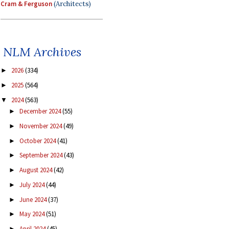
Cram & Ferguson
(Architects)
NLM Archives
2026
(334)
►
2025
(564)
►
2024
(563)
▼
December 2024
(55)
►
November 2024
(49)
►
October 2024
(41)
►
September 2024
(43)
►
August 2024
(42)
►
July 2024
(44)
►
June 2024
(37)
►
May 2024
(51)
►
April 2024
(45)
►