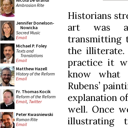
Nicola De Grandi
Ambrosian Rite
Historians str
Jennifer Donelson-
art was a
Nowicka
Sacred Music
transmitting 
Email
Michael P. Foley
the illiterate
Texts and
Translations
practice it w
Email
Matthew Hazell
know what 
History of the Reform
Email
Rubens’ paint
Fr. Thomas Kocik
explanation of
Reform of the Reform
Email
,
Twitter
well. Once we
Peter Kwasniewski
illustratin
Roman Rite
Email