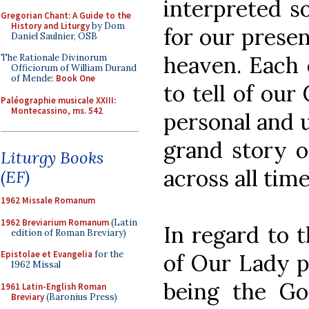
interpreted s
Gregorian Chant: A Guide to the
History and Liturgy
by Dom
for our presen
Daniel Saulnier, OSB
heaven. Each 
The Rationale Divinorum
Officiorum of William Durand
of Mende:
Book One
to tell of our
Paléographie musicale XXIII:
Montecassino, ms. 542
personal and u
grand story o
Liturgy Books
across all time
(EF)
1962 Missale Romanum
1962 Breviarium Romanum
(Latin
In regard to t
edition of Roman Breviary)
Epistolae et Evangelia
for the
of Our Lady p
1962 Missal
being the God
1961 Latin-English Roman
Breviary
(Baronius Press)