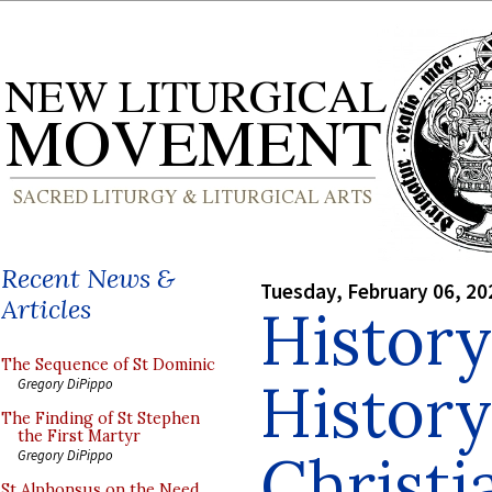
Recent News &
Tuesday, February 06, 20
Articles
History
The Sequence of St Dominic
History
Gregory DiPippo
The Finding of St Stephen
the First Martyr
Christi
Gregory DiPippo
St Alphonsus on the Need