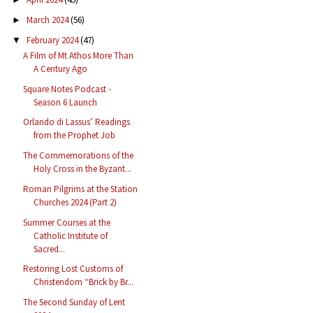
March 2024
(56)
►
February 2024
(47)
▼
A Film of Mt Athos More Than
A Century Ago
Square Notes Podcast -
Season 6 Launch
Orlando di Lassus’ Readings
from the Prophet Job
The Commemorations of the
Holy Cross in the Byzant...
Roman Pilgrims at the Station
Churches 2024 (Part 2)
Summer Courses at the
Catholic Institute of
Sacred...
Restoring Lost Customs of
Christendom “Brick by Br...
The Second Sunday of Lent