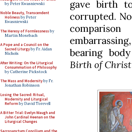
gave birth t
by Peter Kwasniewski
corrupted. No
Noble Beauty, Transcendent
Holiness
by Peter
Kwasniewski
compariso
The Heresy of Formlessness
by
Martin Mosebach
embarrassing, 
A Pope and a Council on the
bearing body
Sacred Liturgy
by Fr. Aidan
Nichols
Birth of Christ
After Writing: On the Liturgical
Consummation of Philosophy
by Catherine Pickstock
The Mass and Modernity
by Fr.
Jonathan Robinson
Losing the Sacred: Ritual,
Modernity and Liturgical
Reform
by David Torevell
A Bitter Trial: Evelyn Waugh and
John Cardinal Heenan on the
Liturgical Changes
Sacrosanctum Concilium and the