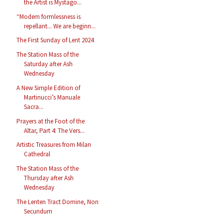
the Artist is Mystago...
“Modern formlessness is
repellant... We are beginn...
The First Sunday of Lent 2024
The Station Mass of the
Saturday after Ash
Wednesday
A New Simple Edition of
Martinucci’s Manuale
Sacra...
Prayers at the Foot of the
Altar, Part 4: The Vers...
Artistic Treasures from Milan
Cathedral
The Station Mass of the
Thursday after Ash
Wednesday
The Lenten Tract Domine, Non
Secundum