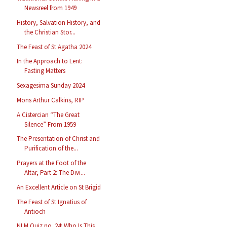
Newsreel from 1949
History, Salvation History, and
the Christian Stor...
The Feast of St Agatha 2024
In the Approach to Lent:
Fasting Matters
Sexagesima Sunday 2024
Mons Arthur Calkins, RIP
A Cistercian “The Great
Silence” From 1959
The Presentation of Christ and
Purification of the...
Prayers at the Foot of the
Altar, Part 2: The Divi...
An Excellent Article on St Brigid
The Feast of St Ignatius of
Antioch
NLM Quiz no. 24: Who Is This