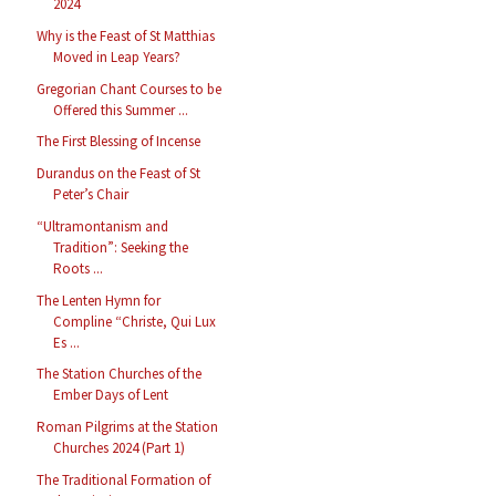
2024
Why is the Feast of St Matthias
Moved in Leap Years?
Gregorian Chant Courses to be
Offered this Summer ...
The First Blessing of Incense
Durandus on the Feast of St
Peter’s Chair
“Ultramontanism and
Tradition”: Seeking the
Roots ...
The Lenten Hymn for
Compline “Christe, Qui Lux
Es ...
The Station Churches of the
Ember Days of Lent
Roman Pilgrims at the Station
Churches 2024 (Part 1)
The Traditional Formation of