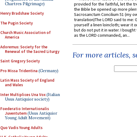
Chartres Pilgrimage)
provided for the faithful, let the t
the Bible be opened up more plentif
Henry Bradshaw Society
Sacrosanctum Concilium 51 (my o
translation)The LORD said to me: 
The Pugin Society
yourself a linen loincloth; wear it o
but do not put it in water. I bought 
Church Music Association of
as the LORD commanded, an...
America
Adoremus: Society for the
Renewal of the Sacred Liturgy
For more articles, 
Saint Gregory Society
Pro Missa Tridentina
(Germany)
Latin Mass Society of England
and Wales
Inter Multiplices Una Vox
(Italian
Usus Antiquior society)
Foederatio Internationalis
Juventutem
(Usus Antiquior
Young Adult Movement)
Quo Vadis Young Adults