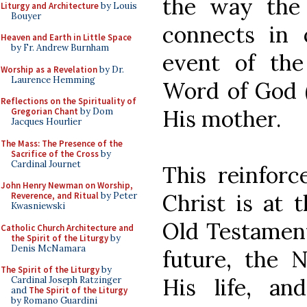
the way the 
Liturgy and Architecture
by Louis
Bouyer
connects in 
Heaven and Earth in Little Space
by Fr. Andrew Burnham
event of th
Worship as a Revelation
by Dr.
Laurence Hemming
Word of God (
Reflections on the Spirituality of
His mother.
Gregorian Chant
by Dom
Jacques Hourlier
The Mass: The Presence of the
Sacrifice of the Cross
by
Cardinal Journet
This reinforc
John Henry Newman on Worship,
Christ is at 
Reverence, and Ritual
by Peter
Kwasniewski
Old Testament
Catholic Church Architecture and
the Spirit of the Liturgy
by
Denis McNamara
future, the 
The Spirit of the Liturgy
by
His life, a
Cardinal Joseph Ratzinger
and
The Spirit of the Liturgy
by Romano Guardini