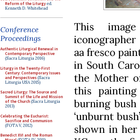
Reform of the Liturgy
ed.
Kenneth D. Whitehead
This imag
Conference
iconographer 
Proceedings
aa fresco pain
Authentic Liturgical Renewal in
Contemporary Perspective
(Sacra Liturgia 2016)
in South Caro
Liturgy in the Twenty-First
Century: Contemporary Issues
the Mother of
and Perspectives
(Sacra
Liturgia USA 2015)
this paintin
Sacred Liturgy: The Source and
Summit of the Life and Mission
burning bush 
of the Church
(Sacra Liturgia
2013)
‘unburnt bush’
Celebrating the Eucharist:
Sacrifice and Communion
(FOTA V, 2012)
shown in her 
Benedict XVI and the Roman
Missal
(FOTA IV, 2011)