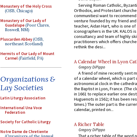
Serving Roman Catholic, Byzanti
Monastery of the Holy Cross
Orthodox, and Protestant churche
(OSB, Chicago)
communitiesI want to recommend
Monastery of Our Lady of
venture founded by my friend and
Guadalupe
(Poor Clares,
teacher, Aidan Hart, who is one o
Roswell, NM)
iconographers in the UK. KALOS is
consultancy and team of highly ski
Pluscarden Abbey
(OSB,
practitioners which offers churche
northeast Scotland)
rethink the desi...
Hermits of Our Lady of Mount
Carmel
(Fairfield, PA)
A Calendar Wheel in Lyon Cat
Gregory DiPippo
A friend of mine recently sent m
Organizations &
of a calendar wheel, which is part 
astronomical clock in the cathedra
Lay Societies
the Baptist in Lyon, France. (The c
in 1661 to replace earlier one des
Latin Liturgy Association
Huguenots in 1562; it has been re
times.) The outer part is the current
International Una Voce
calendar, printed on...
Federation
Society for Catholic Liturgy
A Richer Table
Gregory DiPippo
Notre Dame de Chretiente
That a richer table of the word
(Organizers of the Annual