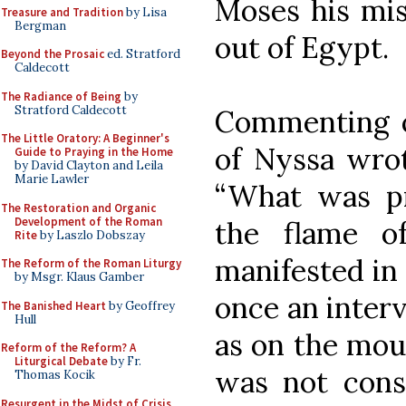
Moses his miss
Treasure and Tradition
by Lisa
Bergman
out of Egypt.
Beyond the Prosaic
ed. Stratford
Caldecott
The Radiance of Being
by
Stratford Caldecott
Commenting o
The Little Oratory: A Beginner's
of Nyssa wrot
Guide to Praying in the Home
by David Clayton and Leila
Marie Lawler
“What was pr
The Restoration and Organic
Development of the Roman
the flame o
Rite
by Laszlo Dobszay
manifested in 
The Reform of the Roman Liturgy
by Msgr. Klaus Gamber
once an interv
The Banished Heart
by Geoffrey
Hull
as on the mou
Reform of the Reform? A
Liturgical Debate
by Fr.
was not cons
Thomas Kocik
Resurgent in the Midst of Crisis