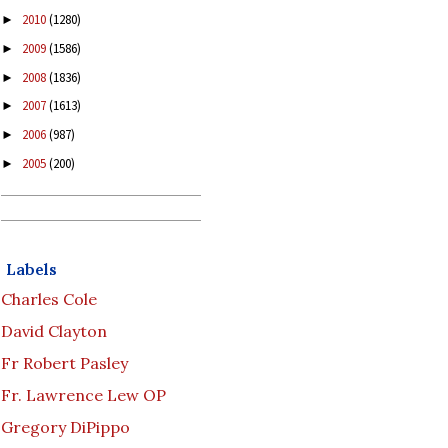
2010
(1280)
►
2009
(1586)
►
2008
(1836)
►
2007
(1613)
►
2006
(987)
►
2005
(200)
►
Labels
Charles Cole
David Clayton
Fr Robert Pasley
Fr. Lawrence Lew OP
Gregory DiPippo