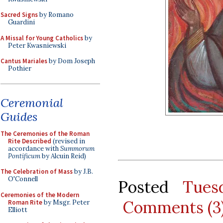
Sacred Signs
by Romano
Guardini
A Missal for Young Catholics
by
Peter Kwasniewski
Cantus Mariales
by Dom Joseph
Pothier
Ceremonial
Guides
The Ceremonies of the Roman
Rite Described
(revised in
accordance with
Summorum
Pontificum
by Alcuin Reid)
The Celebration of Mass
by J.B.
O'Connell
Posted
Tues
Ceremonies of the Modern
Comments (3
Roman Rite
by Msgr. Peter
Elliott