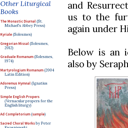
Other Liturgical
and Resurrect
Books
us to the fur
The Monastic Diurnal
(St.
again under H
Michael's Abbey Press)
Kyriale
(Solesmes)
Gregorian Missal
(Solesmes,
2012)
Below is an i
Graduale Romanum
(Solesmes,
also by Serap
1974)
Martyrologium Romanum
(2004
Latin Edition)
Adoremus Hymnal
(Ignatius
Press)
Simple English Propers
(Vernacular propers for the
English liturgy)
Ad Completorium
(
sample
)
Sacred Choral Works
by Peter
Kwasniewski