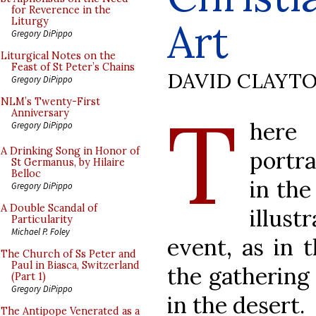
for Reverence in the
Art
Liturgy
Gregory DiPippo
Liturgical Notes on the
Feast of St Peter’s Chains
DAVID CLAYT
Gregory DiPippo
T
NLM’s Twenty-First
Anniversary
here 
Gregory DiPippo
A Drinking Song in Honor of
portra
St Germanus, by Hilaire
Belloc
in the
Gregory DiPippo
A Double Scandal of
illust
Particularity
Michael P. Foley
event, as in 
The Church of Ss Peter and
Paul in Biasca, Switzerland
the gathering 
(Part 1)
Gregory DiPippo
in the desert.
The Antipope Venerated as a