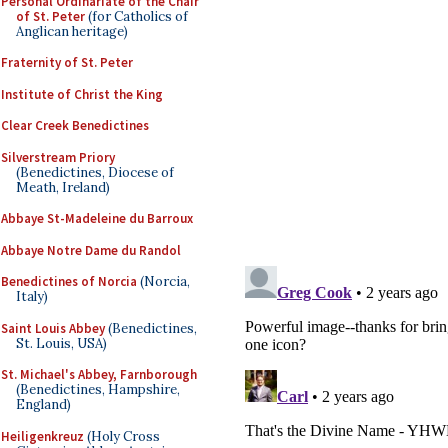
Personal Ordinariate of the Chair
of St. Peter
(for Catholics of
Anglican heritage)
Fraternity of St. Peter
Institute of Christ the King
Clear Creek Benedictines
Silverstream Priory
(Benedictines, Diocese of
Meath, Ireland)
Abbaye St-Madeleine du Barroux
Abbaye Notre Dame du Randol
Benedictines of Norcia
(Norcia,
Italy)
Saint Louis Abbey
(Benedictines,
St. Louis, USA)
St. Michael's Abbey, Farnborough
(Benedictines, Hampshire,
England)
Heiligenkreuz
(Holy Cross