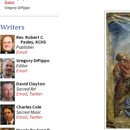
Saint
Gregory DiPippo
Writers
Rev. Robert C.
Pasley, KCHS
Publisher
Email
Gregory DiPippo
Editor
Email
David Clayton
Sacred Art
Email
,
Twitter
Charles Cole
Sacred Music
Email
,
Twitter