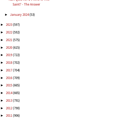
Saint? - The Answer
January 2024
(53)
►
2023
(597)
►
2022
(592)
►
2021
(575)
►
2020
(615)
►
2019
(722)
►
2018
(702)
►
2017
(704)
►
2016
(709)
►
2015
(665)
►
2014
(665)
►
2013
(791)
►
2012
(790)
►
2011
(906)
►