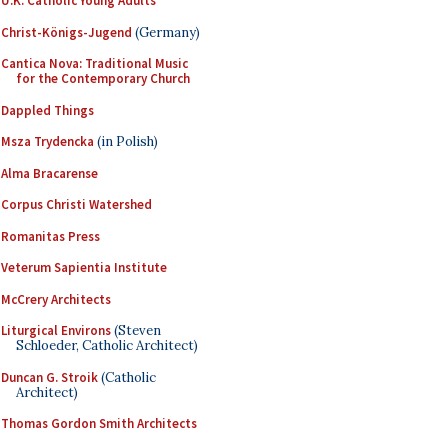
U.K. Catholic Young Adults
Christ-Königs-Jugend
(Germany)
Cantica Nova: Traditional Music
for the Contemporary Church
Dappled Things
Msza Trydencka
(in Polish)
Alma Bracarense
Corpus Christi Watershed
Romanitas Press
Veterum Sapientia Institute
McCrery Architects
Liturgical Environs
(Steven
Schloeder, Catholic Architect)
Duncan G. Stroik
(Catholic
Architect)
Thomas Gordon Smith Architects