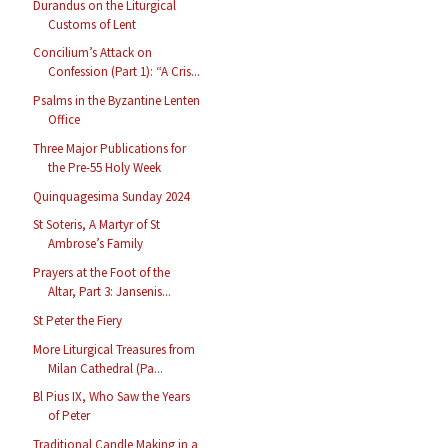
Durandus on the Liturgical
Customs of Lent
Concilium’s Attack on
Confession (Part 1): “A Cris...
Psalms in the Byzantine Lenten
Office
Three Major Publications for
the Pre-55 Holy Week
Quinquagesima Sunday 2024
St Soteris, A Martyr of St
Ambrose’s Family
Prayers at the Foot of the
Altar, Part 3: Jansenis...
St Peter the Fiery
More Liturgical Treasures from
Milan Cathedral (Pa...
Bl Pius IX, Who Saw the Years
of Peter
Traditional Candle Making in a