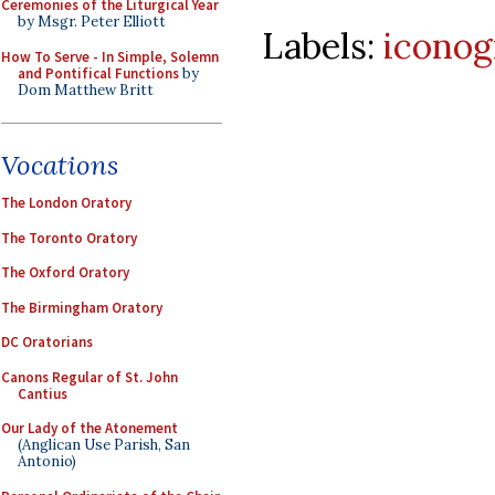
Ceremonies of the Liturgical Year
by Msgr. Peter Elliott
Labels:
iconog
How To Serve - In Simple, Solemn
and Pontifical Functions
by
Dom Matthew Britt
Vocations
The London Oratory
The Toronto Oratory
The Oxford Oratory
The Birmingham Oratory
DC Oratorians
Canons Regular of St. John
Cantius
Our Lady of the Atonement
(Anglican Use Parish, San
Antonio)