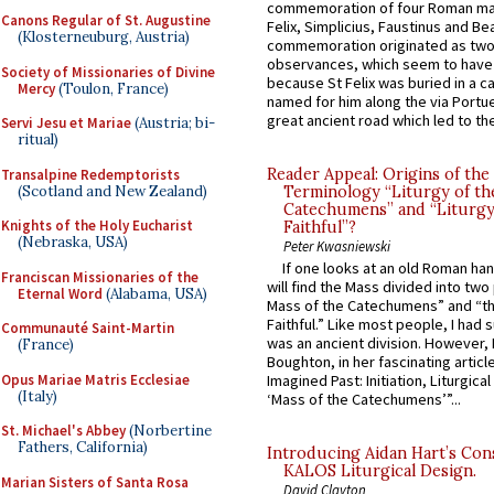
commemoration of four Roman ma
Canons Regular of St. Augustine
Felix, Simplicius, Faustinus and Bea
(Klosterneuburg, Austria)
commemoration originated as two
observances, which seem to have
Society of Missionaries of Divine
because St Felix was buried in a 
Mercy
(Toulon, France)
named for him along the via Portue
great ancient road which led to the 
Servi Jesu et Mariae
(Austria; bi-
ritual)
Reader Appeal: Origins of the
Transalpine Redemptorists
(Scotland and New Zealand)
Terminology “Liturgy of th
Catechumens” and “Liturgy
Knights of the Holy Eucharist
Faithful”?
(Nebraska, USA)
Peter Kwasniewski
If one looks at an old Roman ha
Franciscan Missionaries of the
will find the Mass divided into two
Eternal Word
(Alabama, USA)
Mass of the Catechumens” and “th
Faithful.” Like most people, I had
Communauté Saint-Martin
was an ancient division. However, 
(France)
Boughton, in her fascinating articl
Opus Mariae Matris Ecclesiae
Imagined Past: Initiation, Liturgica
(Italy)
‘Mass of the Catechumens’”...
St. Michael's Abbey
(Norbertine
Fathers, California)
Introducing Aidan Hart’s Con
KALOS Liturgical Design.
Marian Sisters of Santa Rosa
David Clayton