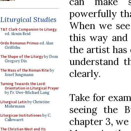
can make s
powerfully th
Liturgical Studies
When we see 
T&T Clark Companion to Liturgy
,
ed. Alcuin Reid
this way and 
Ordo Romanus Primus
ed. Alan
the artist has
Griffiths
The Shape of the Liturgy
by Dom
understand t
Gregory Dix
clearly.
The Mass of the Roman Rite
by
Josef Jungmann
Turning Towards the Lord:
Orientation in Liturgical Prayer
by Fr. Uwe-Michael Lang
Take for exam
Liturgical Latin
by Christine
seeing the B
Mohrmann
Liturgicae Institutiones
by C.
chapter 3, we 
Callewaert
The Christian West and Its