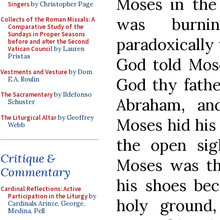
Moses in the
Singers
by Christopher Page
was burni
Collects of the Roman Missals: A
Comparative Study of the
Sundays in Proper Seasons
paradoxically
before and after the Second
Vatican Council
by Lauren
Pristas
God told Mos
Vestments and Vesture
by Dom
God thy fathe
E.A. Roulin
The Sacramentary
by Ildefonso
Abraham, an
Schuster
The Liturgical Altar
by Geoffrey
Moses hid his 
Webb
the open sig
Critique &
Moses was the
Commentary
his shoes be
Cardinal Reflections: Active
Participation in the Liturgy
by
holy ground
Cardinals Arinze, George,
Medina, Pell