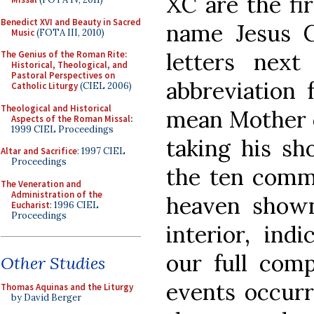
XC are the fir
Benedict XVI and Beauty in Sacred
name Jesus C
Music
(FOTA III, 2010)
letters nex
The Genius of the Roman Rite:
Historical, Theological, and
Pastoral Perspectives on
abbreviation 
Catholic Liturgy
(CIEL 2006)
Theological and Historical
mean Mother o
Aspects of the Roman Missal
:
1999 CIEL Proceedings
taking his sh
Altar and Sacrifice
: 1997 CIEL
Proceedings
the ten com
The Veneration and
Administration of the
heaven shown
Eucharist
: 1996 CIEL
Proceedings
interior, ind
our full comp
Other Studies
events occurr
Thomas Aquinas and the Liturgy
by David Berger