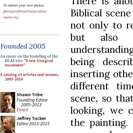
There is ano
To submit your own photos,
Biblical scene
photopost@newliturgicalmov
ement.org
.
not only to 
but also 
Founded 2005
understanding
An essay on the founding of the
being descri
NLM site:
"A new liturgical
movement"
inserting oth
A catalog of articles and reviews,
2005-2016
different ti
Shawn Tribe
scene, so tha
Founding Editor
2005-2013
looking, we 
Email
Jeffrey Tucker
the painting.
Editor 2013-2015