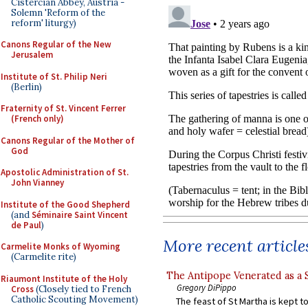
Cistercian Abbey, Austria -
Solemn 'Reform of the
reform' liturgy)
Canons Regular of the New
Jerusalem
Institute of St. Philip Neri
(Berlin)
Fraternity of St. Vincent Ferrer
(French only)
Canons Regular of the Mother of
God
Apostolic Administration of St.
John Vianney
Institute of the Good Shepherd
(and
Séminaire Saint Vincent
de Paul
)
More recent article
Carmelite Monks of Wyoming
(Carmelite rite)
The Antipope Venerated as a 
Riaumont Institute of the Holy
Gregory DiPippo
Cross
(Closely tied to French
Catholic Scouting Movement)
The feast of St Martha is kept t