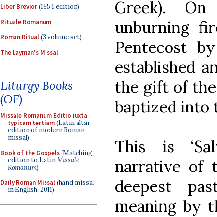
Greek). On
Liber Brevior
(1954 edition)
unburning fir
Rituale Romanum
Roman Ritual
(3 volume set)
Pentecost b
The Layman's Missal
established an
the gift of th
Liturgy Books
(OF)
baptized into
Missale Romanum Editio iuxta
typicam tertiam
(Latin altar
edition of modern Roman
missal)
This is ‘Sa
Book of the Gospels
(Matching
edition to Latin
Missale
narrative of 
Romanum
)
deepest pa
Daily Roman Missal
(hand missal
in English, 2011)
meaning by th