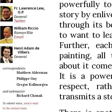
powerfully to
Fr. Lawrence Lew,
story by enliv
O.P.
General
Twitter
through its b
William Riccio
to want to lea
Roman Rite
Email
Further, ea
Henri Adam de
Villiers
painting, al
General
about it comes
correspondents
Matthew Alderman
It is a powe
Philippe Guy
respect, ra
Gregor Kollmorgen
and webmaster
transmits a sto
Richard Chonak
To submit news,
send e-mail
to the contact team
.