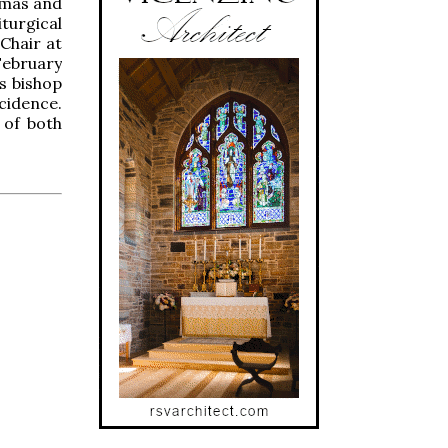
smas and
turgical
 Chair at
February
s bishop
cidence.
 of both