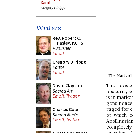
Saint
Gregory DiPippo
Writers
Rev. Robert C.
Pasley, KCHS
Publisher
Email
Gregory DiPippo
Editor
Email
The Martyrdom
The revise
David Clayton
Sacred Art
obscurity w
Email
,
Twitter
is in marke
genuinenes
raged for c
Charles Cole
Sacred Music
of which c
Email
,
Twitter
Apollinaria
completely 
to reject t