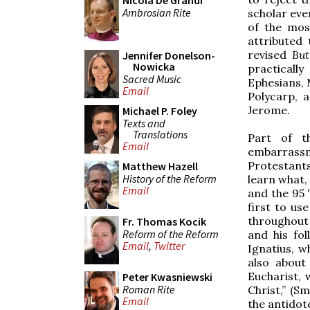
Nicola De Grandi
Ambrosian Rite
scholar even
of the mos
attributed
revised
But
Jennifer Donelson-
Nowicka
practically
Sacred Music
Ephesians, 
Email
Polycarp, 
Jerome.
Michael P. Foley
Texts and
Translations
Part of t
Email
embarrassm
Protestant
Matthew Hazell
History of the Reform
learn what,
Email
and the 95 
first to us
throughout 
Fr. Thomas Kocik
Reform of the Reform
and his fo
Email
,
Twitter
Ignatius, w
also about
Eucharist, 
Peter Kwasniewski
Roman Rite
Christ,” (S
Email
the antidote