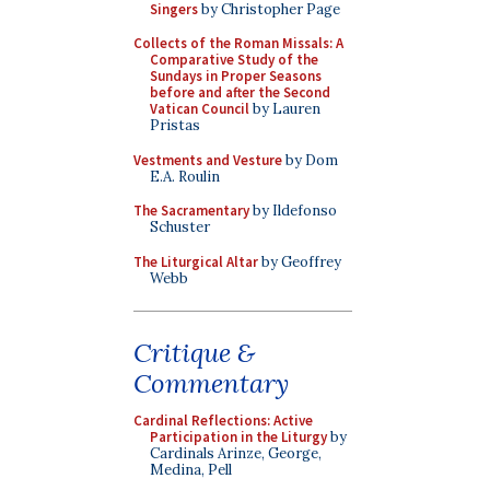
Singers
by Christopher Page
Collects of the Roman Missals: A
Comparative Study of the
Sundays in Proper Seasons
before and after the Second
Vatican Council
by Lauren
Pristas
Vestments and Vesture
by Dom
E.A. Roulin
The Sacramentary
by Ildefonso
Schuster
The Liturgical Altar
by Geoffrey
Webb
Critique &
Commentary
Cardinal Reflections: Active
Participation in the Liturgy
by
Cardinals Arinze, George,
Medina, Pell