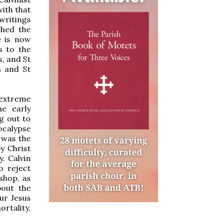
with that
writings
shed the
e is now
s to the
, and St
a and St
extreme
e early
g out to
ocalypse
e was the
y Christ
. Calvin
o reject
shop, as
bout the
ur Jesus
ortality,