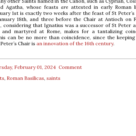
ny other Saints named in the Canon, such as Cyprian, Co
nd Agatha, whose feasts
are
attested in early Roman li
uary 1st is exactly two weeks after the feast of St Peter’s
nuary 18th, and three before the Chair at Antioch on 
, considering that Ignatius was a successor of St Peter a
, and martyred at Rome, makes for a tantalizing coin
his can be no more than coincidence, since the keeping
 Peter’s Chair is
an innovation of the 16th century
.
sday, February 01, 2024
Comment
ts
,
Roman Basilicas
,
saints