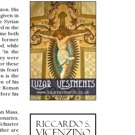
ion. His
given in
e Syrian
d in the
ome both
e former
d, while
 “in the
hey were
or these
his feast
n is the
n of his
he Roman
fore his
an Mass,
ionaries,
Schuster
ther are