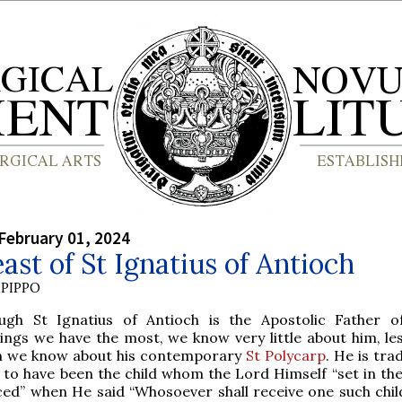
February 01, 2024
ast of St Ignatius of Antioch
PIPPO
ough St Ignatius of Antioch is the Apostolic Father 
ings we have the most, we know very little about him, les
n we know about his contemporary
St Polycarp
. He is trad
 to have been the child whom the Lord Himself “set in the
d” when He said “Whosoever shall receive one such child