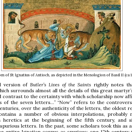
 of St Ignatius of Antioch, as depicted in the Menologion of Basil II (ca 
d version of
Butler’s Lives of the Saints
rightly notes tha
hich surrounds almost all the details of this great martyr
d contrast to the certainty with which scholarship now aff
s of the seven letters…” “Now” refers to the controvers
enturies, over the authenticity of the letters, the oldest 
ontains a number of obvious interpolations, probably
n heretics at the beginning of the fifth century, and s
spurious letters. In the past, some scholars took this as 
he entire Ignatian corpus as spurious; one 17th century C