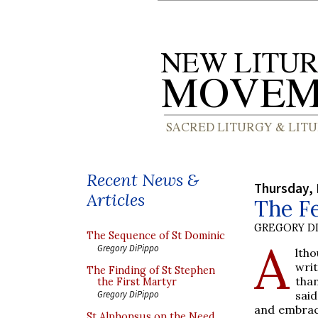
Recent News &
Thursday, 
Articles
The Fe
GREGORY DI
The Sequence of St Dominic
A
Gregory DiPippo
lth
writ
The Finding of St Stephen
tha
the First Martyr
said
Gregory DiPippo
and embrace
St Alphonsus on the Need