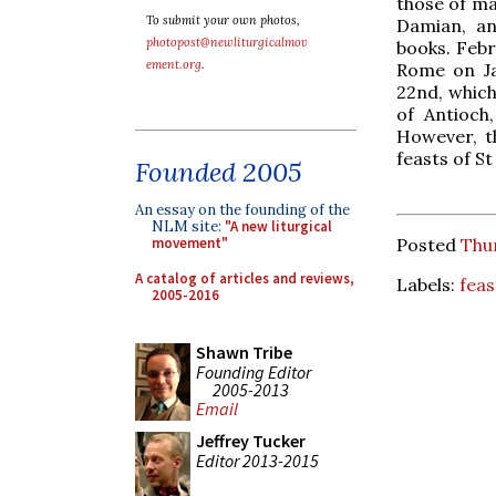
those of ma
To submit your own photos,
Damian, a
photopost@newliturgicalmov
books. Febr
ement.org
.
Rome on Ja
22nd, which
of Antioch
However, t
feasts of St
Founded 2005
An essay on the founding of the
NLM site:
"A new liturgical
Posted
Thur
movement"
A catalog of articles and reviews,
Labels:
feas
2005-2016
Shawn Tribe
Founding Editor
2005-2013
Email
Jeffrey Tucker
Editor 2013-2015