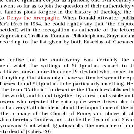
 went so far as to join the question of their authenticity 
t famous pious forgery in the history of theology, the 
 to
Denys the Areopagite
. When Donald Attwater publi
ler’s Lives
in 1954, he could rightly say that “the disput
 settled”, with the recognition as authentic of the letter
Magnesians, Trallians, Romans, Philadelphians, Smyrnaeans
according to the list given by both Eusebius of Caesare
he motive for the controversy was certainly the 
ent which the writings of St Ignatius caused to th
s. I have known more than one Protestant who, on settin
 if anything, Christians might have written between the Ap
Theses, found St Ignatius to be particularly unsettling. H
e the term “Catholic” to describe the Church established b
the world, and bound together by a real and visible unity
llowers who rejected the episcopate were driven also t
ho has very Catholic ideas about the importance of the bi
 the primacy of the Church of Rome, and above all a
which heretics “confess not …to be the flesh of our Savio
myrnaeans 7) but which Ignatius calls “the medicine of imm
 to death.” (Ephes. 20)