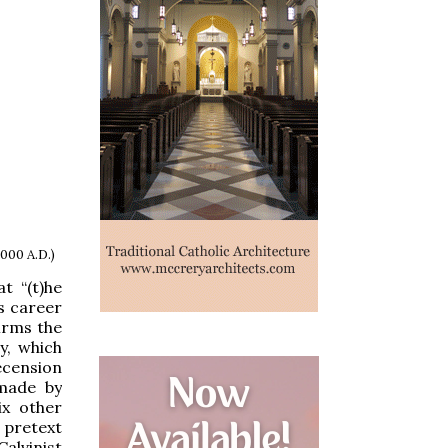
1000 A.D.)
t “(t)he
’s career
irms the
y, which
recension
 made by
ix other
a pretext
alvinist