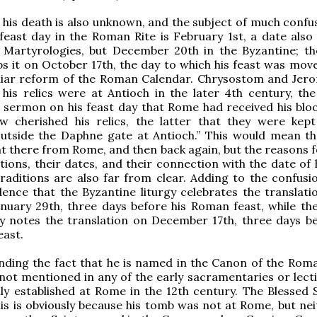
 his death is also unknown, and the subject of much confus
 feast day in the Roman Rite is February 1st, a date also 
 Martyrologies, but December 20th in the Byzantine; th
s it on October 17th, the day to which his feast was move
liar reform of the Roman Calendar. Chrysostom and Jer
 his relics were at Antioch in the later 4th century, th
a sermon on his feast day that Rome had received his bloo
w cherished his relics, the latter that they were kept
utside the Daphne gate at Antioch.” This would mean t
ht there from Rome, and then back again, but the reasons f
tions, their dates, and their connection with the date of 
traditions are also far from clear. Adding to the confusio
ence that the Byzantine liturgy celebrates the translatio
anuary 29th, three days before his Roman feast, while t
y notes the translation on December 17th, three days be
east.
nding the fact that he is named in the Canon of the Rom
s not mentioned in any of the early sacramentaries or lect
y established at Rome in the 12th century. The Blessed 
his is obviously because his tomb was not at Rome, but nei