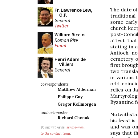
The date of
Fr. Lawrence Lew,
O.P.
traditional
General
some early
Twitter
church keep
post-Conci
William Riccio
Roman Rite
attest that
Email
stating in 
Antioch no
cemetery o
Henri Adam de
Villiers
first broug
General
two transla
in various 
odd coincid
correspondents
relics on J
Matthew Alderman
Martyrolog
Philippe Guy
Byzantine f
Gregor Kollmorgen
and webmaster
Notwithsta
Richard Chonak
his feast i
and was onl
To submit news,
send e-mail
says that t
to the contact team
.