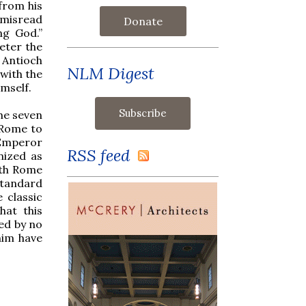
 from his
 misread
Donate
ng God.”
eter the
 Antioch
NLM Digest
 with the
imself.
he seven
 Rome to
 Emperor
RSS feed
nized as
oth Rome
tandard
 classic
hat this
ed by no
him have