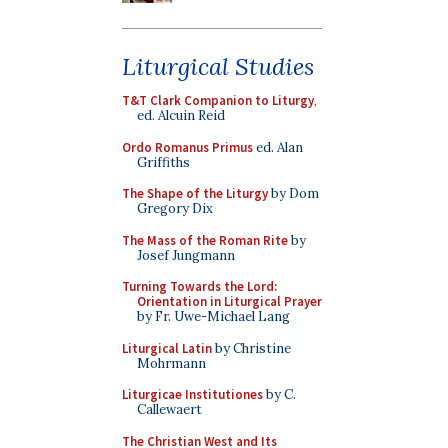
Liturgical Studies
T&T Clark Companion to Liturgy
,
ed. Alcuin Reid
Ordo Romanus Primus
ed. Alan
Griffiths
The Shape of the Liturgy
by Dom
Gregory Dix
The Mass of the Roman Rite
by
Josef Jungmann
Turning Towards the Lord:
Orientation in Liturgical Prayer
by Fr. Uwe-Michael Lang
Liturgical Latin
by Christine
Mohrmann
Liturgicae Institutiones
by C.
Callewaert
The Christian West and Its