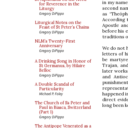
in my name,
for Reverence in the
second name
Liturgy
as “Theóph
Gregory DiPippo
According t
Liturgical Notes on the
Apostle an
Feast of St Peter’s Chains
before his 
Gregory DiPippo
traditions o
NLM’s Twenty-First
Anniversary
We do not h
Gregory DiPippo
letters of 
be martyre
A Drinking Song in Honor of
Trajan, an
St Germanus, by Hilaire
Belloc
later works
Gregory DiPippo
and Antioc
punishment
A Double Scandal of
representa
Particularity
happened in
Michael P. Foley
direct evid
The Church of Ss Peter and
long been ke
Paul in Biasca, Switzerland
(Part 1)
Gregory DiPippo
The Antipope Venerated as a