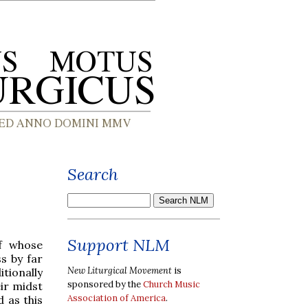
Search
Support NLM
of whose
s by far
New Liturgical Movement
is
itionally
sponsored by the
Church Music
ir midst
Association of America
.
 as this