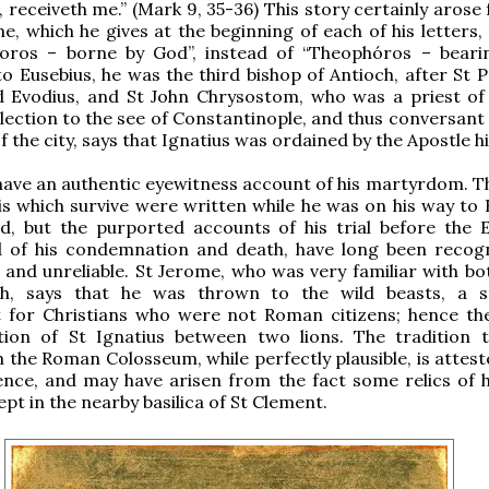
 receiveth me.” (Mark 9, 35-36) This story certainly arose
, which he gives at the beginning of each of his letters,
oros – borne by God”, instead of “Theophóros – beari
o Eusebius, he was the third bishop of Antioch, after St P
d Evodius, and St John Chrysostom, who was a priest of
election to the see of Constantinople, and thus conversant
f the city, says that Ignatius was ordained by the Apostle h
ave an authentic eyewitness account of his martyrdom. T
his which survive were written while he was on his way to
d, but the purported accounts of his trial before the
d of his condemnation and death, have long been recog
 and unreliable. St Jerome, who was very familiar with b
h, says that he was thrown to the wild beasts, a s
 for Christians who were not Roman citizens; hence the
tion of St Ignatius between two lions. The tradition t
 the Roman Colosseum, while perfectly plausible, is attest
ence, and may have arisen from the fact some relics of 
pt in the nearby basilica of St Clement.