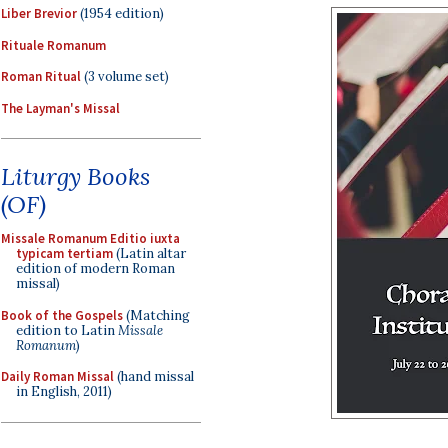
Liber Brevior
(1954 edition)
Rituale Romanum
Roman Ritual
(3 volume set)
The Layman's Missal
Liturgy Books
(OF)
Missale Romanum Editio iuxta
typicam tertiam
(Latin altar
edition of modern Roman
missal)
Book of the Gospels
(Matching
edition to Latin
Missale
Romanum
)
Daily Roman Missal
(hand missal
in English, 2011)