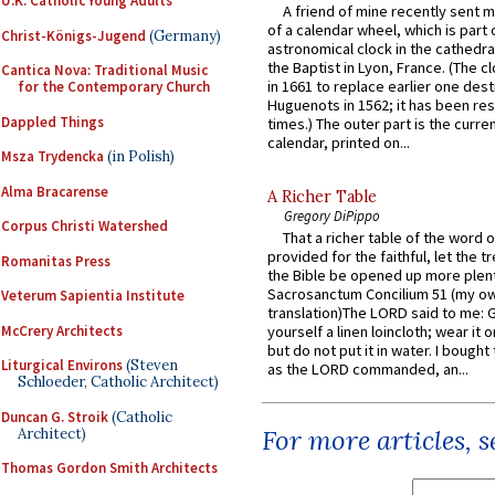
U.K. Catholic Young Adults
A friend of mine recently sent m
of a calendar wheel, which is part 
Christ-Königs-Jugend
(Germany)
astronomical clock in the cathedra
the Baptist in Lyon, France. (The c
Cantica Nova: Traditional Music
in 1661 to replace earlier one des
for the Contemporary Church
Huguenots in 1562; it has been re
Dappled Things
times.) The outer part is the current
calendar, printed on...
Msza Trydencka
(in Polish)
Alma Bracarense
A Richer Table
Gregory DiPippo
Corpus Christi Watershed
That a richer table of the word
provided for the faithful, let the t
Romanitas Press
the Bible be opened up more plentif
Sacrosanctum Concilium 51 (my o
Veterum Sapientia Institute
translation)The LORD said to me: 
McCrery Architects
yourself a linen loincloth; wear it o
but do not put it in water. I bought 
Liturgical Environs
(Steven
as the LORD commanded, an...
Schloeder, Catholic Architect)
Duncan G. Stroik
(Catholic
For more articles, 
Architect)
Thomas Gordon Smith Architects