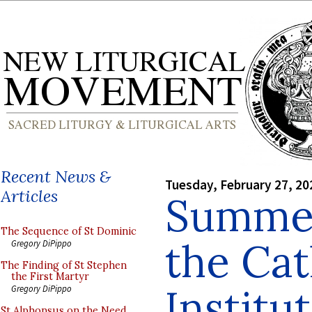
Recent News &
Tuesday, February 27, 20
Articles
Summer
The Sequence of St Dominic
the Cat
Gregory DiPippo
The Finding of St Stephen
the First Martyr
Institu
Gregory DiPippo
St Alphonsus on the Need