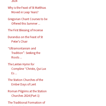
2024
Why is the Feast of St Matthias
Moved in Leap Years?
Gregorian Chant Courses to be
Offered this Summer ...
The First Blessing of Incense
Durandus on the Feast of St
Peter’s Chair
“Ultramontanism and
Tradition”: Seeking the
Roots ...
The Lenten Hymn for
Compline “Christe, Qui Lux
Es ...
The Station Churches of the
Ember Days of Lent
Roman Pilgrims at the Station
Churches 2024 (Part 1)
The Traditional Formation of