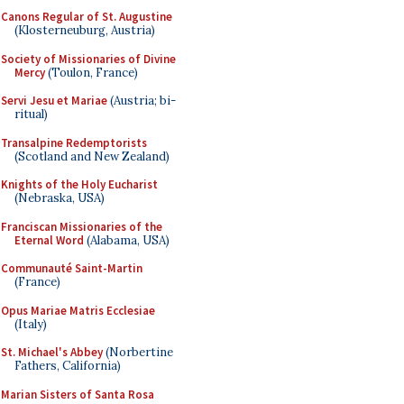
Canons Regular of St. Augustine
(Klosterneuburg, Austria)
Society of Missionaries of Divine
Mercy
(Toulon, France)
Servi Jesu et Mariae
(Austria; bi-
ritual)
Transalpine Redemptorists
(Scotland and New Zealand)
Knights of the Holy Eucharist
(Nebraska, USA)
Franciscan Missionaries of the
Eternal Word
(Alabama, USA)
Communauté Saint-Martin
(France)
Opus Mariae Matris Ecclesiae
(Italy)
St. Michael's Abbey
(Norbertine
Fathers, California)
Marian Sisters of Santa Rosa