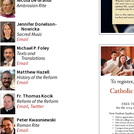
Nicola De Grandi
Ambrosian Rite
Jennifer Donelson-
Nowicka
Sacred Music
Email
Michael P. Foley
Texts and
Translations
Email
Matthew Hazell
History of the Reform
Email
Fr. Thomas Kocik
Reform of the Reform
Email
,
Twitter
Peter Kwasniewski
Roman Rite
Email