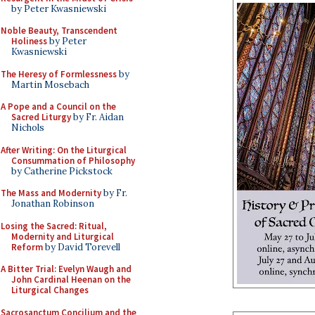
by Peter Kwasniewski
Noble Beauty, Transcendent
Holiness
by Peter
Kwasniewski
The Heresy of Formlessness
by
Martin Mosebach
A Pope and a Council on the
Sacred Liturgy
by Fr. Aidan
Nichols
After Writing: On the Liturgical
Consummation of Philosophy
by Catherine Pickstock
The Mass and Modernity
by Fr.
Jonathan Robinson
Losing the Sacred: Ritual,
Modernity and Liturgical
Reform
by David Torevell
A Bitter Trial: Evelyn Waugh and
John Cardinal Heenan on the
Liturgical Changes
Sacrosanctum Concilium and the