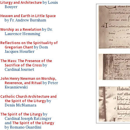
Liturgy and Architecture
by Louis
Bouyer
Heaven and Earth in Little Space
by Fr. Andrew Burnham
Worship as a Revelation
by Dr.
Laurence Hemming
Reflections on the Spirituality of
Gregorian Chant
by Dom
Jacques Hourlier
The Mass: The Presence of the
Sacrifice of the Cross
by
Cardinal Journet
John Henry Newman on Worship,
Reverence, and Ritual
by Peter
Kwasniewski
Catholic Church Architecture and
the Spirit of the Liturgy
by
Denis McNamara
The Spirit of the Liturgy
by
Cardinal Joseph Ratzinger
and
The Spirit of the Liturgy
by Romano Guardini