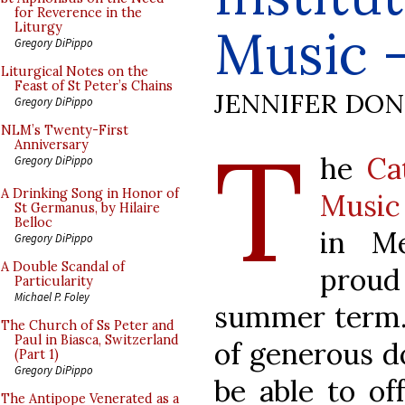
for Reverence in the
Music -
Liturgy
Gregory DiPippo
Liturgical Notes on the
Feast of St Peter’s Chains
JENNIFER DO
Gregory DiPippo
T
NLM’s Twenty-First
Anniversary
he
Ca
Gregory DiPippo
A Drinking Song in Honor of
Music
St Germanus, by Hilaire
Belloc
in Me
Gregory DiPippo
A Double Scandal of
proud
Particularity
Michael P. Foley
summer term.
The Church of Ss Peter and
Paul in Biasca, Switzerland
of generous d
(Part 1)
Gregory DiPippo
be able to of
The Antipope Venerated as a