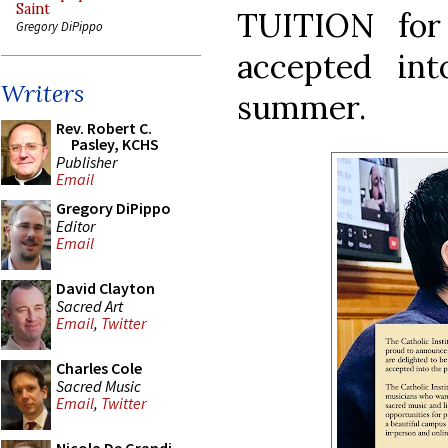
Saint
TUITION for
Gregory DiPippo
accepted in
Writers
summer.
Rev. Robert C.
Pasley, KCHS
Publisher
Email
Gregory DiPippo
Editor
Email
David Clayton
Sacred Art
Email
,
Twitter
Charles Cole
Sacred Music
Email
,
Twitter