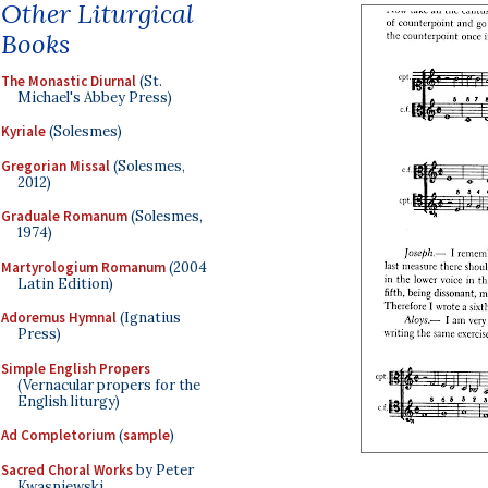
Other Liturgical
Books
The Monastic Diurnal
(St.
Michael's Abbey Press)
Kyriale
(Solesmes)
Gregorian Missal
(Solesmes,
2012)
Graduale Romanum
(Solesmes,
1974)
Martyrologium Romanum
(2004
Latin Edition)
Adoremus Hymnal
(Ignatius
Press)
Simple English Propers
(Vernacular propers for the
English liturgy)
Ad Completorium
(
sample
)
Sacred Choral Works
by Peter
Kwasniewski