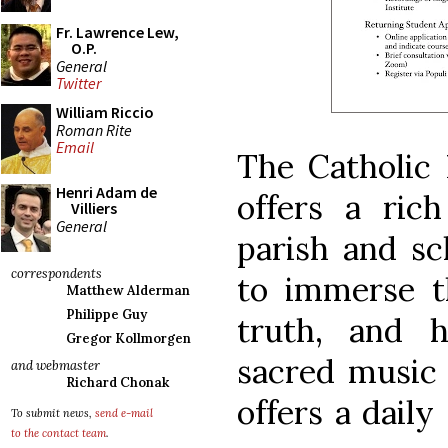
Fr. Lawrence Lew,
O.P.
General
Twitter
William Riccio
Roman Rite
Email
The Catholic 
Henri Adam de
offers a rich
Villiers
General
parish and s
correspondents
to immerse t
Matthew Alderman
Philippe Guy
truth, and h
Gregor Kollmorgen
sacred music 
and webmaster
Richard Chonak
offers a daily
To submit news,
send e-mail
to the contact team
.