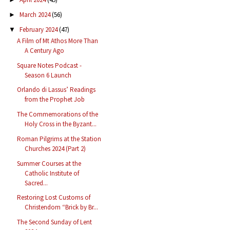
March 2024
(56)
►
February 2024
(47)
▼
A Film of Mt Athos More Than
A Century Ago
Square Notes Podcast -
Season 6 Launch
Orlando di Lassus’ Readings
from the Prophet Job
The Commemorations of the
Holy Cross in the Byzant...
Roman Pilgrims at the Station
Churches 2024 (Part 2)
Summer Courses at the
Catholic Institute of
Sacred...
Restoring Lost Customs of
Christendom “Brick by Br...
The Second Sunday of Lent