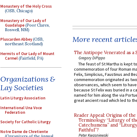
Monastery of the Holy Cross
(OSB, Chicago)
Monastery of Our Lady of
Guadalupe
(Poor Clares,
Roswell, NM)
More recent article
Pluscarden Abbey
(OSB,
northeast Scotland)
The Antipope Venerated as a 
Hermits of Our Lady of Mount
Gregory DiPippo
Carmel
(Fairfield, PA)
The feast of St Martha is kept t
commemoration of four Roman ma
Felix, Simplicius, Faustinus and Bea
Organizations &
commemoration originated as two
observances, which seem to have
Lay Societies
because St Felix was buried in a 
named for him along the via Portue
Latin Liturgy Association
great ancient road which led to the 
International Una Voce
Federation
Reader Appeal: Origins of the
Terminology “Liturgy of th
Society for Catholic Liturgy
Catechumens” and “Liturgy
Faithful”?
Notre Dame de Chretiente
Peter Kwasniewski
(Organizers of the Annual