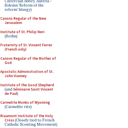
Cistercian Abbey, Austria -
Solemn 'Reform of the
reform' liturgy)
Canons Regular of the New
Jerusalem
Institute of St. Philip Neri
(Berlin)
Fraternity of St. Vincent Ferrer
(French only)
Canons Regular of the Mother of
God
Apostolic Administration of St.
John Vianney
Institute of the Good Shepherd
(and
Séminaire Saint Vincent
de Paul
)
Carmelite Monks of Wyoming
(Carmelite rite)
Riaumont Institute of the Holy
Cross
(Closely tied to French
Catholic Scouting Movement)