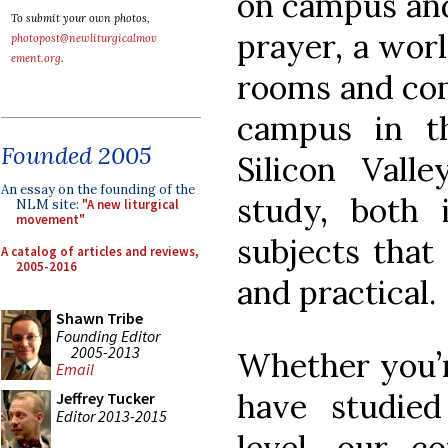
on campus and
To submit your own photos,
prayer, a worl
photopost@newliturgicalmov
ement.org
.
rooms and com
campus in t
Founded 2005
Silicon Valle
An essay on the founding of the
study, both 
NLM site:
"A new liturgical
movement"
subjects that 
A catalog of articles and reviews,
2005-2016
and practical.
Shawn Tribe
Founding Editor
2005-2013
Whether you’r
Email
have studie
Jeffrey Tucker
Editor 2013-2015
level, our co