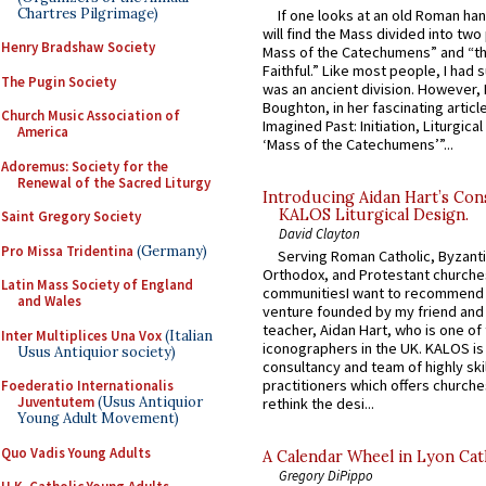
Chartres Pilgrimage)
If one looks at an old Roman ha
will find the Mass divided into two
Henry Bradshaw Society
Mass of the Catechumens” and “th
Faithful.” Like most people, I had
The Pugin Society
was an ancient division. However, 
Boughton, in her fascinating articl
Church Music Association of
Imagined Past: Initiation, Liturgica
America
‘Mass of the Catechumens’”...
Adoremus: Society for the
Renewal of the Sacred Liturgy
Introducing Aidan Hart’s Con
KALOS Liturgical Design.
Saint Gregory Society
David Clayton
Pro Missa Tridentina
(Germany)
Serving Roman Catholic, Byzanti
Orthodox, and Protestant churche
Latin Mass Society of England
communitiesI want to recommend
and Wales
venture founded by my friend and
teacher, Aidan Hart, who is one o
Inter Multiplices Una Vox
(Italian
iconographers in the UK. KALOS is
Usus Antiquior society)
consultancy and team of highly ski
practitioners which offers churche
Foederatio Internationalis
Juventutem
(Usus Antiquior
rethink the desi...
Young Adult Movement)
Quo Vadis Young Adults
A Calendar Wheel in Lyon Cat
Gregory DiPippo