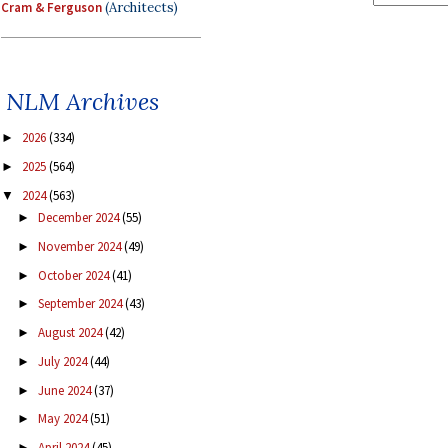
Cram & Ferguson
(Architects)
NLM Archives
2026
(334)
►
2025
(564)
►
2024
(563)
▼
December 2024
(55)
►
November 2024
(49)
►
October 2024
(41)
►
September 2024
(43)
►
August 2024
(42)
►
July 2024
(44)
►
June 2024
(37)
►
May 2024
(51)
►
April 2024
(45)
►