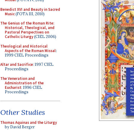
Benedict XVI and Beauty in Sacred
Music
(FOTA III, 2010)
The Genius of the Roman Rite:
Historical, Theological, and
Pastoral Perspectives on
Catholic Liturgy
(CIEL 2006)
Theological and Historical
Aspects of the Roman Missal
:
1999 CIEL Proceedings
Altar and Sacrifice
: 1997 CIEL
Proceedings
The Veneration and
Administration of the
Eucharist
: 1996 CIEL
Proceedings
Other Studies
Thomas Aquinas and the Liturgy
by David Berger