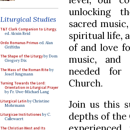
unlocking t
Liturgical Studies
sacred music,
T&T Clark Companion to Liturgy
,
spiritual life
ed. Alcuin Reid
Ordo Romanus Primus
ed. Alan
of and love f
Griffiths
music, and s
The Shape of the Liturgy
by Dom
Gregory Dix
needed for 
The Mass of the Roman Rite
by
Josef Jungmann
Church.
Turning Towards the Lord:
Orientation in Liturgical Prayer
by Fr. Uwe-Michael Lang
Join us this 
Liturgical Latin
by Christine
Mohrmann
depths of the 
Liturgicae Institutiones
by C.
Callewaert
experienced 
The Christian West and Its