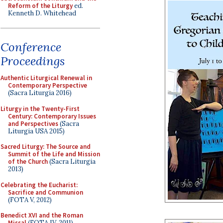
Reform of the Liturgy
ed.
Kenneth D. Whitehead
Conference
Proceedings
Authentic Liturgical Renewal in
Contemporary Perspective
(Sacra Liturgia 2016)
Liturgy in the Twenty-First
Century: Contemporary Issues
and Perspectives
(Sacra
Liturgia USA 2015)
Sacred Liturgy: The Source and
Summit of the Life and Mission
of the Church
(Sacra Liturgia
2013)
Celebrating the Eucharist:
Sacrifice and Communion
(FOTA V, 2012)
Benedict XVI and the Roman
Missal
(FOTA IV, 2011)