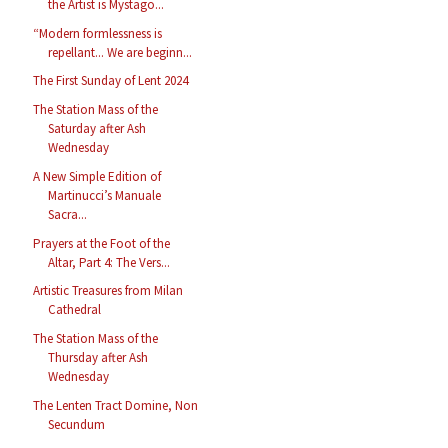
the Artist is Mystago...
“Modern formlessness is
repellant... We are beginn...
The First Sunday of Lent 2024
The Station Mass of the
Saturday after Ash
Wednesday
A New Simple Edition of
Martinucci’s Manuale
Sacra...
Prayers at the Foot of the
Altar, Part 4: The Vers...
Artistic Treasures from Milan
Cathedral
The Station Mass of the
Thursday after Ash
Wednesday
The Lenten Tract Domine, Non
Secundum