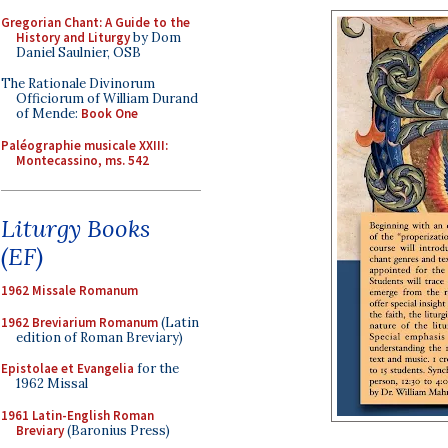
Gregorian Chant: A Guide to the
History and Liturgy
by Dom
Daniel Saulnier, OSB
The Rationale Divinorum
Officiorum of William Durand
of Mende:
Book One
Paléographie musicale XXIII:
Montecassino, ms. 542
Liturgy Books
(EF)
1962 Missale Romanum
1962 Breviarium Romanum
(Latin
edition of Roman Breviary)
Epistolae et Evangelia
for the
1962 Missal
1961 Latin-English Roman
Breviary
(Baronius Press)