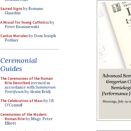
Sacred Signs
by Romano
Guardini
A Missal for Young Catholics
by
Peter Kwasniewski
Cantus Mariales
by Dom Joseph
Pothier
Ceremonial
Guides
The Ceremonies of the Roman
Rite Described
(revised in
accordance with
Summorum
Pontificum
by Alcuin Reid)
The Celebration of Mass
by J.B.
O'Connell
Ceremonies of the Modern
Roman Rite
by Msgr. Peter
Elliott