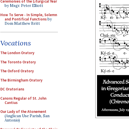
Ceremonies of the Liturgical Year
by Msgr. Peter Elliott
How To Serve - In Simple, Solemn
and Pontifical Functions
by
Dom Matthew Britt
Vocations
The London Oratory
The Toronto Oratory
The Oxford Oratory
The Birmingham Oratory
DC Oratorians
Canons Regular of St. John
Cantius
Our Lady of the Atonement
(Anglican Use Parish, San
Antonio)