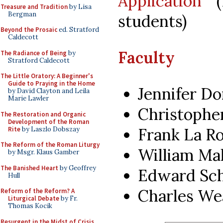
Application
(f
Treasure and Tradition
by Lisa
Bergman
students)
Beyond the Prosaic
ed. Stratford
Caldecott
Faculty
The Radiance of Being
by
Stratford Caldecott
The Little Oratory: A Beginner's
Guide to Praying in the Home
Jennifer D
by David Clayton and Leila
Marie Lawler
Christophe
The Restoration and Organic
Development of the Roman
Frank La R
Rite
by Laszlo Dobszay
The Reform of the Roman Liturgy
William Ma
by Msgr. Klaus Gamber
The Banished Heart
by Geoffrey
Edward Sch
Hull
Charles We
Reform of the Reform? A
Liturgical Debate
by Fr.
Thomas Kocik
Resurgent in the Midst of Crisis