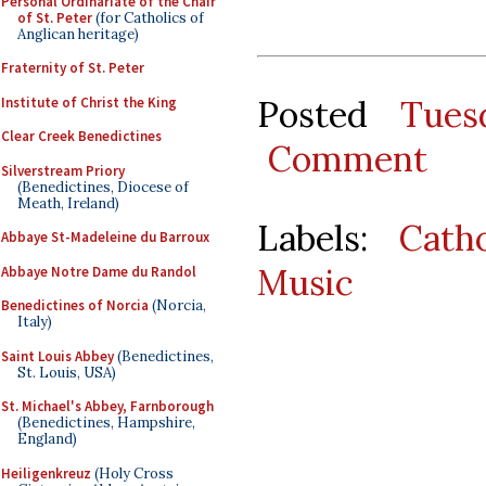
Personal Ordinariate of the Chair
of St. Peter
(for Catholics of
Anglican heritage)
Fraternity of St. Peter
Posted
Tues
Institute of Christ the King
Clear Creek Benedictines
Comment
Silverstream Priory
(Benedictines, Diocese of
Meath, Ireland)
Labels:
Cath
Abbaye St-Madeleine du Barroux
Music
Abbaye Notre Dame du Randol
Benedictines of Norcia
(Norcia,
Italy)
Saint Louis Abbey
(Benedictines,
St. Louis, USA)
St. Michael's Abbey, Farnborough
(Benedictines, Hampshire,
England)
Heiligenkreuz
(Holy Cross