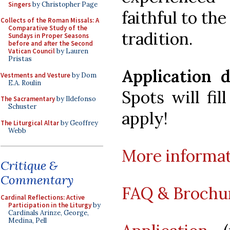
Singers
by Christopher Page
faithful to th
Collects of the Roman Missals: A
Comparative Study of the
tradition.
Sundays in Proper Seasons
before and after the Second
Vatican Council
by Lauren
Pristas
Application 
Vestments and Vesture
by Dom
E.A. Roulin
Spots will fil
The Sacramentary
by Ildefonso
Schuster
apply!
The Liturgical Altar
by Geoffrey
Webb
More informa
Critique &
Commentary
FAQ & Brochu
Cardinal Reflections: Active
Participation in the Liturgy
by
Cardinals Arinze, George,
Medina, Pell