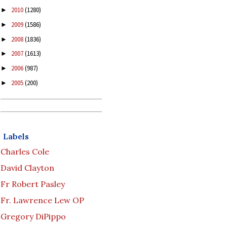
2010
(1280)
►
2009
(1586)
►
2008
(1836)
►
2007
(1613)
►
2006
(987)
►
2005
(200)
►
Labels
Charles Cole
David Clayton
Fr Robert Pasley
Fr. Lawrence Lew OP
Gregory DiPippo