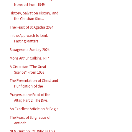
Newsreel from 1949
History, Salvation History, and
the Christian Stor...
The Feast of St Agatha 2024
In the Approach to Lent:
Fasting Matters
Sexagesima Sunday 2024
Mons Arthur Calkins, RIP
A Cistercian “The Great
Silence” From 1959
The Presentation of Christ and
Purification of the...
Prayers at the Foot of the
Altar, Part 2: The Divi...
An Excellent Article on St Brigid
The Feast of St Ignatius of
Antioch
NLM Quiz no. 24: Who Is This