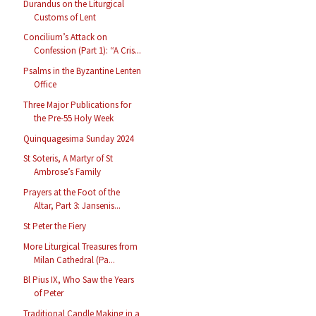
Durandus on the Liturgical
Customs of Lent
Concilium’s Attack on
Confession (Part 1): “A Cris...
Psalms in the Byzantine Lenten
Office
Three Major Publications for
the Pre-55 Holy Week
Quinquagesima Sunday 2024
St Soteris, A Martyr of St
Ambrose’s Family
Prayers at the Foot of the
Altar, Part 3: Jansenis...
St Peter the Fiery
More Liturgical Treasures from
Milan Cathedral (Pa...
Bl Pius IX, Who Saw the Years
of Peter
Traditional Candle Making in a