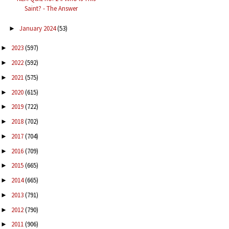
Saint? - The Answer
January 2024
(53)
►
2023
(597)
►
2022
(592)
►
2021
(575)
►
2020
(615)
►
2019
(722)
►
2018
(702)
►
2017
(704)
►
2016
(709)
►
2015
(665)
►
2014
(665)
►
2013
(791)
►
2012
(790)
►
2011
(906)
►