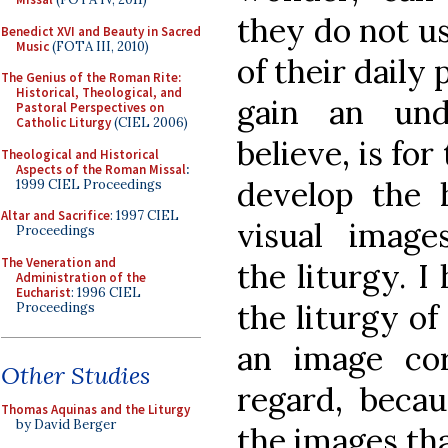
they do not us
Benedict XVI and Beauty in Sacred
Music
(FOTA III, 2010)
of their daily
The Genius of the Roman Rite:
Historical, Theological, and
gain an und
Pastoral Perspectives on
Catholic Liturgy
(CIEL 2006)
believe, is for
Theological and Historical
Aspects of the Roman Missal
:
develop the 
1999 CIEL Proceedings
Altar and Sacrifice
: 1997 CIEL
visual image
Proceedings
The Veneration and
the liturgy. I
Administration of the
Eucharist
: 1996 CIEL
the liturgy o
Proceedings
an image corn
Other Studies
regard, becau
Thomas Aquinas and the Liturgy
by David Berger
the images tha