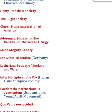
Chartres Pilgrimage)
Henry Bradshaw Society
The Pugin Society
Church Music Association of
America
Adoremus: Society for the
Renewal of the Sacred Liturgy
Saint Gregory Society
Pro Missa Tridentina
(Germany)
Latin Mass Society of England
and Wales
Inter Multiplices Una Vox
(Italian
Usus Antiquior society)
Foederatio Internationalis
Juventutem
(Usus Antiquior
Young Adult Movement)
Quo Vadis Young Adults