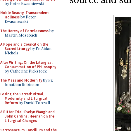
by Peter Kwasniewski
Noble Beauty, Transcendent
Holiness
by Peter
Kwasniewski
The Heresy of Formlessness
by
Martin Mosebach
A Pope and a Council on the
Sacred Liturgy
by Fr. Aidan
Nichols
After Writing: On the Liturgical
Consummation of Philosophy
by Catherine Pickstock
The Mass and Modernity
by Fr.
Jonathan Robinson
Losing the Sacred: Ritual,
Modernity and Liturgical
Reform
by David Torevell
A Bitter Trial: Evelyn Waugh and
John Cardinal Heenan on the
Liturgical Changes
Sacrosanctum Concilium and the