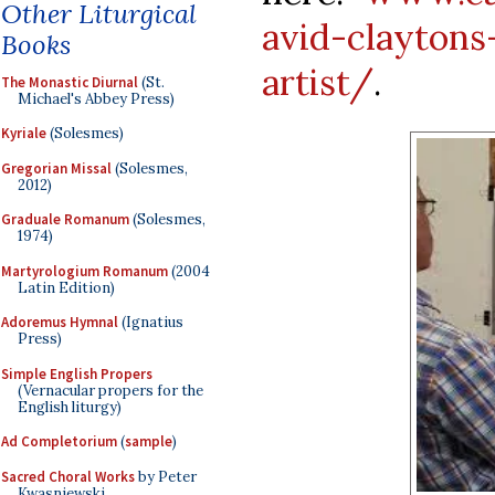
Other Liturgical
avid-claytons
Books
artist/
.
The Monastic Diurnal
(St.
Michael's Abbey Press)
Kyriale
(Solesmes)
Gregorian Missal
(Solesmes,
2012)
Graduale Romanum
(Solesmes,
1974)
Martyrologium Romanum
(2004
Latin Edition)
Adoremus Hymnal
(Ignatius
Press)
Simple English Propers
(Vernacular propers for the
English liturgy)
Ad Completorium
(
sample
)
Sacred Choral Works
by Peter
Kwasniewski