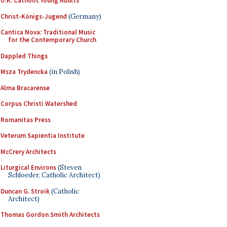
U.K. Catholic Young Adults
Christ-Königs-Jugend
(Germany)
Cantica Nova: Traditional Music
for the Contemporary Church
Dappled Things
Msza Trydencka
(in Polish)
Alma Bracarense
Corpus Christi Watershed
Romanitas Press
Veterum Sapientia Institute
McCrery Architects
Liturgical Environs
(Steven
Schloeder, Catholic Architect)
Duncan G. Stroik
(Catholic
Architect)
Thomas Gordon Smith Architects