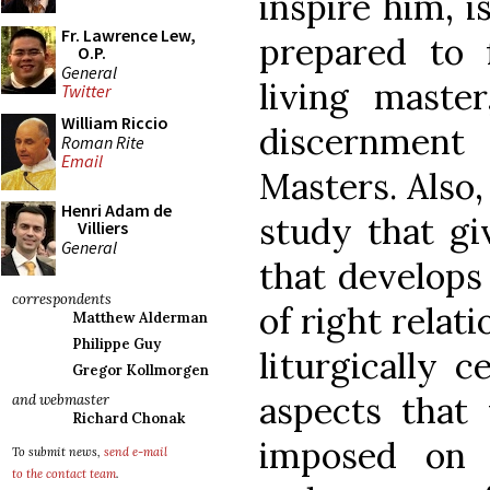
inspire him, 
Fr. Lawrence Lew,
prepared to 
O.P.
General
living maste
Twitter
William Riccio
discernmen
Roman Rite
Email
Masters. Also,
Henri Adam de
study that gi
Villiers
General
that develops 
correspondents
of right relat
Matthew Alderman
Philippe Guy
liturgically c
Gregor Kollmorgen
aspects that
and webmaster
Richard Chonak
imposed on 
To submit news,
send e-mail
to the contact team
.