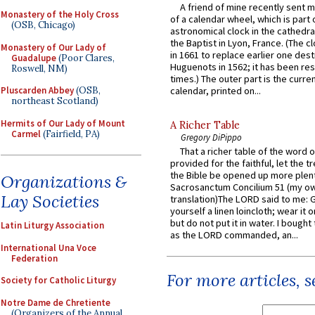
A friend of mine recently sent m
Monastery of the Holy Cross
of a calendar wheel, which is part 
(OSB, Chicago)
astronomical clock in the cathedra
the Baptist in Lyon, France. (The c
Monastery of Our Lady of
in 1661 to replace earlier one des
Guadalupe
(Poor Clares,
Huguenots in 1562; it has been re
Roswell, NM)
times.) The outer part is the current
Pluscarden Abbey
(OSB,
calendar, printed on...
northeast Scotland)
Hermits of Our Lady of Mount
A Richer Table
Carmel
(Fairfield, PA)
Gregory DiPippo
That a richer table of the word
provided for the faithful, let the t
the Bible be opened up more plentif
Organizations &
Sacrosanctum Concilium 51 (my o
Lay Societies
translation)The LORD said to me: 
yourself a linen loincloth; wear it o
but do not put it in water. I bought 
Latin Liturgy Association
as the LORD commanded, an...
International Una Voce
Federation
For more articles, 
Society for Catholic Liturgy
Notre Dame de Chretiente
(Organizers of the Annual