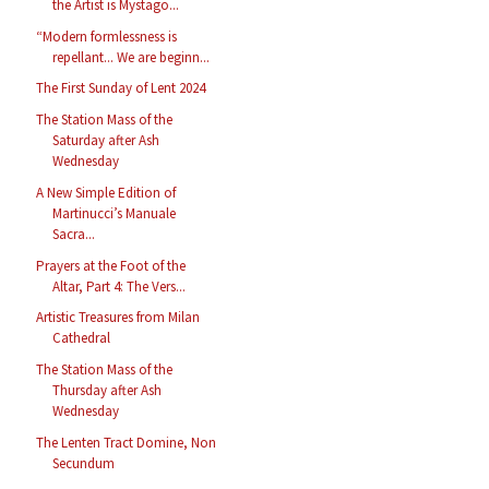
the Artist is Mystago...
“Modern formlessness is
repellant... We are beginn...
The First Sunday of Lent 2024
The Station Mass of the
Saturday after Ash
Wednesday
A New Simple Edition of
Martinucci’s Manuale
Sacra...
Prayers at the Foot of the
Altar, Part 4: The Vers...
Artistic Treasures from Milan
Cathedral
The Station Mass of the
Thursday after Ash
Wednesday
The Lenten Tract Domine, Non
Secundum