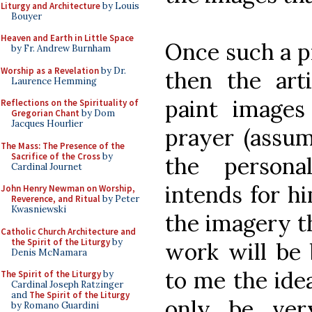
Liturgy and Architecture
by Louis
Bouyer
Heaven and Earth in Little Space
Once such a p
by Fr. Andrew Burnham
Worship as a Revelation
by Dr.
then the arti
Laurence Hemming
paint images
Reflections on the Spirituality of
Gregorian Chant
by Dom
Jacques Hourlier
prayer (assum
The Mass: The Presence of the
Sacrifice of the Cross
by
the persona
Cardinal Journet
intends for hi
John Henry Newman on Worship,
Reverence, and Ritual
by Peter
Kwasniewski
the imagery t
Catholic Church Architecture and
the Spirit of the Liturgy
by
work will be 
Denis McNamara
to me the ide
The Spirit of the Liturgy
by
Cardinal Joseph Ratzinger
and
The Spirit of the Liturgy
only be ver
by Romano Guardini