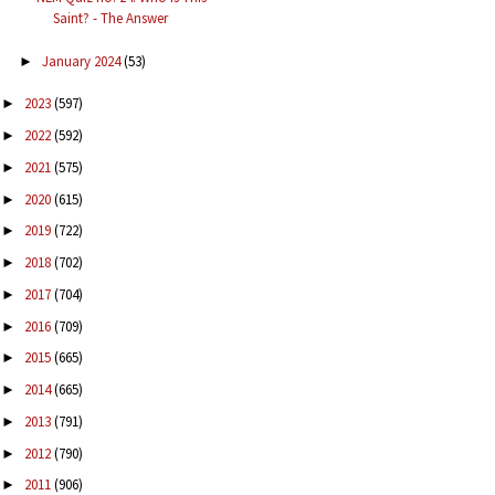
Saint? - The Answer
January 2024
(53)
►
2023
(597)
►
2022
(592)
►
2021
(575)
►
2020
(615)
►
2019
(722)
►
2018
(702)
►
2017
(704)
►
2016
(709)
►
2015
(665)
►
2014
(665)
►
2013
(791)
►
2012
(790)
►
2011
(906)
►