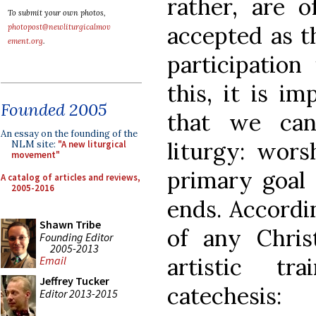
rather, are o
To submit your own photos,
accepted as th
photopost@newliturgicalmov
ement.org
.
participation
this, it is i
Founded 2005
that we can
An essay on the founding of the
liturgy: wors
NLM site:
"A new liturgical
movement"
primary goal 
A catalog of articles and reviews,
2005-2016
ends. Accordi
Shawn Tribe
of any Christ
Founding Editor
2005-2013
artistic tr
Email
Jeffrey Tucker
catechesi
Editor 2013-2015