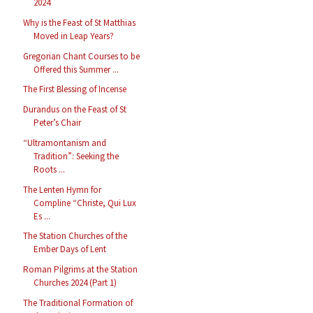
2024
Why is the Feast of St Matthias
Moved in Leap Years?
Gregorian Chant Courses to be
Offered this Summer ...
The First Blessing of Incense
Durandus on the Feast of St
Peter’s Chair
“Ultramontanism and
Tradition”: Seeking the
Roots ...
The Lenten Hymn for
Compline “Christe, Qui Lux
Es ...
The Station Churches of the
Ember Days of Lent
Roman Pilgrims at the Station
Churches 2024 (Part 1)
The Traditional Formation of