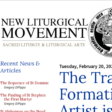
Recent News &
Tuesday, February 20, 20
Articles
The Tra
The Sequence of St Dominic
Formati
Gregory DiPippo
The Finding of St Stephen
the First Martyr
Artist i
Gregory DiPippo
St Alphonsus on the Need