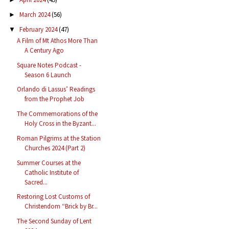
March 2024
(56)
►
February 2024
(47)
▼
A Film of Mt Athos More Than
A Century Ago
Square Notes Podcast -
Season 6 Launch
Orlando di Lassus’ Readings
from the Prophet Job
The Commemorations of the
Holy Cross in the Byzant...
Roman Pilgrims at the Station
Churches 2024 (Part 2)
Summer Courses at the
Catholic Institute of
Sacred...
Restoring Lost Customs of
Christendom “Brick by Br...
The Second Sunday of Lent