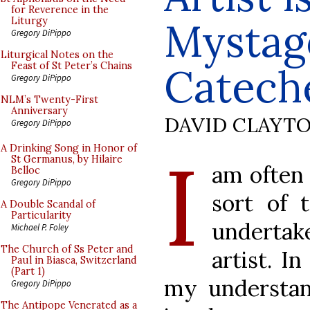
for Reverence in the
Mystag
Liturgy
Gregory DiPippo
Liturgical Notes on the
Feast of St Peter’s Chains
Catech
Gregory DiPippo
NLM’s Twenty-First
Anniversary
DAVID CLAYT
Gregory DiPippo
I
A Drinking Song in Honor of
St Germanus, by Hilaire
am often 
Belloc
Gregory DiPippo
sort of 
A Double Scandal of
Particularity
undertak
Michael P. Foley
The Church of Ss Peter and
artist. I
Paul in Biasca, Switzerland
(Part 1)
my understand
Gregory DiPippo
The Antipope Venerated as a