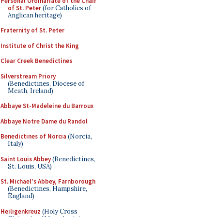
Personal Ordinariate of the Chair
of St. Peter
(for Catholics of
Anglican heritage)
Fraternity of St. Peter
Institute of Christ the King
Clear Creek Benedictines
Silverstream Priory
(Benedictines, Diocese of
Meath, Ireland)
Abbaye St-Madeleine du Barroux
Abbaye Notre Dame du Randol
Benedictines of Norcia
(Norcia,
Italy)
Saint Louis Abbey
(Benedictines,
St. Louis, USA)
St. Michael's Abbey, Farnborough
(Benedictines, Hampshire,
England)
Heiligenkreuz
(Holy Cross