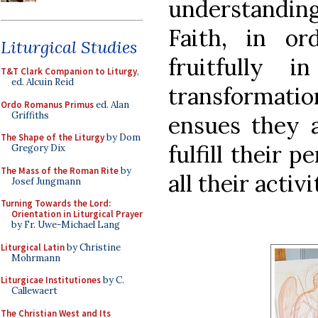
understanding
Faith, in or
Liturgical Studies
fruitfully 
T&T Clark Companion to Liturgy
,
ed. Alcuin Reid
transformat
Ordo Romanus Primus
ed. Alan
Griffiths
ensues they a
The Shape of the Liturgy
by Dom
fulfill their 
Gregory Dix
The Mass of the Roman Rite
by
all their activ
Josef Jungmann
Turning Towards the Lord:
Orientation in Liturgical Prayer
by Fr. Uwe-Michael Lang
Liturgical Latin
by Christine
Mohrmann
Liturgicae Institutiones
by C.
Callewaert
The Christian West and Its