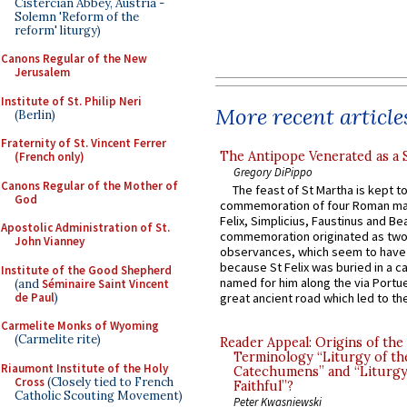
Cistercian Abbey, Austria -
Solemn 'Reform of the
reform' liturgy)
Canons Regular of the New
Jerusalem
Institute of St. Philip Neri
More recent article
(Berlin)
Fraternity of St. Vincent Ferrer
The Antipope Venerated as a 
(French only)
Gregory DiPippo
Canons Regular of the Mother of
The feast of St Martha is kept t
God
commemoration of four Roman ma
Felix, Simplicius, Faustinus and Bea
Apostolic Administration of St.
commemoration originated as two
John Vianney
observances, which seem to have
because St Felix was buried in a 
Institute of the Good Shepherd
named for him along the via Portue
(and
Séminaire Saint Vincent
de Paul
)
great ancient road which led to the 
Carmelite Monks of Wyoming
(Carmelite rite)
Reader Appeal: Origins of the
Terminology “Liturgy of th
Riaumont Institute of the Holy
Catechumens” and “Liturgy
Cross
(Closely tied to French
Faithful”?
Catholic Scouting Movement)
Peter Kwasniewski