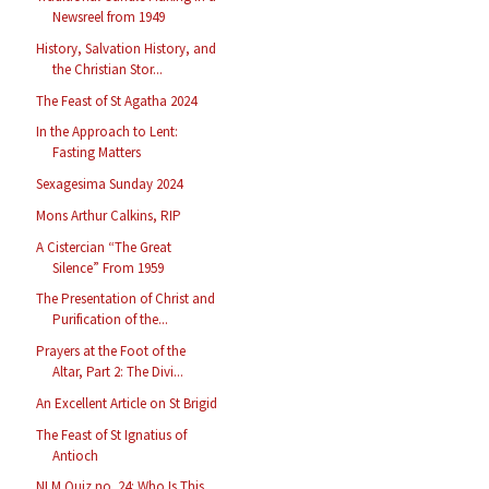
Newsreel from 1949
History, Salvation History, and
the Christian Stor...
The Feast of St Agatha 2024
In the Approach to Lent:
Fasting Matters
Sexagesima Sunday 2024
Mons Arthur Calkins, RIP
A Cistercian “The Great
Silence” From 1959
The Presentation of Christ and
Purification of the...
Prayers at the Foot of the
Altar, Part 2: The Divi...
An Excellent Article on St Brigid
The Feast of St Ignatius of
Antioch
NLM Quiz no. 24: Who Is This