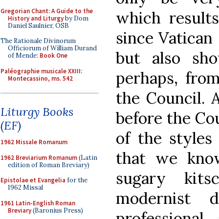
Gregorian Chant: A Guide to the
which result
History and Liturgy
by Dom
Daniel Saulnier, OSB
since Vatican 
The Rationale Divinorum
Officiorum of William Durand
but also sho
of Mende:
Book One
Paléographie musicale XXIII:
perhaps, from
Montecassino, ms. 542
the Council. A
Liturgy Books
before the Co
(EF)
of the styles
1962 Missale Romanum
that we kno
1962 Breviarium Romanum
(Latin
edition of Roman Breviary)
sugary kits
Epistolae et Evangelia
for the
1962 Missal
modernist d
1961 Latin-English Roman
Breviary
(Baronius Press)
professional