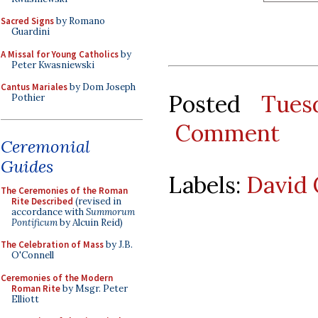
Sacred Signs
by Romano
Guardini
A Missal for Young Catholics
by
Peter Kwasniewski
Cantus Mariales
by Dom Joseph
Posted
Tues
Pothier
Comment
Ceremonial
Guides
Labels:
David 
The Ceremonies of the Roman
Rite Described
(revised in
accordance with
Summorum
Pontificum
by Alcuin Reid)
The Celebration of Mass
by J.B.
O'Connell
Ceremonies of the Modern
Roman Rite
by Msgr. Peter
Elliott