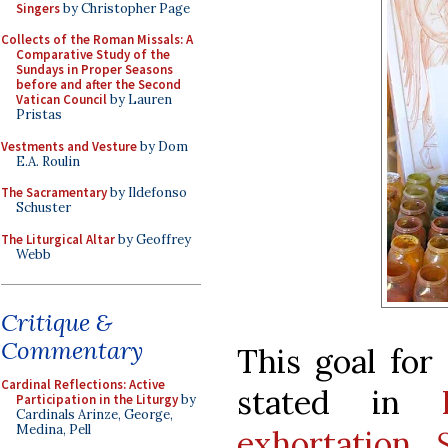
Singers
by Christopher Page
Collects of the Roman Missals: A
Comparative Study of the
Sundays in Proper Seasons
before and after the Second
Vatican Council
by Lauren
Pristas
Vestments and Vesture
by Dom
E.A. Roulin
The Sacramentary
by Ildefonso
Schuster
The Liturgical Altar
by Geoffrey
Webb
Critique &
Commentary
This goal for
Cardinal Reflections: Active
stated in
Participation in the Liturgy
by
Cardinals Arinze, George,
Medina, Pell
exhortation