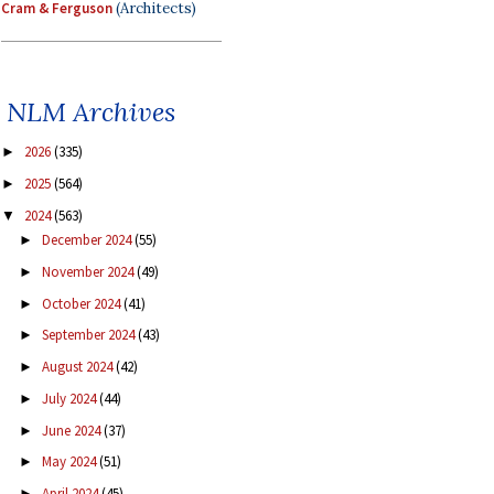
Cram & Ferguson
(Architects)
NLM Archives
2026
(335)
►
2025
(564)
►
2024
(563)
▼
December 2024
(55)
►
November 2024
(49)
►
October 2024
(41)
►
September 2024
(43)
►
August 2024
(42)
►
July 2024
(44)
►
June 2024
(37)
►
May 2024
(51)
►
April 2024
(45)
►