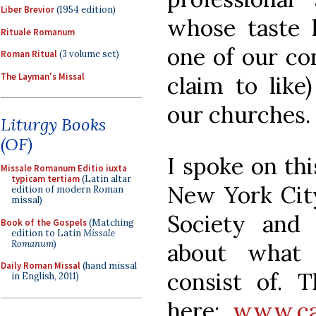
Liber Brevior
(1954 edition)
whose taste 
Rituale Romanum
one of our co
Roman Ritual
(3 volume set)
The Layman's Missal
claim to like
our churches.
Liturgy Books
(OF)
I spoke on thi
Missale Romanum Editio iuxta
typicam tertiam
(Latin altar
New York City,
edition of modern Roman
missal)
Society and
Book of the Gospels
(Matching
edition to Latin
Missale
Romanum
)
about what 
Daily Roman Missal
(hand missal
consist of. T
in English, 2011)
here:
www.cat