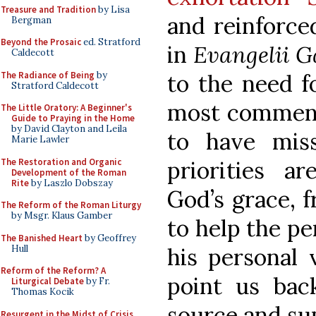
Treasure and Tradition
by Lisa
and reinforce
Bergman
Beyond the Prosaic
ed. Stratford
in
Evangelii 
Caldecott
The Radiance of Being
by
to the need f
Stratford Caldecott
most comment
The Little Oratory: A Beginner's
Guide to Praying in the Home
by David Clayton and Leila
to have miss
Marie Lawler
The Restoration and Organic
priorities a
Development of the Roman
Rite
by Laszlo Dobszay
God’s grace, f
The Reform of the Roman Liturgy
by Msgr. Klaus Gamber
to help the pe
The Banished Heart
by Geoffrey
Hull
his personal 
Reform of the Reform? A
point us back
Liturgical Debate
by Fr.
Thomas Kocik
source and su
Resurgent in the Midst of Crisis