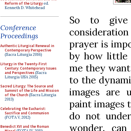
Reform of the Liturgy
ed.
Kenneth D. Whitehead
So to give
Conference
consideration
Proceedings
prayer is impo
Authentic Liturgical Renewal in
Contemporary Perspective
by how little
(Sacra Liturgia 2016)
Liturgy in the Twenty-First
me they want 
Century: Contemporary Issues
and Perspectives
(Sacra
to the dynami
Liturgia USA 2015)
Sacred Liturgy: The Source and
images are 
Summit of the Life and Mission
of the Church
(Sacra Liturgia
2013)
paint images t
Celebrating the Eucharist:
do not under
Sacrifice and Communion
(FOTA V, 2012)
wonder, can 
Benedict XVI and the Roman
Missal
(FOTA IV, 2011)