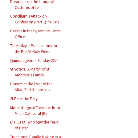
Durandus on the Liturgical
Customs of Lent
Concilium’s Attack on
Confession (Part 1): “A Cris...
Psalms in the Byzantine Lenten
Office
Three Major Publications for
the Pre-55 Holy Week
Quinquagesima Sunday 2024
St Soteris, A Martyr of St
Ambrose’s Family
Prayers at the Foot of the
Altar, Part 3: Jansenis...
St Peter the Fiery
More Liturgical Treasures from
Milan Cathedral (Pa...
Bl Pius IX, Who Saw the Years
of Peter
Traditional Candle Making in a