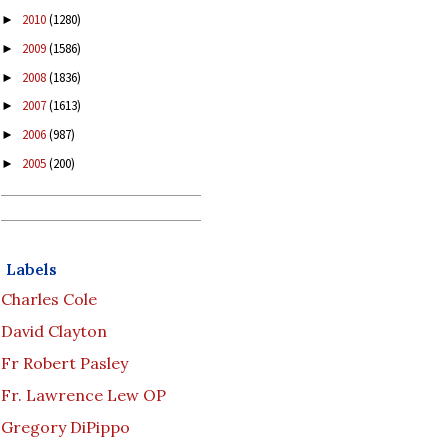
2010
(1280)
►
2009
(1586)
►
2008
(1836)
►
2007
(1613)
►
2006
(987)
►
2005
(200)
►
Labels
Charles Cole
David Clayton
Fr Robert Pasley
Fr. Lawrence Lew OP
Gregory DiPippo