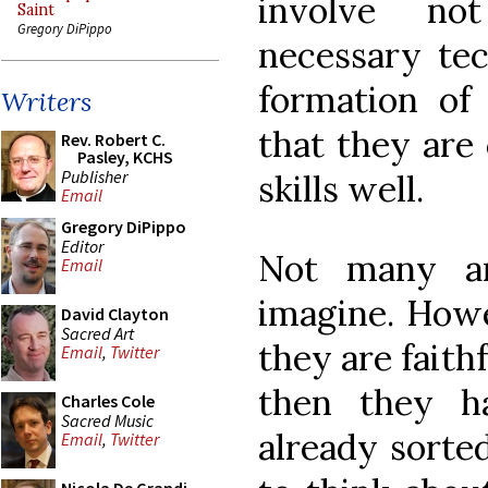
involve no
Saint
Gregory DiPippo
necessary tech
formation of 
Writers
that they are 
Rev. Robert C.
Pasley, KCHS
Publisher
skills well.
Email
Gregory DiPippo
Editor
Not many ar
Email
imagine. Howe
David Clayton
Sacred Art
they are faith
Email
,
Twitter
then they ha
Charles Cole
Sacred Music
already sorted
Email
,
Twitter