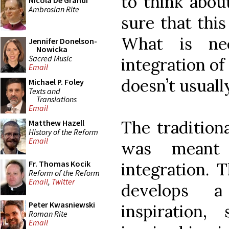
to think about
Nicola De Grandi
Ambrosian Rite
sure that this
What is nee
Jennifer Donelson-
Nowicka
Sacred Music
integration o
Email
doesn’t usual
Michael P. Foley
Texts and
Translations
Email
The traditiona
Matthew Hazell
History of the Reform
Email
was meant 
Fr. Thomas Kocik
integration. T
Reform of the Reform
Email
,
Twitter
develops a
Peter Kwasniewski
inspiration
Roman Rite
Email