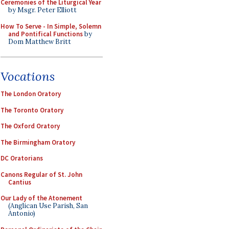
Ceremonies of the Liturgical Year
by Msgr. Peter Elliott
How To Serve - In Simple, Solemn
and Pontifical Functions
by
Dom Matthew Britt
Vocations
The London Oratory
The Toronto Oratory
The Oxford Oratory
The Birmingham Oratory
DC Oratorians
Canons Regular of St. John
Cantius
Our Lady of the Atonement
(Anglican Use Parish, San
Antonio)