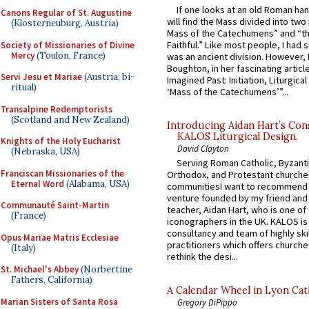
If one looks at an old Roman ha
Canons Regular of St. Augustine
will find the Mass divided into two
(Klosterneuburg, Austria)
Mass of the Catechumens” and “th
Faithful.” Like most people, I had
Society of Missionaries of Divine
Mercy
(Toulon, France)
was an ancient division. However, 
Boughton, in her fascinating articl
Servi Jesu et Mariae
(Austria; bi-
Imagined Past: Initiation, Liturgica
ritual)
‘Mass of the Catechumens’”...
Transalpine Redemptorists
(Scotland and New Zealand)
Introducing Aidan Hart’s Con
KALOS Liturgical Design.
Knights of the Holy Eucharist
David Clayton
(Nebraska, USA)
Serving Roman Catholic, Byzanti
Franciscan Missionaries of the
Orthodox, and Protestant churche
Eternal Word
(Alabama, USA)
communitiesI want to recommend
venture founded by my friend and
Communauté Saint-Martin
teacher, Aidan Hart, who is one o
(France)
iconographers in the UK. KALOS is
consultancy and team of highly ski
Opus Mariae Matris Ecclesiae
practitioners which offers churche
(Italy)
rethink the desi...
St. Michael's Abbey
(Norbertine
Fathers, California)
A Calendar Wheel in Lyon Cat
Marian Sisters of Santa Rosa
Gregory DiPippo