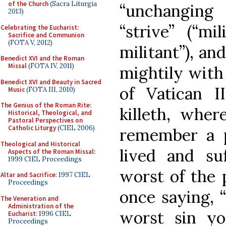
of the Church
(Sacra Liturgia
“unchanging
2013)
“strive” (“mi
Celebrating the Eucharist:
Sacrifice and Communion
(FOTA V, 2012)
militant”), an
Benedict XVI and the Roman
Missal
(FOTA IV, 2011)
mightily with
Benedict XVI and Beauty in Sacred
of Vatican II
Music
(FOTA III, 2010)
The Genius of the Roman Rite:
killeth, where
Historical, Theological, and
Pastoral Perspectives on
Catholic Liturgy
(CIEL 2006)
remember a 
Theological and Historical
lived and su
Aspects of the Roman Missal
:
1999 CIEL Proceedings
worst of the 
Altar and Sacrifice
: 1997 CIEL
Proceedings
once saying, “
The Veneration and
Administration of the
worst sin y
Eucharist
: 1996 CIEL
Proceedings