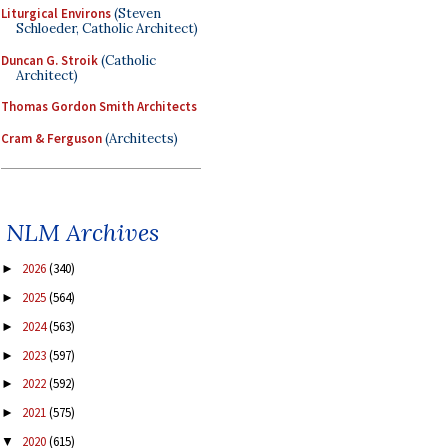
Liturgical Environs
(Steven
Schloeder, Catholic Architect)
Duncan G. Stroik
(Catholic
Architect)
Thomas Gordon Smith Architects
Cram & Ferguson
(Architects)
NLM Archives
2026
(340)
►
2025
(564)
►
2024
(563)
►
2023
(597)
►
2022
(592)
►
2021
(575)
►
2020
(615)
▼