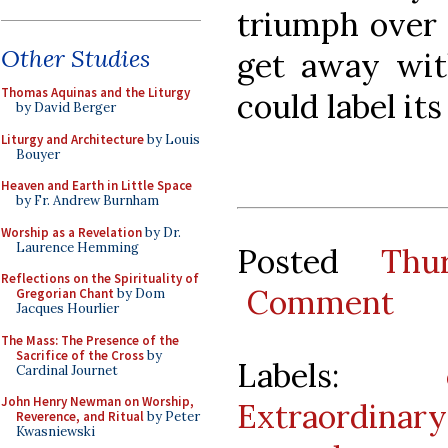
triumph over 
Other Studies
get away wit
Thomas Aquinas and the Liturgy
could label it
by David Berger
Liturgy and Architecture
by Louis
Bouyer
Heaven and Earth in Little Space
by Fr. Andrew Burnham
Worship as a Revelation
by Dr.
Laurence Hemming
Posted
Thu
Reflections on the Spirituality of
Comment
Gregorian Chant
by Dom
Jacques Hourlier
The Mass: The Presence of the
Sacrifice of the Cross
by
Labels:
Cardinal Journet
John Henry Newman on Worship,
Extraordinar
Reverence, and Ritual
by Peter
Kwasniewski