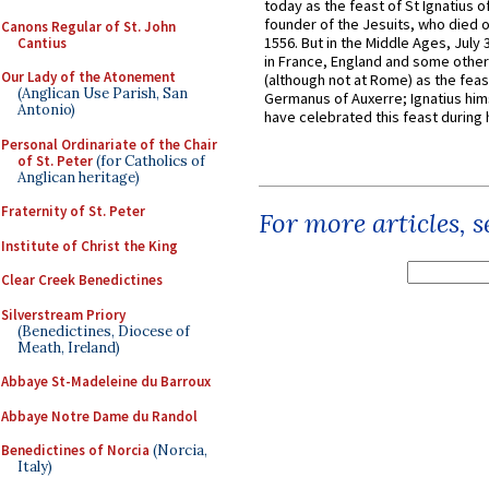
today as the feast of St Ignatius o
founder of the Jesuits, who died o
Canons Regular of St. John
1556. But in the Middle Ages, July
Cantius
in France, England and some other
Our Lady of the Atonement
(although not at Rome) as the feas
(Anglican Use Parish, San
Germanus of Auxerre; Ignatius him
Antonio)
have celebrated this feast during h
Personal Ordinariate of the Chair
of St. Peter
(for Catholics of
Anglican heritage)
Fraternity of St. Peter
For more articles, 
Institute of Christ the King
Clear Creek Benedictines
Silverstream Priory
(Benedictines, Diocese of
Meath, Ireland)
Abbaye St-Madeleine du Barroux
Abbaye Notre Dame du Randol
Benedictines of Norcia
(Norcia,
Italy)