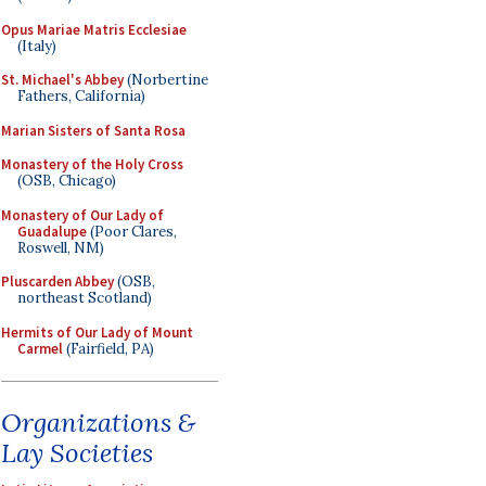
Opus Mariae Matris Ecclesiae
(Italy)
St. Michael's Abbey
(Norbertine
Fathers, California)
Marian Sisters of Santa Rosa
Monastery of the Holy Cross
(OSB, Chicago)
Monastery of Our Lady of
Guadalupe
(Poor Clares,
Roswell, NM)
Pluscarden Abbey
(OSB,
northeast Scotland)
Hermits of Our Lady of Mount
Carmel
(Fairfield, PA)
Organizations &
Lay Societies