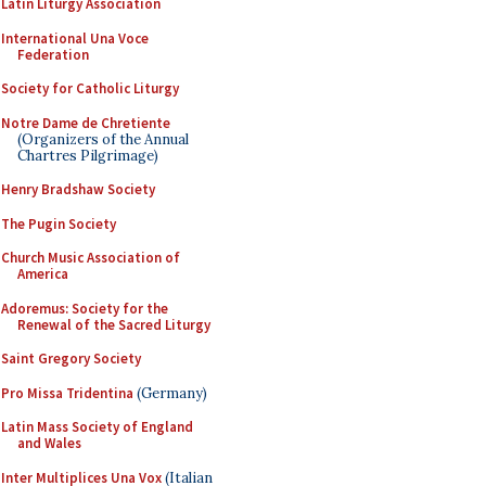
Latin Liturgy Association
International Una Voce
Federation
Society for Catholic Liturgy
Notre Dame de Chretiente
(Organizers of the Annual
Chartres Pilgrimage)
Henry Bradshaw Society
The Pugin Society
Church Music Association of
America
Adoremus: Society for the
Renewal of the Sacred Liturgy
Saint Gregory Society
Pro Missa Tridentina
(Germany)
Latin Mass Society of England
and Wales
Inter Multiplices Una Vox
(Italian