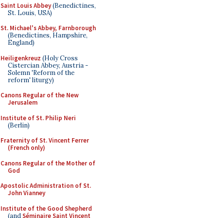
Saint Louis Abbey
(Benedictines,
St. Louis, USA)
St. Michael's Abbey, Farnborough
(Benedictines, Hampshire,
England)
Heiligenkreuz
(Holy Cross
Cistercian Abbey, Austria -
Solemn 'Reform of the
reform' liturgy)
Canons Regular of the New
Jerusalem
Institute of St. Philip Neri
(Berlin)
Fraternity of St. Vincent Ferrer
(French only)
Canons Regular of the Mother of
God
Apostolic Administration of St.
John Vianney
Institute of the Good Shepherd
(and
Séminaire Saint Vincent