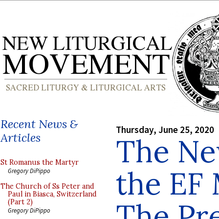
Recent News &
Thursday, June 25, 2020
Articles
The Ne
St Romanus the Martyr
the EF 
Gregory DiPippo
The Church of Ss Peter and
Paul in Biasca, Switzerland
The Pre
(Part 2)
Gregory DiPippo