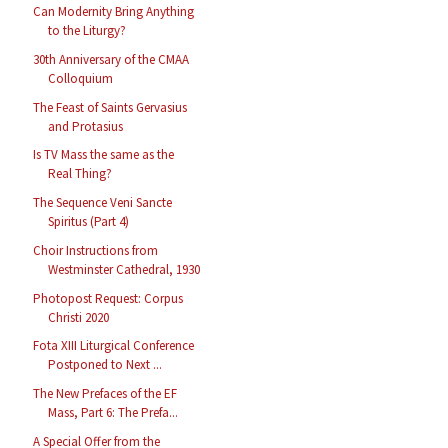
Can Modernity Bring Anything
to the Liturgy?
30th Anniversary of the CMAA
Colloquium
The Feast of Saints Gervasius
and Protasius
Is TV Mass the same as the
Real Thing?
The Sequence Veni Sancte
Spiritus (Part 4)
Choir Instructions from
Westminster Cathedral, 1930
Photopost Request: Corpus
Christi 2020
Fota XIII Liturgical Conference
Postponed to Next ...
The New Prefaces of the EF
Mass, Part 6: The Prefa...
A Special Offer from the