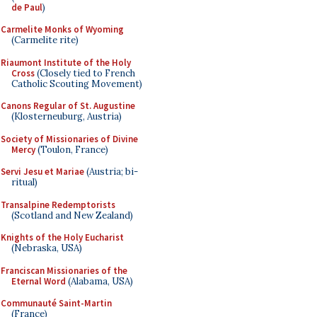
de Paul
)
Carmelite Monks of Wyoming
(Carmelite rite)
Riaumont Institute of the Holy
Cross
(Closely tied to French
Catholic Scouting Movement)
Canons Regular of St. Augustine
(Klosterneuburg, Austria)
Society of Missionaries of Divine
Mercy
(Toulon, France)
Servi Jesu et Mariae
(Austria; bi-
ritual)
Transalpine Redemptorists
(Scotland and New Zealand)
Knights of the Holy Eucharist
(Nebraska, USA)
Franciscan Missionaries of the
Eternal Word
(Alabama, USA)
Communauté Saint-Martin
(France)