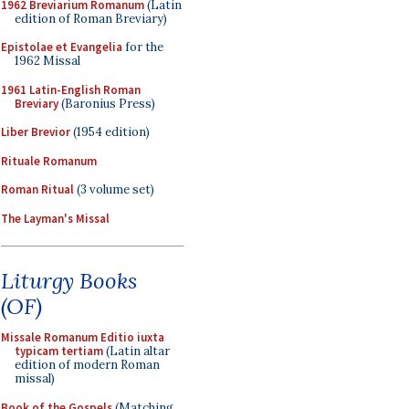
1962 Breviarium Romanum
(Latin
edition of Roman Breviary)
Epistolae et Evangelia
for the
1962 Missal
1961 Latin-English Roman
Breviary
(Baronius Press)
Liber Brevior
(1954 edition)
Rituale Romanum
Roman Ritual
(3 volume set)
The Layman's Missal
Liturgy Books
(OF)
Missale Romanum Editio iuxta
typicam tertiam
(Latin altar
edition of modern Roman
missal)
Book of the Gospels
(Matching