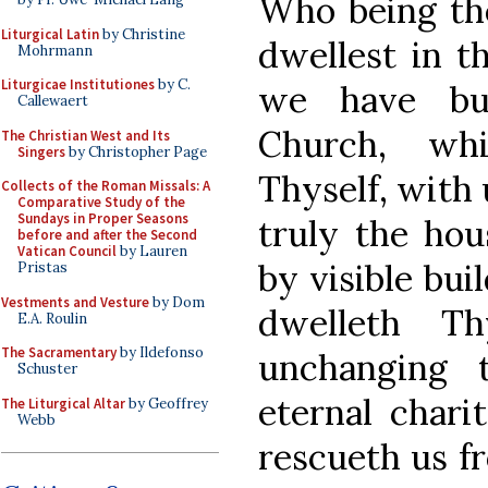
Who being the
Liturgical Latin
by Christine
dwellest in t
Mohrmann
Liturgicae Institutiones
by C.
we have bui
Callewaert
Church, wh
The Christian West and Its
Singers
by Christopher Page
Thyself, with 
Collects of the Roman Missals: A
Comparative Study of the
Sundays in Proper Seasons
truly the hou
before and after the Second
Vatican Council
by Lauren
by visible bui
Pristas
Vestments and Vesture
by Dom
dwelleth T
E.A. Roulin
The Sacramentary
by Ildefonso
unchanging 
Schuster
eternal chari
The Liturgical Altar
by Geoffrey
Webb
rescueth us fr