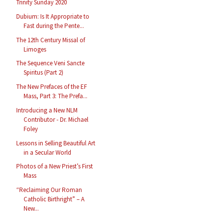
Trinity Sunday 2020
Dubium: Is It Appropriate to
Fast during the Pente...
The 12th Century Missal of
Limoges
The Sequence Veni Sancte
Spiritus (Part 2)
The New Prefaces of the EF
Mass, Part 3: The Prefa...
Introducing a New NLM
Contributor - Dr. Michael
Foley
Lessons in Selling Beautiful Art
in a Secular World
Photos of a New Priest’s First
Mass
“Reclaiming Our Roman
Catholic Birthright” – A
New...