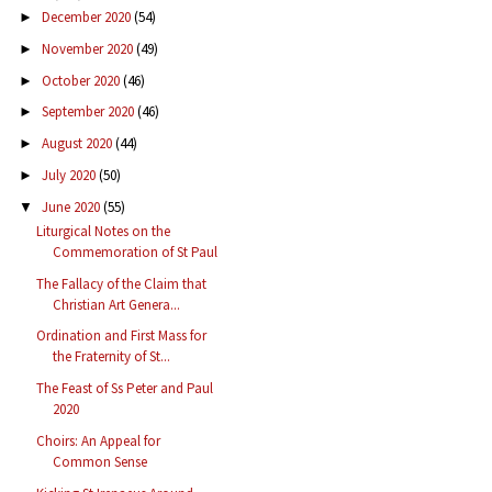
December 2020
(54)
►
November 2020
(49)
►
October 2020
(46)
►
September 2020
(46)
►
August 2020
(44)
►
July 2020
(50)
►
June 2020
(55)
▼
Liturgical Notes on the
Commemoration of St Paul
The Fallacy of the Claim that
Christian Art Genera...
Ordination and First Mass for
the Fraternity of St...
The Feast of Ss Peter and Paul
2020
Choirs: An Appeal for
Common Sense