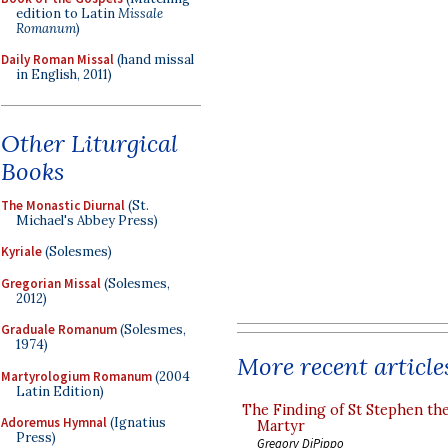
edition to Latin
Missale
Romanum
)
Daily Roman Missal
(hand missal
in English, 2011)
Other Liturgical
Books
The Monastic Diurnal
(St.
Michael's Abbey Press)
Kyriale
(Solesmes)
Gregorian Missal
(Solesmes,
2012)
Graduale Romanum
(Solesmes,
1974)
More recent article
Martyrologium Romanum
(2004
Latin Edition)
The Finding of St Stephen the
Adoremus Hymnal
(Ignatius
Martyr
Press)
Gregory DiPippo