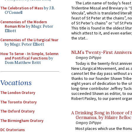
The Latin name of today’s feast 
Tridentine Missal and Breviary is “
The Celebration of Mass
by J.B.
O'Connell
Vincula”, which is translated literal
feast of St Peter at the chains”, n
Ceremonies of the Modern
of St Peter’s chains” or “of St Pete
Roman Rite
by Msgr. Peter
This title is found in the oldest lit
Elliott
which attest to it, and even earlier, 
the stat...
Ceremonies of the Liturgical Year
by Msgr. Peter Elliott
NLM’s Twenty-First Annivers
How To Serve - In Simple, Solemn
Gregory DiPippo
and Pontifical Functions
by
Dom Matthew Britt
Today is the twenty-first annive
New Liturgical Movement, and as 
cannot let the day pass without a 
thanks to our founder Shawn Tribe 
Vocations
eight years of dedication to the si
long-time contributor Jeffrey Tuck
The London Oratory
succeeded Shawn as editor, to our
Robert Pasley, to our parent organi
The Toronto Oratory
The Oxford Oratory
A Drinking Song in Honor of 
Germanus, by Hilaire Belloc
The Birmingham Oratory
Gregory DiPippo
Most places which use the Rom
DC Oratorians