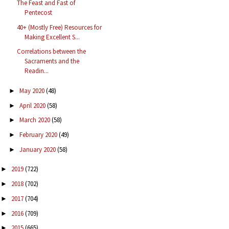
The Feast and Fast of
Pentecost
40+ (Mostly Free) Resources for
Making Excellent S...
Correlations between the
Sacraments and the
Readin...
May 2020
(48)
►
April 2020
(58)
►
March 2020
(58)
►
February 2020
(49)
►
January 2020
(58)
►
2019
(722)
►
2018
(702)
►
2017
(704)
►
2016
(709)
►
2015
(665)
►