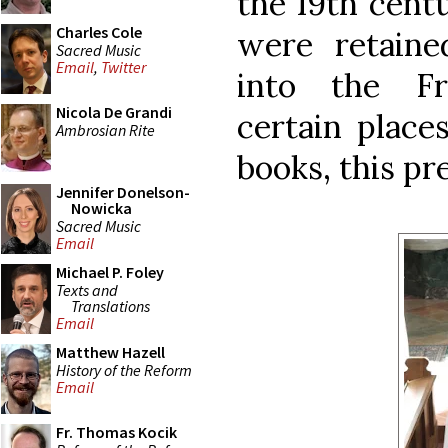
the 19th centu
Charles Cole
were retaine
Sacred Music
Email
,
Twitter
into the Fr
Nicola De Grandi
certain place
Ambrosian Rite
books, this p
Jennifer Donelson-
Nowicka
Sacred Music
Email
Michael P. Foley
Texts and
Translations
Email
Matthew Hazell
History of the Reform
Email
Fr. Thomas Kocik