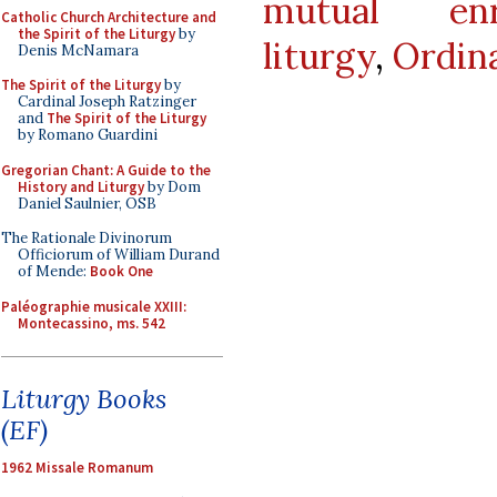
mutual enr
Catholic Church Architecture and
the Spirit of the Liturgy
by
liturgy
,
Ordin
Denis McNamara
The Spirit of the Liturgy
by
Cardinal Joseph Ratzinger
and
The Spirit of the Liturgy
by Romano Guardini
Gregorian Chant: A Guide to the
History and Liturgy
by Dom
Daniel Saulnier, OSB
The Rationale Divinorum
Officiorum of William Durand
of Mende:
Book One
Paléographie musicale XXIII:
Montecassino, ms. 542
Liturgy Books
(EF)
1962 Missale Romanum