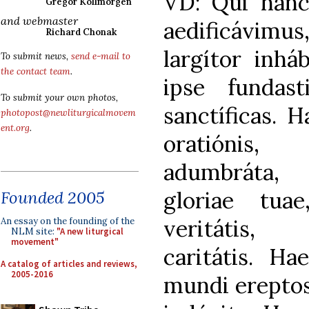
VD: Qui han
Gregor Kollmorgen
and webmaster
aedificávi
Richard Chonak
largítor inhá
To submit news,
send e-mail to
the contact team
.
ipse fundasti
To submit your own photos,
sanctíficas. 
photopost@newliturgicalmovem
ent.org
.
oratiónis, 
adumbráta,
gloriae tua
Founded 2005
veritátis,
An essay on the founding of the
NLM site:
"A new liturgical
movement"
caritátis. H
A catalog of articles and reviews,
2005-2016
mundi ereptos 