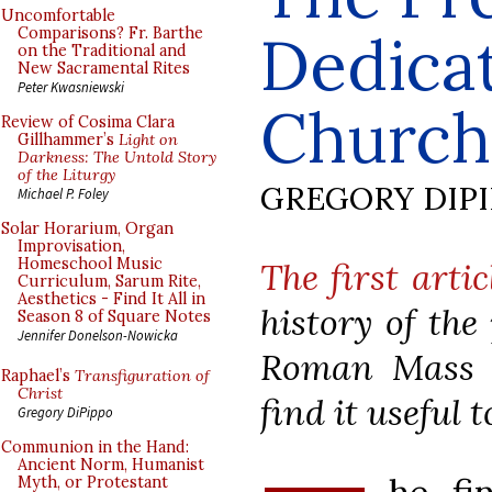
Uncomfortable
Dedicat
Comparisons? Fr. Barthe
on the Traditional and
New Sacramental Rites
Peter Kwasniewski
Church
Review of Cosima Clara
Gillhammer’s
Light on
Darkness: The Untold Story
of the Liturgy
GREGORY DIP
Michael P. Foley
Solar Horarium, Organ
Improvisation,
Homeschool Music
The first artic
Curriculum, Sarum Rite,
Aesthetics - Find It All in
history of the
Season 8 of Square Notes
Jennifer Donelson-Nowicka
Roman Mass 
Raphael’s
Transfiguration of
Christ
find it useful t
Gregory DiPippo
Communion in the Hand:
Ancient Norm, Humanist
Myth, or Protestant