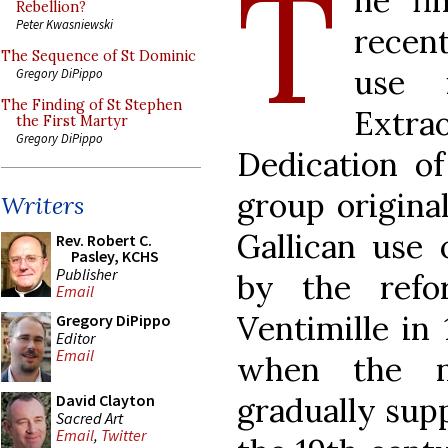
T
he fi
Rebellion?
Peter Kwasniewski
recent
The Sequence of St Dominic
use 
Gregory DiPippo
The Finding of St Stephen
Extrao
the First Martyr
Gregory DiPippo
Dedication of
group origina
Writers
Gallican use 
Rev. Robert C.
Pasley, KCHS
Publisher
by the refo
Email
Ventimille in 
Gregory DiPippo
Editor
Email
when the n
gradually sup
David Clayton
Sacred Art
Email
,
Twitter