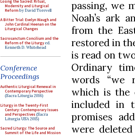
Losing the Sacred: Ritual,
passing, we m
Modernity and Liturgical
Reform
by David Torevell
Noah’s ark a
A Bitter Trial: Evelyn Waugh and
John Cardinal Heenan on the
from the East
Liturgical Changes
Sacrosanctum Concilium and the
restored in th
Reform of the Liturgy
ed.
Kenneth D. Whitehead
is read on two
Ordinary time
Conference
Proceedings
words “we r
Authentic Liturgical Renewal in
which is the 
Contemporary Perspective
(Sacra Liturgia 2016)
included in 
Liturgy in the Twenty-First
Century: Contemporary Issues
promises add
and Perspectives
(Sacra
Liturgia USA 2015)
were deleted 
Sacred Liturgy: The Source and
Summit of the Life and Mission