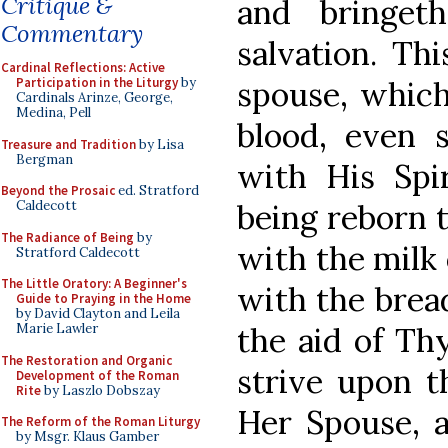
Critique &
and bringet
Commentary
salvation. Th
Cardinal Reflections: Active
spouse, which
Participation in the Liturgy
by
Cardinals Arinze, George,
Medina, Pell
blood, even
Treasure and Tradition
by Lisa
Bergman
with His Spi
Beyond the Prosaic
ed. Stratford
being reborn 
Caldecott
The Radiance of Being
by
with the milk
Stratford Caldecott
The Little Oratory: A Beginner's
with the bread
Guide to Praying in the Home
by David Clayton and Leila
the aid of Th
Marie Lawler
The Restoration and Organic
strive upon t
Development of the Roman
Rite
by Laszlo Dobszay
Her Spouse, a
The Reform of the Roman Liturgy
by Msgr. Klaus Gamber