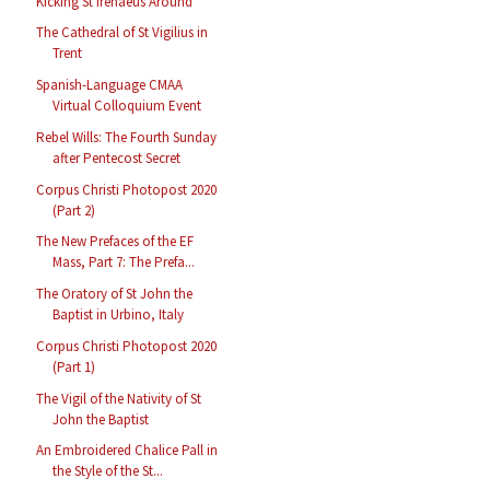
Kicking St Irenaeus Around
The Cathedral of St Vigilius in
Trent
Spanish-Language CMAA
Virtual Colloquium Event
Rebel Wills: The Fourth Sunday
after Pentecost Secret
Corpus Christi Photopost 2020
(Part 2)
The New Prefaces of the EF
Mass, Part 7: The Prefa...
The Oratory of St John the
Baptist in Urbino, Italy
Corpus Christi Photopost 2020
(Part 1)
The Vigil of the Nativity of St
John the Baptist
An Embroidered Chalice Pall in
the Style of the St...