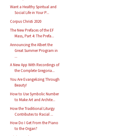
Want a Healthy Spiritual and
Social Life in Your P...
Corpus Christi 2020
The New Prefaces of the EF
Mass, Part 4: The Prefa...
Announcing the Albert the
Great Summer Program in
...
A New App With Recordings of
the Complete Gregoria...
You Are Evangelizing Through
Beauty!
How to Use Symbolic Number
to Make Art and Archite...
How the Traditional Liturgy
Contributes to Racial ...
How Do I Get From the Piano
to the Organ?