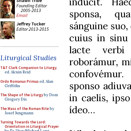
indúcit. Ha
Shawn Tribe
Founding Editor
2005-2013
sponsa, qua
Email
sánguine suo, 
Jeffrey Tucker
Editor 2013-2015
cuius in sinu
lacte verbi
Liturgical Studies
roborámur, mi
T&T Clark Companion to Liturgy
,
confovémur. H
ed. Alcuin Reid
Ordo Romanus Primus
ed. Alan
sponso adiuvan
Griffiths
in caelis, ips
The Shape of the Liturgy
by Dom
Gregory Dix
ídeo…
The Mass of the Roman Rite
by
Josef Jungmann
Turning Towards the Lord:
Orientation in Liturgical Prayer
by Fr. Uwe-Michael Lang