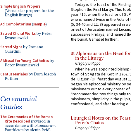
Today is the feast of the Finding
Simple English Propers
Stephen the First Martyr. This took
(Vernacular propers for the
year 415, when the teacher of St P
English liturgy)
who is named twice in the Acts of
Ad Completorium
(
sample
)
(5, 34-40 and 22, 3) appeared in a v
priest of Jerusalem named Lucian,
Sacred Choral Works
by Peter
successive Fridays, and named the
Kwasniewski
the burial. Gamaliel further...
Sacred Signs
by Romano
Guardini
St Alphonsus on the Need fo
in the Liturgy
A Missal for Young Catholics
by
Gregory DiPippo
Peter Kwasniewski
When he was appointed bishop o
town of St Agata dei Goti in 1762,
Cantus Mariales
by Dom Joseph
Pothier
de’ Liguori (OF feast day August 1
began his episcopal ministry by s
missioners out to every corner of
“recommended two things only to
Ceremonial
missioners, simplicity in the pulpit,
confessional, and after hearing o...
Guides
The Ceremonies of the Roman
Liturgical Notes on the Feast 
Rite Described
(revised in
Peter’s Chains
accordance with
Summorum
Gregory DiPippo
Pontificum
by Alcuin Reid)