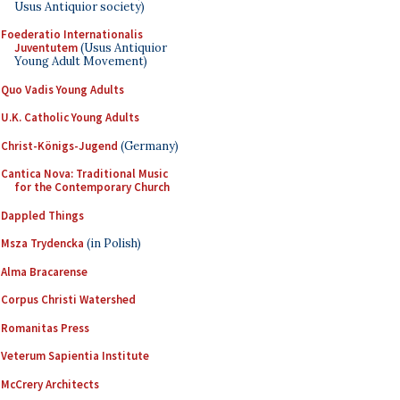
Usus Antiquior society)
Foederatio Internationalis
Juventutem
(Usus Antiquior
Young Adult Movement)
Quo Vadis Young Adults
U.K. Catholic Young Adults
Christ-Königs-Jugend
(Germany)
Cantica Nova: Traditional Music
for the Contemporary Church
Dappled Things
Msza Trydencka
(in Polish)
Alma Bracarense
Corpus Christi Watershed
Romanitas Press
Veterum Sapientia Institute
McCrery Architects