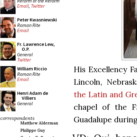
Reform of the Reform
Email
,
Twitter
Peter Kwasniewski
Roman Rite
Email
Fr. Lawrence Lew,
O.P.
General
Twitter
His Excellency F
William Riccio
Roman Rite
Email
Lincoln, Nebras
the Latin and Gr
Henri Adam de
Villiers
General
chapel of the 
Guadalupe durin
correspondents
Matthew Alderman
Philippe Guy