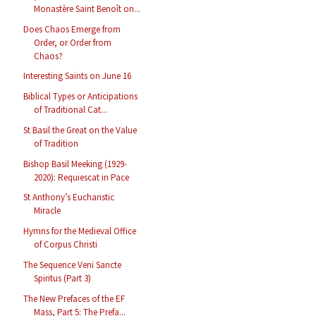
Monastère Saint Benoît on...
Does Chaos Emerge from
Order, or Order from
Chaos?
Interesting Saints on June 16
Biblical Types or Anticipations
of Traditional Cat...
St Basil the Great on the Value
of Tradition
Bishop Basil Meeking (1929-
2020): Requiescat in Pace
St Anthony’s Eucharistic
Miracle
Hymns for the Medieval Office
of Corpus Christi
The Sequence Veni Sancte
Spiritus (Part 3)
The New Prefaces of the EF
Mass, Part 5: The Prefa...