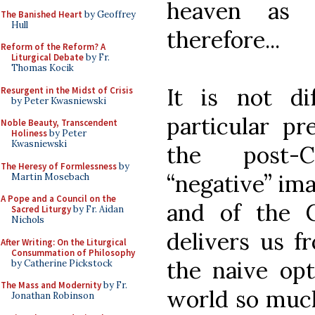
heaven as
The Banished Heart
by Geoffrey
Hull
therefore...
Reform of the Reform? A
Liturgical Debate
by Fr.
Thomas Kocik
It is not di
Resurgent in the Midst of Crisis
by Peter Kwasniewski
particular p
Noble Beauty, Transcendent
Holiness
by Peter
Kwasniewski
the post-C
The Heresy of Formlessness
by
“negative” ima
Martin Mosebach
A Pope and a Council on the
and of the 
Sacred Liturgy
by Fr. Aidan
Nichols
delivers us fr
After Writing: On the Liturgical
Consummation of Philosophy
the naive op
by Catherine Pickstock
The Mass and Modernity
by Fr.
world so much
Jonathan Robinson