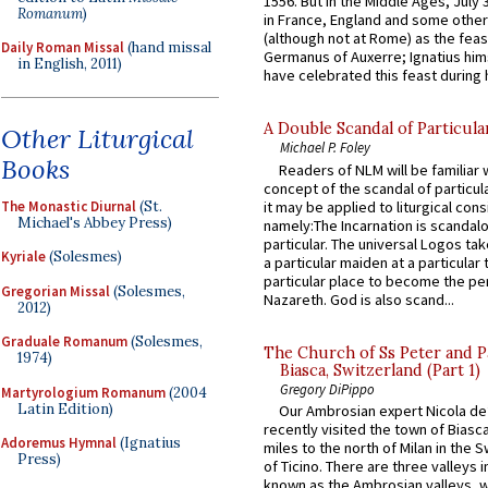
1556. But in the Middle Ages, July
Romanum
)
in France, England and some other
(although not at Rome) as the feas
Daily Roman Missal
(hand missal
Germanus of Auxerre; Ignatius him
in English, 2011)
have celebrated this feast during h
A Double Scandal of Particula
Other Liturgical
Michael P. Foley
Books
Readers of NLM will be familiar 
concept of the scandal of particul
The Monastic Diurnal
(St.
it may be applied to liturgical con
Michael's Abbey Press)
namely:The Incarnation is scandal
particular. The universal Logos ta
Kyriale
(Solesmes)
a particular maiden at a particular 
particular place to become the pe
Gregorian Missal
(Solesmes,
Nazareth. God is also scand...
2012)
Graduale Romanum
(Solesmes,
The Church of Ss Peter and P
1974)
Biasca, Switzerland (Part 1)
Gregory DiPippo
Martyrologium Romanum
(2004
Latin Edition)
Our Ambrosian expert Nicola de
recently visited the town of Biasc
Adoremus Hymnal
(Ignatius
miles to the north of Milan in the 
Press)
of Ticino. There are three valleys i
known as the Ambrosian valleys, 