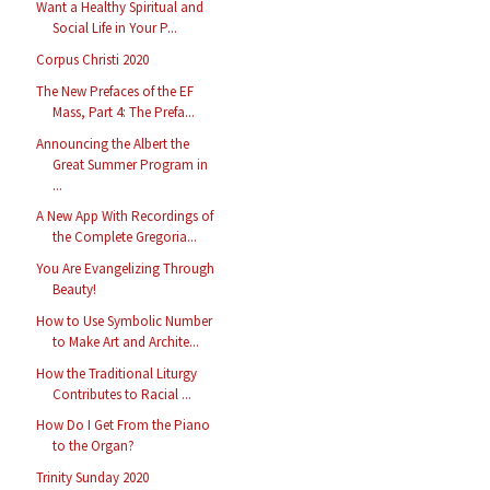
Want a Healthy Spiritual and
Social Life in Your P...
Corpus Christi 2020
The New Prefaces of the EF
Mass, Part 4: The Prefa...
Announcing the Albert the
Great Summer Program in
...
A New App With Recordings of
the Complete Gregoria...
You Are Evangelizing Through
Beauty!
How to Use Symbolic Number
to Make Art and Archite...
How the Traditional Liturgy
Contributes to Racial ...
How Do I Get From the Piano
to the Organ?
Trinity Sunday 2020