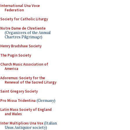
International Una Voce
Federation
Society for Catholic Liturgy
Notre Dame de Chretiente
(Organizers of the Annual
Chartres Pilgrimage)
Henry Bradshaw Society
The Pugin Society
Church Music Association of
America
Adoremus: Society for the
Renewal of the Sacred Liturgy
Saint Gregory Society
Pro Missa Tridentina
(Germany)
Latin Mass Society of England
and Wales
Inter Multiplices Una Vox
(Italian
Usus Antiquior society)