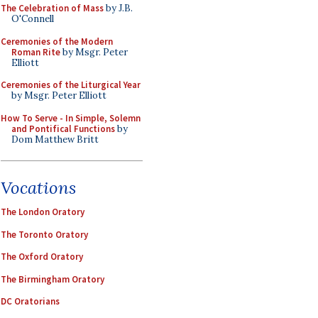
The Celebration of Mass
by J.B.
O'Connell
Ceremonies of the Modern
Roman Rite
by Msgr. Peter
Elliott
Ceremonies of the Liturgical Year
by Msgr. Peter Elliott
How To Serve - In Simple, Solemn
and Pontifical Functions
by
Dom Matthew Britt
Vocations
The London Oratory
The Toronto Oratory
The Oxford Oratory
The Birmingham Oratory
DC Oratorians