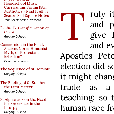
T
Homeschool Music
Curriculum, Sarum Rite,
ruly i
Aesthetics - Find It All in
Season 8 of Square Notes
Jennifer Donelson-Nowicka
and p
Raphael’s
Transfiguration of
give 
Christ
Gregory DiPippo
and ev
Communion in the Hand:
Ancient Norm, Humanist
Apostles Pe
Myth, or Protestant
Rebellion?
Peter Kwasniewski
election did s
The Sequence of St Dominic
it might chan
Gregory DiPippo
The Finding of St Stephen
trade as a 
the First Martyr
Gregory DiPippo
teaching; so 
St Alphonsus on the Need
for Reverence in the
human race fr
Liturgy
Gregory DiPippo