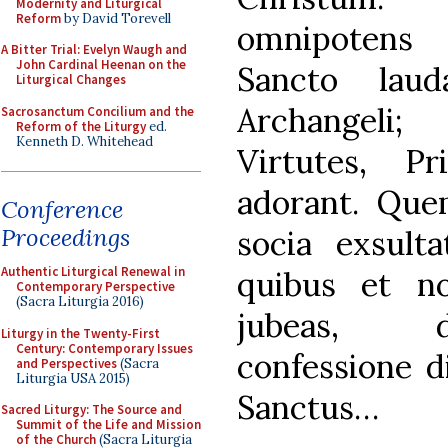
Modernity and Liturgical
Reform
by David Torevell
omnipotens 
A Bitter Trial: Evelyn Waugh and
John Cardinal Heenan on the
Sancto laud
Liturgical Changes
Archangeli;
Sacrosanctum Concilium and the
Reform of the Liturgy
ed.
Kenneth D. Whitehead
Virtutes, Pr
adorant. Qu
Conference
Proceedings
socia exsult
Authentic Liturgical Renewal in
quibus et no
Contemporary Perspective
(Sacra Liturgia 2016)
jubeas, d
Liturgy in the Twenty-First
Century: Contemporary Issues
confessione d
and Perspectives
(Sacra
Liturgia USA 2015)
Sanctus…
Sacred Liturgy: The Source and
Summit of the Life and Mission
of the Church
(Sacra Liturgia