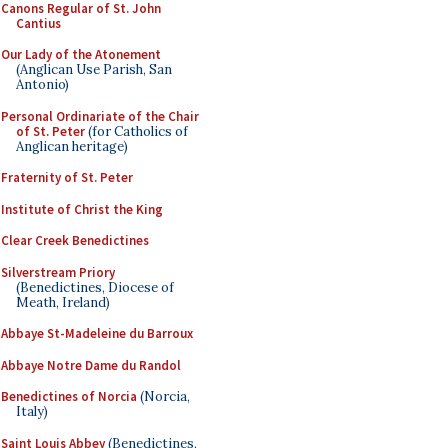
Canons Regular of St. John
Cantius
Our Lady of the Atonement
(Anglican Use Parish, San
Antonio)
Personal Ordinariate of the Chair
of St. Peter
(for Catholics of
Anglican heritage)
Fraternity of St. Peter
Institute of Christ the King
Clear Creek Benedictines
Silverstream Priory
(Benedictines, Diocese of
Meath, Ireland)
Abbaye St-Madeleine du Barroux
Abbaye Notre Dame du Randol
Benedictines of Norcia
(Norcia,
Italy)
Saint Louis Abbey
(Benedictines,