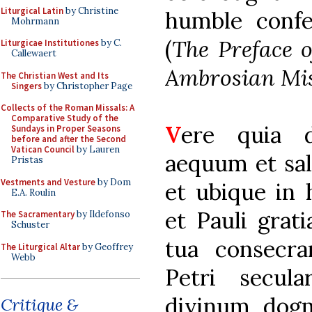
Liturgical Latin
by Christine
humble confe
Mohrmann
(
The Preface o
Liturgicae Institutiones
by C.
Callewaert
Ambrosian Mis
The Christian West and Its
Singers
by Christopher Page
Collects of the Roman Missals: A
Comparative Study of the
V
ere quia 
Sundays in Proper Seasons
before and after the Second
Vatican Council
by Lauren
aequum et sal
Pristas
Vestments and Vesture
by Dom
et ubique in 
E.A. Roulin
et Pauli grati
The Sacramentary
by Ildefonso
Schuster
tua consecra
The Liturgical Altar
by Geoffrey
Webb
Petri secul
divinum dogm
Critique &