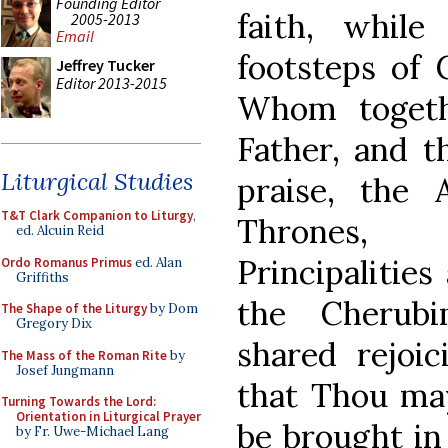
Founding Editor
faith, while
2005-2013
Email
footsteps of C
Jeffrey Tucker
Editor 2013-2015
Whom togeth
Father, and t
Liturgical Studies
praise, the 
T&T Clark Companion to Liturgy
,
Thrones, D
ed. Alcuin Reid
Principalitie
Ordo Romanus Primus
ed. Alan
Griffiths
the Cherub
The Shape of the Liturgy
by Dom
Gregory Dix
shared rejoi
The Mass of the Roman Rite
by
Josef Jungmann
that Thou ma
Turning Towards the Lord:
Orientation in Liturgical Prayer
be brought in
by Fr. Uwe-Michael Lang