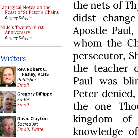
the nets of T
Liturgical Notes on the
Feast of St Peter’s Chains
didst change
Gregory DiPippo
Apostle Paul,
NLM’s Twenty-First
Anniversary
Gregory DiPippo
whom the Chu
persecutor, S
Writers
the teacher 
Rev. Robert C.
Pasley, KCHS
Paul was bli
Publisher
Email
Peter denied,
Gregory DiPippo
Editor
the one Tho
Email
kingdom of 
David Clayton
Sacred Art
knowledge of
Email
,
Twitter