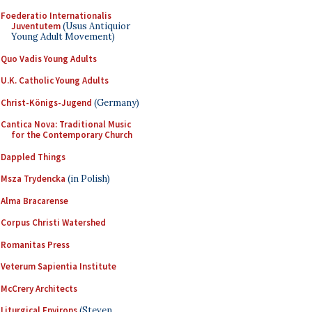
Foederatio Internationalis
Juventutem
(Usus Antiquior
Young Adult Movement)
Quo Vadis Young Adults
U.K. Catholic Young Adults
Christ-Königs-Jugend
(Germany)
Cantica Nova: Traditional Music
for the Contemporary Church
Dappled Things
Msza Trydencka
(in Polish)
Alma Bracarense
Corpus Christi Watershed
Romanitas Press
Veterum Sapientia Institute
McCrery Architects
Liturgical Environs
(Steven