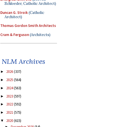
Schloeder, Catholic Architect)
Duncan G. Stroik
(Catholic
Architect)
Thomas Gordon Smith Architects
Cram & Ferguson
(Architects)
NLM Archives
2026
(337)
►
2025
(564)
►
2024
(563)
►
2023
(597)
►
2022
(592)
►
2021
(575)
►
2020
(615)
▼
December 2020
(54)
►