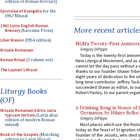
edition of Roman Breviary)
Epistolae et Evangelia
for the
1962 Missal
1961 Latin-English Roman
More recent article
Breviary
(Baronius Press)
Liber Brevior
(1954 edition)
NLM’s Twenty-First Annivers
Gregory DiPippo
Rituale Romanum
Today is the twenty-first annive
Roman Ritual
(3 volume set)
New Liturgical Movement, and as 
cannot let the day pass without a 
The Layman's Missal
thanks to our founder Shawn Tribe 
eight years of dedication to the si
long-time contributor Jeffrey Tuck
succeeded Shawn as editor, to our
Liturgy Books
Robert Pasley, to our parent organi
(OF)
A Drinking Song in Honor of 
Missale Romanum Editio iuxta
Germanus, by Hilaire Belloc
typicam tertiam
(Latin altar
Gregory DiPippo
edition of modern Roman
Most places which use the Rom
missal)
today as the feast of St Ignatius o
Book of the Gospels
(Matching
founder of the Jesuits, who died o
edition to Latin
Missale