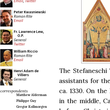
Email
,
Twitter
Peter Kwasniewski
Roman Rite
Email
Fr. Lawrence Lew,
O.P.
General
Twitter
William Riccio
Roman Rite
Email
The Stefaneschi 
Henri Adam de
Villiers
General
assistants for the
ca. 1330. On the 
correspondents
Matthew Alderman
in the middle, C
Philippe Guy
Gregor Kollmorgen