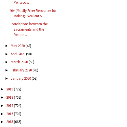
Pentecost
40+ (Mostly Free) Resources for
Making Excellent S...
Correlations between the
Sacraments and the
Readin...
May 2020
(48)
►
April 2020
(58)
►
March 2020
(58)
►
February 2020
(49)
►
January 2020
(58)
►
2019
(722)
►
2018
(702)
►
2017
(704)
►
2016
(709)
►
2015
(665)
►