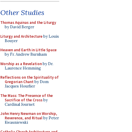
Other Studies
Thomas Aquinas and the Liturgy
by David Berger
Liturgy and Architecture
by Louis
Bouyer
Heaven and Earth in Little Space
by Fr. Andrew Burnham
Worship as a Revelation
by Dr.
Laurence Hemming
Reflections on the Spirituality of
Gregorian Chant
by Dom
Jacques Hourlier
The Mass: The Presence of the
Sacrifice of the Cross
by
Cardinal Journet
John Henry Newman on Worship,
Reverence, and Ritual
by Peter
Kwasniewski
Catholic Church Architecture and