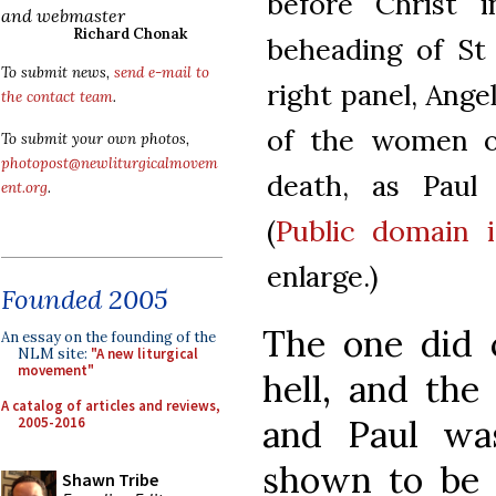
before Christ i
and webmaster
Richard Chonak
beheading of St 
To submit news,
send e-mail to
right panel, Angel
the contact team
.
of the women o
To submit your own photos,
photopost@newliturgicalmovem
death, as Paul
ent.org
.
(
Public domain 
enlarge.)
Founded 2005
The one did 
An essay on the founding of the
NLM site:
"A new liturgical
movement"
hell, and the
A catalog of articles and reviews,
and Paul wa
2005-2016
shown to be t
Shawn Tribe