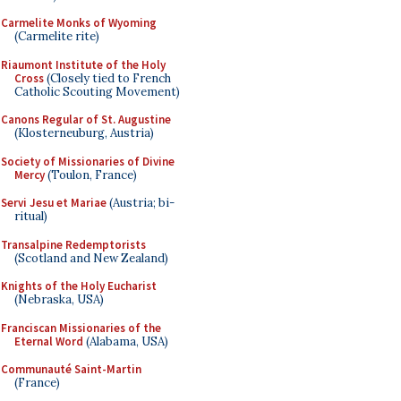
Carmelite Monks of Wyoming
(Carmelite rite)
Riaumont Institute of the Holy
Cross
(Closely tied to French
Catholic Scouting Movement)
Canons Regular of St. Augustine
(Klosterneuburg, Austria)
Society of Missionaries of Divine
Mercy
(Toulon, France)
Servi Jesu et Mariae
(Austria; bi-
ritual)
Transalpine Redemptorists
(Scotland and New Zealand)
Knights of the Holy Eucharist
(Nebraska, USA)
Franciscan Missionaries of the
Eternal Word
(Alabama, USA)
Communauté Saint-Martin
(France)