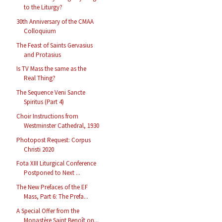
to the Liturgy?
30th Anniversary of the CMAA
Colloquium
The Feast of Saints Gervasius
and Protasius
Is TV Mass the same as the
Real Thing?
The Sequence Veni Sancte
Spiritus (Part 4)
Choir Instructions from
Westminster Cathedral, 1930
Photopost Request: Corpus
Christi 2020
Fota XIII Liturgical Conference
Postponed to Next ...
The New Prefaces of the EF
Mass, Part 6: The Prefa...
A Special Offer from the
Monastère Saint Benoît on...