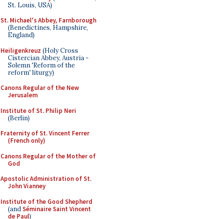
St. Louis, USA)
St. Michael's Abbey, Farnborough
(Benedictines, Hampshire,
England)
Heiligenkreuz
(Holy Cross
Cistercian Abbey, Austria -
Solemn 'Reform of the
reform' liturgy)
Canons Regular of the New
Jerusalem
Institute of St. Philip Neri
(Berlin)
Fraternity of St. Vincent Ferrer
(French only)
Canons Regular of the Mother of
God
Apostolic Administration of St.
John Vianney
Institute of the Good Shepherd
(and
Séminaire Saint Vincent
de Paul
)