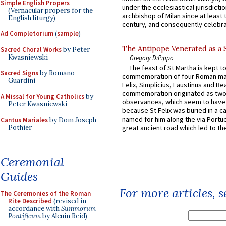
Simple English Propers
under the ecclesiastical jurisdictio
(Vernacular propers for the
archbishop of Milan since at least 
English liturgy)
century, and consequently celebrat
Ad Completorium
(
sample
)
The Antipope Venerated as a 
Sacred Choral Works
by Peter
Kwasniewski
Gregory DiPippo
The feast of St Martha is kept t
Sacred Signs
by Romano
commemoration of four Roman ma
Guardini
Felix, Simplicius, Faustinus and Bea
commemoration originated as two
A Missal for Young Catholics
by
observances, which seem to have
Peter Kwasniewski
because St Felix was buried in a 
named for him along the via Portue
Cantus Mariales
by Dom Joseph
Pothier
great ancient road which led to the 
Ceremonial
Guides
For more articles, 
The Ceremonies of the Roman
Rite Described
(revised in
accordance with
Summorum
Pontificum
by Alcuin Reid)