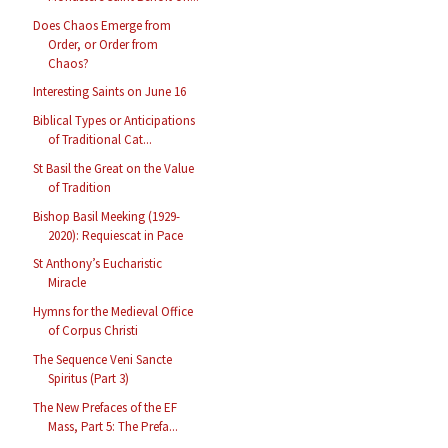
Does Chaos Emerge from
Order, or Order from
Chaos?
Interesting Saints on June 16
Biblical Types or Anticipations
of Traditional Cat...
St Basil the Great on the Value
of Tradition
Bishop Basil Meeking (1929-
2020): Requiescat in Pace
St Anthony’s Eucharistic
Miracle
Hymns for the Medieval Office
of Corpus Christi
The Sequence Veni Sancte
Spiritus (Part 3)
The New Prefaces of the EF
Mass, Part 5: The Prefa...