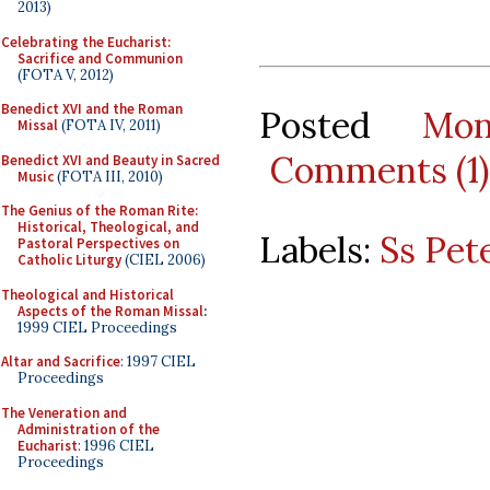
2013)
Celebrating the Eucharist:
Sacrifice and Communion
(FOTA V, 2012)
Benedict XVI and the Roman
Posted
Mo
Missal
(FOTA IV, 2011)
Comments (1)
Benedict XVI and Beauty in Sacred
Music
(FOTA III, 2010)
The Genius of the Roman Rite:
Historical, Theological, and
Labels:
Ss Pet
Pastoral Perspectives on
Catholic Liturgy
(CIEL 2006)
Theological and Historical
Aspects of the Roman Missal
:
1999 CIEL Proceedings
Altar and Sacrifice
: 1997 CIEL
Proceedings
The Veneration and
Administration of the
Eucharist
: 1996 CIEL
Proceedings