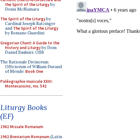
the Spirit of the Liturgy
by
Denis McNamara
The Spirit of the Liturgy
by
Cardinal Joseph Ratzinger
and
The Spirit of the Liturgy
by Romano Guardini
Gregorian Chant: A Guide to the
History and Liturgy
by Dom
Daniel Saulnier, OSB
The Rationale Divinorum
Officiorum of William Durand
of Mende:
Book One
Paléographie musicale XXIII:
Montecassino, ms. 542
Liturgy Books
(EF)
1962 Missale Romanum
1962 Breviarium Romanum
(Latin