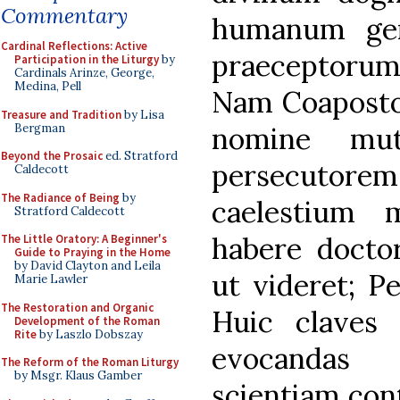
Commentary
humanum gen
Cardinal Reflections: Active
praeceptorum 
Participation in the Liturgy
by
Cardinals Arinze, George,
Medina, Pell
Nam Coaposto
Treasure and Tradition
by Lisa
Bergman
nomine mut
Beyond the Prosaic
ed. Stratford
persecutorem
Caldecott
The Radiance of Being
by
caelestium 
Stratford Caldecott
habere doctor
The Little Oratory: A Beginner's
Guide to Praying in the Home
by David Clayton and Leila
ut videret; Pe
Marie Lawler
The Restoration and Organic
Huic claves c
Development of the Roman
Rite
by Laszlo Dobszay
evocandas 
The Reform of the Roman Liturgy
by Msgr. Klaus Gamber
scientiam cont