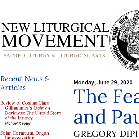
Recent News &
Monday, June 29, 2020
Articles
The Fea
Review of Cosima Clara
and Pa
Gillhammer’s
Light on
Darkness: The Untold Story
of the Liturgy
Michael P. Foley
GREGORY DIP
Solar Horarium, Organ
Improvisation,