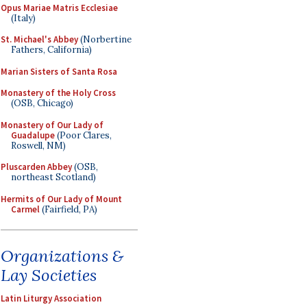
Opus Mariae Matris Ecclesiae
(Italy)
St. Michael's Abbey
(Norbertine
Fathers, California)
Marian Sisters of Santa Rosa
Monastery of the Holy Cross
(OSB, Chicago)
Monastery of Our Lady of
Guadalupe
(Poor Clares,
Roswell, NM)
Pluscarden Abbey
(OSB,
northeast Scotland)
Hermits of Our Lady of Mount
Carmel
(Fairfield, PA)
Organizations &
Lay Societies
Latin Liturgy Association