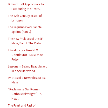
Dubium: Is It Appropriate to
Fast during the Pente...
The 12th Century Missal of
Limoges
The Sequence Veni Sancte
Spiritus (Part 2)
The New Prefaces of the EF
Mass, Part 3: The Prefa...
Introducing a New NLM
Contributor - Dr. Michael
Foley
Lessons in Selling Beautiful Art
in a Secular World
Photos of a New Priest’s First
Mass
“Reclaiming Our Roman
Catholic Birthright” – A
New...
The Feast and Fast of