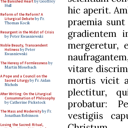
The Banished Heart
by Geoffrey
Hull
hic aperit. Am
Reform of the Reform? A
praemia sunt 
Liturgical Debate
by Fr.
Thomas Kocik
gradientem i
Resurgent in the Midst of Crisis
by Peter Kwasniewski
mergeretur, e
Noble Beauty, Transcendent
Holiness
by Peter
naufragantem
Kwasniewski
The Heresy of Formlessness
by
vitare discrimi
Martin Mosebach
A Pope and a Council on the
mortis vicit 
Sacred Liturgy
by Fr. Aidan
Nichols
plectitur, q
After Writing: On the Liturgical
Consummation of Philosophy
probatur: P
by Catherine Pickstock
The Mass and Modernity
by Fr.
vestigiis c
Jonathan Robinson
Christum
Losing the Sacred: Ritual,