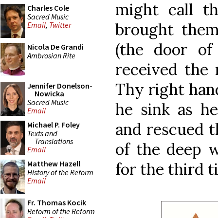
might call th
Charles Cole
Sacred Music
brought them
Email
,
Twitter
(the door of
Nicola De Grandi
Ambrosian Rite
received the 
Thy right hand
Jennifer Donelson-
Nowicka
Sacred Music
he sink as h
Email
and rescued t
Michael P. Foley
Texts and
Translations
of the deep 
Email
Matthew Hazell
for the third t
History of the Reform
Email
Fr. Thomas Kocik
Reform of the Reform