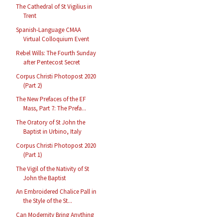
The Cathedral of St Vigilius in
Trent
Spanish-Language CMAA
Virtual Colloquium Event
Rebel Wills: The Fourth Sunday
after Pentecost Secret
Corpus Christi Photopost 2020
(Part 2)
The New Prefaces of the EF
Mass, Part 7: The Prefa...
The Oratory of St John the
Baptist in Urbino, Italy
Corpus Christi Photopost 2020
(Part 1)
The Vigil of the Nativity of St
John the Baptist
An Embroidered Chalice Pall in
the Style of the St...
Can Modernity Bring Anything