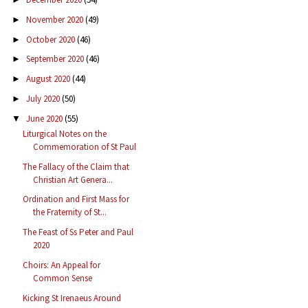
November 2020
(49)
►
October 2020
(46)
►
September 2020
(46)
►
August 2020
(44)
►
July 2020
(50)
►
June 2020
(55)
▼
Liturgical Notes on the
Commemoration of St Paul
The Fallacy of the Claim that
Christian Art Genera...
Ordination and First Mass for
the Fraternity of St...
The Feast of Ss Peter and Paul
2020
Choirs: An Appeal for
Common Sense
Kicking St Irenaeus Around