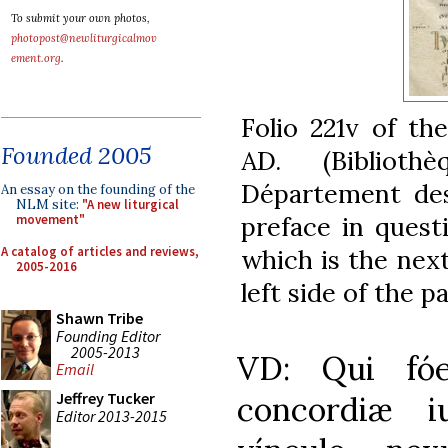
To submit your own photos,
photopost@newliturgicalmov
ement.org
.
Folio 221v of th
Founded 2005
AD. (Biblioth
Département des
An essay on the founding of the
NLM site:
"A new liturgical
preface in quest
movement"
A catalog of articles and reviews,
which is the next
2005-2016
left side of the p
Shawn Tribe
Founding Editor
2005-2013
VD: Qui fóe
Email
Jeffrey Tucker
concordiæ i
Editor 2013-2015