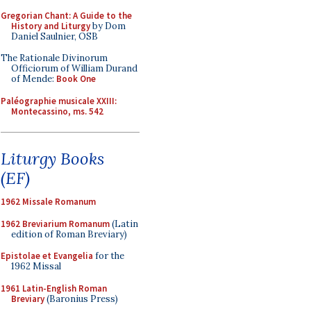
Gregorian Chant: A Guide to the
History and Liturgy
by Dom
Daniel Saulnier, OSB
The Rationale Divinorum
Officiorum of William Durand
of Mende:
Book One
Paléographie musicale XXIII:
Montecassino, ms. 542
Liturgy Books
(EF)
1962 Missale Romanum
1962 Breviarium Romanum
(Latin
edition of Roman Breviary)
Epistolae et Evangelia
for the
1962 Missal
1961 Latin-English Roman
Breviary
(Baronius Press)