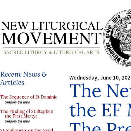
Recent News &
Wednesday, June 10, 202
Articles
The Ne
The Sequence of St Dominic
the EF 
Gregory DiPippo
The Finding of St Stephen
the First Martyr
The Pre
Gregory DiPippo
St Alphonsus on the Need