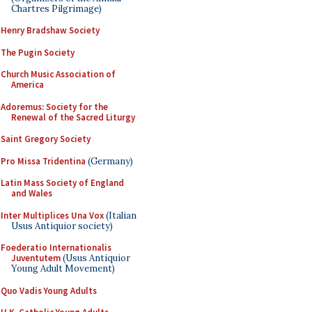
Chartres Pilgrimage)
Henry Bradshaw Society
The Pugin Society
Church Music Association of
America
Adoremus: Society for the
Renewal of the Sacred Liturgy
Saint Gregory Society
Pro Missa Tridentina
(Germany)
Latin Mass Society of England
and Wales
Inter Multiplices Una Vox
(Italian
Usus Antiquior society)
Foederatio Internationalis
Juventutem
(Usus Antiquior
Young Adult Movement)
Quo Vadis Young Adults