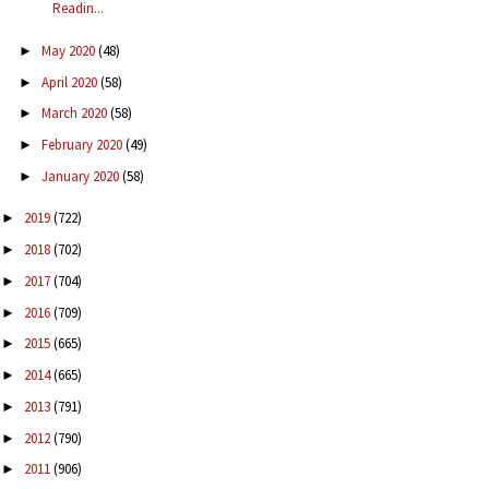
Readin...
May 2020
(48)
►
April 2020
(58)
►
March 2020
(58)
►
February 2020
(49)
►
January 2020
(58)
►
2019
(722)
►
2018
(702)
►
2017
(704)
►
2016
(709)
►
2015
(665)
►
2014
(665)
►
2013
(791)
►
2012
(790)
►
2011
(906)
►