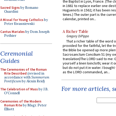
the Baptist in Lyon, France. (The c
in 1661 to replace earlier one des
Sacred Signs
by Romano
Huguenots in 1562; it has been re
Guardini
times.) The outer part is the current
calendar, printed on...
A Missal for Young Catholics
by
Peter Kwasniewski
A Richer Table
Cantus Mariales
by Dom Joseph
Pothier
Gregory DiPippo
That a richer table of the word
provided for the faithful, let the t
the Bible be opened up more plentif
Ceremonial
Sacrosanctum Concilium 51 (my o
translation)The LORD said to me: 
Guides
yourself a linen loincloth; wear it o
but do not put it in water. I bought 
The Ceremonies of the Roman
as the LORD commanded, an...
Rite Described
(revised in
accordance with
Summorum
Pontificum
by Alcuin Reid)
For more articles, 
The Celebration of Mass
by J.B.
O'Connell
Ceremonies of the Modern
Roman Rite
by Msgr. Peter
Elliott