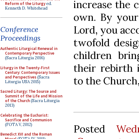
increase the 
Reform of the Liturgy
ed.
Kenneth D. Whitehead
own. By your
Lord, you acc
Conference
Proceedings
twofold design
Authentic Liturgical Renewal in
children bri
Contemporary Perspective
(Sacra Liturgia 2016)
their rebirth
Liturgy in the Twenty-First
Century: Contemporary Issues
and Perspectives
(Sacra
to the Church,
Liturgia USA 2015)
Sacred Liturgy: The Source and
Summit of the Life and Mission
of the Church
(Sacra Liturgia
2013)
Celebrating the Eucharist:
Sacrifice and Communion
(FOTA V, 2012)
Posted
Wed
Benedict XVI and the Roman
Missal
(FOTA IV, 2011)