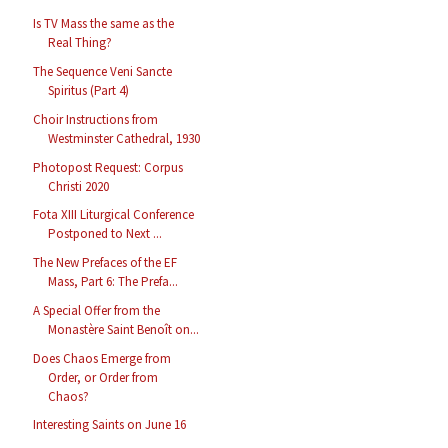
Is TV Mass the same as the
Real Thing?
The Sequence Veni Sancte
Spiritus (Part 4)
Choir Instructions from
Westminster Cathedral, 1930
Photopost Request: Corpus
Christi 2020
Fota XIII Liturgical Conference
Postponed to Next ...
The New Prefaces of the EF
Mass, Part 6: The Prefa...
A Special Offer from the
Monastère Saint Benoît on...
Does Chaos Emerge from
Order, or Order from
Chaos?
Interesting Saints on June 16