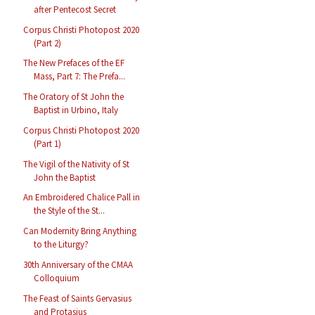
after Pentecost Secret
Corpus Christi Photopost 2020
(Part 2)
The New Prefaces of the EF
Mass, Part 7: The Prefa...
The Oratory of St John the
Baptist in Urbino, Italy
Corpus Christi Photopost 2020
(Part 1)
The Vigil of the Nativity of St
John the Baptist
An Embroidered Chalice Pall in
the Style of the St...
Can Modernity Bring Anything
to the Liturgy?
30th Anniversary of the CMAA
Colloquium
The Feast of Saints Gervasius
and Protasius