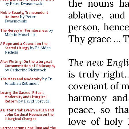
the nouns h
by Peter Kwasniewski
ablative, an
Noble Beauty, Transcendent
Holiness
by Peter
Kwasniewski
person, hence
The Heresy of Formlessness
by
Martin Mosebach
Thy grace … T
A Pope and a Council on the
Sacred Liturgy
by Fr. Aidan
Nichols
The new Englis
After Writing: On the Liturgical
Consummation of Philosophy
by Catherine Pickstock
is truly righ
The Mass and Modernity
by Fr.
covenant of m
Jonathan Robinson
Losing the Sacred: Ritual,
harmony and
Modernity and Liturgical
Reform
by David Torevell
peace, so tha
A Bitter Trial: Evelyn Waugh and
John Cardinal Heenan on the
love of holy
Liturgical Changes
Sacrosanctum Concilium and the