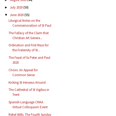
July 2020
(50)
►
June 2020
(55)
▼
Liturgical Notes on the
Commemoration of St Paul
The Fallacy of the Claim that
Christian Art Genera...
Ordination and First Mass for
the Fraternity of St...
The Feast of Ss Peter and Paul
2020
Choirs: An Appeal for
Common Sense
Kicking St Irenaeus Around
The Cathedral of St Vigilius in
Trent
Spanish-Language CMAA
Virtual Colloquium Event
Rebel Wills: The Fourth Sunday