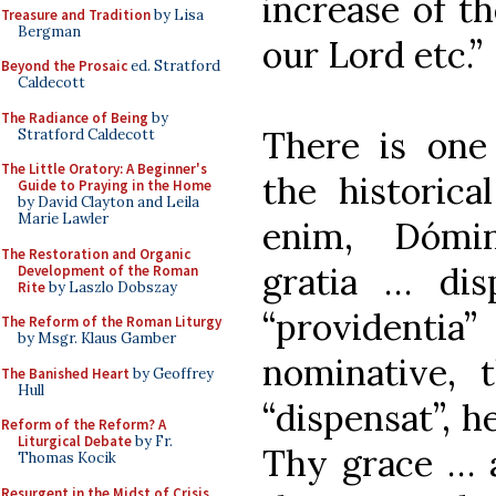
increase of t
Treasure and Tradition
by Lisa
Bergman
our Lord etc.”
Beyond the Prosaic
ed. Stratford
Caldecott
The Radiance of Being
by
There is one
Stratford Caldecott
The Little Oratory: A Beginner's
the historica
Guide to Praying in the Home
by David Clayton and Leila
Marie Lawler
enim, Dómin
The Restoration and Organic
gratia … dis
Development of the Roman
Rite
by Laszlo Dobszay
“providenti
The Reform of the Roman Liturgy
by Msgr. Klaus Gamber
nominative, 
The Banished Heart
by Geoffrey
Hull
“dispensat”, 
Reform of the Reform? A
Liturgical Debate
by Fr.
Thy grace … a
Thomas Kocik
Resurgent in the Midst of Crisis