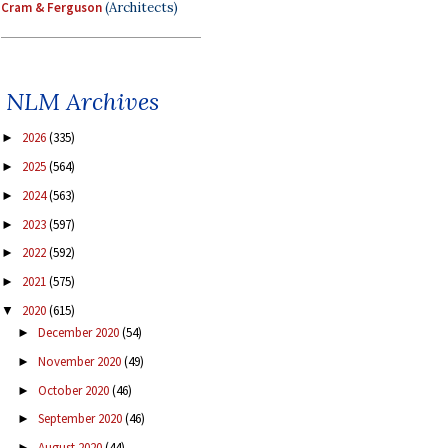
Cram & Ferguson
(Architects)
NLM Archives
2026
(335)
►
2025
(564)
►
2024
(563)
►
2023
(597)
►
2022
(592)
►
2021
(575)
►
2020
(615)
▼
December 2020
(54)
►
November 2020
(49)
►
October 2020
(46)
►
September 2020
(46)
►
August 2020
(44)
►