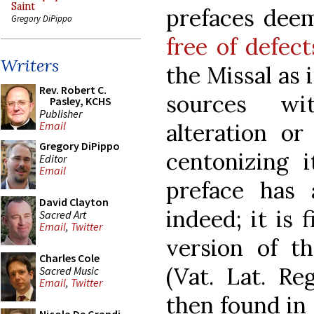
Saint
prefaces deem
Gregory DiPippo
free of defect
Writers
the Missal as 
Rev. Robert C.
sources wi
Pasley, KCHS
Publisher
alteration or
Email
Gregory DiPippo
centonizing i
Editor
Email
preface has 
David Clayton
indeed; it is 
Sacred Art
Email
,
Twitter
version of t
Charles Cole
(Vat. Lat. Re
Sacred Music
Email
,
Twitter
then found in