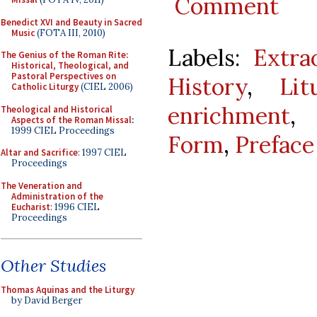
Comment
Benedict XVI and Beauty in Sacred
Music
(FOTA III, 2010)
Labels:
Extra
The Genius of the Roman Rite:
Historical, Theological, and
Pastoral Perspectives on
History
,
Lit
Catholic Liturgy
(CIEL 2006)
enrichment
Theological and Historical
Aspects of the Roman Missal
:
1999 CIEL Proceedings
Form
,
Preface
Altar and Sacrifice
: 1997 CIEL
Proceedings
The Veneration and
Administration of the
Eucharist
: 1996 CIEL
Proceedings
Other Studies
Thomas Aquinas and the Liturgy
by David Berger