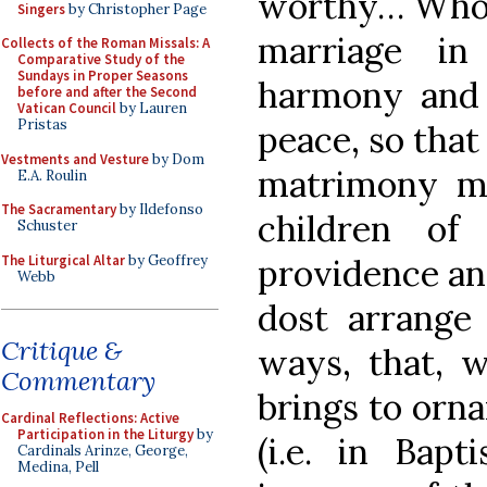
worthy… Who d
Singers
by Christopher Page
marriage in
Collects of the Roman Missals: A
Comparative Study of the
Sundays in Proper Seasons
harmony and 
before and after the Second
Vatican Council
by Lauren
Pristas
peace, so that 
Vestments and Vesture
by Dom
matrimony ma
E.A. Roulin
The Sacramentary
by Ildefonso
children of
Schuster
The Liturgical Altar
by Geoffrey
providence an
Webb
dost arrange
Critique &
ways, that, w
Commentary
brings to orna
Cardinal Reflections: Active
Participation in the Liturgy
by
(i.e. in Bapt
Cardinals Arinze, George,
Medina, Pell