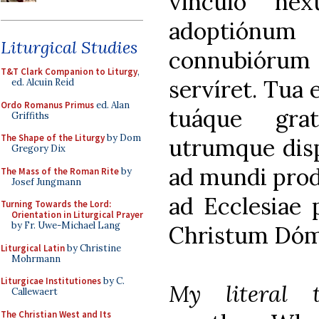
vínculo nexu
adoptiónu
Liturgical Studies
connubióru
T&T Clark Companion to Liturgy
,
servíret. Tua 
ed. Alcuin Reid
Ordo Romanus Primus
ed. Alan
tuáque grat
Griffiths
The Shape of the Liturgy
by Dom
utrumque disp
Gregory Dix
ad mundi prod
The Mass of the Roman Rite
by
Josef Jungmann
ad Ecclesiae
Turning Towards the Lord:
Orientation in Liturgical Prayer
by Fr. Uwe-Michael Lang
Christum Dóm
Liturgical Latin
by Christine
Mohrmann
Liturgicae Institutiones
by C.
My literal t
Callewaert
The Christian West and Its