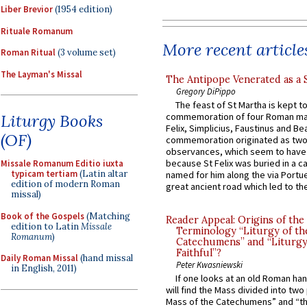
Liber Brevior
(1954 edition)
Rituale Romanum
More recent article
Roman Ritual
(3 volume set)
The Layman's Missal
The Antipope Venerated as a 
Gregory DiPippo
The feast of St Martha is kept t
Liturgy Books
commemoration of four Roman ma
Felix, Simplicius, Faustinus and Bea
(OF)
commemoration originated as two
observances, which seem to have
because St Felix was buried in a 
Missale Romanum Editio iuxta
typicam tertiam
(Latin altar
named for him along the via Portue
edition of modern Roman
great ancient road which led to the 
missal)
Book of the Gospels
(Matching
Reader Appeal: Origins of the
edition to Latin
Missale
Terminology “Liturgy of th
Romanum
)
Catechumens” and “Liturgy
Faithful”?
Daily Roman Missal
(hand missal
Peter Kwasniewski
in English, 2011)
If one looks at an old Roman ha
will find the Mass divided into two
Mass of the Catechumens” and “th