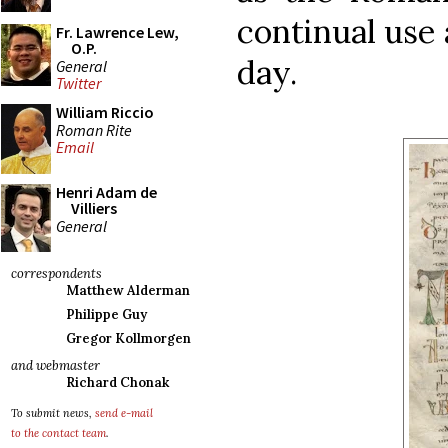
continual use a
Fr. Lawrence Lew,
O.P.
day.
General
Twitter
William Riccio
Roman Rite
Email
Henri Adam de
Villiers
General
correspondents
Matthew Alderman
Philippe Guy
Gregor Kollmorgen
and webmaster
Richard Chonak
To submit news,
send e-mail
to the contact team
.