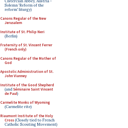
Cistercian Abbey, Austria -
Solemn 'Reform of the
reform' liturgy)
Canons Regular of the New
Jerusalem
Institute of St. Philip Neri
(Berlin)
Fraternity of St. Vincent Ferrer
(French only)
Canons Regular of the Mother of
God
Apostolic Administration of St.
John Vianney
Institute of the Good Shepherd
(and
Séminaire Saint Vincent
de Paul
)
Carmelite Monks of Wyoming
(Carmelite rite)
Riaumont Institute of the Holy
Cross
(Closely tied to French
Catholic Scouting Movement)