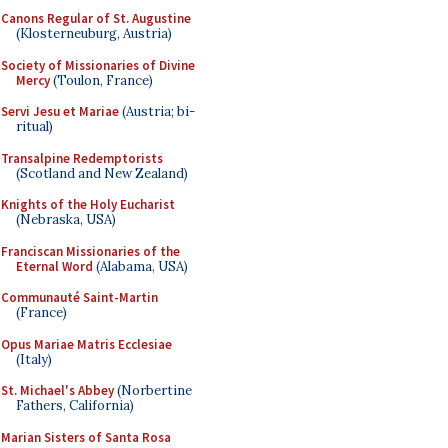
Canons Regular of St. Augustine
(Klosterneuburg, Austria)
Society of Missionaries of Divine
Mercy
(Toulon, France)
Servi Jesu et Mariae
(Austria; bi-
ritual)
Transalpine Redemptorists
(Scotland and New Zealand)
Knights of the Holy Eucharist
(Nebraska, USA)
Franciscan Missionaries of the
Eternal Word
(Alabama, USA)
Communauté Saint-Martin
(France)
Opus Mariae Matris Ecclesiae
(Italy)
St. Michael's Abbey
(Norbertine
Fathers, California)
Marian Sisters of Santa Rosa