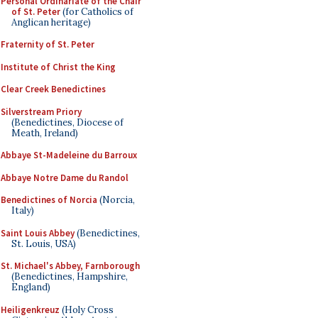
Personal Ordinariate of the Chair
of St. Peter
(for Catholics of
Anglican heritage)
Fraternity of St. Peter
Institute of Christ the King
Clear Creek Benedictines
Silverstream Priory
(Benedictines, Diocese of
Meath, Ireland)
Abbaye St-Madeleine du Barroux
Abbaye Notre Dame du Randol
Benedictines of Norcia
(Norcia,
Italy)
Saint Louis Abbey
(Benedictines,
St. Louis, USA)
St. Michael's Abbey, Farnborough
(Benedictines, Hampshire,
England)
Heiligenkreuz
(Holy Cross