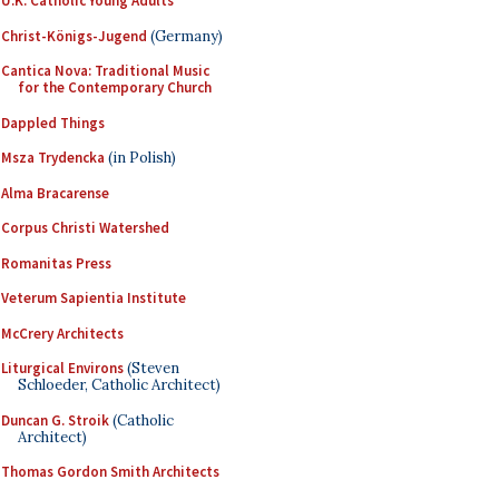
U.K. Catholic Young Adults
Christ-Königs-Jugend
(Germany)
Cantica Nova: Traditional Music
for the Contemporary Church
Dappled Things
Msza Trydencka
(in Polish)
Alma Bracarense
Corpus Christi Watershed
Romanitas Press
Veterum Sapientia Institute
McCrery Architects
Liturgical Environs
(Steven
Schloeder, Catholic Architect)
Duncan G. Stroik
(Catholic
Architect)
Thomas Gordon Smith Architects