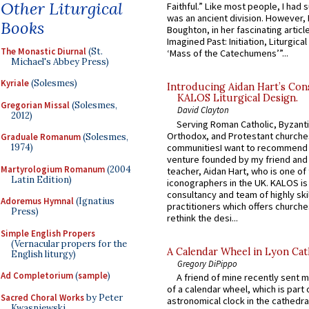
Other Liturgical
Faithful.” Like most people, I had
was an ancient division. However, 
Books
Boughton, in her fascinating articl
Imagined Past: Initiation, Liturgica
The Monastic Diurnal
(St.
‘Mass of the Catechumens’”...
Michael's Abbey Press)
Kyriale
(Solesmes)
Introducing Aidan Hart’s Con
KALOS Liturgical Design.
Gregorian Missal
(Solesmes,
David Clayton
2012)
Serving Roman Catholic, Byzanti
Orthodox, and Protestant churche
Graduale Romanum
(Solesmes,
communitiesI want to recommend
1974)
venture founded by my friend and
Martyrologium Romanum
(2004
teacher, Aidan Hart, who is one o
Latin Edition)
iconographers in the UK. KALOS is
consultancy and team of highly ski
Adoremus Hymnal
(Ignatius
practitioners which offers churche
Press)
rethink the desi...
Simple English Propers
(Vernacular propers for the
A Calendar Wheel in Lyon Cat
English liturgy)
Gregory DiPippo
Ad Completorium
(
sample
)
A friend of mine recently sent m
of a calendar wheel, which is part 
Sacred Choral Works
by Peter
astronomical clock in the cathedra
Kwasniewski