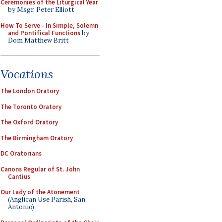
Ceremonies of the Liturgical Year
by Msgr. Peter Elliott
How To Serve - In Simple, Solemn
and Pontifical Functions
by
Dom Matthew Britt
Vocations
The London Oratory
The Toronto Oratory
The Oxford Oratory
The Birmingham Oratory
DC Oratorians
Canons Regular of St. John
Cantius
Our Lady of the Atonement
(Anglican Use Parish, San
Antonio)