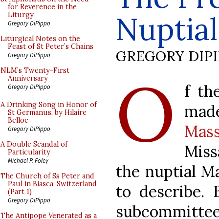
for Reverence in the
Nuptia
Liturgy
Gregory DiPippo
Liturgical Notes on the
Feast of St Peter’s Chains
GREGORY DIP
Gregory DiPippo
O
NLM’s Twenty-First
Anniversary
f th
Gregory DiPippo
A Drinking Song in Honor of
mad
St Germanus, by Hilaire
Belloc
Mas
Gregory DiPippo
A Double Scandal of
Miss
Particularity
Michael P. Foley
the nuptial Ma
The Church of Ss Peter and
Paul in Biasca, Switzerland
to describe. 
(Part 1)
Gregory DiPippo
subcommitt
The Antipope Venerated as a