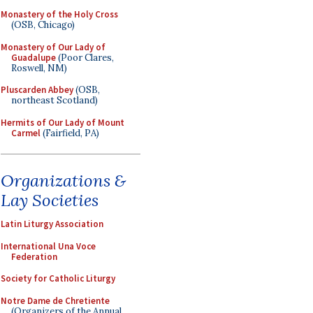
Monastery of the Holy Cross
(OSB, Chicago)
Monastery of Our Lady of
Guadalupe
(Poor Clares,
Roswell, NM)
Pluscarden Abbey
(OSB,
northeast Scotland)
Hermits of Our Lady of Mount
Carmel
(Fairfield, PA)
Organizations &
Lay Societies
Latin Liturgy Association
International Una Voce
Federation
Society for Catholic Liturgy
Notre Dame de Chretiente
(Organizers of the Annual