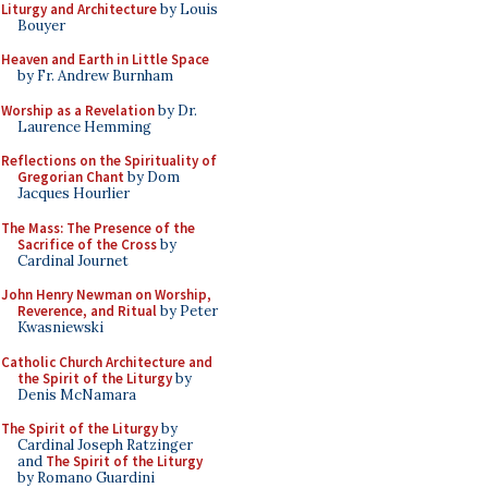
Liturgy and Architecture
by Louis
Bouyer
Heaven and Earth in Little Space
by Fr. Andrew Burnham
Worship as a Revelation
by Dr.
Laurence Hemming
Reflections on the Spirituality of
Gregorian Chant
by Dom
Jacques Hourlier
The Mass: The Presence of the
Sacrifice of the Cross
by
Cardinal Journet
John Henry Newman on Worship,
Reverence, and Ritual
by Peter
Kwasniewski
Catholic Church Architecture and
the Spirit of the Liturgy
by
Denis McNamara
The Spirit of the Liturgy
by
Cardinal Joseph Ratzinger
and
The Spirit of the Liturgy
by Romano Guardini