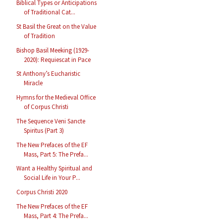
Biblical Types or Anticipations
of Traditional Cat...
St Basil the Great on the Value
of Tradition
Bishop Basil Meeking (1929-
2020): Requiescat in Pace
St Anthony’s Eucharistic
Miracle
Hymns for the Medieval Office
of Corpus Christi
The Sequence Veni Sancte
Spiritus (Part 3)
The New Prefaces of the EF
Mass, Part 5: The Prefa...
Want a Healthy Spiritual and
Social Life in Your P...
Corpus Christi 2020
The New Prefaces of the EF
Mass, Part 4: The Prefa...