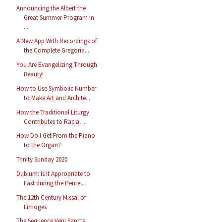
Announcing the Albert the
Great Summer Program in
...
A New App With Recordings of
the Complete Gregoria...
You Are Evangelizing Through
Beauty!
How to Use Symbolic Number
to Make Art and Archite...
How the Traditional Liturgy
Contributes to Racial ...
How Do I Get From the Piano
to the Organ?
Trinity Sunday 2020
Dubium: Is It Appropriate to
Fast during the Pente...
The 12th Century Missal of
Limoges
The Sequence Veni Sancte