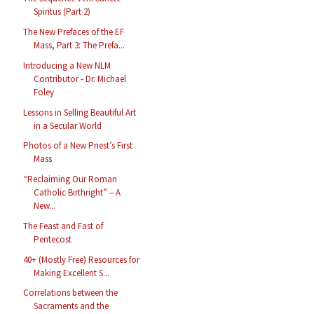
Spiritus (Part 2)
The New Prefaces of the EF
Mass, Part 3: The Prefa...
Introducing a New NLM
Contributor - Dr. Michael
Foley
Lessons in Selling Beautiful Art
in a Secular World
Photos of a New Priest’s First
Mass
“Reclaiming Our Roman
Catholic Birthright” – A
New...
The Feast and Fast of
Pentecost
40+ (Mostly Free) Resources for
Making Excellent S...
Correlations between the
Sacraments and the