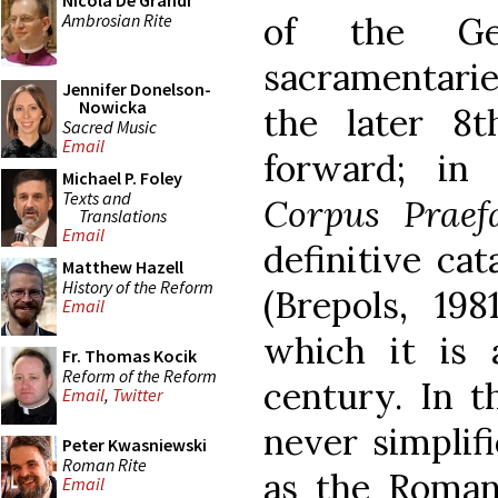
Nicola De Grandi
Ambrosian Rite
of the Gel
sacramentarie
Jennifer Donelson-
Nowicka
the later 8
Sacred Music
Email
forward; in
Michael P. Foley
Texts and
Corpus Praef
Translations
Email
definitive cat
Matthew Hazell
History of the Reform
(Brepols, 198
Email
which it is 
Fr. Thomas Kocik
Reform of the Reform
century. In t
Email
,
Twitter
never simplif
Peter Kwasniewski
Roman Rite
as the Roman 
Email