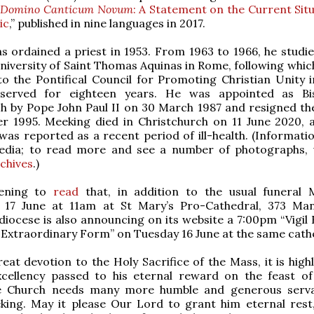
 Domino Canticum Novum
: A Statement on the Current Situ
ic
,” published in nine languages in 2017.
 ordained a priest in 1953. From 1963 to 1966, he studie
University of Saint Thomas Aquinas in Rome, following whic
o the Pontifical Council for Promoting Christian Unity 
served for eighteen years. He was appointed as Bi
h by Pope John Paul II on 30 March 1987 and resigned th
r 1995. Meeking died in Christchurch on 11 June 2020, 
was reported as a recent period of ill-health. (Informatio
edia; to read more and see a number of photographs, v
chives
.)
tening to
read
that, in addition to the usual funeral
17 June at 11am at St Mary’s Pro-Cathedral, 373 Ma
 diocese is also announcing on its website a 7:00pm “Vigil
 Extraordinary Form” on Tuesday 16 June at the same cath
eat devotion to the Holy Sacrifice of the Mass, it is highl
xcellency passed to his eternal reward on the feast o
he Church needs many more humble and generous serva
king. May it please Our Lord to grant him eternal rest