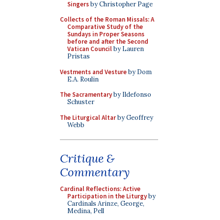
Singers
by Christopher Page
Collects of the Roman Missals: A
Comparative Study of the
Sundays in Proper Seasons
before and after the Second
Vatican Council
by Lauren
Pristas
Vestments and Vesture
by Dom
E.A. Roulin
The Sacramentary
by Ildefonso
Schuster
The Liturgical Altar
by Geoffrey
Webb
Critique &
Commentary
Cardinal Reflections: Active
Participation in the Liturgy
by
Cardinals Arinze, George,
Medina, Pell