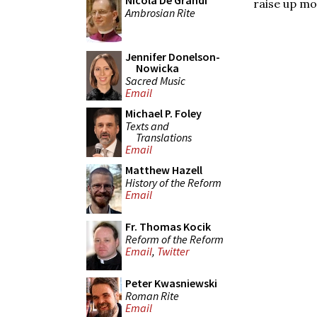
Nicola De Grandi
raise up mo
Ambrosian Rite
Jennifer Donelson-
Nowicka
Sacred Music
Email
Michael P. Foley
Texts and
Translations
Email
Matthew Hazell
History of the Reform
Email
Fr. Thomas Kocik
Reform of the Reform
Email
,
Twitter
Peter Kwasniewski
Roman Rite
Email