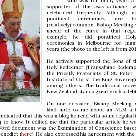
who was for many years a 
supporter of the
usus antiquior,
w
celebrated frequently. Although n
pontifical ceremonies are be
(relatively) common, Bishop Meeking 
ahead of the curve in that rega
example, he did pontifical Ho
ceremonies in Melbourne for man
years (the photo to the left is from 201
He actively supported the Sons of 
Holy Redeemer (Transalpine Redempt
the Priestly Fraternity of St. Peter,
Institute of Christ the King Sovereig
among others. The traditional mov
New Zealand stands greatly in his debt
On one occasion, Bishop Meeking 
kind note to me about an NLM arti
dicated that this was a blog he read with some regularit
ng to know. It edified me that the particular article he w
Word document was the Examination of Conscience base
Benedict (
here
). He also expressed his agreement with the