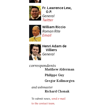
Fr. Lawrence Lew,
O.P.
General
Twitter
William Riccio
Roman Rite
Email
Henri Adam de
Villiers
General
correspondents
Matthew Alderman
Philippe Guy
Gregor Kollmorgen
and webmaster
Richard Chonak
To submit news,
send e-mail
to the contact team
.