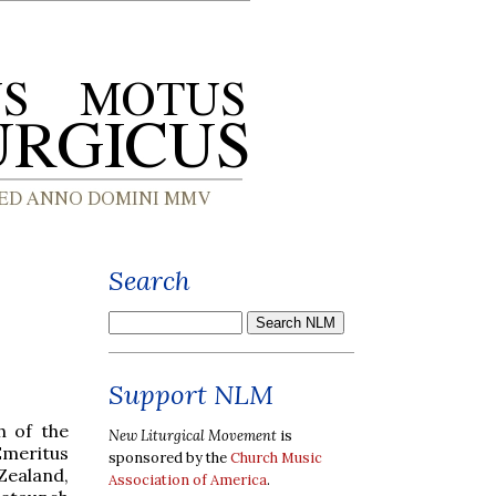
Search
Support NLM
h of the
New Liturgical Movement
is
Emeritus
sponsored by the
Church Music
Zealand,
Association of America
.