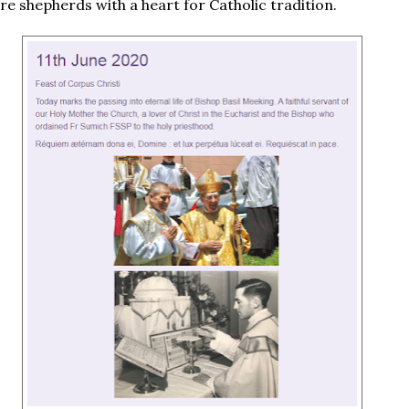
re shepherds with a heart for Catholic tradition.