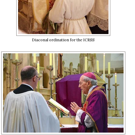
Diaconal ordination for the ICRSS