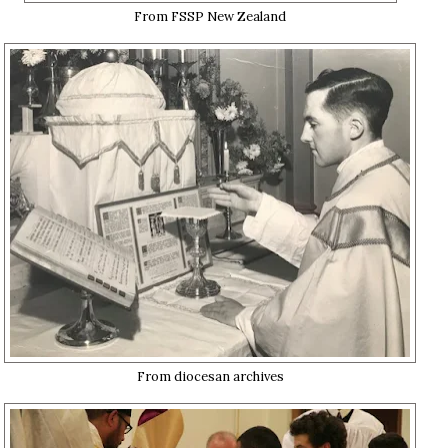
From FSSP New Zealand
From diocesan archives