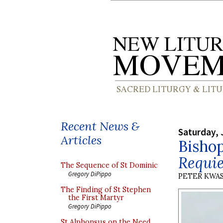
Recent News &
Saturday, 
Articles
Bishop
Requie
The Sequence of St Dominic
Gregory DiPippo
PETER KWA
The Finding of St Stephen
the First Martyr
Gregory DiPippo
St Alphonsus on the Need