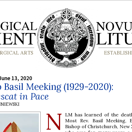
June 13, 2020
 Basil Meeking (1929-2020):
scat in Pace
SNIEWSKI
N
LM has learned of the deat
Most Rev. Basil Meeking, 
Bishop of Christchurch, New 