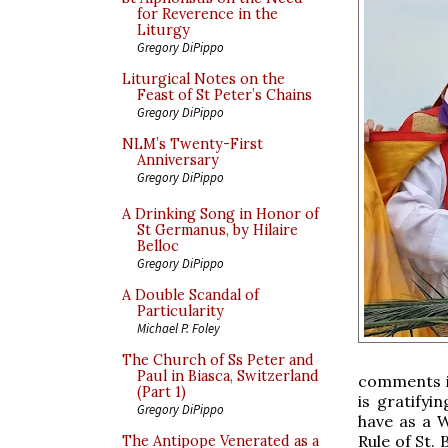
for Reverence in the
Liturgy
Gregory DiPippo
Liturgical Notes on the
Feast of St Peter’s Chains
Gregory DiPippo
NLM’s Twenty-First
Anniversary
Gregory DiPippo
A Drinking Song in Honor of
St Germanus, by Hilaire
Belloc
Gregory DiPippo
A Double Scandal of
Particularity
Michael P. Foley
The Church of Ss Peter and
Paul in Biasca, Switzerland
comments in
(Part 1)
is gratifyi
Gregory DiPippo
have as a 
Rule of St. 
The Antipope Venerated as a