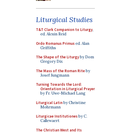
Liturgical Studies
T&T Clark Companion to Liturgy
,
ed. Alcuin Reid
Ordo Romanus Primus
ed. Alan
Griffiths
The Shape of the Liturgy
by Dom
Gregory Dix
The Mass of the Roman Rite
by
Josef Jungmann
Turning Towards the Lord:
Orientation in Liturgical Prayer
by Fr. Uwe-Michael Lang
Liturgical Latin
by Christine
Mohrmann
Liturgicae Institutiones
by C.
Callewaert
The Christian West and Its