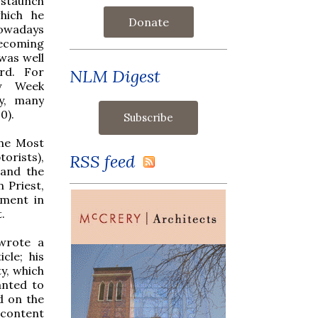
staunch
hich he
Donate
owadays
coming
was well
rd. For
NLM Digest
ly Week
y, many
0).
the Most
orists),
RSS feed
 and the
n Priest,
ement in
.
wrote a
cle; his
y, which
anted to
d on the
 content