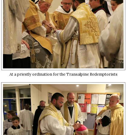
At a priestly ordination for the Transalpine Redemptorists