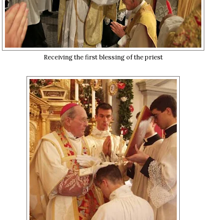
Receiving the first blessing of the priest