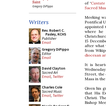
Saint
of “
Cantate
Gregory DiPippo
Sacred Mus
Meeking was
Writers
Pontifical 
appointed t
Rev. Robert C.
where he 
Pasley, KCHS
Christchurc
Publisher
15 Decembe
Email
after what 
Gregory DiPippo
from Wikip
Editor
diocesan ar
Email
It is hear
David Clayton
Wednesday 
Sacred Art
Street, the
Email
,
Twitter
Mass in the
Charles Cole
Given his gr
Sacred Music
that His E
Email
,
Twitter
Christi. T
Bishop Mee