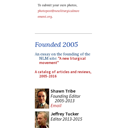
To submit your own photos,
photopost@newliturgicalmov
ement.org
.
Founded 2005
An essay on the founding of the
NLM site:
"A new liturgical
movement"
A catalog of articles and reviews,
2005-2016
Shawn Tribe
Founding Editor
2005-2013
Email
Jeffrey Tucker
Editor 2013-2015