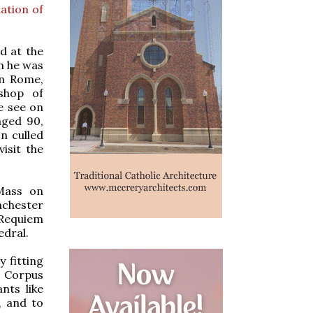
ation of
d at the
h he was
in Rome,
shop of
e see on
aged 90,
n culled
isit the
 Mass on
nchester
 Requiem
edral.
y fitting
f Corpus
nts like
, and to