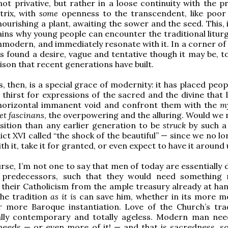
not privative, but rather in a loose continuity with the p
trix, with
some
openness to the transcendent, like poor so
nourishing a plant, awaiting the sower and the seed. This,
ains why young people can encounter the traditional liturg
unmodern, and immediately resonate with it. In a corner o
is found a desire, vague and tentative though it may be, t
ison that recent generations have built.
, then, is a special grace of modernity: it has placed peop
thirst for expressions of the sacred and the divine that l
 horizontal immanent void and confront them with the
m
t fascinans
, the overpowering and the alluring. Would we 
sition than any earlier generation to be
struck
by such a
ct XVI called “the shock of the beautiful” — since we no lo
ith it, take it for granted, or even expect to have it around
rse, I’m not one to say that men of today are essentially 
 predecessors, such that they would need something r
n their Catholicism from the ample treasury already at han
The tradition
as it is
can save him, whether in its more m
r more Baroque instantiation. Love of the Church’s trad
ally contemporary and totally ageless. Modern man ne
eeds — or even more of it! — and that is sacredness, so