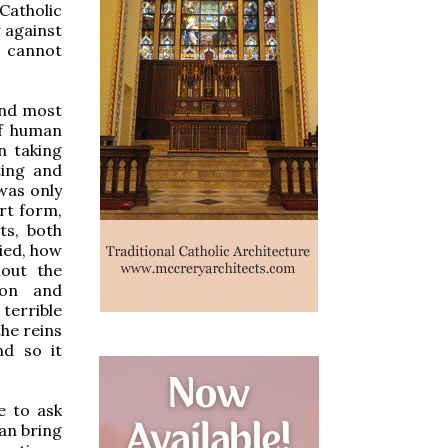
 Catholic
 against
, cannot
 and most
of human
n taking
ting and
 was only
rt form,
ts, both
nied, how
hout the
ion and
terrible
the reins
nd so it
e to ask
an bring