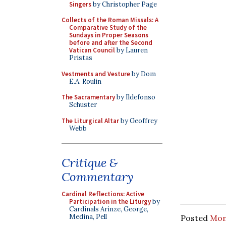
Singers
by Christopher Page
Collects of the Roman Missals: A
Comparative Study of the
Sundays in Proper Seasons
before and after the Second
Vatican Council
by Lauren
Pristas
Vestments and Vesture
by Dom
E.A. Roulin
The Sacramentary
by Ildefonso
Schuster
The Liturgical Altar
by Geoffrey
Webb
Critique &
Commentary
Cardinal Reflections: Active
Participation in the Liturgy
by
Cardinals Arinze, George,
Medina, Pell
Posted
Mon