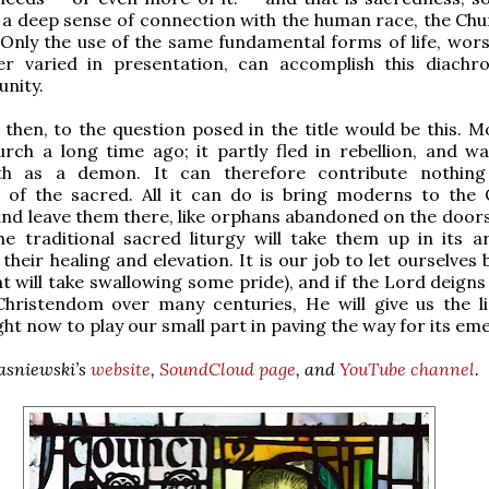
 a deep sense of connection with the human race, the Chu
. Only the use of the same fundamental forms of life, wors
er varied in presentation, can accomplish this diachr
unity.
then, to the question posed in the title would be this. M
urch a long time ago; it partly fled in rebellion, and wa
th as a demon. It can therefore contribute nothing
n of the sacred. All it can do is bring moderns to the 
and leave them there, like orphans abandoned on the doors
he traditional sacred liturgy will take them up in its 
their healing and elevation. It is our job to let ourselves
at will take swallowing some pride), and if the Lord deigns
hristendom over many centuries, He will give us the l
ght now to play our small part in paving the way for its em
wasniewski’s
website
,
SoundCloud page
, and
YouTube channel
.