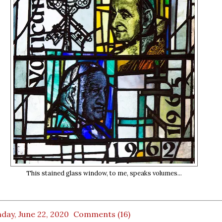
This stained glass window, to me, speaks volumes...
day, June 22, 2020
Comments (16)