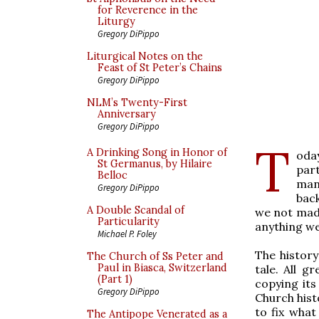
for Reverence in the
Liturgy
Gregory DiPippo
Liturgical Notes on the
Feast of St Peter’s Chains
Gregory DiPippo
NLM’s Twenty-First
Anniversary
Gregory DiPippo
T
A Drinking Song in Honor of
oda
St Germanus, by Hilaire
par
Belloc
many
Gregory DiPippo
back
A Double Scandal of
we not made
Particularity
anything w
Michael P. Foley
The histor
The Church of Ss Peter and
Paul in Biasca, Switzerland
tale. All g
(Part 1)
copying its
Gregory DiPippo
Church hist
to fix what
The Antipope Venerated as a