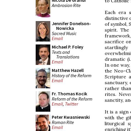
Nicola De Grandi
to Catholic 
Ambrosian Rite
Each era 
distinctive
Jennifer Donelson-
of symbol, 
Nowicka
spirit. The
Sacred Music
framework,
Email
sacrifice o
Michael P. Foley
startlingl
Texts and
overwhelmi
Translations
dramatic (i.
Email
In one way,
Matthew Hazell
the Neo-Cl
History of the Reform
Scripture 
Email
sanctuary, 
rather tha
Fr. Thomas Kocik
rites. Neve
Reform of the Reform
sanctity, a
Email
,
Twitter
It is a sign
Peter Kwasniewski
with the g
Roman Rite
liturgical
Email
enriching i