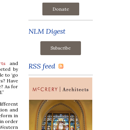
Donate
NLM Digest
rts
and
RSS feed
eted by
le to ‘go
urs? Have
? As for
.”
ifferent
tion and
eform in
 in order
 Western