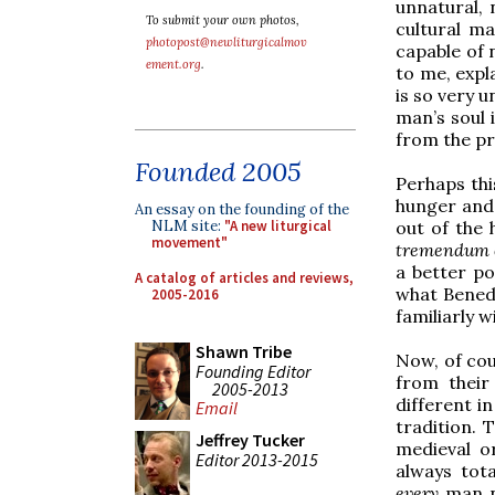
unnatural, 
To submit your own photos,
cultural ma
photopost@newliturgicalmov
capable of 
ement.org
.
to me, expl
is so very 
man’s soul 
from the pr
Founded 2005
Perhaps this
hunger and 
An essay on the founding of the
out of the
NLM site:
"A new liturgical
movement"
tremendum e
a better po
A catalog of articles and reviews,
what Benedi
2005-2016
familiarly w
Shawn Tribe
Now, of cou
Founding Editor
from their
2005-2013
different i
Email
tradition. 
Jeffrey Tucker
medieval o
Editor 2013-2015
always tot
every
man n