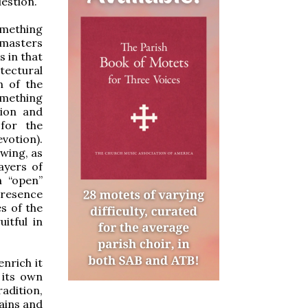
uestion.
mething
e masters
s in that
tectural
n of the
omething
sion and
for the
votion).
owing, as
ayers of
n “open”
Presence
s of the
itful in
enrich it
 its own
adition,
pains and