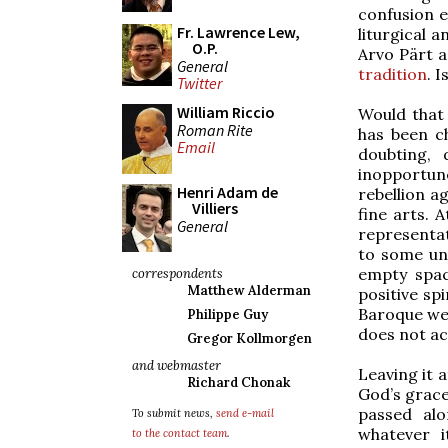
confusion e
Fr. Lawrence Lew,
liturgical 
O.P.
Arvo Pärt a
General
tradition
. 
Twitter
William Riccio
Would that 
Roman Rite
has been ch
Email
doubting, 
inopportune
Henri Adam de
rebellion a
Villiers
fine arts. 
General
representati
to some un
empty spac
correspondents
Matthew Alderman
positive sp
Baroque wer
Philippe Guy
does not ac
Gregor Kollmorgen
and webmaster
Leaving it 
Richard Chonak
God’s grace
passed alo
To submit news,
send e-mail
whatever i
to the contact team
.