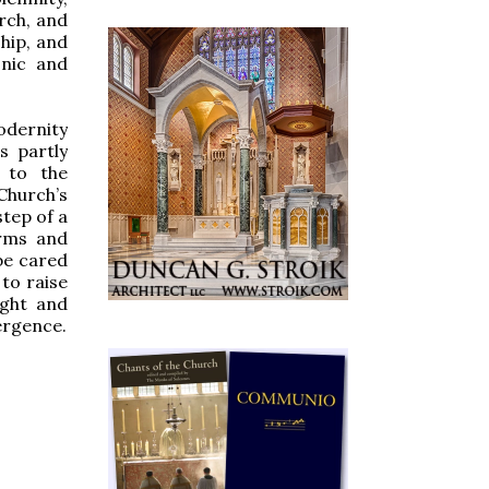
rch, and
hip, and
onic and
odernity
s partly
 to the
Church’s
tep of a
arms and
 be cared
 to raise
ight and
ergence.