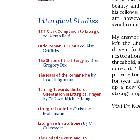
beauty, and
his fellows
art, howev
Liturgical Studies
synchronic 
T&T Clark Companion to Liturgy
,
ed. Alcuin Reid
My answer, 
left the Ch
Ordo Romanus Primus
ed. Alan
driven for
Griffiths
restoratio
The Shape of the Liturgy
by Dom
threshold, 
Gregory Dix
convent. T
provide for 
The Mass of the Roman Rite
by
Josef Jungmann
for (yes, th
up a new C
Turning Towards the Lord:
strength ri
Orientation in Liturgical Prayer
by Fr. Uwe-Michael Lang
Visit Dr. K
Liturgical Latin
by Christine
Mohrmann
Liturgicae Institutiones
by C.
Callewaert
The Christian West and Its