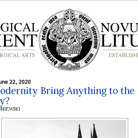
une 22, 2020
odernity Bring Anything to the
gy?
SNIEWSKI