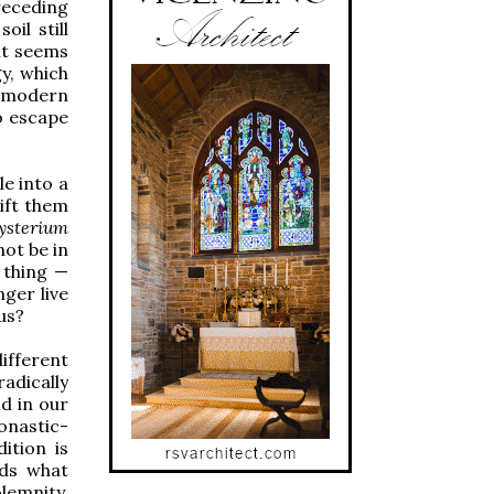
receding
il still
 it seems
y, which
f modern
o escape
le into a
ift them
ysterium
not be in
 thing —
nger live
 us?
different
adically
d in our
onastic-
ition is
eds what
lemnity,