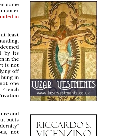
ven some
composer
unded in
at least
antling,
e deemed
d by its
en in the
rt is not
lying off
 hung in
 not one
nd French
Privation
ture and
ut but is
ernity,”
ous, not