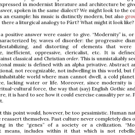
xpressed in modernist literature and architecture be gi
answer, spoken in the same dialect? We might look to the 
s an example: his music is distinctly modern, but also
gro
Is there a liturgical analogy to Pärt? What might it look like?
a positive answer were easier to give. “Modernity” is, or 
aracterized by, waves of disorder: the progressive dism
destabilizing, and distorting of elements that wer
, inefficient, oppressive, clericalist, etc. It is define
gainst classical and Christian
order
. This is unmistakably se
Atonal music is defined with an alpha privative. Abstract a
onal, not recognizable, not indwelling in this world, but f
inhabitable world where man cannot dwell, a cold planet
e, lacking water or life. Moreover, since modernity is
iritual-cultural force, the way that (say) English Gothic a
e, it is hard to see how it could exercise causality
per se
. 
t.
at this point would, however, be too pessimistic. Human na
 reassert themselves. Past culture never completely dies o
ng in the “genes” of a society or a civilization. “Mod
t means, includes within it that which is not rebelli