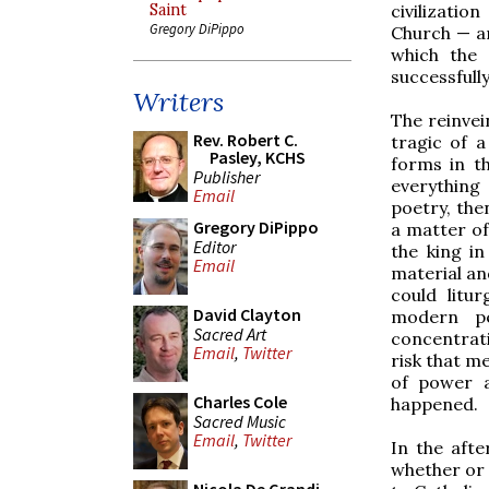
civilizatio
Saint
Gregory DiPippo
Church — ar
which the 
successfull
Writers
The reinvei
Rev. Robert C.
tragic of a
Pasley, KCHS
forms in th
Publisher
everything 
Email
poetry, the
Gregory DiPippo
a matter of
Editor
the king in
Email
material an
could litur
David Clayton
modern pe
Sacred Art
concentrati
Email
,
Twitter
risk that m
of power a
Charles Cole
happened.
Sacred Music
Email
,
Twitter
In the afte
whether or 