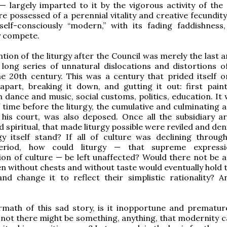
n — largely imparted to it by the vigorous activity of the
e possessed of a perennial vitality and creative fecundity
self-consciously “modern,” with its fading faddishness
y compete.
ntion of the liturgy after the Council was merely the last
 long series of unnatural dislocations and distortions 
e 20th century. This was a century that prided itself o
apart, breaking it down, and gutting it out: first pain
n dance and music, social customs, politics, education. It
 time before the liturgy, the cumulative and culminating a
 his court, was also deposed. Once all the subsidiary ar
d spiritual, that made liturgy possible were reviled and de
gy itself stand? If all of culture was declining throug
riod, how could liturgy — that supreme express
on of culture — be left unaffected? Would there not be a 
en without chests and without taste would eventually hold 
nd change it to reflect their simplistic rationality? A
rmath of this sad story, is it inopportune and prematur
not there might be something, anything, that modernity c