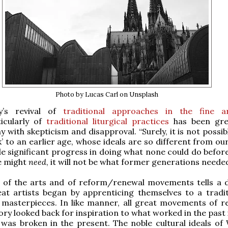
Photo by Lucas Carl on Unsplash
y’s revival of
traditional approaches in the fine a
ticularly of
traditional liturgical practices
has been gre
 with skepticism and disapproval. “Surely, it is not possib
’ to an earlier age, whose ideals are so different from o
 significant progress in doing what none could do before
e might
need
, it will not be what former generations needed
y of the arts and of reform/renewal movements tells a d
reat artists began by apprenticing themselves to a tradi
 masterpieces. In like manner, all great movements of r
ory looked back for inspiration to what worked in the past
 was broken in the present. The noble cultural ideals of