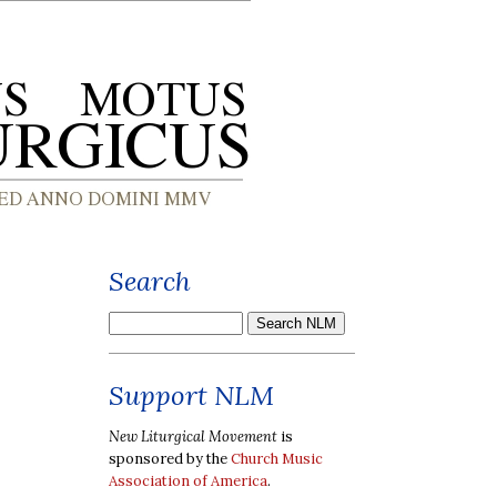
Search
Support NLM
New Liturgical Movement
is
sponsored by the
Church Music
Association of America
.