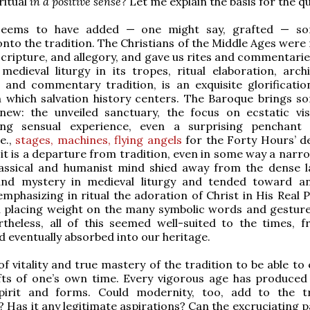
ritual
in a positive sense
? Let me explain the basis for the q
seems to have added — one might say, grafted — so
 onto the tradition. The Christians of the Middle Ages wer
Scripture, and allegory, and gave us rites and commentarie
 medieval liturgy in its tropes, ritual elaboration, archi
 and commentary tradition, is an exquisite glorificatio
n which salvation history centers. The Baroque brings s
y new: the unveiled sanctuary, the focus on ecstatic vi
ng sensual experience, even a surprising penchant 
e.,
stages, machines, flying angels
for the Forty Hours’ de
 it is a departure from tradition, even in some way a narr
assical and humanist mind shied away from the dense l
and mystery in medieval liturgy and tended toward a
emphasizing in ritual the adoration of Christ in His Real 
n placing weight on the many symbolic words and gesture
rtheless, all of this seemed well-suited to the times, fru
nd eventually absorbed into our heritage.
 of vitality and true mastery of the tradition to be able to 
ifts of one’s own time. Every vigorous age has produced
 spirit and forms. Could modernity, too, add to the tr
t? Has it any legitimate aspirations? Can the excruciating 