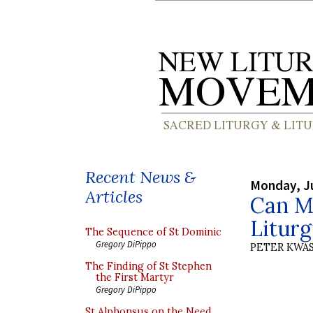
Recent News &
Monday, J
Articles
Can M
Litur
The Sequence of St Dominic
Gregory DiPippo
PETER KWA
The Finding of St Stephen
the First Martyr
Gregory DiPippo
St Alphonsus on the Need