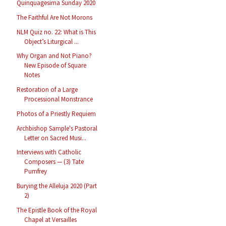
Quinquagesima Sunday 2020
The Faithful Are Not Morons
NLM Quiz no. 22: What is This
Object’s Liturgical ...
Why Organ and Not Piano?
New Episode of Square
Notes
Restoration of a Large
Processional Monstrance
Photos of a Priestly Requiem
Archbishop Sample's Pastoral
Letter on Sacred Musi...
Interviews with Catholic
Composers — (3) Tate
Pumfrey
Burying the Alleluja 2020 (Part
2)
The Epistle Book of the Royal
Chapel at Versailles