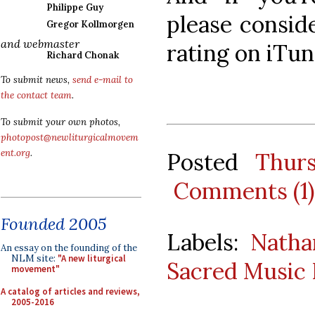
Philippe Guy
please consid
Gregor Kollmorgen
and webmaster
rating on iTune
Richard Chonak
To submit news,
send e-mail to
the contact team
.
To submit your own photos,
photopost@newliturgicalmovem
ent.org
.
Posted
Thur
Comments (1)
Founded 2005
Labels:
Natha
An essay on the founding of the
NLM site:
"A new liturgical
Sacred Music 
movement"
A catalog of articles and reviews,
2005-2016