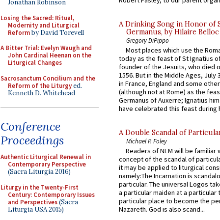
Jonathan Robinson
Losing the Sacred: Ritual,
A Drinking Song in Honor of 
Modernity and Liturgical
Germanus, by Hilaire Belloc
Reform
by David Torevell
Gregory DiPippo
A Bitter Trial: Evelyn Waugh and
Most places which use the Rom
John Cardinal Heenan on the
today as the feast of St Ignatius o
Liturgical Changes
founder of the Jesuits, who died o
1556. But in the Middle Ages, July
Sacrosanctum Concilium and the
in France, England and some other
Reform of the Liturgy
ed.
(although not at Rome) as the feas
Kenneth D. Whitehead
Germanus of Auxerre; Ignatius him
have celebrated this feast during h
Conference
A Double Scandal of Particula
Proceedings
Michael P. Foley
Readers of NLM will be familiar 
Authentic Liturgical Renewal in
concept of the scandal of particul
Contemporary Perspective
it may be applied to liturgical con
(Sacra Liturgia 2016)
namely:The Incarnation is scandal
particular. The universal Logos ta
Liturgy in the Twenty-First
a particular maiden at a particular 
Century: Contemporary Issues
particular place to become the pe
and Perspectives
(Sacra
Nazareth. God is also scand...
Liturgia USA 2015)