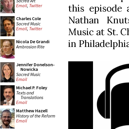
Sacred Art
this episode 
Email
,
Twitter
Nathan Knut
Charles Cole
Sacred Music
Email
,
Twitter
Music at St. 
in Philadelphia
Nicola De Grandi
Ambrosian Rite
Jennifer Donelson-
Nowicka
Sacred Music
Email
Michael P. Foley
Texts and
Translations
Email
Matthew Hazell
History of the Reform
Email