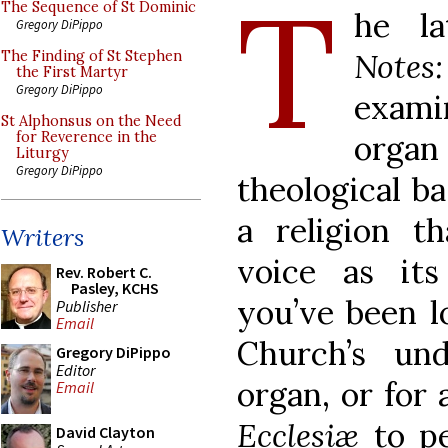
T
The Sequence of St Dominic
he l
Gregory DiPippo
Notes
The Finding of St Stephen
the First Martyr
Gregory DiPippo
exami
St Alphonsus on the Need
organ 
for Reverence in the
Liturgy
Gregory DiPippo
theological ba
a religion t
Writers
voice as its
Rev. Robert C.
Pasley, KCHS
you’ve been l
Publisher
Email
Church’s un
Gregory DiPippo
Editor
organ, or for
Email
Ecclesiæ
to pe
David Clayton