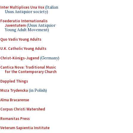
Inter Multiplices Una Vox
(Italian
Usus Antiquior society)
Foederatio Internationalis
Juventutem
(Usus Antiquior
Young Adult Movement)
Quo Vadis Young Adults
U.K. Catholic Young Adults
Christ-Königs-Jugend
(Germany)
Cantica Nova: Traditional Music
for the Contemporary Church
Dappled Things
Msza Trydencka
(in Polish)
Alma Bracarense
Corpus Christi Watershed
Romanitas Press
Veterum Sapientia Institute