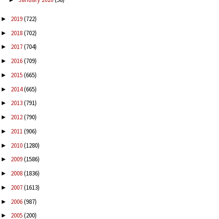
2019
(722)
►
2018
(702)
►
2017
(704)
►
2016
(709)
►
2015
(665)
►
2014
(665)
►
2013
(791)
►
2012
(790)
►
2011
(906)
►
2010
(1280)
►
2009
(1586)
►
2008
(1836)
►
2007
(1613)
►
2006
(987)
►
2005
(200)
►