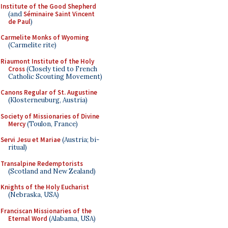
Institute of the Good Shepherd
(and
Séminaire Saint Vincent
de Paul
)
Carmelite Monks of Wyoming
(Carmelite rite)
Riaumont Institute of the Holy
Cross
(Closely tied to French
Catholic Scouting Movement)
Canons Regular of St. Augustine
(Klosterneuburg, Austria)
Society of Missionaries of Divine
Mercy
(Toulon, France)
Servi Jesu et Mariae
(Austria; bi-
ritual)
Transalpine Redemptorists
(Scotland and New Zealand)
Knights of the Holy Eucharist
(Nebraska, USA)
Franciscan Missionaries of the
Eternal Word
(Alabama, USA)