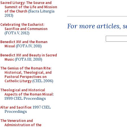
Sacred Liturgy: The Source and
Summit of the Life and Mission
of the Church
(Sacra Liturgia
2013)
For more articles, 
Celebrating the Eucharist:
Sacrifice and Communion
(FOTA V, 2012)
Benedict XVI and the Roman
Missal
(FOTA IV, 2011)
Benedict XVI and Beauty in Sacred
Music
(FOTA III, 2010)
The Genius of the Roman Rite:
Historical, Theological, and
Pastoral Perspectives on
Catholic Liturgy
(CIEL 2006)
Theological and Historical
Aspects of the Roman Missal
:
1999 CIEL Proceedings
Altar and Sacrifice
: 1997 CIEL
Proceedings
The Veneration and
Administration of the