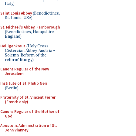
Italy)
Saint Louis Abbey
(Benedictines,
St. Louis, USA)
St. Michael's Abbey, Farnborough
(Benedictines, Hampshire,
England)
Heiligenkreuz
(Holy Cross
Cistercian Abbey, Austria -
Solemn 'Reform of the
reform' liturgy)
Canons Regular of the New
Jerusalem
Institute of St. Philip Neri
(Berlin)
Fraternity of St. Vincent Ferrer
(French only)
Canons Regular of the Mother of
God
Apostolic Administration of St.
John Vianney