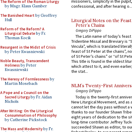
missioners, simplicity in the pulpit,
The Reform of the Roman Liturgy
by Msgr. Klaus Gamber
confessional, and after hearing o...
The Banished Heart
by Geoffrey
Hull
Liturgical Notes on the Feast 
Peter’s Chains
Reform of the Reform? A
Gregory DiPippo
Liturgical Debate
by Fr.
The Latin name of today’s feast 
Thomas Kocik
Tridentine Missal and Breviary is “
Vincula”, which is translated literal
Resurgent in the Midst of Crisis
feast of St Peter at the chains”, n
by Peter Kwasniewski
of St Peter’s chains” or “of St Pete
Noble Beauty, Transcendent
This title is found in the oldest lit
Holiness
by Peter
which attest to it, and even earlier, 
Kwasniewski
the stat...
The Heresy of Formlessness
by
Martin Mosebach
NLM’s Twenty-First Annivers
Gregory DiPippo
A Pope and a Council on the
Today is the twenty-first annive
Sacred Liturgy
by Fr. Aidan
Nichols
New Liturgical Movement, and as 
cannot let the day pass without a 
After Writing: On the Liturgical
thanks to our founder Shawn Tribe 
Consummation of Philosophy
eight years of dedication to the si
by Catherine Pickstock
long-time contributor Jeffrey Tuck
succeeded Shawn as editor, to our
The Mass and Modernity
by Fr.
Robert Pasley, to our parent organi