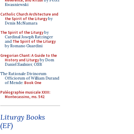
Reverence, and Ritual
by Peter
Kwasniewski
Catholic Church Architecture and
the Spirit of the Liturgy
by
Denis McNamara
The Spirit of the Liturgy
by
Cardinal Joseph Ratzinger
and
The Spirit of the Liturgy
by Romano Guardini
Gregorian Chant: A Guide to the
History and Liturgy
by Dom
Daniel Saulnier, OSB
The Rationale Divinorum
Officiorum of William Durand
of Mende:
Book One
Paléographie musicale XXIII:
Montecassino, ms. 542
Liturgy Books
(EF)