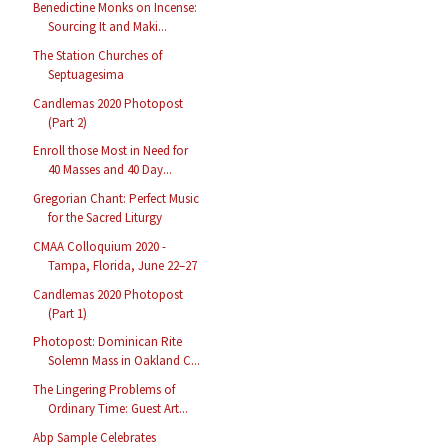
Benedictine Monks on Incense:
Sourcing It and Maki...
The Station Churches of
Septuagesima
Candlemas 2020 Photopost
(Part 2)
Enroll those Most in Need for
40 Masses and 40 Day...
Gregorian Chant: Perfect Music
for the Sacred Liturgy
CMAA Colloquium 2020 -
Tampa, Florida, June 22–27
Candlemas 2020 Photopost
(Part 1)
Photopost: Dominican Rite
Solemn Mass in Oakland C...
The Lingering Problems of
Ordinary Time: Guest Art...
Abp Sample Celebrates