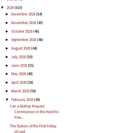
2020
(615)
▼
December 2020
(54)
►
November 2020
(49)
►
October 2020
(46)
►
September 2020
(46)
►
August 2020
(44)
►
July 2020
(50)
►
June 2020
(55)
►
May 2020
(48)
►
April 2020
(58)
►
March 2020
(58)
►
February 2020
(49)
▼
Can a Bishop Require
Communion in the Hand to
Prev...
The Station of the First Friday
of Lent