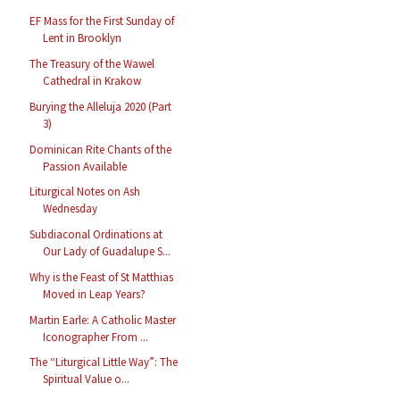
EF Mass for the First Sunday of
Lent in Brooklyn
The Treasury of the Wawel
Cathedral in Krakow
Burying the Alleluja 2020 (Part
3)
Dominican Rite Chants of the
Passion Available
Liturgical Notes on Ash
Wednesday
Subdiaconal Ordinations at
Our Lady of Guadalupe S...
Why is the Feast of St Matthias
Moved in Leap Years?
Martin Earle: A Catholic Master
Iconographer From ...
The “Liturgical Little Way”: The
Spiritual Value o...