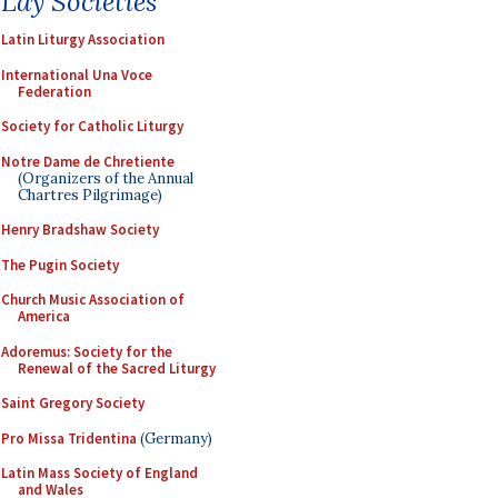
Lay Societies
Latin Liturgy Association
International Una Voce
Federation
Society for Catholic Liturgy
Notre Dame de Chretiente
(Organizers of the Annual
Chartres Pilgrimage)
Henry Bradshaw Society
The Pugin Society
Church Music Association of
America
Adoremus: Society for the
Renewal of the Sacred Liturgy
Saint Gregory Society
Pro Missa Tridentina
(Germany)
Latin Mass Society of England
and Wales