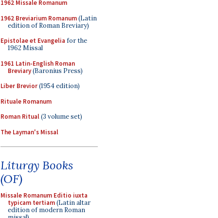
1962 Missale Romanum
1962 Breviarium Romanum
(Latin
edition of Roman Breviary)
Epistolae et Evangelia
for the
1962 Missal
1961 Latin-English Roman
Breviary
(Baronius Press)
Liber Brevior
(1954 edition)
Rituale Romanum
Roman Ritual
(3 volume set)
The Layman's Missal
Liturgy Books
(OF)
Missale Romanum Editio iuxta
typicam tertiam
(Latin altar
edition of modern Roman
missal)