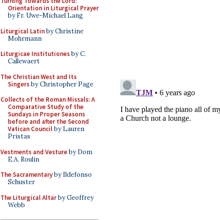
Turning Towards the Lord:
Orientation in Liturgical Prayer
by Fr. Uwe-Michael Lang
Liturgical Latin
by Christine
Mohrmann
Liturgicae Institutiones
by C.
Callewaert
The Christian West and Its
Singers
by Christopher Page
Collects of the Roman Missals: A
Comparative Study of the
Sundays in Proper Seasons
before and after the Second
Vatican Council
by Lauren
Pristas
Vestments and Vesture
by Dom
E.A. Roulin
The Sacramentary
by Ildefonso
Schuster
The Liturgical Altar
by Geoffrey
Webb