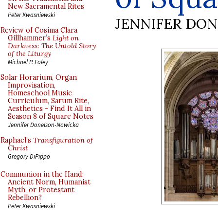
New Sacramental Rites
Peter Kwasniewski
JENNIFER DO
Review of Cosima Clara
Gillhammer’s
Light on
Darkness: The Untold Story
of the Liturgy
Michael P. Foley
Solar Horarium, Organ
Improvisation,
Homeschool Music
Curriculum, Sarum Rite,
Aesthetics - Find It All in
Season 8 of Square Notes
Jennifer Donelson-Nowicka
Raphael’s
Transfiguration of
Christ
Gregory DiPippo
Communion in the Hand:
Ancient Norm, Humanist
Myth, or Protestant
Rebellion?
Peter Kwasniewski