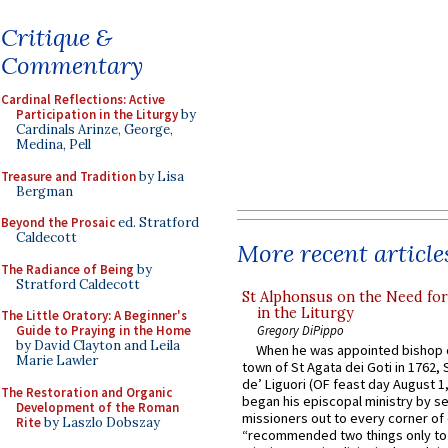
Critique &
Commentary
Cardinal Reflections: Active
Participation in the Liturgy
by
Cardinals Arinze, George,
Medina, Pell
Treasure and Tradition
by Lisa
Bergman
Beyond the Prosaic
ed. Stratford
Caldecott
More recent article
The Radiance of Being
by
Stratford Caldecott
St Alphonsus on the Need fo
in the Liturgy
The Little Oratory: A Beginner's
Gregory DiPippo
Guide to Praying in the Home
by David Clayton and Leila
When he was appointed bishop o
Marie Lawler
town of St Agata dei Goti in 1762,
de’ Liguori (OF feast day August 1
The Restoration and Organic
began his episcopal ministry by s
Development of the Roman
missioners out to every corner of
Rite
by Laszlo Dobszay
“recommended two things only to