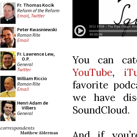
Fr. Thomas Kocik
Reform of the Reform
Email
,
Twitter
Peter Kwasniewski
Roman Rite
Email
Fr. Lawrence Lew,
You can ca
O.P.
General
YouTube
,
iT
Twitter
William Riccio
favorite podc
Roman Rite
Email
we have dis
Henri Adam de
SoundCloud.
Villiers
General
correspondents
And if you’r
Matthew Alderman