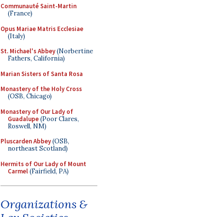
Communauté Saint-Martin
(France)
Opus Mariae Matris Ecclesiae
(Italy)
St. Michael's Abbey
(Norbertine
Fathers, California)
Marian Sisters of Santa Rosa
Monastery of the Holy Cross
(OSB, Chicago)
Monastery of Our Lady of
Guadalupe
(Poor Clares,
Roswell, NM)
Pluscarden Abbey
(OSB,
northeast Scotland)
Hermits of Our Lady of Mount
Carmel
(Fairfield, PA)
Organizations &