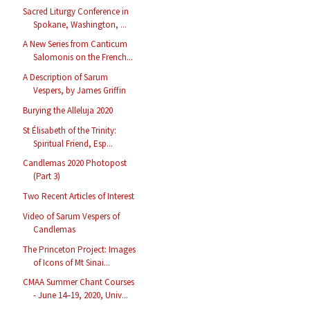
Sacred Liturgy Conference in
Spokane, Washington, ...
A New Series from Canticum
Salomonis on the French...
A Description of Sarum
Vespers, by James Griffin
Burying the Alleluja 2020
St Élisabeth of the Trinity:
Spiritual Friend, Esp...
Candlemas 2020 Photopost
(Part 3)
Two Recent Articles of Interest
Video of Sarum Vespers of
Candlemas
The Princeton Project: Images
of Icons of Mt Sinai...
CMAA Summer Chant Courses
- June 14–19, 2020, Univ...