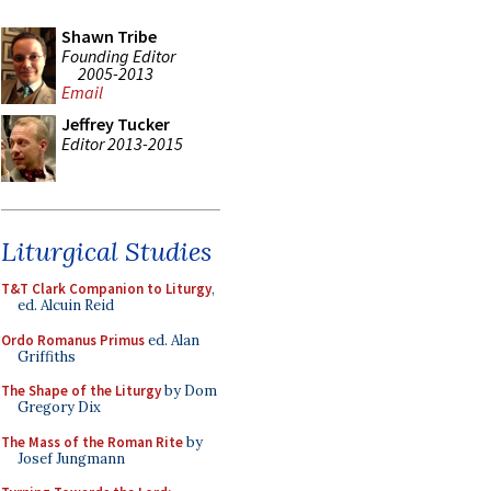
Shawn Tribe
Founding Editor
2005-2013
Email
Jeffrey Tucker
Editor 2013-2015
Liturgical Studies
T&T Clark Companion to Liturgy
,
ed. Alcuin Reid
Ordo Romanus Primus
ed. Alan
Griffiths
The Shape of the Liturgy
by Dom
Gregory Dix
The Mass of the Roman Rite
by
Josef Jungmann