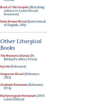
Book of the Gospels
(Matching
edition to Latin
Missale
Romanum
)
Daily Roman Missal
(hand missal
in English, 2011)
Other Liturgical
Books
The Monastic Diurnal
(St.
Michael's Abbey Press)
Kyriale
(Solesmes)
Gregorian Missal
(Solesmes,
2012)
Graduale Romanum
(Solesmes,
1974)
Martyrologium Romanum
(2004
Latin Edition)