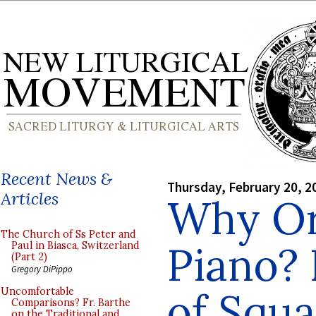
Recent News &
Thursday, February 20, 2
Articles
Why Or
The Church of Ss Peter and
Piano?
Paul in Biasca, Switzerland
(Part 2)
Gregory DiPippo
of Squa
Uncomfortable
Comparisons? Fr. Barthe
on the Traditional and