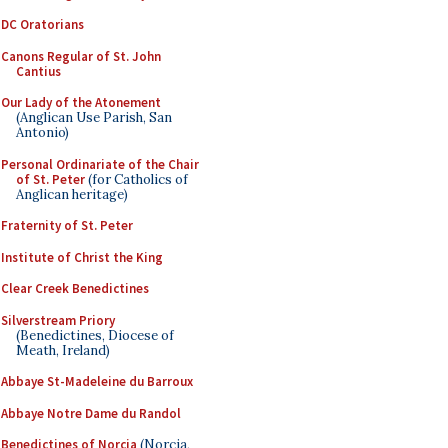
DC Oratorians
Canons Regular of St. John
Cantius
Our Lady of the Atonement
(Anglican Use Parish, San
Antonio)
Personal Ordinariate of the Chair
of St. Peter
(for Catholics of
Anglican heritage)
Fraternity of St. Peter
Institute of Christ the King
Clear Creek Benedictines
Silverstream Priory
(Benedictines, Diocese of
Meath, Ireland)
Abbaye St-Madeleine du Barroux
Abbaye Notre Dame du Randol
Benedictines of Norcia
(Norcia,