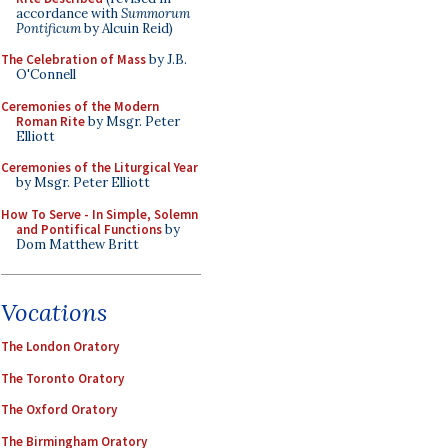
accordance with
Summorum
Pontificum
by Alcuin Reid)
The Celebration of Mass
by J.B.
O'Connell
Ceremonies of the Modern
Roman Rite
by Msgr. Peter
Elliott
Ceremonies of the Liturgical Year
by Msgr. Peter Elliott
How To Serve - In Simple, Solemn
and Pontifical Functions
by
Dom Matthew Britt
Vocations
The London Oratory
The Toronto Oratory
The Oxford Oratory
The Birmingham Oratory