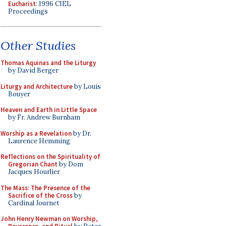
Eucharist
: 1996 CIEL
Proceedings
Other Studies
Thomas Aquinas and the Liturgy
by David Berger
Liturgy and Architecture
by Louis
Bouyer
Heaven and Earth in Little Space
by Fr. Andrew Burnham
Worship as a Revelation
by Dr.
Laurence Hemming
Reflections on the Spirituality of
Gregorian Chant
by Dom
Jacques Hourlier
The Mass: The Presence of the
Sacrifice of the Cross
by
Cardinal Journet
John Henry Newman on Worship,