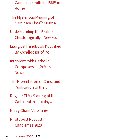
Candlemas with the FSSP in
Rome
The Mysterious Meaning of
“Ordinary Time”: Guest A...
Understanding the Psalms
Christologically - New Ep...
Liturgical Handbook Published
By Archdiocese of Po...
Interviews with Catholic
Composers — (2) Mark
Nowa...
The Presentation of Christ and
Purification of the...
Regular TLMs Starting at the
Cathedral in Lincoln,...
Nerdy Chant Valentines
Photopost Request:
Candlemas 2020
January 2020
(58)
►