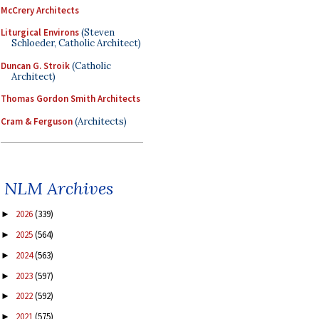
McCrery Architects
Liturgical Environs
(Steven
Schloeder, Catholic Architect)
Duncan G. Stroik
(Catholic
Architect)
Thomas Gordon Smith Architects
Cram & Ferguson
(Architects)
NLM Archives
2026
(339)
►
2025
(564)
►
2024
(563)
►
2023
(597)
►
2022
(592)
►
2021
(575)
►