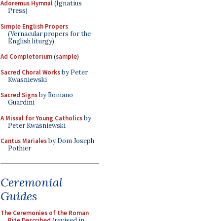
Adoremus Hymnal
(Ignatius
Press)
Simple English Propers
(Vernacular propers for the
English liturgy)
Ad Completorium
(
sample
)
Sacred Choral Works
by Peter
Kwasniewski
Sacred Signs
by Romano
Guardini
A Missal for Young Catholics
by
Peter Kwasniewski
Cantus Mariales
by Dom Joseph
Pothier
Ceremonial
Guides
The Ceremonies of the Roman
Rite Described
(revised in