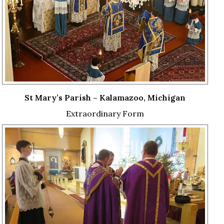
St Mary’s Parish – Kalamazoo, Michigan
Extraordinary Form