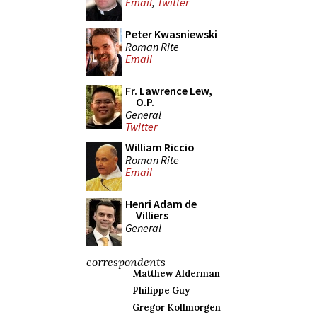
Email
,
Twitter
Peter Kwasniewski
Roman Rite
Email
Fr. Lawrence Lew,
O.P.
General
Twitter
William Riccio
Roman Rite
Email
Henri Adam de
Villiers
General
correspondents
Matthew Alderman
Philippe Guy
Gregor Kollmorgen