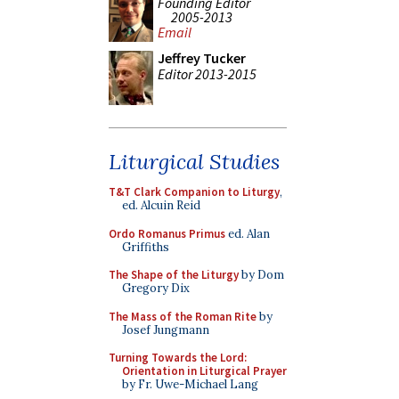
Founding Editor
2005-2013
Email
Jeffrey Tucker
Editor 2013-2015
Liturgical Studies
T&T Clark Companion to Liturgy
,
ed. Alcuin Reid
Ordo Romanus Primus
ed. Alan
Griffiths
The Shape of the Liturgy
by Dom
Gregory Dix
The Mass of the Roman Rite
by
Josef Jungmann
Turning Towards the Lord:
Orientation in Liturgical Prayer
by Fr. Uwe-Michael Lang