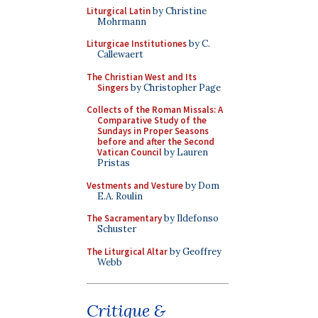
Liturgical Latin
by Christine
Mohrmann
Liturgicae Institutiones
by C.
Callewaert
The Christian West and Its
Singers
by Christopher Page
Collects of the Roman Missals: A
Comparative Study of the
Sundays in Proper Seasons
before and after the Second
Vatican Council
by Lauren
Pristas
Vestments and Vesture
by Dom
E.A. Roulin
The Sacramentary
by Ildefonso
Schuster
The Liturgical Altar
by Geoffrey
Webb
Critique &