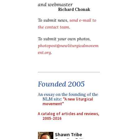
and webmaster
Richard Chonak
To submit news,
send e-mail to
the contact team
.
To submit your own photos,
photopost@newliturgicalmovem
ent.org
.
Founded 2005
An essay on the founding of the
NLM site:
"A new liturgical
movement"
A catalog of articles and reviews,
2005-2016
Shawn Tribe