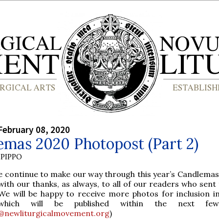
February 08, 2020
emas 2020 Photopost (Part 2)
PIPPO
e continue to make our way through this year’s Candlemas
with our thanks, as always, to all of our readers who sent
We will be happy to receive more photos for inclusion in
which will be published within the next few
@newliturgicalmovement.org
)