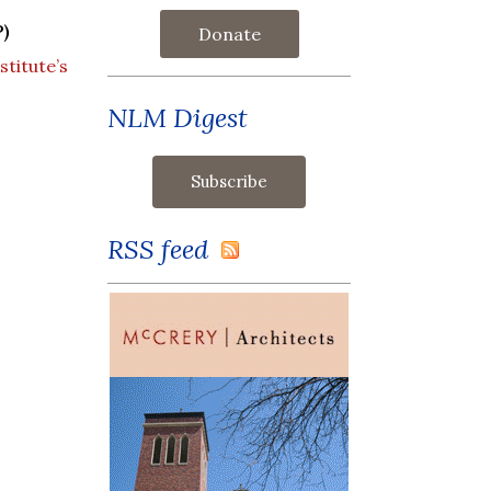
)
Donate
titute’s
NLM Digest
RSS feed