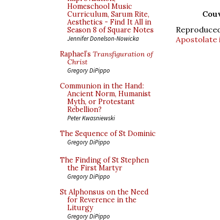
Homeschool Music
Couv
Curriculum, Sarum Rite,
Aesthetics - Find It All in
Reproduce
Season 8 of Square Notes
Apostolate 
Jennifer Donelson-Nowicka
Raphael’s
Transfiguration of
Christ
Gregory DiPippo
Communion in the Hand:
Ancient Norm, Humanist
Myth, or Protestant
Rebellion?
Peter Kwasniewski
The Sequence of St Dominic
Gregory DiPippo
The Finding of St Stephen
the First Martyr
Gregory DiPippo
St Alphonsus on the Need
for Reverence in the
Liturgy
Gregory DiPippo