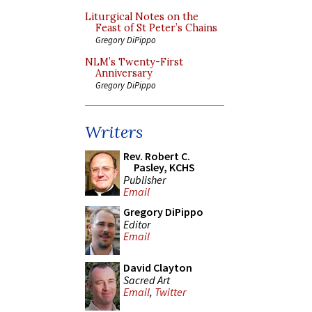
Liturgical Notes on the
Feast of St Peter’s Chains
Gregory DiPippo
NLM’s Twenty-First
Anniversary
Gregory DiPippo
Writers
Rev. Robert C.
Pasley, KCHS
Publisher
Email
Gregory DiPippo
Editor
Email
David Clayton
Sacred Art
Email
,
Twitter