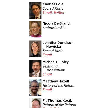
Charles Cole
Sacred Music
Email
,
Twitter
Nicola De Grandi
Ambrosian Rite
Jennifer Donelson-
Nowicka
Sacred Music
Email
Michael P. Foley
Texts and
Translations
Email
Matthew Hazell
History of the Reform
Email
Fr. Thomas Kocik
Reform of the Reform