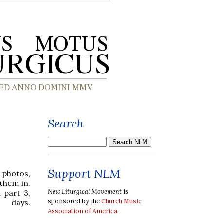
Search
Support NLM
 photos,
 them in.
New Liturgical Movement
is
 part 3,
sponsored by the
Church Music
 days.
Association of America
.