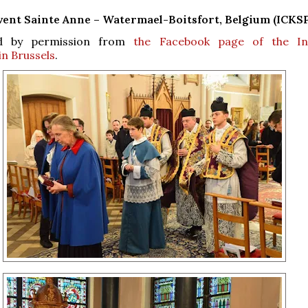
ent Sainte Anne – Watermael-Boitsfort, Belgium (ICKSP
d by permission from
the Facebook page of the Ins
in Brussels
.