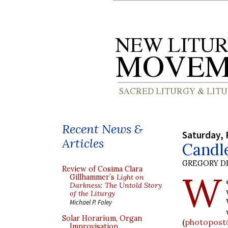
Recent News &
Saturday, 
Articles
Candl
GREGORY DI
Review of Cosima Clara
W
Gillhammer’s
Light on
Darkness: The Untold Story
of the Liturgy
Michael P. Foley
Solar Horarium, Organ
(
photopost
Improvisation,