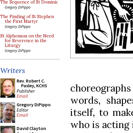
The Sequence of St Dominic
Gregory DiPippo
The Finding of St Stephen
the First Martyr
Gregory DiPippo
St Alphonsus on the Need
for Reverence in the
Liturgy
Gregory DiPippo
Writers
Rev. Robert C.
choreographs
Pasley, KCHS
Publisher
Email
words, shape
Gregory DiPippo
itself, to mak
Editor
Email
who is acting 
David Clayton