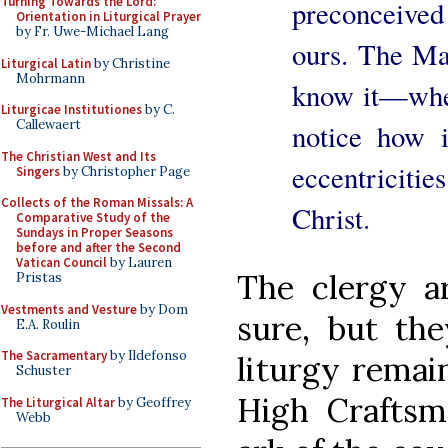
Turning Towards the Lord:
preconceive
Orientation in Liturgical Prayer
by Fr. Uwe-Michael Lang
ours. The Ma
Liturgical Latin
by Christine
Mohrmann
know it—when 
Liturgicae Institutiones
by C.
Callewaert
notice how i
The Christian West and Its
eccentriciti
Singers
by Christopher Page
Collects of the Roman Missals: A
Christ.
Comparative Study of the
Sundays in Proper Seasons
before and after the Second
Vatican Council
by Lauren
The clergy ar
Pristas
Vestments and Vesture
by Dom
sure, but the
E.A. Roulin
The Sacramentary
by Ildefonso
liturgy remai
Schuster
High Craftsm
The Liturgical Altar
by Geoffrey
Webb