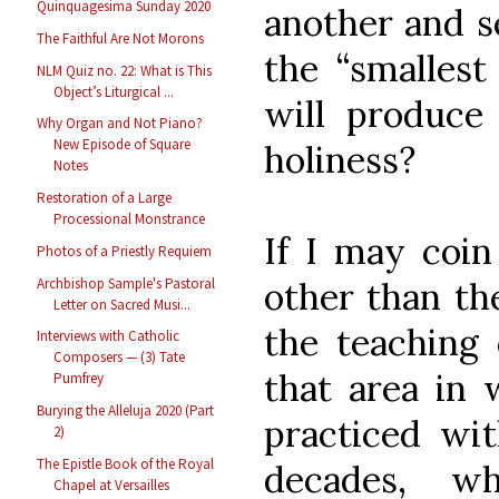
Quinquagesima Sunday 2020
another and se
The Faithful Are Not Morons
the “smallest 
NLM Quiz no. 22: What is This
Object’s Liturgical ...
will produce
Why Organ and Not Piano?
New Episode of Square
holiness?
Notes
Restoration of a Large
Processional Monstrance
If I may coin
Photos of a Priestly Requiem
Archbishop Sample's Pastoral
other than the
Letter on Sacred Musi...
the teaching 
Interviews with Catholic
Composers — (3) Tate
that area in 
Pumfrey
Burying the Alleluja 2020 (Part
practiced wit
2)
The Epistle Book of the Royal
decades, w
Chapel at Versailles