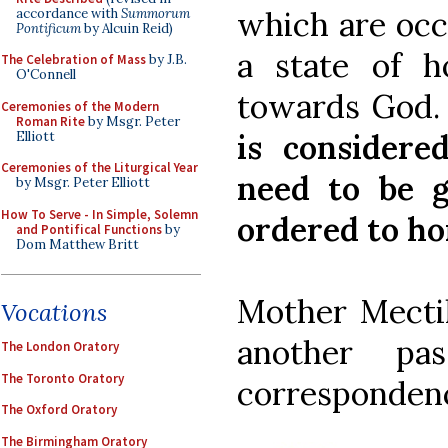
which are occ
accordance with
Summorum
Pontificum
by Alcuin Reid)
a state of h
The Celebration of Mass
by J.B.
O'Connell
towards God
Ceremonies of the Modern
Roman Rite
by Msgr. Peter
is considere
Elliott
Ceremonies of the Liturgical Year
need to be g
by Msgr. Peter Elliott
How To Serve - In Simple, Solemn
ordered to h
and Pontifical Functions
by
Dom Matthew Britt
Mother Mectil
Vocations
another pa
The London Oratory
The Toronto Oratory
corresponden
The Oxford Oratory
The Birmingham Oratory