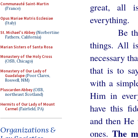
Communauté Saint-Martin
great, all i
(France)
everything.
Opus Mariae Matris Ecclesiae
(Italy)
Be thus ve
St. Michael's Abbey
(Norbertine
Fathers, California)
things. All i
Marian Sisters of Santa Rosa
necessary tha
Monastery of the Holy Cross
(OSB, Chicago)
that is to sa
Monastery of Our Lady of
Guadalupe
(Poor Clares,
with a simple
Roswell, NM)
Pluscarden Abbey
(OSB,
Him in ever
northeast Scotland)
Hermits of Our Lady of Mount
have this fid
Carmel
(Fairfield, PA)
and then He w
Organizations &
The m
ones.