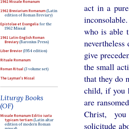
1962 Missale Romanum
act in a pur
1962 Breviarium Romanum
(Latin
edition of Roman Breviary)
inconsolable. 
Epistolae et Evangelia
for the
who is able 
1962 Missal
1961 Latin-English Roman
nevertheless 
Breviary
(Baronius Press)
Liber Brevior
(1954 edition)
give preceden
Rituale Romanum
the small acti
Roman Ritual
(3 volume set)
that they do 
The Layman's Missal
child, if you
Liturgy Books
are ransomed
(OF)
Christ, y
Missale Romanum Editio iuxta
typicam tertiam
(Latin altar
solicitude ab
edition of modern Roman
missal)