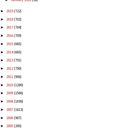
2019
(722)
►
2018
(702)
►
2017
(704)
►
2016
(709)
►
2015
(665)
►
2014
(665)
►
2013
(791)
►
2012
(790)
►
2011
(906)
►
2010
(1280)
►
2009
(1586)
►
2008
(1836)
►
2007
(1613)
►
2006
(987)
►
2005
(200)
►