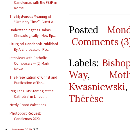
Candlemas with the FSSP in
Rome
The Mysterious Meaning of
“Ordinary Time”: Guest A...
Posted
Mond
Understanding the Psalms
Christologically - New Ep...
Comments (3
Liturgical Handbook Published
By Archdiocese of Po...
Interviews with Catholic
Labels:
Bisho
Composers — (2) Mark
Nowa...
Way
,
Mot
The Presentation of Christ and
Purification of the...
Kwasniewski
Regular TLMs Starting at the
Thérèse
Cathedral in Lincoln,...
Nerdy Chant Valentines
Photopost Request:
Candlemas 2020
January 2020
(58)
►