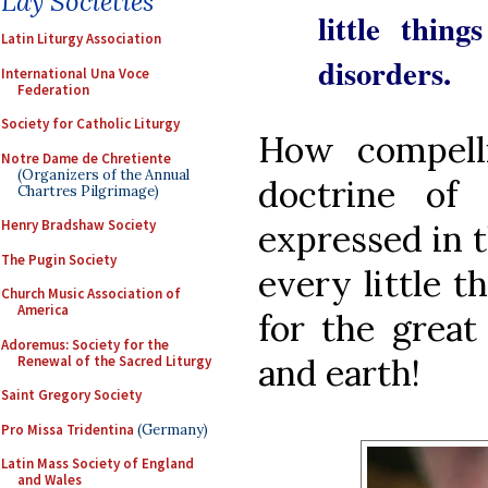
Lay Societies
little thing
Latin Liturgy Association
disorders.
International Una Voce
Federation
Society for Catholic Liturgy
How compelli
Notre Dame de Chretiente
(Organizers of the Annual
doctrine of 
Chartres Pilgrimage)
Henry Bradshaw Society
expressed in t
The Pugin Society
every little t
Church Music Association of
America
for the great
Adoremus: Society for the
and earth!
Renewal of the Sacred Liturgy
Saint Gregory Society
Pro Missa Tridentina
(Germany)
Latin Mass Society of England
and Wales