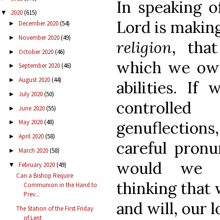
In speaking of
2020
(615)
▼
Lord is making
December 2020
(54)
►
November 2020
(49)
►
religion
, tha
October 2020
(46)
►
which we owe
September 2020
(46)
►
August 2020
(44)
►
abilities. I
July 2020
(50)
►
controlle
June 2020
(55)
►
genuflections,
May 2020
(48)
►
April 2020
(58)
►
careful pronu
March 2020
(58)
►
would we d
February 2020
(49)
▼
Can a Bishop Require
thinking that 
Communion in the Hand to
Prev...
and will, our 
The Station of the First Friday
of Lent