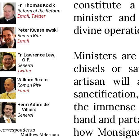
constitute a
Fr. Thomas Kocik
Reform of the Reform
minister and
Email
,
Twitter
divine operati
Peter Kwasniewski
Roman Rite
Email
Ministers are
Fr. Lawrence Lew,
O.P.
General
chisels or s
Twitter
artisan will
William Riccio
Roman Rite
Email
sanctification
the immense d
Henri Adam de
Villiers
General
hand and parta
how Monsigno
correspondents
Matthew Alderman