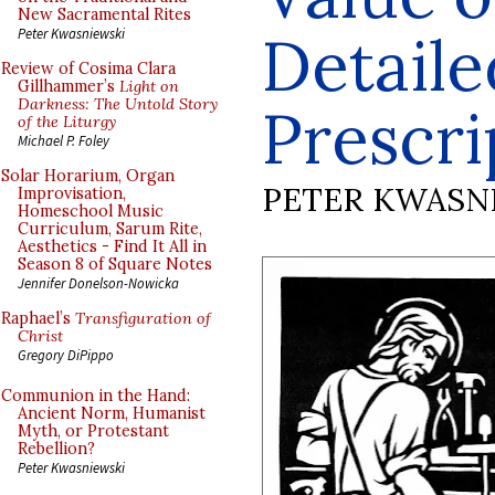
New Sacramental Rites
Detaile
Peter Kwasniewski
Review of Cosima Clara
Gillhammer’s
Light on
Darkness: The Untold Story
Prescri
of the Liturgy
Michael P. Foley
Solar Horarium, Organ
PETER KWASN
Improvisation,
Homeschool Music
Curriculum, Sarum Rite,
Aesthetics - Find It All in
Season 8 of Square Notes
Jennifer Donelson-Nowicka
Raphael’s
Transfiguration of
Christ
Gregory DiPippo
Communion in the Hand:
Ancient Norm, Humanist
Myth, or Protestant
Rebellion?
Peter Kwasniewski