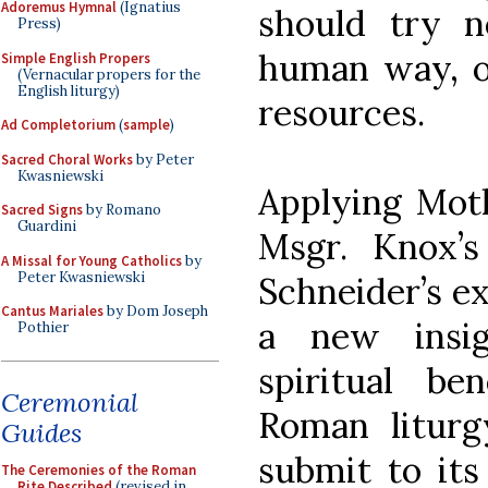
Adoremus Hymnal
(Ignatius
should try n
Press)
human way, o
Simple English Propers
(Vernacular propers for the
English liturgy)
resources.
Ad Completorium
(
sample
)
Sacred Choral Works
by Peter
Kwasniewski
Applying Moth
Sacred Signs
by Romano
Guardini
Msgr. Knox’
A Missal for Young Catholics
by
Peter Kwasniewski
Schneider’s ex
Cantus Mariales
by Dom Joseph
a new insi
Pothier
spiritual ben
Ceremonial
Roman liturg
Guides
submit to its
The Ceremonies of the Roman
Rite Described
(revised in