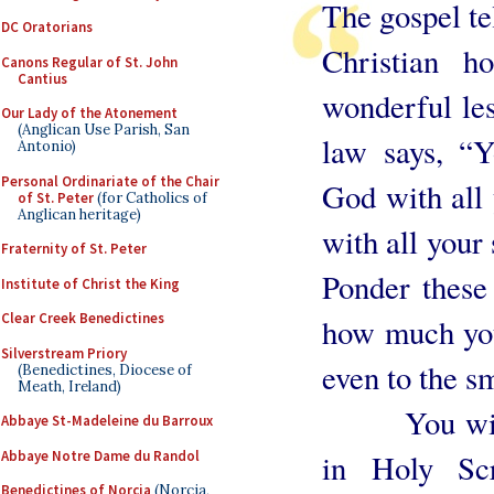
The gospel te
DC Oratorians
Christian ho
Canons Regular of St. John
Cantius
wonderful les
Our Lady of the Atonement
(Anglican Use Parish, San
law says, “Y
Antonio)
Personal Ordinariate of the Chair
God with all 
of St. Peter
(for Catholics of
Anglican heritage)
with all your
Fraternity of St. Peter
Ponder these
Institute of Christ the King
Clear Creek Benedictines
how much you
Silverstream Priory
even to the s
(Benedictines, Diocese of
Meath, Ireland)
You will fi
Abbaye St-Madeleine du Barroux
Abbaye Notre Dame du Randol
in Holy Scr
Benedictines of Norcia
(Norcia,