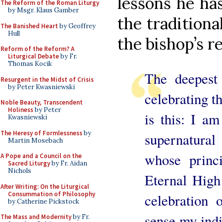
lessons he ha
The Reform of the Roman Liturgy
by Msgr. Klaus Gamber
the traditiona
The Banished Heart
by Geoffrey
Hull
the bishop’s r
Reform of the Reform? A
Liturgical Debate
by Fr.
Thomas Kocik
The deepest
Resurgent in the Midst of Crisis
by Peter Kwasniewski
celebrating t
Noble Beauty, Transcendent
Holiness
by Peter
is this: I a
Kwasniewski
The Heresy of Formlessness
by
supernatura
Martin Mosebach
whose princi
A Pope and a Council on the
Sacred Liturgy
by Fr. Aidan
Nichols
Eternal High 
After Writing: On the Liturgical
Consummation of Philosophy
celebration
by Catherine Pickstock
sense my indi
The Mass and Modernity
by Fr.