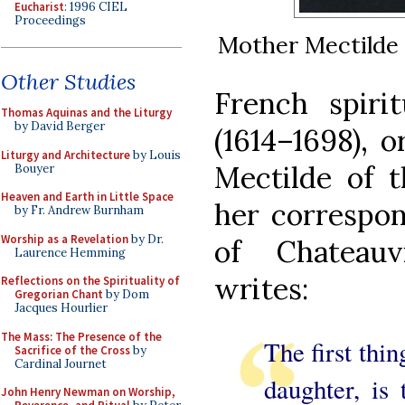
Eucharist
: 1996 CIEL
Proceedings
Mother Mectilde 
Other Studies
French spirit
Thomas Aquinas and the Liturgy
by David Berger
(1614–1698), o
Liturgy and Architecture
by Louis
Mectilde of t
Bouyer
Heaven and Earth in Little Space
her correspo
by Fr. Andrew Burnham
Worship as a Revelation
by Dr.
of Chateauv
Laurence Hemming
writes:
Reflections on the Spirituality of
Gregorian Chant
by Dom
Jacques Hourlier
The Mass: The Presence of the
The first thin
Sacrifice of the Cross
by
Cardinal Journet
daughter, is
John Henry Newman on Worship,