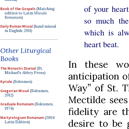
of your heart
Book of the Gospels
(Matching
edition to Latin
Missale
Romanum
)
so much the
Daily Roman Missal
(hand missal
which is al
in English, 2011)
heart beat.
Other Liturgical
Books
In these wo
The Monastic Diurnal
(St.
Michael's Abbey Press)
anticipation o
Kyriale
(Solesmes)
Way” of St. T
Gregorian Missal
(Solesmes,
2012)
Mectilde sees 
Graduale Romanum
(Solesmes,
fidelity are 
1974)
Martyrologium Romanum
(2004
desire to be 
Latin Edition)