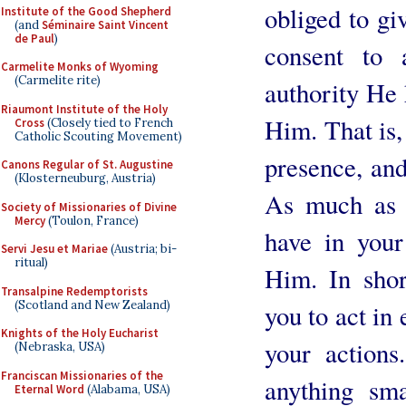
obliged to gi
Institute of the Good Shepherd
(and
Séminaire Saint Vincent
de Paul
)
consent to 
Carmelite Monks of Wyoming
(Carmelite rite)
authority He 
Riaumont Institute of the Holy
Him. That is,
Cross
(Closely tied to French
Catholic Scouting Movement)
presence, and 
Canons Regular of St. Augustine
(Klosterneuburg, Austria)
As much as i
Society of Missionaries of Divine
Mercy
(Toulon, France)
have in your
Servi Jesu et Mariae
(Austria; bi-
ritual)
Him. In shor
Transalpine Redemptorists
(Scotland and New Zealand)
you to act in 
Knights of the Holy Eucharist
your actions
(Nebraska, USA)
Franciscan Missionaries of the
anything sma
Eternal Word
(Alabama, USA)