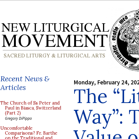
Recent News &
Monday, February 24, 20
Articles
The “Li
The Church of Ss Peter and
Way”: T
Paul in Biasca, Switzerland
(Part 2)
Gregory DiPippo
Value o
Uncomfortable
Comparisons? Fr. Barthe
on the Traditional and