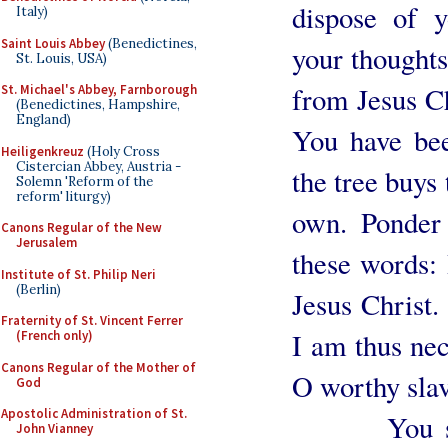
dispose of y
Italy)
Saint Louis Abbey
(Benedictines,
your thoughts,
St. Louis, USA)
from Jesus Ch
St. Michael's Abbey, Farnborough
(Benedictines, Hampshire,
England)
You have be
Heiligenkreuz
(Holy Cross
Cistercian Abbey, Austria -
the tree buys 
Solemn 'Reform of the
reform' liturgy)
own. Ponder 
Canons Regular of the New
Jerusalem
these words:
Institute of St. Philip Neri
(Berlin)
Jesus Christ
Fraternity of St. Vincent Ferrer
I am thus nec
(French only)
Canons Regular of the Mother of
O worthy sla
God
Apostolic Administration of St.
You see, 
John Vianney