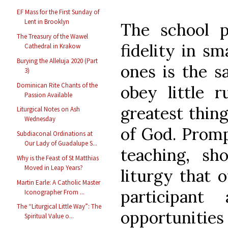
EF Mass for the First Sunday of
Lent in Brooklyn
The school p
The Treasury of the Wawel
fidelity in sm
Cathedral in Krakow
Burying the Alleluja 2020 (Part
ones is the s
3)
Dominican Rite Chants of the
obey little 
Passion Available
greatest thing
Liturgical Notes on Ash
Wednesday
of God. Promp
Subdiaconal Ordinations at
Our Lady of Guadalupe S...
teaching, s
Why is the Feast of St Matthias
Moved in Leap Years?
liturgy that o
Martin Earle: A Catholic Master
participan
Iconographer From ...
The “Liturgical Little Way”: The
opportunities
Spiritual Value o...