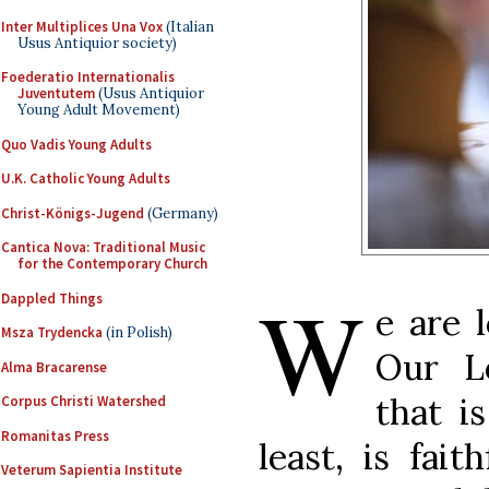
Inter Multiplices Una Vox
(Italian
Usus Antiquior society)
Foederatio Internationalis
Juventutem
(Usus Antiquior
Young Adult Movement)
Quo Vadis Young Adults
U.K. Catholic Young Adults
Christ-Königs-Jugend
(Germany)
Cantica Nova: Traditional Music
for the Contemporary Church
W
Dappled Things
e are 
Msza Trydencka
(in Polish)
Our L
Alma Bracarense
that i
Corpus Christi Watershed
Romanitas Press
least, is fait
Veterum Sapientia Institute