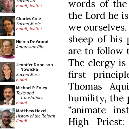
Sacred Art
words of the
Email
,
Twitter
the Lord he i
Charles Cole
Sacred Music
we ourselves.
Email
,
Twitter
sheep of his 
Nicola De Grandi
Ambrosian Rite
are to follow 
The clergy is
Jennifer Donelson-
Nowicka
first princip
Sacred Music
Email
Thomas Aqui
Michael P. Foley
Texts and
humility, the 
Translations
Email
“animate ins
Matthew Hazell
History of the Reform
High Priest
Email