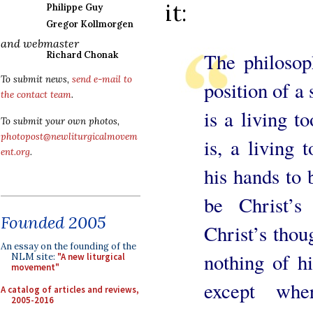
it:
Philippe Guy
Gregor Kollmorgen
and webmaster
The philosoph
Richard Chonak
To submit news,
send e-mail to
position of a 
the contact team
.
is a living t
To submit your own photos,
photopost@newliturgicalmovem
is, a living 
ent.org
.
his hands to 
be Christ’s
Founded 2005
Christ’s thoug
An essay on the founding of the
nothing of hi
NLM site:
"A new liturgical
movement"
except whe
A catalog of articles and reviews,
2005-2016