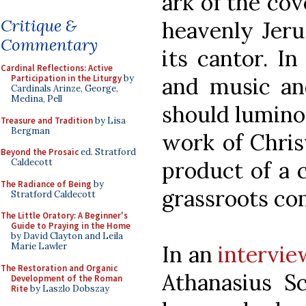
ark of the cov
Critique &
heavenly Jer
Commentary
its cantor. In
Cardinal Reflections: Active
Participation in the Liturgy
by
and music and
Cardinals Arinze, George,
Medina, Pell
should luminou
Treasure and Tradition
by Lisa
Bergman
work of Chris
Beyond the Prosaic
ed. Stratford
Caldecott
product of a c
The Radiance of Being
by
grassroots c
Stratford Caldecott
The Little Oratory: A Beginner's
Guide to Praying in the Home
by David Clayton and Leila
Marie Lawler
In an
intervie
The Restoration and Organic
Athanasius S
Development of the Roman
Rite
by Laszlo Dobszay