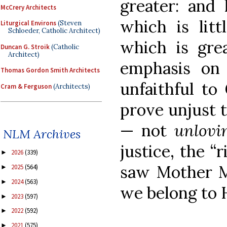
greater: and 
McCrery Architects
which is litt
Liturgical Environs
(Steven
Schloeder, Catholic Architect)
which is grea
Duncan G. Stroik
(Catholic
Architect)
emphasis on 
Thomas Gordon Smith Architects
unfaithful to 
Cram & Ferguson
(Architects)
prove unjust t
— not
unlovi
NLM Archives
justice, the “
2026
(339)
►
saw Mother Me
2025
(564)
►
2024
(563)
►
we belong to 
2023
(597)
►
2022
(592)
►
2021
(575)
►