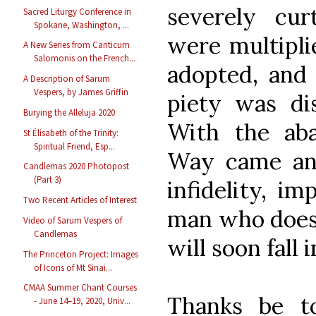
severely curt
Sacred Liturgy Conference in
Spokane, Washington, ...
were multipli
A New Series from Canticum
Salomonis on the French...
adopted, and
A Description of Sarum
Vespers, by James Griffin
piety was di
Burying the Alleluja 2020
With the aba
St Élisabeth of the Trinity:
Spiritual Friend, Esp...
Way came an 
Candlemas 2020 Photopost
(Part 3)
infidelity, im
Two Recent Articles of Interest
man who does n
Video of Sarum Vespers of
Candlemas
will soon fall 
The Princeton Project: Images
of Icons of Mt Sinai...
CMAA Summer Chant Courses
Thanks be t
- June 14–19, 2020, Univ...