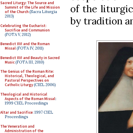
Sacred Liturgy: The Source and
of the liturgi
Summit of the Life and Mission
of the Church
(Sacra Liturgia
2013)
by tradition a
Celebrating the Eucharist:
Sacrifice and Communion
(FOTA V, 2012)
Benedict XVI and the Roman
Missal
(FOTA IV, 2011)
Benedict XVI and Beauty in Sacred
Music
(FOTA III, 2010)
The Genius of the Roman Rite:
Historical, Theological, and
Pastoral Perspectives on
Catholic Liturgy
(CIEL 2006)
Theological and Historical
Aspects of the Roman Missal
:
1999 CIEL Proceedings
Altar and Sacrifice
: 1997 CIEL
Proceedings
The Veneration and
Administration of the