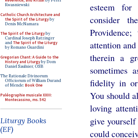
Reverence, and Ritual
by Peter
esteem for
Kwasniewski
Catholic Church Architecture and
consider th
the Spirit of the Liturgy
by
Denis McNamara
Providence; 
The Spirit of the Liturgy
by
Cardinal Joseph Ratzinger
attention and
and
The Spirit of the Liturgy
by Romano Guardini
therein a g
Gregorian Chant: A Guide to the
History and Liturgy
by Dom
Daniel Saulnier, OSB
sometimes a
The Rationale Divinorum
fidelity in o
Officiorum of William Durand
of Mende:
Book One
You should al
Paléographie musicale XXIII:
Montecassino, ms. 542
loving atten
give yourself
Liturgy Books
(EF)
could conceiv