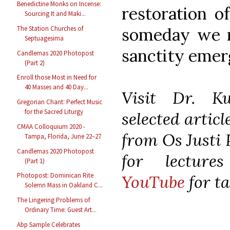
Benedictine Monks on Incense:
restoration of
Sourcing It and Maki...
The Station Churches of
someday we m
Septuagesima
sanctity emerg
Candlemas 2020 Photopost
(Part 2)
Enroll those Most in Need for
40 Masses and 40 Day...
Visit Dr. K
Gregorian Chant: Perfect Music
for the Sacred Liturgy
selected artic
CMAA Colloquium 2020 -
from Os Justi 
Tampa, Florida, June 22–27
Candlemas 2020 Photopost
for lecture
(Part 1)
Photopost: Dominican Rite
YouTube
for ta
Solemn Mass in Oakland C...
The Lingering Problems of
Ordinary Time: Guest Art...
Abp Sample Celebrates