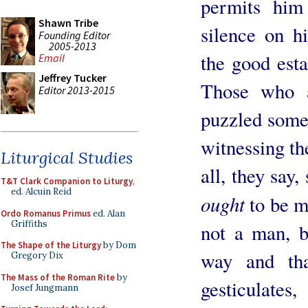
permits him
Shawn Tribe
silence on hi
Founding Editor
2005-2013
the good esta
Email
Jeffrey Tucker
Those who a
Editor 2013-2015
puzzled somet
witnessing th
Liturgical Studies
all, they say,
T&T Clark Companion to Liturgy
,
ed. Alcuin Reid
ought
to be m
Ordo Romanus Primus
ed. Alan
Griffiths
not a man, bu
The Shape of the Liturgy
by Dom
way and that
Gregory Dix
The Mass of the Roman Rite
by
gesticulat
Josef Jungmann