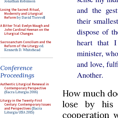
Jonathan Robinson
and the gest
Losing the Sacred: Ritual,
Modernity and Liturgical
Reform
by David Torevell
their smalles
A Bitter Trial: Evelyn Waugh and
dispose of t
John Cardinal Heenan on the
Liturgical Changes
heart that 
Sacrosanctum Concilium and the
Reform of the Liturgy
ed.
Kenneth D. Whitehead
minister, who 
and love, fulf
Conference
Another.
Proceedings
Authentic Liturgical Renewal in
Contemporary Perspective
How much does
(Sacra Liturgia 2016)
Liturgy in the Twenty-First
lose by his
Century: Contemporary Issues
and Perspectives
(Sacra
cooperation w
Liturgia USA 2015)