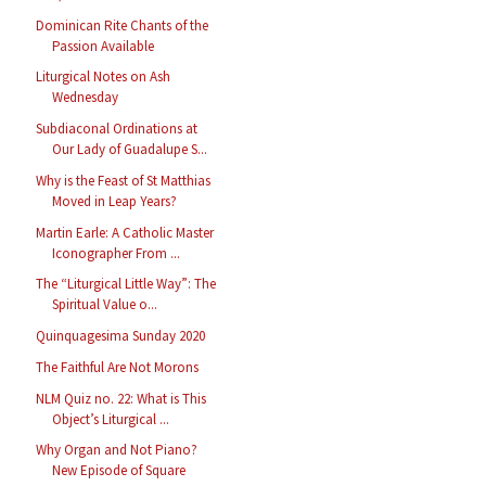
Dominican Rite Chants of the
Passion Available
Liturgical Notes on Ash
Wednesday
Subdiaconal Ordinations at
Our Lady of Guadalupe S...
Why is the Feast of St Matthias
Moved in Leap Years?
Martin Earle: A Catholic Master
Iconographer From ...
The “Liturgical Little Way”: The
Spiritual Value o...
Quinquagesima Sunday 2020
The Faithful Are Not Morons
NLM Quiz no. 22: What is This
Object’s Liturgical ...
Why Organ and Not Piano?
New Episode of Square