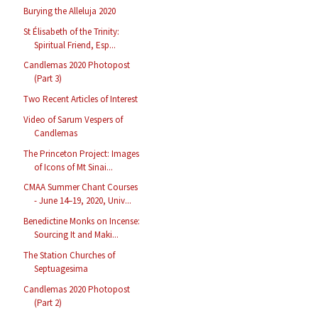
Burying the Alleluja 2020
St Élisabeth of the Trinity:
Spiritual Friend, Esp...
Candlemas 2020 Photopost
(Part 3)
Two Recent Articles of Interest
Video of Sarum Vespers of
Candlemas
The Princeton Project: Images
of Icons of Mt Sinai...
CMAA Summer Chant Courses
- June 14–19, 2020, Univ...
Benedictine Monks on Incense:
Sourcing It and Maki...
The Station Churches of
Septuagesima
Candlemas 2020 Photopost
(Part 2)