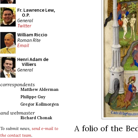
Fr. Lawrence Lew,
O.P.
General
Twitter
William Riccio
Roman Rite
Email
Henri Adam de
Villiers
General
correspondents
Matthew Alderman
Philippe Guy
Gregor Kollmorgen
and webmaster
Richard Chonak
A folio of the Be
To submit news,
send e-mail to
the contact team
.