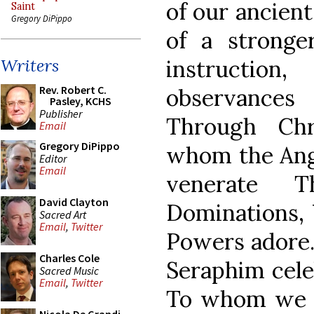
of our ancien
Saint
Gregory DiPippo
of a stronge
instructio
Writers
Rev. Robert C.
observances
Pasley, KCHS
Publisher
Through Chr
Email
Gregory DiPippo
whom the Ange
Editor
Email
venerate T
David Clayton
Dominations, V
Sacred Art
Email
,
Twitter
Powers adore
Charles Cole
Seraphim cele
Sacred Music
Email
,
Twitter
To whom we 