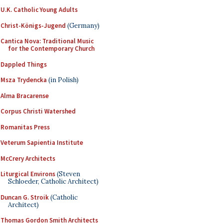
U.K. Catholic Young Adults
Christ-Königs-Jugend
(Germany)
Cantica Nova: Traditional Music
for the Contemporary Church
Dappled Things
Msza Trydencka
(in Polish)
Alma Bracarense
Corpus Christi Watershed
Romanitas Press
Veterum Sapientia Institute
McCrery Architects
Liturgical Environs
(Steven
Schloeder, Catholic Architect)
Duncan G. Stroik
(Catholic
Architect)
Thomas Gordon Smith Architects