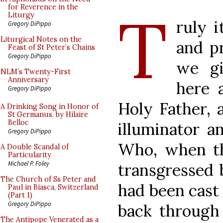
T
for Reverence in the
Liturgy
ruly i
Gregory DiPippo
Liturgical Notes on the
and pr
Feast of St Peter’s Chains
Gregory DiPippo
we gi
NLM’s Twenty-First
Anniversary
here 
Gregory DiPippo
Holy Father, 
A Drinking Song in Honor of
St Germanus, by Hilaire
Belloc
illuminator a
Gregory DiPippo
Who, when th
A Double Scandal of
Particularity
Michael P. Foley
transgressed 
The Church of Ss Peter and
had been cast 
Paul in Biasca, Switzerland
(Part 1)
Gregory DiPippo
back through 
The Antipope Venerated as a