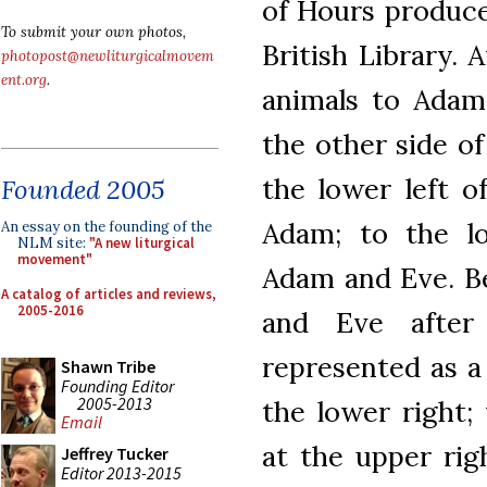
of Hours produce
To submit your own photos,
British Library. 
photopost@newliturgicalmovem
ent.org
.
animals to Adam
the other side o
the lower left o
Founded 2005
Adam; to the lo
An essay on the founding of the
NLM site:
"A new liturgical
movement"
Adam and Eve. B
A catalog of articles and reviews,
2005-2016
and Eve after
represented as a
Shawn Tribe
Founding Editor
2005-2013
the lower right;
Email
at the upper rig
Jeffrey Tucker
Editor 2013-2015