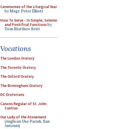
Ceremonies of the Liturgical Year
by Msgr. Peter Elliott
How To Serve - In Simple, Solemn
and Pontifical Functions
by
Dom Matthew Britt
Vocations
The London Oratory
The Toronto Oratory
The Oxford Oratory
The Birmingham Oratory
DC Oratorians
Canons Regular of St. John
Cantius
Our Lady of the Atonement
(Anglican Use Parish, San
Antonio)