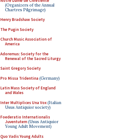
Notre Dame de Chretiente
(Organizers of the Annual
Chartres Pilgrimage)
Henry Bradshaw Society
The Pugin Society
Church Music Association of
America
Adoremus: Society for the
Renewal of the Sacred Liturgy
Saint Gregory Society
Pro Missa Tridentina
(Germany)
Latin Mass Society of England
and Wales
Inter Multiplices Una Vox
(Italian
Usus Antiquior society)
Foederatio Internationalis
Juventutem
(Usus Antiquior
Young Adult Movement)
Quo Vadis Young Adults