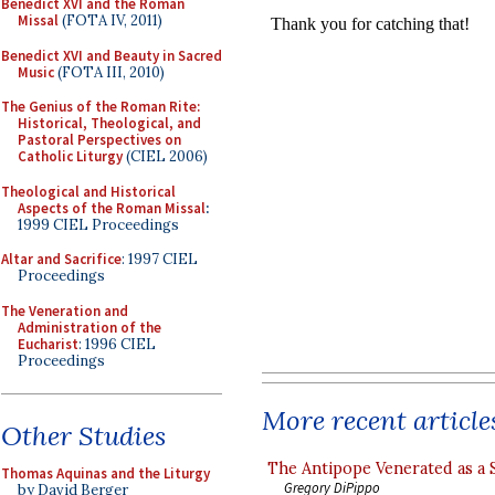
Benedict XVI and the Roman
Missal
(FOTA IV, 2011)
Benedict XVI and Beauty in Sacred
Music
(FOTA III, 2010)
The Genius of the Roman Rite:
Historical, Theological, and
Pastoral Perspectives on
Catholic Liturgy
(CIEL 2006)
Theological and Historical
Aspects of the Roman Missal
:
1999 CIEL Proceedings
Altar and Sacrifice
: 1997 CIEL
Proceedings
The Veneration and
Administration of the
Eucharist
: 1996 CIEL
Proceedings
More recent article
Other Studies
The Antipope Venerated as a 
Thomas Aquinas and the Liturgy
Gregory DiPippo
by David Berger