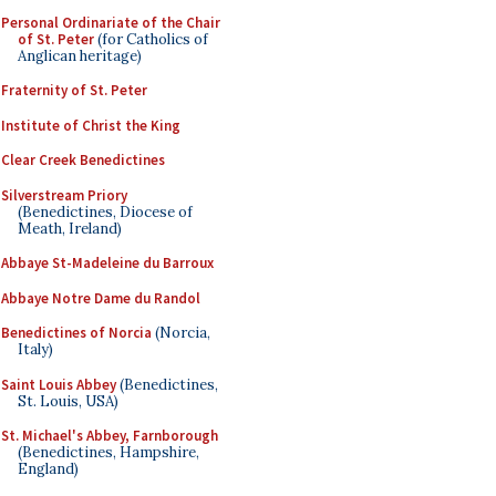
Personal Ordinariate of the Chair
of St. Peter
(for Catholics of
Anglican heritage)
Fraternity of St. Peter
Institute of Christ the King
Clear Creek Benedictines
Silverstream Priory
(Benedictines, Diocese of
Meath, Ireland)
Abbaye St-Madeleine du Barroux
Abbaye Notre Dame du Randol
Benedictines of Norcia
(Norcia,
Italy)
Saint Louis Abbey
(Benedictines,
St. Louis, USA)
St. Michael's Abbey, Farnborough
(Benedictines, Hampshire,
England)