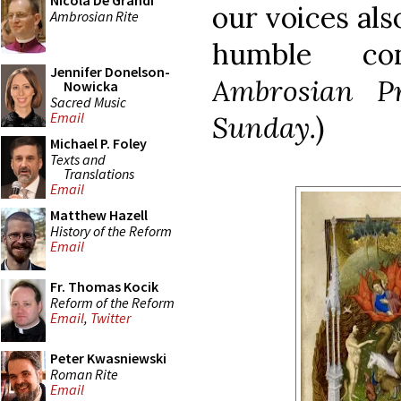
Nicola De Grandi
our voices als
Ambrosian Rite
humble con
Jennifer Donelson-
Ambrosian P
Nowicka
Sacred Music
Email
Sunday.
)
Michael P. Foley
Texts and
Translations
Email
Matthew Hazell
History of the Reform
Email
Fr. Thomas Kocik
Reform of the Reform
Email
,
Twitter
Peter Kwasniewski
Roman Rite
Email