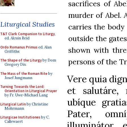
sacrifices of Ab
murder of Abel. 
Liturgical Studies
carries the body 
T&T Clark Companion to Liturgy
,
outside the gates
ed. Alcuin Reid
Ordo Romanus Primus
ed. Alan
shown with three
Griffiths
persons of the Tr
The Shape of the Liturgy
by Dom
Gregory Dix
The Mass of the Roman Rite
by
Vere quia dig
Josef Jungmann
Turning Towards the Lord:
et salutáre,
Orientation in Liturgical Prayer
by Fr. Uwe-Michael Lang
ubíque grati
Liturgical Latin
by Christine
Mohrmann
Pater, omn
Liturgicae Institutiones
by C.
Callewaert
illuminátor