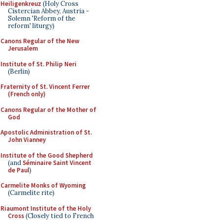
Heiligenkreuz
(Holy Cross
Cistercian Abbey, Austria -
Solemn 'Reform of the
reform' liturgy)
Canons Regular of the New
Jerusalem
Institute of St. Philip Neri
(Berlin)
Fraternity of St. Vincent Ferrer
(French only)
Canons Regular of the Mother of
God
Apostolic Administration of St.
John Vianney
Institute of the Good Shepherd
(and
Séminaire Saint Vincent
de Paul
)
Carmelite Monks of Wyoming
(Carmelite rite)
Riaumont Institute of the Holy
Cross
(Closely tied to French