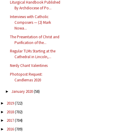
Liturgical Handbook Published
By Archdiocese of Po...
Interviews with Catholic
Composers — (2) Mark
Nowa...
The Presentation of Christ and
Purification of the...
Regular TLMs Starting at the
Cathedral in Lincoln,...
Nerdy Chant Valentines
Photopost Request:
Candlemas 2020
January 2020
(58)
►
2019
(722)
►
2018
(702)
►
2017
(704)
►
2016
(709)
►