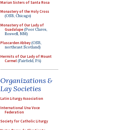
Marian Sisters of Santa Rosa
Monastery of the Holy Cross
(OSB, Chicago)
Monastery of Our Lady of
Guadalupe
(Poor Clares,
Roswell, NM)
Pluscarden Abbey
(OSB,
northeast Scotland)
Hermits of Our Lady of Mount
Carmel
(Fairfield, PA)
Organizations &
Lay Societies
Latin Liturgy Association
International Una Voce
Federation
Society for Catholic Liturgy