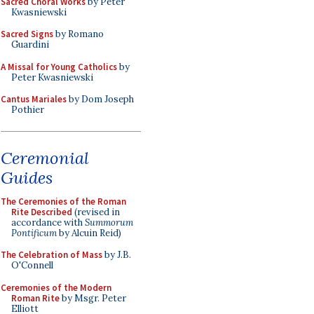
Sacred Choral Works
by Peter
Kwasniewski
Sacred Signs
by Romano
Guardini
A Missal for Young Catholics
by
Peter Kwasniewski
Cantus Mariales
by Dom Joseph
Pothier
Ceremonial
Guides
The Ceremonies of the Roman
Rite Described
(revised in
accordance with
Summorum
Pontificum
by Alcuin Reid)
The Celebration of Mass
by J.B.
O'Connell
Ceremonies of the Modern
Roman Rite
by Msgr. Peter
Elliott