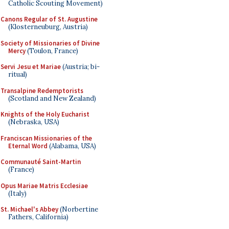
Catholic Scouting Movement)
Canons Regular of St. Augustine
(Klosterneuburg, Austria)
Society of Missionaries of Divine
Mercy
(Toulon, France)
Servi Jesu et Mariae
(Austria; bi-
ritual)
Transalpine Redemptorists
(Scotland and New Zealand)
Knights of the Holy Eucharist
(Nebraska, USA)
Franciscan Missionaries of the
Eternal Word
(Alabama, USA)
Communauté Saint-Martin
(France)
Opus Mariae Matris Ecclesiae
(Italy)
St. Michael's Abbey
(Norbertine
Fathers, California)