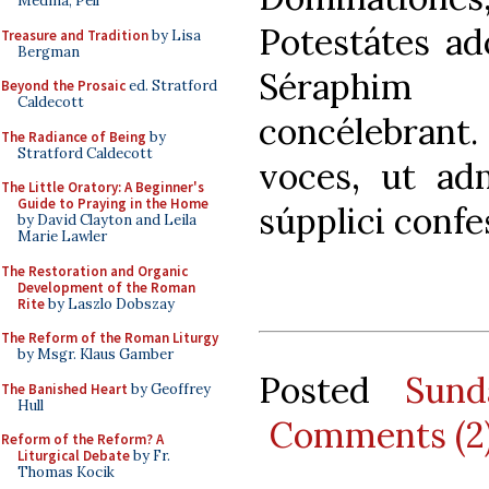
Medina, Pell
Potestátes a
Treasure and Tradition
by Lisa
Bergman
Séraphim 
Beyond the Prosaic
ed. Stratford
Caldecott
concélebrant
The Radiance of Being
by
Stratford Caldecott
voces, ut adm
The Little Oratory: A Beginner's
Guide to Praying in the Home
súpplici confe
by David Clayton and Leila
Marie Lawler
The Restoration and Organic
Development of the Roman
Rite
by Laszlo Dobszay
The Reform of the Roman Liturgy
by Msgr. Klaus Gamber
Posted
Sund
The Banished Heart
by Geoffrey
Hull
Comments (2
Reform of the Reform? A
Liturgical Debate
by Fr.
Thomas Kocik