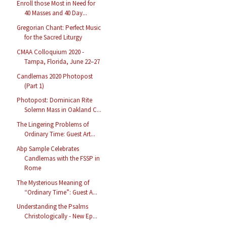
Enroll those Most in Need for
40 Masses and 40 Day...
Gregorian Chant: Perfect Music
for the Sacred Liturgy
CMAA Colloquium 2020 -
Tampa, Florida, June 22–27
Candlemas 2020 Photopost
(Part 1)
Photopost: Dominican Rite
Solemn Mass in Oakland C...
The Lingering Problems of
Ordinary Time: Guest Art...
Abp Sample Celebrates
Candlemas with the FSSP in
Rome
The Mysterious Meaning of
“Ordinary Time”: Guest A...
Understanding the Psalms
Christologically - New Ep...