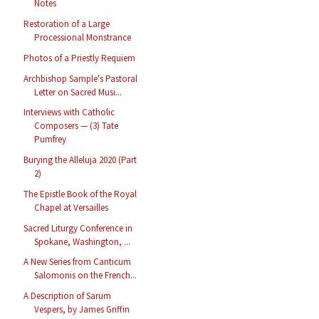
Notes
Restoration of a Large
Processional Monstrance
Photos of a Priestly Requiem
Archbishop Sample's Pastoral
Letter on Sacred Musi...
Interviews with Catholic
Composers — (3) Tate
Pumfrey
Burying the Alleluja 2020 (Part
2)
The Epistle Book of the Royal
Chapel at Versailles
Sacred Liturgy Conference in
Spokane, Washington, ...
A New Series from Canticum
Salomonis on the French...
A Description of Sarum
Vespers, by James Griffin