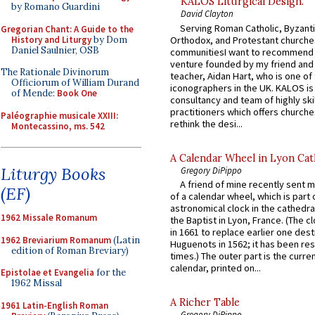
KALOS Liturgical Design.
by Romano Guardini
David Clayton
Serving Roman Catholic, Byzanti
Gregorian Chant: A Guide to the
History and Liturgy
by Dom
Orthodox, and Protestant churche
Daniel Saulnier, OSB
communitiesI want to recommend
venture founded by my friend and
The Rationale Divinorum
teacher, Aidan Hart, who is one o
Officiorum of William Durand
iconographers in the UK. KALOS is
of Mende:
Book One
consultancy and team of highly ski
practitioners which offers churche
Paléographie musicale XXIII:
rethink the desi...
Montecassino, ms. 542
A Calendar Wheel in Lyon Cat
Liturgy Books
Gregory DiPippo
A friend of mine recently sent m
(EF)
of a calendar wheel, which is part 
astronomical clock in the cathedra
1962 Missale Romanum
the Baptist in Lyon, France. (The c
in 1661 to replace earlier one des
1962 Breviarium Romanum
(Latin
Huguenots in 1562; it has been re
edition of Roman Breviary)
times.) The outer part is the current
calendar, printed on...
Epistolae et Evangelia
for the
1962 Missal
A Richer Table
1961 Latin-English Roman
Gregory DiPippo