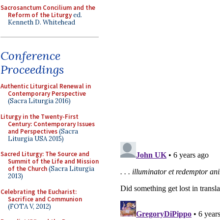
Sacrosanctum Concilium and the
Reform of the Liturgy
ed.
Kenneth D. Whitehead
Conference
Proceedings
Authentic Liturgical Renewal in
Contemporary Perspective
(Sacra Liturgia 2016)
Liturgy in the Twenty-First
Century: Contemporary Issues
and Perspectives
(Sacra
Liturgia USA 2015)
Sacred Liturgy: The Source and
Summit of the Life and Mission
of the Church
(Sacra Liturgia
2013)
Celebrating the Eucharist:
Sacrifice and Communion
(FOTA V, 2012)