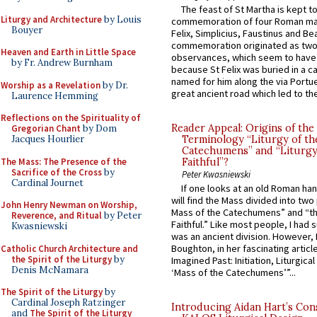
The feast of St Martha is kept t
Liturgy and Architecture
by Louis
commemoration of four Roman ma
Bouyer
Felix, Simplicius, Faustinus and Bea
commemoration originated as two
Heaven and Earth in Little Space
observances, which seem to have
by Fr. Andrew Burnham
because St Felix was buried in a 
named for him along the via Portue
Worship as a Revelation
by Dr.
great ancient road which led to the 
Laurence Hemming
Reflections on the Spirituality of
Reader Appeal: Origins of the
Gregorian Chant
by Dom
Jacques Hourlier
Terminology “Liturgy of th
Catechumens” and “Liturgy
The Mass: The Presence of the
Faithful”?
Sacrifice of the Cross
by
Peter Kwasniewski
Cardinal Journet
If one looks at an old Roman ha
will find the Mass divided into two
John Henry Newman on Worship,
Mass of the Catechumens” and “th
Reverence, and Ritual
by Peter
Faithful.” Like most people, I had
Kwasniewski
was an ancient division. However, 
Boughton, in her fascinating articl
Catholic Church Architecture and
the Spirit of the Liturgy
by
Imagined Past: Initiation, Liturgica
Denis McNamara
‘Mass of the Catechumens’”...
The Spirit of the Liturgy
by
Cardinal Joseph Ratzinger
Introducing Aidan Hart’s Con
and
The Spirit of the Liturgy