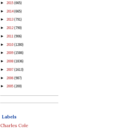
2015
(665)
►
2014
(665)
►
2013
(791)
►
2012
(790)
►
2011
(906)
►
2010
(1280)
►
2009
(1586)
►
2008
(1836)
►
2007
(1613)
►
2006
(987)
►
2005
(200)
►
Labels
Charles Cole