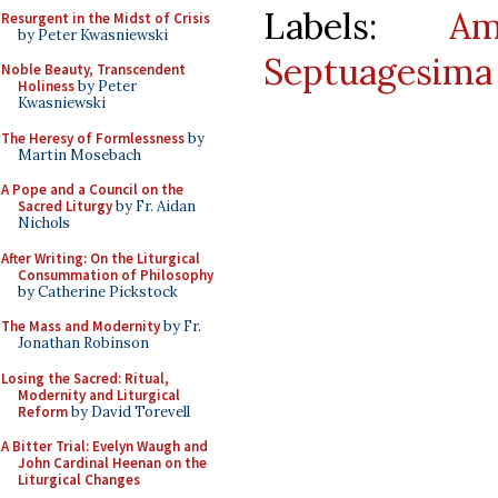
Labels:
Am
Resurgent in the Midst of Crisis
by Peter Kwasniewski
Septuagesima
Noble Beauty, Transcendent
Holiness
by Peter
Kwasniewski
The Heresy of Formlessness
by
Martin Mosebach
A Pope and a Council on the
Sacred Liturgy
by Fr. Aidan
Nichols
After Writing: On the Liturgical
Consummation of Philosophy
by Catherine Pickstock
The Mass and Modernity
by Fr.
Jonathan Robinson
Losing the Sacred: Ritual,
Modernity and Liturgical
Reform
by David Torevell
A Bitter Trial: Evelyn Waugh and
John Cardinal Heenan on the
Liturgical Changes