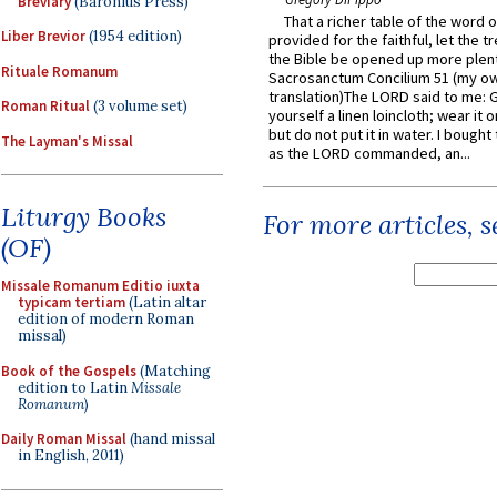
Breviary
(Baronius Press)
That a richer table of the word
Liber Brevior
(1954 edition)
provided for the faithful, let the t
the Bible be opened up more plentif
Rituale Romanum
Sacrosanctum Concilium 51 (my o
translation)The LORD said to me: 
Roman Ritual
(3 volume set)
yourself a linen loincloth; wear it o
but do not put it in water. I bought 
The Layman's Missal
as the LORD commanded, an...
Liturgy Books
For more articles, 
(OF)
Missale Romanum Editio iuxta
typicam tertiam
(Latin altar
edition of modern Roman
missal)
Book of the Gospels
(Matching
edition to Latin
Missale
Romanum
)
Daily Roman Missal
(hand missal
in English, 2011)