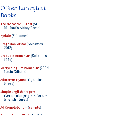
Other Liturgical
Books
The Monastic Diurnal
(St.
Michael's Abbey Press)
Kyriale
(Solesmes)
Gregorian Missal
(Solesmes,
2012)
Graduale Romanum
(Solesmes,
1974)
Martyrologium Romanum
(2004
Latin Edition)
Adoremus Hymnal
(Ignatius
Press)
Simple English Propers
(Vernacular propers for the
English liturgy)
Ad Completorium
(
sample
)