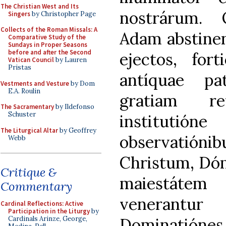
The Christian West and Its
nostrárum.
Singers
by Christopher Page
Collects of the Roman Missals: A
Adam abstinent
Comparative Study of the
Sundays in Proper Seasons
before and after the Second
ejectos, fort
Vatican Council
by Lauren
Pristas
antíquae pa
Vestments and Vesture
by Dom
E.A. Roulin
gratiam re
The Sacramentary
by Ildefonso
Schuster
institutió
The Liturgical Altar
by Geoffrey
observatió
Webb
Christum, Dó
Critique &
maiestátem
Commentary
venerantur
Cardinal Reflections: Active
Participation in the Liturgy
by
Dominatiónes,
Cardinals Arinze, George,