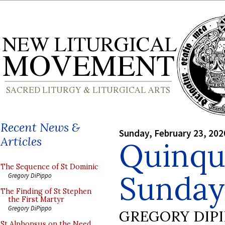
Recent News &
Sunday, February 23, 202
Articles
Quinqu
The Sequence of St Dominic
Sunday
Gregory DiPippo
The Finding of St Stephen
the First Martyr
Gregory DiPippo
GREGORY DIP
St Alphonsus on the Need