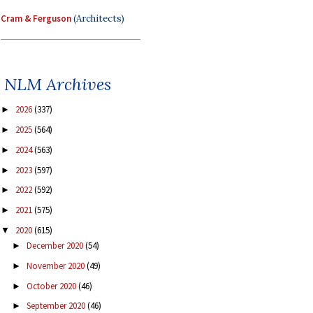
Cram & Ferguson
(Architects)
NLM Archives
2026
(337)
►
2025
(564)
►
2024
(563)
►
2023
(597)
►
2022
(592)
►
2021
(575)
►
2020
(615)
▼
December 2020
(54)
►
November 2020
(49)
►
October 2020
(46)
►
September 2020
(46)
►