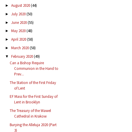
August 2020
(44)
►
July 2020
(50)
►
June 2020
(55)
►
May 2020
(48)
►
April 2020
(58)
►
March 2020
(58)
►
February 2020
(49)
▼
Can a Bishop Require
Communion in the Hand to
Prev...
The Station of the First Friday
of Lent
EF Mass for the First Sunday of
Lent in Brooklyn
The Treasury of the Wawel
Cathedral in Krakow
Burying the Alleluja 2020 (Part
3)