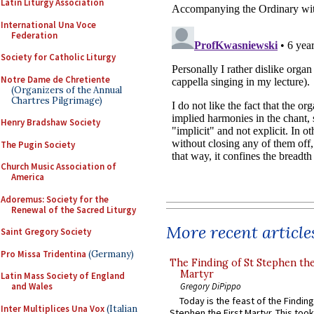
Latin Liturgy Association
International Una Voce
Federation
Society for Catholic Liturgy
Notre Dame de Chretiente
(Organizers of the Annual
Chartres Pilgrimage)
Henry Bradshaw Society
The Pugin Society
Church Music Association of
America
Adoremus: Society for the
Renewal of the Sacred Liturgy
More recent article
Saint Gregory Society
Pro Missa Tridentina
(Germany)
The Finding of St Stephen the
Martyr
Latin Mass Society of England
and Wales
Gregory DiPippo
Today is the feast of the Finding
Inter Multiplices Una Vox
(Italian
Stephen the First Martyr. This took