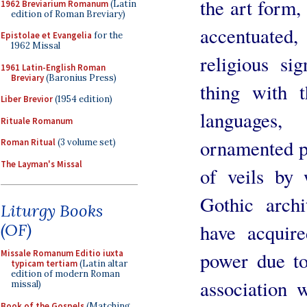
the art form,
1962 Breviarium Romanum
(Latin
edition of Roman Breviary)
accentuated
Epistolae et Evangelia
for the
1962 Missal
religious si
1961 Latin-English Roman
Breviary
(Baronius Press)
thing with t
Liber Brevior
(1954 edition)
languages,
Rituale Romanum
ornamented pr
Roman Ritual
(3 volume set)
The Layman's Missal
of veils by
Gothic archi
Liturgy Books
have acquire
(OF)
power due to
Missale Romanum Editio iuxta
typicam tertiam
(Latin altar
edition of modern Roman
association 
missal)
Book of the Gospels
(Matching