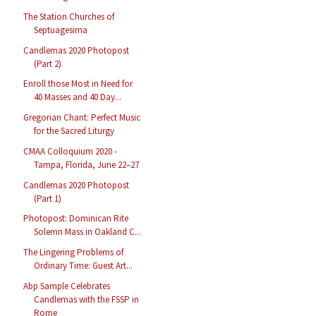
The Station Churches of
Septuagesima
Candlemas 2020 Photopost
(Part 2)
Enroll those Most in Need for
40 Masses and 40 Day...
Gregorian Chant: Perfect Music
for the Sacred Liturgy
CMAA Colloquium 2020 -
Tampa, Florida, June 22–27
Candlemas 2020 Photopost
(Part 1)
Photopost: Dominican Rite
Solemn Mass in Oakland C...
The Lingering Problems of
Ordinary Time: Guest Art...
Abp Sample Celebrates
Candlemas with the FSSP in
Rome