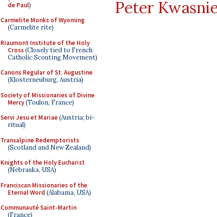
Peter Kwasni
de Paul
)
Carmelite Monks of Wyoming
(Carmelite rite)
Riaumont Institute of the Holy
Cross
(Closely tied to French
Catholic Scouting Movement)
Canons Regular of St. Augustine
(Klosterneuburg, Austria)
Society of Missionaries of Divine
Mercy
(Toulon, France)
Servi Jesu et Mariae
(Austria; bi-
ritual)
Transalpine Redemptorists
(Scotland and New Zealand)
Knights of the Holy Eucharist
(Nebraska, USA)
Franciscan Missionaries of the
Eternal Word
(Alabama, USA)
Communauté Saint-Martin
(France)