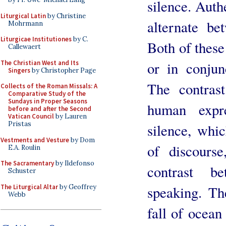
silence. Authe
Liturgical Latin
by Christine
alternate be
Mohrmann
Liturgicae Institutiones
by C.
Both of these
Callewaert
The Christian West and Its
or in conjun
Singers
by Christopher Page
The contras
Collects of the Roman Missals: A
Comparative Study of the
Sundays in Proper Seasons
human expre
before and after the Second
Vatican Council
by Lauren
Pristas
silence, whic
Vestments and Vesture
by Dom
of discourse
E.A. Roulin
The Sacramentary
by Ildefonso
contrast b
Schuster
The Liturgical Altar
by Geoffrey
speaking. Th
Webb
fall of ocean