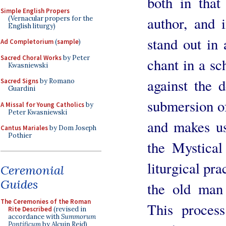
both in that
Simple English Propers
author, and 
(Vernacular propers for the
English liturgy)
stand out in
Ad Completorium
(
sample
)
Sacred Choral Works
by Peter
chant in a sc
Kwasniewski
against the 
Sacred Signs
by Romano
Guardini
submersion of
A Missal for Young Catholics
by
Peter Kwasniewski
and makes us
Cantus Mariales
by Dom Joseph
Pothier
the Mystical
liturgical pra
Ceremonial
Guides
the old man 
The Ceremonies of the Roman
This proces
Rite Described
(revised in
accordance with
Summorum
Pontificum
by Alcuin Reid)