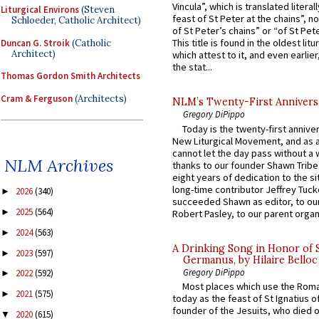
Vincula”, which is translated literal
Liturgical Environs
(Steven
feast of St Peter at the chains”, n
Schloeder, Catholic Architect)
of St Peter’s chains” or “of St Pete
This title is found in the oldest lit
Duncan G. Stroik
(Catholic
Architect)
which attest to it, and even earlier, 
the stat...
Thomas Gordon Smith Architects
Cram & Ferguson
(Architects)
NLM’s Twenty-First Annivers
Gregory DiPippo
Today is the twenty-first annive
New Liturgical Movement, and as 
cannot let the day pass without a 
NLM Archives
thanks to our founder Shawn Tribe 
eight years of dedication to the si
long-time contributor Jeffrey Tuck
2026
(340)
►
succeeded Shawn as editor, to our
2025
(564)
►
Robert Pasley, to our parent organi
2024
(563)
►
A Drinking Song in Honor of 
2023
(597)
►
Germanus, by Hilaire Belloc
Gregory DiPippo
2022
(592)
►
Most places which use the Rom
2021
(575)
►
today as the feast of St Ignatius o
founder of the Jesuits, who died o
2020
(615)
▼