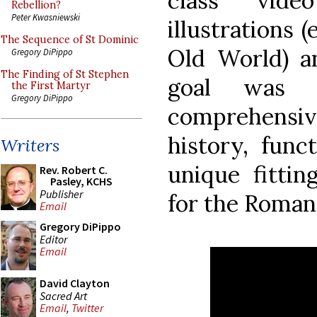
class vid
Rebellion?
Peter Kwasniewski
illustrations (
The Sequence of St Dominic
Old World) a
Gregory DiPippo
The Finding of St Stephen
goal was 
the First Martyr
Gregory DiPippo
comprehensi
history, funct
Writers
unique fittin
Rev. Robert C.
Pasley, KCHS
Publisher
for the Roman 
Email
Gregory DiPippo
Editor
Email
David Clayton
Sacred Art
Email
,
Twitter