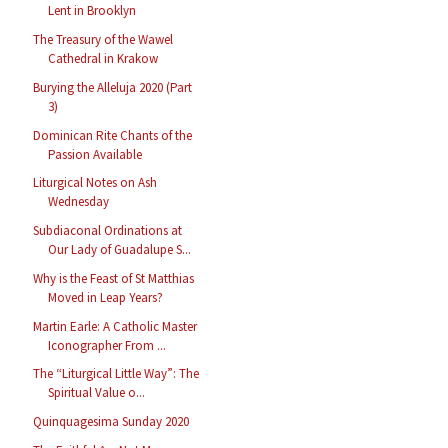
Lent in Brooklyn
The Treasury of the Wawel
Cathedral in Krakow
Burying the Alleluja 2020 (Part
3)
Dominican Rite Chants of the
Passion Available
Liturgical Notes on Ash
Wednesday
Subdiaconal Ordinations at
Our Lady of Guadalupe S...
Why is the Feast of St Matthias
Moved in Leap Years?
Martin Earle: A Catholic Master
Iconographer From ...
The “Liturgical Little Way”: The
Spiritual Value o...
Quinquagesima Sunday 2020