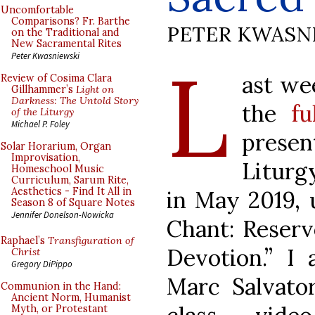
Uncomfortable
Comparisons? Fr. Barthe
PETER KWASN
on the Traditional and
New Sacramental Rites
L
Peter Kwasniewski
ast we
Review of Cosima Clara
Gillhammer’s
Light on
Darkness: The Untold Story
the
fu
of the Liturgy
Michael P. Foley
presen
Solar Horarium, Organ
Improvisation,
Liturg
Homeschool Music
Curriculum, Sarum Rite,
Aesthetics - Find It All in
in May 2019, 
Season 8 of Square Notes
Jennifer Donelson-Nowicka
Chant: Reservo
Raphael’s
Transfiguration of
Devotion.” I 
Christ
Gregory DiPippo
Marc Salvato
Communion in the Hand:
Ancient Norm, Humanist
Myth, or Protestant