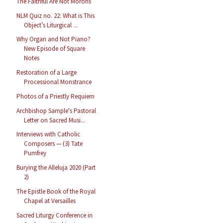
The Faithful Are Not Morons
NLM Quiz no. 22: What is This
Object’s Liturgical ...
Why Organ and Not Piano?
New Episode of Square
Notes
Restoration of a Large
Processional Monstrance
Photos of a Priestly Requiem
Archbishop Sample's Pastoral
Letter on Sacred Musi...
Interviews with Catholic
Composers — (3) Tate
Pumfrey
Burying the Alleluja 2020 (Part
2)
The Epistle Book of the Royal
Chapel at Versailles
Sacred Liturgy Conference in