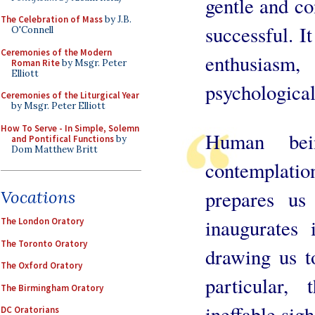
gentle and con
The Celebration of Mass
by J.B.
successful. It
O'Connell
Ceremonies of the Modern
enthusias
Roman Rite
by Msgr. Peter
Elliott
psychological
Ceremonies of the Liturgical Year
by Msgr. Peter Elliott
How To Serve - In Simple, Solemn
Human bei
and Pontifical Functions
by
Dom Matthew Britt
contemplati
prepares us
Vocations
inaugurates 
The London Oratory
The Toronto Oratory
drawing us to
The Oxford Oratory
particular,
The Birmingham Oratory
ineffable sigh
DC Oratorians