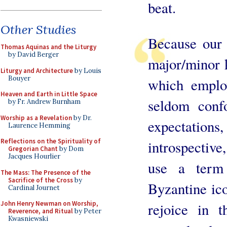
beat.
Other Studies
Because our 
Thomas Aquinas and the Liturgy
by David Berger
major/minor 
Liturgy and Architecture
by Louis
Bouyer
which employ
Heaven and Earth in Little Space
seldom conf
by Fr. Andrew Burnham
Worship as a Revelation
by Dr.
expectations
Laurence Hemming
Reflections on the Spirituality of
introspective
Gregorian Chant
by Dom
Jacques Hourlier
use a term
The Mass: The Presence of the
Sacrifice of the Cross
by
Byzantine ico
Cardinal Journet
John Henry Newman on Worship,
rejoice in t
Reverence, and Ritual
by Peter
Kwasniewski