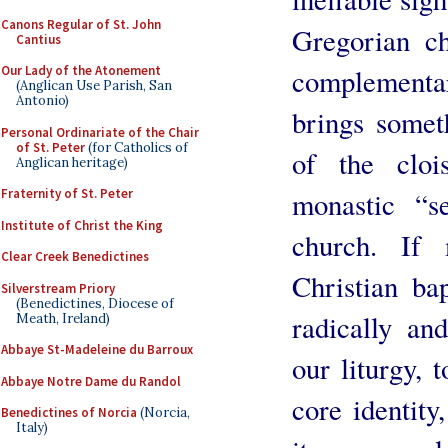
Canons Regular of St. John
Gregorian ch
Cantius
complementa
Our Lady of the Atonement
(Anglican Use Parish, San
Antonio)
brings someth
Personal Ordinariate of the Chair
of St. Peter
(for Catholics of
of the clois
Anglican heritage)
monastic “s
Fraternity of St. Peter
Institute of Christ the King
church. If 
Clear Creek Benedictines
Christian ba
Silverstream Priory
(Benedictines, Diocese of
radically and
Meath, Ireland)
Abbaye St-Madeleine du Barroux
our liturgy, 
Abbaye Notre Dame du Randol
core identity
Benedictines of Norcia
(Norcia,
Italy)