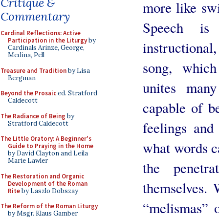
Critique &
more like swi
Commentary
Speech is 
Cardinal Reflections: Active
Participation in the Liturgy
by
instructional
Cardinals Arinze, George,
Medina, Pell
song, which
Treasure and Tradition
by Lisa
Bergman
unites many
Beyond the Prosaic
ed. Stratford
Caldecott
capable of be
The Radiance of Being
by
feelings and
Stratford Caldecott
The Little Oratory: A Beginner's
what words c
Guide to Praying in the Home
by David Clayton and Leila
Marie Lawler
the penetr
The Restoration and Organic
themselves. W
Development of the Roman
Rite
by Laszlo Dobszay
“melismas” o
The Reform of the Roman Liturgy
by Msgr. Klaus Gamber