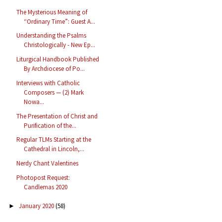
The Mysterious Meaning of
“Ordinary Time”: Guest A...
Understanding the Psalms
Christologically - New Ep...
Liturgical Handbook Published
By Archdiocese of Po...
Interviews with Catholic
Composers — (2) Mark
Nowa...
The Presentation of Christ and
Purification of the...
Regular TLMs Starting at the
Cathedral in Lincoln,...
Nerdy Chant Valentines
Photopost Request:
Candlemas 2020
January 2020
(58)
►