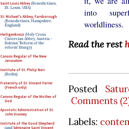
it, we are a
Saint Louis Abbey
(Benedictines,
St. Louis, USA)
into superf
St. Michael's Abbey, Farnborough
(Benedictines, Hampshire,
worldliness.
England)
Heiligenkreuz
(Holy Cross
Cistercian Abbey, Austria -
Read the rest
Solemn 'Reform of the
reform' liturgy)
Canons Regular of the New
Jerusalem
Institute of St. Philip Neri
(Berlin)
Fraternity of St. Vincent Ferrer
Posted
Satu
(French only)
Canons Regular of the Mother of
Comments (2
God
Apostolic Administration of St.
John Vianney
Labels:
conte
Institute of the Good Shepherd
(and
Séminaire Saint Vincent