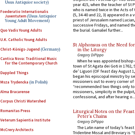
Usus Antiquior society)
year 415, when the teacher of St P
who is named twice in the Acts of
Foederatio Internationalis
(5, 34-40 and 22, 3) appeared in a v
Juventutem
(Usus Antiquior
priest of Jerusalem named Lucian,
Young Adult Movement)
successive Fridays, and named the
the burial. Gamaliel further...
Quo Vadis Young Adults
U.K. Catholic Young Adults
St Alphonsus on the Need fo
Christ-Königs-Jugend
(Germany)
in the Liturgy
Gregory DiPippo
Cantica Nova: Traditional Music
When he was appointed bishop o
for the Contemporary Church
town of St Agata dei Goti in 1762,
de’ Liguori (OF feast day August 1
Dappled Things
began his episcopal ministry by s
missioners out to every corner of
Msza Trydencka
(in Polish)
“recommended two things only to
missioners, simplicity in the pulpit,
Alma Bracarense
confessional, and after hearing o...
Corpus Christi Watershed
Romanitas Press
Liturgical Notes on the Feast 
Peter’s Chains
Veterum Sapientia Institute
Gregory DiPippo
The Latin name of today’s feast 
McCrery Architects
Tridentine Missal and Breviary is “