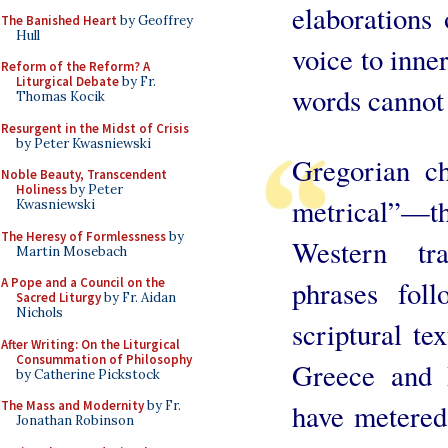
elaborations 
The Banished Heart
by Geoffrey
Hull
voice to inne
Reform of the Reform? A
Liturgical Debate
by Fr.
words cannot 
Thomas Kocik
Resurgent in the Midst of Crisis
by Peter Kwasniewski
Gregorian ch
Noble Beauty, Transcendent
Holiness
by Peter
metrical”—the
Kwasniewski
The Heresy of Formlessness
by
Western tra
Martin Mosebach
A Pope and a Council on the
phrases fol
Sacred Liturgy
by Fr. Aidan
Nichols
scriptural te
After Writing: On the Liturgical
Consummation of Philosophy
Greece and 
by Catherine Pickstock
The Mass and Modernity
by Fr.
have metered
Jonathan Robinson