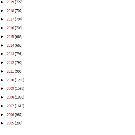
2019
(722)
►
2018
(702)
►
2017
(704)
►
2016
(709)
►
2015
(665)
►
2014
(665)
►
2013
(791)
►
2012
(790)
►
2011
(906)
►
2010
(1280)
►
2009
(1586)
►
2008
(1836)
►
2007
(1613)
►
2006
(987)
►
2005
(200)
►