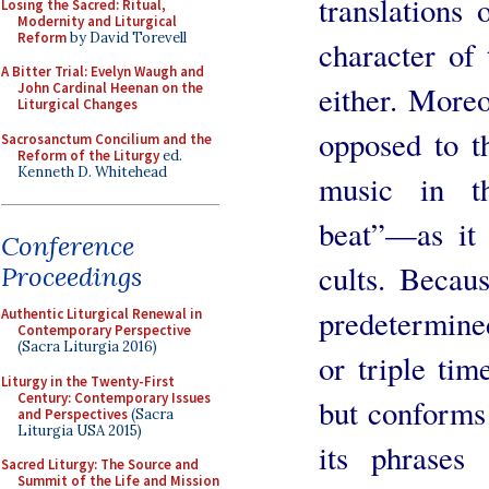
translations 
Losing the Sacred: Ritual,
Modernity and Liturgical
Reform
by David Torevell
character of 
A Bitter Trial: Evelyn Waugh and
John Cardinal Heenan on the
either. More
Liturgical Changes
opposed to t
Sacrosanctum Concilium and the
Reform of the Liturgy
ed.
Kenneth D. Whitehead
music in t
beat”—as it
Conference
cults. Becau
Proceedings
predetermined
Authentic Liturgical Renewal in
Contemporary Perspective
(Sacra Liturgia 2016)
or triple tim
Liturgy in the Twenty-First
Century: Contemporary Issues
but conforms 
and Perspectives
(Sacra
Liturgia USA 2015)
its phrases
Sacred Liturgy: The Source and
Summit of the Life and Mission