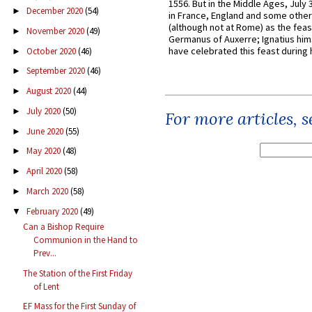
1556. But in the Middle Ages, July
December 2020
(54)
►
in France, England and some other
(although not at Rome) as the feas
November 2020
(49)
►
Germanus of Auxerre; Ignatius him
have celebrated this feast during h
October 2020
(46)
►
September 2020
(46)
►
August 2020
(44)
►
July 2020
(50)
►
For more articles, 
June 2020
(55)
►
May 2020
(48)
►
April 2020
(58)
►
March 2020
(58)
►
February 2020
(49)
▼
Can a Bishop Require
Communion in the Hand to
Prev...
The Station of the First Friday
of Lent
EF Mass for the First Sunday of