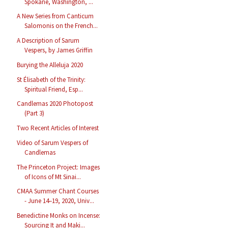
Spokane, Washington, ...
A New Series from Canticum
Salomonis on the French...
A Description of Sarum
Vespers, by James Griffin
Burying the Alleluja 2020
St Élisabeth of the Trinity:
Spiritual Friend, Esp...
Candlemas 2020 Photopost
(Part 3)
Two Recent Articles of Interest
Video of Sarum Vespers of
Candlemas
The Princeton Project: Images
of Icons of Mt Sinai...
CMAA Summer Chant Courses
- June 14–19, 2020, Univ...
Benedictine Monks on Incense:
Sourcing It and Maki...