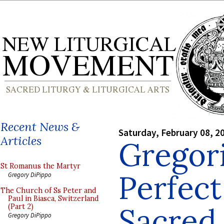
Recent News &
Saturday, February 08, 2
Articles
Gregor
St Romanus the Martyr
Perfect
Gregory DiPippo
The Church of Ss Peter and
Paul in Biasca, Switzerland
Sacred 
(Part 2)
Gregory DiPippo