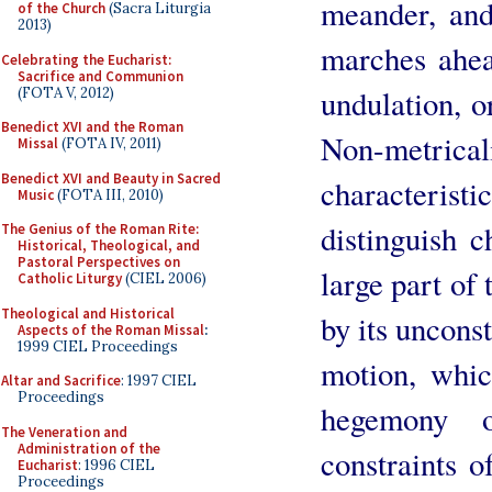
meander, and 
of the Church
(Sacra Liturgia
2013)
marches ahea
Celebrating the Eucharist:
Sacrifice and Communion
undulation, or
(FOTA V, 2012)
Benedict XVI and the Roman
Non-metrical
Missal
(FOTA IV, 2011)
Benedict XVI and Beauty in Sacred
characteri
Music
(FOTA III, 2010)
distinguish 
The Genius of the Roman Rite:
Historical, Theological, and
Pastoral Perspectives on
large part of
Catholic Liturgy
(CIEL 2006)
Theological and Historical
by its uncons
Aspects of the Roman Missal
:
1999 CIEL Proceedings
motion, whic
Altar and Sacrifice
: 1997 CIEL
Proceedings
hegemony 
The Veneration and
Administration of the
constraints o
Eucharist
: 1996 CIEL
Proceedings