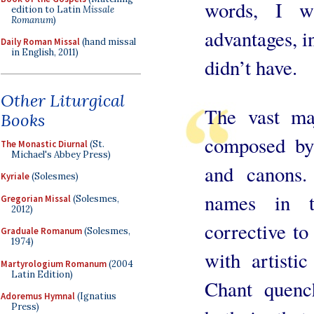
words, I w
edition to Latin
Missale
Romanum
)
advantages, i
Daily Roman Missal
(hand missal
in English, 2011)
didn’t have.
Other Liturgical
The vast ma
Books
composed by
The Monastic Diurnal
(St.
Michael's Abbey Press)
and canons.
Kyriale
(Solesmes)
names in t
Gregorian Missal
(Solesmes,
2012)
corrective to
Graduale Romanum
(Solesmes,
1974)
with artisti
Martyrologium Romanum
(2004
Latin Edition)
Chant quench
Adoremus Hymnal
(Ignatius
Press)