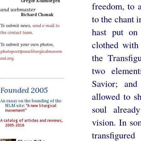
Gregor Kollmorgen
freedom, to 
and webmaster
Richard Chonak
to the chant i
To submit news,
send e-mail to
hast put on
the contact team
.
clothed with
To submit your own photos,
photopost@newliturgicalmovem
the Transfig
ent.org
.
two element
Savior; and
Founded 2005
allowed to s
An essay on the founding of the
NLM site:
"A new liturgical
soul already
movement"
vision. In so
A catalog of articles and reviews,
2005-2016
transfigur