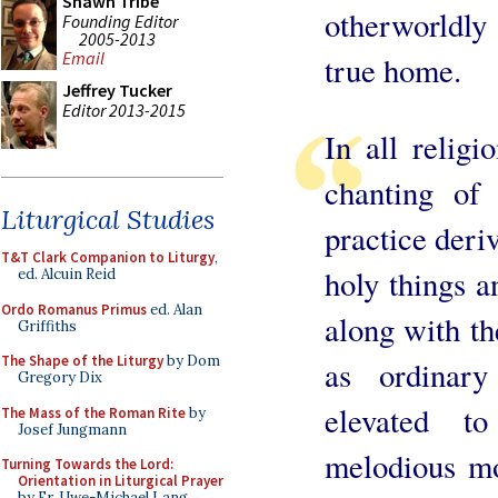
Shawn Tribe
otherworldly
Founding Editor
2005-2013
Email
true home.
Jeffrey Tucker
Editor 2013-2015
In all religi
chanting of 
Liturgical Studies
practice deriv
T&T Clark Companion to Liturgy
,
holy things a
ed. Alcuin Reid
Ordo Romanus Primus
ed. Alan
along with th
Griffiths
The Shape of the Liturgy
by Dom
as ordinary
Gregory Dix
elevated t
The Mass of the Roman Rite
by
Josef Jungmann
melodious m
Turning Towards the Lord:
Orientation in Liturgical Prayer
by Fr. Uwe-Michael Lang