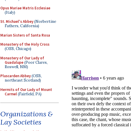
Opus Mariae Matris Ecclesiae
(Italy)
St. Michael's Abbey
(Norbertine
Fathers, California)
Marian Sisters of Santa Rosa
Monastery of the Holy Cross
(OSB, Chicago)
Monastery of Our Lady of
Guadalupe
(Poor Clares,
Roswell, NM)
Pluscarden Abbey
(OSB,
northeast Scotland)
Hermits of Our Lady of Mount
Carmel
(Fairfield, PA)
Organizations &
Lay Societies