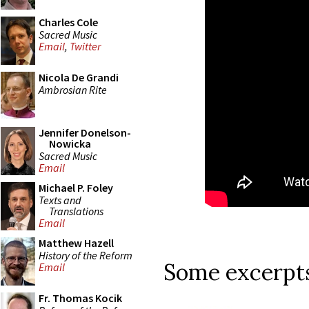
Charles Cole
Sacred Music
Email
,
Twitter
Nicola De Grandi
Ambrosian Rite
Jennifer Donelson-
Nowicka
Sacred Music
Email
Michael P. Foley
Texts and
Translations
Email
Matthew Hazell
History of the Reform
Some excerpts
Email
Fr. Thomas Kocik