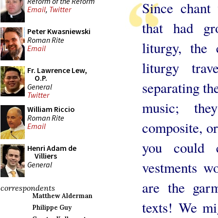
Reform of the Reform
Since chant
Email
,
Twitter
that had g
Peter Kwasniewski
Roman Rite
liturgy, the
Email
liturgy tr
Fr. Lawrence Lew,
O.P.
separating the
General
Twitter
music; the
William Riccio
Roman Rite
composite, or
Email
you could 
Henri Adam de
Villiers
vestments wo
General
are the garm
correspondents
Matthew Alderman
texts! We mi
Philippe Guy