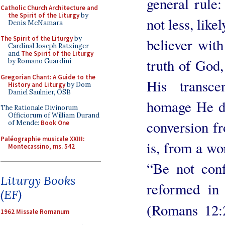
general rule
Catholic Church Architecture and
the Spirit of the Liturgy
by
not less, like
Denis McNamara
The Spirit of the Liturgy
by
believer wit
Cardinal Joseph Ratzinger
and
The Spirit of the Liturgy
truth of God,
by Romano Guardini
Gregorian Chant: A Guide to the
His transce
History and Liturgy
by Dom
Daniel Saulnier, OSB
homage He de
The Rationale Divinorum
Officiorum of William Durand
conversion fro
of Mende:
Book One
Paléographie musicale XXIII:
is, from a wo
Montecassino, ms. 542
“Be not conf
Liturgy Books
reformed in
(EF)
(Romans 12:
1962 Missale Romanum