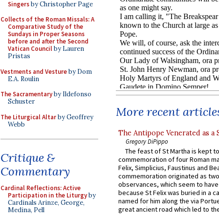
Singers
by Christopher Page
Collects of the Roman Missals: A
Comparative Study of the
Sundays in Proper Seasons
before and after the Second
Vatican Council
by Lauren
Pristas
Vestments and Vesture
by Dom
E.A. Roulin
The Sacramentary
by Ildefonso
Schuster
More recent article
The Liturgical Altar
by Geoffrey
Webb
The Antipope Venerated as a 
Gregory DiPippo
The feast of St Martha is kept t
Critique &
commemoration of four Roman ma
Felix, Simplicius, Faustinus and Bea
Commentary
commemoration originated as two
observances, which seem to have
Cardinal Reflections: Active
because St Felix was buried in a 
Participation in the Liturgy
by
named for him along the via Portue
Cardinals Arinze, George,
great ancient road which led to the 
Medina, Pell