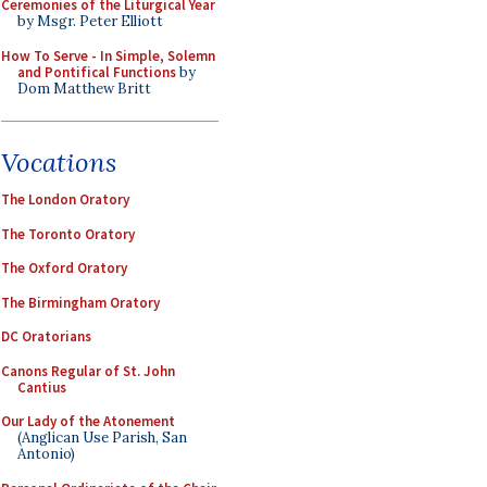
Ceremonies of the Liturgical Year
by Msgr. Peter Elliott
How To Serve - In Simple, Solemn
and Pontifical Functions
by
Dom Matthew Britt
Vocations
The London Oratory
The Toronto Oratory
The Oxford Oratory
The Birmingham Oratory
DC Oratorians
Canons Regular of St. John
Cantius
Our Lady of the Atonement
(Anglican Use Parish, San
Antonio)