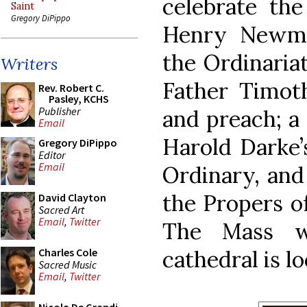
celebrate the
Saint
Gregory DiPippo
Henry Newma
the Ordinariat
Writers
Father Timoth
Rev. Robert C.
Pasley, KCHS
Publisher
and preach; a 
Email
Harold Darke
Gregory DiPippo
Editor
Email
Ordinary, and 
the Propers o
David Clayton
Sacred Art
Email
,
Twitter
The Mass w
cathedral is l
Charles Cole
Sacred Music
Email
,
Twitter