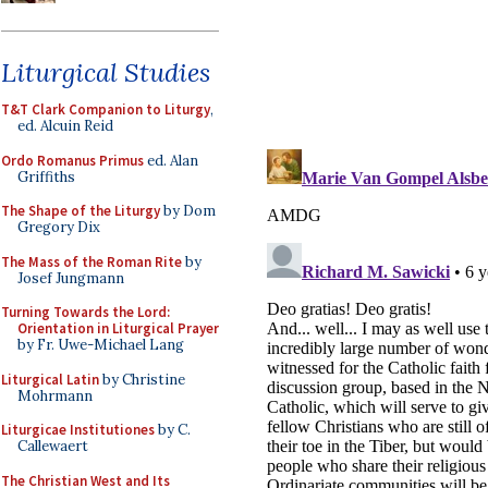
Liturgical Studies
T&T Clark Companion to Liturgy
,
ed. Alcuin Reid
Ordo Romanus Primus
ed. Alan
Griffiths
The Shape of the Liturgy
by Dom
Gregory Dix
The Mass of the Roman Rite
by
Josef Jungmann
Turning Towards the Lord:
Orientation in Liturgical Prayer
by Fr. Uwe-Michael Lang
Liturgical Latin
by Christine
Mohrmann
Liturgicae Institutiones
by C.
Callewaert
The Christian West and Its