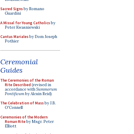
Sacred Signs
by Romano
Guardini
A Missal for Young Catholics
by
Peter Kwasniewski
Cantus Mariales
by Dom Joseph
Pothier
Ceremonial
Guides
The Ceremonies of the Roman
Rite Described
(revised in
accordance with
Summorum
Pontificum
by Alcuin Reid)
The Celebration of Mass
by J.B.
O'Connell
Ceremonies of the Modern
Roman Rite
by Msgr. Peter
Elliott