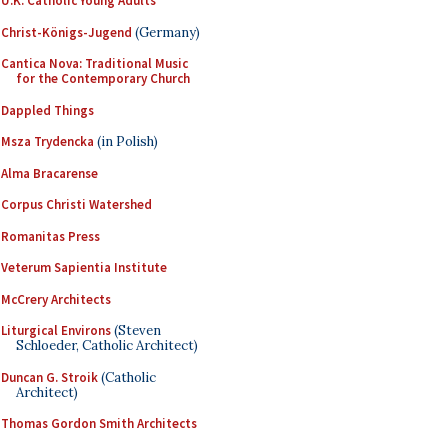
U.K. Catholic Young Adults
Christ-Königs-Jugend
(Germany)
Cantica Nova: Traditional Music
for the Contemporary Church
Dappled Things
Msza Trydencka
(in Polish)
Alma Bracarense
Corpus Christi Watershed
Romanitas Press
Veterum Sapientia Institute
McCrery Architects
Liturgical Environs
(Steven
Schloeder, Catholic Architect)
Duncan G. Stroik
(Catholic
Architect)
Thomas Gordon Smith Architects