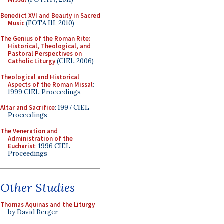
Benedict XVI and Beauty in Sacred
Music
(FOTA III, 2010)
The Genius of the Roman Rite:
Historical, Theological, and
Pastoral Perspectives on
Catholic Liturgy
(CIEL 2006)
Theological and Historical
Aspects of the Roman Missal
:
1999 CIEL Proceedings
Altar and Sacrifice
: 1997 CIEL
Proceedings
The Veneration and
Administration of the
Eucharist
: 1996 CIEL
Proceedings
Other Studies
Thomas Aquinas and the Liturgy
by David Berger