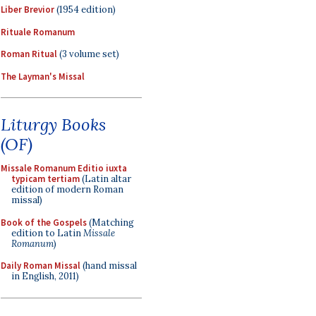
Liber Brevior
(1954 edition)
Rituale Romanum
Roman Ritual
(3 volume set)
The Layman's Missal
Liturgy Books
(OF)
Missale Romanum Editio iuxta
typicam tertiam
(Latin altar
edition of modern Roman
missal)
Book of the Gospels
(Matching
edition to Latin
Missale
Romanum
)
Daily Roman Missal
(hand missal
in English, 2011)