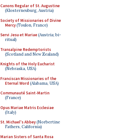
Canons Regular of St. Augustine
(Klosterneuburg, Austria)
Society of Missionaries of Divine
Mercy
(Toulon, France)
Servi Jesu et Mariae
(Austria; bi-
ritual)
Transalpine Redemptorists
(Scotland and New Zealand)
Knights of the Holy Eucharist
(Nebraska, USA)
Franciscan Missionaries of the
Eternal Word
(Alabama, USA)
Communauté Saint-Martin
(France)
Opus Mariae Matris Ecclesiae
(Italy)
St. Michael's Abbey
(Norbertine
Fathers, California)
Marian Sisters of Santa Rosa