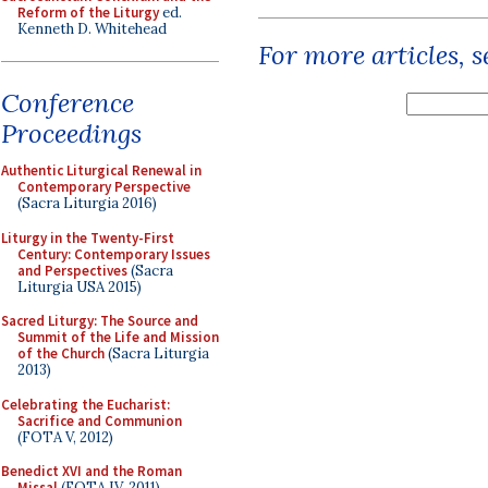
Reform of the Liturgy
ed.
Kenneth D. Whitehead
For more articles, 
Conference
Proceedings
Authentic Liturgical Renewal in
Contemporary Perspective
(Sacra Liturgia 2016)
Liturgy in the Twenty-First
Century: Contemporary Issues
and Perspectives
(Sacra
Liturgia USA 2015)
Sacred Liturgy: The Source and
Summit of the Life and Mission
of the Church
(Sacra Liturgia
2013)
Celebrating the Eucharist:
Sacrifice and Communion
(FOTA V, 2012)
Benedict XVI and the Roman
Missal
(FOTA IV, 2011)