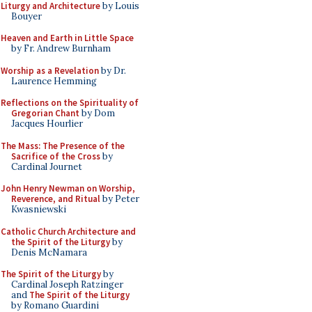
Liturgy and Architecture
by Louis
Bouyer
Heaven and Earth in Little Space
by Fr. Andrew Burnham
Worship as a Revelation
by Dr.
Laurence Hemming
Reflections on the Spirituality of
Gregorian Chant
by Dom
Jacques Hourlier
The Mass: The Presence of the
Sacrifice of the Cross
by
Cardinal Journet
John Henry Newman on Worship,
Reverence, and Ritual
by Peter
Kwasniewski
Catholic Church Architecture and
the Spirit of the Liturgy
by
Denis McNamara
The Spirit of the Liturgy
by
Cardinal Joseph Ratzinger
and
The Spirit of the Liturgy
by Romano Guardini