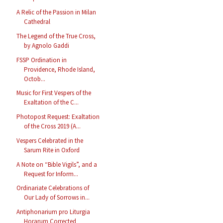
A Relic of the Passion in Milan
Cathedral
The Legend of the True Cross,
by Agnolo Gaddi
FSSP Ordination in
Providence, Rhode Island,
Octob...
Music for First Vespers of the
Exaltation of the C...
Photopost Request: Exaltation
of the Cross 2019 (A...
Vespers Celebrated in the
Sarum Rite in Oxford
A Note on “Bible Vigils”, and a
Request for Inform...
Ordinariate Celebrations of
Our Lady of Sorrows in...
Antiphonarium pro Liturgia
Horarum Corrected