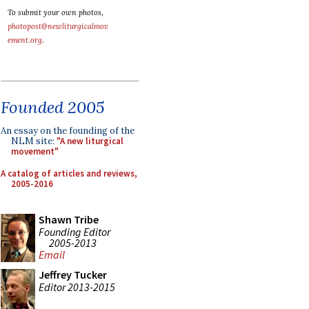
To submit your own photos,
photopost@newliturgicalmov
ement.org
.
Founded 2005
An essay on the founding of the
NLM site:
"A new liturgical
movement"
A catalog of articles and reviews,
2005-2016
Shawn Tribe
Founding Editor
2005-2013
Email
Jeffrey Tucker
Editor 2013-2015