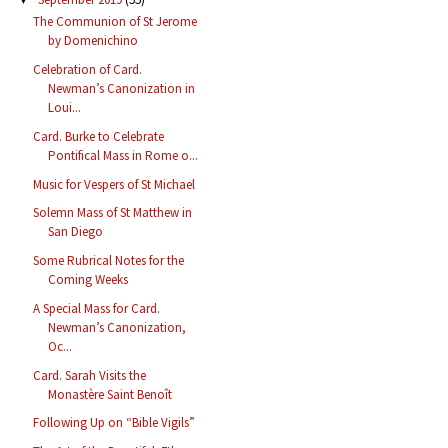
The Communion of St Jerome
by Domenichino
Celebration of Card.
Newman’s Canonization in
Loui...
Card. Burke to Celebrate
Pontifical Mass in Rome o...
Music for Vespers of St Michael
Solemn Mass of St Matthew in
San Diego
Some Rubrical Notes for the
Coming Weeks
A Special Mass for Card.
Newman’s Canonization,
Oc...
Card. Sarah Visits the
Monastère Saint Benoît
Following Up on “Bible Vigils”