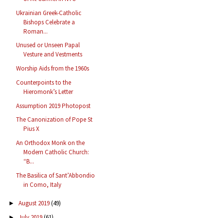
Ukrainian Greek-Catholic
Bishops Celebrate a
Roman...
Unused or Unseen Papal
Vesture and Vestments
Worship Aids from the 1960s
Counterpoints to the
Hieromonk’s Letter
Assumption 2019 Photopost
The Canonization of Pope St
Pius X
An Orthodox Monk on the
Modern Catholic Church:
“B...
The Basilica of Sant’Abbondio
in Como, Italy
August 2019
(49)
►
July 2019
(61)
►