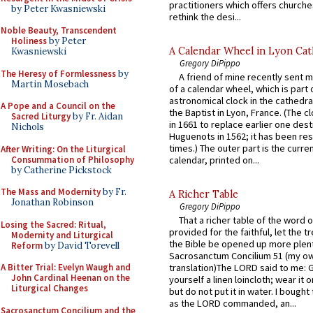
practitioners which offers churche
by Peter Kwasniewski
rethink the desi...
Noble Beauty, Transcendent
Holiness
by Peter
A Calendar Wheel in Lyon Cat
Kwasniewski
Gregory DiPippo
The Heresy of Formlessness
by
A friend of mine recently sent m
Martin Mosebach
of a calendar wheel, which is part 
astronomical clock in the cathedra
A Pope and a Council on the
the Baptist in Lyon, France. (The c
Sacred Liturgy
by Fr. Aidan
in 1661 to replace earlier one des
Nichols
Huguenots in 1562; it has been re
times.) The outer part is the current
After Writing: On the Liturgical
Consummation of Philosophy
calendar, printed on...
by Catherine Pickstock
The Mass and Modernity
by Fr.
A Richer Table
Jonathan Robinson
Gregory DiPippo
That a richer table of the word
Losing the Sacred: Ritual,
provided for the faithful, let the t
Modernity and Liturgical
the Bible be opened up more plentif
Reform
by David Torevell
Sacrosanctum Concilium 51 (my o
A Bitter Trial: Evelyn Waugh and
translation)The LORD said to me: 
John Cardinal Heenan on the
yourself a linen loincloth; wear it o
Liturgical Changes
but do not put it in water. I bought 
as the LORD commanded, an...
Sacrosanctum Concilium and the