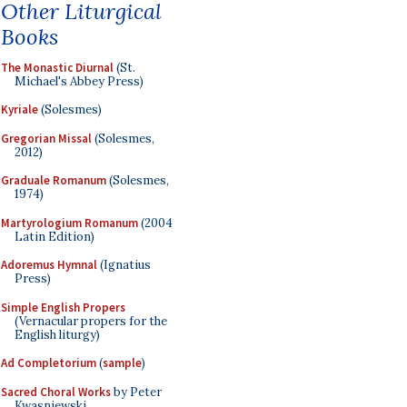
Other Liturgical
Books
The Monastic Diurnal
(St.
Michael's Abbey Press)
Kyriale
(Solesmes)
Gregorian Missal
(Solesmes,
2012)
Graduale Romanum
(Solesmes,
1974)
Martyrologium Romanum
(2004
Latin Edition)
Adoremus Hymnal
(Ignatius
Press)
Simple English Propers
(Vernacular propers for the
English liturgy)
Ad Completorium
(
sample
)
Sacred Choral Works
by Peter
Kwasniewski