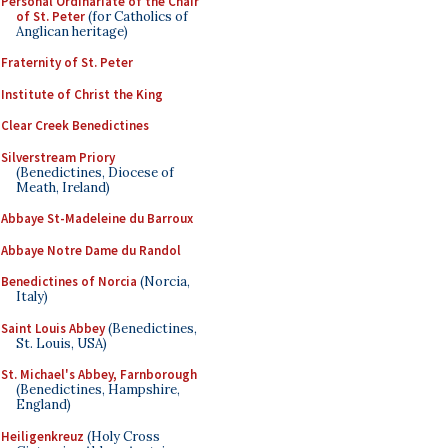
Personal Ordinariate of the Chair
of St. Peter
(for Catholics of
Anglican heritage)
Fraternity of St. Peter
Institute of Christ the King
Clear Creek Benedictines
Silverstream Priory
(Benedictines, Diocese of
Meath, Ireland)
Abbaye St-Madeleine du Barroux
Abbaye Notre Dame du Randol
Benedictines of Norcia
(Norcia,
Italy)
Saint Louis Abbey
(Benedictines,
St. Louis, USA)
St. Michael's Abbey, Farnborough
(Benedictines, Hampshire,
England)
Heiligenkreuz
(Holy Cross