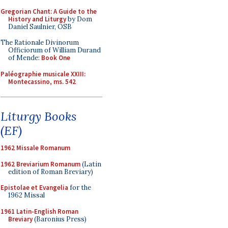
Gregorian Chant: A Guide to the
History and Liturgy
by Dom
Daniel Saulnier, OSB
The Rationale Divinorum
Officiorum of William Durand
of Mende:
Book One
Paléographie musicale XXIII:
Montecassino, ms. 542
Liturgy Books
(EF)
1962 Missale Romanum
1962 Breviarium Romanum
(Latin
edition of Roman Breviary)
Epistolae et Evangelia
for the
1962 Missal
1961 Latin-English Roman
Breviary
(Baronius Press)