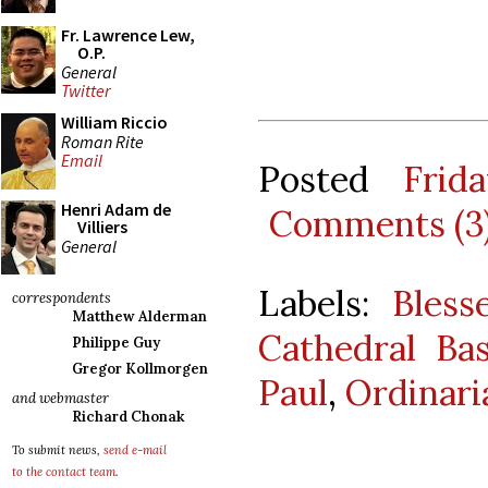
Fr. Lawrence Lew,
O.P.
General
Twitter
William Riccio
Roman Rite
Email
Posted
Frid
Henri Adam de
Comments (3
Villiers
General
Labels:
Bles
correspondents
Matthew Alderman
Cathedral Bas
Philippe Guy
Gregor Kollmorgen
Paul
,
Ordinari
and webmaster
Richard Chonak
To submit news,
send e-mail
to the contact team
.