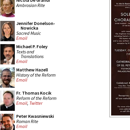
Nicola De Grandi
Ambrosian Rite
Jennifer Donelson-
Nowicka
Sacred Music
Email
Michael P. Foley
Texts and
Translations
Email
Matthew Hazell
History of the Reform
Email
Fr. Thomas Kocik
Reform of the Reform
Email
,
Twitter
Peter Kwasniewski
Roman Rite
Email