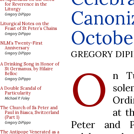
for Reverence in the
Canoniz
Liturgy
Gregory DiPippo
Liturgical Notes on the
Feast of St Peter’s Chains
Octobe
Gregory DiPippo
NLM’s Twenty-First
Anniversary
GREGORY DIP
Gregory DiPippo
O
A Drinking Song in Honor of
St Germanus, by Hilaire
n T
Belloc
Gregory DiPippo
so
A Double Scandal of
Particularity
Ordi
Michael P. Foley
The Church of Ss Peter and
at t
Paul in Biasca, Switzerland
(Part 1)
Peter and P
Gregory DiPippo
The Antipope Venerated as a