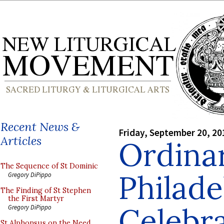
Recent News &
Friday, September 20, 20
Articles
Ordinar
The Sequence of St Dominic
Philade
Gregory DiPippo
The Finding of St Stephen
the First Martyr
Celebr
Gregory DiPippo
St Alphonsus on the Need