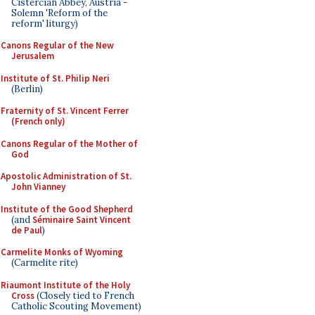
Cistercian Abbey, Austria -
Solemn 'Reform of the
reform' liturgy)
Canons Regular of the New
Jerusalem
Institute of St. Philip Neri
(Berlin)
Fraternity of St. Vincent Ferrer
(French only)
Canons Regular of the Mother of
God
Apostolic Administration of St.
John Vianney
Institute of the Good Shepherd
(and
Séminaire Saint Vincent
de Paul
)
Carmelite Monks of Wyoming
(Carmelite rite)
Riaumont Institute of the Holy
Cross
(Closely tied to French
Catholic Scouting Movement)