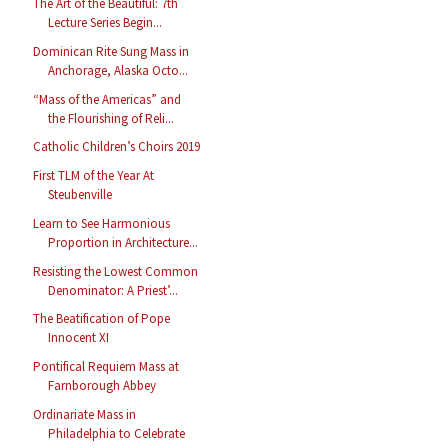
The Art of the Beautiful: 7th
Lecture Series Begin...
Dominican Rite Sung Mass in
Anchorage, Alaska Octo...
“Mass of the Americas” and
the Flourishing of Reli...
Catholic Children’s Choirs 2019
First TLM of the Year At
Steubenville
Learn to See Harmonious
Proportion in Architecture...
Resisting the Lowest Common
Denominator: A Priest’...
The Beatification of Pope
Innocent XI
Pontifical Requiem Mass at
Farnborough Abbey
Ordinariate Mass in
Philadelphia to Celebrate