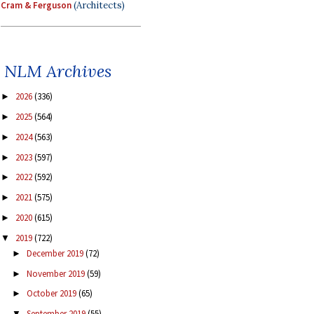
Cram & Ferguson
(Architects)
NLM Archives
2026
(336)
►
2025
(564)
►
2024
(563)
►
2023
(597)
►
2022
(592)
►
2021
(575)
►
2020
(615)
►
2019
(722)
▼
December 2019
(72)
►
November 2019
(59)
►
October 2019
(65)
►
September 2019
(55)
▼