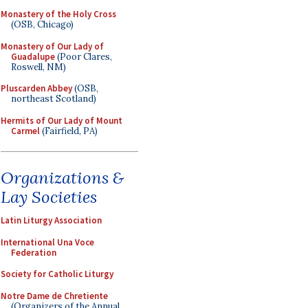
Monastery of the Holy Cross
(OSB, Chicago)
Monastery of Our Lady of
Guadalupe
(Poor Clares,
Roswell, NM)
Pluscarden Abbey
(OSB,
northeast Scotland)
Hermits of Our Lady of Mount
Carmel
(Fairfield, PA)
Organizations &
Lay Societies
Latin Liturgy Association
International Una Voce
Federation
Society for Catholic Liturgy
Notre Dame de Chretiente
(Organizers of the Annual