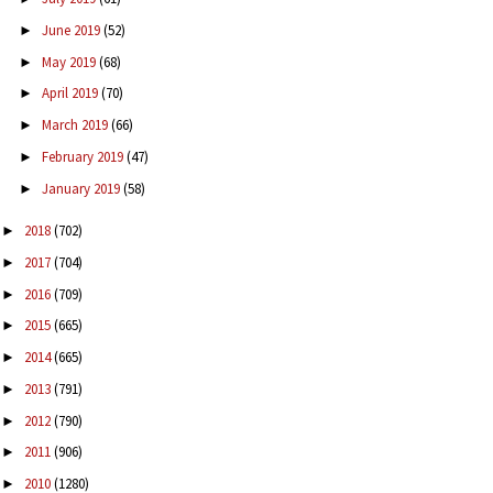
June 2019
(52)
►
May 2019
(68)
►
April 2019
(70)
►
March 2019
(66)
►
February 2019
(47)
►
January 2019
(58)
►
2018
(702)
►
2017
(704)
►
2016
(709)
►
2015
(665)
►
2014
(665)
►
2013
(791)
►
2012
(790)
►
2011
(906)
►
2010
(1280)
►