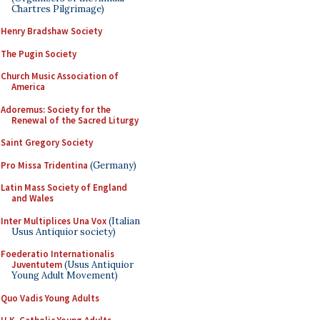
Chartres Pilgrimage)
Henry Bradshaw Society
The Pugin Society
Church Music Association of
America
Adoremus: Society for the
Renewal of the Sacred Liturgy
Saint Gregory Society
Pro Missa Tridentina
(Germany)
Latin Mass Society of England
and Wales
Inter Multiplices Una Vox
(Italian
Usus Antiquior society)
Foederatio Internationalis
Juventutem
(Usus Antiquior
Young Adult Movement)
Quo Vadis Young Adults