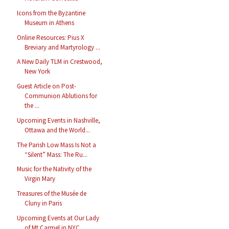
Icons from the Byzantine
Museum in Athens
Online Resources: Pius X
Breviary and Martyrology ...
A New Daily TLM in Crestwood,
New York
Guest Article on Post-
Communion Ablutions for
the ...
Upcoming Events in Nashville,
Ottawa and the World...
The Parish Low Mass Is Not a
“Silent” Mass: The Ru...
Music for the Nativity of the
Virgin Mary
Treasures of the Musée de
Cluny in Paris
Upcoming Events at Our Lady
of Mt Carmel in NYC