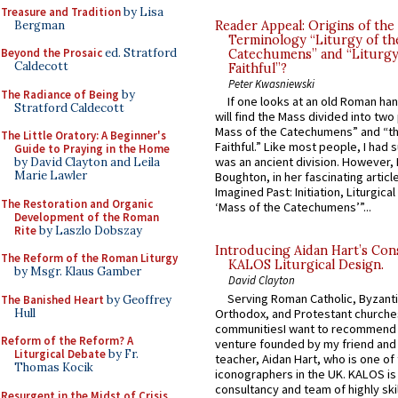
Treasure and Tradition
by Lisa
Bergman
Reader Appeal: Origins of the
Terminology “Liturgy of th
Beyond the Prosaic
ed. Stratford
Catechumens” and “Liturgy
Caldecott
Faithful”?
Peter Kwasniewski
The Radiance of Being
by
If one looks at an old Roman ha
Stratford Caldecott
will find the Mass divided into two
Mass of the Catechumens” and “th
The Little Oratory: A Beginner's
Faithful.” Like most people, I had
Guide to Praying in the Home
was an ancient division. However, 
by David Clayton and Leila
Marie Lawler
Boughton, in her fascinating articl
Imagined Past: Initiation, Liturgica
The Restoration and Organic
‘Mass of the Catechumens’”...
Development of the Roman
Rite
by Laszlo Dobszay
Introducing Aidan Hart’s Con
The Reform of the Roman Liturgy
KALOS Liturgical Design.
by Msgr. Klaus Gamber
David Clayton
Serving Roman Catholic, Byzanti
The Banished Heart
by Geoffrey
Hull
Orthodox, and Protestant churche
communitiesI want to recommend
Reform of the Reform? A
venture founded by my friend and
Liturgical Debate
by Fr.
teacher, Aidan Hart, who is one o
Thomas Kocik
iconographers in the UK. KALOS is
consultancy and team of highly ski
Resurgent in the Midst of Crisis