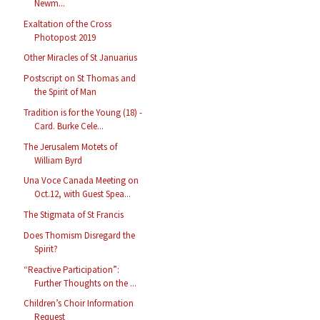
Newm...
Exaltation of the Cross
Photopost 2019
Other Miracles of St Januarius
Postscript on St Thomas and
the Spirit of Man
Tradition is for the Young (18) -
Card. Burke Cele...
The Jerusalem Motets of
William Byrd
Una Voce Canada Meeting on
Oct.12, with Guest Spea...
The Stigmata of St Francis
Does Thomism Disregard the
Spirit?
“Reactive Participation”:
Further Thoughts on the ...
Children’s Choir Information
Request