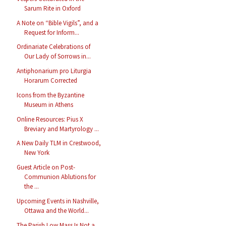
Sarum Rite in Oxford
A Note on “Bible Vigils”, and a
Request for Inform...
Ordinariate Celebrations of
Our Lady of Sorrows in...
Antiphonarium pro Liturgia
Horarum Corrected
Icons from the Byzantine
Museum in Athens
Online Resources: Pius X
Breviary and Martyrology ...
A New Daily TLM in Crestwood,
New York
Guest Article on Post-
Communion Ablutions for
the ...
Upcoming Events in Nashville,
Ottawa and the World...
The Parish Low Mass Is Not a