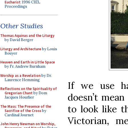
Eucharist
: 1996 CIEL
Proceedings
Other Studies
Thomas Aquinas and the Liturgy
by David Berger
Liturgy and Architecture
by Louis
Bouyer
Heaven and Earth in Little Space
by Fr. Andrew Burnham
Worship as a Revelation
by Dr.
Laurence Hemming
If we use ha
Reflections on the Spirituality of
Gregorian Chant
by Dom
doesn’t mean 
Jacques Hourlier
to look like t
The Mass: The Presence of the
Sacrifice of the Cross
by
Cardinal Journet
Victorian, m
John Henry Newman on Worship,