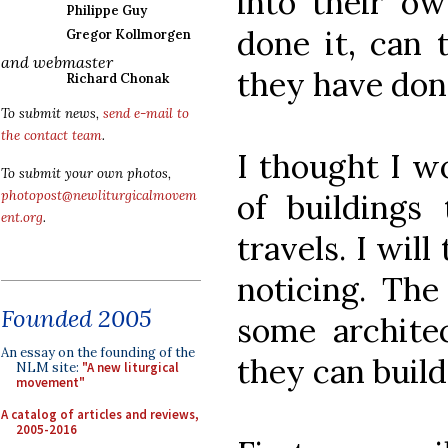
into their o
Philippe Guy
done it, can 
Gregor Kollmorgen
and webmaster
they have don
Richard Chonak
To submit news,
send e-mail to
the contact team
.
I thought I 
To submit your own photos,
of buildings
photopost@newliturgicalmovem
ent.org
.
travels. I wil
noticing. The
Founded 2005
some architec
An essay on the founding of the
they can build
NLM site:
"A new liturgical
movement"
A catalog of articles and reviews,
2005-2016