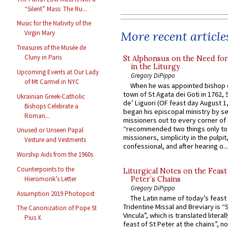
“Silent” Mass: The Ru...
Music for the Nativity of the
More recent article
Virgin Mary
Treasures of the Musée de
Cluny in Paris
St Alphonsus on the Need fo
in the Liturgy
Upcoming Events at Our Lady
Gregory DiPippo
of Mt Carmel in NYC
When he was appointed bishop o
town of St Agata dei Goti in 1762,
Ukrainian Greek-Catholic
de’ Liguori (OF feast day August 1
Bishops Celebrate a
began his episcopal ministry by s
Roman...
missioners out to every corner of
“recommended two things only to
Unused or Unseen Papal
missioners, simplicity in the pulpit,
Vesture and Vestments
confessional, and after hearing o...
Worship Aids from the 1960s
Counterpoints to the
Liturgical Notes on the Feast 
Hieromonk’s Letter
Peter’s Chains
Gregory DiPippo
Assumption 2019 Photopost
The Latin name of today’s feast 
Tridentine Missal and Breviary is “
The Canonization of Pope St
Vincula”, which is translated literal
Pius X
feast of St Peter at the chains”, n