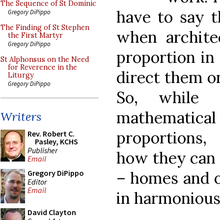
The Sequence of St Dominic
have to say t
Gregory DiPippo
The Finding of St Stephen
when architec
the First Martyr
Gregory DiPippo
proportion in 
St Alphonsus on the Need
for Reverence in the
direct them o
Liturgy
Gregory DiPippo
So, while
mathematica
Writers
proportions, 
Rev. Robert C.
Pasley, KCHS
Publisher
how they can 
Email
– homes and of
Gregory DiPippo
Editor
Email
in harmonious
David Clayton