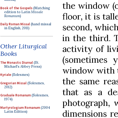
the window (o
Book of the Gospels
(Matching
edition to Latin
Missale
floor, it is t
Romanum
)
second, which 
Daily Roman Missal
(hand missal
in English, 2011)
in the third. 
Other Liturgical
activity of li
Books
(sometimes y
The Monastic Diurnal
(St.
Michael's Abbey Press)
window with t
Kyriale
(Solesmes)
the same reas
Gregorian Missal
(Solesmes,
2012)
that as a des
Graduale Romanum
(Solesmes,
1974)
photograph, w
Martyrologium Romanum
(2004
dimensions re
Latin Edition)