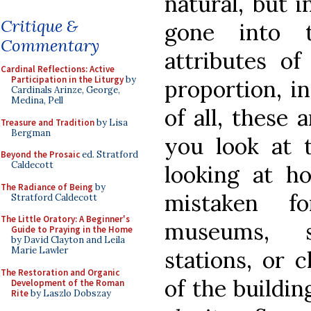
natural, but i
Critique &
gone into 
Commentary
attributes of
Cardinal Reflections: Active
Participation in the Liturgy
by
proportion, in
Cardinals Arinze, George,
Medina, Pell
of all, these
Treasure and Tradition
by Lisa
Bergman
you look at
Beyond the Prosaic
ed. Stratford
Caldecott
looking at h
The Radiance of Being
by
mistaken f
Stratford Caldecott
The Little Oratory: A Beginner's
museums, st
Guide to Praying in the Home
by David Clayton and Leila
Marie Lawler
stations, or 
The Restoration and Organic
of the building
Development of the Roman
Rite
by Laszlo Dobszay