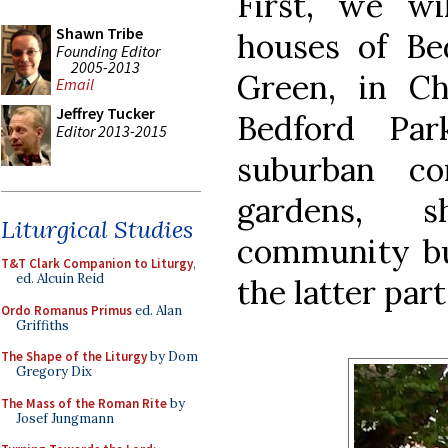
First, we wi
Shawn Tribe
houses of B
Founding Editor
2005-2013
Green, in C
Email
Jeffrey Tucker
Bedford Par
Editor 2013-2015
suburban co
gardens, s
Liturgical Studies
community bui
T&T Clark Companion to Liturgy
,
ed. Alcuin Reid
the latter part
Ordo Romanus Primus
ed. Alan
Griffiths
The Shape of the Liturgy
by Dom
Gregory Dix
The Mass of the Roman Rite
by
Josef Jungmann