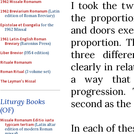
1962 Missale Romanum
I took the tw
1962 Breviarium Romanum
(Latin
the proporti
edition of Roman Breviary)
Epistolae et Evangelia
for the
and doors exe
1962 Missal
proportion. T
1961 Latin-English Roman
Breviary
(Baronius Press)
three differ
Liber Brevior
(1954 edition)
Rituale Romanum
clearly in rel
Roman Ritual
(3 volume set)
a way that 
The Layman's Missal
progression. 
Liturgy Books
second as the 
(OF)
Missale Romanum Editio iuxta
In each of the
typicam tertiam
(Latin altar
edition of modern Roman
missal)