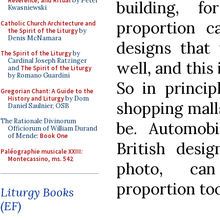
Reverence, and Ritual
by Peter
building, f
Kwasniewski
proportion c
Catholic Church Architecture and
the Spirit of the Liturgy
by
Denis McNamara
designs that
The Spirit of the Liturgy
by
Cardinal Joseph Ratzinger
well, and this 
and
The Spirit of the Liturgy
by Romano Guardini
So in princip
Gregorian Chant: A Guide to the
History and Liturgy
by Dom
shopping malls
Daniel Saulnier, OSB
The Rationale Divinorum
be. Automobi
Officiorum of William Durand
of Mende:
Book One
British desi
Paléographie musicale XXIII:
Montecassino, ms. 542
photo, ca
proportion to
Liturgy Books
(EF)