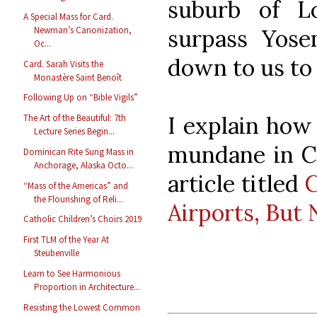
suburb of Lo
A Special Mass for Card.
surpass Yosem
Newman’s Canonization,
Oc...
down to us to
Card. Sarah Visits the
Monastère Saint Benoît
Following Up on “Bible Vigils”
I explain how
The Art of the Beautiful: 7th
Lecture Series Begin...
mundane in Ch
Dominican Rite Sung Mass in
Anchorage, Alaska Octo...
article titled
C
“Mass of the Americas” and
the Flourishing of Reli...
Airports, But 
Catholic Children’s Choirs 2019
First TLM of the Year At
Steubenville
Learn to See Harmonious
Proportion in Architecture...
Resisting the Lowest Common