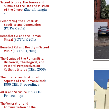
Sacred Liturgy: The Source and
Summit of the Life and Mission
of the Church
(Sacra Liturgia
2013)
Celebrating the Eucharist:
Sacrifice and Communion
(FOTA V, 2012)
Benedict XVI and the Roman
Missal
(FOTA IV, 2011)
Benedict XVI and Beauty in Sacred
Music
(FOTA III, 2010)
The Genius of the Roman Rite:
Historical, Theological, and
Pastoral Perspectives on
Catholic Liturgy
(CIEL 2006)
Theological and Historical
Aspects of the Roman Missal
:
1999 CIEL Proceedings
Altar and Sacrifice
: 1997 CIEL
Proceedings
The Veneration and
Administration of the