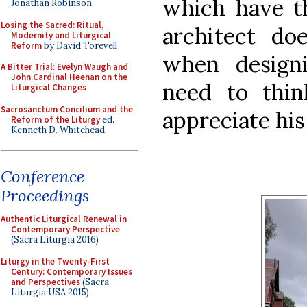
which have th
Jonathan Robinson
Losing the Sacred: Ritual,
architect do
Modernity and Liturgical
Reform
by David Torevell
when design
A Bitter Trial: Evelyn Waugh and
John Cardinal Heenan on the
need to thi
Liturgical Changes
Sacrosanctum Concilium and the
appreciate his
Reform of the Liturgy
ed.
Kenneth D. Whitehead
Conference
Proceedings
Authentic Liturgical Renewal in
Contemporary Perspective
(Sacra Liturgia 2016)
Liturgy in the Twenty-First
Century: Contemporary Issues
and Perspectives
(Sacra
Liturgia USA 2015)