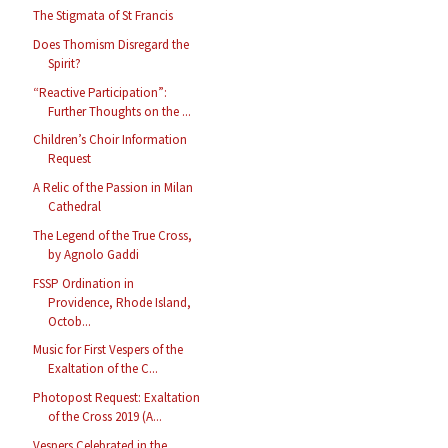
The Stigmata of St Francis
Does Thomism Disregard the
Spirit?
“Reactive Participation”:
Further Thoughts on the ...
Children’s Choir Information
Request
A Relic of the Passion in Milan
Cathedral
The Legend of the True Cross,
by Agnolo Gaddi
FSSP Ordination in
Providence, Rhode Island,
Octob...
Music for First Vespers of the
Exaltation of the C...
Photopost Request: Exaltation
of the Cross 2019 (A...
Vespers Celebrated in the