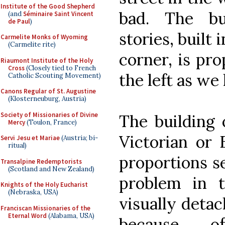
Institute of the Good Shepherd
bad. The bu
(and
Séminaire Saint Vincent
de Paul
)
stories, built
Carmelite Monks of Wyoming
(Carmelite rite)
corner, is pro
Riaumont Institute of the Holy
Cross
(Closely tied to French
the left as we l
Catholic Scouting Movement)
Canons Regular of St. Augustine
(Klosterneuburg, Austria)
Society of Missionaries of Divine
The building 
Mercy
(Toulon, France)
Victorian or 
Servi Jesu et Mariae
(Austria; bi-
ritual)
proportions s
Transalpine Redemptorists
(Scotland and New Zealand)
problem in t
Knights of the Holy Eucharist
(Nebraska, USA)
visually deta
Franciscan Missionaries of the
Eternal Word
(Alabama, USA)
because o