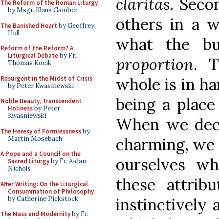
claritas
. Seco
The Reform of the Roman Liturgy
by Msgr. Klaus Gamber
others in a w
The Banished Heart
by Geoffrey
Hull
what the bu
Reform of the Reform? A
Liturgical Debate
by Fr.
proportion
. T
Thomas Kocik
Resurgent in the Midst of Crisis
whole is in h
by Peter Kwasniewski
being a place 
Noble Beauty, Transcendent
Holiness
by Peter
Kwasniewski
When we deci
The Heresy of Formlessness
by
Martin Mosebach
charming, we 
A Pope and a Council on the
ourselves w
Sacred Liturgy
by Fr. Aidan
Nichols
these attrib
After Writing: On the Liturgical
Consummation of Philosophy
by Catherine Pickstock
instinctively 
The Mass and Modernity
by Fr.