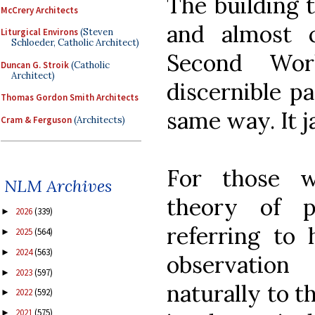
The building 
McCrery Architects
and almost c
Liturgical Environs
(Steven
Schloeder, Catholic Architect)
Second Wor
Duncan G. Stroik
(Catholic
Architect)
discernible pa
Thomas Gordon Smith Architects
same way. It ja
Cram & Ferguson
(Architects)
For those w
NLM Archives
theory of 
2026
(339)
►
referring to 
2025
(564)
►
2024
(563)
►
observatio
2023
(597)
►
naturally to t
2022
(592)
►
2021
(575)
►