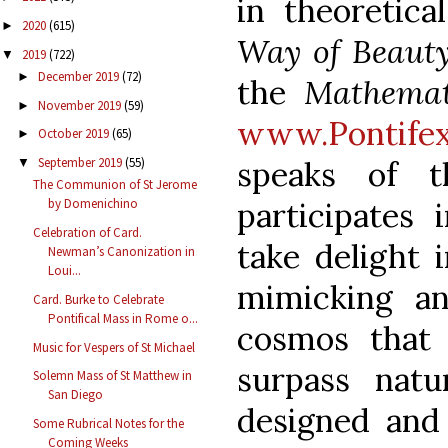
in theoretic
2020
(615)
►
Way of Beaut
2019
(722)
▼
December 2019
(72)
►
the
Mathemat
November 2019
(59)
►
www.Pontifex
October 2019
(65)
►
speaks of t
September 2019
(55)
▼
The Communion of St Jerome
participates
by Domenichino
Celebration of Card.
take delight i
Newman’s Canonization in
Loui...
mimicking an
Card. Burke to Celebrate
Pontifical Mass in Rome o...
cosmos that
Music for Vespers of St Michael
surpass nat
Solemn Mass of St Matthew in
San Diego
designed and 
Some Rubrical Notes for the
Coming Weeks