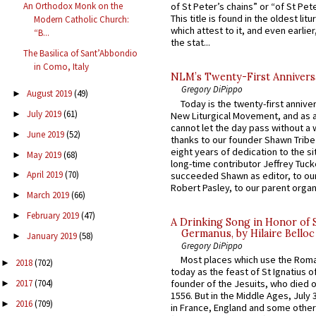
An Orthodox Monk on the
of St Peter’s chains” or “of St Pete
This title is found in the oldest lit
Modern Catholic Church:
which attest to it, and even earlier, 
“B...
the stat...
The Basilica of Sant’Abbondio
in Como, Italy
NLM’s Twenty-First Annivers
Gregory DiPippo
August 2019
(49)
►
Today is the twenty-first annive
July 2019
(61)
►
New Liturgical Movement, and as 
cannot let the day pass without a 
June 2019
(52)
►
thanks to our founder Shawn Tribe 
eight years of dedication to the si
May 2019
(68)
►
long-time contributor Jeffrey Tuck
April 2019
(70)
succeeded Shawn as editor, to our
►
Robert Pasley, to our parent organi
March 2019
(66)
►
February 2019
(47)
►
A Drinking Song in Honor of 
Germanus, by Hilaire Belloc
January 2019
(58)
►
Gregory DiPippo
Most places which use the Rom
2018
(702)
►
today as the feast of St Ignatius o
2017
(704)
founder of the Jesuits, who died o
►
1556. But in the Middle Ages, July
2016
(709)
►
in France, England and some other