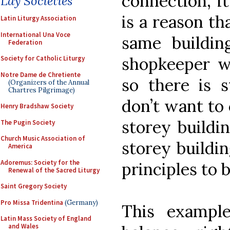
connection, i
Lay Societies
is a reason th
Latin Liturgy Association
International Una Voce
same buildin
Federation
shopkeeper wo
Society for Catholic Liturgy
Notre Dame de Chretiente
so there is s
(Organizers of the Annual
Chartres Pilgrimage)
don’t want to 
Henry Bradshaw Society
storey buildin
The Pugin Society
Church Music Association of
storey buildi
America
Adoremus: Society for the
principles to 
Renewal of the Sacred Liturgy
Saint Gregory Society
Pro Missa Tridentina
(Germany)
This example
Latin Mass Society of England
and Wales