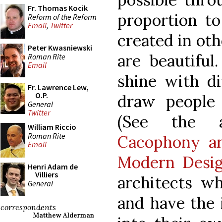
Fr. Thomas Kocik
proportion to
Reform of the Reform
Email
,
Twitter
created in ot
Peter Kwasniewski
are beautiful
Roman Rite
Email
shine with di
Fr. Lawrence Lew,
O.P.
draw people
General
Twitter
(See the 
William Riccio
Roman Rite
Cacophony ar
Email
Modern Desi
Henri Adam de
Villiers
architects wh
General
and have the 
correspondents
Matthew Alderman