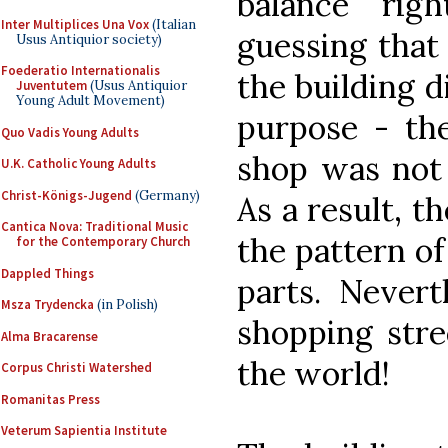
balance rig
Inter Multiplices Una Vox
(Italian
guessing that 
Usus Antiquior society)
Foederatio Internationalis
the building d
Juventutem
(Usus Antiquior
Young Adult Movement)
purpose - the
Quo Vadis Young Adults
shop was not 
U.K. Catholic Young Adults
Christ-Königs-Jugend
(Germany)
As a result, th
Cantica Nova: Traditional Music
the pattern of
for the Contemporary Church
Dappled Things
parts. Nevert
Msza Trydencka
(in Polish)
shopping stree
Alma Bracarense
the world!
Corpus Christi Watershed
Romanitas Press
Veterum Sapientia Institute