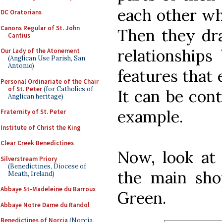
each other wh
DC Oratorians
Canons Regular of St. John
Then they dra
Cantius
relationships
Our Lady of the Atonement
(Anglican Use Parish, San
Antonio)
features that
Personal Ordinariate of the Chair
of St. Peter
(for Catholics of
It can be contr
Anglican heritage)
example.
Fraternity of St. Peter
Institute of Christ the King
Clear Creek Benedictines
Now, look at
Silverstream Priory
(Benedictines, Diocese of
the main sho
Meath, Ireland)
Abbaye St-Madeleine du Barroux
Green.
Abbaye Notre Dame du Randol
Benedictines of Norcia
(Norcia,