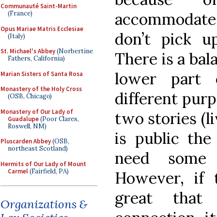
Communauté Saint-Martin
accommodate 
(France)
Opus Mariae Matris Ecclesiae
don’t pick up
(Italy)
St. Michael's Abbey
(Norbertine
There is a bal
Fathers, California)
lower part 
Marian Sisters of Santa Rosa
Monastery of the Holy Cross
different purp
(OSB, Chicago)
Monastery of Our Lady of
two stories (
Guadalupe
(Poor Clares,
Roswell, NM)
is public the
Pluscarden Abbey
(OSB,
northeast Scotland)
need some 
Hermits of Our Lady of Mount
Carmel
(Fairfield, PA)
However, if t
great tha
Organizations &