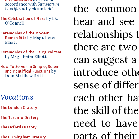
accordance with
Summorum
the common 
Pontificum
by Alcuin Reid)
hear and see 
The Celebration of Mass
by J.B.
O'Connell
relationships
Ceremonies of the Modern
Roman Rite
by Msgr. Peter
Elliott
there are two 
Ceremonies of the Liturgical Year
can suggest a 
by Msgr. Peter Elliott
How To Serve - In Simple, Solemn
introduce othe
and Pontifical Functions
by
Dom Matthew Britt
sense of diffe
each other ha
Vocations
the skill of t
The London Oratory
The Toronto Oratory
need to have
The Oxford Oratory
parts of their
The Birmingham Oratory