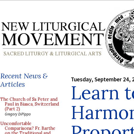
Recent News &
Tuesday, September 24, 
Articles
Learn t
The Church of Ss Peter and
Harmon
Paul in Biasca, Switzerland
(Part 2)
Gregory DiPippo
Proport
Uncomfortable
Comparisons? Fr. Barthe
on the Traditional and