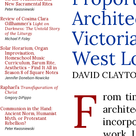
New Sacramental Rites
Archite
Peter Kwasniewski
Review of Cosima Clara
Gillhammer’s
Light on
Darkness: The Untold Story
Victori
of the Liturgy
Michael P. Foley
Solar Horarium, Organ
West L
Improvisation,
Homeschool Music
Curriculum, Sarum Rite,
Aesthetics - Find It All in
DAVID CLAYT
Season 8 of Square Notes
Jennifer Donelson-Nowicka
F
Raphael’s
Transfiguration of
Christ
rom ti
Gregory DiPippo
archi
Communion in the Hand:
Ancient Norm, Humanist
incorpo
Myth, or Protestant
Rebellion?
Peter Kwasniewski
work. I