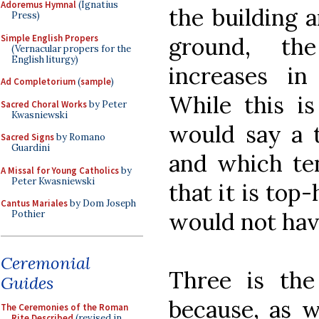
Adoremus Hymnal
(Ignatius
the building 
Press)
Simple English Propers
ground, the
(Vernacular propers for the
English liturgy)
increases in
Ad Completorium
(
sample
)
While this is 
Sacred Choral Works
by Peter
Kwasniewski
would say a t
Sacred Signs
by Romano
Guardini
and which te
A Missal for Young Catholics
by
Peter Kwasniewski
that it is top-
Cantus Mariales
by Dom Joseph
would not hav
Pothier
Ceremonial
Three is th
Guides
because, as w
The Ceremonies of the Roman
Rite Described
(revised in