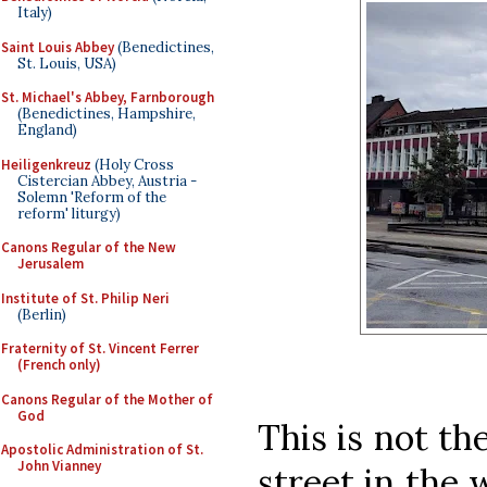
Italy)
Saint Louis Abbey
(Benedictines,
St. Louis, USA)
St. Michael's Abbey, Farnborough
(Benedictines, Hampshire,
England)
Heiligenkreuz
(Holy Cross
Cistercian Abbey, Austria -
Solemn 'Reform of the
reform' liturgy)
Canons Regular of the New
Jerusalem
Institute of St. Philip Neri
(Berlin)
Fraternity of St. Vincent Ferrer
(French only)
Canons Regular of the Mother of
God
This is not th
Apostolic Administration of St.
John Vianney
street in the w