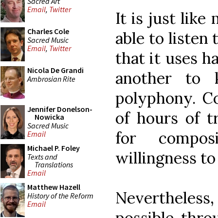
Sacred Art
Email
,
Twitter
It is just like
Charles Cole
able to listen
Sacred Music
Email
,
Twitter
that it uses h
Nicola De Grandi
another to
Ambrosian Rite
polyphony. C
Jennifer Donelson-
of hours of t
Nowicka
Sacred Music
for compos
Email
Michael P. Foley
willingness to
Texts and
Translations
Email
Matthew Hazell
Nevertheless,
History of the Reform
Email
possible thro