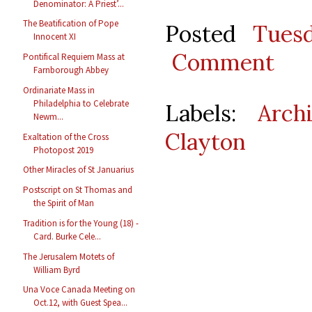
Denominator: A Priest’...
The Beatification of Pope
Posted
Tues
Innocent XI
Comment
Pontifical Requiem Mass at
Farnborough Abbey
Ordinariate Mass in
Philadelphia to Celebrate
Labels:
Arch
Newm...
Clayton
Exaltation of the Cross
Photopost 2019
Other Miracles of St Januarius
Postscript on St Thomas and
the Spirit of Man
Tradition is for the Young (18) -
Card. Burke Cele...
The Jerusalem Motets of
William Byrd
Una Voce Canada Meeting on
Oct.12, with Guest Spea...