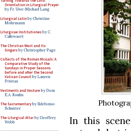
Turning Towards the Lord:
Orientation in Liturgical Prayer
by Fr. Uwe-Michael Lang
Liturgical Latin
by Christine
Mohrmann
Liturgicae Institutiones
by C.
Callewaert
The Christian West and Its
Singers
by Christopher Page
Collects of the Roman Missals: A
Comparative Study of the
Sundays in Proper Seasons
before and after the Second
Vatican Council
by Lauren
Pristas
Vestments and Vesture
by Dom
E.A. Roulin
Photogra
The Sacramentary
by Ildefonso
Schuster
In this scen
The Liturgical Altar
by Geoffrey
Webb