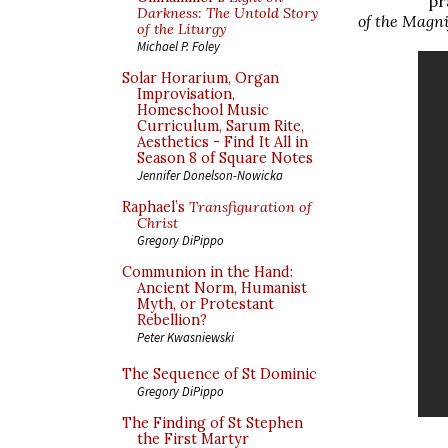
pr
Darkness: The Untold Story
of the Magni
of the Liturgy
Michael P. Foley
Solar Horarium, Organ
Improvisation,
Homeschool Music
Curriculum, Sarum Rite,
Aesthetics - Find It All in
Season 8 of Square Notes
Jennifer Donelson-Nowicka
Raphael’s
Transfiguration of
Christ
Gregory DiPippo
Communion in the Hand:
Ancient Norm, Humanist
Myth, or Protestant
Rebellion?
Peter Kwasniewski
The Sequence of St Dominic
Gregory DiPippo
The Finding of St Stephen
the First Martyr