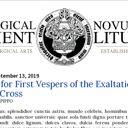
ptember 13, 2019
for First Vespers of the Exaltat
 Cross
PIPPO
ux, splendidior cunctis astris, mundo celebris, hominibu
abilis, sanctior universis: quae sola fuisti digna portare
ndi: dulce lignum, dulces clavos, dulcia ferens ponder