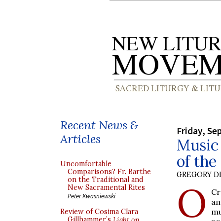
Recent News &
Friday, Se
Articles
Music 
of the
Uncomfortable
Comparisons? Fr. Barthe
GREGORY DI
on the Traditional and
O
New Sacramental Rites
Cr
Peter Kwasniewski
am
mu
Review of Cosima Clara
Gillhammer’s
Light on