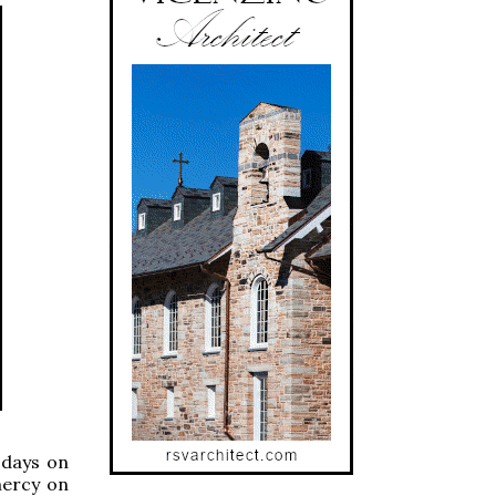
 days on
mercy on