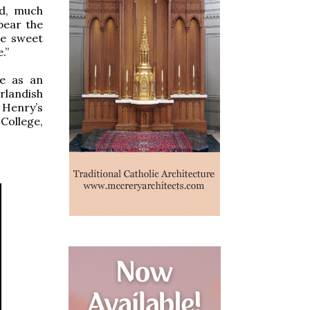
ld, much
bear the
he sweet
.”
se as an
landish
 Henry’s
College,