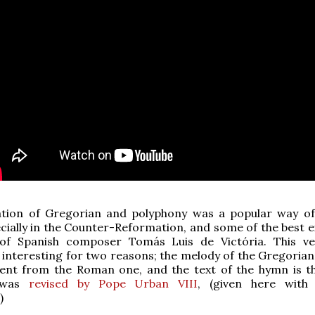
ation of Gregorian and polyphony was a popular way of
ially in the Counter-Reformation, and some of the best 
of Spanish composer Tomás Luis de Victória. This ve
y interesting for two reasons; the melody of the Gregorian
erent from the Roman one, and the text of the hymn is t
t was
revised by Pope Urban VIII
, (given here with
)