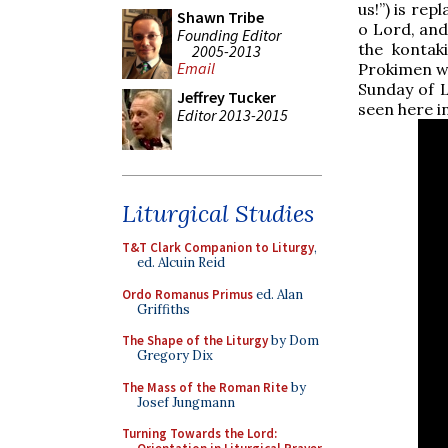
us!”) is rep
Shawn Tribe
o Lord, and
Founding Editor
the kontak
2005-2013
Email
Prokimen wh
Sunday of L
Jeffrey Tucker
seen here i
Editor 2013-2015
Liturgical Studies
T&T Clark Companion to Liturgy
,
ed. Alcuin Reid
Ordo Romanus Primus
ed. Alan
Griffiths
The Shape of the Liturgy
by Dom
Gregory Dix
The Mass of the Roman Rite
by
Josef Jungmann
Turning Towards the Lord: