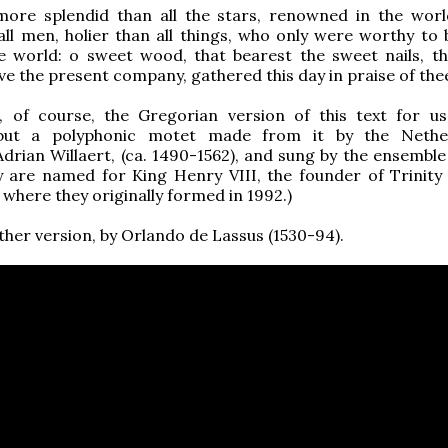
more splendid than all the stars, renowned in the wor
all men, holier than all things, who only were worthy to 
he world: o sweet wood, that bearest the sweet nails, t
ve the present company, gathered this day in praise of thee
t, of course, the Gregorian version of this text for u
 but a polyphonic motet made from it by the Nether
rian Willaert, (ca. 1490-1562), and sung by the ensemble
y are named for King Henry VIII, the founder of Trinity 
where they originally formed in 1992.)
ther version, by Orlando de Lassus (1530-94).