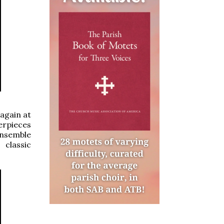
 again at
erpieces
ensemble
 classic