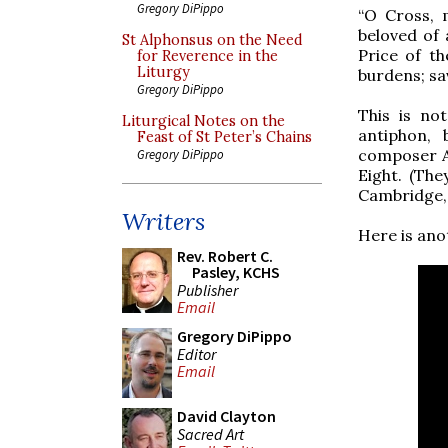
Gregory DiPippo
“O Cross, 
beloved of 
St Alphonsus on the Need
Price of t
for Reverence in the
Liturgy
burdens; sa
Gregory DiPippo
This is no
Liturgical Notes on the
antiphon,
Feast of St Peter’s Chains
composer Ad
Gregory DiPippo
Eight. (The
Cambridge, 
Writers
Here is ano
Rev. Robert C.
Pasley, KCHS
Publisher
Email
Gregory DiPippo
Editor
Email
David Clayton
Sacred Art