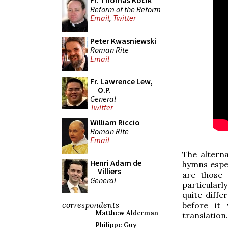
Fr. Thomas Kocik
Reform of the Reform
Email
,
Twitter
Peter Kwasniewski
Roman Rite
Email
Fr. Lawrence Lew,
O.P.
General
Twitter
William Riccio
Roman Rite
Email
The altern
Henri Adam de
hymns espec
Villiers
are those 
General
particularl
quite diff
correspondents
before i
Matthew Alderman
translation.
Philippe Guy