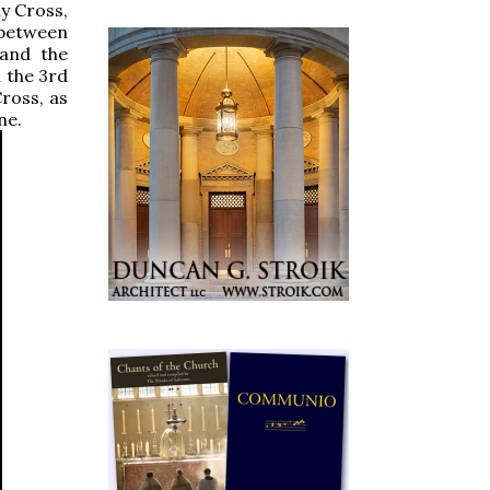
hy Cross,
 between
 and the
n the 3rd
ross, as
ne.