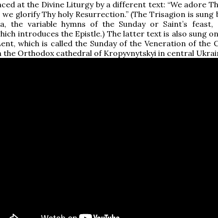
laced at the Divine Liturgy by a different text: “We adore T
 we glorify Thy holy Resurrection.” (The Trisagion is sung
ia, the variable hymns of the Sunday or Saint’s feast,
ich introduces the Epistle.) The latter text is also sung o
ent, which is called the Sunday of the Veneration of the C
n the Orthodox cathedral of Kropyvnytskyi in central Ukrai