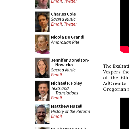
Email
,
Twitter
Charles Cole
Sacred Music
Email
,
Twitter
Nicola De Grandi
Ambrosian Rite
Jennifer Donelson-
Nowicka
The Exaltat
Sacred Music
Vespers th
Email
of the 6th
Michael P. Foley
AdOriente 
Texts and
Gregorian 
Translations
Email
Matthew Hazell
History of the Reform
Email