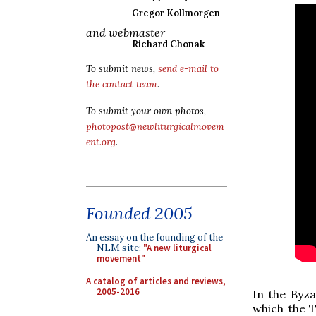
Gregor Kollmorgen
and webmaster
Richard Chonak
To submit news,
send e-mail to
the contact team
.
To submit your own photos,
photopost@newliturgicalmovem
ent.org
.
Founded 2005
An essay on the founding of the
NLM site:
"A new liturgical
movement"
A catalog of articles and reviews,
2005-2016
In the Byza
which the T