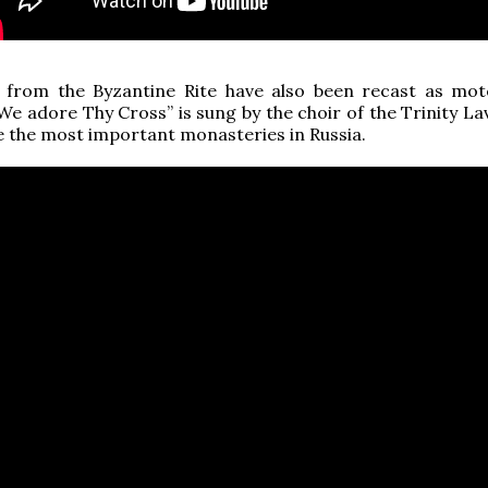
 from the Byzantine Rite have also been recast as mote
“We adore Thy Cross” is sung by the choir of the Trinity La
e the most important monasteries in Russia.