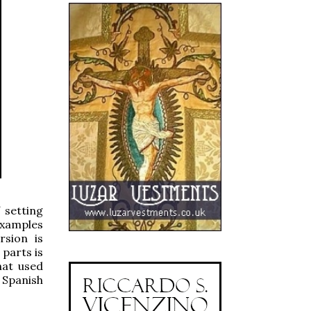
 setting
examples
rsion is
 parts is
hat used
 Spanish