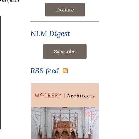
Antiphon
Donate
NLM Digest
RSS feed