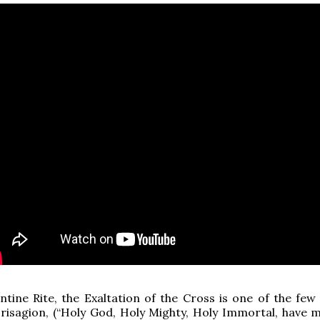
ntine Rite, the Exaltation of the Cross is one of the few
risagion, (“Holy God, Holy Mighty, Holy Immortal, have 