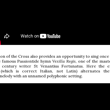
ion of the Cross also provides an opportunity to sing once
e famous Passiontide hymn
Vexilla Regis
, one of the mast
 century writer St Venantius Fortunatus. Here the 
(which is correct Italian, not Latin) alternates the
melody with an unnamed polyphonic setting.