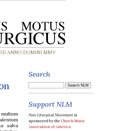
Search
ion
Support NLM
s multum
New Liturgical Movement
is
 talentum
sponsored by the
Church Music
a: salva
Association of America
.