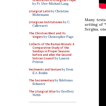
Orientation in Liturgical Prayer
by Fr. Uwe-Michael Lang
Liturgical Latin
by Christine
Mohrmann
Many texts
Liturgicae Institutiones
by C.
setting of 
Callewaert
Sergius, on
The Christian West and Its
Singers
by Christopher Page
Collects of the Roman Missals: A
Comparative Study of the
Sundays in Proper Seasons
before and after the Second
Vatican Council
by Lauren
Pristas
Vestments and Vesture
by Dom
E.A. Roulin
The Sacramentary
by Ildefonso
Schuster
The Liturgical Altar
by Geoffrey
Webb