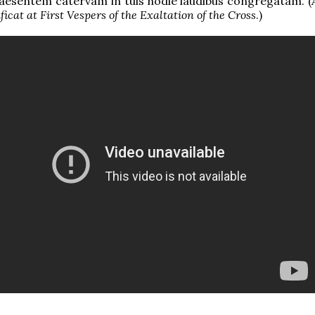
aesentem catervam in tuis hodie laudibus congregatam. (
ficat at First Vespers of the Exaltation of the Cross
.)