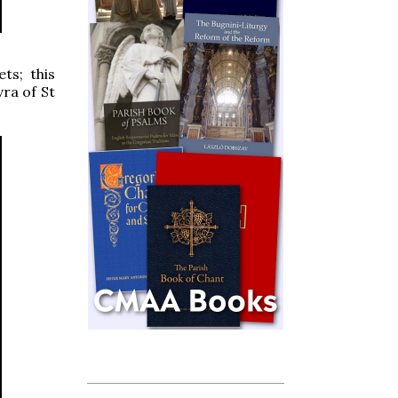
ts; this
vra of St