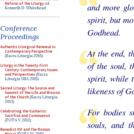
Reform of the Liturgy
ed.
and more glor
Kenneth D. Whitehead
spirit, but mo
Conference
Godhead.
Proceedings
Authentic Liturgical Renewal in
At the end, t
Contemporary Perspective
(Sacra Liturgia 2016)
of the soul, t
Liturgy in the Twenty-First
Century: Contemporary Issues
and Perspectives
(Sacra
spirit, while 
Liturgia USA 2015)
likeness of G
Sacred Liturgy: The Source and
Summit of the Life and Mission
of the Church
(Sacra Liturgia
2013)
For bodies sh
Celebrating the Eucharist:
Sacrifice and Communion
(FOTA V, 2012)
souls, and th
Benedict XVI and the Roman
Missal
(FOTA IV, 2011)