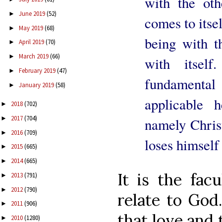
with the othe
June 2019
(52)
►
comes to itsel
May 2019
(68)
►
being with t
April 2019
(70)
►
March 2019
(66)
►
with itsel
February 2019
(47)
►
fundamental
January 2019
(58)
►
applicable 
2018
(702)
►
2017
(704)
►
namely Chris
2016
(709)
►
loses himself
2015
(665)
►
2014
(665)
►
It is the fac
2013
(791)
►
2012
(790)
►
relate to God
2011
(906)
►
that love and 
2010
(1280)
►