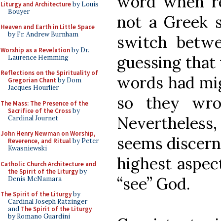
word when ref
Liturgy and Architecture
by Louis
Bouyer
not a Greek s
Heaven and Earth in Little Space
by Fr. Andrew Burnham
switch bet
Worship as a Revelation
by Dr.
guessing that 
Laurence Hemming
Reflections on the Spirituality of
words had mig
Gregorian Chant
by Dom
Jacques Hourlier
so they wro
The Mass: The Presence of the
Sacrifice of the Cross
by
Nevertheles
Cardinal Journet
John Henry Newman on Worship,
seems discernib
Reverence, and Ritual
by Peter
Kwasniewski
highest aspec
Catholic Church Architecture and
the Spirit of the Liturgy
by
“see” God.
Denis McNamara
The Spirit of the Liturgy
by
Cardinal Joseph Ratzinger
and
The Spirit of the Liturgy
by Romano Guardini