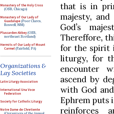
that is in pr
Monastery of the Holy Cross
(OSB, Chicago)
majesty, and t
Monastery of Our Lady of
Guadalupe
(Poor Clares,
God’s majes
Roswell, NM)
Pluscarden Abbey
(OSB,
Thereffore, th
northeast Scotland)
Hermits of Our Lady of Mount
for the spirit
Carmel
(Fairfield, PA)
liturgy, for 
Organizations &
encounter 
Lay Societies
ascend by deg
Latin Liturgy Association
with God and 
International Una Voce
Federation
Ephrem puts it 
Society for Catholic Liturgy
reinforces 
Notre Dame de Chretiente
(Organizers of the Annual