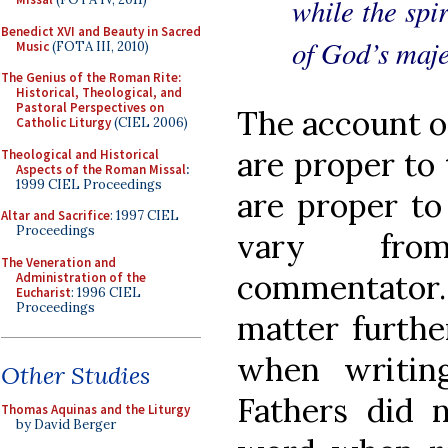
while the spir
Benedict XVI and Beauty in Sacred
of God’s maje
Music
(FOTA III, 2010)
The Genius of the Roman Rite:
Historical, Theological, and
Pastoral Perspectives on
The account of
Catholic Liturgy
(CIEL 2006)
are proper to 
Theological and Historical
Aspects of the Roman Missal
:
1999 CIEL Proceedings
are proper to
Altar and Sacrifice
: 1997 CIEL
Proceedings
vary fro
The Veneration and
commentator
Administration of the
Eucharist
: 1996 CIEL
Proceedings
matter furthe
when writin
Other Studies
Fathers did 
Thomas Aquinas and the Liturgy
by David Berger