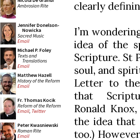
Nicola De Grandi
clearly definin
Ambrosian Rite
Jennifer Donelson-
I’m wondering 
Nowicka
Sacred Music
Email
idea of the s
Michael P. Foley
Scripture. St 
Texts and
Translations
Email
soul, and spiri
Matthew Hazell
Letter to th
History of the Reform
Email
that Script
Fr. Thomas Kocik
Ronald Knox,
Reform of the Reform
Email
,
Twitter
the idea that 
Peter Kwasniewski
Roman Rite
too.) However,
Email