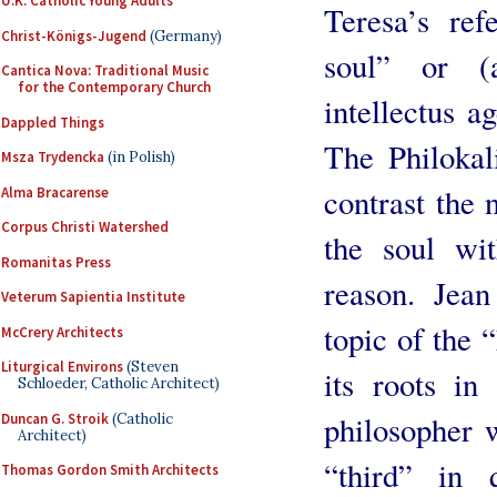
U.K. Catholic Young Adults
Teresa’s ref
Christ-Königs-Jugend
(Germany)
soul” or (
Cantica Nova: Traditional Music
for the Contemporary Church
intellectus ag
Dappled Things
The Philokal
Msza Trydencka
(in Polish)
contrast the 
Alma Bracarense
Corpus Christi Watershed
the soul wit
Romanitas Press
reason. Jean
Veterum Sapientia Institute
topic of the 
McCrery Architects
Liturgical Environs
(Steven
its roots in
Schloeder, Catholic Architect)
philosopher 
Duncan G. Stroik
(Catholic
Architect)
“third” in 
Thomas Gordon Smith Architects