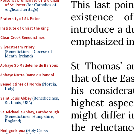
Personal Ordinariate of the Chair
This last poin
of St. Peter
(for Catholics of
Anglican heritage)
existence o
Fraternity of St. Peter
introduce a du
Institute of Christ the King
Clear Creek Benedictines
emphasized in
Silverstream Priory
(Benedictines, Diocese of
Meath, Ireland)
St Thomas’ an
Abbaye St-Madeleine du Barroux
that of the Ea
Abbaye Notre Dame du Randol
Benedictines of Norcia
(Norcia,
his considera
Italy)
Saint Louis Abbey
(Benedictines,
highest aspec
St. Louis, USA)
might differ 
St. Michael's Abbey, Farnborough
(Benedictines, Hampshire,
England)
the reluctan
Heiligenkreuz
(Holy Cross