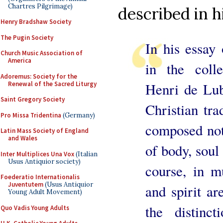
Chartres Pilgrimage)
described in h
Henry Bradshaw Society
The Pugin Society
In his essay
Church Music Association of
America
in the coll
Adoremus: Society for the
Renewal of the Sacred Liturgy
Henri de Luba
Saint Gregory Society
Christian tra
Pro Missa Tridentina
(Germany)
composed not
Latin Mass Society of England
and Wales
of body, soul 
Inter Multiplices Una Vox
(Italian
Usus Antiquior society)
course, in m
Foederatio Internationalis
Juventutem
(Usus Antiquior
and spirit ar
Young Adult Movement)
the distinc
Quo Vadis Young Adults