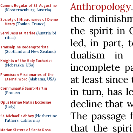
Anthropology
Canons Regular of St. Augustine
(Klosterneuburg, Austria)
the diminishm
Society of Missionaries of Divine
Mercy
(Toulon, France)
the spirit in
Servi Jesu et Mariae
(Austria; bi-
ritual)
led, in part, 
Transalpine Redemptorists
(Scotland and New Zealand)
dualism in
Knights of the Holy Eucharist
incomplete pa
(Nebraska, USA)
Franciscan Missionaries of the
at least since
Eternal Word
(Alabama, USA)
in turn, has l
Communauté Saint-Martin
(France)
decline that w
Opus Mariae Matris Ecclesiae
(Italy)
The passage 
St. Michael's Abbey
(Norbertine
Fathers, California)
that the spiri
Marian Sisters of Santa Rosa