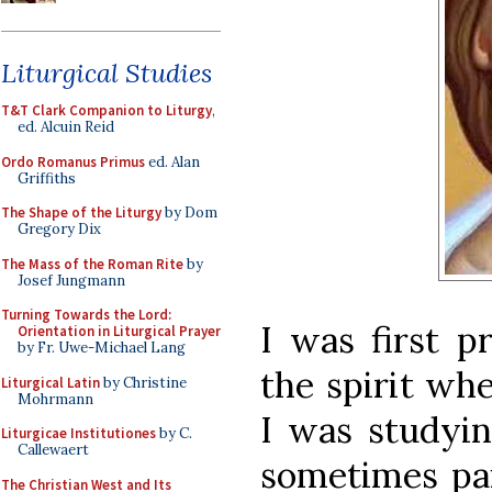
Liturgical Studies
T&T Clark Companion to Liturgy
,
ed. Alcuin Reid
Ordo Romanus Primus
ed. Alan
Griffiths
The Shape of the Liturgy
by Dom
Gregory Dix
The Mass of the Roman Rite
by
Josef Jungmann
Turning Towards the Lord:
I was first p
Orientation in Liturgical Prayer
by Fr. Uwe-Michael Lang
the spirit wh
Liturgical Latin
by Christine
Mohrmann
I was studyi
Liturgicae Institutiones
by C.
Callewaert
sometimes pai
The Christian West and Its