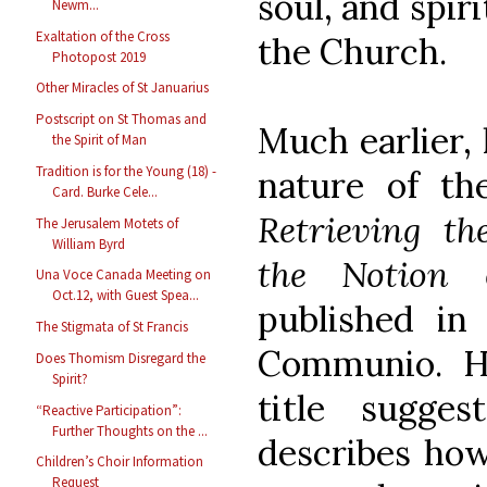
soul, and spiri
Newm...
Exaltation of the Cross
the Church.
Photopost 2019
Other Miracles of St Januarius
Postscript on St Thomas and
Much earlier, 
the Spirit of Man
Tradition is for the Young (18) -
nature of th
Card. Burke Cele...
Retrieving th
The Jerusalem Motets of
William Byrd
the Notion 
Una Voce Canada Meeting on
Oct.12, with Guest Spea...
published in 
The Stigmata of St Francis
Communio. H
Does Thomism Disregard the
Spirit?
title sugges
“Reactive Participation”:
Further Thoughts on the ...
describes how
Children’s Choir Information
Request