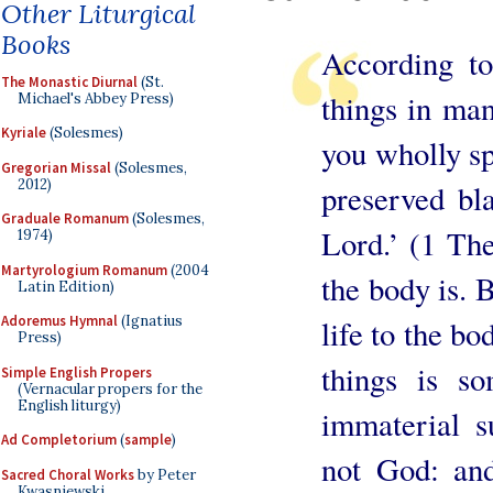
Other Liturgical
Books
According to
The Monastic Diurnal
(St.
things in man
Michael's Abbey Press)
Kyriale
(Solesmes)
you wholly sp
Gregorian Missal
(Solesmes,
2012)
preserved bl
Graduale Romanum
(Solesmes,
Lord.’ (1 Th
1974)
Martyrologium Romanum
(2004
the body is. B
Latin Edition)
Adoremus Hymnal
(Ignatius
life to the bo
Press)
things is so
Simple English Propers
(Vernacular propers for the
English liturgy)
immaterial s
Ad Completorium
(
sample
)
not God: and
Sacred Choral Works
by Peter
Kwasniewski