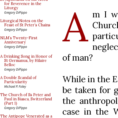
A
for Reverence in the
Liturgy
m I w
Gregory DiPippo
Liturgical Notes on the
Chur
Feast of St Peter’s Chains
Gregory DiPippo
parti
NLM’s Twenty-First
Anniversary
neglec
Gregory DiPippo
of man?
A Drinking Song in Honor of
St Germanus, by Hilaire
Belloc
Gregory DiPippo
While in the E
A Double Scandal of
Particularity
Michael P. Foley
be taken for g
The Church of Ss Peter and
the anthropol
Paul in Biasca, Switzerland
(Part 1)
Gregory DiPippo
case in the 
The Antipope Venerated as a