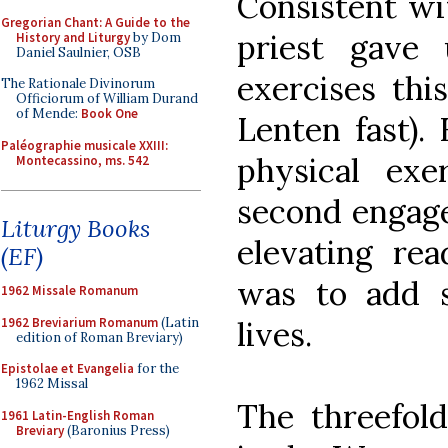
Consistent wit
Gregorian Chant: A Guide to the
priest gave
History and Liturgy
by Dom
Daniel Saulnier, OSB
exercises thi
The Rationale Divinorum
Officiorum of William Durand
of Mende:
Book One
Lenten fast).
Paléographie musicale XXIII:
physical exe
Montecassino, ms. 542
second engage
Liturgy Books
elevating rea
(EF)
was to add 
1962 Missale Romanum
1962 Breviarium Romanum
(Latin
lives.
edition of Roman Breviary)
Epistolae et Evangelia
for the
1962 Missal
The threefold
1961 Latin-English Roman
Breviary
(Baronius Press)