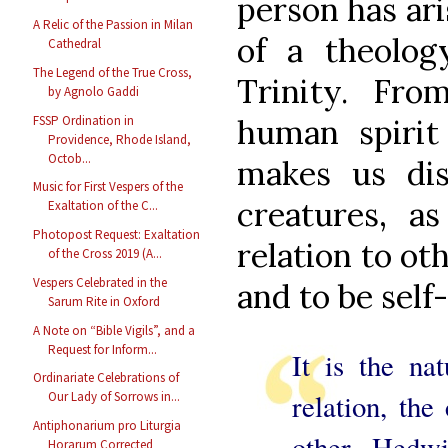
person has ar
A Relic of the Passion in Milan
of a theolog
Cathedral
The Legend of the True Cross,
Trinity. From
by Agnolo Gaddi
human spirit
FSSP Ordination in
Providence, Rhode Island,
Octob...
makes us dis
Music for First Vespers of the
creatures, a
Exaltation of the C...
Photopost Request: Exaltation
relation to ot
of the Cross 2019 (A...
Vespers Celebrated in the
and to be self
Sarum Rite in Oxford
A Note on “Bible Vigils”, and a
Request for Inform...
It is the nat
Ordinariate Celebrations of
relation, the
Our Lady of Sorrows in...
Antiphonarium pro Liturgia
other. Hedw
Horarum Corrected