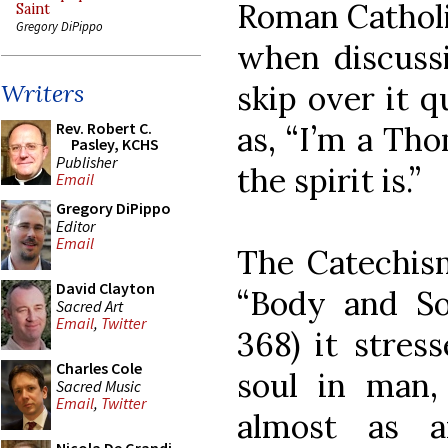
Roman Catholi
Saint
Gregory DiPippo
when discussi
skip over it 
Writers
Rev. Robert C.
as, “I’m a Tho
Pasley, KCHS
Publisher
the spirit is.”
Email
Gregory DiPippo
Editor
Email
The Catechism
David Clayton
“Body and So
Sacred Art
Email
,
Twitter
368) it stres
Charles Cole
soul in man,
Sacred Music
Email
,
Twitter
almost as a