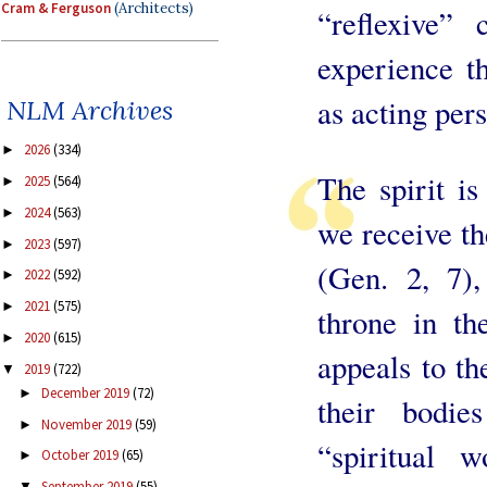
Cram & Ferguson
(Architects)
“reflexive”
experience t
as acting per
NLM Archives
2026
(334)
►
The spirit i
2025
(564)
►
2024
(563)
►
we receive th
2023
(597)
►
(Gen. 2, 7)
2022
(592)
►
2021
(575)
►
throne in th
2020
(615)
►
appeals to th
2019
(722)
▼
December 2019
(72)
►
their bodie
November 2019
(59)
►
“spiritual w
October 2019
(65)
►
September 2019
(55)
▼