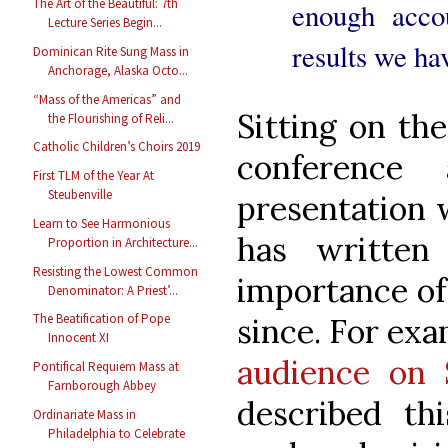
The Art of the Beautiful: 7th
enough acco
Lecture Series Begin...
results we ha
Dominican Rite Sung Mass in
Anchorage, Alaska Octo...
“Mass of the Americas” and
Sitting on the
the Flourishing of Reli...
Catholic Children’s Choirs 2019
conference
First TLM of the Year At
Steubenville
presentation 
Learn to See Harmonious
has written
Proportion in Architecture...
Resisting the Lowest Common
importance of 
Denominator: A Priest’...
The Beatification of Pope
since. For ex
Innocent XI
audience on 
Pontifical Requiem Mass at
Farnborough Abbey
described th
Ordinariate Mass in
Philadelphia to Celebrate