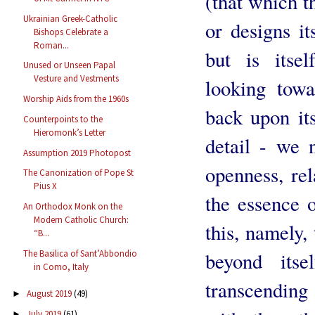
(that which th
Ukrainian Greek-Catholic
or designs it
Bishops Celebrate a
Roman...
but is itsel
Unused or Unseen Papal
Vesture and Vestments
looking towa
Worship Aids from the 1960s
back upon it
Counterpoints to the
Hieromonk’s Letter
detail - we n
Assumption 2019 Photopost
openness, rel
The Canonization of Pope St
Pius X
the essence o
An Orthodox Monk on the
Modern Catholic Church:
this, namely, 
“B...
The Basilica of Sant’Abbondio
beyond itse
in Como, Italy
transcending 
August 2019
(49)
►
July 2019
(61)
►