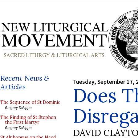
Recent News &
Tuesday, September 17, 
Articles
Does T
The Sequence of St Dominic
Disrega
Gregory DiPippo
The Finding of St Stephen
the First Martyr
Gregory DiPippo
DAVID CLAYT
St Alphonsus on the Need