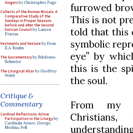
Singers
by Christopher Page
furrowed bro
Collects of the Roman Missals: A
This is not pre
Comparative Study of the
Sundays in Proper Seasons
before and after the Second
told that this
Vatican Council
by Lauren
Pristas
symbolic repre
Vestments and Vesture
by Dom
E.A. Roulin
eye” by whic
The Sacramentary
by Ildefonso
Schuster
this is the sp
The Liturgical Altar
by Geoffrey
Webb
the soul.
Critique &
From my c
Commentary
Christians
Cardinal Reflections: Active
Participation in the Liturgy
by
Cardinals Arinze, George,
understanding
Medina, Pell