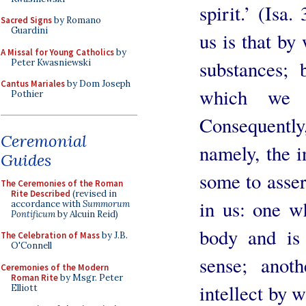
spirit.’ (Isa.
Sacred Signs
by Romano
Guardini
us is that by
A Missal for Young Catholics
by
substances; 
Peter Kwasniewski
Cantus Mariales
by Dom Joseph
which we 
Pothier
Consequently,
Ceremonial
namely, the i
Guides
some to assert
The Ceremonies of the Roman
Rite Described
(revised in
in us: one wh
accordance with
Summorum
Pontificum
by Alcuin Reid)
body and is 
The Celebration of Mass
by J.B.
O'Connell
sense; anoth
Ceremonies of the Modern
Roman Rite
by Msgr. Peter
intellect by 
Elliott