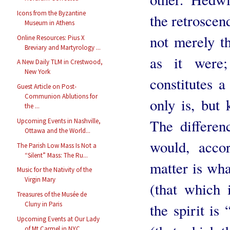
Icons from the Byzantine
the retroscend
Museum in Athens
not merely th
Online Resources: Pius X
Breviary and Martyrology ...
as it were;
A New Daily TLM in Crestwood,
New York
constitutes 
Guest Article on Post-
Communion Ablutions for
only is, but 
the ...
The differen
Upcoming Events in Nashville,
Ottawa and the World...
would, accor
The Parish Low Mass Is Not a
“Silent” Mass: The Ru...
matter is wha
Music for the Nativity of the
Virgin Mary
(that which 
Treasures of the Musée de
Cluny in Paris
the spirit is
Upcoming Events at Our Lady
of Mt Carmel in NYC