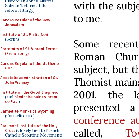
Cistercian Abbey, Austria -
with the subje
Solemn 'Reform of the
reform' liturgy)
to me.
Canons Regular of the New
Jerusalem
Institute of St. Philip Neri
(Berlin)
Some recen
Fraternity of St. Vincent Ferrer
Roman Chur
(French only)
Canons Regular of the Mother of
subject, but t
God
Apostolic Administration of St.
Thomist mains
John Vianney
2001, the l
Institute of the Good Shepherd
(and
Séminaire Saint Vincent
de Paul
)
presented 
Carmelite Monks of Wyoming
(Carmelite rite)
conference a
Riaumont Institute of the Holy
called,
To
Cross
(Closely tied to French
Catholic Scouting Movement)