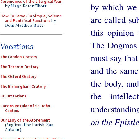
Ceremonies of the Liturgical Year
by which we 
by Msgr. Peter Elliott
How To Serve - In Simple, Solemn
are called su
and Pontifical Functions
by
Dom Matthew Britt
this opinion
The Dogmas o
Vocations
must say that
The London Oratory
The Toronto Oratory
and the same,
The Oxford Oratory
the body, and
The Birmingham Oratory
the intelle
DC Oratorians
understanding
Canons Regular of St. John
Cantius
on the Epistl
Our Lady of the Atonement
(Anglican Use Parish, San
Antonio)