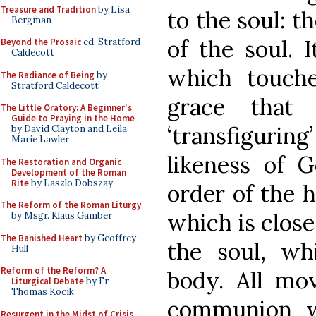
Treasure and Tradition
by Lisa
to the soul: th
Bergman
of the soul. I
Beyond the Prosaic
ed. Stratford
Caldecott
which touche
The Radiance of Being
by
Stratford Caldecott
grace that
The Little Oratory: A Beginner's
Guide to Praying in the Home
‘transfiguring
by David Clayton and Leila
Marie Lawler
likeness of G
The Restoration and Organic
Development of the Roman
Rite
by Laszlo Dobszay
order of the h
The Reform of the Roman Liturgy
which is close
by Msgr. Klaus Gamber
The Banished Heart
by Geoffrey
the soul, wh
Hull
Reform of the Reform? A
body. All mo
Liturgical Debate
by Fr.
Thomas Kocik
communion w
Resurgent in the Midst of Crisis