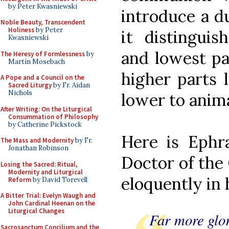
by Peter Kwasniewski
introduce a du
Noble Beauty, Transcendent
Holiness
by Peter
it distingui
Kwasniewski
and lowest par
The Heresy of Formlessness
by
Martin Mosebach
higher parts 
A Pope and a Council on the
Sacred Liturgy
by Fr. Aidan
Nichols
lower to anima
After Writing: On the Liturgical
Consummation of Philosophy
by Catherine Pickstock
Here is Ephr
The Mass and Modernity
by Fr.
Jonathan Robinson
Doctor of the 
Losing the Sacred: Ritual,
Modernity and Liturgical
eloquently in 
Reform
by David Torevell
A Bitter Trial: Evelyn Waugh and
John Cardinal Heenan on the
Liturgical Changes
Far more glor
Sacrosanctum Concilium and the