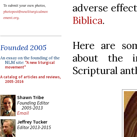
adverse effect
To submit your own photos,
photopost@newliturgicalmov
Biblica
.
ement.org
.
Here are so
Founded 2005
about the i
An essay on the founding of the
NLM site:
"A new liturgical
Scriptural an
movement"
A catalog of articles and reviews,
2005-2016
Shawn Tribe
Founding Editor
2005-2013
Email
Jeffrey Tucker
Editor 2013-2015