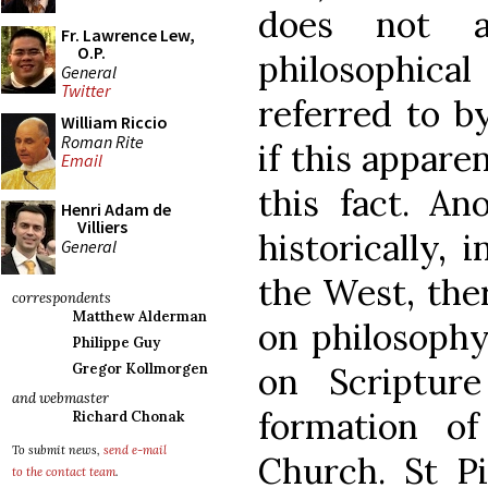
does not a
Fr. Lawrence Lew,
O.P.
philosophical
General
Twitter
referred to b
William Riccio
Roman Rite
if this apparen
Email
this fact. An
Henri Adam de
Villiers
historically, 
General
the West, the
correspondents
Matthew Alderman
on philosophy,
Philippe Guy
on Scriptur
Gregor Kollmorgen
and webmaster
formation of
Richard Chonak
To submit news,
send e-mail
Church. St 
to the contact team
.