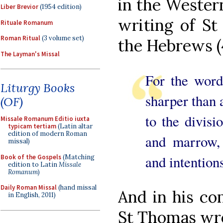
in the Western
Liber Brevior
(1954 edition)
writing of St
Rituale Romanum
Roman Ritual
(3 volume set)
the Hebrews (4
The Layman's Missal
For the word
Liturgy Books
sharper than 
(OF)
to the divisio
Missale Romanum Editio iuxta
typicam tertiam
(Latin altar
edition of modern Roman
and marrow, 
missal)
and intentions
Book of the Gospels
(Matching
edition to Latin
Missale
Romanum
)
Daily Roman Missal
(hand missal
And in his co
in English, 2011)
St Thomas wr