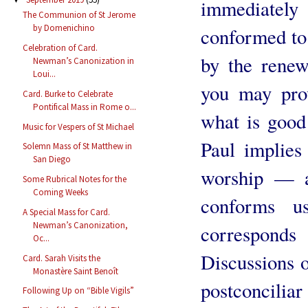
immediatel
The Communion of St Jerome
by Domenichino
conformed to 
Celebration of Card.
by the renew
Newman’s Canonization in
Loui...
you may pro
Card. Burke to Celebrate
Pontifical Mass in Rome o...
what is good
Music for Vespers of St Michael
Paul implies 
Solemn Mass of St Matthew in
San Diego
worship — a 
Some Rubrical Notes for the
Coming Weeks
conforms 
A Special Mass for Card.
Newman’s Canonization,
correspond
Oc...
Discussions o
Card. Sarah Visits the
Monastère Saint Benoît
postconcilia
Following Up on “Bible Vigils”