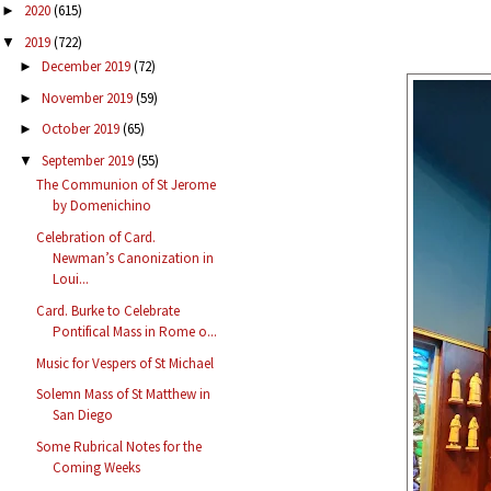
2020
(615)
►
2019
(722)
▼
December 2019
(72)
►
November 2019
(59)
►
October 2019
(65)
►
September 2019
(55)
▼
The Communion of St Jerome
by Domenichino
Celebration of Card.
Newman’s Canonization in
Loui...
Card. Burke to Celebrate
Pontifical Mass in Rome o...
Music for Vespers of St Michael
Solemn Mass of St Matthew in
San Diego
Some Rubrical Notes for the
Coming Weeks