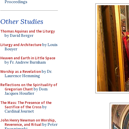
Proceedings
Other Studies
Thomas Aquinas and the Liturgy
by David Berger
Liturgy and Architecture
by Louis
Bouyer
Heaven and Earth in Little Space
by Fr. Andrew Burnham
Worship as a Revelation
by Dr.
Laurence Hemming
Reflections on the Spirituality of
Gregorian Chant
by Dom
Jacques Hourlier
The Mass: The Presence of the
Sacrifice of the Cross
by
Cardinal Journet
John Henry Newman on Worship,
Reverence, and Ritual
by Peter
Kwasniewski