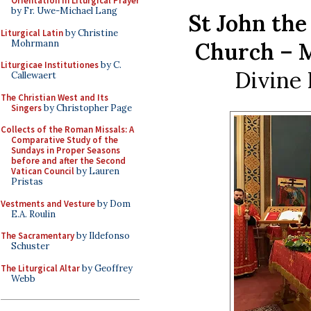
Orientation in Liturgical Prayer
by Fr. Uwe-Michael Lang
St John the
Liturgical Latin
by Christine
Mohrmann
Church – M
Liturgicae Institutiones
by C.
Divine 
Callewaert
The Christian West and Its
Singers
by Christopher Page
Collects of the Roman Missals: A
Comparative Study of the
Sundays in Proper Seasons
before and after the Second
Vatican Council
by Lauren
Pristas
Vestments and Vesture
by Dom
E.A. Roulin
The Sacramentary
by Ildefonso
Schuster
The Liturgical Altar
by Geoffrey
Webb