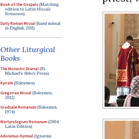
Book of the Gospels
(Matching
edition to Latin
Missale
Romanum
)
Daily Roman Missal
(hand missal
in English, 2011)
Other Liturgical
Books
The Monastic Diurnal
(St.
Michael's Abbey Press)
Kyriale
(Solesmes)
Gregorian Missal
(Solesmes,
2012)
Graduale Romanum
(Solesmes,
1974)
Martyrologium Romanum
(2004
Latin Edition)
Adoremus Hymnal
(Ignatius