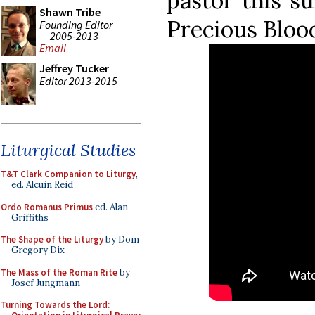
pastor this s
Shawn Tribe
Precious Bloo
Founding Editor
2005-2013
Email
Jeffrey Tucker
Editor 2013-2015
Liturgical Studies
T&T Clark Companion to Liturgy
,
ed. Alcuin Reid
Ordo Romanus Primus
ed. Alan
Griffiths
The Shape of the Liturgy
by Dom
Gregory Dix
The Mass of the Roman Rite
by
Josef Jungmann
Turning Towards the Lord: