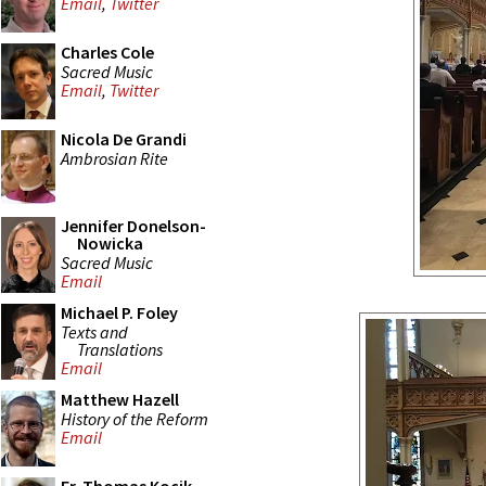
Email
,
Twitter
Charles Cole
Sacred Music
Email
,
Twitter
Nicola De Grandi
Ambrosian Rite
Jennifer Donelson-
Nowicka
Sacred Music
Email
Michael P. Foley
Texts and
Translations
Email
Matthew Hazell
History of the Reform
Email