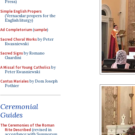
Press)
Simple English Propers
(Vernacular propers for the
English liturgy)
Ad Completorium
(
sample
)
Sacred Choral Works
by Peter
Kwasniewski
Sacred Signs
by Romano
Guardini
A Missal for Young Catholics
by
Peter Kwasniewski
Cantus Mariales
by Dom Joseph
Pothier
Ceremonial
Guides
The Ceremonies of the Roman
Rite Described
(revised in
accordance with
Summorum