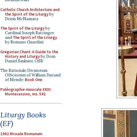
Catholic Church Architecture and
the Spirit of the Liturgy
by
Denis McNamara
The Spirit of the Liturgy
by
Cardinal Joseph Ratzinger
and
The Spirit of the Liturgy
by Romano Guardini
Gregorian Chant: A Guide to the
History and Liturgy
by Dom
Daniel Saulnier, OSB
The Rationale Divinorum
Officiorum of William Durand
of Mende:
Book One
Paléographie musicale XXIII:
Montecassino, ms. 542
Liturgy Books
(EF)
1962 Missale Romanum