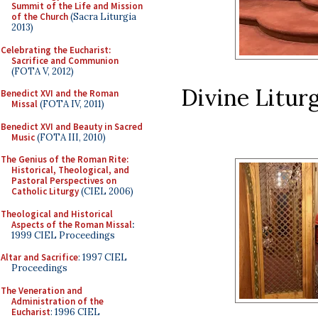
Summit of the Life and Mission
of the Church
(Sacra Liturgia
2013)
Celebrating the Eucharist:
Sacrifice and Communion
(FOTA V, 2012)
Divine Liturg
Benedict XVI and the Roman
Missal
(FOTA IV, 2011)
Benedict XVI and Beauty in Sacred
Music
(FOTA III, 2010)
The Genius of the Roman Rite:
Historical, Theological, and
Pastoral Perspectives on
Catholic Liturgy
(CIEL 2006)
Theological and Historical
Aspects of the Roman Missal
:
1999 CIEL Proceedings
Altar and Sacrifice
: 1997 CIEL
Proceedings
The Veneration and
Administration of the
Eucharist
: 1996 CIEL