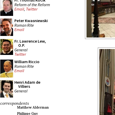
Fr. Thomas Kocik
Reform of the Reform
Email
,
Twitter
Peter Kwasniewski
Roman Rite
Email
Fr. Lawrence Lew,
O.P.
General
Twitter
William Riccio
Roman Rite
Email
Henri Adam de
Villiers
General
correspondents
Matthew Alderman
Philippe Guy