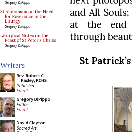
next photopost
Gregory DiPippo
and All Souls;
St Alphonsus on the Need
for Reverence in the
at the end 
Liturgy
Gregory DiPippo
through beaut
Liturgical Notes on the
Feast of St Peter’s Chains
Gregory DiPippo
St Patrick’
Writers
Rev. Robert C.
Pasley, KCHS
Publisher
Email
Gregory DiPippo
Editor
Email
David Clayton
Sacred Art