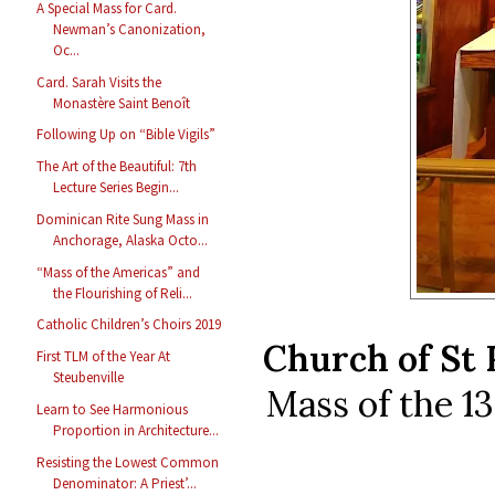
A Special Mass for Card.
Newman’s Canonization,
Oc...
Card. Sarah Visits the
Monastère Saint Benoît
Following Up on “Bible Vigils”
The Art of the Beautiful: 7th
Lecture Series Begin...
Dominican Rite Sung Mass in
Anchorage, Alaska Octo...
“Mass of the Americas” and
the Flourishing of Reli...
Catholic Children’s Choirs 2019
Church of St 
First TLM of the Year At
Steubenville
Mass of the 1
Learn to See Harmonious
Proportion in Architecture...
Resisting the Lowest Common
Denominator: A Priest’...