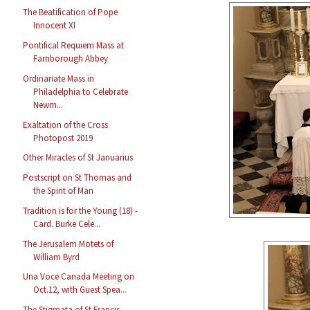
The Beatification of Pope
Innocent XI
Pontifical Requiem Mass at
Farnborough Abbey
Ordinariate Mass in
Philadelphia to Celebrate
Newm...
Exaltation of the Cross
Photopost 2019
Other Miracles of St Januarius
Postscript on St Thomas and
the Spirit of Man
Tradition is for the Young (18) -
Card. Burke Cele...
The Jerusalem Motets of
William Byrd
Una Voce Canada Meeting on
Oct.12, with Guest Spea...
The Stigmata of St Francis