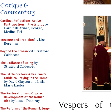
Critique &
Commentary
Cardinal Reflections: Active
Participation in the Liturgy
by
Cardinals Arinze, George,
Medina, Pell
Treasure and Tradition
by Lisa
Bergman
Beyond the Prosaic
ed. Stratford
Caldecott
The Radiance of Being
by
Stratford Caldecott
The Little Oratory: A Beginner's
Guide to Praying in the Home
by David Clayton and Leila
Marie Lawler
The Restoration and Organic
Development of the Roman
Rite
by Laszlo Dobszay
Vespers of 
The Reform of the Roman Liturgy