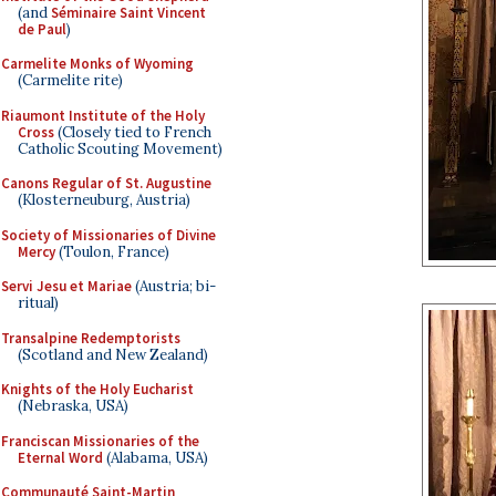
(and
Séminaire Saint Vincent
de Paul
)
Carmelite Monks of Wyoming
(Carmelite rite)
Riaumont Institute of the Holy
Cross
(Closely tied to French
Catholic Scouting Movement)
Canons Regular of St. Augustine
(Klosterneuburg, Austria)
Society of Missionaries of Divine
Mercy
(Toulon, France)
Servi Jesu et Mariae
(Austria; bi-
ritual)
Transalpine Redemptorists
(Scotland and New Zealand)
Knights of the Holy Eucharist
(Nebraska, USA)
Franciscan Missionaries of the
Eternal Word
(Alabama, USA)
Communauté Saint-Martin