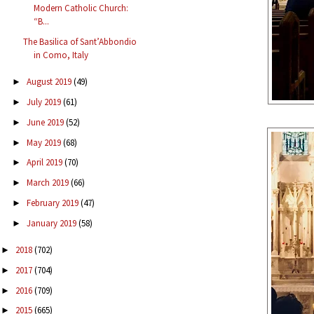
Modern Catholic Church:
“B...
The Basilica of Sant’Abbondio
in Como, Italy
August 2019
(49)
►
July 2019
(61)
►
June 2019
(52)
►
May 2019
(68)
►
April 2019
(70)
►
March 2019
(66)
►
February 2019
(47)
►
January 2019
(58)
►
2018
(702)
►
2017
(704)
►
2016
(709)
►
2015
(665)
►