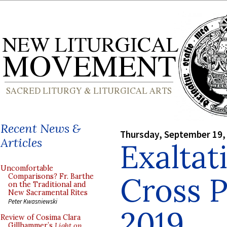
Recent News &
Thursday, September 19,
Articles
Exaltat
Uncomfortable
Cross 
Comparisons? Fr. Barthe
on the Traditional and
New Sacramental Rites
Peter Kwasniewski
2019
Review of Cosima Clara
Gillhammer’s
Light on