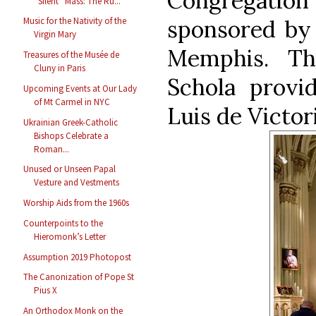
Congregatio
“Silent” Mass: The Ru...
sponsored by
Music for the Nativity of the
Virgin Mary
Memphis. Th
Treasures of the Musée de
Cluny in Paris
Schola prov
Upcoming Events at Our Lady
of Mt Carmel in NYC
Luis de Victori
Ukrainian Greek-Catholic
Bishops Celebrate a
Roman...
Unused or Unseen Papal
Vesture and Vestments
Worship Aids from the 1960s
Counterpoints to the
Hieromonk’s Letter
Assumption 2019 Photopost
The Canonization of Pope St
Pius X
An Orthodox Monk on the