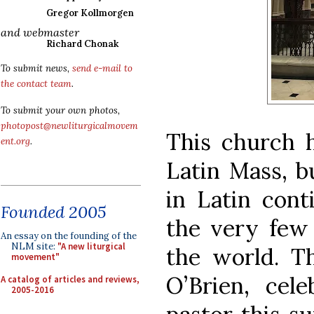
Gregor Kollmorgen
and webmaster
Richard Chonak
To submit news,
send e-mail to
the contact team
.
To submit your own photos,
photopost@newliturgicalmovem
This church h
ent.org
.
Latin Mass, b
in Latin cont
Founded 2005
the very few
An essay on the founding of the
NLM site:
"A new liturgical
the world. T
movement"
O’Brien, cele
A catalog of articles and reviews,
2005-2016