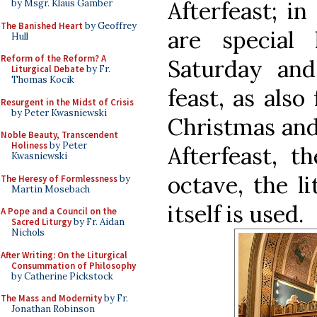
Afterfeast; in
by Msgr. Klaus Gamber
The Banished Heart
by Geoffrey
are special 
Hull
Reform of the Reform? A
Saturday an
Liturgical Debate
by Fr.
Thomas Kocik
feast, as also
Resurgent in the Midst of Crisis
by Peter Kwasniewski
Christmas and
Noble Beauty, Transcendent
Holiness
by Peter
Afterfeast, t
Kwasniewski
octave, the li
The Heresy of Formlessness
by
Martin Mosebach
itself is used.
A Pope and a Council on the
Sacred Liturgy
by Fr. Aidan
Nichols
After Writing: On the Liturgical
Consummation of Philosophy
by Catherine Pickstock
The Mass and Modernity
by Fr.
Jonathan Robinson