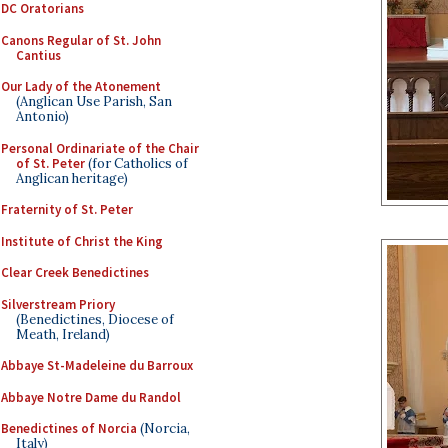
DC Oratorians
Canons Regular of St. John
Cantius
Our Lady of the Atonement
(Anglican Use Parish, San
Antonio)
Personal Ordinariate of the Chair
of St. Peter
(for Catholics of
Anglican heritage)
Fraternity of St. Peter
Institute of Christ the King
Clear Creek Benedictines
Silverstream Priory
(Benedictines, Diocese of
Meath, Ireland)
Abbaye St-Madeleine du Barroux
Abbaye Notre Dame du Randol
Benedictines of Norcia
(Norcia,
Italy)