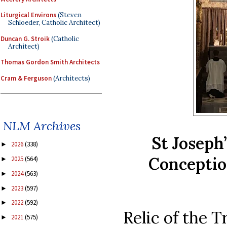
Liturgical Environs
(Steven
Schloeder, Catholic Architect)
Duncan G. Stroik
(Catholic
Architect)
Thomas Gordon Smith Architects
Cram & Ferguson
(Architects)
NLM Archives
St Joseph
2026
(338)
►
Conceptio
2025
(564)
►
2024
(563)
►
2023
(597)
►
2022
(592)
►
Relic of the 
2021
(575)
►