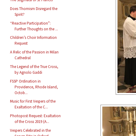
Does Thomism Disregard the
Spirit?
“Reactive Participation”:
Further Thoughts on the ...
Children’s Choir Information
Request
A Relic of the Passion in Milan
Cathedral
The Legend of the True Cross,
by Agnolo Gaddi
FSSP Ordination in
Providence, Rhode Island,
Octob...
Music for First Vespers of the
Exaltation of the C...
Photopost Request: Exaltation
of the Cross 2019 (A...
Vespers Celebrated in the