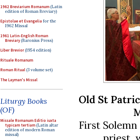
1962 Breviarium Romanum
(Latin
edition of Roman Breviary)
Epistolae et Evangelia
for the
1962 Missal
1961 Latin-English Roman
Breviary
(Baronius Press)
Liber Brevior
(1954 edition)
Rituale Romanum
Roman Ritual
(3 volume set)
The Layman's Missal
Old St Patri
Liturgy Books
(OF)
M
Missale Romanum Editio iuxta
First Solemn
typicam tertiam
(Latin altar
edition of modern Roman
priest, 
missal)