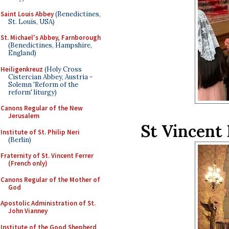
Saint Louis Abbey
(Benedictines,
St. Louis, USA)
St. Michael's Abbey, Farnborough
(Benedictines, Hampshire,
England)
Heiligenkreuz
(Holy Cross
Cistercian Abbey, Austria -
Solemn 'Reform of the
reform' liturgy)
Canons Regular of the New
Jerusalem
St Vincent
Institute of St. Philip Neri
(Berlin)
Fraternity of St. Vincent Ferrer
(French only)
Canons Regular of the Mother of
God
Apostolic Administration of St.
John Vianney
Institute of the Good Shepherd