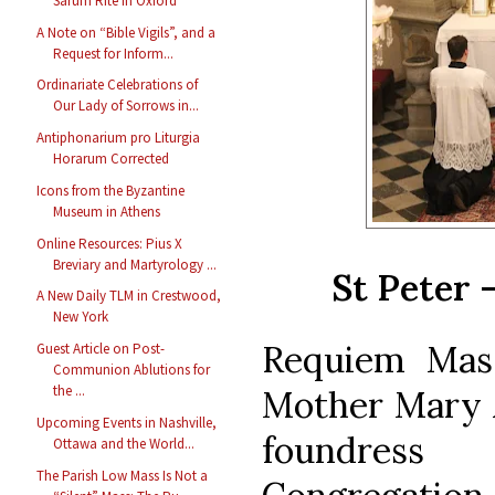
Sarum Rite in Oxford
A Note on “Bible Vigils”, and a
Request for Inform...
Ordinariate Celebrations of
Our Lady of Sorrows in...
Antiphonarium pro Liturgia
Horarum Corrected
Icons from the Byzantine
Museum in Athens
Online Resources: Pius X
Breviary and Martyrology ...
St Peter 
A New Daily TLM in Crestwood,
New York
Requiem Mass
Guest Article on Post-
Communion Ablutions for
the ...
Mother Mary A
Upcoming Events in Nashville,
foundress
Ottawa and the World...
The Parish Low Mass Is Not a