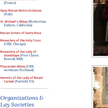
(France)
Opus Mariae Matris Ecclesiae
(Italy)
St. Michael's Abbey
(Norbertine
Fathers, California)
Marian Sisters of Santa Rosa
Monastery of the Holy Cross
(OSB, Chicago)
Monastery of Our Lady of
Guadalupe
(Poor Clares,
Roswell, NM)
Pluscarden Abbey
(OSB,
northeast Scotland)
Hermits of Our Lady of Mount
Carmel
(Fairfield, PA)
Organizations &
Lay Societies