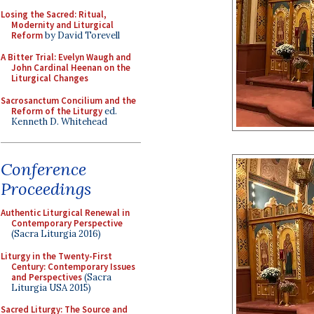
Losing the Sacred: Ritual,
Modernity and Liturgical
Reform
by David Torevell
A Bitter Trial: Evelyn Waugh and
John Cardinal Heenan on the
Liturgical Changes
Sacrosanctum Concilium and the
Reform of the Liturgy
ed.
Kenneth D. Whitehead
Conference
Proceedings
Authentic Liturgical Renewal in
Contemporary Perspective
(Sacra Liturgia 2016)
Liturgy in the Twenty-First
Century: Contemporary Issues
and Perspectives
(Sacra
Liturgia USA 2015)
Sacred Liturgy: The Source and