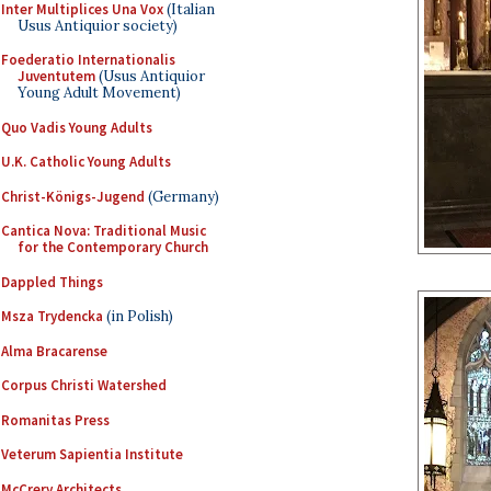
Inter Multiplices Una Vox
(Italian
Usus Antiquior society)
Foederatio Internationalis
Juventutem
(Usus Antiquior
Young Adult Movement)
Quo Vadis Young Adults
U.K. Catholic Young Adults
Christ-Königs-Jugend
(Germany)
Cantica Nova: Traditional Music
for the Contemporary Church
Dappled Things
Msza Trydencka
(in Polish)
Alma Bracarense
Corpus Christi Watershed
Romanitas Press
Veterum Sapientia Institute
McCrery Architects