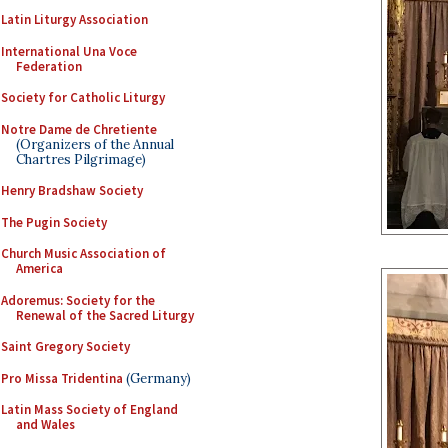
Latin Liturgy Association
International Una Voce
Federation
Society for Catholic Liturgy
Notre Dame de Chretiente
(Organizers of the Annual
Chartres Pilgrimage)
Henry Bradshaw Society
The Pugin Society
Church Music Association of
America
Adoremus: Society for the
Renewal of the Sacred Liturgy
Saint Gregory Society
Pro Missa Tridentina
(Germany)
Latin Mass Society of England
and Wales