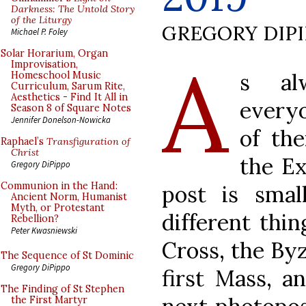
Darkness: The Untold Story
of the Liturgy
GREGORY DIP
Michael P. Foley
A
Solar Horarium, Organ
Improvisation,
s al
Homeschool Music
Curriculum, Sarum Rite,
Aesthetics - Find It All in
every
Season 8 of Square Notes
Jennifer Donelson-Nowicka
of the
Raphael’s
Transfiguration of
Christ
the Ex
Gregory DiPippo
Communion in the Hand:
post is smal
Ancient Norm, Humanist
Myth, or Protestant
different thin
Rebellion?
Peter Kwasniewski
Cross, the Byz
The Sequence of St Dominic
Gregory DiPippo
first Mass, a
The Finding of St Stephen
the First Martyr