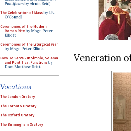
Pontificum
by Alcuin Reid)
The Celebration of Mass
by J.B.
O'Connell
Ceremonies of the Modern
Roman Rite
by Msgr. Peter
Elliott
Ceremonies of the Liturgical Year
by Msgr. Peter Elliott
Veneration of
How To Serve - In Simple, Solemn
and Pontifical Functions
by
Dom Matthew Britt
Vocations
The London Oratory
The Toronto Oratory
The Oxford Oratory
The Birmingham Oratory