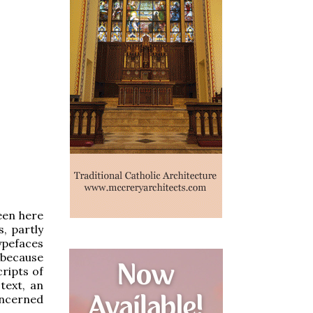
seen here
, partly
ypefaces
 because
ripts of
text, an
oncerned