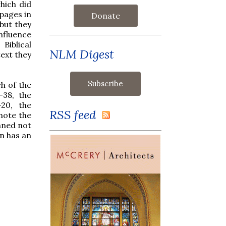
hich did
 pages in
Donate
 but they
influence
Biblical
NLM Digest
text they
h of the
-38, the
-20, the
RSS feed
note the
anned not
hn has an