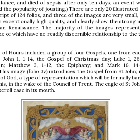
lance, and died of sepsis after only ten days, an event w
 the popularity of jousting.) There are only 20 illustrated
ipt of 124 folios, and three of the images are very small,
an exceptionally high quality, and clearly show the strong 
lian Renaissance. The majority of the images represent 
e of which have no readily discernible relationship to the 
.
of Hours included a group of four Gospels, one from eac
: John 1, 1-14, the Gospel of Christmas day; Luke 1, 26
on; Matthew 2, 1-12, the Epiphany; and Mark 16, 14
This image (folio 3v) introduces the Gospel from St John; 
 of God, a type of representation which will be formally b
his, in the wake of the Council of Trent. The eagle of St Jo
croll case in its mouth.