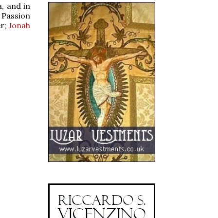
, and in
 Passion
er;
Jonah