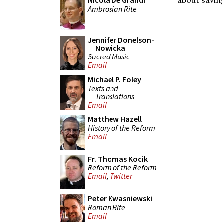
Nicola De Grandi
Ambrosian Rite
Jennifer Donelson-
Nowicka
Sacred Music
Email
Michael P. Foley
Texts and
Translations
Email
Matthew Hazell
History of the Reform
Email
Fr. Thomas Kocik
Reform of the Reform
Email
,
Twitter
Peter Kwasniewski
Roman Rite
Email