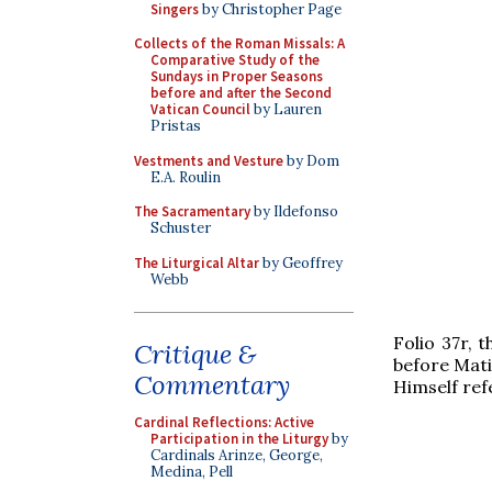
Singers
by Christopher Page
Collects of the Roman Missals: A
Comparative Study of the
Sundays in Proper Seasons
before and after the Second
Vatican Council
by Lauren
Pristas
Vestments and Vesture
by Dom
E.A. Roulin
The Sacramentary
by Ildefonso
Schuster
The Liturgical Altar
by Geoffrey
Webb
Folio 37r, 
Critique &
before Mati
Commentary
Himself refe
Cardinal Reflections: Active
Participation in the Liturgy
by
Cardinals Arinze, George,
Medina, Pell