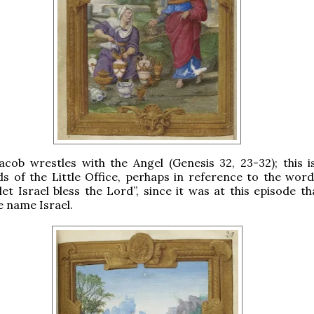
Jacob wrestles with the Angel (Genesis 32, 23-32); this i
s of the Little Office, perhaps in reference to the word
let Israel bless the Lord”, since it was at this episode t
e name Israel.