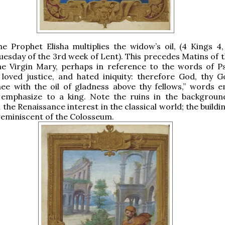
the Prophet Elisha multiplies the widow’s oil, (4 Kings 4,
Tuesday of the 3rd week of Lent). This precedes Matins of t
the Virgin Mary, perhaps in reference to the words of P
loved justice, and hated iniquity: therefore God, thy G
ee with the oil of gladness above thy fellows,” words e
o emphasize to a king. Note the ruins in the backgroun
the Renaissance interest in the classical world; the buildi
y reminiscent of the Colosseum.