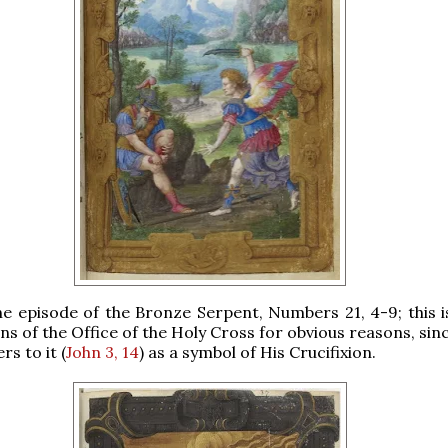
the episode of the Bronze Serpent, Numbers 21, 4-9; this i
ns of the Office of the Holy Cross for obvious reasons, sin
rs to it (
John 3, 14
) as a symbol of His Crucifixion.