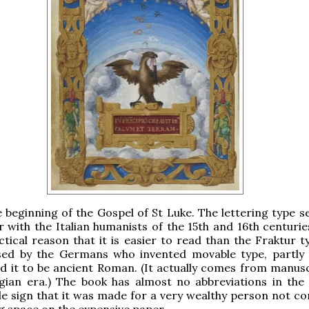
he beginning of the Gospel of St Luke. The lettering type 
 with the Italian humanists of the 15th and 16th centuries
ctical reason that it is easier to read than the Fraktur t
sed by the Germans who invented movable type, partly
ed it to be ancient Roman. (It actually comes from manusc
gian era.) The book has almost no abbreviations in the 
e sign that it was made for a very wealthy person not c
g space on the expensive paper.