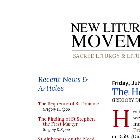
Recent News &
Friday, Jul
Articles
The Ho
GREGORY DI
The Sequence of St Dominic
H
Gregory DiPippo
er
we
The Finding of St Stephen
ma
the First Martyr
Fr
Gregory DiPippo
in 1559. (D
St Alphonsus on the Need