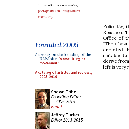
To submit your own photos,
photopost@newliturgicalmov
ement.org
.
Folio 15v, 
Epistle of 
Office of 
Founded 2005
“Thou hast 
anointed th
An essay on the founding of the
suitable t
NLM site:
"A new liturgical
derive from 
movement"
left is ver
A catalog of articles and reviews,
2005-2016
Shawn Tribe
Founding Editor
2005-2013
Email
Jeffrey Tucker
Editor 2013-2015