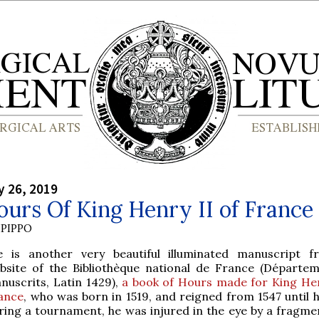
y 26, 2019
urs Of King Henry II of France
PIPPO
e is another very beautiful illuminated manuscript 
bsite of the Bibliothèque national de France (Départe
nuscrits, Latin 1429),
a book of Hours made for King Hen
ance
, who was born in 1519, and reigned from 1547 until h
uring a tournament, he was injured in the eye by a fragmen