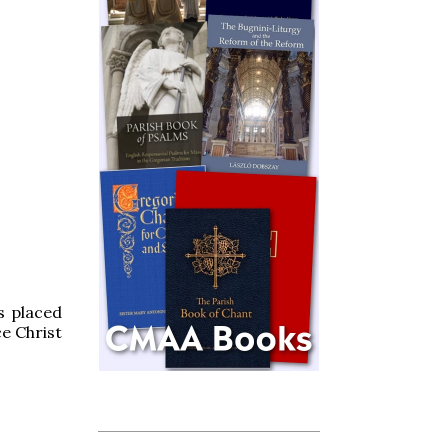
s placed
ce Christ