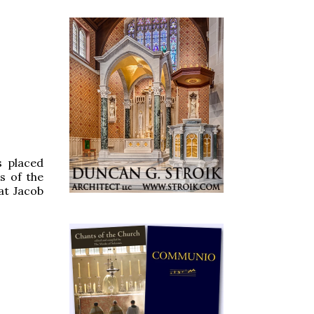
s placed
s of the
hat Jacob