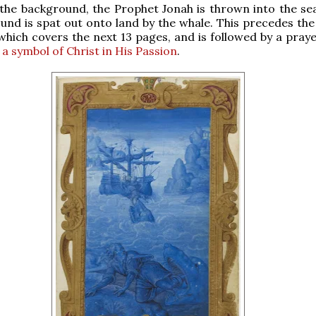
n the background, the Prophet Jonah is thrown into the sea
und is spat out onto land by the whale. This precedes the
 which covers the next 13 pages, and is followed by a pray
 a symbol of Christ in His Passion
.