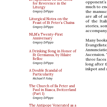
opponent’s 
for Reverence in the
much to end
Liturgy
the manuscr
Gregory DiPippo
are all of 
Liturgical Notes on the
of the Ita
Feast of St Peter’s Chains
stories, som
Gregory DiPippo
accompany
NLM’s Twenty-First
Anniversary
Many books 
Gregory DiPippo
Evangelists
Annunciati
A Drinking Song in Honor of
Ascension. 
St Germanus, by Hilaire
Belloc
three faces
Gregory DiPippo
long after t
inkpot and s
A Double Scandal of
Particularity
Michael P. Foley
The Church of Ss Peter and
Paul in Biasca, Switzerland
(Part 1)
Gregory DiPippo
The Antipope Venerated as a