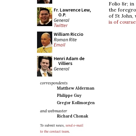
Folio 8r; i
the foregro
Fr. Lawrence Lew,
O.P.
of St John,
General
is of course
Twitter
William Riccio
Roman Rite
Email
Henri Adam de
Villiers
General
correspondents
Matthew Alderman
Philippe Guy
Gregor Kollmorgen
and webmaster
Richard Chonak
To submit news,
send e-mail
to the contact team
.