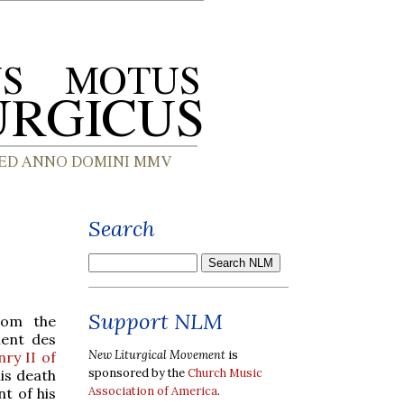
Search
Support NLM
from the
ment des
New Liturgical Movement
is
ry II of
sponsored by the
Church Music
is death
Association of America
.
t of his