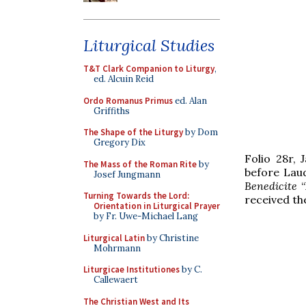
Liturgical Studies
T&T Clark Companion to Liturgy
,
ed. Alcuin Reid
Ordo Romanus Primus
ed. Alan
Griffiths
The Shape of the Liturgy
by Dom
Gregory Dix
Folio 28r, 
The Mass of the Roman Rite
by
before Laud
Josef Jungmann
Benedicite
“
Turning Towards the Lord:
received th
Orientation in Liturgical Prayer
by Fr. Uwe-Michael Lang
Liturgical Latin
by Christine
Mohrmann
Liturgicae Institutiones
by C.
Callewaert
The Christian West and Its