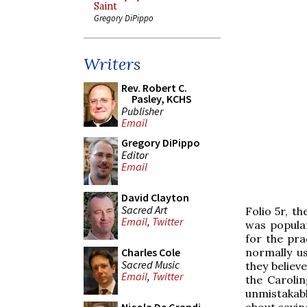
Saint
Gregory DiPippo
Writers
Rev. Robert C.
Pasley, KCHS
Publisher
Email
Gregory DiPippo
Editor
Email
David Clayton
Sacred Art
Folio 5r, t
Email
,
Twitter
was popular
for the pra
normally u
Charles Cole
Sacred Music
they believ
Email
,
Twitter
the Carolin
unmistakabl
about savin