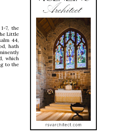
 1-7, the
he Little
salm 44,
od, hath
minently
d, which
ng to the