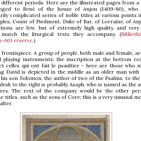
l different periods. Here are the illustrated pages from a
nged to René of the house of Anjou (1409-80), who 
ily complicated series of noble titles at various points in
ples, Count of Piedmont, Duke of Bar, of Lorraine, of Anjo
ations are few, but of extremely high quality, and very 
match the liturgical texts they accompany. (
Bibliot
Ms-601 réserve
.)
he frontispiece. A group of people, both male and female, 
d playing instruments; the inscription at the bottom re
et celles qui ont fait le psaultier – here are those who 
ing David is depicted in the middle as an older man with
his son Solomon, the author of two of the Psalms, to the l
desk to the right is probably Asaph, who is named as the a
hers. The rest of the company would be the other pe
 titles, such as the sons of Core; this is a very unusual mo
alter.