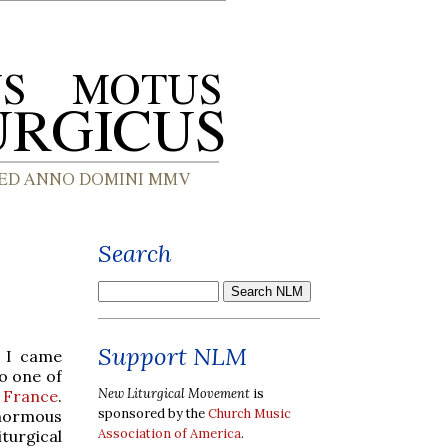
Search
Support NLM
, I came
o one of
New Liturgical Movement
is
e France
.
sponsored by the
Church Music
enormous
Association of America
.
turgical