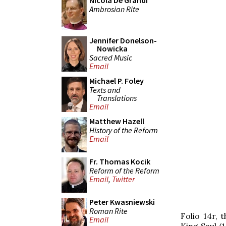
Nicola De Grandi
Ambrosian Rite
Jennifer Donelson-
Nowicka
Sacred Music
Email
Michael P. Foley
Texts and
Translations
Email
Matthew Hazell
History of the Reform
Email
Fr. Thomas Kocik
Reform of the Reform
Email
,
Twitter
Peter Kwasniewski
Roman Rite
Folio 14r, 
Email
King Saul (1