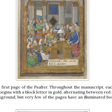
e first page of the Psalter. Throughout the manuscript, eac
begins with a block letter in gold, alternating between red
kground, but very few of the pages have an illuminated bor