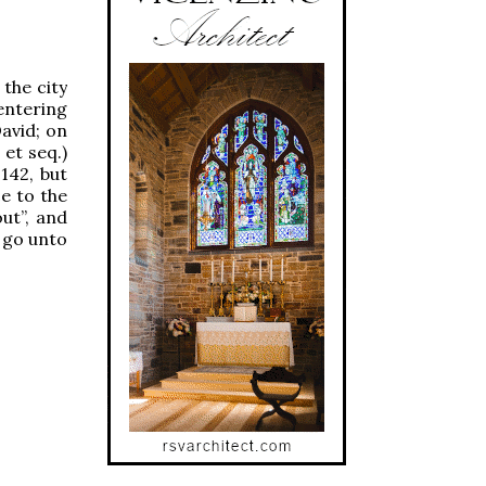
 the city
 entering
David; on
 et seq.)
 142, but
ce to the
ut”, and
l go unto