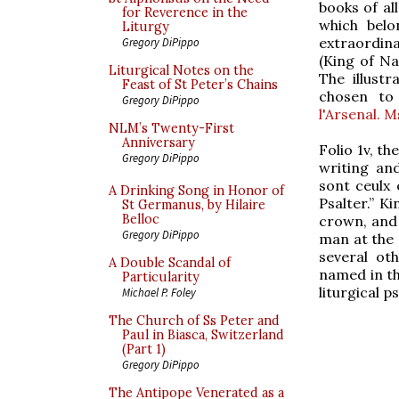
books of al
for Reverence in the
which belo
Liturgy
extraordinar
Gregory DiPippo
(King of Na
Liturgical Notes on the
The illustr
Feast of St Peter’s Chains
chosen to 
Gregory DiPippo
l'Arsenal. 
NLM’s Twenty-First
Anniversary
Folio 1v, t
Gregory DiPippo
writing an
sont ceulx 
A Drinking Song in Honor of
Psalter.” K
St Germanus, by Hilaire
Belloc
crown, and 
Gregory DiPippo
man at the 
several ot
A Double Scandal of
named in the
Particularity
liturgical ps
Michael P. Foley
The Church of Ss Peter and
Paul in Biasca, Switzerland
(Part 1)
Gregory DiPippo
The Antipope Venerated as a