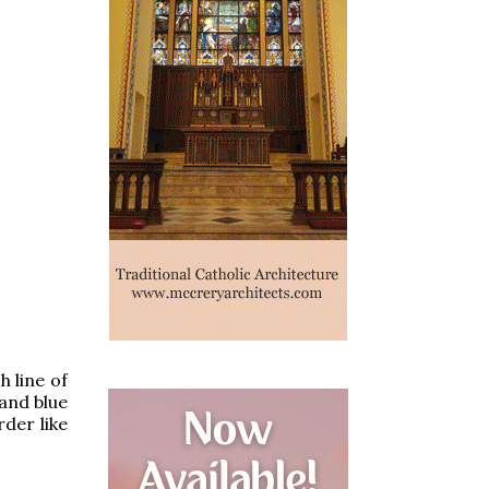
h line of
 and blue
der like