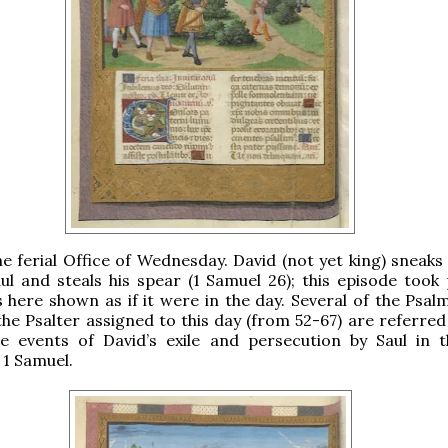
the ferial Office of Wednesday. David (not yet king) sneaks
l and steals his spear (1 Samuel 26); this episode took 
is here shown as if it were in the day. Several of the Psal
the Psalter assigned to this day (from 52-67) are referred
he events of David’s exile and persecution by Saul in t
 1 Samuel.