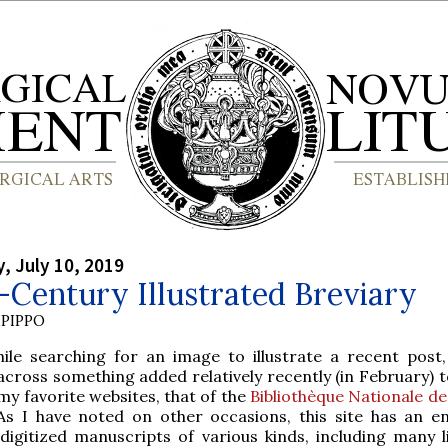
 July 10, 2019
-Century Illustrated Breviary
PIPPO
hile searching for an image to illustrate a recent post
across something added relatively recently (in February) t
my favorite websites, that of the
Bibliothèque Nationale d
As I have noted on other occasions, this site has an 
igitized manuscripts of various kinds, including many li