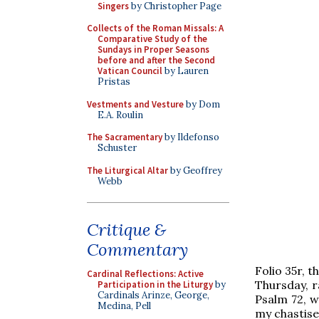
Singers
by Christopher Page
Collects of the Roman Missals: A
Comparative Study of the
Sundays in Proper Seasons
before and after the Second
Vatican Council
by Lauren
Pristas
Vestments and Vesture
by Dom
E.A. Roulin
The Sacramentary
by Ildefonso
Schuster
The Liturgical Altar
by Geoffrey
Webb
Critique &
Commentary
Folio 35r, t
Cardinal Reflections: Active
Thursday, r
Participation in the Liturgy
by
Cardinals Arinze, George,
Psalm 72, w
Medina, Pell
my chastise