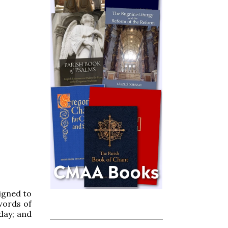
signed to
words of
 day; and