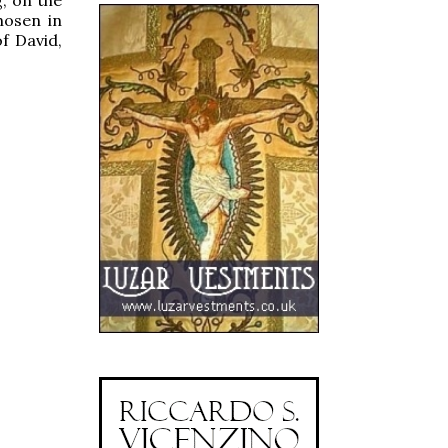
hosen in
of David,