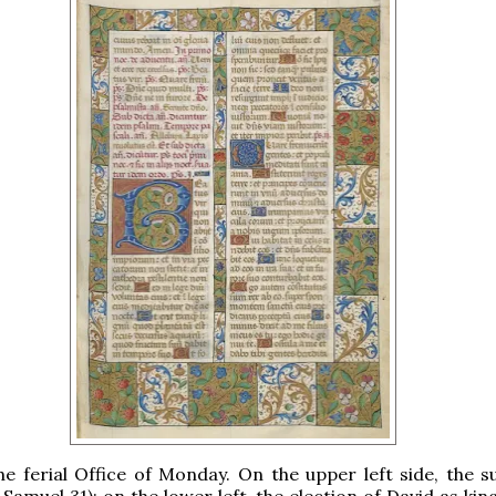
the ferial Office of Monday. On the upper left side, the s
 Samuel 31); on the lower left, the election of David as kin