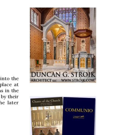
 into the
place at
ms in the
 by their
he later