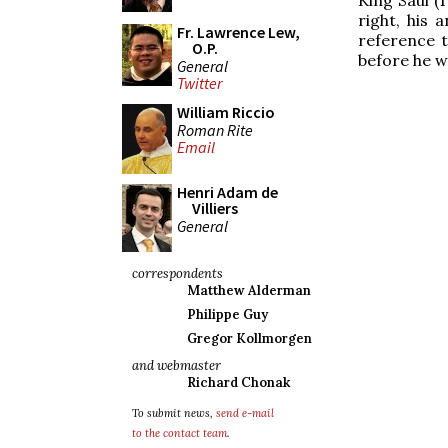
right, his 
Fr. Lawrence Lew,
reference t
O.P.
before he w
General
Twitter
William Riccio
Roman Rite
Email
Henri Adam de
Villiers
General
correspondents
Matthew Alderman
Philippe Guy
Gregor Kollmorgen
and webmaster
Richard Chonak
To submit news,
send e-mail
to the contact team
.