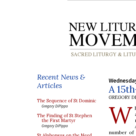
Recent News &
Wednesday,
Articles
A 15th
GREGORY DI
The Sequence of St Dominic
W
Gregory DiPippo
The Finding of St Stephen
the First Martyr
Gregory DiPippo
number of d
St Alphonsus on the Need