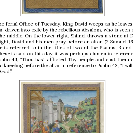
the ferial Office of Tuesday. King David weeps as he leaves
m, driven into exile by the rebellious Absalom, who is seen
 the middle. On the lower right, Shimei throws a stone at 
ight, David and his men pray before an altar. (2 Samuel 16
e is referred to in the titles of two of the Psalms, 3 and
these is said on this day; it was perhaps chosen in referen
alm 43, “Thou hast afflicted Thy people and cast them o
d kneeling before the altar in reference to Psalm 42, “I wil
 God.”