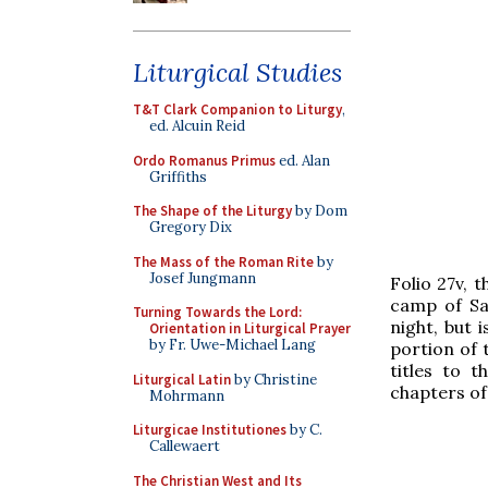
Liturgical Studies
T&T Clark Companion to Liturgy
,
ed. Alcuin Reid
Ordo Romanus Primus
ed. Alan
Griffiths
The Shape of the Liturgy
by Dom
Gregory Dix
The Mass of the Roman Rite
by
Josef Jungmann
Folio 27v, 
camp of Sau
Turning Towards the Lord:
night, but 
Orientation in Liturgical Prayer
by Fr. Uwe-Michael Lang
portion of 
titles to t
Liturgical Latin
by Christine
chapters of
Mohrmann
Liturgicae Institutiones
by C.
Callewaert
The Christian West and Its