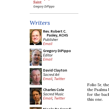
Saint
Gregory DiPippo
Writers
Rev. Robert C.
Pasley, KCHS
Publisher
Email
Gregory DiPippo
Editor
Email
David Clayton
Sacred Art
Email
,
Twitter
Folio 5r, th
the Psalms 
Charles Cole
Sacred Music
for the bac
Email
,
Twitter
this one.