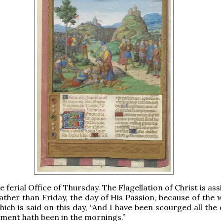
he ferial Office of Thursday. The Flagellation of Christ is as
ather than Friday, the day of His Passion, because of the 
hich is said on this day, “And I have been scourged all the
ment hath been in the mornings.”