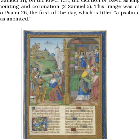
anointing and coronation (2 Samuel 5). This image was c
o Psalm 26, the first of the day, which is titled “a psalm 
as anointed.”