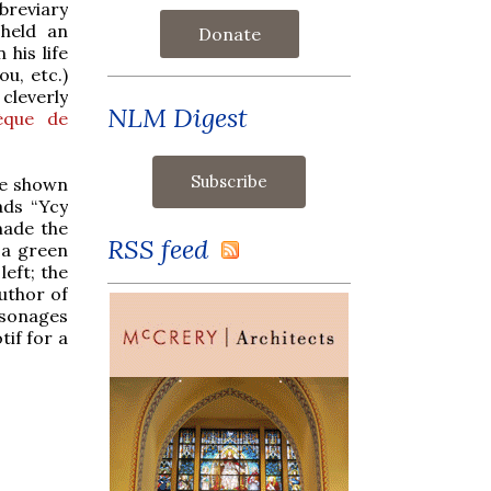
 breviary
held an
Donate
 his life
u, etc.)
cleverly
NLM Digest
hèque de
are shown
ads “Ycy
made the
RSS feed
 a green
eft; the
uthor of
rsonages
tif for a