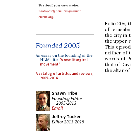
To submit your own photos,
photopost@newliturgicalmov
ement.org
.
Folio 20v, 
of Jerusale
the city in
the upper r
Founded 2005
This episod
neither of 
An essay on the founding of the
words of Ps
NLM site:
"A new liturgical
that of Davi
movement"
the altar of
A catalog of articles and reviews,
2005-2016
Shawn Tribe
Founding Editor
2005-2013
Email
Jeffrey Tucker
Editor 2013-2015