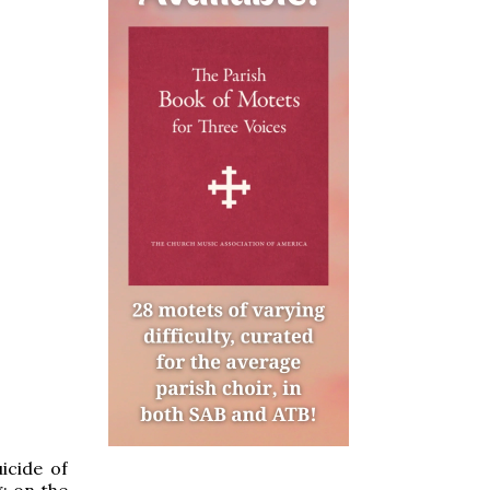
uicide of
g; on the