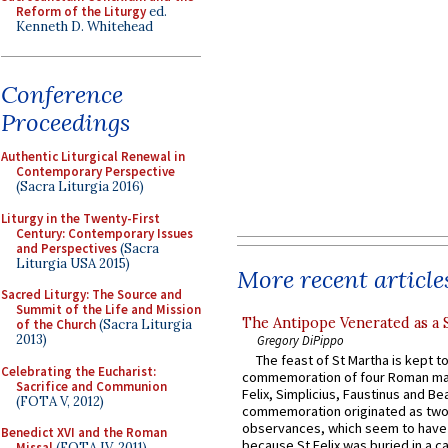
Reform of the Liturgy
ed.
Kenneth D. Whitehead
Conference
Proceedings
Authentic Liturgical Renewal in
Contemporary Perspective
(Sacra Liturgia 2016)
Liturgy in the Twenty-First
Century: Contemporary Issues
and Perspectives
(Sacra
Liturgia USA 2015)
More recent article
Sacred Liturgy: The Source and
Summit of the Life and Mission
The Antipope Venerated as a 
of the Church
(Sacra Liturgia
2013)
Gregory DiPippo
The feast of St Martha is kept t
Celebrating the Eucharist:
commemoration of four Roman ma
Sacrifice and Communion
Felix, Simplicius, Faustinus and Bea
(FOTA V, 2012)
commemoration originated as two
observances, which seem to have
Benedict XVI and the Roman
because St Felix was buried in a 
Missal
(FOTA IV, 2011)