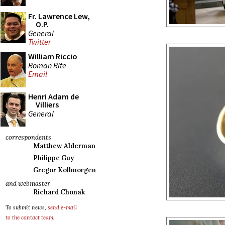
Fr. Lawrence Lew,
O.P.
General
Twitter
William Riccio
Roman Rite
Email
Henri Adam de
Villiers
General
correspondents
Matthew Alderman
Philippe Guy
Gregor Kollmorgen
and webmaster
Richard Chonak
To submit news,
send e-mail
to the contact team
.