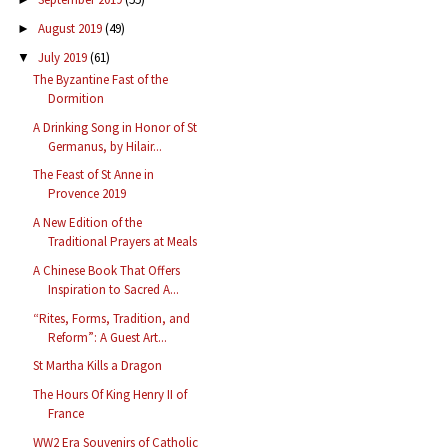
August 2019
(49)
►
July 2019
(61)
▼
The Byzantine Fast of the
Dormition
A Drinking Song in Honor of St
Germanus, by Hilair...
The Feast of St Anne in
Provence 2019
A New Edition of the
Traditional Prayers at Meals
A Chinese Book That Offers
Inspiration to Sacred A...
“Rites, Forms, Tradition, and
Reform”: A Guest Art...
St Martha Kills a Dragon
The Hours Of King Henry II of
France
WW2 Era Souvenirs of Catholic