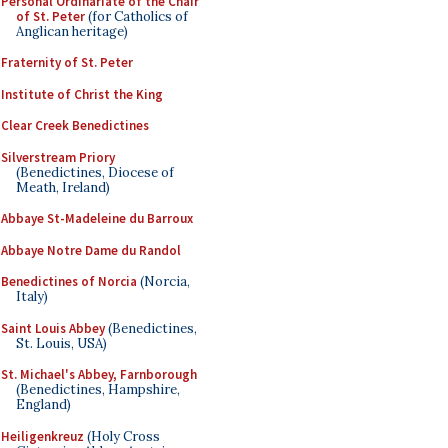
Personal Ordinariate of the Chair
of St. Peter
(for Catholics of
Anglican heritage)
Fraternity of St. Peter
Institute of Christ the King
Clear Creek Benedictines
Silverstream Priory
(Benedictines, Diocese of
Meath, Ireland)
Abbaye St-Madeleine du Barroux
Abbaye Notre Dame du Randol
Benedictines of Norcia
(Norcia,
Italy)
Saint Louis Abbey
(Benedictines,
St. Louis, USA)
St. Michael's Abbey, Farnborough
(Benedictines, Hampshire,
England)
Heiligenkreuz
(Holy Cross