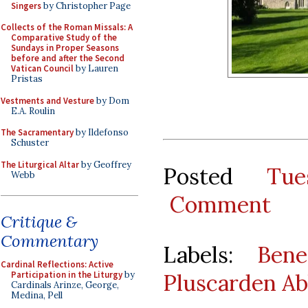
Singers
by Christopher Page
Collects of the Roman Missals: A
Comparative Study of the
Sundays in Proper Seasons
before and after the Second
Vatican Council
by Lauren
Pristas
Vestments and Vesture
by Dom
E.A. Roulin
The Sacramentary
by Ildefonso
Schuster
The Liturgical Altar
by Geoffrey
Posted
Tu
Webb
Comment
Critique &
Commentary
Labels:
Bene
Cardinal Reflections: Active
Pluscarden A
Participation in the Liturgy
by
Cardinals Arinze, George,
Medina, Pell