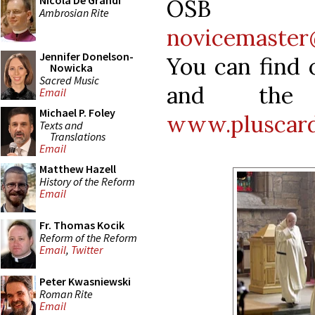
Nicola De Grandi
OSB 
Ambrosian Rite
novicemaster
Jennifer Donelson-
You can find 
Nowicka
Sacred Music
and the 
Email
Michael P. Foley
www.pluscard
Texts and
Translations
Email
Matthew Hazell
History of the Reform
Email
Fr. Thomas Kocik
Reform of the Reform
Email
,
Twitter
Peter Kwasniewski
Roman Rite
Email