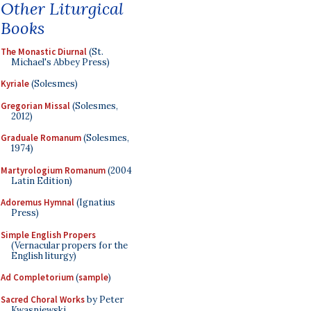
Other Liturgical
Books
The Monastic Diurnal
(St.
Michael's Abbey Press)
Kyriale
(Solesmes)
Gregorian Missal
(Solesmes,
2012)
Graduale Romanum
(Solesmes,
1974)
Martyrologium Romanum
(2004
Latin Edition)
Adoremus Hymnal
(Ignatius
Press)
Simple English Propers
(Vernacular propers for the
English liturgy)
Ad Completorium
(
sample
)
Sacred Choral Works
by Peter
Kwasniewski