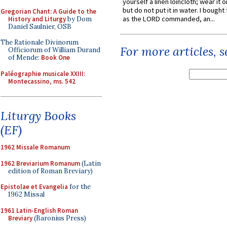
yourself a linen loincloth; wear it o
but do not put it in water. I bought 
Gregorian Chant: A Guide to the
as the LORD commanded, an...
History and Liturgy
by Dom
Daniel Saulnier, OSB
The Rationale Divinorum
For more articles, 
Officiorum of William Durand
of Mende:
Book One
Paléographie musicale XXIII:
Montecassino, ms. 542
Liturgy Books
(EF)
1962 Missale Romanum
1962 Breviarium Romanum
(Latin
edition of Roman Breviary)
Epistolae et Evangelia
for the
1962 Missal
1961 Latin-English Roman
Breviary
(Baronius Press)