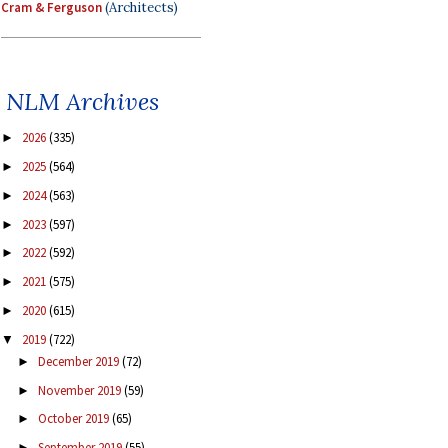
Cram & Ferguson
(Architects)
NLM Archives
2026
(335)
►
2025
(564)
►
2024
(563)
►
2023
(597)
►
2022
(592)
►
2021
(575)
►
2020
(615)
►
2019
(722)
▼
December 2019
(72)
►
November 2019
(59)
►
October 2019
(65)
►
September 2019
(55)
►