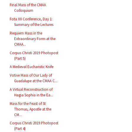
Final Mass of the CMAA
Colloquium
Fota XII Conference, Day 1:
Summary of the Lectures
Requiem Mass in the
Extraordinary Form at the
CMAA...
Corpus Christi 2019 Photopost
(Part 5)
A Medieval Eucharistic Knife
Votive Mass of Our Lady of
Guadalupe at the CMAA C...
A Virtual Reconstruction of
Hagia Sophia in the Ea...
Mass for the Feast of St
Thomas, Apostle at the
CM...
Corpus Christi 2019 Photopost
(Part 4)