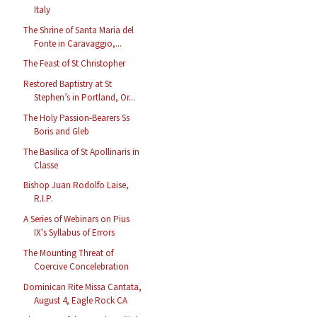
Italy
The Shrine of Santa Maria del
Fonte in Caravaggio,...
The Feast of St Christopher
Restored Baptistry at St
Stephen’s in Portland, Or...
The Holy Passion-Bearers Ss
Boris and Gleb
The Basilica of St Apollinaris in
Classe
Bishop Juan Rodolfo Laise,
R.I.P.
A Series of Webinars on Pius
IX's Syllabus of Errors
The Mounting Threat of
Coercive Concelebration
Dominican Rite Missa Cantata,
August 4, Eagle Rock CA