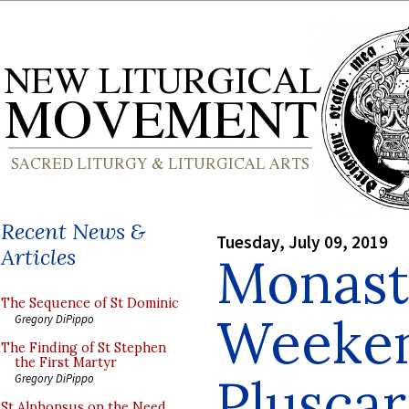
Recent News &
Tuesday, July 09, 2019
Articles
Monast
The Sequence of St Dominic
Weeken
Gregory DiPippo
The Finding of St Stephen
the First Martyr
Plusca
Gregory DiPippo
St Alphonsus on the Need