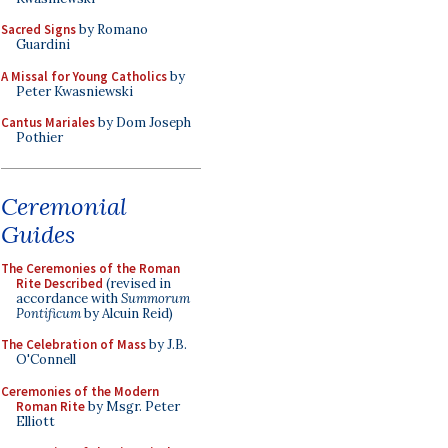
Sacred Signs
by Romano
Guardini
A Missal for Young Catholics
by
Peter Kwasniewski
Cantus Mariales
by Dom Joseph
Pothier
Ceremonial
Guides
The Ceremonies of the Roman
Rite Described
(revised in
accordance with
Summorum
Pontificum
by Alcuin Reid)
The Celebration of Mass
by J.B.
O'Connell
Ceremonies of the Modern
Roman Rite
by Msgr. Peter
Elliott