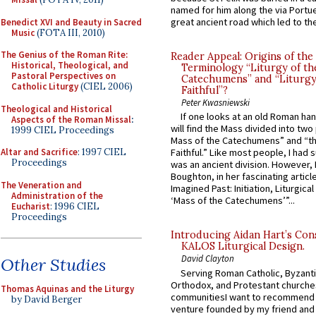
named for him along the via Portue
great ancient road which led to the 
Benedict XVI and Beauty in Sacred
Music
(FOTA III, 2010)
The Genius of the Roman Rite:
Reader Appeal: Origins of the
Historical, Theological, and
Terminology “Liturgy of th
Pastoral Perspectives on
Catechumens” and “Liturgy
Catholic Liturgy
(CIEL 2006)
Faithful”?
Peter Kwasniewski
Theological and Historical
If one looks at an old Roman ha
Aspects of the Roman Missal
:
will find the Mass divided into two
1999 CIEL Proceedings
Mass of the Catechumens” and “th
Altar and Sacrifice
: 1997 CIEL
Faithful.” Like most people, I had
Proceedings
was an ancient division. However, 
Boughton, in her fascinating articl
The Veneration and
Imagined Past: Initiation, Liturgica
Administration of the
‘Mass of the Catechumens’”...
Eucharist
: 1996 CIEL
Proceedings
Introducing Aidan Hart’s Con
KALOS Liturgical Design.
David Clayton
Other Studies
Serving Roman Catholic, Byzanti
Orthodox, and Protestant churche
Thomas Aquinas and the Liturgy
communitiesI want to recommend
by David Berger
venture founded by my friend and