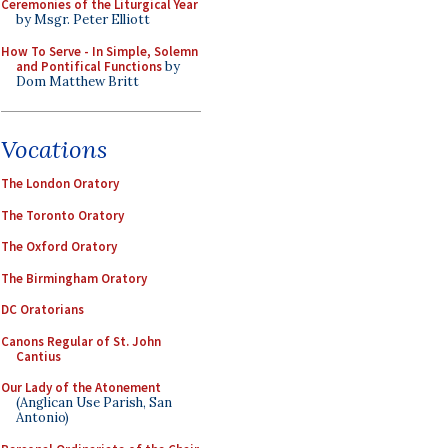
Ceremonies of the Liturgical Year
by Msgr. Peter Elliott
How To Serve - In Simple, Solemn
and Pontifical Functions
by
Dom Matthew Britt
Vocations
The London Oratory
The Toronto Oratory
The Oxford Oratory
The Birmingham Oratory
DC Oratorians
Canons Regular of St. John
Cantius
Our Lady of the Atonement
(Anglican Use Parish, San
Antonio)