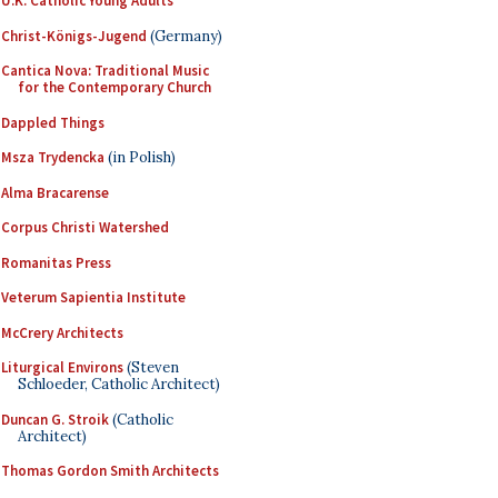
U.K. Catholic Young Adults
Christ-Königs-Jugend
(Germany)
Cantica Nova: Traditional Music
for the Contemporary Church
Dappled Things
Msza Trydencka
(in Polish)
Alma Bracarense
Corpus Christi Watershed
Romanitas Press
Veterum Sapientia Institute
McCrery Architects
Liturgical Environs
(Steven
Schloeder, Catholic Architect)
Duncan G. Stroik
(Catholic
Architect)
Thomas Gordon Smith Architects