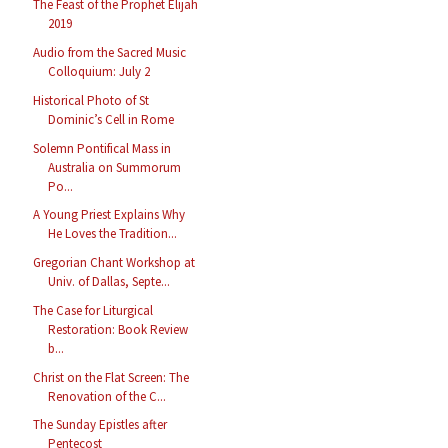
The Feast of the Prophet Elijah
2019
Audio from the Sacred Music
Colloquium: July 2
Historical Photo of St
Dominic’s Cell in Rome
Solemn Pontifical Mass in
Australia on Summorum
Po...
A Young Priest Explains Why
He Loves the Tradition...
Gregorian Chant Workshop at
Univ. of Dallas, Septe...
The Case for Liturgical
Restoration: Book Review
b...
Christ on the Flat Screen: The
Renovation of the C...
The Sunday Epistles after
Pentecost