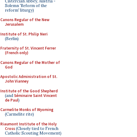
Cistercian Abbey, Austria -
Solemn 'Reform of the
reform' liturgy)
Canons Regular of the New
Jerusalem
Institute of St. Philip Neri
(Berlin)
Fraternity of St. Vincent Ferrer
(French only)
Canons Regular of the Mother of
God
Apostolic Administration of St.
John Vianney
Institute of the Good Shepherd
(and
Séminaire Saint Vincent
de Paul
)
Carmelite Monks of Wyoming
(Carmelite rite)
Riaumont Institute of the Holy
Cross
(Closely tied to French
Catholic Scouting Movement)