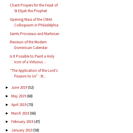
Chant Propers for the Feast of
St Elijah the Prophet
Opening Mass of the CMAA
Colloquium in Philadelphia
Saints Processus and Martinian
Revision of the Modern
Dominican Calendar
Is It Possible to Paint a Holy
Icon of a Virtuous ...
“The Application of the Lord’s
Passion to Us” : St...
June 2019
(52)
►
May 2019
(68)
►
April 2019
(70)
►
March 2019
(66)
►
February 2019
(47)
►
January 2019
(58)
►