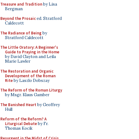
Treasure and Tradition
by Lisa
Bergman
Beyond the Prosaic
ed. Stratford
Caldecott
The Radiance of Being
by
Stratford Caldecott
The Little Oratory: A Beginner's
Guide to Praying in the Home
by David Clayton and Leila
Marie Lawler
The Restoration and Organic
Development of the Roman
Rite
by Laszlo Dobszay
The Reform of the Roman Liturgy
by Msgr. Klaus Gamber
The Banished Heart
by Geoffrey
Hull
Reform of the Reform? A
Liturgical Debate
by Fr.
Thomas Kocik
Resurgent in the Midst of Crisis