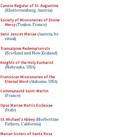
Canons Regular of St. Augustine
(Klosterneuburg, Austria)
Society of Missionaries of Divine
Mercy
(Toulon, France)
Servi Jesu et Mariae
(Austria; bi-
ritual)
Transalpine Redemptorists
(Scotland and New Zealand)
Knights of the Holy Eucharist
(Nebraska, USA)
Franciscan Missionaries of the
Eternal Word
(Alabama, USA)
Communauté Saint-Martin
(France)
Opus Mariae Matris Ecclesiae
(Italy)
St. Michael's Abbey
(Norbertine
Fathers, California)
Marian Sisters of Santa Rosa