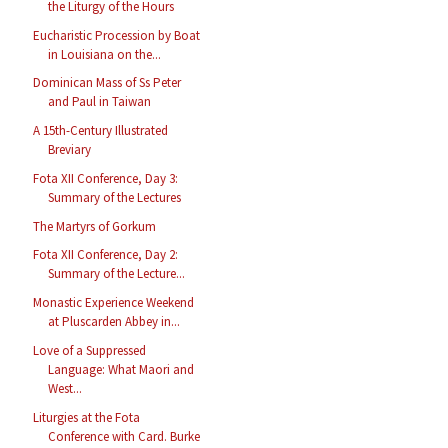
the Liturgy of the Hours
Eucharistic Procession by Boat
in Louisiana on the...
Dominican Mass of Ss Peter
and Paul in Taiwan
A 15th-Century Illustrated
Breviary
Fota XII Conference, Day 3:
Summary of the Lectures
The Martyrs of Gorkum
Fota XII Conference, Day 2:
Summary of the Lecture...
Monastic Experience Weekend
at Pluscarden Abbey in...
Love of a Suppressed
Language: What Maori and
West...
Liturgies at the Fota
Conference with Card. Burke