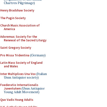
Chartres Pilgrimage)
Henry Bradshaw Society
The Pugin Society
Church Music Association of
America
Adoremus: Society for the
Renewal of the Sacred Liturgy
Saint Gregory Society
Pro Missa Tridentina
(Germany)
Latin Mass Society of England
and Wales
Inter Multiplices Una Vox
(Italian
Usus Antiquior society)
Foederatio Internationalis
Juventutem
(Usus Antiquior
Young Adult Movement)
Quo Vadis Young Adults