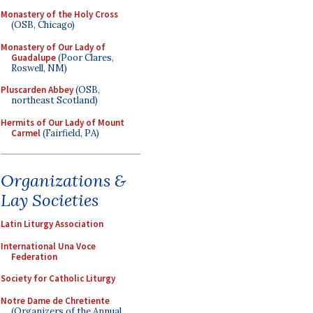
Monastery of the Holy Cross
(OSB, Chicago)
Monastery of Our Lady of
Guadalupe
(Poor Clares,
Roswell, NM)
Pluscarden Abbey
(OSB,
northeast Scotland)
Hermits of Our Lady of Mount
Carmel
(Fairfield, PA)
Organizations &
Lay Societies
Latin Liturgy Association
International Una Voce
Federation
Society for Catholic Liturgy
Notre Dame de Chretiente
(Organizers of the Annual