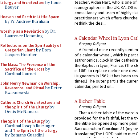
teacher, Aidan Hart, who is one o
Liturgy and Architecture
by Louis
Bouyer
iconographers in the UK. KALOS is
consultancy and team of highly ski
Heaven and Earth in Little Space
practitioners which offers churche
by Fr. Andrew Burnham
rethink the desi...
Worship as a Revelation
by Dr.
Laurence Hemming
A Calendar Wheel in Lyon Cat
Gregory DiPippo
Reflections on the Spirituality of
A friend of mine recently sent m
Gregorian Chant
by Dom
Jacques Hourlier
of a calendar wheel, which is part 
astronomical clock in the cathedra
The Mass: The Presence of the
the Baptist in Lyon, France. (The c
Sacrifice of the Cross
by
in 1661 to replace earlier one des
Cardinal Journet
Huguenots in 1562; it has been re
times.) The outer part is the current
John Henry Newman on Worship,
calendar, printed on...
Reverence, and Ritual
by Peter
Kwasniewski
A Richer Table
Catholic Church Architecture and
Gregory DiPippo
the Spirit of the Liturgy
by
Denis McNamara
That a richer table of the word
provided for the faithful, let the t
The Spirit of the Liturgy
by
the Bible be opened up more plentif
Cardinal Joseph Ratzinger
Sacrosanctum Concilium 51 (my o
and
The Spirit of the Liturgy
translation)The LORD said to me: 
by Romano Guardini