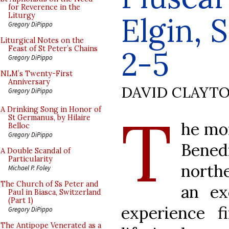
for Reverence in the
Elgin, 
Liturgy
Gregory DiPippo
Liturgical Notes on the
Feast of St Peter’s Chains
2-5
Gregory DiPippo
NLM’s Twenty-First
Anniversary
DAVID CLAYT
Gregory DiPippo
T
A Drinking Song in Honor of
St Germanus, by Hilaire
he mon
Belloc
Gregory DiPippo
Bene
A Double Scandal of
Particularity
northe
Michael P. Foley
The Church of Ss Peter and
an ex
Paul in Biasca, Switzerland
(Part 1)
experience f
Gregory DiPippo
The Antipope Venerated as a