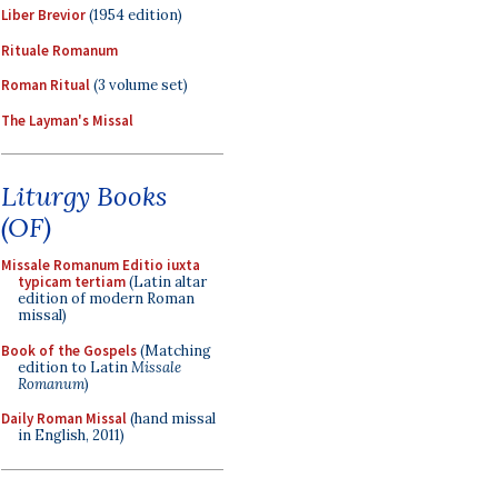
Liber Brevior
(1954 edition)
Rituale Romanum
Roman Ritual
(3 volume set)
The Layman's Missal
Liturgy Books
(OF)
Missale Romanum Editio iuxta
typicam tertiam
(Latin altar
edition of modern Roman
missal)
Book of the Gospels
(Matching
edition to Latin
Missale
Romanum
)
Daily Roman Missal
(hand missal
in English, 2011)