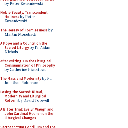
by Peter Kwasniewski
Noble Beauty, Transcendent
Holiness
by Peter
Kwasniewski
The Heresy of Formlessness
by
Martin Mosebach
A Pope and a Council on the
Sacred Liturgy
by Fr. Aidan
Nichols
After Writing: On the Liturgical
Consummation of Philosophy
by Catherine Pickstock
The Mass and Modernity
by Fr.
Jonathan Robinson
Losing the Sacred: Ritual,
Modernity and Liturgical
Reform
by David Torevell
A Bitter Trial: Evelyn Waugh and
John Cardinal Heenan on the
Liturgical Changes
Sacrosanctum Concilium and the