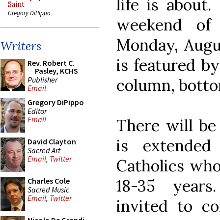
life is about.
Saint
Gregory DiPippo
weekend of 
Monday, Augus
Writers
is featured by
Rev. Robert C.
Pasley, KCHS
Publisher
column, bottom
Email
Gregory DiPippo
Editor
Email
There will be
is extended
David Clayton
Sacred Art
Email
,
Twitter
Catholics who 
18-35 years
Charles Cole
Sacred Music
Email
,
Twitter
invited to c