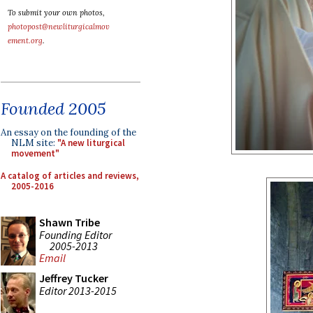
To submit your own photos,
photopost@newliturgicalmov
ement.org
.
Founded 2005
An essay on the founding of the
NLM site:
"A new liturgical
movement"
A catalog of articles and reviews,
2005-2016
Shawn Tribe
Founding Editor
2005-2013
Email
Jeffrey Tucker
Editor 2013-2015