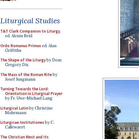
Liturgical Studies
T&T Clark Companion to Liturgy
,
ed. Alcuin Reid
Ordo Romanus Primus
ed. Alan
Griffiths
The Shape of the Liturgy
by Dom
Gregory Dix
The Mass of the Roman Rite
by
Josef Jungmann
Turning Towards the Lord:
Orientation in Liturgical Prayer
by Fr. Uwe-Michael Lang
Liturgical Latin
by Christine
Mohrmann
Liturgicae Institutiones
by C.
Callewaert
The Christian West and Its