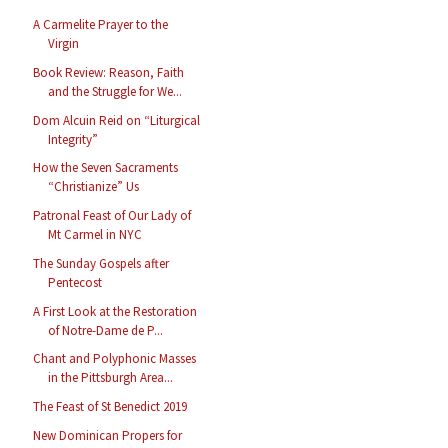
A Carmelite Prayer to the
Virgin
Book Review: Reason, Faith
and the Struggle for We...
Dom Alcuin Reid on “Liturgical
Integrity”
How the Seven Sacraments
“Christianize” Us
Patronal Feast of Our Lady of
Mt Carmel in NYC
The Sunday Gospels after
Pentecost
A First Look at the Restoration
of Notre-Dame de P...
Chant and Polyphonic Masses
in the Pittsburgh Area...
The Feast of St Benedict 2019
New Dominican Propers for