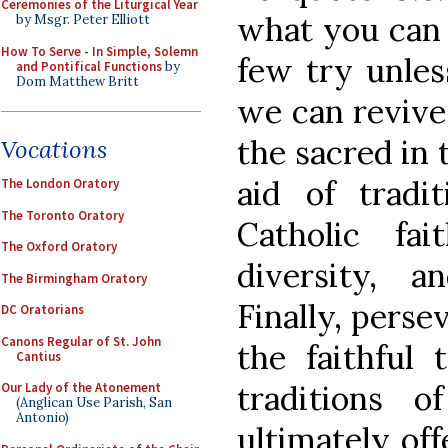
Ceremonies of the Liturgical Year
what you can 
by Msgr. Peter Elliott
How To Serve - In Simple, Solemn
few try unles
and Pontifical Functions
by
Dom Matthew Britt
we can revive
the sacred in
Vocations
aid of tradi
The London Oratory
The Toronto Oratory
Catholic fai
The Oxford Oratory
diversity, an
The Birmingham Oratory
Finally, perse
DC Oratorians
Canons Regular of St. John
the faithful 
Cantius
traditions 
Our Lady of the Atonement
(Anglican Use Parish, San
Antonio)
ultimately of