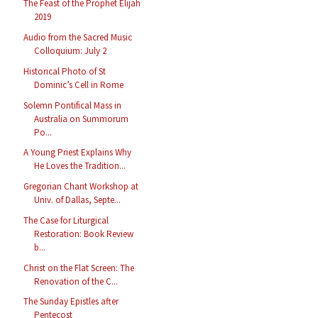
The Feast of the Prophet Elijah
2019
Audio from the Sacred Music
Colloquium: July 2
Historical Photo of St
Dominic’s Cell in Rome
Solemn Pontifical Mass in
Australia on Summorum
Po...
A Young Priest Explains Why
He Loves the Tradition...
Gregorian Chant Workshop at
Univ. of Dallas, Septe...
The Case for Liturgical
Restoration: Book Review
b...
Christ on the Flat Screen: The
Renovation of the C...
The Sunday Epistles after
Pentecost