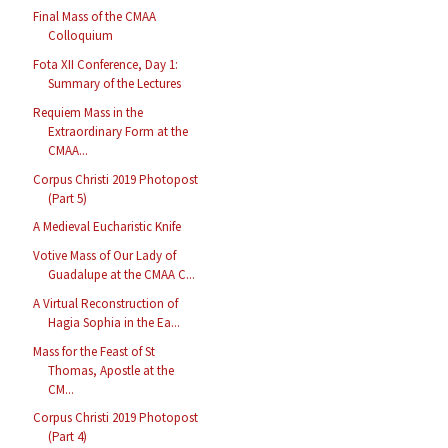
Final Mass of the CMAA
Colloquium
Fota XII Conference, Day 1:
Summary of the Lectures
Requiem Mass in the
Extraordinary Form at the
CMAA...
Corpus Christi 2019 Photopost
(Part 5)
A Medieval Eucharistic Knife
Votive Mass of Our Lady of
Guadalupe at the CMAA C...
A Virtual Reconstruction of
Hagia Sophia in the Ea...
Mass for the Feast of St
Thomas, Apostle at the
CM...
Corpus Christi 2019 Photopost
(Part 4)