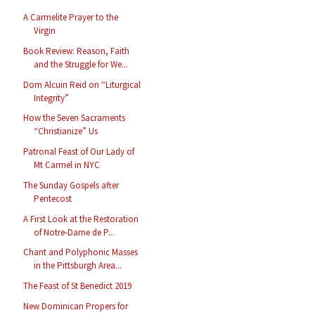
A Carmelite Prayer to the
Virgin
Book Review: Reason, Faith
and the Struggle for We...
Dom Alcuin Reid on “Liturgical
Integrity”
How the Seven Sacraments
“Christianize” Us
Patronal Feast of Our Lady of
Mt Carmel in NYC
The Sunday Gospels after
Pentecost
A First Look at the Restoration
of Notre-Dame de P...
Chant and Polyphonic Masses
in the Pittsburgh Area...
The Feast of St Benedict 2019
New Dominican Propers for