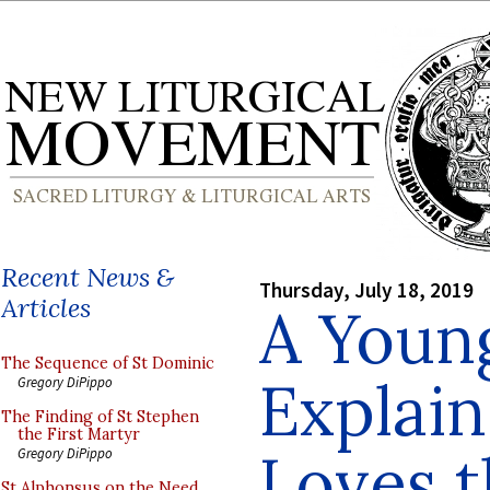
Recent News &
Thursday, July 18, 2019
Articles
A Young
The Sequence of St Dominic
Explai
Gregory DiPippo
The Finding of St Stephen
the First Martyr
Loves t
Gregory DiPippo
St Alphonsus on the Need