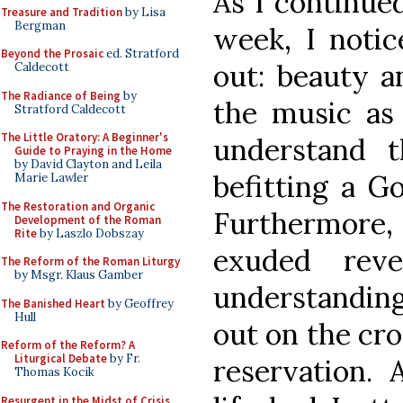
As I continue
Treasure and Tradition
by Lisa
Bergman
week, I notic
Beyond the Prosaic
ed. Stratford
out: beauty a
Caldecott
The Radiance of Being
by
the music as 
Stratford Caldecott
The Little Oratory: A Beginner's
understand 
Guide to Praying in the Home
by David Clayton and Leila
befitting a G
Marie Lawler
The Restoration and Organic
Furthermore,
Development of the Roman
Rite
by Laszlo Dobszay
exuded rev
The Reform of the Roman Liturgy
by Msgr. Klaus Gamber
understandin
The Banished Heart
by Geoffrey
Hull
out on the cr
Reform of the Reform? A
Liturgical Debate
by Fr.
reservation. 
Thomas Kocik
Resurgent in the Midst of Crisis