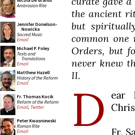
curate gave a
Nicola De Grandi
Ambrosian Rite
the ancient ri
but spirituall
Jennifer Donelson-
Nowicka
Sacred Music
common one no
Email
Orders, but 
Michael P. Foley
Texts and
Translations
never knew th
Email
II.
Matthew Hazell
History of the Reform
D
Email
ear 
Fr. Thomas Kocik
Reform of the Reform
Chris
Email
,
Twitter
Peter Kwasniewski
Roman Rite
Fr. S
Email