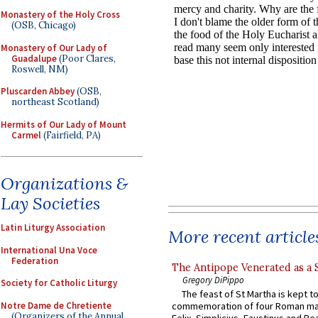
Monastery of the Holy Cross
(OSB, Chicago)
Monastery of Our Lady of
Guadalupe
(Poor Clares,
Roswell, NM)
Pluscarden Abbey
(OSB,
northeast Scotland)
Hermits of Our Lady of Mount
Carmel
(Fairfield, PA)
Organizations &
Lay Societies
Latin Liturgy Association
More recent article
International Una Voce
Federation
The Antipope Venerated as a 
Gregory DiPippo
Society for Catholic Liturgy
The feast of St Martha is kept t
Notre Dame de Chretiente
commemoration of four Roman ma
(Organizers of the Annual