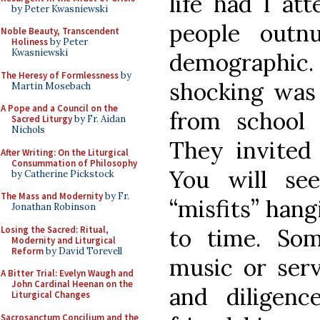
life had I a
by Peter Kwasniewski
people outn
Noble Beauty, Transcendent
Holiness
by Peter
Kwasniewski
demographi
The Heresy of Formlessness
by
shocking was
Martin Mosebach
A Pope and a Council on the
from school 
Sacred Liturgy
by Fr. Aidan
Nichols
They invited
After Writing: On the Liturgical
Consummation of Philosophy
You will se
by Catherine Pickstock
The Mass and Modernity
by Fr.
“misfits” han
Jonathan Robinson
Losing the Sacred: Ritual,
to time. So
Modernity and Liturgical
Reform
by David Torevell
music or ser
A Bitter Trial: Evelyn Waugh and
John Cardinal Heenan on the
and diligen
Liturgical Changes
Sacrosanctum Concilium and the