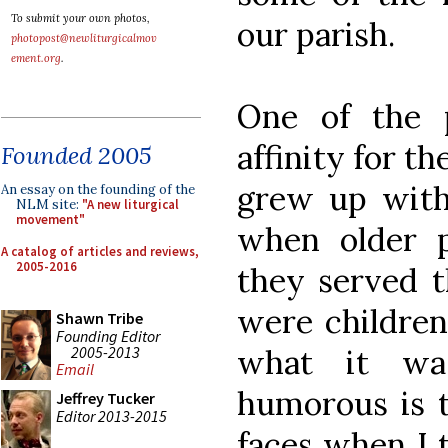
To submit your own photos,
our parish.
photopost@newliturgicalmov
ement.org
.
One of the 
affinity for th
Founded 2005
grew up with 
An essay on the founding of the
NLM site:
"A new liturgical
movement"
when older p
A catalog of articles and reviews,
2005-2016
they served 
were children
Shawn Tribe
Founding Editor
2005-2013
what it wa
Email
humorous is t
Jeffrey Tucker
Editor 2013-2015
faces when I t