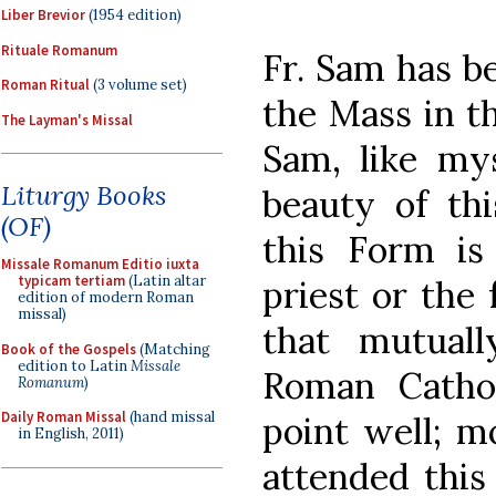
Liber Brevior
(1954 edition)
Rituale Romanum
Fr. Sam has b
Roman Ritual
(3 volume set)
the Mass in t
The Layman's Missal
Sam, like mys
Liturgy Books
beauty of thi
(OF)
this Form is
Missale Romanum Editio iuxta
typicam tertiam
(Latin altar
priest or the 
edition of modern Roman
missal)
that mutuall
Book of the Gospels
(Matching
edition to Latin
Missale
Roman Cathol
Romanum
)
Daily Roman Missal
(hand missal
point well; m
in English, 2011)
attended this