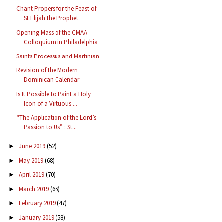
Chant Propers for the Feast of
St Elijah the Prophet
Opening Mass of the CMAA
Colloquium in Philadelphia
Saints Processus and Martinian
Revision of the Modern
Dominican Calendar
Is It Possible to Paint a Holy
Icon of a Virtuous ...
“The Application of the Lord’s
Passion to Us” : St...
June 2019
(52)
►
May 2019
(68)
►
April 2019
(70)
►
March 2019
(66)
►
February 2019
(47)
►
January 2019
(58)
►