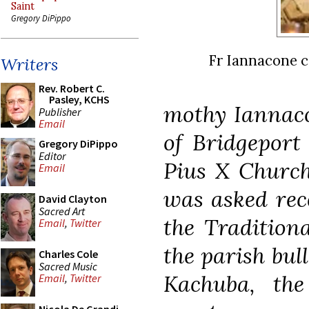
Saint
Gregory DiPippo
Fr Iannacone ce
Writers
Rev. Robert C.
Pasley, KCHS
mothy Iannacon
Publisher
Email
of Bridgeport
Gregory DiPippo
Editor
Pius X Church 
Email
was asked rece
David Clayton
Sacred Art
the Tradition
Email
,
Twitter
the parish bul
Charles Cole
Sacred Music
Kachuba, th
Email
,
Twitter