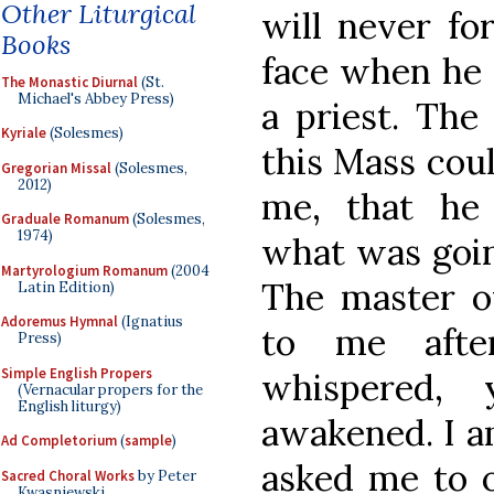
Other Liturgical
will never fo
Books
face when he 
The Monastic Diurnal
(St.
Michael's Abbey Press)
a priest. The
Kyriale
(Solesmes)
this Mass cou
Gregorian Missal
(Solesmes,
2012)
me, that he 
Graduale Romanum
(Solesmes,
1974)
what was going
Martyrologium Romanum
(2004
The master o
Latin Edition)
Adoremus Hymnal
(Ignatius
to me afte
Press)
Simple English Propers
whispered,
(Vernacular propers for the
English liturgy)
awakened. I a
Ad Completorium
(
sample
)
asked me to o
Sacred Choral Works
by Peter
Kwasniewski