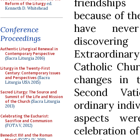
friendship
Reform of the Liturgy
ed.
Kenneth D. Whitehead
because of th
have neve
Conference
Proceedings
discoverin
Authentic Liturgical Renewal in
Extraordin
Contemporary Perspective
(Sacra Liturgia 2016)
Catholic Chur
Liturgy in the Twenty-First
Century: Contemporary Issues
changes in 
and Perspectives
(Sacra
Liturgia USA 2015)
Second Vat
Sacred Liturgy: The Source and
Summit of the Life and Mission
ordinary indiv
of the Church
(Sacra Liturgia
2013)
aspects we
Celebrating the Eucharist:
Sacrifice and Communion
(FOTA V, 2012)
celebration o
Benedict XVI and the Roman
Missal
(FOTA IV, 2011)