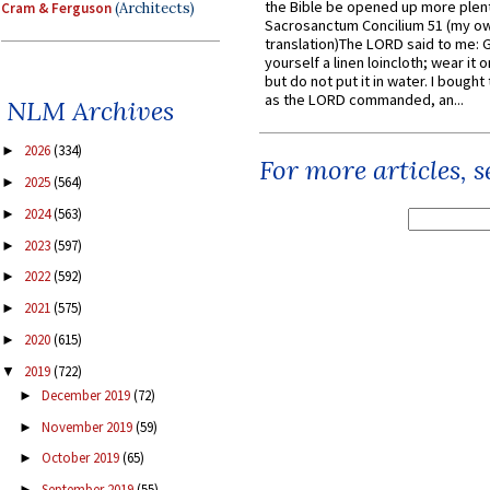
the Bible be opened up more plentif
Cram & Ferguson
(Architects)
Sacrosanctum Concilium 51 (my o
translation)The LORD said to me: 
yourself a linen loincloth; wear it o
but do not put it in water. I bought 
as the LORD commanded, an...
NLM Archives
2026
(334)
►
For more articles, 
2025
(564)
►
2024
(563)
►
2023
(597)
►
2022
(592)
►
2021
(575)
►
2020
(615)
►
2019
(722)
▼
December 2019
(72)
►
November 2019
(59)
►
October 2019
(65)
►
September 2019
(55)
►