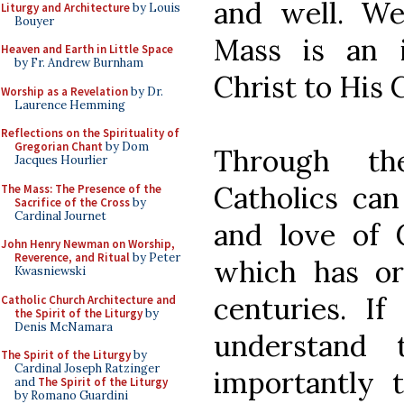
and well. We
Liturgy and Architecture
by Louis
Bouyer
Mass is an i
Heaven and Earth in Little Space
by Fr. Andrew Burnham
Christ to His 
Worship as a Revelation
by Dr.
Laurence Hemming
Reflections on the Spirituality of
Gregorian Chant
by Dom
Through th
Jacques Hourlier
Catholics ca
The Mass: The Presence of the
Sacrifice of the Cross
by
Cardinal Journet
and love of 
John Henry Newman on Worship,
Reverence, and Ritual
by Peter
which has or
Kwasniewski
centuries. I
Catholic Church Architecture and
the Spirit of the Liturgy
by
Denis McNamara
understand
The Spirit of the Liturgy
by
Cardinal Joseph Ratzinger
importantly 
and
The Spirit of the Liturgy
by Romano Guardini