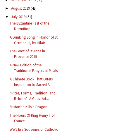
August 2019
(49)
►
July 2019
(61)
▼
The Byzantine Fast of the
Dormition
A Drinking Song in Honor of St
Germanus, by Hilair...
The Feast of St Anne in
Provence 2019
A New Edition of the
Traditional Prayers at Meals
A Chinese Book That Offers
Inspiration to Sacred A...
“Rites, Forms, Tradition, and
Reform”: A Guest Art...
St Martha Kills a Dragon
The Hours Of King Henry II of
France
WW2 Era Souvenirs of Catholic