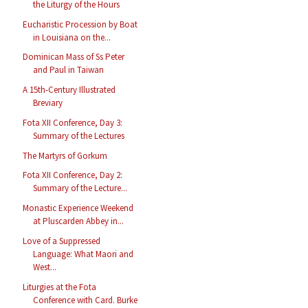
the Liturgy of the Hours
Eucharistic Procession by Boat
in Louisiana on the...
Dominican Mass of Ss Peter
and Paul in Taiwan
A 15th-Century Illustrated
Breviary
Fota XII Conference, Day 3:
Summary of the Lectures
The Martyrs of Gorkum
Fota XII Conference, Day 2:
Summary of the Lecture...
Monastic Experience Weekend
at Pluscarden Abbey in...
Love of a Suppressed
Language: What Maori and
West...
Liturgies at the Fota
Conference with Card. Burke