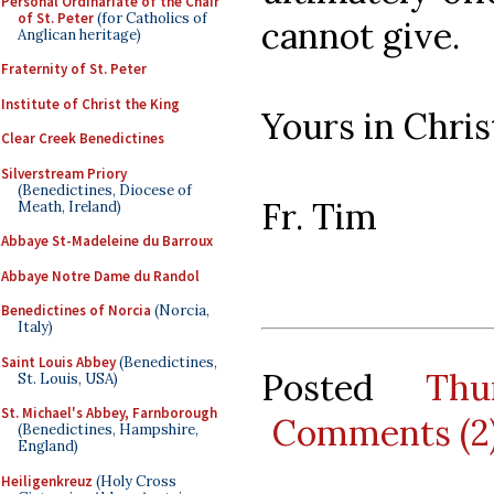
Personal Ordinariate of the Chair
of St. Peter
(for Catholics of
cannot give.
Anglican heritage)
Fraternity of St. Peter
Institute of Christ the King
Yours in Chris
Clear Creek Benedictines
Silverstream Priory
(Benedictines, Diocese of
Fr. Tim
Meath, Ireland)
Abbaye St-Madeleine du Barroux
Abbaye Notre Dame du Randol
Benedictines of Norcia
(Norcia,
Italy)
Saint Louis Abbey
(Benedictines,
Posted
Thu
St. Louis, USA)
St. Michael's Abbey, Farnborough
Comments (2
(Benedictines, Hampshire,
England)
Heiligenkreuz
(Holy Cross