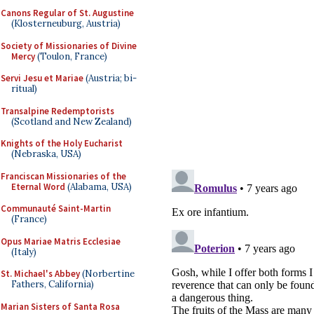
Canons Regular of St. Augustine
(Klosterneuburg, Austria)
Society of Missionaries of Divine
Mercy
(Toulon, France)
Servi Jesu et Mariae
(Austria; bi-
ritual)
Transalpine Redemptorists
(Scotland and New Zealand)
Knights of the Holy Eucharist
(Nebraska, USA)
Franciscan Missionaries of the
Eternal Word
(Alabama, USA)
Communauté Saint-Martin
(France)
Opus Mariae Matris Ecclesiae
(Italy)
St. Michael's Abbey
(Norbertine
Fathers, California)
Marian Sisters of Santa Rosa