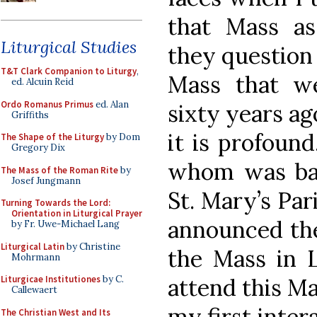
that Mass as 
Liturgical Studies
they question
T&T Clark Companion to Liturgy
,
Mass that w
ed. Alcuin Reid
Ordo Romanus Primus
ed. Alan
sixty years ag
Griffiths
it is profoun
The Shape of the Liturgy
by Dom
Gregory Dix
whom was bap
The Mass of the Roman Rite
by
Josef Jungmann
St. Mary’s Par
Turning Towards the Lord:
Orientation in Liturgical Prayer
announced the
by Fr. Uwe-Michael Lang
Liturgical Latin
by Christine
the Mass in L
Mohrmann
attend this M
Liturgicae Institutiones
by C.
Callewaert
my first inter
The Christian West and Its