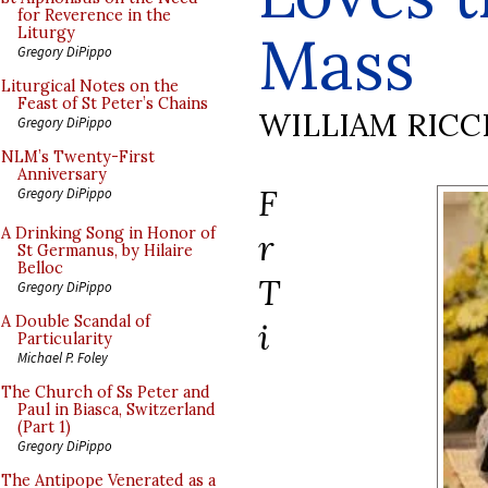
for Reverence in the
Mass
Liturgy
Gregory DiPippo
Liturgical Notes on the
Feast of St Peter’s Chains
WILLIAM RICC
Gregory DiPippo
NLM’s Twenty-First
Anniversary
F
Gregory DiPippo
A Drinking Song in Honor of
r
St Germanus, by Hilaire
Belloc
T
Gregory DiPippo
A Double Scandal of
i
Particularity
Michael P. Foley
The Church of Ss Peter and
Paul in Biasca, Switzerland
(Part 1)
Gregory DiPippo
The Antipope Venerated as a