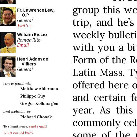
group this we
Fr. Lawrence Lew,
O.P.
trip, and he’
General
Twitter
weekly bulleti
William Riccio
Roman Rite
with you a bi
Email
Form of the R
Henri Adam de
Villiers
General
Latin Mass. Ty
offered here 
correspondents
Matthew Alderman
and certain f
Philippe Guy
Gregor Kollmorgen
year. As this
and webmaster
Richard Chonak
commonly cele
To submit news,
send e-mail
some of the r
to the contact team
.