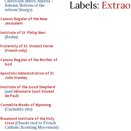
Cistercian Abbey, Austria -
Labels:
Extrao
Solemn 'Reform of the
reform' liturgy)
Canons Regular of the New
Jerusalem
Institute of St. Philip Neri
(Berlin)
Fraternity of St. Vincent Ferrer
(French only)
Canons Regular of the Mother of
God
Apostolic Administration of St.
John Vianney
Institute of the Good Shepherd
(and
Séminaire Saint Vincent
de Paul
)
Carmelite Monks of Wyoming
(Carmelite rite)
Riaumont Institute of the Holy
Cross
(Closely tied to French
Catholic Scouting Movement)