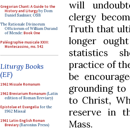
will undoub
Gregorian Chant: A Guide to the
History and Liturgy
by Dom
clergy becom
Daniel Saulnier, OSB
The Rationale Divinorum
Truth that ult
Officiorum of William Durand
of Mende:
Book One
longer ough
Paléographie musicale XXIII:
Montecassino, ms. 542
statistics 
practice of th
Liturgy Books
(EF)
be encouraged
1962 Missale Romanum
grounding to 
1962 Breviarium Romanum
(Latin
to Christ, Wh
edition of Roman Breviary)
Epistolae et Evangelia
for the
reserve in t
1962 Missal
1961 Latin-English Roman
Mass.
Breviary
(Baronius Press)