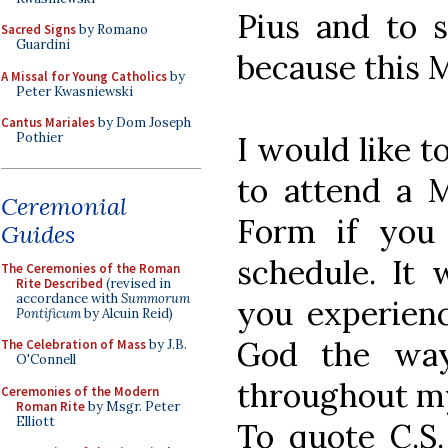
Pius and to 
Sacred Signs
by Romano
Guardini
because this M
A Missal for Young Catholics
by
Peter Kwasniewski
Cantus Mariales
by Dom Joseph
I would like t
Pothier
to attend a M
Ceremonial
Form if you
Guides
schedule. It
The Ceremonies of the Roman
Rite Described
(revised in
accordance with
Summorum
you experienc
Pontificum
by Alcuin Reid)
God the way
The Celebration of Mass
by J.B.
O'Connell
throughout my 
Ceremonies of the Modern
Roman Rite
by Msgr. Peter
Elliott
To quote C.S