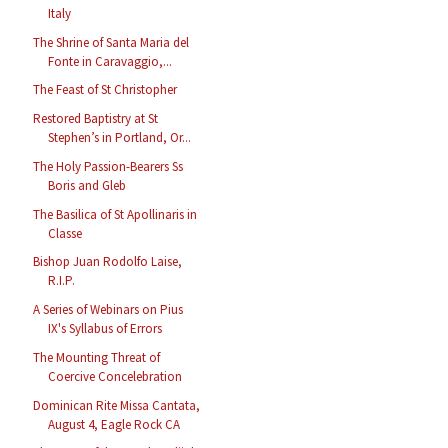
Italy
The Shrine of Santa Maria del
Fonte in Caravaggio,...
The Feast of St Christopher
Restored Baptistry at St
Stephen’s in Portland, Or...
The Holy Passion-Bearers Ss
Boris and Gleb
The Basilica of St Apollinaris in
Classe
Bishop Juan Rodolfo Laise,
R.I.P.
A Series of Webinars on Pius
IX's Syllabus of Errors
The Mounting Threat of
Coercive Concelebration
Dominican Rite Missa Cantata,
August 4, Eagle Rock CA