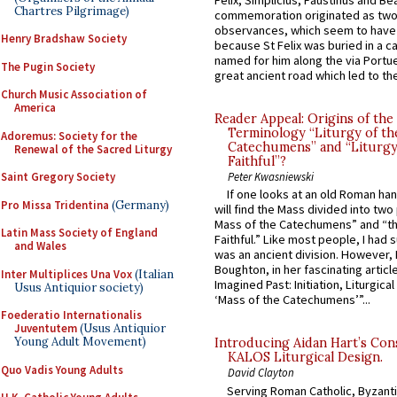
Felix, Simplicius, Faustinus and Bea
Chartres Pilgrimage)
commemoration originated as two
observances, which seem to have
Henry Bradshaw Society
because St Felix was buried in a 
named for him along the via Portue
The Pugin Society
great ancient road which led to the 
Church Music Association of
America
Reader Appeal: Origins of the
Terminology “Liturgy of th
Adoremus: Society for the
Catechumens” and “Liturgy
Renewal of the Sacred Liturgy
Faithful”?
Saint Gregory Society
Peter Kwasniewski
If one looks at an old Roman ha
Pro Missa Tridentina
(Germany)
will find the Mass divided into two
Mass of the Catechumens” and “th
Latin Mass Society of England
Faithful.” Like most people, I had
and Wales
was an ancient division. However, 
Boughton, in her fascinating articl
Inter Multiplices Una Vox
(Italian
Imagined Past: Initiation, Liturgica
Usus Antiquior society)
‘Mass of the Catechumens’”...
Foederatio Internationalis
Juventutem
(Usus Antiquior
Young Adult Movement)
Introducing Aidan Hart’s Con
KALOS Liturgical Design.
Quo Vadis Young Adults
David Clayton
Serving Roman Catholic, Byzanti