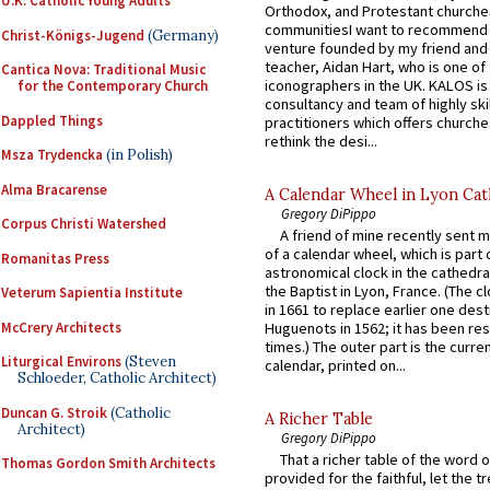
U.K. Catholic Young Adults
Orthodox, and Protestant churche
communitiesI want to recommend
Christ-Königs-Jugend
(Germany)
venture founded by my friend and
teacher, Aidan Hart, who is one o
Cantica Nova: Traditional Music
iconographers in the UK. KALOS is
for the Contemporary Church
consultancy and team of highly ski
Dappled Things
practitioners which offers churche
rethink the desi...
Msza Trydencka
(in Polish)
Alma Bracarense
A Calendar Wheel in Lyon Cat
Gregory DiPippo
Corpus Christi Watershed
A friend of mine recently sent m
of a calendar wheel, which is part 
Romanitas Press
astronomical clock in the cathedra
the Baptist in Lyon, France. (The c
Veterum Sapientia Institute
in 1661 to replace earlier one des
McCrery Architects
Huguenots in 1562; it has been re
times.) The outer part is the current
Liturgical Environs
(Steven
calendar, printed on...
Schloeder, Catholic Architect)
Duncan G. Stroik
(Catholic
A Richer Table
Architect)
Gregory DiPippo
That a richer table of the word
Thomas Gordon Smith Architects
provided for the faithful, let the t