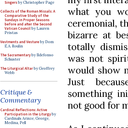
Singers
by Christopher Page
what you wo
Collects of the Roman Missals: A
Comparative Study of the
ceremonial, t
Sundays in Proper Seasons
before and after the Second
Vatican Council
by Lauren
bizarre at be
Pristas
Vestments and Vesture
by Dom
totally dismi
E.A. Roulin
was not spiri
The Sacramentary
by Ildefonso
Schuster
would show m
The Liturgical Altar
by Geoffrey
Webb
Just becaus
something ini
Critique &
Commentary
not good for 
Cardinal Reflections: Active
Participation in the Liturgy
by
Cardinals Arinze, George,
Medina, Pell