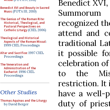
Benedict XVI,
Benedict XVI and Beauty in Sacred
Summorum 
Music
(FOTA III, 2010)
The Genius of the Roman Rite:
recognized th
Historical, Theological, and
Pastoral Perspectives on
attend and c
Catholic Liturgy
(CIEL 2006)
Theological and Historical
traditional L
Aspects of the Roman Missal
:
1999 CIEL Proceedings
it possible f
Altar and Sacrifice
: 1997 CIEL
Proceedings
celebration o
The Veneration and
Administration of the
to the Mis
Eucharist
: 1996 CIEL
Proceedings
restriction. It
have a well-p
Other Studies
duty of pries
Thomas Aquinas and the Liturgy
by David Berger