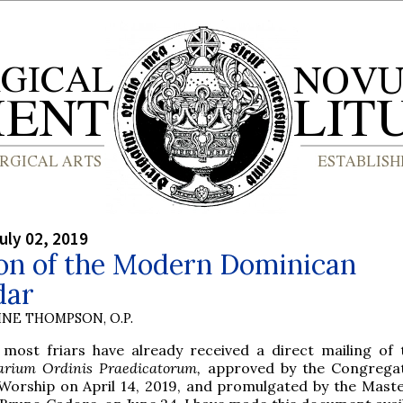
uly 02, 2019
ion of the Modern Dominican
dar
INE THOMPSON, O.P.
e most friars have already received a direct mailing of
arium Ordinis Praedicatorum,
approved by the Congregat
 Worship on April 14, 2019, and promulgated by the Maste