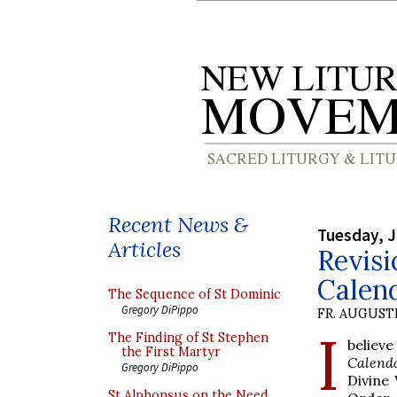
Recent News &
Tuesday, J
Articles
Revis
Calen
The Sequence of St Dominic
Gregory DiPippo
FR. AUGUST
I
The Finding of St Stephen
believ
the First Martyr
Calend
Gregory DiPippo
Divine
St Alphonsus on the Need