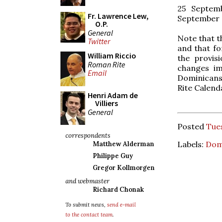
25 Septemb
Fr. Lawrence Lew,
September
O.P.
General
Note that t
Twitter
and that fo
William Riccio
the provis
Roman Rite
changes im
Email
Dominicans 
Rite Calenda
Henri Adam de
Villiers
General
Posted
Tues
correspondents
Labels:
Dom
Matthew Alderman
Philippe Guy
Gregor Kollmorgen
and webmaster
Richard Chonak
To submit news,
send e-mail
to the contact team
.