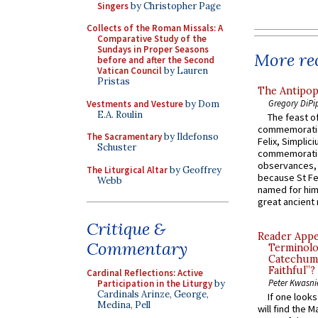
Singers
by Christopher Page
Collects of the Roman Missals: A
Comparative Study of the
Sundays in Proper Seasons
More rec
before and after the Second
Vatican Council
by Lauren
Pristas
The Antipop
Gregory DiPi
Vestments and Vesture
by Dom
E.A. Roulin
The feast of
commemoratio
The Sacramentary
by Ildefonso
Felix, Simplici
Schuster
commemoratio
observances, 
The Liturgical Altar
by Geoffrey
because St Fe
Webb
named for him 
great ancient 
Critique &
Reader Appea
Commentary
Terminolo
Catechume
Faithful”?
Cardinal Reflections: Active
Peter Kwasni
Participation in the Liturgy
by
Cardinals Arinze, George,
If one look
Medina, Pell
will find the 