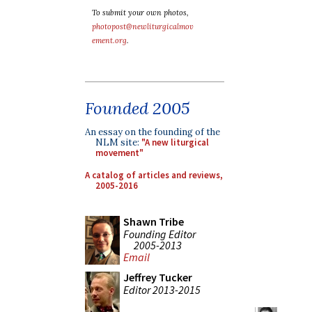
To submit your own photos,
photopost@newliturgicalmov
ement.org
.
Founded 2005
An essay on the founding of the
NLM site:
"A new liturgical
movement"
A catalog of articles and reviews,
2005-2016
Shawn Tribe
Founding Editor
2005-2013
Email
Jeffrey Tucker
Editor 2013-2015