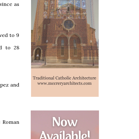
vince as
ved to 9
d to 28
opez and
he Roman