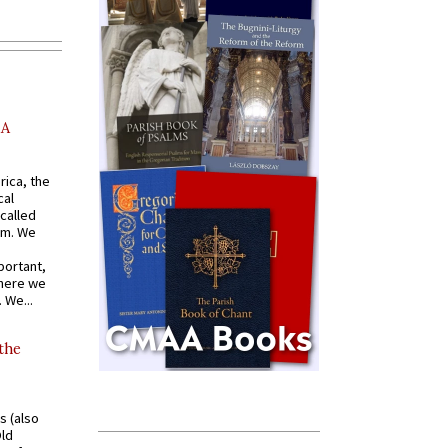
AA
rica, the
cal
called
om. We
portant,
where we
 We...
 the
s (also
Old