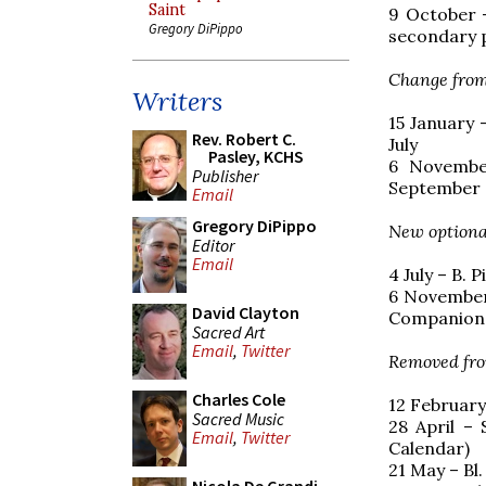
Saint
9 October –
Gregory DiPippo
secondary 
Change from
Writers
15 January 
Rev. Robert C.
July
Pasley, KCHS
6 Novembe
Publisher
September
Email
Gregory DiPippo
New optiona
Editor
Email
4 July – B. 
6 November
David Clayton
Companion
Sacred Art
Email
,
Twitter
Removed fro
Charles Cole
12 February
Sacred Music
28 April –
Email
,
Twitter
Calendar)
21 May – Bl