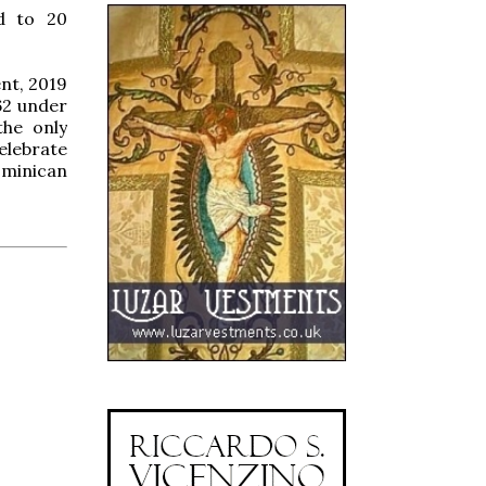
d to 20
nt, 2019
62 under
the only
elebrate
ominican