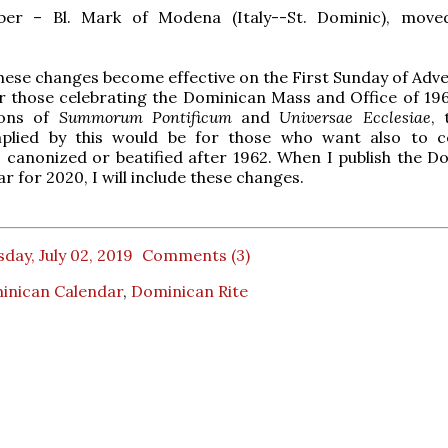
er – Bl. Mark of Modena (Italy--St. Dominic), move
hese changes become effective on the First Sunday of Adve
r those celebrating the Dominican Mass and Office of 19
ions of
Summorum Pontificum
and
Universae Ecclesiae
, 
plied by this would be for those who want also to c
canonized or beatified after 1962. When I publish the D
r for 2020, I will include these changes.
day, July 02, 2019
Comments (3)
inican Calendar
,
Dominican Rite