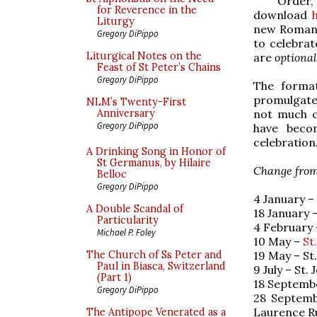
Order, 
for Reverence in the
download
Liturgy
new Roman M
Gregory DiPippo
to celebrat
Liturgical Notes on the
are
optional
Feast of St Peter’s Chains
Gregory DiPippo
The format
promulgated
NLM’s Twenty-First
not much c
Anniversary
Gregory DiPippo
have beco
celebration
A Drinking Song in Honor of
St Germanus, by Hilaire
Change from 
Belloc
Gregory DiPippo
4 January –
A Double Scandal of
18 January 
Particularity
4 February –
Michael P. Foley
10 May –
St
19 May – St.
The Church of Ss Peter and
Paul in Biasca, Switzerland
9 July – St
(Part 1)
18 Septembe
Gregory DiPippo
28 Septemb
Laurence R
The Antipope Venerated as a