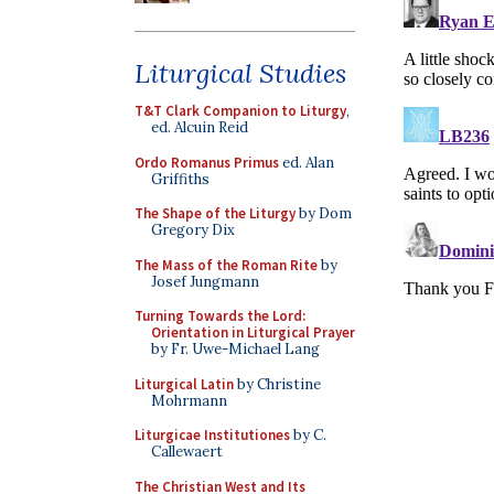
Liturgical Studies
T&T Clark Companion to Liturgy
,
ed. Alcuin Reid
Ordo Romanus Primus
ed. Alan
Griffiths
The Shape of the Liturgy
by Dom
Gregory Dix
The Mass of the Roman Rite
by
Josef Jungmann
Turning Towards the Lord:
Orientation in Liturgical Prayer
by Fr. Uwe-Michael Lang
Liturgical Latin
by Christine
Mohrmann
Liturgicae Institutiones
by C.
Callewaert
The Christian West and Its