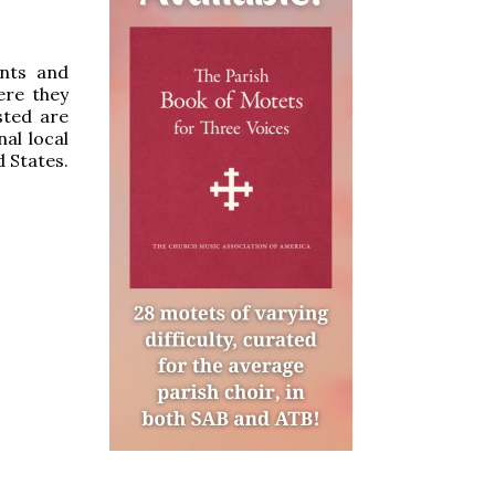
ints and
ere they
sted are
al local
d States.