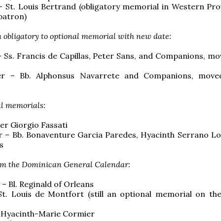
 St. Louis Bertrand (obligatory memorial in Western Pro
patron)
 obligatory to optional memorial with new date:
– Ss. Francis de Capillas, Peter Sans, and Companions, mo
r – Bb. Alphonsus Navarrete and Companions, move
l memorials:
Pier Giorgio Fassati
 – Bb. Bonaventure Garcia Paredes, Hyacinth Serrano L
s
m the Dominican General Calendar:
 – Bl. Reginald of Orleans
 St. Louis de Montfort (still an optional memorial on t
. Hyacinth-Marie Cormier