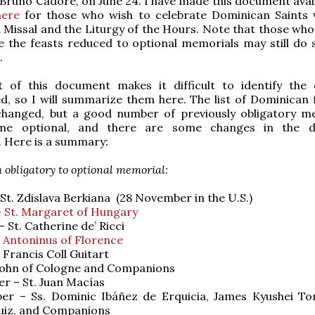
Bruno Cadore, on June 24. I have made this document avail
here
for those who wish to celebrate Dominican Saints 
issal and the Liturgy of the Hours. Note that those who
e the feasts reduced to optional memorials may still do 
.
 of this document makes it difficult to identify the
, so I will summarize them here. The list of Dominican f
hanged, but a good number of previously obligatory m
me optional, and there are some changes in the d
. Here is a summary:
obligatory to optional memorial:
 St. Zdislava Berkiana (28 November in the U.S.)
–
St. Margaret of Hungary
 St. Catherine de’ Ricci
. Antoninus of Florence
 Francis Coll Guitart
. John of Cologne and Companions
r – St. Juan Macías
er – Ss. Dominic Ibáñez de Erquicia, James Kyushei T
uiz, and Companions