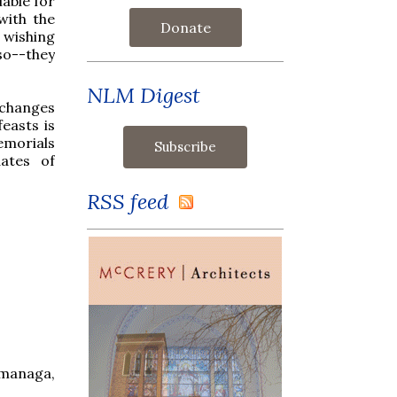
able for
with the
Donate
 wishing
so--they
NLM Digest
 changes
easts is
emorials
ates of
RSS feed
omanaga,