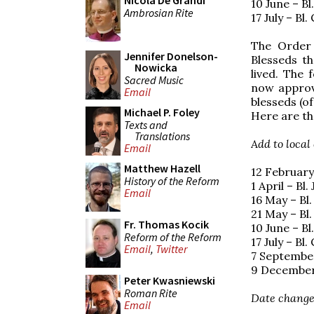
Nicola De Grandi
10 June – B
Ambrosian Rite
17 July – Bl
The Order 
Jennifer Donelson-
Blesseds th
Nowicka
lived. The 
Sacred Music
now approve
Email
blesseds (o
Michael P. Foley
Here are th
Texts and
Translations
Add to local
Email
Matthew Hazell
12 February
History of the Reform
1 April – Bl
Email
16 May – Bl
21 May – Bl
Fr. Thomas Kocik
10 June – B
Reform of the Reform
17 July – Bl
Email
,
Twitter
7 September
9 December 
Peter Kwasniewski
Roman Rite
Date change
Email