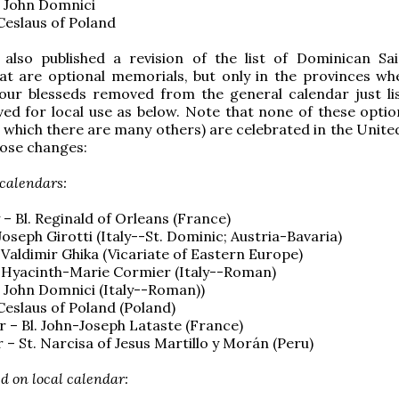
l. John Domnici
. Ceslaus of Poland
also published a revision of the list of Dominican Sa
at are optional memorials, but only in the provinces wh
four blesseds removed from the general calendar just li
d for local use as below. Note that none of these option
f which there are many others) are celebrated in the Unite
ose changes:
 calendars:
 – Bl. Reginald of Orleans (France)
. Joseph Girotti (Italy--St. Dominic; Austria-Bavaria)
. Valdimir Ghika (Vicariate of Eastern Europe)
. Hyacinth-Marie Cormier (Italy--Roman)
l. John Domnici (Italy--Roman))
. Ceslaus of Poland (Poland)
 – Bl. John-Joseph Lataste (France)
– St. Narcisa of Jesus Martillo y Mor
á
n (Peru)
d on local calendar: