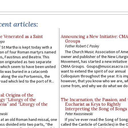
ent articles:
e Venerated as a Saint
Announcing a New Initiative: CM
Groups
ppo
Father Robert C Pasley
 St Martha is kept today with a
The Church Music Association of Ame
n of four Roman martyrs named
owner and publisher of the New Liturgi
us, Faustinus and Beatrix. This
Movement, has started a new initiative 
n originated as two separate
CMAA Groups. Goups@musicasacra.c
which seem to have been united
want to extend the spirit of our annual
lix was buried in a catacomb
Colloquium throughout the year. It is im
along the via Portuensis, the
however, that you know who we are, 
road which led to the port of R...
come from, and why we do what we do.
l: Origins of the
gy “Liturgy of the
The Incarnation, the Passion, and
ns” and “Liturgy of the
Eucharist as Keys to Rightly
Interpreting the Song of Songs
ewski
Peter Kwasniewski
s at an old Roman hand missal, one
If you’ve ever read the Song of Song
Mass divided into two parts, “the
called the Canticle of Canticles) in the 