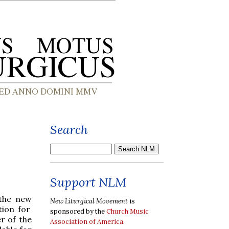
Search
Support NLM
 the new
New Liturgical Movement
is
ion for
sponsored by the
Church Music
r of the
Association of America
.