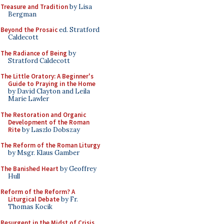
Treasure and Tradition
by Lisa
Bergman
Beyond the Prosaic
ed. Stratford
Caldecott
The Radiance of Being
by
Stratford Caldecott
The Little Oratory: A Beginner's
Guide to Praying in the Home
by David Clayton and Leila
Marie Lawler
The Restoration and Organic
Development of the Roman
Rite
by Laszlo Dobszay
The Reform of the Roman Liturgy
by Msgr. Klaus Gamber
The Banished Heart
by Geoffrey
Hull
Reform of the Reform? A
Liturgical Debate
by Fr.
Thomas Kocik
Resurgent in the Midst of Crisis