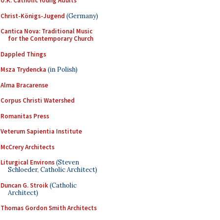
U.K. Catholic Young Adults
Christ-Königs-Jugend
(Germany)
Cantica Nova: Traditional Music
for the Contemporary Church
Dappled Things
Msza Trydencka
(in Polish)
Alma Bracarense
Corpus Christi Watershed
Romanitas Press
Veterum Sapientia Institute
McCrery Architects
Liturgical Environs
(Steven
Schloeder, Catholic Architect)
Duncan G. Stroik
(Catholic
Architect)
Thomas Gordon Smith Architects