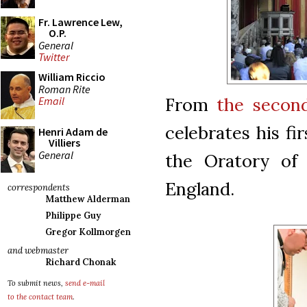
Fr. Lawrence Lew,
O.P.
General
Twitter
William Riccio
Roman Rite
From
the secon
Email
celebrates his f
Henri Adam de
Villiers
General
the Oratory of 
England.
correspondents
Matthew Alderman
Philippe Guy
Gregor Kollmorgen
and webmaster
Richard Chonak
To submit news,
send e-mail
to the contact team
.