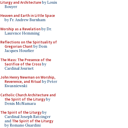
Liturgy and Architecture
by Louis
Bouyer
Heaven and Earth in Little Space
by Fr. Andrew Burnham
Worship as a Revelation
by Dr.
Laurence Hemming
Reflections on the Spirituality of
Gregorian Chant
by Dom
Jacques Hourlier
The Mass: The Presence of the
Sacrifice of the Cross
by
Cardinal Journet
John Henry Newman on Worship,
Reverence, and Ritual
by Peter
Kwasniewski
Catholic Church Architecture and
the Spirit of the Liturgy
by
Denis McNamara
The Spirit of the Liturgy
by
Cardinal Joseph Ratzinger
and
The Spirit of the Liturgy
by Romano Guardini