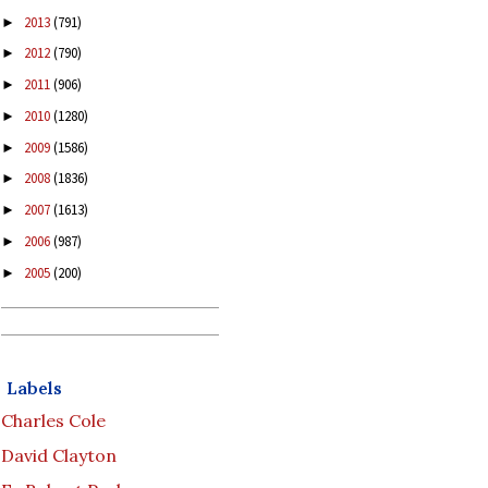
2013
(791)
►
2012
(790)
►
2011
(906)
►
2010
(1280)
►
2009
(1586)
►
2008
(1836)
►
2007
(1613)
►
2006
(987)
►
2005
(200)
►
Labels
Charles Cole
David Clayton