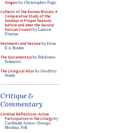
Singers
by Christopher Page
Collects of the Roman Missals: A
Comparative Study of the
Sundays in Proper Seasons
before and after the Second
Vatican Council
by Lauren
Pristas
Vestments and Vesture
by Dom
E.A. Roulin
The Sacramentary
by Ildefonso
Schuster
The Liturgical Altar
by Geoffrey
Webb
Critique &
Commentary
Cardinal Reflections: Active
Participation in the Liturgy
by
Cardinals Arinze, George,
Medina, Pell