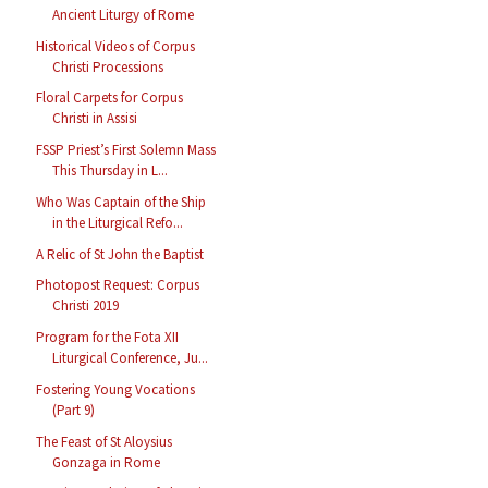
Ancient Liturgy of Rome
Historical Videos of Corpus
Christi Processions
Floral Carpets for Corpus
Christi in Assisi
FSSP Priest’s First Solemn Mass
This Thursday in L...
Who Was Captain of the Ship
in the Liturgical Refo...
A Relic of St John the Baptist
Photopost Request: Corpus
Christi 2019
Program for the Fota XII
Liturgical Conference, Ju...
Fostering Young Vocations
(Part 9)
The Feast of St Aloysius
Gonzaga in Rome