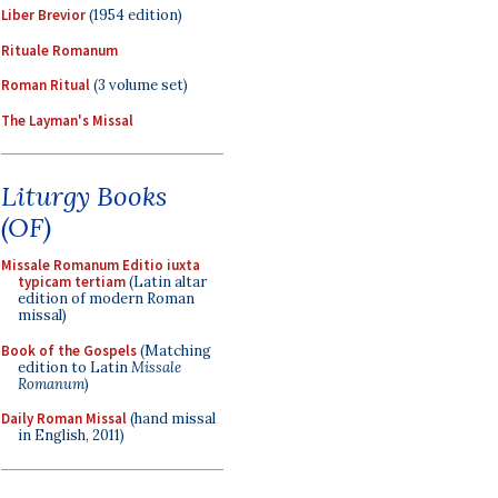
Liber Brevior
(1954 edition)
Rituale Romanum
Roman Ritual
(3 volume set)
The Layman's Missal
Liturgy Books
(OF)
Missale Romanum Editio iuxta
typicam tertiam
(Latin altar
edition of modern Roman
missal)
Book of the Gospels
(Matching
edition to Latin
Missale
Romanum
)
Daily Roman Missal
(hand missal
in English, 2011)