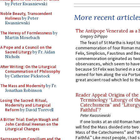
by Peter Kwasniewski
Noble Beauty, Transcendent
More recent article
Holiness
by Peter
Kwasniewski
The Antipope Venerated as a 
The Heresy of Formlessness
by
Gregory DiPippo
Martin Mosebach
The feast of St Martha is kept t
A Pope and a Council on the
commemoration of four Roman ma
Sacred Liturgy
by Fr. Aidan
Felix, Simplicius, Faustinus and Bea
Nichols
commemoration originated as two
observances, which seem to have
After Writing: On the Liturgical
because St Felix was buried in a 
Consummation of Philosophy
named for him along the via Portue
by Catherine Pickstock
great ancient road which led to the 
The Mass and Modernity
by Fr.
Jonathan Robinson
Reader Appeal: Origins of the
Terminology “Liturgy of th
Losing the Sacred: Ritual,
Catechumens” and “Liturgy
Modernity and Liturgical
Reform
by David Torevell
Faithful”?
Peter Kwasniewski
A Bitter Trial: Evelyn Waugh and
If one looks at an old Roman ha
John Cardinal Heenan on the
will find the Mass divided into two
Liturgical Changes
Mass of the Catechumens” and “th
Faithful.” Like most people, I had
Sacrosanctum Concilium and the