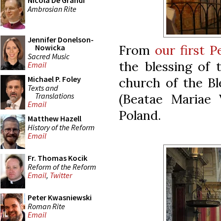
Nicola De Grandi
Ambrosian Rite
Jennifer Donelson-
From
our first 
Nowicka
Sacred Music
the blessing of 
Email
Michael P. Foley
church of the Bl
Texts and
Translations
(Beatae Mariae 
Email
Poland.
Matthew Hazell
History of the Reform
Email
Fr. Thomas Kocik
Reform of the Reform
Email
,
Twitter
Peter Kwasniewski
Roman Rite
Email