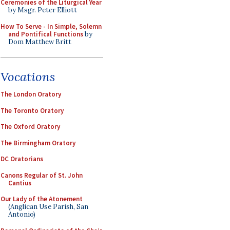
Ceremonies of the Liturgical Year
by Msgr. Peter Elliott
How To Serve - In Simple, Solemn
and Pontifical Functions
by
Dom Matthew Britt
Vocations
The London Oratory
The Toronto Oratory
The Oxford Oratory
The Birmingham Oratory
DC Oratorians
Canons Regular of St. John
Cantius
Our Lady of the Atonement
(Anglican Use Parish, San
Antonio)