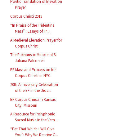
Poetic Translation of Elevation
Prayer
Corpus Christi 2019
“In Praise of the Tridentine
Mass” : Essays of Fr ...
A Medieval Elevation Prayer for
Corpus Christi
The Eucharistic Miracle of St
Juliana Falconieri
EF Mass and Procession for
Corpus Christi in NYC
20th Anniversary Celebration
of the EF in the Dioc...
EF Corpus Christi in Kansas
City, Missouri
A Resource for Polyphonic
Sacred Music in the Vern...
“Eat That Which I Will Give
You”: Why We Receive C...