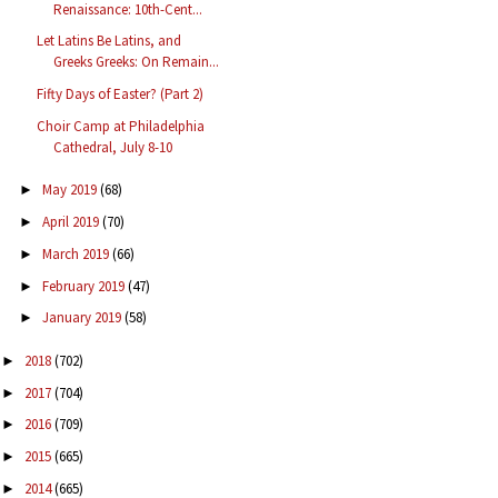
Renaissance: 10th-Cent...
Let Latins Be Latins, and
Greeks Greeks: On Remain...
Fifty Days of Easter? (Part 2)
Choir Camp at Philadelphia
Cathedral, July 8-10
May 2019
(68)
►
April 2019
(70)
►
March 2019
(66)
►
February 2019
(47)
►
January 2019
(58)
►
2018
(702)
►
2017
(704)
►
2016
(709)
►
2015
(665)
►
2014
(665)
►