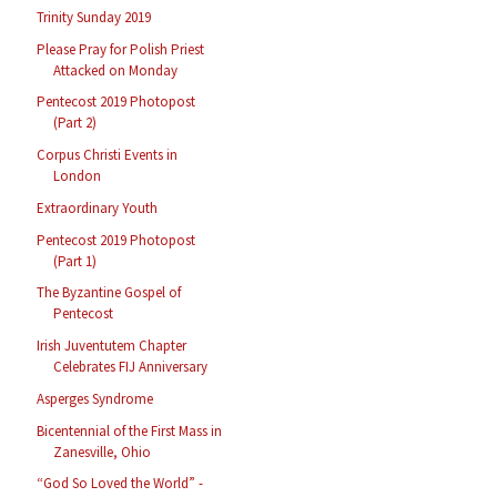
Trinity Sunday 2019
Please Pray for Polish Priest
Attacked on Monday
Pentecost 2019 Photopost
(Part 2)
Corpus Christi Events in
London
Extraordinary Youth
Pentecost 2019 Photopost
(Part 1)
The Byzantine Gospel of
Pentecost
Irish Juventutem Chapter
Celebrates FIJ Anniversary
Asperges Syndrome
Bicentennial of the First Mass in
Zanesville, Ohio
“God So Loved the World” -