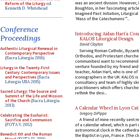
was an ancient division. However, 
Reform of the Liturgy
ed.
Boughton, in her fascinating articl
Kenneth D. Whitehead
Imagined Past: Initiation, Liturgica
‘Mass of the Catechumens’”...
Conference
Introducing Aidan Hart’s Con
Proceedings
KALOS Liturgical Design.
David Clayton
Authentic Liturgical Renewal in
Serving Roman Catholic, Byzanti
Contemporary Perspective
Orthodox, and Protestant churche
(Sacra Liturgia 2016)
communitiesI want to recommend
venture founded by my friend and
Liturgy in the Twenty-First
teacher, Aidan Hart, who is one o
Century: Contemporary Issues
iconographers in the UK. KALOS is
and Perspectives
(Sacra
Liturgia USA 2015)
consultancy and team of highly ski
practitioners which offers churche
Sacred Liturgy: The Source and
rethink the desi...
Summit of the Life and Mission
of the Church
(Sacra Liturgia
2013)
A Calendar Wheel in Lyon Cat
Gregory DiPippo
Celebrating the Eucharist:
A friend of mine recently sent m
Sacrifice and Communion
(FOTA V, 2012)
of a calendar wheel, which is part 
astronomical clock in the cathedra
Benedict XVI and the Roman
the Baptist in Lyon, France. (The c
Missal
(FOTA IV, 2011)