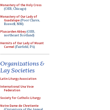
Monastery of the Holy Cross
(OSB, Chicago)
Monastery of Our Lady of
Guadalupe
(Poor Clares,
Roswell, NM)
Pluscarden Abbey
(OSB,
northeast Scotland)
Hermits of Our Lady of Mount
Carmel
(Fairfield, PA)
Organizations &
Lay Societies
Latin Liturgy Association
International Una Voce
Federation
Society for Catholic Liturgy
Notre Dame de Chretiente
(Organizers of the Annual