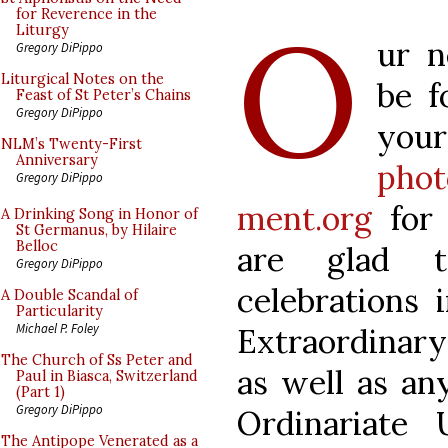
O
for Reverence in the
Liturgy
ur n
Gregory DiPippo
Liturgical Notes on the
be f
Feast of St Peter’s Chains
Gregory DiPippo
yo
NLM’s Twenty-First
Anniversary
phot
Gregory DiPippo
ment.org
for 
A Drinking Song in Honor of
St Germanus, by Hilaire
Belloc
are glad t
Gregory DiPippo
celebrations 
A Double Scandal of
Particularity
Michael P. Foley
Extraordinary 
The Church of Ss Peter and
as well as any
Paul in Biasca, Switzerland
(Part 1)
Gregory DiPippo
Ordinariate
The Antipope Venerated as a