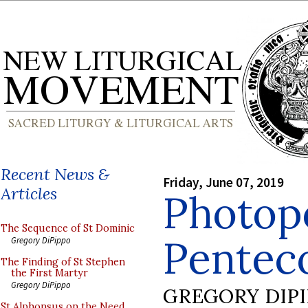
Recent News &
Friday, June 07, 2019
Articles
Photop
The Sequence of St Dominic
Pentec
Gregory DiPippo
The Finding of St Stephen
the First Martyr
Gregory DiPippo
GREGORY DIP
St Alphonsus on the Need