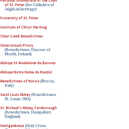
Personal Ordinariate of the Chair
of St. Peter
(for Catholics of
Anglican heritage)
Fraternity of St. Peter
Institute of Christ the King
Clear Creek Benedictines
Silverstream Priory
(Benedictines, Diocese of
Meath, Ireland)
Abbaye St-Madeleine du Barroux
Abbaye Notre Dame du Randol
Benedictines of Norcia
(Norcia,
Italy)
Saint Louis Abbey
(Benedictines,
St. Louis, USA)
St. Michael's Abbey, Farnborough
(Benedictines, Hampshire,
England)
Heiligenkreuz
(Holy Cross