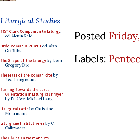
Liturgical Studies
T&T Clark Companion to Liturgy
,
Posted
Friday,
ed. Alcuin Reid
Ordo Romanus Primus
ed. Alan
Griffiths
Labels:
Pentec
The Shape of the Liturgy
by Dom
Gregory Dix
The Mass of the Roman Rite
by
Josef Jungmann
Turning Towards the Lord:
Orientation in Liturgical Prayer
by Fr. Uwe-Michael Lang
Liturgical Latin
by Christine
Mohrmann
Liturgicae Institutiones
by C.
Callewaert
The Christian West and Its