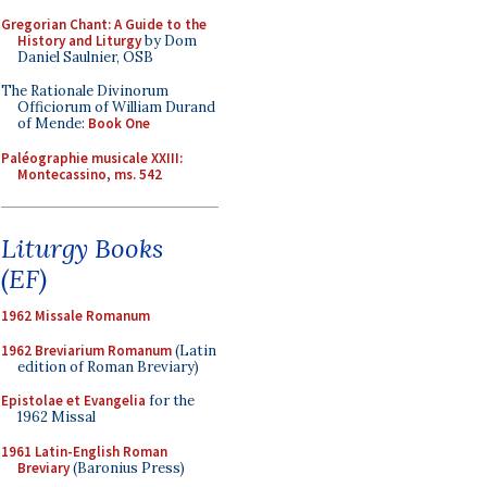
Gregorian Chant: A Guide to the
History and Liturgy
by Dom
Daniel Saulnier, OSB
The Rationale Divinorum
Officiorum of William Durand
of Mende:
Book One
Paléographie musicale XXIII:
Montecassino, ms. 542
Liturgy Books
(EF)
1962 Missale Romanum
1962 Breviarium Romanum
(Latin
edition of Roman Breviary)
Epistolae et Evangelia
for the
1962 Missal
1961 Latin-English Roman
Breviary
(Baronius Press)