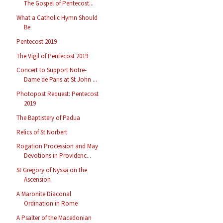
The Gospel of Pentecost...
What a Catholic Hymn Should
Be
Pentecost 2019
The Vigil of Pentecost 2019
Concert to Support Notre-
Dame de Paris at St John ...
Photopost Request: Pentecost
2019
The Baptistery of Padua
Relics of St Norbert
Rogation Procession and May
Devotions in Providenc...
St Gregory of Nyssa on the
Ascension
A Maronite Diaconal
Ordination in Rome
A Psalter of the Macedonian