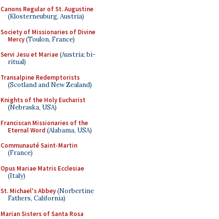
Canons Regular of St. Augustine
(Klosterneuburg, Austria)
Society of Missionaries of Divine
Mercy
(Toulon, France)
Servi Jesu et Mariae
(Austria; bi-
ritual)
Transalpine Redemptorists
(Scotland and New Zealand)
Knights of the Holy Eucharist
(Nebraska, USA)
Franciscan Missionaries of the
Eternal Word
(Alabama, USA)
Communauté Saint-Martin
(France)
Opus Mariae Matris Ecclesiae
(Italy)
St. Michael's Abbey
(Norbertine
Fathers, California)
Marian Sisters of Santa Rosa