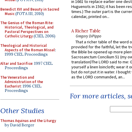
in 1661 to replace earlier one des
Huguenots in 1562; it has been re
Benedict XVI and Beauty in Sacred
times.) The outer part is the current
Music
(FOTA III, 2010)
calendar, printed on...
The Genius of the Roman Rite:
Historical, Theological, and
A Richer Table
Pastoral Perspectives on
Catholic Liturgy
(CIEL 2006)
Gregory DiPippo
That a richer table of the word
Theological and Historical
provided for the faithful, let the t
Aspects of the Roman Missal
:
the Bible be opened up more plentif
1999 CIEL Proceedings
Sacrosanctum Concilium 51 (my o
translation)The LORD said to me: 
Altar and Sacrifice
: 1997 CIEL
yourself a linen loincloth; wear it o
Proceedings
but do not put it in water. I bought 
as the LORD commanded, an...
The Veneration and
Administration of the
Eucharist
: 1996 CIEL
Proceedings
For more articles, 
Other Studies
Thomas Aquinas and the Liturgy
by David Berger