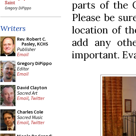
parts of the 
Saint
Gregory DiPippo
Please be sur
location of th
Writers
Rev. Robert C.
add any othe
Pasley, KCHS
Publisher
important. Ev
Email
Gregory DiPippo
Editor
Email
David Clayton
Sacred Art
Email
,
Twitter
Charles Cole
Sacred Music
Email
,
Twitter