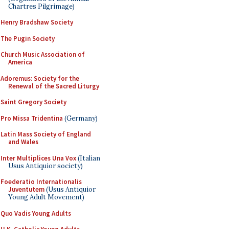
Chartres Pilgrimage)
Henry Bradshaw Society
The Pugin Society
Church Music Association of
America
Adoremus: Society for the
Renewal of the Sacred Liturgy
Saint Gregory Society
Pro Missa Tridentina
(Germany)
Latin Mass Society of England
and Wales
Inter Multiplices Una Vox
(Italian
Usus Antiquior society)
Foederatio Internationalis
Juventutem
(Usus Antiquior
Young Adult Movement)
Quo Vadis Young Adults