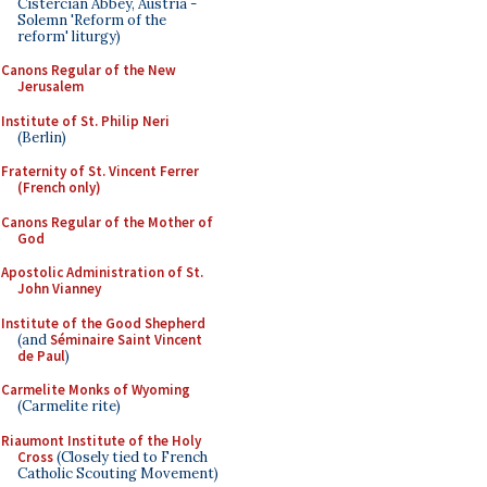
Cistercian Abbey, Austria -
Solemn 'Reform of the
reform' liturgy)
Canons Regular of the New
Jerusalem
Institute of St. Philip Neri
(Berlin)
Fraternity of St. Vincent Ferrer
(French only)
Canons Regular of the Mother of
God
Apostolic Administration of St.
John Vianney
Institute of the Good Shepherd
(and
Séminaire Saint Vincent
de Paul
)
Carmelite Monks of Wyoming
(Carmelite rite)
Riaumont Institute of the Holy
Cross
(Closely tied to French
Catholic Scouting Movement)