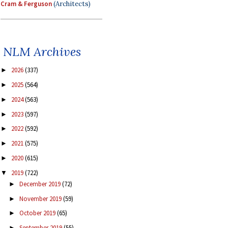
Cram & Ferguson
(Architects)
NLM Archives
2026
(337)
►
2025
(564)
►
2024
(563)
►
2023
(597)
►
2022
(592)
►
2021
(575)
►
2020
(615)
►
2019
(722)
▼
December 2019
(72)
►
November 2019
(59)
►
October 2019
(65)
►
September 2019
(55)
►