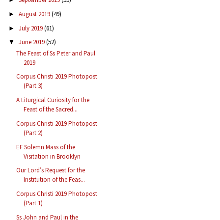
August 2019
(49)
►
July 2019
(61)
►
June 2019
(52)
▼
The Feast of Ss Peter and Paul
2019
Corpus Christi 2019 Photopost
(Part 3)
A Liturgical Curiosity for the
Feast of the Sacred...
Corpus Christi 2019 Photopost
(Part 2)
EF Solemn Mass of the
Visitation in Brooklyn
Our Lord’s Request for the
Institution of the Feas...
Corpus Christi 2019 Photopost
(Part 1)
Ss John and Paul in the