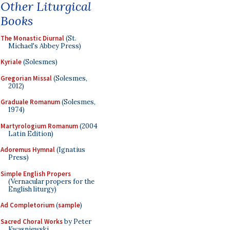
Other Liturgical
Books
The Monastic Diurnal
(St.
Michael's Abbey Press)
Kyriale
(Solesmes)
Gregorian Missal
(Solesmes,
2012)
Graduale Romanum
(Solesmes,
1974)
Martyrologium Romanum
(2004
Latin Edition)
Adoremus Hymnal
(Ignatius
Press)
Simple English Propers
(Vernacular propers for the
English liturgy)
Ad Completorium
(
sample
)
Sacred Choral Works
by Peter
Kwasniewski