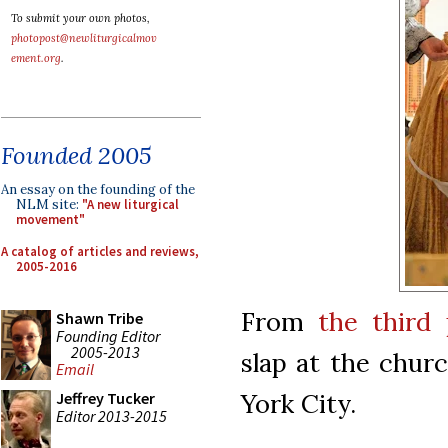
To submit your own photos,
photopost@newliturgicalmov
ement.org
.
Founded 2005
An essay on the founding of the
NLM site:
"A new liturgical
movement"
A catalog of articles and reviews,
2005-2016
From
the third 
Shawn Tribe
Founding Editor
2005-2013
slap at the chur
Email
York City.
Jeffrey Tucker
Editor 2013-2015