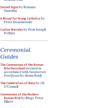
Sacred Signs
by Romano
Guardini
A Missal for Young Catholics
by
Peter Kwasniewski
Cantus Mariales
by Dom Joseph
Pothier
Ceremonial
Guides
The Ceremonies of the Roman
Rite Described
(revised in
accordance with
Summorum
Pontificum
by Alcuin Reid)
The Celebration of Mass
by J.B.
O'Connell
Ceremonies of the Modern
Roman Rite
by Msgr. Peter
Elliott