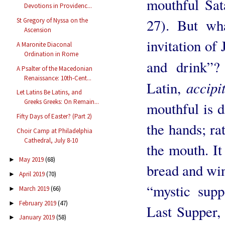
mouthful Sat
Devotions in Providenc...
27). But wh
St Gregory of Nyssa on the
Ascension
invitation of 
A Maronite Diaconal
Ordination in Rome
and drink”
A Psalter of the Macedonian
Renaissance: 10th-Cent...
accipi
Latin,
Let Latins Be Latins, and
Greeks Greeks: On Remain...
mouthful is d
Fifty Days of Easter? (Part 2)
the hands; rat
Choir Camp at Philadelphia
Cathedral, July 8-10
the mouth. It
May 2019
(68)
►
bread and win
April 2019
(70)
►
“mystic supp
March 2019
(66)
►
February 2019
(47)
►
Last Supper, 
January 2019
(58)
►