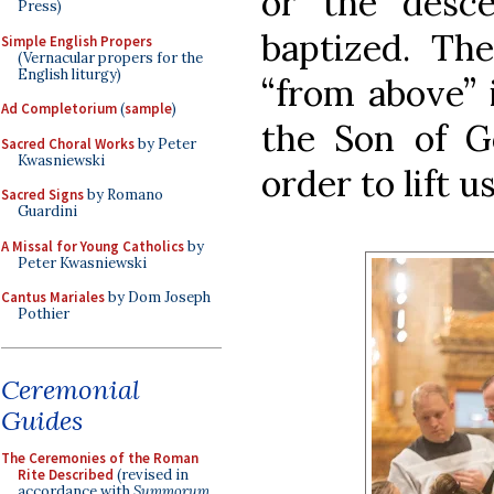
or the desc
Press)
baptized. Th
Simple English Propers
(Vernacular propers for the
English liturgy)
“from above” 
Ad Completorium
(
sample
)
the Son of Go
Sacred Choral Works
by Peter
Kwasniewski
order to lift 
Sacred Signs
by Romano
Guardini
A Missal for Young Catholics
by
Peter Kwasniewski
Cantus Mariales
by Dom Joseph
Pothier
Ceremonial
Guides
The Ceremonies of the Roman
Rite Described
(revised in
accordance with
Summorum