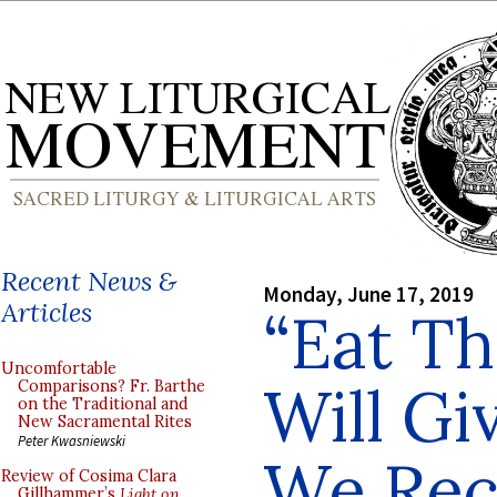
Recent News &
Monday, June 17, 2019
Articles
“Eat T
Uncomfortable
Will Gi
Comparisons? Fr. Barthe
on the Traditional and
New Sacramental Rites
Peter Kwasniewski
We Rec
Review of Cosima Clara
Gillhammer’s
Light on