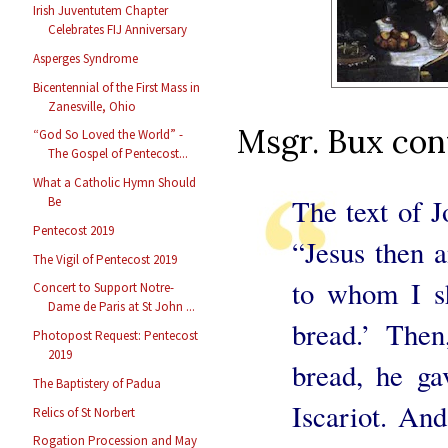
Irish Juventutem Chapter
Celebrates FIJ Anniversary
Asperges Syndrome
Bicentennial of the First Mass in
Zanesville, Ohio
Msgr. Bux con
“God So Loved the World” -
The Gospel of Pentecost...
What a Catholic Hymn Should
The text of J
Be
Pentecost 2019
“Jesus then a
The Vigil of Pentecost 2019
to whom I sh
Concert to Support Notre-
Dame de Paris at St John ...
bread.’ Then
Photopost Request: Pentecost
2019
bread, he ga
The Baptistery of Padua
Iscariot. An
Relics of St Norbert
Rogation Procession and May