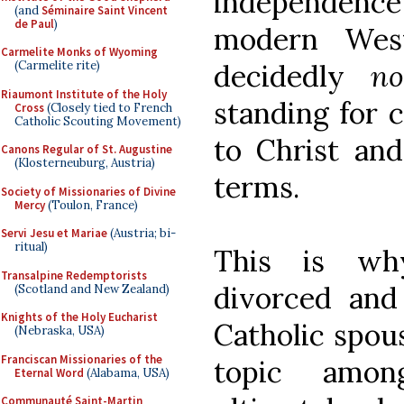
independenc
(and
Séminaire Saint Vincent
de Paul
)
modern West
Carmelite Monks of Wyoming
decidedly
n
(Carmelite rite)
Riaumont Institute of the Holy
standing for
Cross
(Closely tied to French
Catholic Scouting Movement)
to Christ a
Canons Regular of St. Augustine
(Klosterneuburg, Austria)
terms.
Society of Missionaries of Divine
Mercy
(Toulon, France)
Servi Jesu et Mariae
(Austria; bi-
ritual)
This is wh
Transalpine Redemptorists
divorced and
(Scotland and New Zealand)
Knights of the Holy Eucharist
Catholic spou
(Nebraska, USA)
Franciscan Missionaries of the
topic amon
Eternal Word
(Alabama, USA)
Communauté Saint-Martin