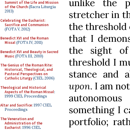
unlike the p
Summit of the Life and Mission
of the Church
(Sacra Liturgia
stretcher in t
2013)
Celebrating the Eucharist:
the threshold o
Sacrifice and Communion
(FOTA V, 2012)
that I demons
Benedict XVI and the Roman
Missal
(FOTA IV, 2011)
the sight o
Benedict XVI and Beauty in Sacred
Music
(FOTA III, 2010)
threshold I mu
The Genius of the Roman Rite:
Historical, Theological, and
stance and 
Pastoral Perspectives on
Catholic Liturgy
(CIEL 2006)
upon
. I am no
Theological and Historical
Aspects of the Roman Missal
:
autonomous
1999 CIEL Proceedings
Altar and Sacrifice
: 1997 CIEL
something I c
Proceedings
portfolio; ra
The Veneration and
Administration of the
Eucharist
: 1996 CIEL