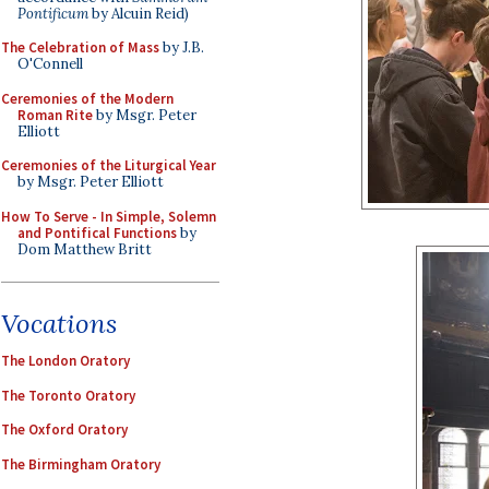
Pontificum
by Alcuin Reid)
The Celebration of Mass
by J.B.
O'Connell
Ceremonies of the Modern
Roman Rite
by Msgr. Peter
Elliott
Ceremonies of the Liturgical Year
by Msgr. Peter Elliott
How To Serve - In Simple, Solemn
and Pontifical Functions
by
Dom Matthew Britt
Vocations
The London Oratory
The Toronto Oratory
The Oxford Oratory
The Birmingham Oratory