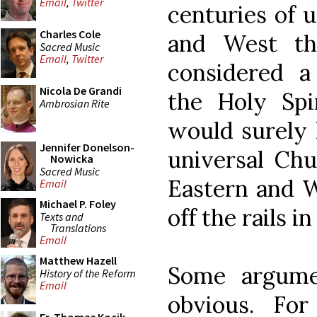
Email
,
Twitter
centuries of 
Charles Cole
and West th
Sacred Music
Email
,
Twitter
considered 
Nicola De Grandi
the Holy Spi
Ambrosian Rite
would surely 
Jennifer Donelson-
universal Chu
Nowicka
Sacred Music
Eastern and W
Email
Michael P. Foley
off the rails i
Texts and
Translations
Email
Matthew Hazell
Some argume
History of the Reform
Email
obvious. For