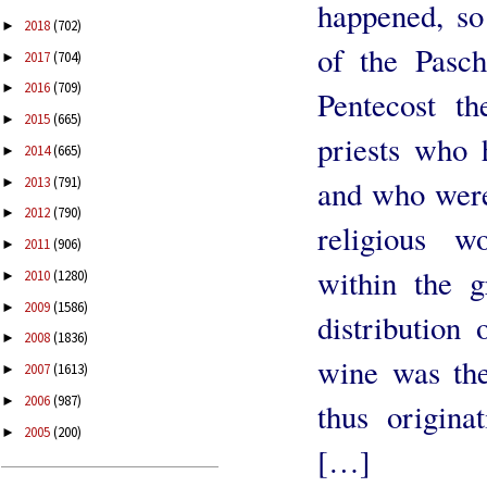
happened, so 
2018
(702)
►
of the Pasch
2017
(704)
►
2016
(709)
►
Pentecost th
2015
(665)
►
priests who 
2014
(665)
►
2013
(791)
and who were
►
2012
(790)
►
religious w
2011
(906)
►
within the g
2010
(1280)
►
2009
(1586)
►
distribution
2008
(1836)
►
wine was the
2007
(1613)
►
2006
(987)
►
thus origina
2005
(200)
►
[…]