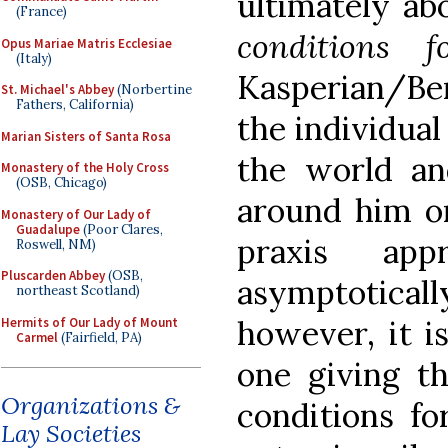
ultimately a
(France)
conditions 
Opus Mariae Matris Ecclesiae
(Italy)
Kasperian/Ber
St. Michael's Abbey
(Norbertine
Fathers, California)
the individua
Marian Sisters of Santa Rosa
the world an
Monastery of the Holy Cross
(OSB, Chicago)
around him or
Monastery of Our Lady of
Guadalupe
(Poor Clares,
praxis ap
Roswell, NM)
Pluscarden Abbey
(OSB,
asymptotically
northeast Scotland)
however, it is
Hermits of Our Lady of Mount
Carmel
(Fairfield, PA)
one giving t
Organizations &
conditions fo
Lay Societies