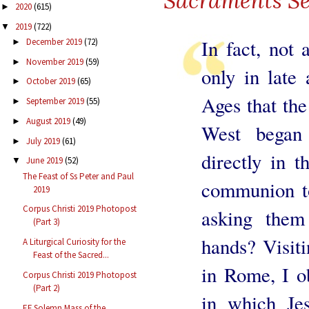
Sacraments Se
2020
(615)
►
2019
(722)
▼
In fact, not 
December 2019
(72)
►
November 2019
(59)
►
only in late 
October 2019
(65)
►
Ages that the
September 2019
(55)
►
August 2019
(49)
►
West began 
July 2019
(61)
►
directly in 
June 2019
(52)
▼
The Feast of Ss Peter and Paul
communion to
2019
Corpus Christi 2019 Photopost
asking them
(Part 3)
hands? Visiti
A Liturgical Curiosity for the
Feast of the Sacred...
in Rome, I o
Corpus Christi 2019 Photopost
(Part 2)
in which Je
EF Solemn Mass of the