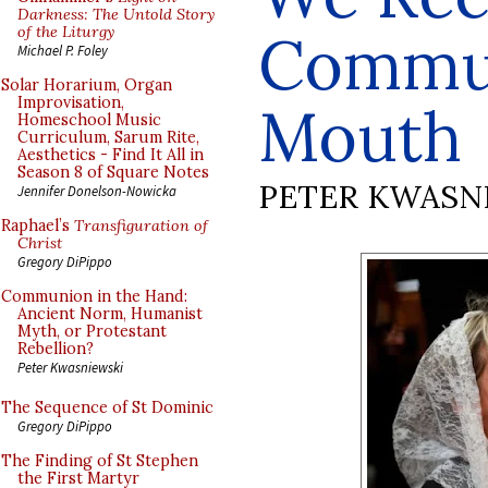
Darkness: The Untold Story
of the Liturgy
Commun
Michael P. Foley
Solar Horarium, Organ
Improvisation,
Mouth
Homeschool Music
Curriculum, Sarum Rite,
Aesthetics - Find It All in
Season 8 of Square Notes
PETER KWASN
Jennifer Donelson-Nowicka
Raphael’s
Transfiguration of
Christ
Gregory DiPippo
Communion in the Hand:
Ancient Norm, Humanist
Myth, or Protestant
Rebellion?
Peter Kwasniewski
The Sequence of St Dominic
Gregory DiPippo
The Finding of St Stephen
the First Martyr