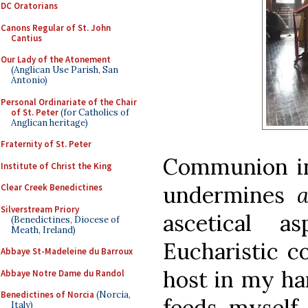
DC Oratorians
Canons Regular of St. John
Cantius
Our Lady of the Atonement
(Anglican Use Parish, San
Antonio)
Personal Ordinariate of the Chair
of St. Peter
(for Catholics of
Anglican heritage)
Fraternity of St. Peter
Communion in
Institute of Christ the King
undermines
Clear Creek Benedictines
Silverstream Priory
ascetical 
(Benedictines, Diocese of
Meath, Ireland)
Eucharistic c
Abbaye St-Madeleine du Barroux
host in my ha
Abbaye Notre Dame du Randol
Benedictines of Norcia
(Norcia,
feeds myself
Italy)