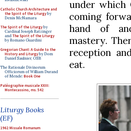
under which C
Catholic Church Architecture and
coming forwa
the Spirit of the Liturgy
by
Denis McNamara
hand of ano
The Spirit of the Liturgy
by
Cardinal Joseph Ratzinger
and
The Spirit of the Liturgy
mastery. The
by Romano Guardini
reception an
Gregorian Chant: A Guide to the
History and Liturgy
by Dom
Daniel Saulnier, OSB
eat.
The Rationale Divinorum
Officiorum of William Durand
of Mende:
Book One
Paléographie musicale XXIII:
Montecassino, ms. 542
Liturgy Books
(EF)
1962 Missale Romanum