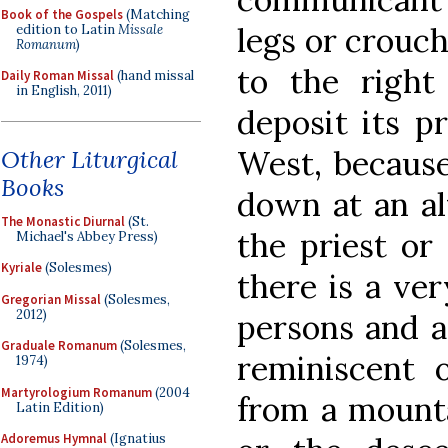
Book of the Gospels
(Matching
legs or crouch
edition to Latin
Missale
Romanum
)
to the right
Daily Roman Missal
(hand missal
in English, 2011)
deposit its pr
West, becaus
Other Liturgical
Books
down at an alt
The Monastic Diurnal
(St.
the priest or
Michael's Abbey Press)
Kyriale
(Solesmes)
there is a ver
Gregorian Missal
(Solesmes,
2012)
persons and ac
Graduale Romanum
(Solesmes,
reminiscent 
1974)
Martyrologium Romanum
(2004
from a mounta
Latin Edition)
Adoremus Hymnal
(Ignatius