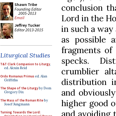
Shawn Tribe
conclusion th
Founding Editor
2005-2013
Lord in the H
Email
Jeffrey Tucker
in such a way 
Editor 2013-2015
as possible a
fragments of 
Liturgical Studies
specks. Dis
T&T Clark Companion to Liturgy
,
ed. Alcuin Reid
crumblier alt
Ordo Romanus Primus
ed. Alan
distribution 
Griffiths
The Shape of the Liturgy
by Dom
and obviously
Gregory Dix
higher good o
The Mass of the Roman Rite
by
Josef Jungmann
and avoiding t
Turning Towards the Lord: