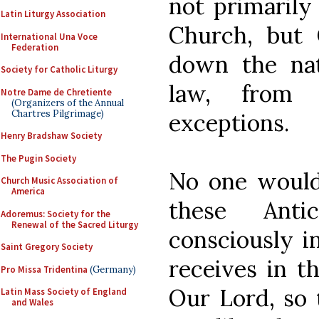
not primarily
Latin Liturgy Association
Church, but C
International Una Voce
Federation
down the nat
Society for Catholic Liturgy
law, from
Notre Dame de Chretiente
(Organizers of the Annual
Chartres Pilgrimage)
exceptions.
Henry Bradshaw Society
The Pugin Society
No one would 
Church Music Association of
America
these Anti
Adoremus: Society for the
Renewal of the Sacred Liturgy
consciously 
Saint Gregory Society
receives in t
Pro Missa Tridentina
(Germany)
Our Lord, so 
Latin Mass Society of England
and Wales