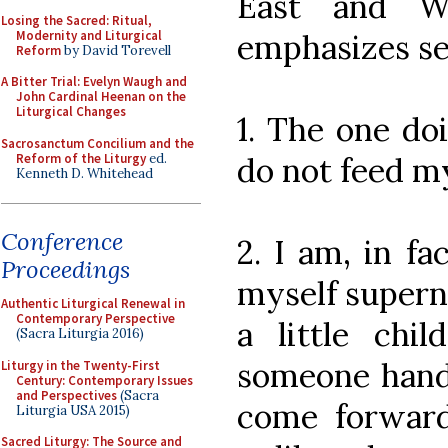
East and W
Losing the Sacred: Ritual,
Modernity and Liturgical
emphasizes sev
Reform
by David Torevell
A Bitter Trial: Evelyn Waugh and
John Cardinal Heenan on the
Liturgical Changes
1. The one doi
Sacrosanctum Concilium and the
Reform of the Liturgy
ed.
do not feed my
Kenneth D. Whitehead
Conference
2. I am, in fa
Proceedings
myself supern
Authentic Liturgical Renewal in
Contemporary Perspective
a little chil
(Sacra Liturgia 2016)
someone handi
Liturgy in the Twenty-First
Century: Contemporary Issues
and Perspectives
(Sacra
come forward
Liturgia USA 2015)
Sacred Liturgy: The Source and