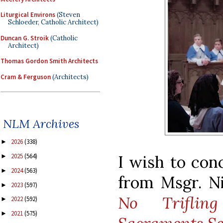
Liturgical Environs
(Steven
Schloeder, Catholic Architect)
Duncan G. Stroik
(Catholic
Architect)
Thomas Gordon Smith Architects
Cram & Ferguson
(Architects)
NLM Archives
2026
(338)
►
I wish to con
2025
(564)
►
2024
(563)
►
from Msgr. Ni
2023
(597)
►
No Triflin
2022
(592)
►
2021
(575)
►