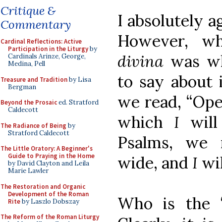
Critique &
I absolutely 
Commentary
However, w
Cardinal Reflections: Active
Participation in the Liturgy
by
divina
was wh
Cardinals Arinze, George,
Medina, Pell
to say about i
Treasure and Tradition
by Lisa
Bergman
we read, “Ope
Beyond the Prosaic
ed. Stratford
Caldecott
which
I
will
The Radiance of Being
by
Stratford Caldecott
Psalms, we 
The Little Oratory: A Beginner's
Guide to Praying in the Home
wide, and
I
wil
by David Clayton and Leila
Marie Lawler
The Restoration and Organic
Development of the Roman
Who is the “
Rite
by Laszlo Dobszay
The Reform of the Roman Liturgy