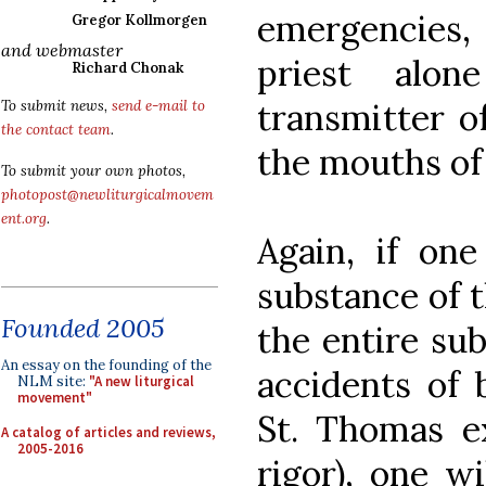
emergencies,
Gregor Kollmorgen
and webmaster
priest alon
Richard Chonak
transmitter o
To submit news,
send e-mail to
the contact team
.
the mouths of 
To submit your own photos,
photopost@newliturgicalmovem
ent.org
.
Again, if one
substance of t
Founded 2005
the entire sub
An essay on the founding of the
accidents of 
NLM site:
"A new liturgical
movement"
St. Thomas e
A catalog of articles and reviews,
2005-2016
rigor), one wi