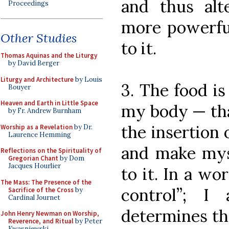
and thus alt
Proceedings
more powerful
Other Studies
to it.
Thomas Aquinas and the Liturgy
by David Berger
Liturgy and Architecture
by Louis
3. The food i
Bouyer
Heaven and Earth in Little Space
my body — that
by Fr. Andrew Burnham
the insertion
Worship as a Revelation
by Dr.
Laurence Hemming
and make myse
Reflections on the Spirituality of
Gregorian Chant
by Dom
Jacques Hourlier
to it. In a wo
The Mass: The Presence of the
control”; 
Sacrifice of the Cross
by
Cardinal Journet
determines th
John Henry Newman on Worship,
Reverence, and Ritual
by Peter
Kwasniewski