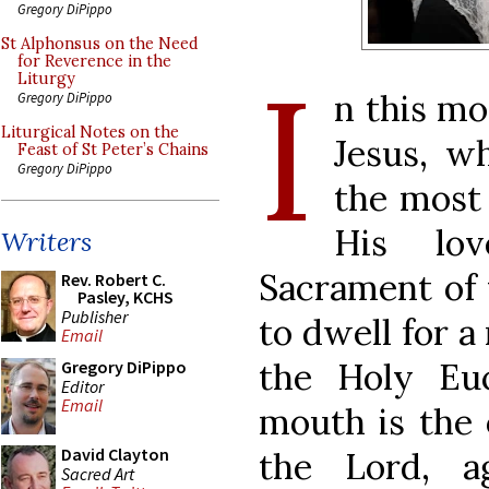
Gregory DiPippo
St Alphonsus on the Need
I
for Reverence in the
Liturgy
n this mo
Gregory DiPippo
Liturgical Notes on the
Jesus, w
Feast of St Peter’s Chains
Gregory DiPippo
the most
His lo
Writers
Sacrament of t
Rev. Robert C.
Pasley, KCHS
Publisher
to dwell for 
Email
the Holy Euc
Gregory DiPippo
Editor
Email
mouth is the 
David Clayton
the Lord, a
Sacred Art