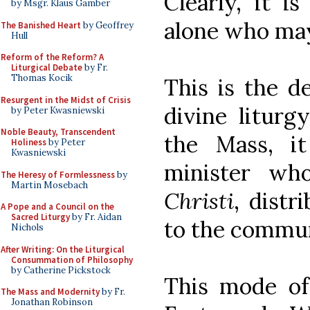
Clearly, it i
by Msgr. Klaus Gamber
alone who may
The Banished Heart
by Geoffrey
Hull
Reform of the Reform? A
Liturgical Debate
by Fr.
Thomas Kocik
This is the d
Resurgent in the Midst of Crisis
divine liturgy
by Peter Kwasniewski
Noble Beauty, Transcendent
the Mass, i
Holiness
by Peter
Kwasniewski
minister wh
The Heresy of Formlessness
by
Martin Mosebach
Christi
, distr
A Pope and a Council on the
Sacred Liturgy
by Fr. Aidan
to the commun
Nichols
After Writing: On the Liturgical
Consummation of Philosophy
by Catherine Pickstock
This mode o
The Mass and Modernity
by Fr.
Jonathan Robinson