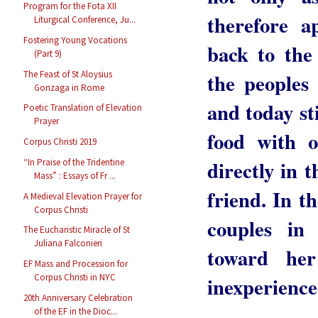
Program for the Fota XII
therefore a
Liturgical Conference, Ju...
Fostering Young Vocations
back to the
(Part 9)
the peoples
The Feast of St Aloysius
Gonzaga in Rome
and today st
Poetic Translation of Elevation
Prayer
food with o
Corpus Christi 2019
directly in 
“In Praise of the Tridentine
Mass” : Essays of Fr ...
friend. In t
A Medieval Elevation Prayer for
Corpus Christi
couples in
The Eucharistic Miracle of St
Juliana Falconieri
toward her
EF Mass and Procession for
Corpus Christi in NYC
inexperience
20th Anniversary Celebration
of the EF in the Dioc...