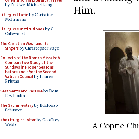
Orientation in Liturgical Prayer
by Fr. Uwe-Michael Lang
Him.
Liturgical Latin
by Christine
Mohrmann
Liturgicae Institutiones
by C.
Callewaert
The Christian West and Its
Singers
by Christopher Page
Collects of the Roman Missals: A
Comparative Study of the
Sundays in Proper Seasons
before and after the Second
Vatican Council
by Lauren
Pristas
Vestments and Vesture
by Dom
E.A. Roulin
The Sacramentary
by Ildefonso
Schuster
The Liturgical Altar
by Geoffrey
A Coptic Ch
Webb