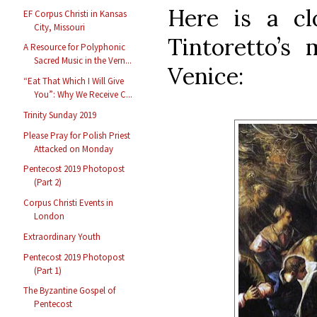
Here is a cl
EF Corpus Christi in Kansas
City, Missouri
Tintoretto’s 
A Resource for Polyphonic
Sacred Music in the Vern...
Venice:
“Eat That Which I Will Give
You”: Why We Receive C...
Trinity Sunday 2019
Please Pray for Polish Priest
Attacked on Monday
Pentecost 2019 Photopost
(Part 2)
Corpus Christi Events in
London
Extraordinary Youth
Pentecost 2019 Photopost
(Part 1)
The Byzantine Gospel of
Pentecost