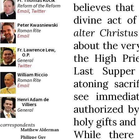
Fr. Thomas Kocik
believes that 
Reform of the Reform
Email
,
Twitter
divine act of
Peter Kwasniewski
alter Christu
Roman Rite
Email
about the ver
Fr. Lawrence Lew,
O.P.
the High Pri
General
Twitter
Last Supper
William Riccio
Roman Rite
atoning sacri
Email
see immedia
Henri Adam de
Villiers
authorized b
General
holy gifts and
correspondents
Matthew Alderman
While there
Philippe Guy