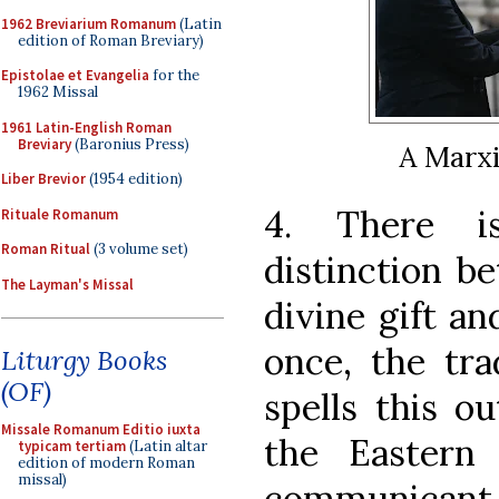
1962 Breviarium Romanum
(Latin
edition of Roman Breviary)
Epistolae et Evangelia
for the
1962 Missal
1961 Latin-English Roman
Breviary
(Baronius Press)
A Marx
Liber Brevior
(1954 edition)
4. There is
Rituale Romanum
Roman Ritual
(3 volume set)
distinction b
The Layman's Missal
divine gift an
once, the tra
Liturgy Books
(OF)
spells this o
Missale Romanum Editio iuxta
the Eastern
typicam tertiam
(Latin altar
edition of modern Roman
missal)
communicant 