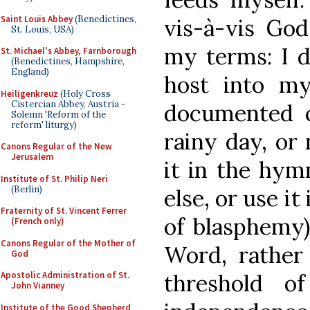
Saint Louis Abbey
(Benedictines,
vis-à-vis Go
St. Louis, USA)
my terms: I d
St. Michael's Abbey, Farnborough
(Benedictines, Hampshire,
England)
host into my
Heiligenkreuz
(Holy Cross
Cistercian Abbey, Austria -
documented c
Solemn 'Reform of the
reform' liturgy)
rainy day, or 
Canons Regular of the New
Jerusalem
it in the hym
Institute of St. Philip Neri
(Berlin)
else, or use it
Fraternity of St. Vincent Ferrer
of blasphemy)
(French only)
Canons Regular of the Mother of
Word, rather 
God
threshold o
Apostolic Administration of St.
John Vianney
Institute of the Good Shepherd