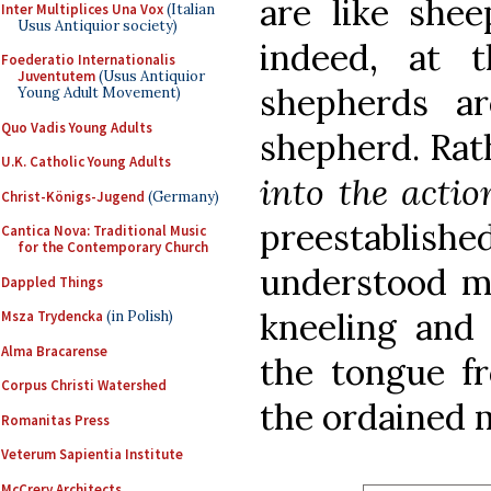
are like she
Inter Multiplices Una Vox
(Italian
Usus Antiquior society)
indeed, at 
Foederatio Internationalis
Juventutem
(Usus Antiquior
shepherds a
Young Adult Movement)
Quo Vadis Young Adults
shepherd. Rat
U.K. Catholic Young Adults
into the acti
Christ-Königs-Jugend
(Germany)
preestablish
Cantica Nova: Traditional Music
for the Contemporary Church
understood mi
Dappled Things
kneeling and
Msza Trydencka
(in Polish)
Alma Bracarense
the tongue f
Corpus Christi Watershed
the ordained m
Romanitas Press
Veterum Sapientia Institute
McCrery Architects