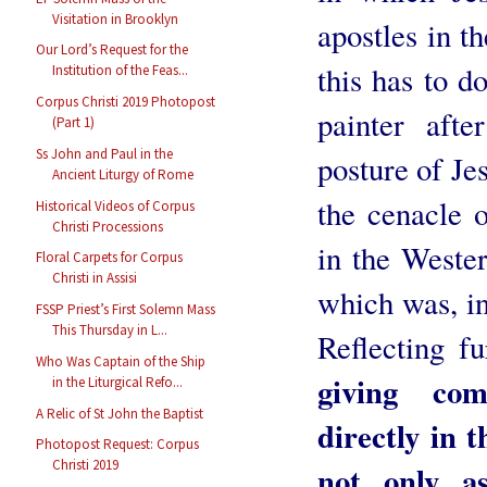
Visitation in Brooklyn
apostles in t
Our Lord’s Request for the
this has to d
Institution of the Feas...
Corpus Christi 2019 Photopost
painter afte
(Part 1)
Ss John and Paul in the
posture of Jes
Ancient Liturgy of Rome
the cenacle 
Historical Videos of Corpus
Christi Processions
in the Weste
Floral Carpets for Corpus
Christi in Assisi
which was, ins
FSSP Priest’s First Solemn Mass
This Thursday in L...
Reflecting fu
Who Was Captain of the Ship
giving co
in the Liturgical Refo...
A Relic of St John the Baptist
directly in 
Photopost Request: Corpus
Christi 2019
not only a