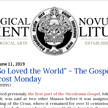
une 11, 2019
o Loved the World” - The Gospe
cost Monday
PIPPO
ted previously,
the first part of the Nicodemus Gospel
, Jo
16, was said at two other Masses before it was assigne
ing of the Cross, where it remained for over 11 centuries