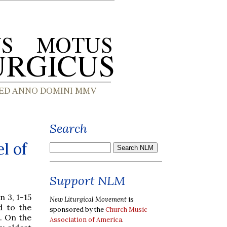
Search
l of
Support NLM
hn 3, 1-15
New Liturgical Movement
is
d to the
sponsored by the
Church Music
. On the
Association of America
.