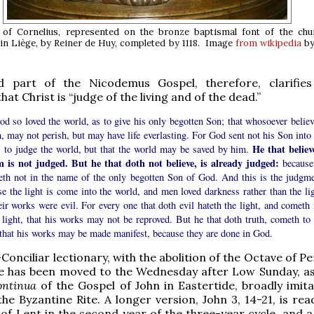
of Cornelius, represented on the bronze baptismal font of the chu
n Liège, by Reiner de Huy, completed by 1118. Image
from wikipedia
by
 part of the Nicodemus Gospel, therefore, clarifies
at Christ is “judge of the living and of the dead.”
d so loved the world, as to give his only begotten Son; that whosoever believ
, may not perish, but may have life everlasting. For God sent not his Son into 
He that believ
, to judge the world, but that the world may be saved by him.
m is not judged. But he that doth not believe, is already judged:
because
veth not in the name of the only begotten Son of God. And this is the judgme
e the light is come into the world, and men loved darkness rather than the lig
eir works were evil. For every one that doth evil hateth the light, and cometh 
 light, that his works may not be reproved. But he that doth truth, cometh to 
 that his works may be made manifest, because they are done in God.
Conciliar lectionary, with the abolition of the Octave of P
ge has been moved to the Wednesday after Low Sunday, as
continua
of the Gospel of John in Eastertide, broadly imita
he Byzantine Rite. A longer version, John 3, 14-21, is rea
of Lent in the second year of the three-year cycle, and a