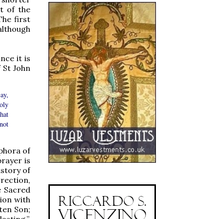
t of the
The first
 although
nce it is
 St John
ay,
oly
hat
not
phora of
prayer is
istory of
rection,
e Sacred
ion with
tten Son;
lasting.”