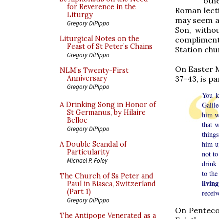
othe
for Reverence in the
Roman lecti
Liturgy
may seem an
Gregory DiPippo
Son, withou
Liturgical Notes on the
compliment
Feast of St Peter’s Chains
Station chu
Gregory DiPippo
On Easter Mo
NLM’s Twenty-First
37-43, is pa
Anniversary
Gregory DiPippo
You k
A Drinking Song in Honor of
Galil
St Germanus, by Hilaire
him w
Belloc
that 
Gregory DiPippo
things
him u
A Double Scandal of
Particularity
not to
Michael P. Foley
drink
to the
The Church of Ss Peter and
livin
Paul in Biasca, Switzerland
(Part 1)
receiv
Gregory DiPippo
On Pentecos
The Antipope Venerated as a