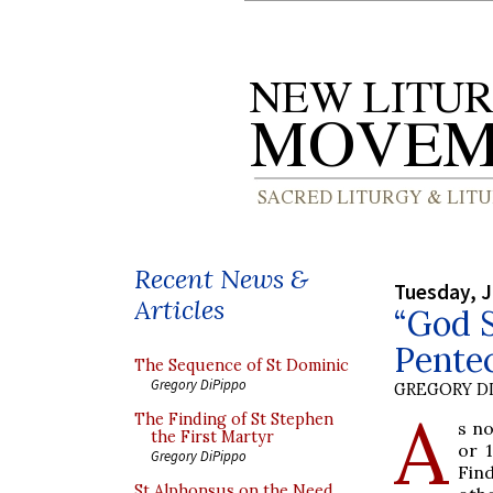
Recent News &
Tuesday, J
Articles
“God S
Pente
The Sequence of St Dominic
Gregory DiPippo
GREGORY DI
A
The Finding of St Stephen
s no
the First Martyr
or 
Gregory DiPippo
Find
St Alphonsus on the Need