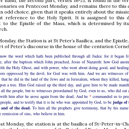
r hand, the second part, verses 16-21, is found in the ve
onaries on Pentecost Monday, and remains there to this d
 odd choice, given that it speaks entirely about the missi
t reference to the Holy Spirit. It is assigned to this 
 to the Epistle of the Mass, which is determined by i
rch.
nday, the Station is at St Peter’s Basilica, and the Epistle,
rt of Peter’s discourse in the house of the centurion Cornel
now the word which hath been published through all Judea: for it began f
ee, after the baptism which John preached, Jesus of Nazareth: how God anoin
ith the Holy Ghost, and with power, who went about doing good, and healing 
were oppressed by the devil, for God was with him. And we are witnesses of 
 that he did in the land of the Jews and in Jerusalem, whom they killed, hang
pon a tree. Him God raised up the third day, and gave him to be made manife
 all the people, but to witnesses preordained by God, even to us, who did eat 
 with him after he arose again from the dead; And he
*
commanded us to pre
judge of 
 people, and to testify that it is he who was appointed by God, to be
g and of the dead.
To him all the prophets give testimony, that by his name 
e remission of sins, who believe in him.
t Monday, the station is at the basilica of St-Peter-in-Ch