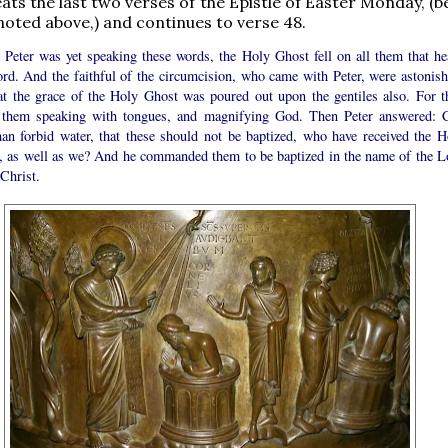
eats the last two verses of the Epistle of Easter Monday, (
 noted above,) and continues to verse 48.
 Peter was yet speaking these words, the Holy Ghost fell on all them that he
ord. And the faithful of the circumcision, who came with Peter, were astonish
hat the grace of the Holy Ghost was poured out upon the gentiles also. For t
 them speaking with tongues, and magnifying God. Then Peter answered: 
an forbid water, that these should not be baptized, who have received the H
, as well as we? And he commanded them to be baptized in the name of the L
Christ.