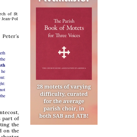
rch of St
 Jean-Pol
 Peter’s
eth
the
eth
 he
nt:
ht:
not
the
entecost,
 part of
ting the
d on the
 shorter