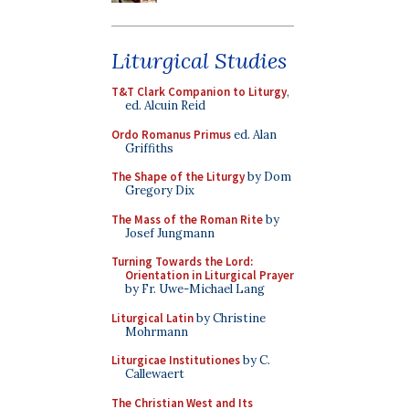
Liturgical Studies
T&T Clark Companion to Liturgy
,
ed. Alcuin Reid
Ordo Romanus Primus
ed. Alan
Griffiths
The Shape of the Liturgy
by Dom
Gregory Dix
The Mass of the Roman Rite
by
Josef Jungmann
Turning Towards the Lord:
Orientation in Liturgical Prayer
by Fr. Uwe-Michael Lang
Liturgical Latin
by Christine
Mohrmann
Liturgicae Institutiones
by C.
Callewaert
The Christian West and Its