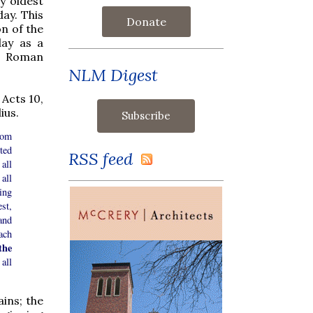
ry oldest
ay. This
Donate
on of the
day as a
ts Roman
NLM Digest
 Acts 10,
ius.
rom
ted
RSS feed
all
all
ing
st,
and
ach
the
all
ains; the