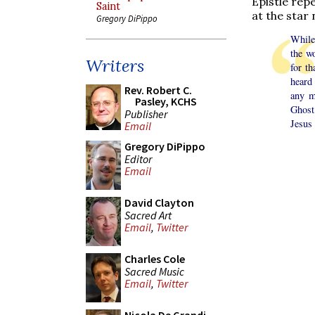
Epistle rep
Saint
at the star
Gregory DiPippo
While
the w
Writers
for t
heard
Rev. Robert C.
any m
Pasley, KCHS
Ghost
Publisher
Jesus 
Email
Gregory DiPippo
Editor
Email
David Clayton
Sacred Art
Email
,
Twitter
Charles Cole
Sacred Music
Email
,
Twitter