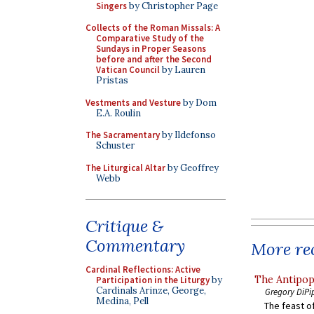
Singers
by Christopher Page
Collects of the Roman Missals: A
Comparative Study of the
Sundays in Proper Seasons
before and after the Second
Vatican Council
by Lauren
Pristas
Vestments and Vesture
by Dom
E.A. Roulin
The Sacramentary
by Ildefonso
Schuster
The Liturgical Altar
by Geoffrey
Webb
Critique &
Commentary
More rec
Cardinal Reflections: Active
The Antipop
Participation in the Liturgy
by
Cardinals Arinze, George,
Gregory DiPi
Medina, Pell
The feast of