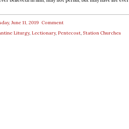
day, June 11, 2019
Comment
ntine Liturgy
,
Lectionary
,
Pentecost
,
Station Churches