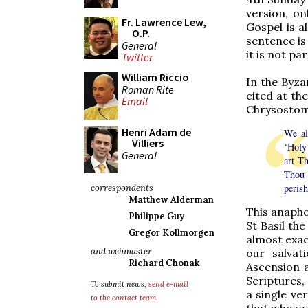
version, on
Fr. Lawrence Lew,
Gospel is a
O.P.
sentence is 
General
it is not pa
Twitter
William Riccio
In the Byzan
Roman Rite
cited at th
Email
Chrysostom 
Henri Adam de
We al
Villiers
‘Holy
General
art T
Thou 
perish
correspondents
Matthew Alderman
This anapho
Philippe Guy
St Basil the
Gregor Kollmorgen
almost exac
and webmaster
our salvat
Richard Chonak
Ascension 
Scriptures,
To submit news,
send e-mail
a single ve
to the contact team
.
that whosoev