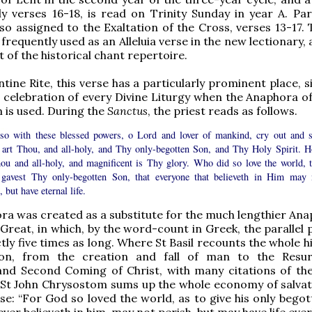
ly verses 16-18, is read on Trinity Sunday in year A. Par
lso assigned to the Exaltation of the Cross, verses 13-17. 
frequently used as an Alleluia verse in the new lectionary,
rt of the historical chant repertoire.
tine Rite, this verse has a particularly prominent place, si
e celebration of every Divine Liturgy when the Anaphora of
is used. During the
Sanctus
, the priest reads as follows.
so with these blessed powers, o Lord and lover of mankind, cry out and s
 art Thou, and all-holy, and Thy only-begotten Son, and Thy Holy Spirit. H
hou and all-holy, and magnificent is Thy glory. Who did so love the world, t
gavest Thy only-begotten Son, that everyone that believeth in Him may 
, but have eternal life.
ra was created as a substitute for the much lengthier Ana
 Great, in which, by the word-count in Greek, the parallel 
tly five times as long. Where St Basil recounts the whole h
ion, from the creation and fall of man to the Resur
and Second Coming of Christ, with many citations of th
 St John Chrysostom sums up the whole economy of salvat
rse: “For God so loved the world, as to give his only bego
er believeth in him, may not perish, but may have life ever