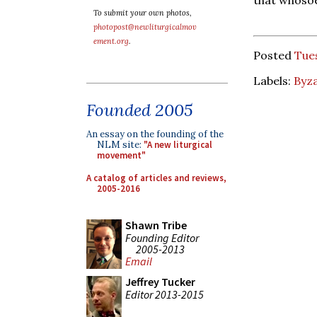
To submit your own photos,
photopost@newliturgicalmov
ement.org
.
Posted
Tues
Labels:
Byza
Founded 2005
An essay on the founding of the
NLM site:
"A new liturgical
movement"
A catalog of articles and reviews,
2005-2016
Shawn Tribe
Founding Editor
2005-2013
Email
Jeffrey Tucker
Editor 2013-2015