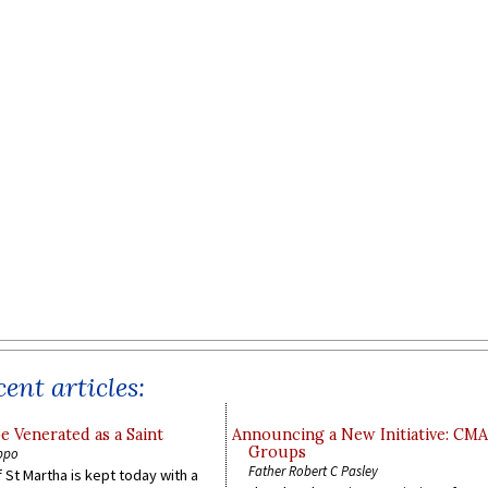
ent articles:
e Venerated as a Saint
Announcing a New Initiative: CM
Groups
ppo
Father Robert C Pasley
 St Martha is kept today with a