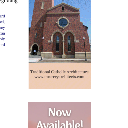
beginning
ard
ed,
hey
Can
oly
ord