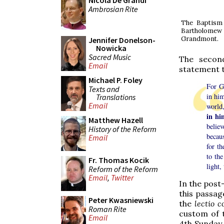
Nicola De Grandi
Ambrosian Rite
The Baptism 
Bartholomew i
Grandmont.
Jennifer Donelson-
Nowicka
Sacred Music
The second
Email
statement th
Michael P. Foley
For Go
Texts and
in him
Translations
Email
world
in hi
Matthew Hazell
belie
History of the Reform
becaus
Email
for th
to the
Fr. Thomas Kocik
light,
Reform of the Reform
Email
,
Twitter
In the post-
this passa
Peter Kwasniewski
the
lectio 
Roman Rite
custom of t
Email
4th Sunday 