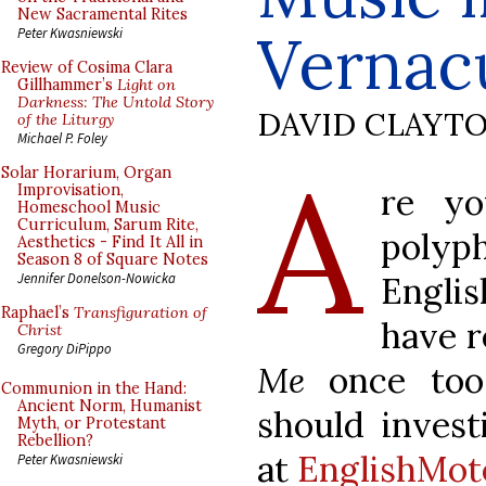
New Sacramental Rites
Vernac
Peter Kwasniewski
Review of Cosima Clara
Gillhammer’s
Light on
Darkness: The Untold Story
DAVID CLAYT
of the Liturgy
Michael P. Foley
A
Solar Horarium, Organ
re yo
Improvisation,
Homeschool Music
Curriculum, Sarum Rite,
poly
Aesthetics - Find It All in
Season 8 of Square Notes
Engli
Jennifer Donelson-Nowicka
Raphael’s
Transfiguration of
have r
Christ
Gregory DiPippo
Me
once too 
Communion in the Hand:
Ancient Norm, Humanist
should invest
Myth, or Protestant
Rebellion?
at
EnglishMot
Peter Kwasniewski