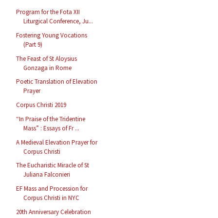
Program for the Fota XII
Liturgical Conference, Ju...
Fostering Young Vocations
(Part 9)
The Feast of St Aloysius
Gonzaga in Rome
Poetic Translation of Elevation
Prayer
Corpus Christi 2019
“In Praise of the Tridentine
Mass” : Essays of Fr ...
A Medieval Elevation Prayer for
Corpus Christi
The Eucharistic Miracle of St
Juliana Falconieri
EF Mass and Procession for
Corpus Christi in NYC
20th Anniversary Celebration