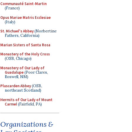
Communauté Saint-Martin
(France)
Opus Mariae Matris Ecclesiae
(Italy)
St. Michael's Abbey
(Norbertine
Fathers, California)
Marian Sisters of Santa Rosa
Monastery of the Holy Cross
(OSB, Chicago)
Monastery of Our Lady of
Guadalupe
(Poor Clares,
Roswell, NM)
Pluscarden Abbey
(OSB,
northeast Scotland)
Hermits of Our Lady of Mount
Carmel
(Fairfield, PA)
Organizations &