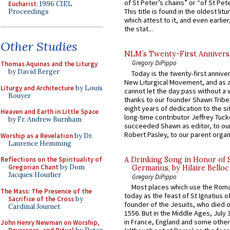
of St Peter’s chains” or “of St Pete
Eucharist
: 1996 CIEL
This title is found in the oldest lit
Proceedings
which attest to it, and even earlier, 
the stat...
Other Studies
NLM’s Twenty-First Annivers
Gregory DiPippo
Thomas Aquinas and the Liturgy
by David Berger
Today is the twenty-first annive
New Liturgical Movement, and as 
Liturgy and Architecture
by Louis
cannot let the day pass without a 
Bouyer
thanks to our founder Shawn Tribe 
eight years of dedication to the si
Heaven and Earth in Little Space
long-time contributor Jeffrey Tuck
by Fr. Andrew Burnham
succeeded Shawn as editor, to our
Robert Pasley, to our parent organi
Worship as a Revelation
by Dr.
Laurence Hemming
A Drinking Song in Honor of 
Reflections on the Spirituality of
Gregorian Chant
by Dom
Germanus, by Hilaire Belloc
Jacques Hourlier
Gregory DiPippo
Most places which use the Rom
The Mass: The Presence of the
today as the feast of St Ignatius o
Sacrifice of the Cross
by
founder of the Jesuits, who died o
Cardinal Journet
1556. But in the Middle Ages, July
in France, England and some other
John Henry Newman on Worship,