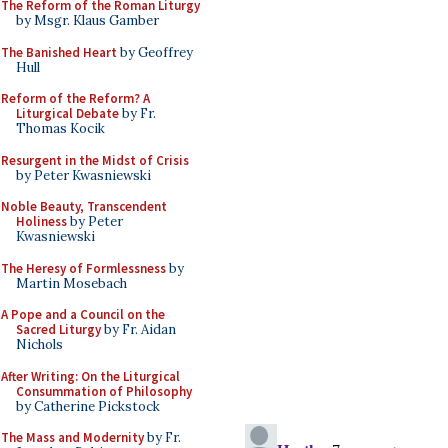
The Reform of the Roman Liturgy
by Msgr. Klaus Gamber
The Banished Heart
by Geoffrey
Hull
Reform of the Reform? A
Liturgical Debate
by Fr.
Thomas Kocik
Resurgent in the Midst of Crisis
by Peter Kwasniewski
Noble Beauty, Transcendent
Holiness
by Peter
Kwasniewski
The Heresy of Formlessness
by
Martin Mosebach
A Pope and a Council on the
Sacred Liturgy
by Fr. Aidan
Nichols
After Writing: On the Liturgical
Consummation of Philosophy
by Catherine Pickstock
The Mass and Modernity
by Fr.