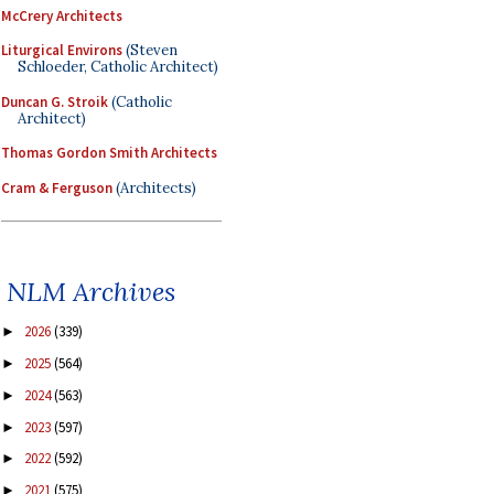
McCrery Architects
Liturgical Environs
(Steven
Schloeder, Catholic Architect)
Duncan G. Stroik
(Catholic
Architect)
Thomas Gordon Smith Architects
Cram & Ferguson
(Architects)
NLM Archives
2026
(339)
►
2025
(564)
►
2024
(563)
►
2023
(597)
►
2022
(592)
►
2021
(575)
►