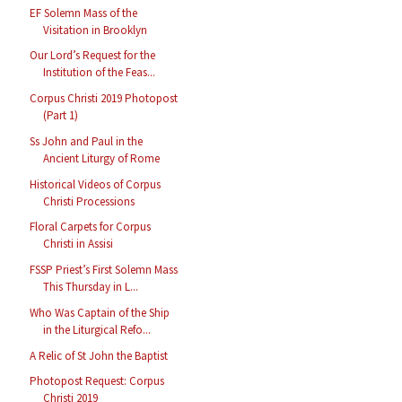
EF Solemn Mass of the
Visitation in Brooklyn
Our Lord’s Request for the
Institution of the Feas...
Corpus Christi 2019 Photopost
(Part 1)
Ss John and Paul in the
Ancient Liturgy of Rome
Historical Videos of Corpus
Christi Processions
Floral Carpets for Corpus
Christi in Assisi
FSSP Priest’s First Solemn Mass
This Thursday in L...
Who Was Captain of the Ship
in the Liturgical Refo...
A Relic of St John the Baptist
Photopost Request: Corpus
Christi 2019