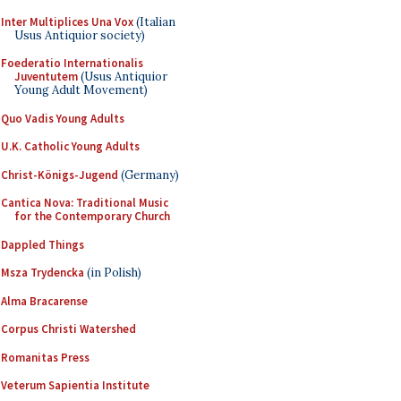
Inter Multiplices Una Vox
(Italian
Usus Antiquior society)
Foederatio Internationalis
Juventutem
(Usus Antiquior
Young Adult Movement)
Quo Vadis Young Adults
U.K. Catholic Young Adults
Christ-Königs-Jugend
(Germany)
Cantica Nova: Traditional Music
for the Contemporary Church
Dappled Things
Msza Trydencka
(in Polish)
Alma Bracarense
Corpus Christi Watershed
Romanitas Press
Veterum Sapientia Institute