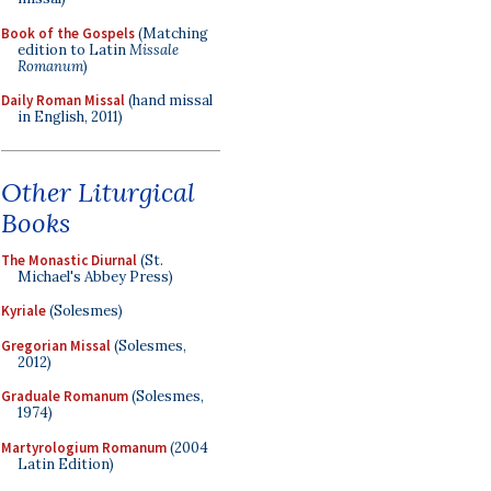
Book of the Gospels
(Matching
edition to Latin
Missale
Romanum
)
Daily Roman Missal
(hand missal
in English, 2011)
Other Liturgical
Books
The Monastic Diurnal
(St.
Michael's Abbey Press)
Kyriale
(Solesmes)
Gregorian Missal
(Solesmes,
2012)
Graduale Romanum
(Solesmes,
1974)
Martyrologium Romanum
(2004
Latin Edition)