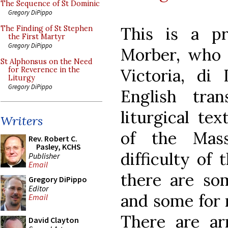
The Sequence of St Dominic
Gregory DiPippo
This is a p
The Finding of St Stephen
the First Martyr
Gregory DiPippo
Morber, who 
St Alphonsus on the Need
Victoria, di 
for Reverence in the
Liturgy
Gregory DiPippo
English tra
liturgical te
Writers
of the Mas
Rev. Robert C.
Pasley, KCHS
difficulty of
Publisher
Email
there are som
Gregory DiPippo
Editor
and some for 
Email
There are ar
David Clayton