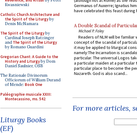
Reverence, and Ritual
by Peter
(although not at Rome) as the feas
Kwasniewski
Germanus of Auxerre; Ignatius him
have celebrated this feast during h
Catholic Church Architecture and
the Spirit of the Liturgy
by
Denis McNamara
A Double Scandal of Particula
Michael P. Foley
The Spirit of the Liturgy
by
Readers of NLM will be familiar 
Cardinal Joseph Ratzinger
concept of the scandal of particul
and
The Spirit of the Liturgy
by Romano Guardini
it may be applied to liturgical con
namely:The Incarnation is scandal
Gregorian Chant: A Guide to the
particular. The universal Logos ta
History and Liturgy
by Dom
a particular maiden at a particular 
Daniel Saulnier, OSB
particular place to become the pe
Nazareth. God is also scand...
The Rationale Divinorum
Officiorum of William Durand
of Mende:
Book One
Paléographie musicale XXIII:
Montecassino, ms. 542
For more articles, 
Liturgy Books
(EF)