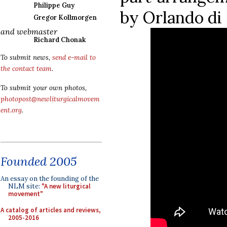
Philippe Guy
by Orlando di 
Gregor Kollmorgen
and webmaster
Richard Chonak
To submit news,
send e-mail to
the contact team
.
To submit your own photos,
photopost@newliturgicalmovem
ent.org
.
Founded 2005
An essay on the founding of the
NLM site:
"A new liturgical
movement"
A catalog of articles and reviews,
2005-2016