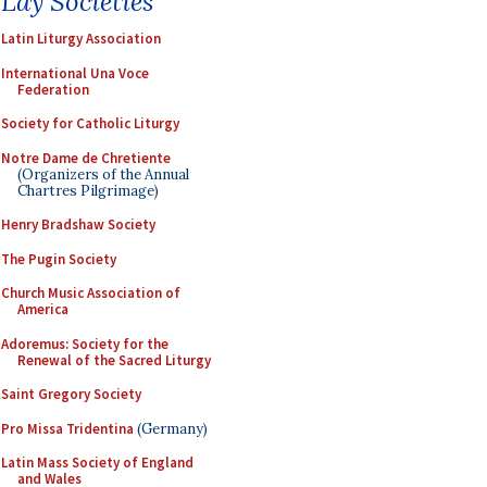
Lay Societies
Latin Liturgy Association
International Una Voce
Federation
Society for Catholic Liturgy
Notre Dame de Chretiente
(Organizers of the Annual
Chartres Pilgrimage)
Henry Bradshaw Society
The Pugin Society
Church Music Association of
America
Adoremus: Society for the
Renewal of the Sacred Liturgy
Saint Gregory Society
Pro Missa Tridentina
(Germany)
Latin Mass Society of England
and Wales