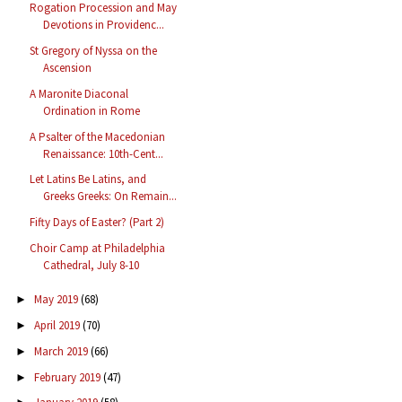
Rogation Procession and May
Devotions in Providenc...
St Gregory of Nyssa on the
Ascension
A Maronite Diaconal
Ordination in Rome
A Psalter of the Macedonian
Renaissance: 10th-Cent...
Let Latins Be Latins, and
Greeks Greeks: On Remain...
Fifty Days of Easter? (Part 2)
Choir Camp at Philadelphia
Cathedral, July 8-10
May 2019
(68)
►
April 2019
(70)
►
March 2019
(66)
►
February 2019
(47)
►