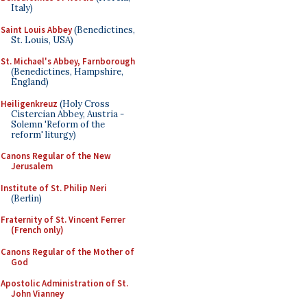
Italy)
Saint Louis Abbey
(Benedictines,
St. Louis, USA)
St. Michael's Abbey, Farnborough
(Benedictines, Hampshire,
England)
Heiligenkreuz
(Holy Cross
Cistercian Abbey, Austria -
Solemn 'Reform of the
reform' liturgy)
Canons Regular of the New
Jerusalem
Institute of St. Philip Neri
(Berlin)
Fraternity of St. Vincent Ferrer
(French only)
Canons Regular of the Mother of
God
Apostolic Administration of St.
John Vianney