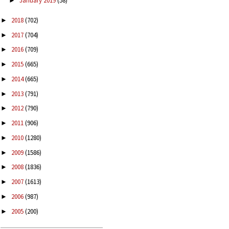
January 2019
(58)
►
2018
(702)
►
2017
(704)
►
2016
(709)
►
2015
(665)
►
2014
(665)
►
2013
(791)
►
2012
(790)
►
2011
(906)
►
2010
(1280)
►
2009
(1586)
►
2008
(1836)
►
2007
(1613)
►
2006
(987)
►
2005
(200)
►