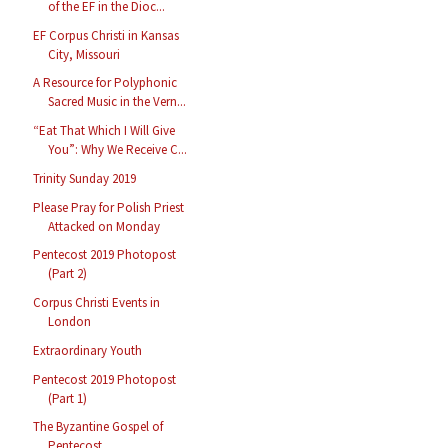
of the EF in the Dioc...
EF Corpus Christi in Kansas
City, Missouri
A Resource for Polyphonic
Sacred Music in the Vern...
“Eat That Which I Will Give
You”: Why We Receive C...
Trinity Sunday 2019
Please Pray for Polish Priest
Attacked on Monday
Pentecost 2019 Photopost
(Part 2)
Corpus Christi Events in
London
Extraordinary Youth
Pentecost 2019 Photopost
(Part 1)
The Byzantine Gospel of
Pentecost