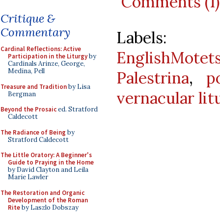
Comments (1)
Critique &
Commentary
Labels
Cardinal Reflections: Active
EnglishMotet
Participation in the Liturgy
by
Cardinals Arinze, George,
Medina, Pell
Palestrina
,
p
Treasure and Tradition
by Lisa
vernacular lit
Bergman
Beyond the Prosaic
ed. Stratford
Caldecott
The Radiance of Being
by
Stratford Caldecott
The Little Oratory: A Beginner's
Guide to Praying in the Home
by David Clayton and Leila
Marie Lawler
The Restoration and Organic
Development of the Roman
Rite
by Laszlo Dobszay