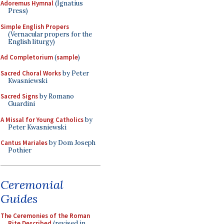
Adoremus Hymnal
(Ignatius
Press)
Simple English Propers
(Vernacular propers for the
English liturgy)
Ad Completorium
(
sample
)
Sacred Choral Works
by Peter
Kwasniewski
Sacred Signs
by Romano
Guardini
A Missal for Young Catholics
by
Peter Kwasniewski
Cantus Mariales
by Dom Joseph
Pothier
Ceremonial
Guides
The Ceremonies of the Roman
Rite Described
(revised in