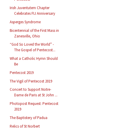
Irish Juventutem Chapter
Celebrates FIJ Anniversary
Asperges Syndrome
Bicentennial of the First Mass in
Zanesville, Ohio
“God So Loved the World” -
The Gospel of Pentecost...
What a Catholic Hymn Should
Be
Pentecost 2019
The Vigil of Pentecost 2019
Concert to Support Notre-
Dame de Paris at St John ...
Photopost Request: Pentecost
2019
The Baptistery of Padua
Relics of St Norbert