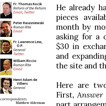
Fr. Thomas Kocik
He already h
Reform of the Reform
Email
,
Twitter
pieces avail
Peter Kwasniewski
month by mon
Roman Rite
Email
asking for a 
Fr. Lawrence Lew,
$30 in exchan
O.P.
General
and expanding 
Twitter
William Riccio
the site and th
Roman Rite
Email
Henri Adam de
Here are two
Villiers
General
First,
Answer 
correspondents
part arrange
Matthew Alderman