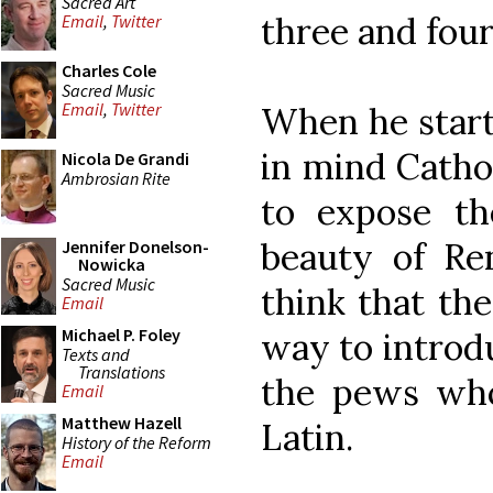
Sacred Art
three and four
Email
,
Twitter
Charles Cole
Sacred Music
Email
,
Twitter
When he start
in mind Catho
Nicola De Grandi
Ambrosian Rite
to expose th
beauty of Re
Jennifer Donelson-
Nowicka
Sacred Music
think that th
Email
Michael P. Foley
way to introdu
Texts and
Translations
the pews who
Email
Matthew Hazell
Latin.
History of the Reform
Email