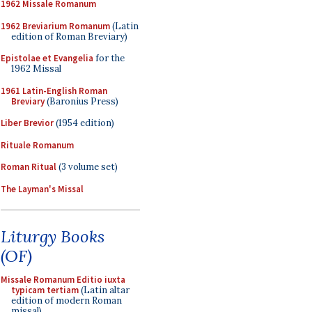
1962 Missale Romanum
1962 Breviarium Romanum
(Latin
edition of Roman Breviary)
Epistolae et Evangelia
for the
1962 Missal
1961 Latin-English Roman
Breviary
(Baronius Press)
Liber Brevior
(1954 edition)
Rituale Romanum
Roman Ritual
(3 volume set)
The Layman's Missal
Liturgy Books
(OF)
Missale Romanum Editio iuxta
typicam tertiam
(Latin altar
edition of modern Roman
missal)