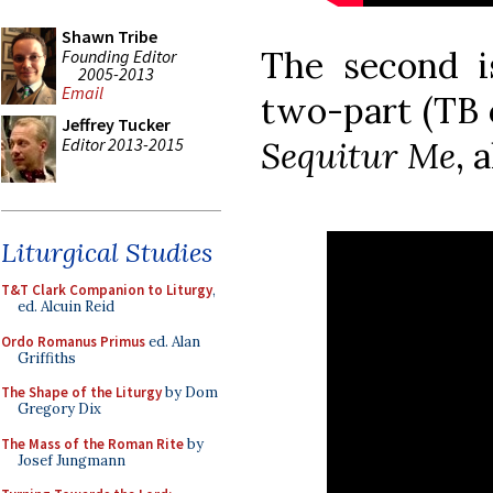
Shawn Tribe
The second 
Founding Editor
2005-2013
Email
two-part (TB 
Jeffrey Tucker
Editor 2013-2015
Sequitur Me
, 
Liturgical Studies
T&T Clark Companion to Liturgy
,
ed. Alcuin Reid
Ordo Romanus Primus
ed. Alan
Griffiths
The Shape of the Liturgy
by Dom
Gregory Dix
The Mass of the Roman Rite
by
Josef Jungmann