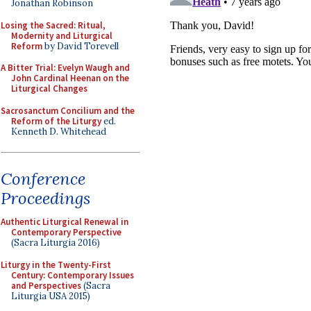
Jonathan Robinson
Losing the Sacred: Ritual,
Modernity and Liturgical
Reform
by David Torevell
A Bitter Trial: Evelyn Waugh and
John Cardinal Heenan on the
Liturgical Changes
Sacrosanctum Concilium and the
Reform of the Liturgy
ed.
Kenneth D. Whitehead
Conference
Proceedings
Authentic Liturgical Renewal in
Contemporary Perspective
(Sacra Liturgia 2016)
Liturgy in the Twenty-First
Century: Contemporary Issues
and Perspectives
(Sacra
Liturgia USA 2015)