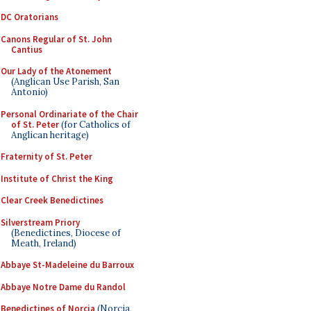
DC Oratorians
Canons Regular of St. John
Cantius
Our Lady of the Atonement
(Anglican Use Parish, San
Antonio)
Personal Ordinariate of the Chair
of St. Peter
(for Catholics of
Anglican heritage)
Fraternity of St. Peter
Institute of Christ the King
Clear Creek Benedictines
Silverstream Priory
(Benedictines, Diocese of
Meath, Ireland)
Abbaye St-Madeleine du Barroux
Abbaye Notre Dame du Randol
Benedictines of Norcia
(Norcia,