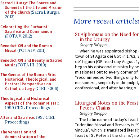
Sacred Liturgy: The Source and
Summit of the Life and Mission
of the Church
(Sacra Liturgia
2013)
More recent article
Celebrating the Eucharist:
Sacrifice and Communion
St Alphonsus on the Need fo
(FOTA V, 2012)
in the Liturgy
Gregory DiPippo
Benedict XVI and the Roman
Missal
(FOTA IV, 2011)
When he was appointed bishop o
town of St Agata dei Goti in 1762,
Benedict XVI and Beauty in Sacred
de’ Liguori (OF feast day August 1
Music
(FOTA III, 2010)
began his episcopal ministry by s
missioners out to every corner of
The Genius of the Roman Rite:
“recommended two things only to
Historical, Theological, and
missioners, simplicity in the pulpit,
Pastoral Perspectives on
confessional, and after hearing o...
Catholic Liturgy
(CIEL 2006)
Theological and Historical
Liturgical Notes on the Feast 
Aspects of the Roman Missal
:
1999 CIEL Proceedings
Peter’s Chains
Gregory DiPippo
Altar and Sacrifice
: 1997 CIEL
The Latin name of today’s feast 
Proceedings
Tridentine Missal and Breviary is “
Vincula”, which is translated literal
The Veneration and
feast of St Peter at the chains”, n
Administration of the