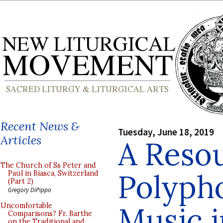
Recent News &
Tuesday, June 18, 2019
Articles
A Resou
The Church of Ss Peter and
Polyph
Paul in Biasca, Switzerland
(Part 2)
Gregory DiPippo
Music i
Uncomfortable
Comparisons? Fr. Barthe
on the Traditional and