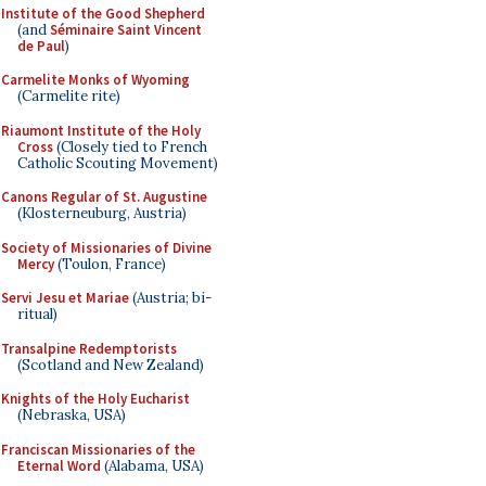
Institute of the Good Shepherd
(and
Séminaire Saint Vincent
de Paul
)
Carmelite Monks of Wyoming
(Carmelite rite)
Riaumont Institute of the Holy
Cross
(Closely tied to French
Catholic Scouting Movement)
Canons Regular of St. Augustine
(Klosterneuburg, Austria)
Society of Missionaries of Divine
Mercy
(Toulon, France)
Servi Jesu et Mariae
(Austria; bi-
ritual)
Transalpine Redemptorists
(Scotland and New Zealand)
Knights of the Holy Eucharist
(Nebraska, USA)
Franciscan Missionaries of the
Eternal Word
(Alabama, USA)