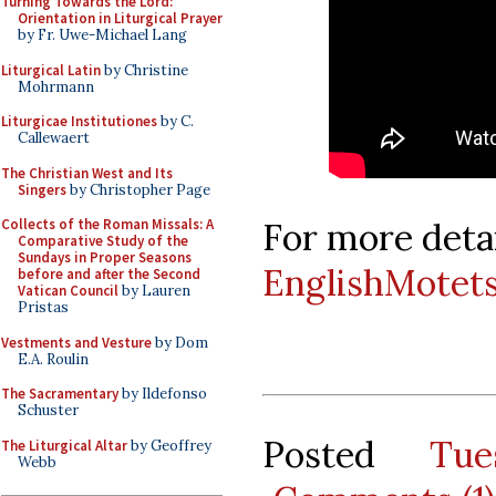
Turning Towards the Lord:
Orientation in Liturgical Prayer
by Fr. Uwe-Michael Lang
Liturgical Latin
by Christine
Mohrmann
Liturgicae Institutiones
by C.
Callewaert
The Christian West and Its
Singers
by Christopher Page
For more detai
Collects of the Roman Missals: A
Comparative Study of the
Sundays in Proper Seasons
EnglishMotet
before and after the Second
Vatican Council
by Lauren
Pristas
Vestments and Vesture
by Dom
E.A. Roulin
The Sacramentary
by Ildefonso
Schuster
Posted
Tu
The Liturgical Altar
by Geoffrey
Webb