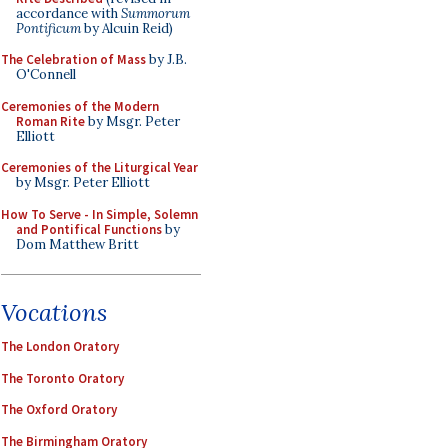
accordance with
Summorum
Pontificum
by Alcuin Reid)
The Celebration of Mass
by J.B.
O'Connell
Ceremonies of the Modern
Roman Rite
by Msgr. Peter
Elliott
Ceremonies of the Liturgical Year
by Msgr. Peter Elliott
How To Serve - In Simple, Solemn
and Pontifical Functions
by
Dom Matthew Britt
Vocations
The London Oratory
The Toronto Oratory
The Oxford Oratory
The Birmingham Oratory