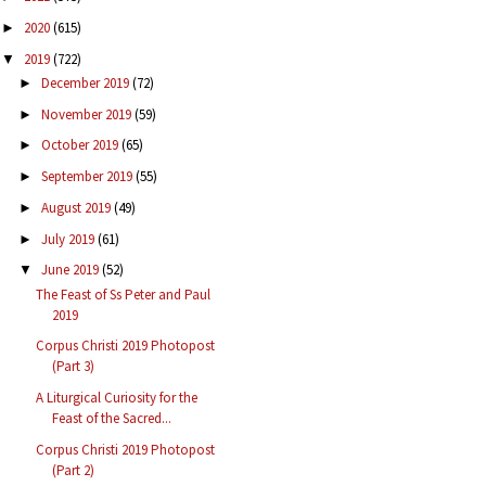
2020
(615)
►
2019
(722)
▼
December 2019
(72)
►
November 2019
(59)
►
October 2019
(65)
►
September 2019
(55)
►
August 2019
(49)
►
July 2019
(61)
►
June 2019
(52)
▼
The Feast of Ss Peter and Paul
2019
Corpus Christi 2019 Photopost
(Part 3)
A Liturgical Curiosity for the
Feast of the Sacred...
Corpus Christi 2019 Photopost
(Part 2)