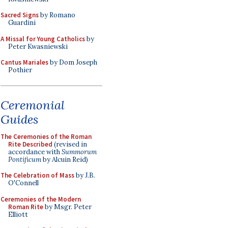
Sacred Signs
by Romano
Guardini
A Missal for Young Catholics
by
Peter Kwasniewski
Cantus Mariales
by Dom Joseph
Pothier
Ceremonial
Guides
The Ceremonies of the Roman
Rite Described
(revised in
accordance with
Summorum
Pontificum
by Alcuin Reid)
The Celebration of Mass
by J.B.
O'Connell
Ceremonies of the Modern
Roman Rite
by Msgr. Peter
Elliott