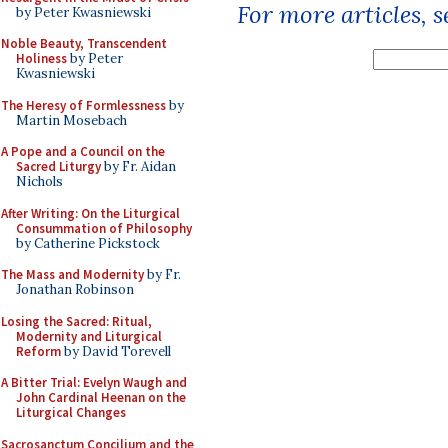
For more articles, 
by Peter Kwasniewski
Noble Beauty, Transcendent
Holiness
by Peter
Kwasniewski
The Heresy of Formlessness
by
Martin Mosebach
A Pope and a Council on the
Sacred Liturgy
by Fr. Aidan
Nichols
After Writing: On the Liturgical
Consummation of Philosophy
by Catherine Pickstock
The Mass and Modernity
by Fr.
Jonathan Robinson
Losing the Sacred: Ritual,
Modernity and Liturgical
Reform
by David Torevell
A Bitter Trial: Evelyn Waugh and
John Cardinal Heenan on the
Liturgical Changes
Sacrosanctum Concilium and the