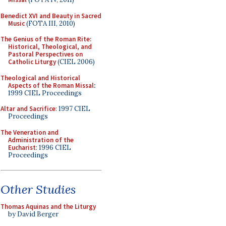
Benedict XVI and Beauty in Sacred
Music
(FOTA III, 2010)
The Genius of the Roman Rite:
Historical, Theological, and
Pastoral Perspectives on
Catholic Liturgy
(CIEL 2006)
Theological and Historical
Aspects of the Roman Missal
:
1999 CIEL Proceedings
Altar and Sacrifice
: 1997 CIEL
Proceedings
The Veneration and
Administration of the
Eucharist
: 1996 CIEL
Proceedings
Other Studies
Thomas Aquinas and the Liturgy
by David Berger