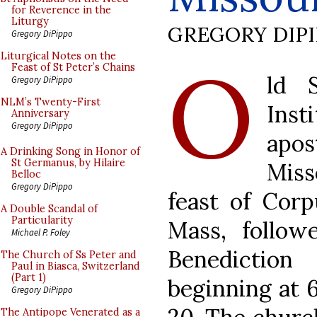
for Reverence in the
Liturgy
GREGORY DIP
Gregory DiPippo
O
Liturgical Notes on the
Feast of St Peter’s Chains
ld 
Gregory DiPippo
NLM’s Twenty-First
Inst
Anniversary
Gregory DiPippo
apo
A Drinking Song in Honor of
St Germanus, by Hilaire
Miss
Belloc
Gregory DiPippo
feast of Corp
A Double Scandal of
Particularity
Mass, follow
Michael P. Foley
Benediction
The Church of Ss Peter and
Paul in Biasca, Switzerland
(Part 1)
beginning at 
Gregory DiPippo
The Antipope Venerated as a