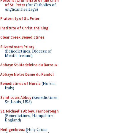
Personal Ordinariate of the Chair
of St. Peter
(for Catholics of
Anglican heritage)
Fraternity of St. Peter
Institute of Christ the King
Clear Creek Benedictines
Silverstream Priory
(Benedictines, Diocese of
Meath, Ireland)
Abbaye St-Madeleine du Barroux
Abbaye Notre Dame du Randol
Benedictines of Norcia
(Norcia,
Italy)
Saint Louis Abbey
(Benedictines,
St. Louis, USA)
St. Michael's Abbey, Farnborough
(Benedictines, Hampshire,
England)
Heiligenkreuz
(Holy Cross