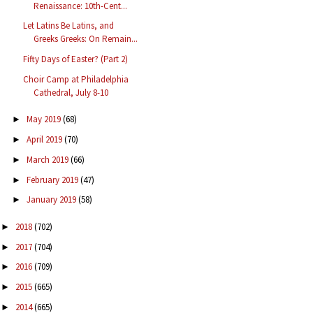
Renaissance: 10th-Cent...
Let Latins Be Latins, and
Greeks Greeks: On Remain...
Fifty Days of Easter? (Part 2)
Choir Camp at Philadelphia
Cathedral, July 8-10
May 2019
(68)
►
April 2019
(70)
►
March 2019
(66)
►
February 2019
(47)
►
January 2019
(58)
►
2018
(702)
►
2017
(704)
►
2016
(709)
►
2015
(665)
►
2014
(665)
►