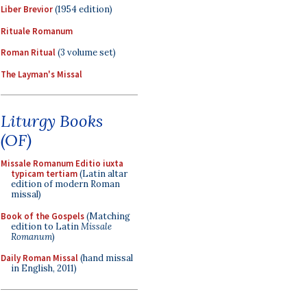
Liber Brevior
(1954 edition)
Rituale Romanum
Roman Ritual
(3 volume set)
The Layman's Missal
Liturgy Books
(OF)
Missale Romanum Editio iuxta
typicam tertiam
(Latin altar
edition of modern Roman
missal)
Book of the Gospels
(Matching
edition to Latin
Missale
Romanum
)
Daily Roman Missal
(hand missal
in English, 2011)