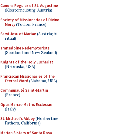
Canons Regular of St. Augustine
(Klosterneuburg, Austria)
Society of Missionaries of Divine
Mercy
(Toulon, France)
Servi Jesu et Mariae
(Austria; bi-
ritual)
Transalpine Redemptorists
(Scotland and New Zealand)
Knights of the Holy Eucharist
(Nebraska, USA)
Franciscan Missionaries of the
Eternal Word
(Alabama, USA)
Communauté Saint-Martin
(France)
Opus Mariae Matris Ecclesiae
(Italy)
St. Michael's Abbey
(Norbertine
Fathers, California)
Marian Sisters of Santa Rosa