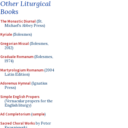
Other Liturgical
Books
The Monastic Diurnal
(St.
Michael's Abbey Press)
Kyriale
(Solesmes)
Gregorian Missal
(Solesmes,
2012)
Graduale Romanum
(Solesmes,
1974)
Martyrologium Romanum
(2004
Latin Edition)
Adoremus Hymnal
(Ignatius
Press)
Simple English Propers
(Vernacular propers for the
English liturgy)
Ad Completorium
(
sample
)
Sacred Choral Works
by Peter
Kwasniewski