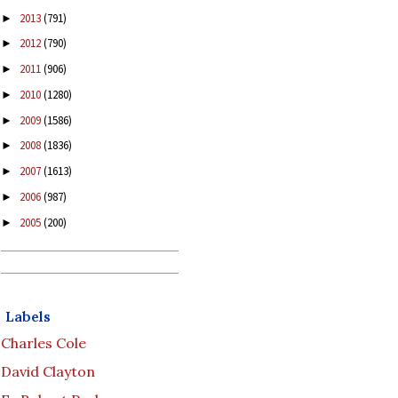
2013
(791)
►
2012
(790)
►
2011
(906)
►
2010
(1280)
►
2009
(1586)
►
2008
(1836)
►
2007
(1613)
►
2006
(987)
►
2005
(200)
►
Labels
Charles Cole
David Clayton