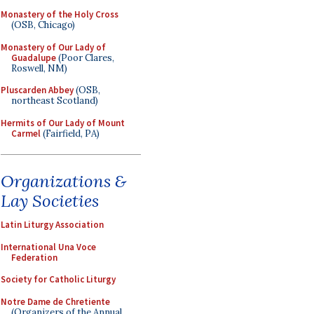
Monastery of the Holy Cross
(OSB, Chicago)
Monastery of Our Lady of
Guadalupe
(Poor Clares,
Roswell, NM)
Pluscarden Abbey
(OSB,
northeast Scotland)
Hermits of Our Lady of Mount
Carmel
(Fairfield, PA)
Organizations &
Lay Societies
Latin Liturgy Association
International Una Voce
Federation
Society for Catholic Liturgy
Notre Dame de Chretiente
(Organizers of the Annual