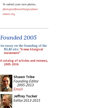
To submit your own photos,
photopost@newliturgicalmov
ement.org
.
Founded 2005
An essay on the founding of the
NLM site:
"A new liturgical
movement"
A catalog of articles and reviews,
2005-2016
Shawn Tribe
Founding Editor
2005-2013
Email
Jeffrey Tucker
Editor 2013-2015