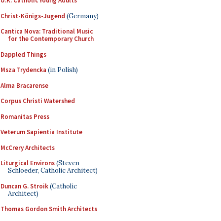
U.K. Catholic Young Adults
Christ-Königs-Jugend
(Germany)
Cantica Nova: Traditional Music
for the Contemporary Church
Dappled Things
Msza Trydencka
(in Polish)
Alma Bracarense
Corpus Christi Watershed
Romanitas Press
Veterum Sapientia Institute
McCrery Architects
Liturgical Environs
(Steven
Schloeder, Catholic Architect)
Duncan G. Stroik
(Catholic
Architect)
Thomas Gordon Smith Architects