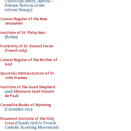
Cistercian Abbey, Austria -
Solemn 'Reform of the
reform' liturgy)
Canons Regular of the New
Jerusalem
Institute of St. Philip Neri
(Berlin)
Fraternity of St. Vincent Ferrer
(French only)
Canons Regular of the Mother of
God
Apostolic Administration of St.
John Vianney
Institute of the Good Shepherd
(and
Séminaire Saint Vincent
de Paul
)
Carmelite Monks of Wyoming
(Carmelite rite)
Riaumont Institute of the Holy
Cross
(Closely tied to French
Catholic Scouting Movement)