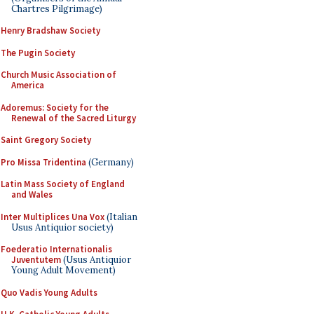
Chartres Pilgrimage)
Henry Bradshaw Society
The Pugin Society
Church Music Association of
America
Adoremus: Society for the
Renewal of the Sacred Liturgy
Saint Gregory Society
Pro Missa Tridentina
(Germany)
Latin Mass Society of England
and Wales
Inter Multiplices Una Vox
(Italian
Usus Antiquior society)
Foederatio Internationalis
Juventutem
(Usus Antiquior
Young Adult Movement)
Quo Vadis Young Adults