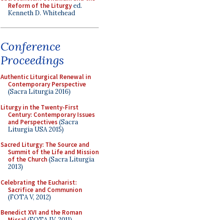
Reform of the Liturgy
ed.
Kenneth D. Whitehead
Conference
Proceedings
Authentic Liturgical Renewal in
Contemporary Perspective
(Sacra Liturgia 2016)
Liturgy in the Twenty-First
Century: Contemporary Issues
and Perspectives
(Sacra
Liturgia USA 2015)
Sacred Liturgy: The Source and
Summit of the Life and Mission
of the Church
(Sacra Liturgia
2013)
Celebrating the Eucharist:
Sacrifice and Communion
(FOTA V, 2012)
Benedict XVI and the Roman
Missal
(FOTA IV, 2011)