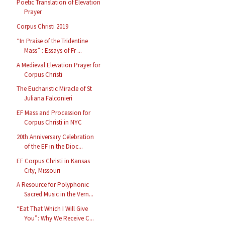
Poetic Translation of Elevation
Prayer
Corpus Christi 2019
“In Praise of the Tridentine
Mass” : Essays of Fr ...
A Medieval Elevation Prayer for
Corpus Christi
The Eucharistic Miracle of St
Juliana Falconieri
EF Mass and Procession for
Corpus Christi in NYC
20th Anniversary Celebration
of the EF in the Dioc...
EF Corpus Christi in Kansas
City, Missouri
A Resource for Polyphonic
Sacred Music in the Vern...
“Eat That Which I Will Give
You”: Why We Receive C...