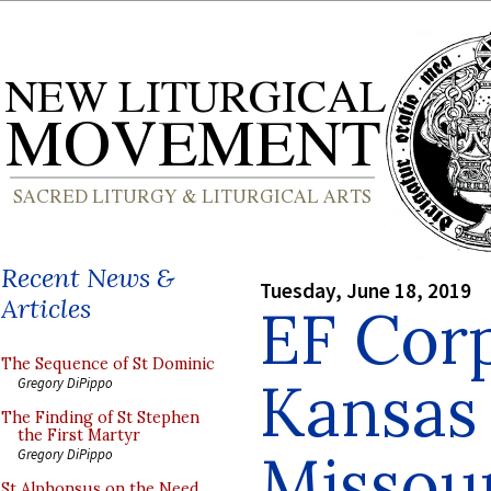
Recent News &
Tuesday, June 18, 2019
Articles
EF Corp
The Sequence of St Dominic
Kansas 
Gregory DiPippo
The Finding of St Stephen
the First Martyr
Missou
Gregory DiPippo
St Alphonsus on the Need