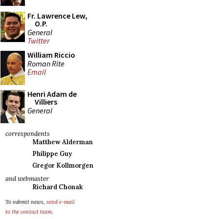
Fr. Lawrence Lew,
O.P.
General
Twitter
William Riccio
Roman Rite
Email
Henri Adam de
Villiers
General
correspondents
Matthew Alderman
Philippe Guy
Gregor Kollmorgen
and webmaster
Richard Chonak
To submit news,
send e-mail
to the contact team
.