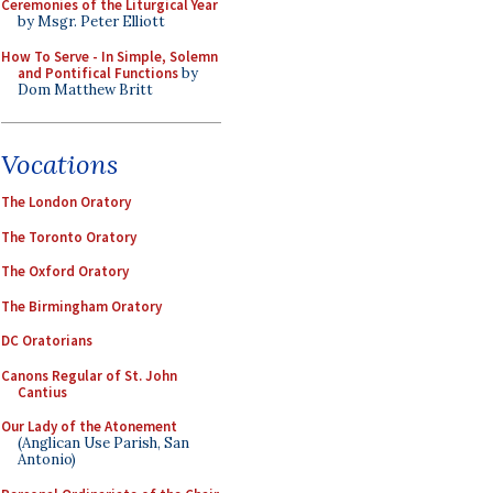
Ceremonies of the Liturgical Year
by Msgr. Peter Elliott
How To Serve - In Simple, Solemn
and Pontifical Functions
by
Dom Matthew Britt
Vocations
The London Oratory
The Toronto Oratory
The Oxford Oratory
The Birmingham Oratory
DC Oratorians
Canons Regular of St. John
Cantius
Our Lady of the Atonement
(Anglican Use Parish, San
Antonio)