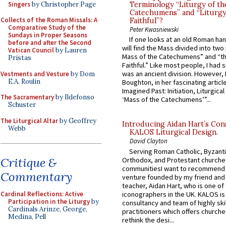
Singers
by Christopher Page
Terminology “Liturgy of th
Catechumens” and “Liturgy
Collects of the Roman Missals: A
Faithful”?
Comparative Study of the
Peter Kwasniewski
Sundays in Proper Seasons
If one looks at an old Roman ha
before and after the Second
will find the Mass divided into two
Vatican Council
by Lauren
Mass of the Catechumens” and “th
Pristas
Faithful.” Like most people, I had
was an ancient division. However, 
Vestments and Vesture
by Dom
E.A. Roulin
Boughton, in her fascinating articl
Imagined Past: Initiation, Liturgica
The Sacramentary
by Ildefonso
‘Mass of the Catechumens’”...
Schuster
The Liturgical Altar
by Geoffrey
Introducing Aidan Hart’s Con
Webb
KALOS Liturgical Design.
David Clayton
Serving Roman Catholic, Byzanti
Critique &
Orthodox, and Protestant churche
communitiesI want to recommend
Commentary
venture founded by my friend and
teacher, Aidan Hart, who is one o
iconographers in the UK. KALOS is
Cardinal Reflections: Active
Participation in the Liturgy
by
consultancy and team of highly ski
Cardinals Arinze, George,
practitioners which offers churche
Medina, Pell
rethink the desi...