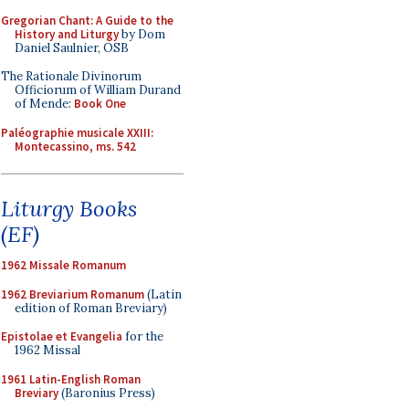
Gregorian Chant: A Guide to the
History and Liturgy
by Dom
Daniel Saulnier, OSB
The Rationale Divinorum
Officiorum of William Durand
of Mende:
Book One
Paléographie musicale XXIII:
Montecassino, ms. 542
Liturgy Books
(EF)
1962 Missale Romanum
1962 Breviarium Romanum
(Latin
edition of Roman Breviary)
Epistolae et Evangelia
for the
1962 Missal
1961 Latin-English Roman
Breviary
(Baronius Press)