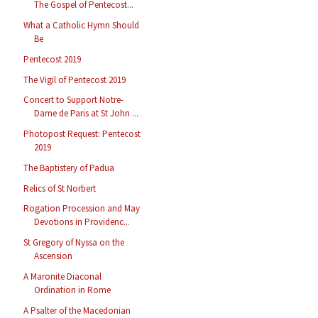
The Gospel of Pentecost...
What a Catholic Hymn Should
Be
Pentecost 2019
The Vigil of Pentecost 2019
Concert to Support Notre-
Dame de Paris at St John ...
Photopost Request: Pentecost
2019
The Baptistery of Padua
Relics of St Norbert
Rogation Procession and May
Devotions in Providenc...
St Gregory of Nyssa on the
Ascension
A Maronite Diaconal
Ordination in Rome
A Psalter of the Macedonian