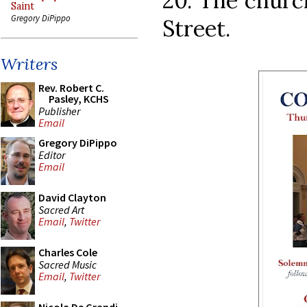
20. The churc
Saint
Gregory DiPippo
Street.
Writers
Rev. Robert C.
Pasley, KCHS
Publisher
Email
Gregory DiPippo
Editor
Email
David Clayton
Sacred Art
Email
,
Twitter
Charles Cole
Sacred Music
Email
,
Twitter