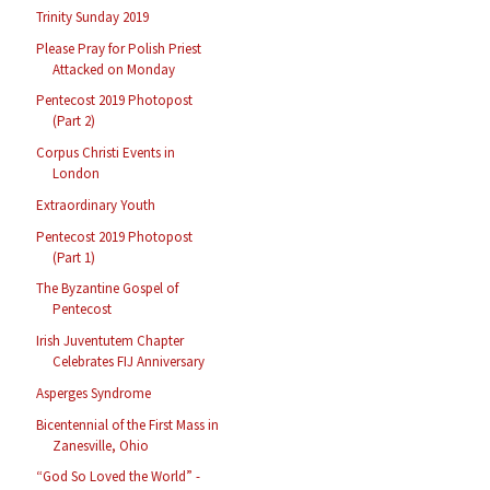
Trinity Sunday 2019
Please Pray for Polish Priest
Attacked on Monday
Pentecost 2019 Photopost
(Part 2)
Corpus Christi Events in
London
Extraordinary Youth
Pentecost 2019 Photopost
(Part 1)
The Byzantine Gospel of
Pentecost
Irish Juventutem Chapter
Celebrates FIJ Anniversary
Asperges Syndrome
Bicentennial of the First Mass in
Zanesville, Ohio
“God So Loved the World” -