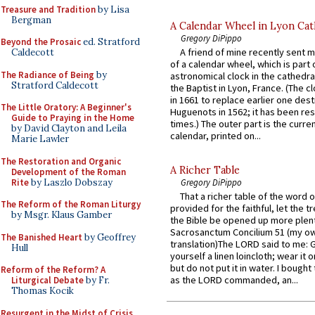
Treasure and Tradition
by Lisa
Bergman
A Calendar Wheel in Lyon Cat
Gregory DiPippo
Beyond the Prosaic
ed. Stratford
A friend of mine recently sent m
Caldecott
of a calendar wheel, which is part 
The Radiance of Being
by
astronomical clock in the cathedra
Stratford Caldecott
the Baptist in Lyon, France. (The c
in 1661 to replace earlier one des
The Little Oratory: A Beginner's
Huguenots in 1562; it has been re
Guide to Praying in the Home
times.) The outer part is the current
by David Clayton and Leila
calendar, printed on...
Marie Lawler
The Restoration and Organic
A Richer Table
Development of the Roman
Rite
by Laszlo Dobszay
Gregory DiPippo
That a richer table of the word
The Reform of the Roman Liturgy
provided for the faithful, let the t
by Msgr. Klaus Gamber
the Bible be opened up more plentif
Sacrosanctum Concilium 51 (my o
The Banished Heart
by Geoffrey
translation)The LORD said to me: 
Hull
yourself a linen loincloth; wear it o
but do not put it in water. I bought 
Reform of the Reform? A
as the LORD commanded, an...
Liturgical Debate
by Fr.
Thomas Kocik
Resurgent in the Midst of Crisis