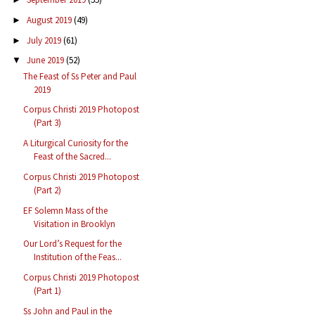
August 2019
(49)
►
July 2019
(61)
►
June 2019
(52)
▼
The Feast of Ss Peter and Paul
2019
Corpus Christi 2019 Photopost
(Part 3)
A Liturgical Curiosity for the
Feast of the Sacred...
Corpus Christi 2019 Photopost
(Part 2)
EF Solemn Mass of the
Visitation in Brooklyn
Our Lord’s Request for the
Institution of the Feas...
Corpus Christi 2019 Photopost
(Part 1)
Ss John and Paul in the