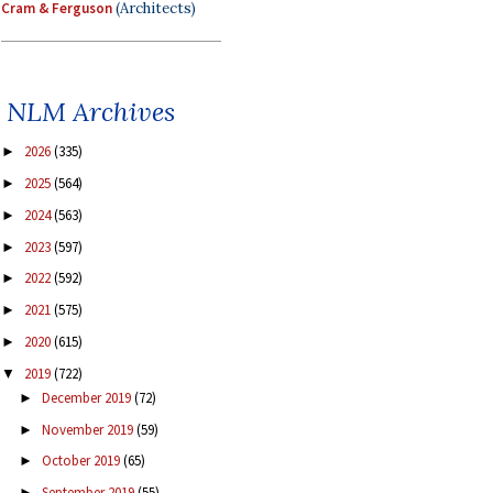
Cram & Ferguson
(Architects)
NLM Archives
2026
(335)
►
2025
(564)
►
2024
(563)
►
2023
(597)
►
2022
(592)
►
2021
(575)
►
2020
(615)
►
2019
(722)
▼
December 2019
(72)
►
November 2019
(59)
►
October 2019
(65)
►
September 2019
(55)
►