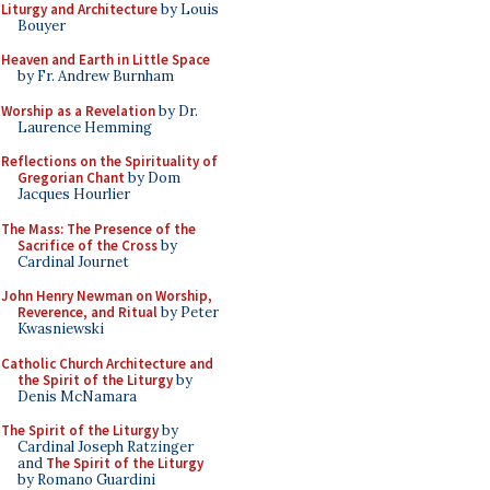
Liturgy and Architecture
by Louis
Bouyer
Heaven and Earth in Little Space
by Fr. Andrew Burnham
Worship as a Revelation
by Dr.
Laurence Hemming
Reflections on the Spirituality of
Gregorian Chant
by Dom
Jacques Hourlier
The Mass: The Presence of the
Sacrifice of the Cross
by
Cardinal Journet
John Henry Newman on Worship,
Reverence, and Ritual
by Peter
Kwasniewski
Catholic Church Architecture and
the Spirit of the Liturgy
by
Denis McNamara
The Spirit of the Liturgy
by
Cardinal Joseph Ratzinger
and
The Spirit of the Liturgy
by Romano Guardini