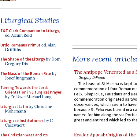
Liturgical Studies
T&T Clark Companion to Liturgy
,
ed. Alcuin Reid
Ordo Romanus Primus
ed. Alan
Griffiths
More recent article
The Shape of the Liturgy
by Dom
Gregory Dix
The Antipope Venerated as a 
The Mass of the Roman Rite
by
Gregory DiPippo
Josef Jungmann
The feast of St Martha is kept t
Turning Towards the Lord:
commemoration of four Roman ma
Orientation in Liturgical Prayer
Felix, Simplicius, Faustinus and Bea
by Fr. Uwe-Michael Lang
commemoration originated as two
observances, which seem to have
Liturgical Latin
by Christine
because St Felix was buried in a 
Mohrmann
named for him along the via Portue
great ancient road which led to the 
Liturgicae Institutiones
by C.
Callewaert
Reader Appeal: Origins of the
The Christian West and Its