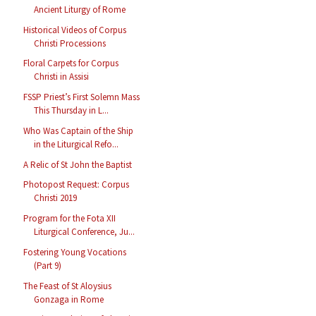
Ancient Liturgy of Rome
Historical Videos of Corpus
Christi Processions
Floral Carpets for Corpus
Christi in Assisi
FSSP Priest’s First Solemn Mass
This Thursday in L...
Who Was Captain of the Ship
in the Liturgical Refo...
A Relic of St John the Baptist
Photopost Request: Corpus
Christi 2019
Program for the Fota XII
Liturgical Conference, Ju...
Fostering Young Vocations
(Part 9)
The Feast of St Aloysius
Gonzaga in Rome