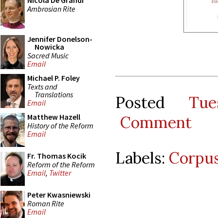
Nicola De Grandi
Ambrosian Rite
Jennifer Donelson-
Nowicka
Sacred Music
Email
Michael P. Foley
Texts and
Translations
Posted
Tu
Email
Matthew Hazell
Comment
History of the Reform
Email
Labels:
Corpus
Fr. Thomas Kocik
Reform of the Reform
Email
,
Twitter
Peter Kwasniewski
Roman Rite
Email