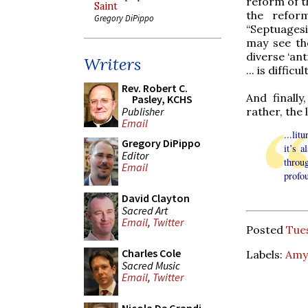
reform of t
Saint
the refor
Gregory DiPippo
“Septuagesi
may see the
diverse ‘ant
Writers
... is diffi
Rev. Robert C.
And finall
Pasley, KCHS
rather, the 
Publisher
Email
...lit
Gregory DiPippo
it’s 
Editor
throug
Email
profou
David Clayton
Sacred Art
Email
,
Twitter
Posted
Tues
Charles Cole
Labels:
Amy
Sacred Music
Email
,
Twitter