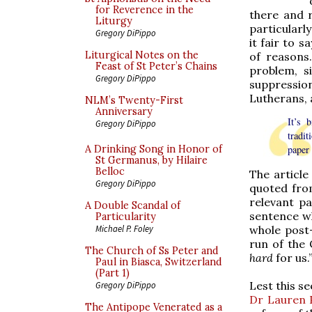
for Reverence in the
there and r
Liturgy
particularl
Gregory DiPippo
it fair to s
Liturgical Notes on the
of reasons
Feast of St Peter’s Chains
problem, s
Gregory DiPippo
suppressio
Lutherans, 
NLM’s Twenty-First
Anniversary
It’s 
Gregory DiPippo
tradit
A Drinking Song in Honor of
paper 
St Germanus, by Hilaire
Belloc
The articl
Gregory DiPippo
quoted from
relevant p
A Double Scandal of
sentence wh
Particularity
whole post
Michael P. Foley
run of the 
The Church of Ss Peter and
hard
for us.
Paul in Biasca, Switzerland
(Part 1)
Lest this s
Gregory DiPippo
Dr Lauren 
The Antipope Venerated as a