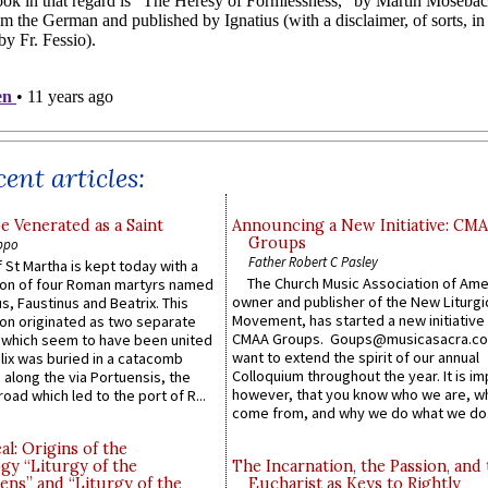
ent articles:
e Venerated as a Saint
Announcing a New Initiative: CM
Groups
ppo
Father Robert C Pasley
 St Martha is kept today with a
The Church Music Association of Ame
n of four Roman martyrs named
owner and publisher of the New Liturgi
us, Faustinus and Beatrix. This
Movement, has started a new initiative 
n originated as two separate
CMAA Groups. Goups@musicasacra.c
which seem to have been united
want to extend the spirit of our annual
lix was buried in a catacomb
Colloquium throughout the year. It is im
along the via Portuensis, the
however, that you know who we are, 
road which led to the port of R...
come from, and why we do what we do.
l: Origins of the
gy “Liturgy of the
The Incarnation, the Passion, and
ns” and “Liturgy of the
Eucharist as Keys to Rightly