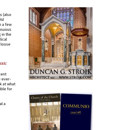
s (also
Old
n a few
ensuous
 in the
ical
a loose
usic
cent
e ever-
k at what
ible for
al a