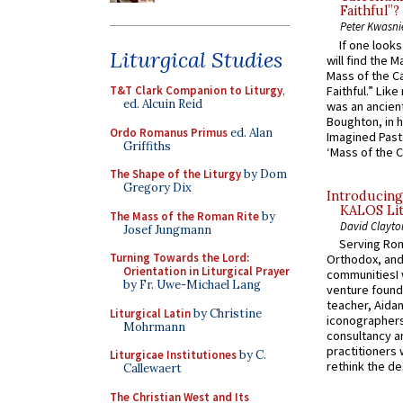
Faithful”?
Peter Kwasni
If one look
Liturgical Studies
will find the 
Mass of the C
Faithful.” Lik
T&T Clark Companion to Liturgy
,
ed. Alcuin Reid
was an ancient
Boughton, in h
Ordo Romanus Primus
ed. Alan
Imagined Past:
Griffiths
‘Mass of the C
The Shape of the Liturgy
by Dom
Gregory Dix
Introducing
KALOS Lit
The Mass of the Roman Rite
by
David Clayto
Josef Jungmann
Serving Rom
Turning Towards the Lord:
Orthodox, and
Orientation in Liturgical Prayer
communitiesI
by Fr. Uwe-Michael Lang
venture found
teacher, Aidan
Liturgical Latin
by Christine
iconographers
Mohrmann
consultancy an
practitioners 
Liturgicae Institutiones
by C.
rethink the des
Callewaert
The Christian West and Its