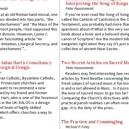
Interpreting the Song of Songs
ewski
Peter Kwasniewski
s at an old Roman hand missal, one
If you’ve ever read the Song of Song
Mass divided into two parts, “the
called the Canticle of Canticles) in the 
atechumens” and “the Mass of the
Testament, you probably had more tha
e most people, I had supposed this
questions about it! What is this very s
 division. However, Lynne C.
book about a lover and a beloved doing
er fascinating article “An
canon of Scripture? Are the modern bibl
 Initiation, Liturgical Secrecy, and
exegetes right when they say it’s just 
atechumens’”...
collection of ancient Near Easter...
 Aidan Hart’s Consultancy:
Two Recent Articles on Sacred M
urgical Design.
Peter Kwasniewski
n
Readers may find interesting two re
an Catholic, Byzantine Catholic,
articles by Trent Beattie concerning th
 Protestant churches and
fresh subject of sacred music.A fun loo
 want to recommend a new
is and is not allowed in Mass... Is it poss
ed by my friend and former
the love of sacred music to go too far?
 Hart, who is one of the foremost
Comparing the Church’s directives with
 in the UK. KALOS is a design
practical parish realities can often reve
d team of highly skilled
gap...It is the duty of the pries...
which offers churches a way to
i...
The Fraction and Commingling
Michael P. Foley