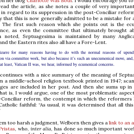
on her blog
Charlotte Was Both
. I would encourage you to
ead the article, as she notes a couple of very important
y in regard to its suppression in the post-Conciliar reform
ay that this is now generally admitted to be a mistake for 
. The first such reason which she points out is the ec
ince, as even the committee that ultimately brought a
n noted, Septuagesima is maintained by many Anglic
and the Eastern rites also all have a Fore-Lent.
bizarre for many reasons having to do with the normal reasons of upend
ion via committee work, but also because it’s such an unecumenical move, and,
at least, Vatican II was, we hear, informed by ecumenical concerns.
e continues with a nice summary of the meaning of Septu
 a middle-school religion textbook printed in 1947; scan
ages are included in her post. And then she sums up in 
at is, I would argue, one of the most problematic aspect
-Conciliar reform, the contempt in which the reformers 
Catholic faithful: “As usual, it was determined that all th
”
eem too harsh a judgment, Welborn then gives a
link to an a
Pristas
, who,
inter alia
, has done so much important wor