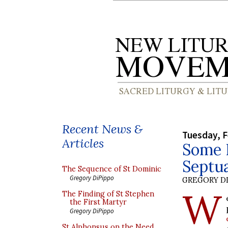
Recent News &
Tuesday, F
Articles
Some N
Septu
The Sequence of St Dominic
Gregory DiPippo
GREGORY DI
W
The Finding of St Stephen
the First Martyr
Gregory DiPippo
St Alphonsus on the Need