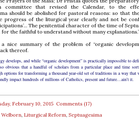
he Prayers of the Mass; Dr Pristas quotes the preparatory
m committee that revised the Calendar, to the effe
ma should be abolished for pastoral reasons: so that the 
 progress of the liturgical year clearly and not be con
icipations’... The penitential character of the time of Sep
cult for the faithful to understand without many explanations.
y, a nice summary of the problem of “organic developm
lack thereof.
urgy develops, and while “organic development” is practically impossible to def
also obvious that a handful of scholars from a particular place and time sort
h options for transforming a thousand year-old set of traditions in a way that 
ndly impact hundreds of millions of Catholics, present and future…ain’t it.
day, February 10, 2015
Comments (17)
 Welborn
,
Liturgical Reform
,
Septuagesima