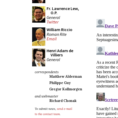
Fr. Lawrence Lew,
O.P.
General
Twitter
William Riccio
Roman Rite
Email
Henri Adam de
Villiers
General
correspondents
Matthew Alderman
Philippe Guy
Gregor Kollmorgen
and webmaster
Richard Chonak
To submit news,
send e-mail
to the contact team
.