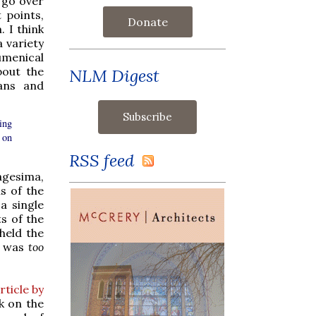
 go over
 points,
Donate
. I think
a variety
umenical
bout the
NLM Digest
ans and
ing
 on
RSS feed
agesima,
s of the
a single
s of the
held the
is was
too
rticle by
k on the