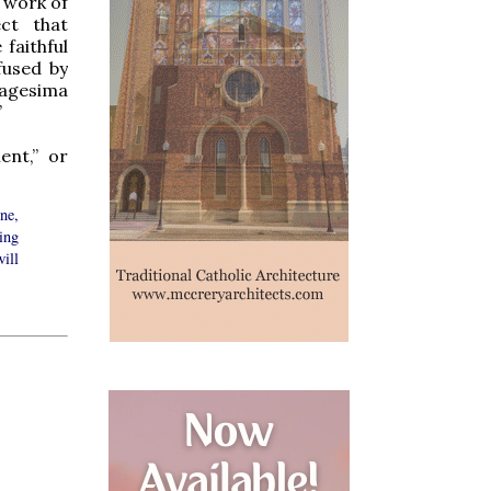
 work of
ct that
faithful
fused by
tuagesima
”
ent,” or
ine,
ing
will