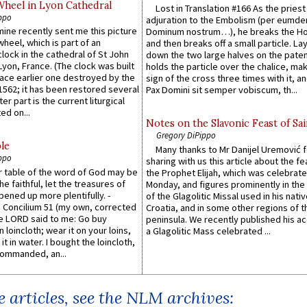
Wheel in Lyon Cathedral
Lost in Translation #166 As the pries
ppo
adjuration to the Embolism (per eumd
 mine recently sent me this picture
Dominum nostrum…), he breaks the Ho
wheel, which is part of an
and then breaks off a small particle. La
lock in the cathedral of St John
down the two large halves on the paten
 Lyon, France. (The clock was built
holds the particle over the chalice, ma
lace earlier one destroyed by the
sign of the cross three times with it, a
1562; it has been restored several
Pax Domini sit semper vobiscum, th...
er part is the current liturgical
ed on...
Notes on the Slavonic Feast of Sai
Gregory DiPippo
le
Many thanks to Mr Danijel Uremović 
ppo
sharing with us this article about the fe
er table of the word of God may be
the Prophet Elijah, which was celebrat
he faithful, let the treasures of
Monday, and figures prominently in the 
pened up more plentifully. -
of the Glagolitic Missal used in his nati
Concilium 51 (my own, corrected
Croatia, and in some other regions of t
he LORD said to me: Go buy
peninsula. We recently published his a
n loincloth; wear it on your loins,
a Glagolitic Mass celebrated ...
it in water. I bought the loincloth,
ommanded, an...
 articles, see the NLM archives: