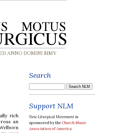
Search
Support NLM
lly rich
New Liturgical Movement
is
cross an
sponsored by the
Church Music
Welborn
Association of America
.