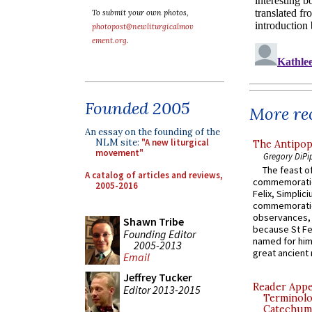
To submit your own photos,
photopost@newliturgicalmov
ement.org
.
Founded 2005
More rec
An essay on the founding of the
NLM site:
"A new liturgical
The Antipop
movement"
Gregory DiPi
The feast of
A catalog of articles and reviews,
commemoratio
2005-2016
Felix, Simplici
commemoratio
observances, 
Shawn Tribe
because St Fe
Founding Editor
named for him 
2005-2013
great ancient 
Email
Jeffrey Tucker
Reader Appea
Editor 2013-2015
Terminolo
Catechume