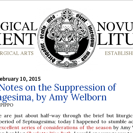
ebruary 10, 2015
otes on the Suppression of
agesima, by Amy Welborn
PIPPO
e are just about half-way through the brief but liturgica
period of Septuagesima; today I happened to stumble a
excellent series of considerations of the season
by Amy 