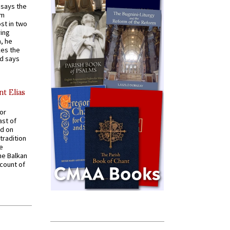
t says the
em
st in two
ying
, he
kes the
nd says
nt Elias
for
ast of
ed on
tradition
ve
he Balkan
ccount of