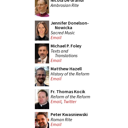
Nicola De Grandi
Ambrosian Rite
Jennifer Donelson-
Nowicka
Sacred Music
Email
Michael P. Foley
Texts and
Translations
Email
Matthew Hazell
History of the Reform
Email
Fr. Thomas Kocik
Reform of the Reform
Email
,
Twitter
Peter Kwasniewski
Roman Rite
Email