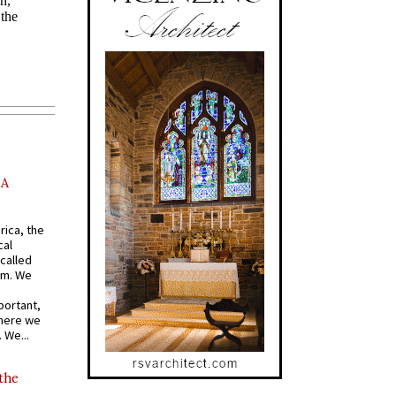
AA
rica, the
cal
called
om. We
portant,
where we
 We...
 the