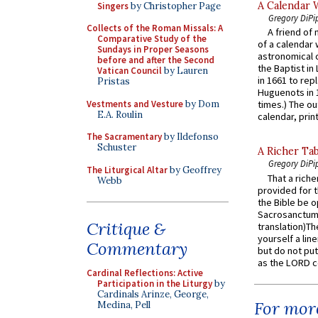
A Calendar 
Singers
by Christopher Page
Gregory DiPi
Collects of the Roman Missals: A
A friend of
Comparative Study of the
of a calendar 
Sundays in Proper Seasons
astronomical c
before and after the Second
the Baptist in
Vatican Council
by Lauren
in 1661 to rep
Pristas
Huguenots in 
Vestments and Vesture
by Dom
times.) The out
E.A. Roulin
calendar, print
The Sacramentary
by Ildefonso
Schuster
A Richer Tab
Gregory DiPi
The Liturgical Altar
by Geoffrey
That a rich
Webb
provided for t
the Bible be o
Sacrosanctum 
Critique &
translation)T
yourself a line
Commentary
but do not put 
as the LORD c
Cardinal Reflections: Active
Participation in the Liturgy
by
Cardinals Arinze, George,
For more
Medina, Pell