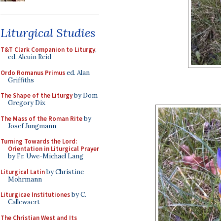
Liturgical Studies
T&T Clark Companion to Liturgy
,
ed. Alcuin Reid
Ordo Romanus Primus
ed. Alan
Griffiths
The Shape of the Liturgy
by Dom
Gregory Dix
The Mass of the Roman Rite
by
Josef Jungmann
Turning Towards the Lord:
Orientation in Liturgical Prayer
by Fr. Uwe-Michael Lang
Liturgical Latin
by Christine
Mohrmann
Liturgicae Institutiones
by C.
Callewaert
The Christian West and Its