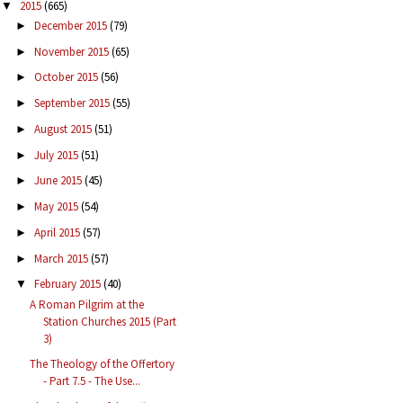
2015
(665)
▼
December 2015
(79)
►
November 2015
(65)
►
October 2015
(56)
►
September 2015
(55)
►
August 2015
(51)
►
July 2015
(51)
►
June 2015
(45)
►
May 2015
(54)
►
April 2015
(57)
►
March 2015
(57)
►
February 2015
(40)
▼
A Roman Pilgrim at the
Station Churches 2015 (Part
3)
The Theology of the Offertory
- Part 7.5 - The Use...