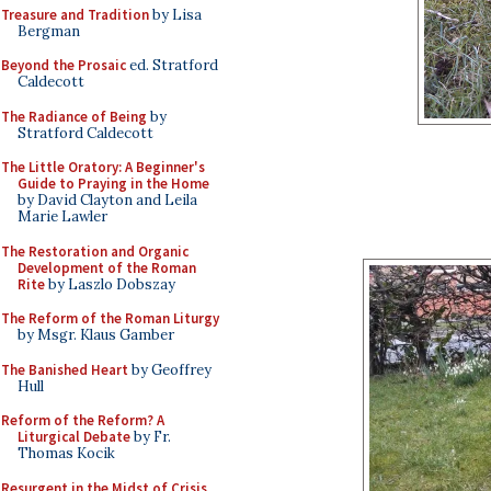
Treasure and Tradition
by Lisa
Bergman
Beyond the Prosaic
ed. Stratford
Caldecott
The Radiance of Being
by
Stratford Caldecott
The Little Oratory: A Beginner's
Guide to Praying in the Home
by David Clayton and Leila
Marie Lawler
The Restoration and Organic
Development of the Roman
Rite
by Laszlo Dobszay
The Reform of the Roman Liturgy
by Msgr. Klaus Gamber
The Banished Heart
by Geoffrey
Hull
Reform of the Reform? A
Liturgical Debate
by Fr.
Thomas Kocik
Resurgent in the Midst of Crisis