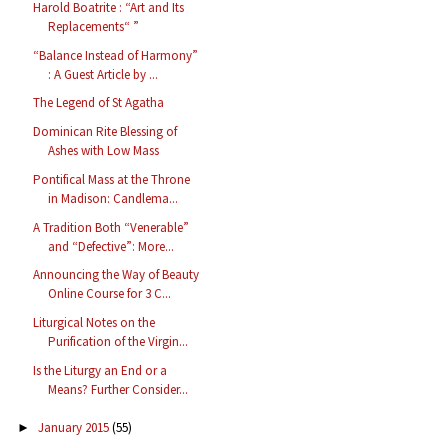
Harold Boatrite : “Art and Its
Replacements“ ”
“Balance Instead of Harmony”
: A Guest Article by ...
The Legend of St Agatha
Dominican Rite Blessing of
Ashes with Low Mass
Pontifical Mass at the Throne
in Madison: Candlema...
A Tradition Both “Venerable”
and “Defective”: More...
Announcing the Way of Beauty
Online Course for 3 C...
Liturgical Notes on the
Purification of the Virgin...
Is the Liturgy an End or a
Means? Further Consider...
January 2015
(55)
►