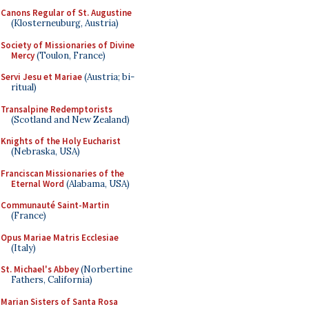
Canons Regular of St. Augustine
(Klosterneuburg, Austria)
Society of Missionaries of Divine
Mercy
(Toulon, France)
Servi Jesu et Mariae
(Austria; bi-
ritual)
Transalpine Redemptorists
(Scotland and New Zealand)
Knights of the Holy Eucharist
(Nebraska, USA)
Franciscan Missionaries of the
Eternal Word
(Alabama, USA)
Communauté Saint-Martin
(France)
Opus Mariae Matris Ecclesiae
(Italy)
St. Michael's Abbey
(Norbertine
Fathers, California)
Marian Sisters of Santa Rosa