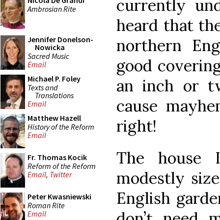
currently un
Nicola De Grandi
Ambrosian Rite
heard that th
Jennifer Donelson-
northern En
Nowicka
Sacred Music
good covering
Email
Michael P. Foley
an inch or t
Texts and
Translations
cause mayhe
Email
Matthew Hazell
right!
History of the Reform
Email
The house 
Fr. Thomas Kocik
Reform of the Reform
modestly size
Email
,
Twitter
English garde
Peter Kwasniewski
Roman Rite
don’t need 
Email