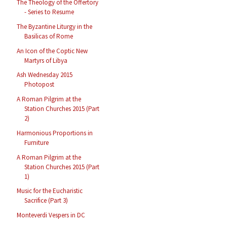
The Theology of the Offertory
- Series to Resume
The Byzantine Liturgy in the
Basilicas of Rome
An Icon of the Coptic New
Martyrs of Libya
Ash Wednesday 2015
Photopost
A Roman Pilgrim at the
Station Churches 2015 (Part
2)
Harmonious Proportions in
Furniture
A Roman Pilgrim at the
Station Churches 2015 (Part
1)
Music for the Eucharistic
Sacrifice (Part 3)
Monteverdi Vespers in DC