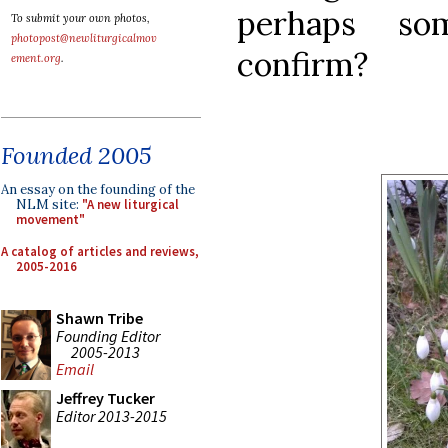
perhaps so
To submit your own photos,
photopost@newliturgicalmov
confirm?
ement.org
.
Founded 2005
An essay on the founding of the
NLM site:
"A new liturgical
movement"
A catalog of articles and reviews,
2005-2016
Shawn Tribe
Founding Editor
2005-2013
Email
Jeffrey Tucker
Editor 2013-2015