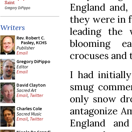
Saint
England and, 
Gregory DiPippo
they were in f
Writers
leading the 
Rev. Robert C.
blooming ea
Pasley, KCHS
Publisher
crocuses and t
Email
Gregory DiPippo
Editor
I had initial
Email
smug comment
David Clayton
Sacred Art
Email
,
Twitter
only snow dro
antagonize A
Charles Cole
Sacred Music
Email
,
Twitter
England an