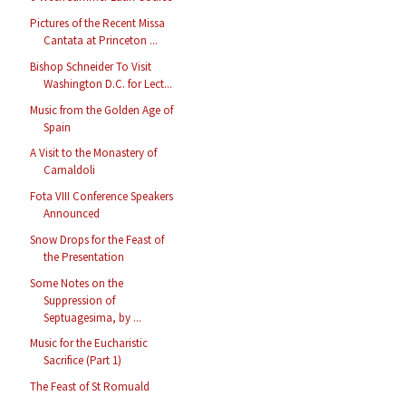
Pictures of the Recent Missa
Cantata at Princeton ...
Bishop Schneider To Visit
Washington D.C. for Lect...
Music from the Golden Age of
Spain
A Visit to the Monastery of
Camaldoli
Fota VIII Conference Speakers
Announced
Snow Drops for the Feast of
the Presentation
Some Notes on the
Suppression of
Septuagesima, by ...
Music for the Eucharistic
Sacrifice (Part 1)
The Feast of St Romuald