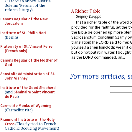
Cistercian Abbey, Austria -
Solemn 'Reform of the
reform' liturgy)
A Richer Table
Gregory DiPippo
Canons Regular of the New
That a richer table of the word
Jerusalem
provided for the faithful, let the t
the Bible be opened up more plentif
Institute of St. Philip Neri
Sacrosanctum Concilium 51 (my o
(Berlin)
translation)The LORD said to me: 
Fraternity of St. Vincent Ferrer
yourself a linen loincloth; wear it o
(French only)
but do not put it in water. I bought 
as the LORD commanded, an...
Canons Regular of the Mother of
God
Apostolic Administration of St.
For more articles, 
John Vianney
Institute of the Good Shepherd
(and
Séminaire Saint Vincent
de Paul
)
Carmelite Monks of Wyoming
(Carmelite rite)
Riaumont Institute of the Holy
Cross
(Closely tied to French
Catholic Scouting Movement)