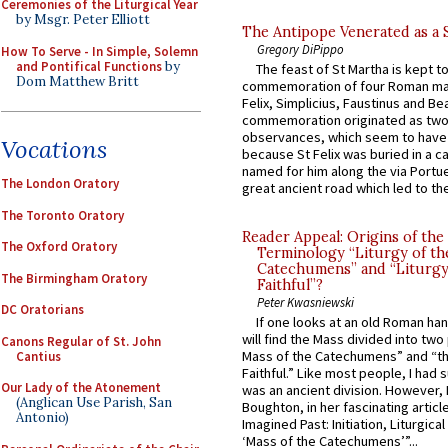
Ceremonies of the Liturgical Year
by Msgr. Peter Elliott
The Antipope Venerated as a 
Gregory DiPippo
How To Serve - In Simple, Solemn
and Pontifical Functions
by
The feast of St Martha is kept t
Dom Matthew Britt
commemoration of four Roman ma
Felix, Simplicius, Faustinus and Bea
commemoration originated as two
observances, which seem to have
Vocations
because St Felix was buried in a 
named for him along the via Portue
The London Oratory
great ancient road which led to the 
The Toronto Oratory
Reader Appeal: Origins of the
The Oxford Oratory
Terminology “Liturgy of th
Catechumens” and “Liturgy
The Birmingham Oratory
Faithful”?
Peter Kwasniewski
DC Oratorians
If one looks at an old Roman ha
will find the Mass divided into two
Canons Regular of St. John
Mass of the Catechumens” and “th
Cantius
Faithful.” Like most people, I had
Our Lady of the Atonement
was an ancient division. However, 
(Anglican Use Parish, San
Boughton, in her fascinating articl
Antonio)
Imagined Past: Initiation, Liturgica
‘Mass of the Catechumens’”...