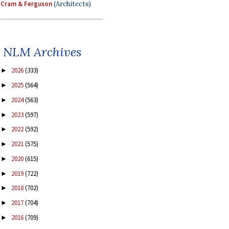
Cram & Ferguson
(Architects)
NLM Archives
2026
(333)
►
2025
(564)
►
2024
(563)
►
2023
(597)
►
2022
(592)
►
2021
(575)
►
2020
(615)
►
2019
(722)
►
2018
(702)
►
2017
(704)
►
2016
(709)
►