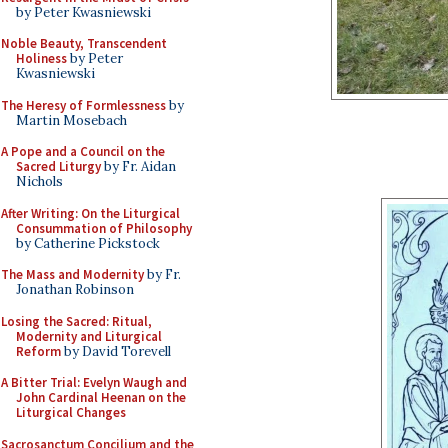
by Peter Kwasniewski
Noble Beauty, Transcendent
Holiness
by Peter
Kwasniewski
The Heresy of Formlessness
by
Martin Mosebach
A Pope and a Council on the
Sacred Liturgy
by Fr. Aidan
Nichols
After Writing: On the Liturgical
Consummation of Philosophy
by Catherine Pickstock
The Mass and Modernity
by Fr.
Jonathan Robinson
Losing the Sacred: Ritual,
Modernity and Liturgical
Reform
by David Torevell
A Bitter Trial: Evelyn Waugh and
John Cardinal Heenan on the
Liturgical Changes
Sacrosanctum Concilium and the