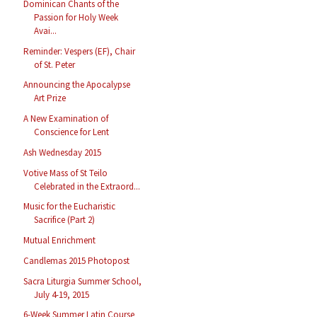
Dominican Chants of the
Passion for Holy Week
Avai...
Reminder: Vespers (EF), Chair
of St. Peter
Announcing the Apocalypse
Art Prize
A New Examination of
Conscience for Lent
Ash Wednesday 2015
Votive Mass of St Teilo
Celebrated in the Extraord...
Music for the Eucharistic
Sacrifice (Part 2)
Mutual Enrichment
Candlemas 2015 Photopost
Sacra Liturgia Summer School,
July 4-19, 2015
6-Week Summer Latin Course