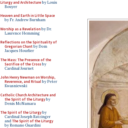
Liturgy and Architecture
by Louis
Bouyer
Heaven and Earth in Little Space
by Fr. Andrew Burnham
Worship as a Revelation
by Dr.
Laurence Hemming
Reflections on the Spirituality of
Gregorian Chant
by Dom
Jacques Hourlier
The Mass: The Presence of the
Sacrifice of the Cross
by
Cardinal Journet
John Henry Newman on Worship,
Reverence, and Ritual
by Peter
Kwasniewski
Catholic Church Architecture and
the Spirit of the Liturgy
by
Denis McNamara
The Spirit of the Liturgy
by
Cardinal Joseph Ratzinger
and
The Spirit of the Liturgy
by Romano Guardini