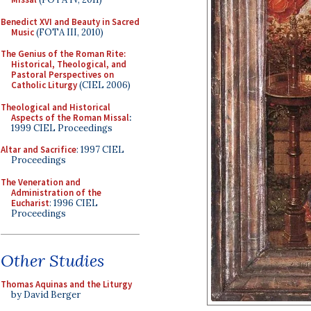
Benedict XVI and Beauty in Sacred
Music
(FOTA III, 2010)
The Genius of the Roman Rite:
Historical, Theological, and
Pastoral Perspectives on
Catholic Liturgy
(CIEL 2006)
Theological and Historical
Aspects of the Roman Missal
:
1999 CIEL Proceedings
Altar and Sacrifice
: 1997 CIEL
Proceedings
The Veneration and
Administration of the
Eucharist
: 1996 CIEL
Proceedings
Other Studies
Thomas Aquinas and the Liturgy
by David Berger