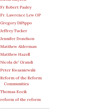
Fr Robert Pasley
Fr. Lawrence Lew OP
Gregory DiPippo
Jeffrey Tucker
Jennifer Donelson
Matthew Alderman
Matthew Hazell
Nicola de' Grandi
Peter Kwasniewski
Reform of the Reform
Communities
Thomas Kocik
reform of the reform