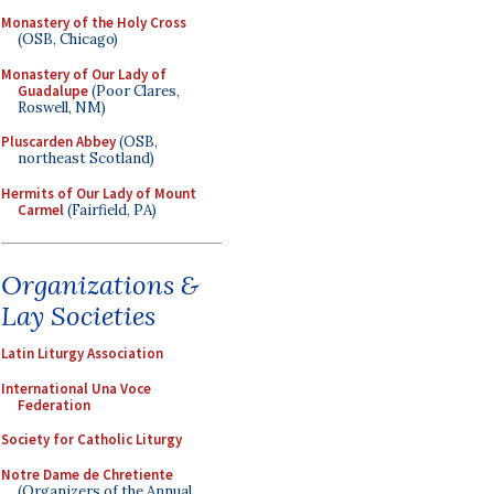
Monastery of the Holy Cross
(OSB, Chicago)
Monastery of Our Lady of
Guadalupe
(Poor Clares,
Roswell, NM)
Pluscarden Abbey
(OSB,
northeast Scotland)
Hermits of Our Lady of Mount
Carmel
(Fairfield, PA)
Organizations &
Lay Societies
Latin Liturgy Association
International Una Voce
Federation
Society for Catholic Liturgy
Notre Dame de Chretiente
(Organizers of the Annual