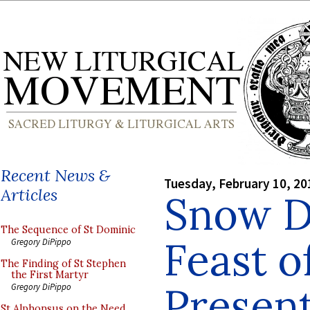
Recent News &
Tuesday, February 10, 20
Articles
Snow D
The Sequence of St Dominic
Feast o
Gregory DiPippo
The Finding of St Stephen
the First Martyr
Presen
Gregory DiPippo
St Alphonsus on the Need