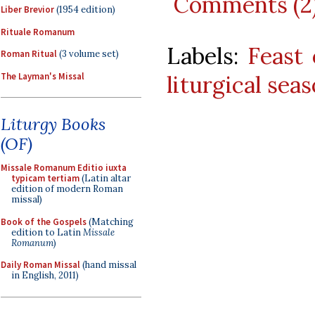
Comments (2
Liber Brevior
(1954 edition)
Rituale Romanum
Labels:
Feast 
Roman Ritual
(3 volume set)
The Layman's Missal
liturgical sea
Liturgy Books
(OF)
Missale Romanum Editio iuxta
typicam tertiam
(Latin altar
edition of modern Roman
missal)
Book of the Gospels
(Matching
edition to Latin
Missale
Romanum
)
Daily Roman Missal
(hand missal
in English, 2011)