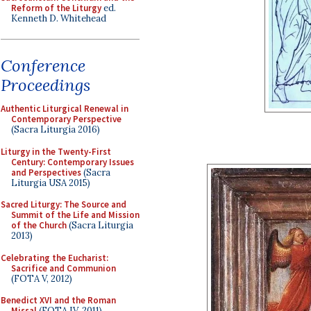
Reform of the Liturgy
ed.
Kenneth D. Whitehead
Conference
Proceedings
Authentic Liturgical Renewal in
Contemporary Perspective
(Sacra Liturgia 2016)
Liturgy in the Twenty-First
Century: Contemporary Issues
and Perspectives
(Sacra
Liturgia USA 2015)
Sacred Liturgy: The Source and
Summit of the Life and Mission
of the Church
(Sacra Liturgia
2013)
Celebrating the Eucharist:
Sacrifice and Communion
(FOTA V, 2012)
Benedict XVI and the Roman
Missal
(FOTA IV, 2011)