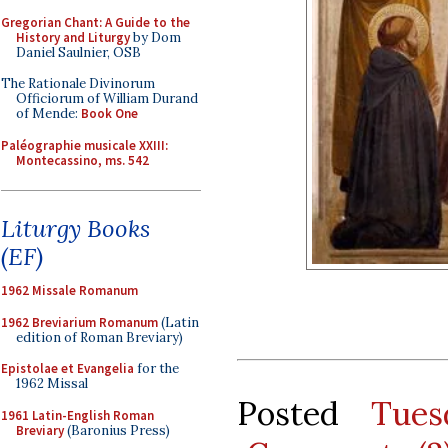
Gregorian Chant: A Guide to the
History and Liturgy
by Dom
Daniel Saulnier, OSB
The Rationale Divinorum
Officiorum of William Durand
of Mende:
Book One
Paléographie musicale XXIII:
Montecassino, ms. 542
Liturgy Books
(EF)
1962 Missale Romanum
1962 Breviarium Romanum
(Latin
edition of Roman Breviary)
Epistolae et Evangelia
for the
1962 Missal
Posted
Tues
1961 Latin-English Roman
Breviary
(Baronius Press)