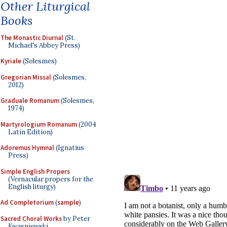
Other Liturgical
Books
The Monastic Diurnal
(St.
Michael's Abbey Press)
Kyriale
(Solesmes)
Gregorian Missal
(Solesmes,
2012)
Graduale Romanum
(Solesmes,
1974)
Martyrologium Romanum
(2004
Latin Edition)
Adoremus Hymnal
(Ignatius
Press)
Simple English Propers
(Vernacular propers for the
English liturgy)
Ad Completorium
(
sample
)
Sacred Choral Works
by Peter
Kwasniewski