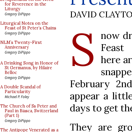
for Reverence in the
Liturgy
DAVID CLAYT
Gregory DiPippo
S
Liturgical Notes on the
Feast of St Peter’s Chains
now dr
Gregory DiPippo
NLM’s Twenty-First
Feast 
Anniversary
Gregory DiPippo
here a
A Drinking Song in Honor of
St Germanus, by Hilaire
snapp
Belloc
Gregory DiPippo
February 2n
A Double Scandal of
Particularity
appear a littl
Michael P. Foley
days to get t
The Church of Ss Peter and
Paul in Biasca, Switzerland
(Part 1)
Gregory DiPippo
They are gr
The Antipope Venerated as a