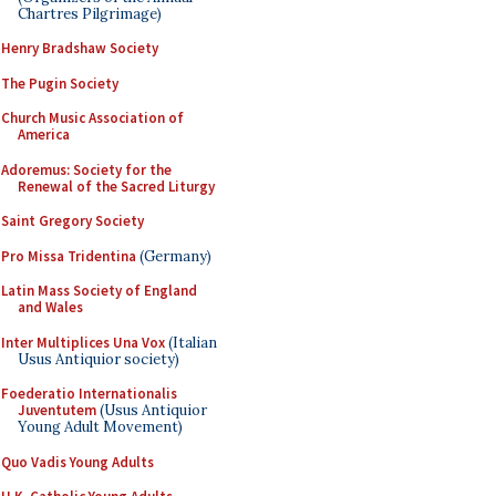
Chartres Pilgrimage)
Henry Bradshaw Society
The Pugin Society
Church Music Association of
America
Adoremus: Society for the
Renewal of the Sacred Liturgy
Saint Gregory Society
Pro Missa Tridentina
(Germany)
Latin Mass Society of England
and Wales
Inter Multiplices Una Vox
(Italian
Usus Antiquior society)
Foederatio Internationalis
Juventutem
(Usus Antiquior
Young Adult Movement)
Quo Vadis Young Adults