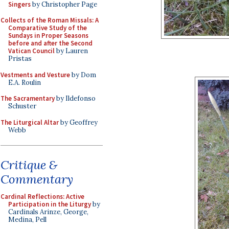
Singers
by Christopher Page
Collects of the Roman Missals: A
Comparative Study of the
Sundays in Proper Seasons
before and after the Second
Vatican Council
by Lauren
Pristas
Vestments and Vesture
by Dom
E.A. Roulin
The Sacramentary
by Ildefonso
Schuster
The Liturgical Altar
by Geoffrey
Webb
Critique &
Commentary
Cardinal Reflections: Active
Participation in the Liturgy
by
Cardinals Arinze, George,
Medina, Pell