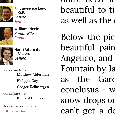
beautiful to t
Fr. Lawrence Lew,
O.P.
General
as well as the
Twitter
William Riccio
Roman Rite
Below the pic
Email
beautiful pai
Henri Adam de
Villiers
Angelico, and
General
Fountain by J
correspondents
Matthew Alderman
as the Gar
Philippe Guy
conclusus - w
Gregor Kollmorgen
and webmaster
snow drops on 
Richard Chonak
To submit news,
send e-mail
can’t get a d
to the contact team
.