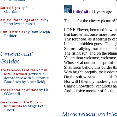
Sacred Signs
by Romano
Guardini
A Missal for Young Catholics
by
Peter Kwasniewski
Cantus Mariales
by Dom Joseph
Pothier
Ceremonial
Guides
The Ceremonies of the Roman
Rite Described
(revised in
accordance with
Summorum
Pontificum
by Alcuin Reid)
The Celebration of Mass
by J.B.
O'Connell
Ceremonies of the Modern
Roman Rite
by Msgr. Peter
Elliott
More recent article