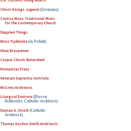
U.K. Catholic Young Adults
Christ-Königs-Jugend
(Germany)
Cantica Nova: Traditional Music
for the Contemporary Church
Dappled Things
Msza Trydencka
(in Polish)
Alma Bracarense
Corpus Christi Watershed
Romanitas Press
Veterum Sapientia Institute
McCrery Architects
Liturgical Environs
(Steven
Schloeder, Catholic Architect)
Duncan G. Stroik
(Catholic
Architect)
Thomas Gordon Smith Architects