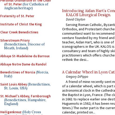
Personal Ordinariate of the Chair
of St. Peter
(for Catholics of
Anglican heritage)
Introducing Aidan Hart’s Con
KALOS Liturgical Design.
Fraternity of St. Peter
David Clayton
Institute of Christ the King
Serving Roman Catholic, Byzanti
Orthodox, and Protestant churche
Clear Creek Benedictines
communitiesI want to recommend
venture founded by my friend and
Silverstream Priory
teacher, Aidan Hart, who is one o
(Benedictines, Diocese of
iconographers in the UK. KALOS is
Meath, Ireland)
consultancy and team of highly ski
practitioners which offers churche
Abbaye St-Madeleine du Barroux
rethink the desi...
Abbaye Notre Dame du Randol
A Calendar Wheel in Lyon Cat
Benedictines of Norcia
(Norcia,
Italy)
Gregory DiPippo
A friend of mine recently sent m
Saint Louis Abbey
(Benedictines,
of a calendar wheel, which is part 
St. Louis, USA)
astronomical clock in the cathedra
the Baptist in Lyon, France. (The c
St. Michael's Abbey, Farnborough
in 1661 to replace earlier one des
(Benedictines, Hampshire,
Huguenots in 1562; it has been re
England)
times.) The outer part is the current
Heiligenkreuz
(Holy Cross
calendar, printed on...