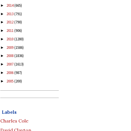
2014
(665)
►
2013
(791)
►
2012
(790)
►
2011
(906)
►
2010
(1280)
►
2009
(1586)
►
2008
(1836)
►
2007
(1613)
►
2006
(987)
►
2005
(200)
►
Labels
Charles Cole
David Clayton