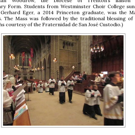
ian Woodrow, the Diocese of Trenton’s liaison
ary Form. Students from Westminster Choir College sun
. Gerhard Eger, a 2014 Princeton graduate, was the M
. The Mass was followed by the traditional blessing of 
s courtesy of the Fraternidad de San José Custodio.)