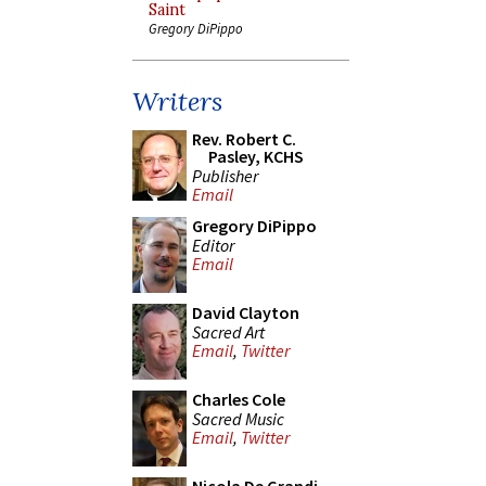
Saint
Gregory DiPippo
Writers
Rev. Robert C.
Pasley, KCHS
Publisher
Email
Gregory DiPippo
Editor
Email
David Clayton
Sacred Art
Email
,
Twitter
Charles Cole
Sacred Music
Email
,
Twitter