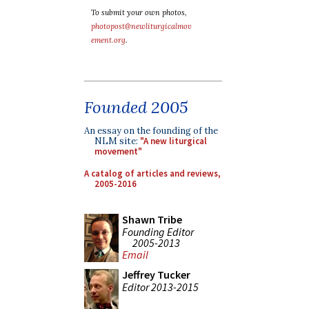
To submit your own photos,
photopost@newliturgicalmov
ement.org
.
Founded 2005
An essay on the founding of the
NLM site:
"A new liturgical
movement"
A catalog of articles and reviews,
2005-2016
Shawn Tribe
Founding Editor
2005-2013
Email
Jeffrey Tucker
Editor 2013-2015