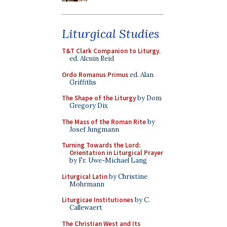
Liturgical Studies
T&T Clark Companion to Liturgy
,
ed. Alcuin Reid
Ordo Romanus Primus
ed. Alan
Griffiths
The Shape of the Liturgy
by Dom
Gregory Dix
The Mass of the Roman Rite
by
Josef Jungmann
Turning Towards the Lord:
Orientation in Liturgical Prayer
by Fr. Uwe-Michael Lang
Liturgical Latin
by Christine
Mohrmann
Liturgicae Institutiones
by C.
Callewaert
The Christian West and Its