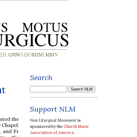
Search
at
Support NLM
rated the
New Liturgical Movement
is
y Chapel.
sponsored by the
Church Music
, and Fr
Association of America
.