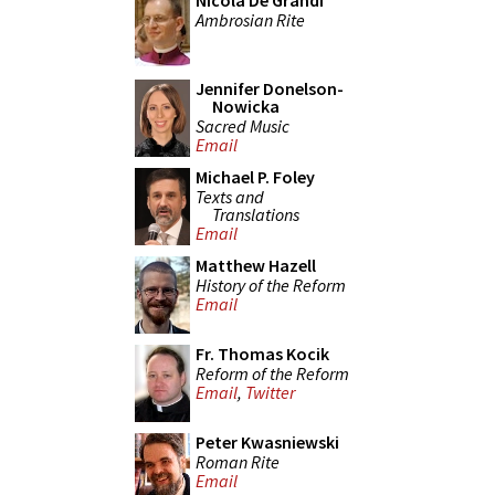
Nicola De Grandi
Ambrosian Rite
Jennifer Donelson-
Nowicka
Sacred Music
Email
Michael P. Foley
Texts and
Translations
Email
Matthew Hazell
History of the Reform
Email
Fr. Thomas Kocik
Reform of the Reform
Email
,
Twitter
Peter Kwasniewski
Roman Rite
Email