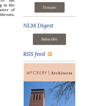
 to the
g in the
Donate
aster of
throats.
NLM Digest
RSS feed