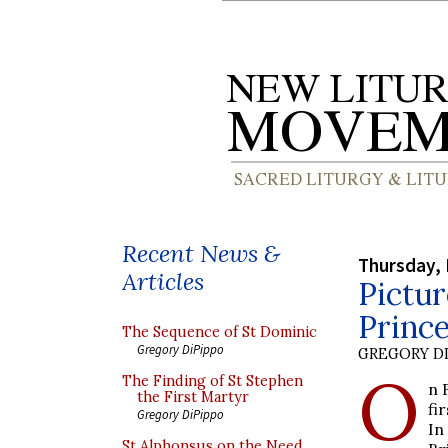
Recent News &
Thursday, 
Articles
Pictur
Prince
The Sequence of St Dominic
Gregory DiPippo
GREGORY DI
O
The Finding of St Stephen
n 
the First Martyr
fi
Gregory DiPippo
In
St Alphonsus on the Need