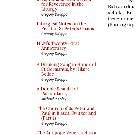
Br
for Reverence in the
Extraordin
Liturgy
schola; Br
Gregory DiPippo
Ceremonies
Liturgical Notes on the
(Photograph
Feast of St Peter’s Chains
Gregory DiPippo
NLM’s Twenty-First
Anniversary
Gregory DiPippo
A Drinking Song in Honor of
St Germanus, by Hilaire
Belloc
Gregory DiPippo
A Double Scandal of
Particularity
Michael P. Foley
The Church of Ss Peter and
Paul in Biasca, Switzerland
(Part 1)
Gregory DiPippo
The Antipope Venerated as a