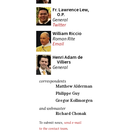
Fr. Lawrence Lew,
O.P.
General
Twitter
William Riccio
Roman Rite
Email
Henri Adam de
Villiers
General
correspondents
Matthew Alderman
Philippe Guy
Gregor Kollmorgen
and webmaster
Richard Chonak
To submit news,
send e-mail
to the contact team
.