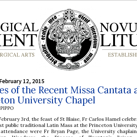
February 12, 2015
es of the Recent Missa Cantata 
ton University Chapel
PIPPO
February 3rd, the feast of St Blaise, Fr Carlos Hamel celeb
rst public traditional Latin Mass at the Princeton Universit
 attendance were Fr Bryan Page, the University chaplain