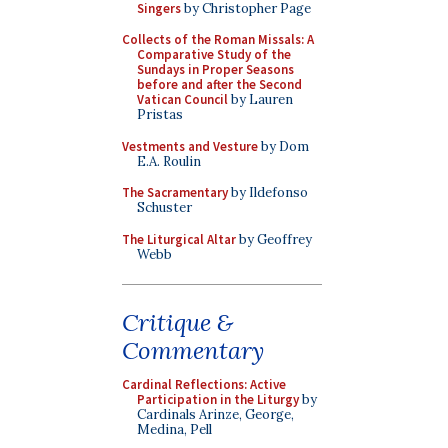
Singers
by Christopher Page
Collects of the Roman Missals: A
Comparative Study of the
Sundays in Proper Seasons
before and after the Second
Vatican Council
by Lauren
Pristas
Vestments and Vesture
by Dom
E.A. Roulin
The Sacramentary
by Ildefonso
Schuster
The Liturgical Altar
by Geoffrey
Webb
Critique &
Commentary
Cardinal Reflections: Active
Participation in the Liturgy
by
Cardinals Arinze, George,
Medina, Pell