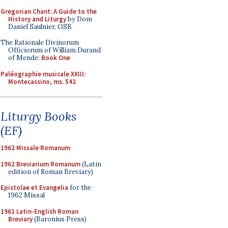
Gregorian Chant: A Guide to the
History and Liturgy
by Dom
Daniel Saulnier, OSB
The Rationale Divinorum
Officiorum of William Durand
of Mende:
Book One
Paléographie musicale XXIII:
Montecassino, ms. 542
Liturgy Books
(EF)
1962 Missale Romanum
1962 Breviarium Romanum
(Latin
edition of Roman Breviary)
Epistolae et Evangelia
for the
1962 Missal
1961 Latin-English Roman
Breviary
(Baronius Press)