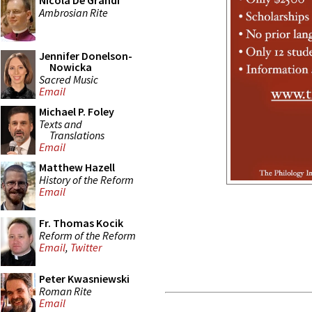
Nicola De Grandi
Ambrosian Rite
Jennifer Donelson-
Nowicka
Sacred Music
Email
Michael P. Foley
Texts and
Translations
Email
Matthew Hazell
History of the Reform
Email
Fr. Thomas Kocik
Reform of the Reform
Email
,
Twitter
Peter Kwasniewski
Roman Rite
Email