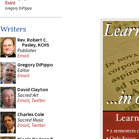
Saint
Gregory DiPippo
Writers
Rev. Robert C.
Pasley, KCHS
Publisher
Email
Gregory DiPippo
Editor
Email
David Clayton
Sacred Art
Email
,
Twitter
Charles Cole
Sacred Music
Email
,
Twitter