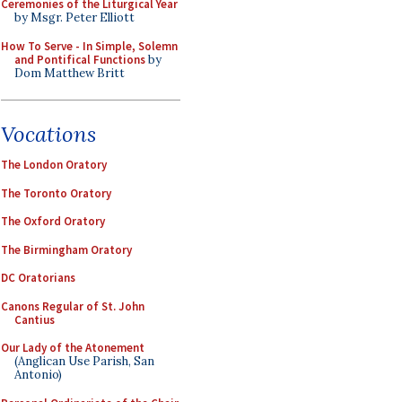
Ceremonies of the Liturgical Year
by Msgr. Peter Elliott
How To Serve - In Simple, Solemn
and Pontifical Functions
by
Dom Matthew Britt
Vocations
The London Oratory
The Toronto Oratory
The Oxford Oratory
The Birmingham Oratory
DC Oratorians
Canons Regular of St. John
Cantius
Our Lady of the Atonement
(Anglican Use Parish, San
Antonio)