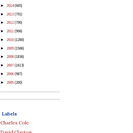
2014
(665)
►
2013
(791)
►
2012
(790)
►
2011
(906)
►
2010
(1280)
►
2009
(1586)
►
2008
(1836)
►
2007
(1613)
►
2006
(987)
►
2005
(200)
►
Labels
Charles Cole
David Clayton