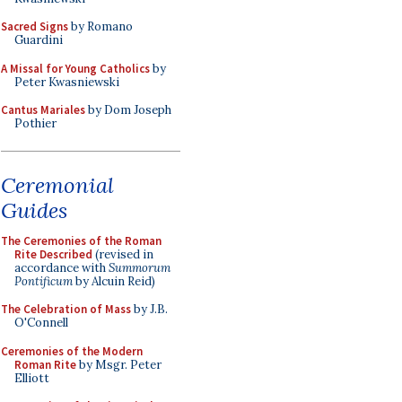
Sacred Signs
by Romano
Guardini
A Missal for Young Catholics
by
Peter Kwasniewski
Cantus Mariales
by Dom Joseph
Pothier
Ceremonial
Guides
The Ceremonies of the Roman
Rite Described
(revised in
accordance with
Summorum
Pontificum
by Alcuin Reid)
The Celebration of Mass
by J.B.
O'Connell
Ceremonies of the Modern
Roman Rite
by Msgr. Peter
Elliott