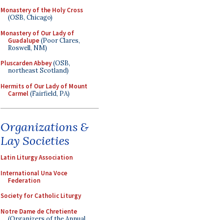
Monastery of the Holy Cross
(OSB, Chicago)
Monastery of Our Lady of
Guadalupe
(Poor Clares,
Roswell, NM)
Pluscarden Abbey
(OSB,
northeast Scotland)
Hermits of Our Lady of Mount
Carmel
(Fairfield, PA)
Organizations &
Lay Societies
Latin Liturgy Association
International Una Voce
Federation
Society for Catholic Liturgy
Notre Dame de Chretiente
(Organizers of the Annual