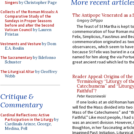
More recent article
Singers
by Christopher Page
Collects of the Roman Missals: A
The Antipope Venerated as a 
Comparative Study of the
Gregory DiPippo
Sundays in Proper Seasons
before and after the Second
The feast of St Martha is kept t
Vatican Council
by Lauren
commemoration of four Roman ma
Pristas
Felix, Simplicius, Faustinus and Bea
commemoration originated as two
Vestments and Vesture
by Dom
observances, which seem to have
E.A. Roulin
because St Felix was buried in a 
named for him along the via Portue
The Sacramentary
by Ildefonso
great ancient road which led to the 
Schuster
The Liturgical Altar
by Geoffrey
Webb
Reader Appeal: Origins of the
Terminology “Liturgy of th
Catechumens” and “Liturgy
Faithful”?
Critique &
Peter Kwasniewski
If one looks at an old Roman ha
Commentary
will find the Mass divided into two
Mass of the Catechumens” and “th
Cardinal Reflections: Active
Faithful.” Like most people, I had
Participation in the Liturgy
by
was an ancient division. However, 
Cardinals Arinze, George,
Boughton, in her fascinating articl
Medina, Pell
Imagined Past: Initiation, Liturgica