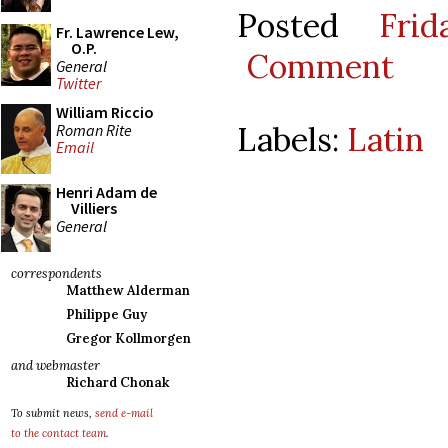
Posted
Fri
Fr. Lawrence Lew,
O.P.
Comment
General
Twitter
William Riccio
Labels:
Latin
Roman Rite
Email
Henri Adam de
Villiers
General
correspondents
Matthew Alderman
Philippe Guy
Gregor Kollmorgen
and webmaster
Richard Chonak
To submit news,
send e-mail
to the contact team
.