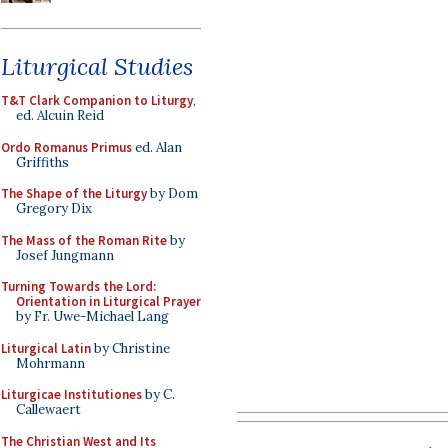
Liturgical Studies
T&T Clark Companion to Liturgy
,
ed. Alcuin Reid
Ordo Romanus Primus
ed. Alan
Griffiths
The Shape of the Liturgy
by Dom
Gregory Dix
The Mass of the Roman Rite
by
Josef Jungmann
Turning Towards the Lord:
Orientation in Liturgical Prayer
by Fr. Uwe-Michael Lang
Liturgical Latin
by Christine
Mohrmann
Liturgicae Institutiones
by C.
Callewaert
The Christian West and Its