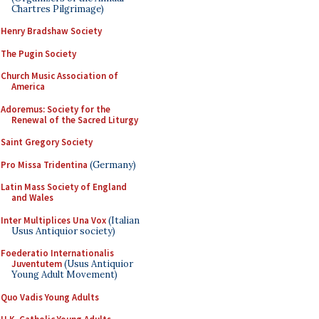
Chartres Pilgrimage)
Henry Bradshaw Society
The Pugin Society
Church Music Association of
America
Adoremus: Society for the
Renewal of the Sacred Liturgy
Saint Gregory Society
Pro Missa Tridentina
(Germany)
Latin Mass Society of England
and Wales
Inter Multiplices Una Vox
(Italian
Usus Antiquior society)
Foederatio Internationalis
Juventutem
(Usus Antiquior
Young Adult Movement)
Quo Vadis Young Adults