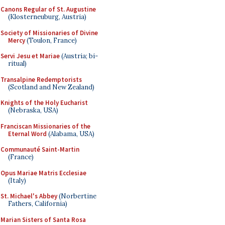
Canons Regular of St. Augustine
(Klosterneuburg, Austria)
Society of Missionaries of Divine
Mercy
(Toulon, France)
Servi Jesu et Mariae
(Austria; bi-
ritual)
Transalpine Redemptorists
(Scotland and New Zealand)
Knights of the Holy Eucharist
(Nebraska, USA)
Franciscan Missionaries of the
Eternal Word
(Alabama, USA)
Communauté Saint-Martin
(France)
Opus Mariae Matris Ecclesiae
(Italy)
St. Michael's Abbey
(Norbertine
Fathers, California)
Marian Sisters of Santa Rosa