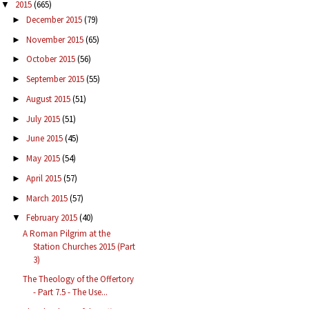
2015
(665)
▼
December 2015
(79)
►
November 2015
(65)
►
October 2015
(56)
►
September 2015
(55)
►
August 2015
(51)
►
July 2015
(51)
►
June 2015
(45)
►
May 2015
(54)
►
April 2015
(57)
►
March 2015
(57)
►
February 2015
(40)
▼
A Roman Pilgrim at the
Station Churches 2015 (Part
3)
The Theology of the Offertory
- Part 7.5 - The Use...