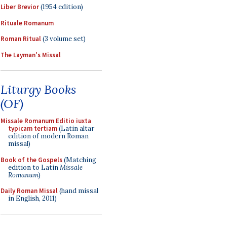
Liber Brevior
(1954 edition)
Rituale Romanum
Roman Ritual
(3 volume set)
The Layman's Missal
Liturgy Books
(OF)
Missale Romanum Editio iuxta
typicam tertiam
(Latin altar
edition of modern Roman
missal)
Book of the Gospels
(Matching
edition to Latin
Missale
Romanum
)
Daily Roman Missal
(hand missal
in English, 2011)