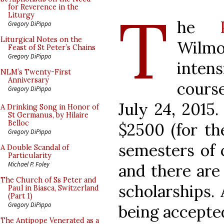
T
for Reverence in the
Liturgy
he
Gregory DiPippo
Liturgical Notes on the
Wilmor
Feast of St Peter’s Chains
Gregory DiPippo
inten
NLM’s Twenty-First
Anniversary
course
Gregory DiPippo
July 24, 2015.
A Drinking Song in Honor of
St Germanus, by Hilaire
Belloc
$2500 (for th
Gregory DiPippo
semesters of 
A Double Scandal of
Particularity
Michael P. Foley
and there are
The Church of Ss Peter and
scholarships. 
Paul in Biasca, Switzerland
(Part 1)
Gregory DiPippo
being accepte
The Antipope Venerated as a