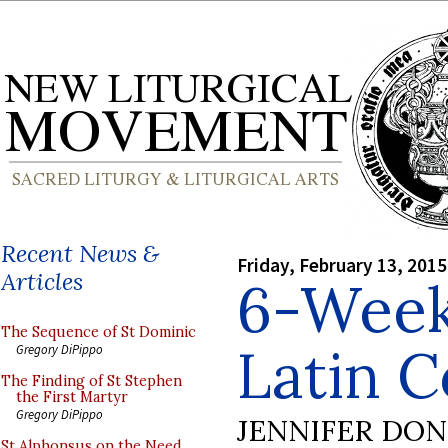
Recent News &
Friday, February 13, 2015
Articles
6-Wee
The Sequence of St Dominic
Latin 
Gregory DiPippo
The Finding of St Stephen
the First Martyr
Gregory DiPippo
JENNIFER DO
St Alphonsus on the Need