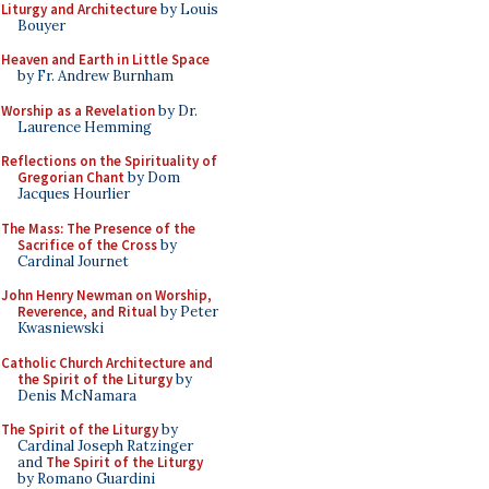
Liturgy and Architecture
by Louis
Bouyer
Heaven and Earth in Little Space
by Fr. Andrew Burnham
Worship as a Revelation
by Dr.
Laurence Hemming
Reflections on the Spirituality of
Gregorian Chant
by Dom
Jacques Hourlier
The Mass: The Presence of the
Sacrifice of the Cross
by
Cardinal Journet
John Henry Newman on Worship,
Reverence, and Ritual
by Peter
Kwasniewski
Catholic Church Architecture and
the Spirit of the Liturgy
by
Denis McNamara
The Spirit of the Liturgy
by
Cardinal Joseph Ratzinger
and
The Spirit of the Liturgy
by Romano Guardini