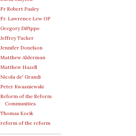
Fr Robert Pasley
Fr. Lawrence Lew OP
Gregory DiPippo
Jeffrey Tucker
Jennifer Donelson
Matthew Alderman
Matthew Hazell
Nicola de' Grandi
Peter Kwasniewski
Reform of the Reform
Communities
Thomas Kocik
reform of the reform