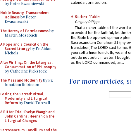
calendar, printed on...
by Peter Kwasniewski
Noble Beauty, Transcendent
A Richer Table
Holiness
by Peter
Kwasniewski
Gregory DiPippo
That a richer table of the word
The Heresy of Formlessness
by
provided for the faithful, let the t
Martin Mosebach
the Bible be opened up more plentif
Sacrosanctum Concilium 51 (my o
A Pope and a Council on the
translation)The LORD said to me: 
Sacred Liturgy
by Fr. Aidan
yourself a linen loincloth; wear it o
Nichols
but do not put it in water. I bought 
as the LORD commanded, an...
After Writing: On the Liturgical
Consummation of Philosophy
by Catherine Pickstock
For more articles, 
The Mass and Modernity
by Fr.
Jonathan Robinson
Losing the Sacred: Ritual,
Modernity and Liturgical
Reform
by David Torevell
A Bitter Trial: Evelyn Waugh and
John Cardinal Heenan on the
Liturgical Changes
Sacrosanctum Concilium and the