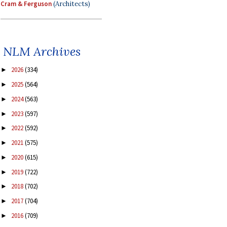
Cram & Ferguson
(Architects)
NLM Archives
2026
(334)
►
2025
(564)
►
2024
(563)
►
2023
(597)
►
2022
(592)
►
2021
(575)
►
2020
(615)
►
2019
(722)
►
2018
(702)
►
2017
(704)
►
2016
(709)
►