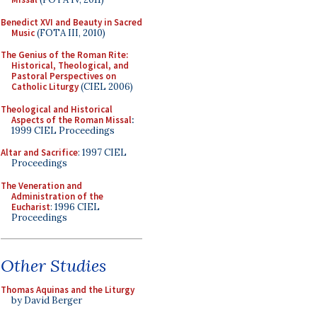
Benedict XVI and Beauty in Sacred
Music
(FOTA III, 2010)
The Genius of the Roman Rite:
Historical, Theological, and
Pastoral Perspectives on
Catholic Liturgy
(CIEL 2006)
Theological and Historical
Aspects of the Roman Missal
:
1999 CIEL Proceedings
Altar and Sacrifice
: 1997 CIEL
Proceedings
The Veneration and
Administration of the
Eucharist
: 1996 CIEL
Proceedings
Other Studies
Thomas Aquinas and the Liturgy
by David Berger