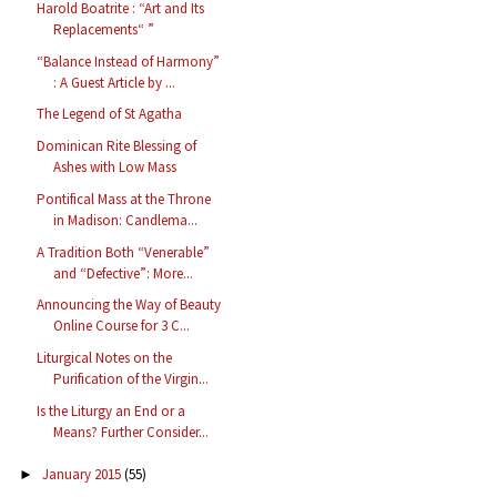
Harold Boatrite : “Art and Its
Replacements“ ”
“Balance Instead of Harmony”
: A Guest Article by ...
The Legend of St Agatha
Dominican Rite Blessing of
Ashes with Low Mass
Pontifical Mass at the Throne
in Madison: Candlema...
A Tradition Both “Venerable”
and “Defective”: More...
Announcing the Way of Beauty
Online Course for 3 C...
Liturgical Notes on the
Purification of the Virgin...
Is the Liturgy an End or a
Means? Further Consider...
January 2015
(55)
►