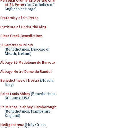
Personal Ordinariate of the Chair
of St. Peter
(for Catholics of
Anglican heritage)
Fraternity of St. Peter
Institute of Christ the King
Clear Creek Benedictines
Silverstream Priory
(Benedictines, Diocese of
Meath, Ireland)
Abbaye St-Madeleine du Barroux
Abbaye Notre Dame du Randol
Benedictines of Norcia
(Norcia,
Italy)
Saint Louis Abbey
(Benedictines,
St. Louis, USA)
St. Michael's Abbey, Farnborough
(Benedictines, Hampshire,
England)
Heiligenkreuz
(Holy Cross