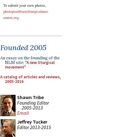
To submit your own photos,
photopost@newliturgicalmov
ement.org
.
Founded 2005
An essay on the founding of the
NLM site:
"A new liturgical
movement"
A catalog of articles and reviews,
2005-2016
Shawn Tribe
Founding Editor
2005-2013
Email
Jeffrey Tucker
Editor 2013-2015