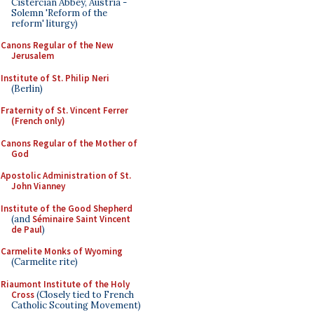
Cistercian Abbey, Austria -
Solemn 'Reform of the
reform' liturgy)
Canons Regular of the New
Jerusalem
Institute of St. Philip Neri
(Berlin)
Fraternity of St. Vincent Ferrer
(French only)
Canons Regular of the Mother of
God
Apostolic Administration of St.
John Vianney
Institute of the Good Shepherd
(and
Séminaire Saint Vincent
de Paul
)
Carmelite Monks of Wyoming
(Carmelite rite)
Riaumont Institute of the Holy
Cross
(Closely tied to French
Catholic Scouting Movement)