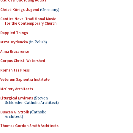
U.K. Catholic Young Adults
Christ-Königs-Jugend
(Germany)
Cantica Nova: Traditional Music
for the Contemporary Church
Dappled Things
Msza Trydencka
(in Polish)
Alma Bracarense
Corpus Christi Watershed
Romanitas Press
Veterum Sapientia Institute
McCrery Architects
Liturgical Environs
(Steven
Schloeder, Catholic Architect)
Duncan G. Stroik
(Catholic
Architect)
Thomas Gordon Smith Architects