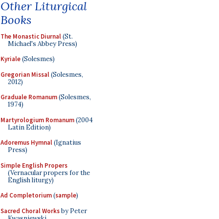
Other Liturgical
Books
The Monastic Diurnal
(St.
Michael's Abbey Press)
Kyriale
(Solesmes)
Gregorian Missal
(Solesmes,
2012)
Graduale Romanum
(Solesmes,
1974)
Martyrologium Romanum
(2004
Latin Edition)
Adoremus Hymnal
(Ignatius
Press)
Simple English Propers
(Vernacular propers for the
English liturgy)
Ad Completorium
(
sample
)
Sacred Choral Works
by Peter
Kwasniewski