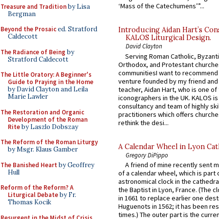
‘Mass of the Catechumens’”...
Treasure and Tradition
by Lisa
Bergman
Beyond the Prosaic
ed. Stratford
Introducing Aidan Hart’s Con
Caldecott
KALOS Liturgical Design.
David Clayton
The Radiance of Being
by
Serving Roman Catholic, Byzanti
Stratford Caldecott
Orthodox, and Protestant churche
communitiesI want to recommend
The Little Oratory: A Beginner's
venture founded by my friend and
Guide to Praying in the Home
teacher, Aidan Hart, who is one o
by David Clayton and Leila
Marie Lawler
iconographers in the UK. KALOS is
consultancy and team of highly ski
The Restoration and Organic
practitioners which offers churche
Development of the Roman
rethink the desi...
Rite
by Laszlo Dobszay
The Reform of the Roman Liturgy
A Calendar Wheel in Lyon Cat
by Msgr. Klaus Gamber
Gregory DiPippo
A friend of mine recently sent m
The Banished Heart
by Geoffrey
Hull
of a calendar wheel, which is part 
astronomical clock in the cathedra
Reform of the Reform? A
the Baptist in Lyon, France. (The c
Liturgical Debate
by Fr.
in 1661 to replace earlier one des
Thomas Kocik
Huguenots in 1562; it has been re
times.) The outer part is the current
Resurgent in the Midst of Crisis