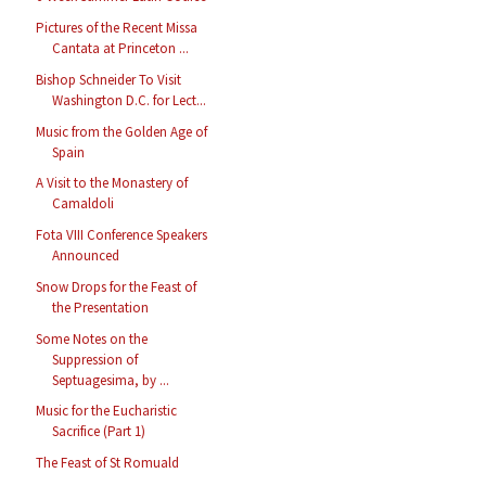
Pictures of the Recent Missa
Cantata at Princeton ...
Bishop Schneider To Visit
Washington D.C. for Lect...
Music from the Golden Age of
Spain
A Visit to the Monastery of
Camaldoli
Fota VIII Conference Speakers
Announced
Snow Drops for the Feast of
the Presentation
Some Notes on the
Suppression of
Septuagesima, by ...
Music for the Eucharistic
Sacrifice (Part 1)
The Feast of St Romuald