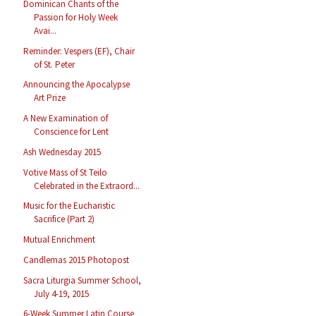
Dominican Chants of the
Passion for Holy Week
Avai...
Reminder: Vespers (EF), Chair
of St. Peter
Announcing the Apocalypse
Art Prize
A New Examination of
Conscience for Lent
Ash Wednesday 2015
Votive Mass of St Teilo
Celebrated in the Extraord...
Music for the Eucharistic
Sacrifice (Part 2)
Mutual Enrichment
Candlemas 2015 Photopost
Sacra Liturgia Summer School,
July 4-19, 2015
6-Week Summer Latin Course