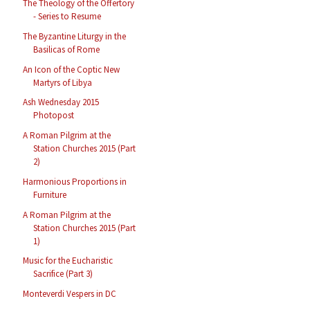
The Theology of the Offertory
- Series to Resume
The Byzantine Liturgy in the
Basilicas of Rome
An Icon of the Coptic New
Martyrs of Libya
Ash Wednesday 2015
Photopost
A Roman Pilgrim at the
Station Churches 2015 (Part
2)
Harmonious Proportions in
Furniture
A Roman Pilgrim at the
Station Churches 2015 (Part
1)
Music for the Eucharistic
Sacrifice (Part 3)
Monteverdi Vespers in DC