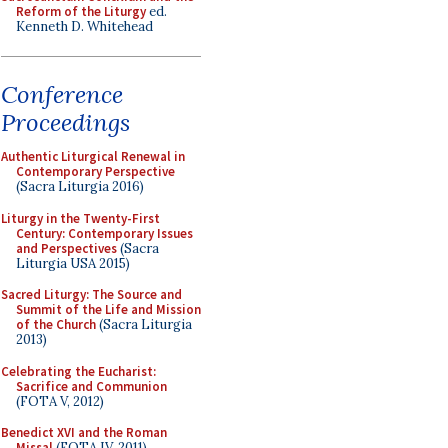
Reform of the Liturgy
ed.
Kenneth D. Whitehead
Conference
Proceedings
Authentic Liturgical Renewal in
Contemporary Perspective
(Sacra Liturgia 2016)
Liturgy in the Twenty-First
Century: Contemporary Issues
and Perspectives
(Sacra
Liturgia USA 2015)
Sacred Liturgy: The Source and
Summit of the Life and Mission
of the Church
(Sacra Liturgia
2013)
Celebrating the Eucharist:
Sacrifice and Communion
(FOTA V, 2012)
Benedict XVI and the Roman
Missal
(FOTA IV, 2011)