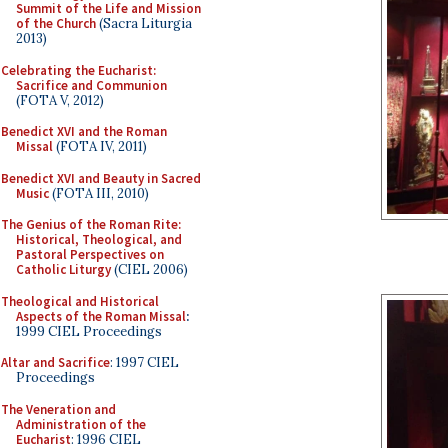
Summit of the Life and Mission
of the Church
(Sacra Liturgia
2013)
Celebrating the Eucharist:
Sacrifice and Communion
(FOTA V, 2012)
Benedict XVI and the Roman
Missal
(FOTA IV, 2011)
Benedict XVI and Beauty in Sacred
Music
(FOTA III, 2010)
The Genius of the Roman Rite:
Historical, Theological, and
Pastoral Perspectives on
Catholic Liturgy
(CIEL 2006)
Theological and Historical
Aspects of the Roman Missal
:
1999 CIEL Proceedings
Altar and Sacrifice
: 1997 CIEL
Proceedings
The Veneration and
Administration of the
Eucharist
: 1996 CIEL