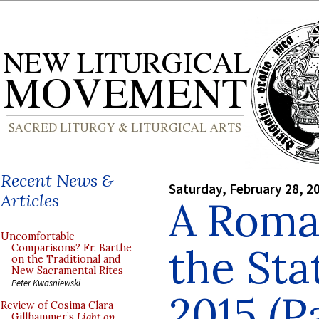
Recent News &
Saturday, February 28, 2
Articles
A Roman
Uncomfortable
the Sta
Comparisons? Fr. Barthe
on the Traditional and
New Sacramental Rites
Peter Kwasniewski
2015 (P
Review of Cosima Clara
Gillhammer’s
Light on