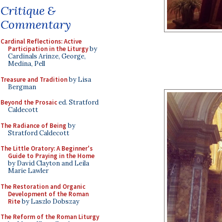
Critique &
Commentary
Cardinal Reflections: Active
Participation in the Liturgy
by
Cardinals Arinze, George,
Medina, Pell
Treasure and Tradition
by Lisa
Bergman
Beyond the Prosaic
ed. Stratford
Caldecott
The Radiance of Being
by
Stratford Caldecott
The Little Oratory: A Beginner's
Guide to Praying in the Home
by David Clayton and Leila
Marie Lawler
The Restoration and Organic
Development of the Roman
Rite
by Laszlo Dobszay
The Reform of the Roman Liturgy