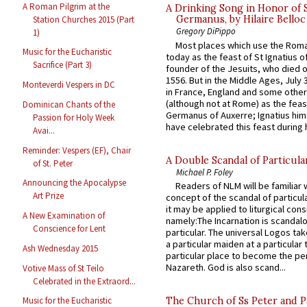
A Roman Pilgrim at the
A Drinking Song in Honor of 
Germanus, by Hilaire Belloc
Station Churches 2015 (Part
Gregory DiPippo
1)
Most places which use the Rom
Music for the Eucharistic
today as the feast of St Ignatius o
Sacrifice (Part 3)
founder of the Jesuits, who died o
1556. But in the Middle Ages, July
Monteverdi Vespers in DC
in France, England and some other
(although not at Rome) as the feas
Dominican Chants of the
Germanus of Auxerre; Ignatius him
Passion for Holy Week
have celebrated this feast during h
Avai...
Reminder: Vespers (EF), Chair
A Double Scandal of Particula
of St. Peter
Michael P. Foley
Announcing the Apocalypse
Readers of NLM will be familiar 
Art Prize
concept of the scandal of particul
it may be applied to liturgical con
A New Examination of
namely:The Incarnation is scandal
Conscience for Lent
particular. The universal Logos ta
a particular maiden at a particular 
Ash Wednesday 2015
particular place to become the pe
Nazareth. God is also scand...
Votive Mass of St Teilo
Celebrated in the Extraord...
The Church of Ss Peter and P
Music for the Eucharistic