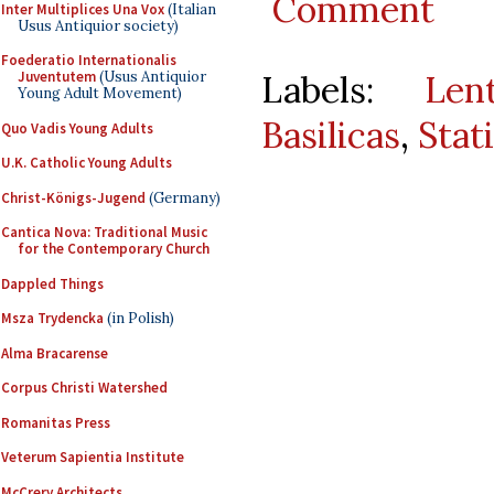
Comment
Inter Multiplices Una Vox
(Italian
Usus Antiquior society)
Foederatio Internationalis
Labels:
Len
Juventutem
(Usus Antiquior
Young Adult Movement)
Basilicas
,
Stat
Quo Vadis Young Adults
U.K. Catholic Young Adults
Christ-Königs-Jugend
(Germany)
Cantica Nova: Traditional Music
for the Contemporary Church
Dappled Things
Msza Trydencka
(in Polish)
Alma Bracarense
Corpus Christi Watershed
Romanitas Press
Veterum Sapientia Institute
McCrery Architects