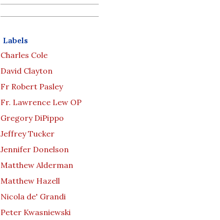
Labels
Charles Cole
David Clayton
Fr Robert Pasley
Fr. Lawrence Lew OP
Gregory DiPippo
Jeffrey Tucker
Jennifer Donelson
Matthew Alderman
Matthew Hazell
Nicola de' Grandi
Peter Kwasniewski