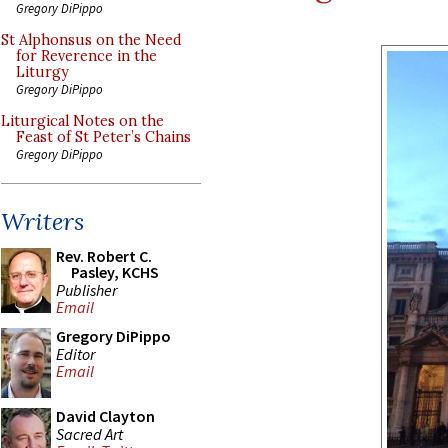
Gregory DiPippo
St Alphonsus on the Need
for Reverence in the
Liturgy
Gregory DiPippo
Liturgical Notes on the
Feast of St Peter’s Chains
Gregory DiPippo
Writers
Rev. Robert C.
Pasley, KCHS
Publisher
Email
Gregory DiPippo
Editor
Email
David Clayton
Sacred Art