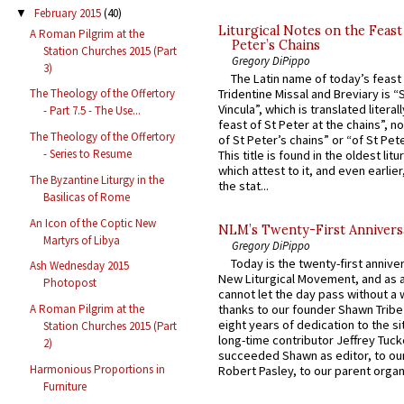
February 2015
(40)
▼
Liturgical Notes on the Feast 
A Roman Pilgrim at the
Peter’s Chains
Station Churches 2015 (Part
Gregory DiPippo
3)
The Latin name of today’s feast 
Tridentine Missal and Breviary is “
The Theology of the Offertory
Vincula”, which is translated literal
- Part 7.5 - The Use...
feast of St Peter at the chains”, n
The Theology of the Offertory
of St Peter’s chains” or “of St Pete
- Series to Resume
This title is found in the oldest lit
which attest to it, and even earlier, 
The Byzantine Liturgy in the
the stat...
Basilicas of Rome
An Icon of the Coptic New
NLM’s Twenty-First Annivers
Martyrs of Libya
Gregory DiPippo
Today is the twenty-first annive
Ash Wednesday 2015
New Liturgical Movement, and as 
Photopost
cannot let the day pass without a 
A Roman Pilgrim at the
thanks to our founder Shawn Tribe 
eight years of dedication to the si
Station Churches 2015 (Part
long-time contributor Jeffrey Tuck
2)
succeeded Shawn as editor, to our
Harmonious Proportions in
Robert Pasley, to our parent organi
Furniture