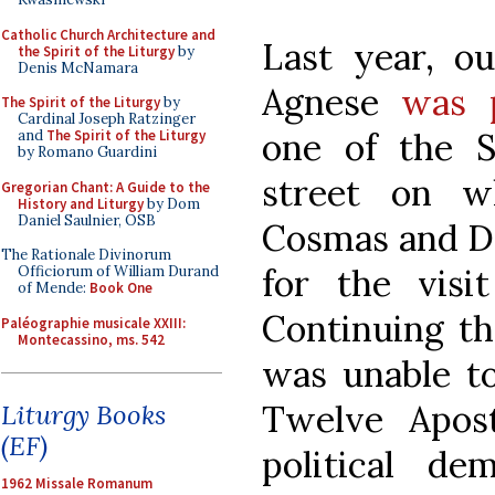
Catholic Church Architecture and
Last year, ou
the Spirit of the Liturgy
by
Denis McNamara
Agnese
was 
The Spirit of the Liturgy
by
Cardinal Joseph Ratzinger
one of the 
and
The Spirit of the Liturgy
by Romano Guardini
street on w
Gregorian Chant: A Guide to the
History and Liturgy
by Dom
Daniel Saulnier, OSB
Cosmas and Da
The Rationale Divinorum
for the visit
Officiorum of William Durand
of Mende:
Book One
Continuing th
Paléographie musicale XXIII:
Montecassino, ms. 542
was unable to
Twelve Apos
Liturgy Books
(EF)
political de
1962 Missale Romanum