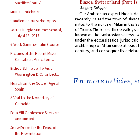
Biasca, Switzerland (Part 1)
Sacrifice (Part 2)
Gregory DiPippo
Mutual Enrichment
Our Ambrosian expert Nicola de
recently visited the town of Biasc
Candlemas 2015 Photopost
miles to the north of Milan in the 
of Ticino. There are three valleys i
Sacra Liturgia Summer School,
known as the Ambrosian valleys, 
July 4-19, 2015
under the ecclesiastical jurisdictio
6-Week Summer Latin Course
archbishop of Milan since at least 
century, and consequently celebrat
Pictures of the Recent Missa
Cantata at Princeton ...
Bishop Schneider To Visit
Washington D.C. for Lect...
For more articles, 
Music from the Golden Age of
Spain
A Visit to the Monastery of
Camaldoli
Fota VIII Conference Speakers
Announced
Snow Drops for the Feast of
the Presentation