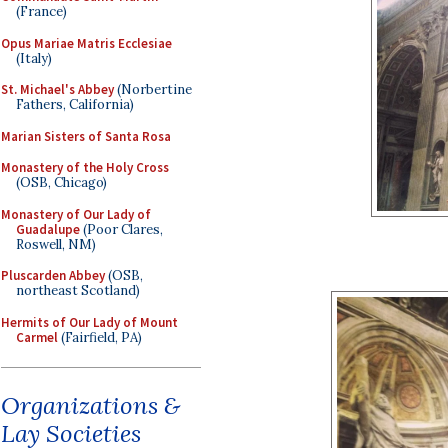
(France)
Opus Mariae Matris Ecclesiae
(Italy)
St. Michael's Abbey
(Norbertine
Fathers, California)
Marian Sisters of Santa Rosa
Monastery of the Holy Cross
(OSB, Chicago)
Monastery of Our Lady of
Guadalupe
(Poor Clares,
Roswell, NM)
Pluscarden Abbey
(OSB,
northeast Scotland)
Hermits of Our Lady of Mount
Carmel
(Fairfield, PA)
Organizations &
Lay Societies