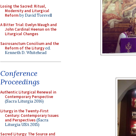
Losing the Sacred: Ritual,
Modernity and Liturgical
Reform
by David Torevell
A Bitter Trial: Evelyn Waugh and
John Cardinal Heenan on the
Liturgical Changes
Sacrosanctum Concilium and the
Reform of the Liturgy
ed.
Kenneth D. Whitehead
Conference
Proceedings
Authentic Liturgical Renewal in
Contemporary Perspective
(Sacra Liturgia 2016)
Liturgy in the Twenty-First
Century: Contemporary Issues
and Perspectives
(Sacra
Liturgia USA 2015)
Sacred Liturgy: The Source and