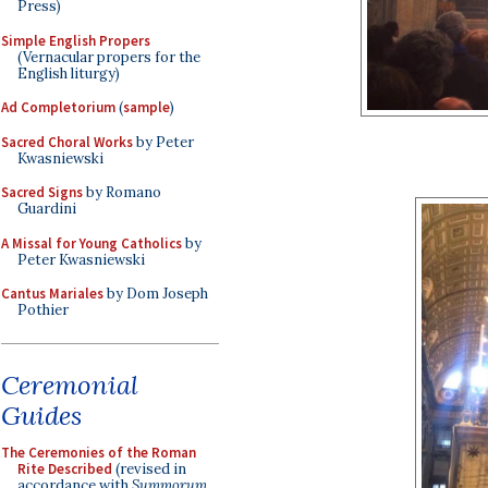
Press)
Simple English Propers
(Vernacular propers for the
English liturgy)
Ad Completorium
(
sample
)
Sacred Choral Works
by Peter
Kwasniewski
Sacred Signs
by Romano
Guardini
A Missal for Young Catholics
by
Peter Kwasniewski
Cantus Mariales
by Dom Joseph
Pothier
Ceremonial
Guides
The Ceremonies of the Roman
Rite Described
(revised in
accordance with
Summorum