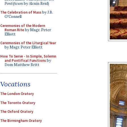
Pontificum
by Alcuin Reid)
The Celebration of Mass
by J.B.
O'Connell
Ceremonies of the Modern
Roman Rite
by Msgr. Peter
Elliott
Ceremonies of the Liturgical Year
by Msgr. Peter Elliott
How To Serve - In Simple, Solemn
and Pontifical Functions
by
Dom Matthew Britt
Vocations
The London Oratory
The Toronto Oratory
The Oxford Oratory
The Birmingham Oratory