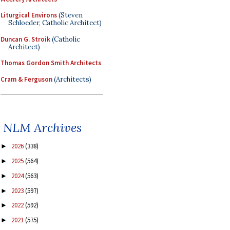
Liturgical Environs
(Steven
Schloeder, Catholic Architect)
Duncan G. Stroik
(Catholic
Architect)
Thomas Gordon Smith Architects
Cram & Ferguson
(Architects)
NLM Archives
2026
(338)
►
2025
(564)
►
2024
(563)
►
2023
(597)
►
2022
(592)
►
2021
(575)
►