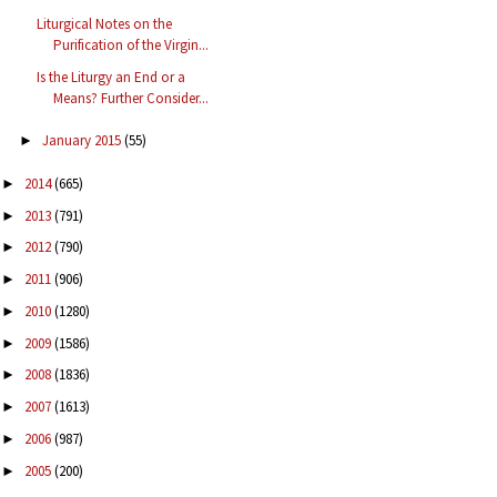
Liturgical Notes on the
Purification of the Virgin...
Is the Liturgy an End or a
Means? Further Consider...
January 2015
(55)
►
2014
(665)
►
2013
(791)
►
2012
(790)
►
2011
(906)
►
2010
(1280)
►
2009
(1586)
►
2008
(1836)
►
2007
(1613)
►
2006
(987)
►
2005
(200)
►