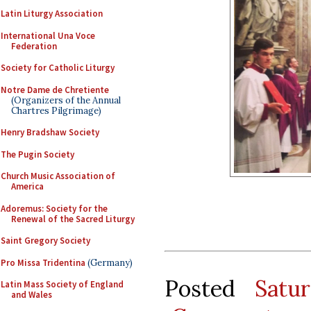
Latin Liturgy Association
International Una Voce
Federation
Society for Catholic Liturgy
Notre Dame de Chretiente
(Organizers of the Annual
Chartres Pilgrimage)
Henry Bradshaw Society
The Pugin Society
Church Music Association of
America
Adoremus: Society for the
Renewal of the Sacred Liturgy
Saint Gregory Society
Pro Missa Tridentina
(Germany)
Posted
Satu
Latin Mass Society of England
and Wales