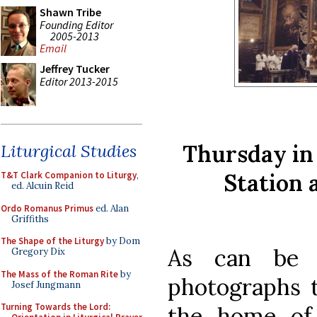
Shawn Tribe
Founding Editor
2005-2013
Email
Jeffrey Tucker
Editor 2013-2015
Thursday in 
Liturgical Studies
Station 
T&T Clark Companion to Liturgy
,
ed. Alcuin Reid
Ordo Romanus Primus
ed. Alan
Griffiths
The Shape of the Liturgy
by Dom
As can be 
Gregory Dix
The Mass of the Roman Rite
by
photographs t
Josef Jungmann
Turning Towards the Lord:
the home of 