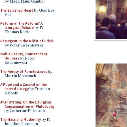
by Msgr. Klaus Gamber
The Banished Heart
by Geoffrey
Hull
Reform of the Reform? A
Liturgical Debate
by Fr.
Thomas Kocik
Resurgent in the Midst of Crisis
by Peter Kwasniewski
Noble Beauty, Transcendent
Holiness
by Peter
Kwasniewski
The Heresy of Formlessness
by
Martin Mosebach
A Pope and a Council on the
Sacred Liturgy
by Fr. Aidan
Nichols
After Writing: On the Liturgical
Consummation of Philosophy
by Catherine Pickstock
The Mass and Modernity
by Fr.
Jonathan Robinson