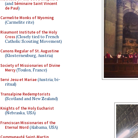
(and
Séminaire Saint Vincent
de Paul
)
Carmelite Monks of Wyoming
(Carmelite rite)
Riaumont Institute of the Holy
Cross
(Closely tied to French
Catholic Scouting Movement)
Canons Regular of St. Augustine
(Klosterneuburg, Austria)
Society of Missionaries of Divine
Mercy
(Toulon, France)
Servi Jesu et Mariae
(Austria; bi-
ritual)
Transalpine Redemptorists
(Scotland and New Zealand)
Knights of the Holy Eucharist
(Nebraska, USA)
Franciscan Missionaries of the
Eternal Word
(Alabama, USA)
Communauté Saint-Martin