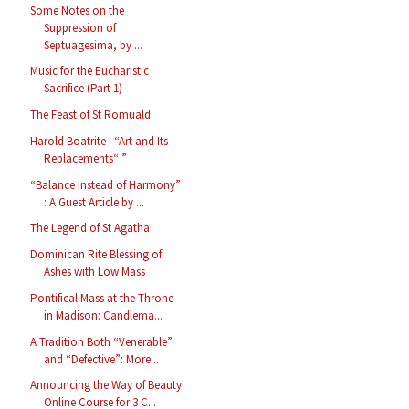
Some Notes on the
Suppression of
Septuagesima, by ...
Music for the Eucharistic
Sacrifice (Part 1)
The Feast of St Romuald
Harold Boatrite : “Art and Its
Replacements“ ”
“Balance Instead of Harmony”
: A Guest Article by ...
The Legend of St Agatha
Dominican Rite Blessing of
Ashes with Low Mass
Pontifical Mass at the Throne
in Madison: Candlema...
A Tradition Both “Venerable”
and “Defective”: More...
Announcing the Way of Beauty
Online Course for 3 C...