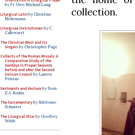
Orientation in Liturgical Prayer
by Fr. Uwe-Michael Lang
collection.
Liturgical Latin
by Christine
Mohrmann
Liturgicae Institutiones
by C.
Callewaert
The Christian West and Its
Singers
by Christopher Page
Collects of the Roman Missals: A
Comparative Study of the
Sundays in Proper Seasons
before and after the Second
Vatican Council
by Lauren
Pristas
Vestments and Vesture
by Dom
E.A. Roulin
The Sacramentary
by Ildefonso
Schuster
The Liturgical Altar
by Geoffrey
Webb