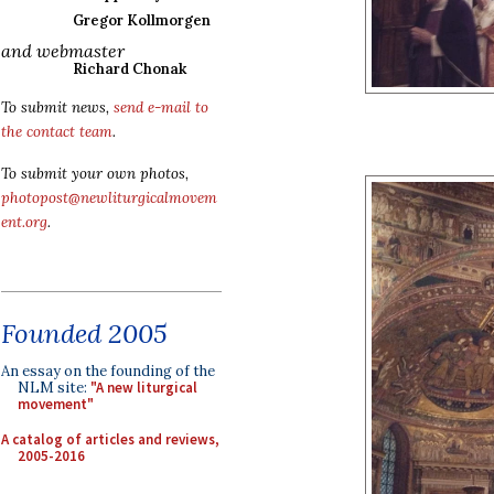
Gregor Kollmorgen
and webmaster
Richard Chonak
To submit news,
send e-mail to
the contact team
.
To submit your own photos,
photopost@newliturgicalmovem
ent.org
.
Founded 2005
An essay on the founding of the
NLM site:
"A new liturgical
movement"
A catalog of articles and reviews,
2005-2016