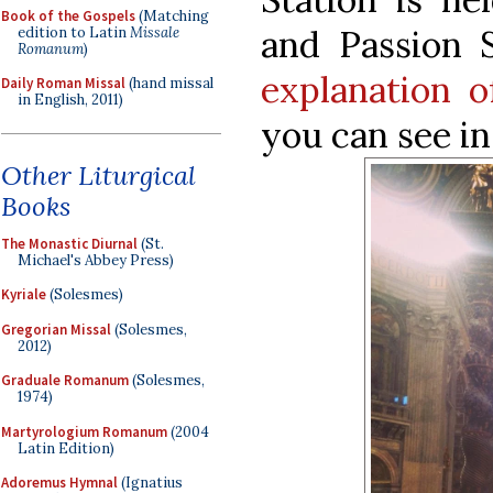
Book of the Gospels
(Matching
and Passion 
edition to Latin
Missale
Romanum
)
explanation 
Daily Roman Missal
(hand missal
in English, 2011)
you can see i
Other Liturgical
Books
The Monastic Diurnal
(St.
Michael's Abbey Press)
Kyriale
(Solesmes)
Gregorian Missal
(Solesmes,
2012)
Graduale Romanum
(Solesmes,
1974)
Martyrologium Romanum
(2004
Latin Edition)
Adoremus Hymnal
(Ignatius