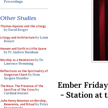
Proceedings
Other Studies
Thomas Aquinas and the Liturgy
by David Berger
Liturgy and Architecture
by Louis
Bouyer
Heaven and Earth in Little Space
by Fr. Andrew Burnham
Worship as a Revelation
by Dr.
Laurence Hemming
Reflections on the Spirituality of
Gregorian Chant
by Dom
Jacques Hourlier
Ember Friday 
The Mass: The Presence of the
Sacrifice of the Cross
by
- Station at 
Cardinal Journet
John Henry Newman on Worship,
Reverence, and Ritual
by Peter
Kwasniewski