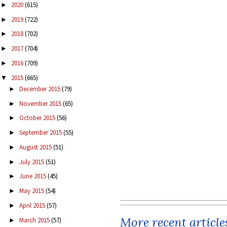
2020
(615)
►
2019
(722)
►
2018
(702)
►
2017
(704)
►
2016
(709)
►
2015
(665)
▼
December 2015
(79)
►
November 2015
(65)
►
October 2015
(56)
►
September 2015
(55)
►
August 2015
(51)
►
July 2015
(51)
►
June 2015
(45)
►
May 2015
(54)
►
April 2015
(57)
►
More recent article
March 2015
(57)
►