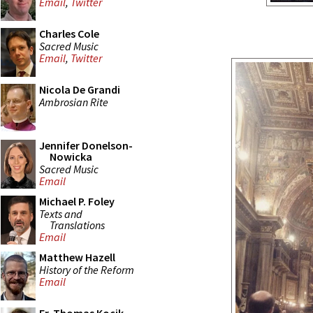
Email
,
Twitter
Charles Cole
Sacred Music
Email
,
Twitter
Nicola De Grandi
Ambrosian Rite
Jennifer Donelson-
Nowicka
Sacred Music
Email
Michael P. Foley
Texts and
Translations
Email
Matthew Hazell
History of the Reform
Email