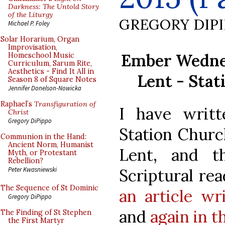
Darkness: The Untold Story
of the Liturgy
GREGORY DIP
Michael P. Foley
Solar Horarium, Organ
Improvisation,
Ember Wednes
Homeschool Music
Curriculum, Sarum Rite,
Aesthetics - Find It All in
Lent - Stat
Season 8 of Square Notes
Jennifer Donelson-Nowicka
Raphael’s
Transfiguration of
I have writt
Christ
Gregory DiPippo
Station Churc
Communion in the Hand:
Ancient Norm, Humanist
Lent, and th
Myth, or Protestant
Rebellion?
Scriptural rea
Peter Kwasniewski
The Sequence of St Dominic
an article wr
Gregory DiPippo
and
again in th
The Finding of St Stephen
the First Martyr