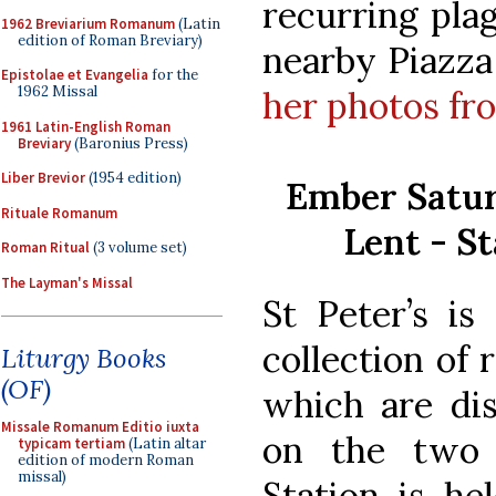
recurring plag
1962 Breviarium Romanum
(Latin
edition of Roman Breviary)
nearby Piazza
Epistolae et Evangelia
for the
1962 Missal
her photos fro
1961 Latin-English Roman
Breviary
(Baronius Press)
Liber Brevior
(1954 edition)
Ember Satur
Rituale Romanum
Lent - St
Roman Ritual
(3 volume set)
The Layman's Missal
St Peter
’s is
collection of r
Liturgy Books
(OF)
which are dis
Missale Romanum Editio iuxta
on the two
typicam tertiam
(Latin altar
edition of modern Roman
missal)
Station is he