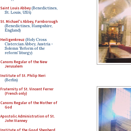
Saint Louis Abbey
(Benedictines,
St. Louis, USA)
St. Michael's Abbey, Farnborough
(Benedictines, Hampshire,
England)
Heiligenkreuz
(Holy Cross
Cistercian Abbey, Austria -
Solemn 'Reform of the
reform' liturgy)
Canons Regular of the New
Jerusalem
Institute of St. Philip Neri
(Berlin)
Fraternity of St. Vincent Ferrer
(French only)
Canons Regular of the Mother of
God
Apostolic Administration of St.
John Vianney
Institute of the Good Shepherd