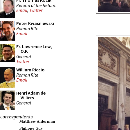
Fr. Thomas Kocik
Reform of the Reform
Email
,
Twitter
Peter Kwasniewski
Roman Rite
Email
Fr. Lawrence Lew,
O.P.
General
Twitter
William Riccio
Roman Rite
Email
Henri Adam de
Villiers
General
correspondents
Matthew Alderman
Philippe Guy