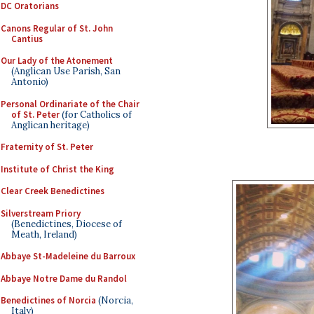
DC Oratorians
Canons Regular of St. John
Cantius
Our Lady of the Atonement
(Anglican Use Parish, San
Antonio)
Personal Ordinariate of the Chair
of St. Peter
(for Catholics of
Anglican heritage)
Fraternity of St. Peter
Institute of Christ the King
Clear Creek Benedictines
Silverstream Priory
(Benedictines, Diocese of
Meath, Ireland)
Abbaye St-Madeleine du Barroux
Abbaye Notre Dame du Randol
Benedictines of Norcia
(Norcia,
Italy)