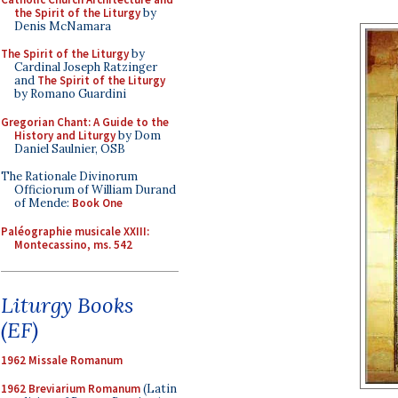
the Spirit of the Liturgy
by
Denis McNamara
The Spirit of the Liturgy
by
Cardinal Joseph Ratzinger
and
The Spirit of the Liturgy
by Romano Guardini
Gregorian Chant: A Guide to the
History and Liturgy
by Dom
Daniel Saulnier, OSB
The Rationale Divinorum
Officiorum of William Durand
of Mende:
Book One
Paléographie musicale XXIII:
Montecassino, ms. 542
Liturgy Books
(EF)
1962 Missale Romanum
1962 Breviarium Romanum
(Latin