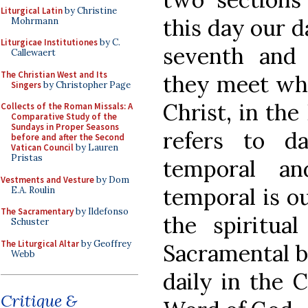
Liturgical Latin
by Christine
this day our da
Mohrmann
Liturgicae Institutiones
by C.
seventh and 
Callewaert
The Christian West and Its
they meet wh
Singers
by Christopher Page
Christ, in the
Collects of the Roman Missals: A
Comparative Study of the
Sundays in Proper Seasons
refers to d
before and after the Second
Vatican Council
by Lauren
Pristas
temporal an
Vestments and Vesture
by Dom
temporal is ou
E.A. Roulin
The Sacramentary
by Ildefonso
the spiritua
Schuster
The Liturgical Altar
by Geoffrey
Sacramental b
Webb
daily in the 
Critique &