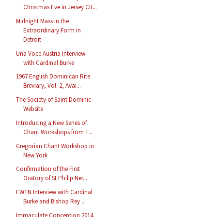
Christmas Eve in Jersey Cit...
Midnight Mass in the
Extraordinary Form in
Detroit
Una Voce Austria Interview
with Cardinal Burke
1967 English Dominican Rite
Breviary, Vol. 2, Avai...
The Society of Saint Dominic
Website
Introducing a New Series of
Chant Workshops from T...
Gregorian Chant Workshop in
New York
Confirmation of the First
Oratory of St Philip Ner...
EWTN Interview with Cardinal
Burke and Bishop Rey ...
Immaculate Conception 2014