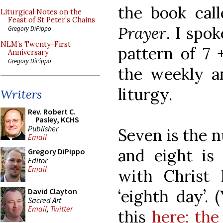
the book cal
Liturgical Notes on the
Feast of St Peter’s Chains
Prayer
. I spo
Gregory DiPippo
NLM’s Twenty-First
pattern of 7 
Anniversary
Gregory DiPippo
the weekly an
liturgy.
Writers
Rev. Robert C.
Pasley, KCHS
Publisher
Seven is the 
Email
and eight is
Gregory DiPippo
Editor
Email
with Christ 
‘eighth day’.
David Clayton
Sacred Art
Email
,
Twitter
this
here: the