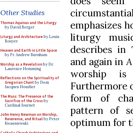
does seem
circumsta
Other Studies
emphasizes ho
Thomas Aquinas and the Liturgy
by David Berger
liturgy mus
Liturgy and Architecture
by Louis
Bouyer
describes in
Heaven and Earth in Little Space
by Fr. Andrew Burnham
and again in
A
Worship as a Revelation
by Dr.
Laurence Hemming
worship i
Reflections on the Spirituality of
Furthermore o
Gregorian Chant
by Dom
Jacques Hourlier
form of cha
The Mass: The Presence of the
Sacrifice of the Cross
by
Cardinal Journet
pattern of s
John Henry Newman on Worship,
optimum for th
Reverence, and Ritual
by Peter
Kwasniewski
Catholic Church Architecture and