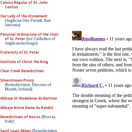
Canons Regular of St. John
Cantius
Our Lady of the Atonement
(Anglican Use Parish, San
Antonio)
Personal Ordinariate of the Chair
of St. Peter
(for Catholics of
Anglican heritage)
Fraternity of St. Peter
Institute of Christ the King
Clear Creek Benedictines
Silverstream Priory
(Benedictines, Diocese of
Meath, Ireland)
Abbaye St-Madeleine du Barroux
Abbaye Notre Dame du Randol
Benedictines of Norcia
(Norcia,
Italy)
Saint Louis Abbey
(Benedictines,