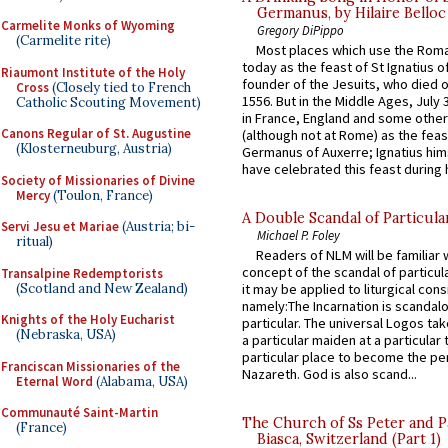
Germanus, by Hilaire Belloc
Carmelite Monks of Wyoming
Gregory DiPippo
(Carmelite rite)
Most places which use the Rom
today as the feast of St Ignatius o
Riaumont Institute of the Holy
founder of the Jesuits, who died o
Cross
(Closely tied to French
1556. But in the Middle Ages, July
Catholic Scouting Movement)
in France, England and some other
Canons Regular of St. Augustine
(although not at Rome) as the feas
(Klosterneuburg, Austria)
Germanus of Auxerre; Ignatius him
have celebrated this feast during h
Society of Missionaries of Divine
Mercy
(Toulon, France)
A Double Scandal of Particula
Servi Jesu et Mariae
(Austria; bi-
Michael P. Foley
ritual)
Readers of NLM will be familiar 
concept of the scandal of particul
Transalpine Redemptorists
(Scotland and New Zealand)
it may be applied to liturgical con
namely:The Incarnation is scandal
Knights of the Holy Eucharist
particular. The universal Logos ta
(Nebraska, USA)
a particular maiden at a particular 
particular place to become the pe
Franciscan Missionaries of the
Nazareth. God is also scand...
Eternal Word
(Alabama, USA)
Communauté Saint-Martin
The Church of Ss Peter and P
(France)
Biasca, Switzerland (Part 1)