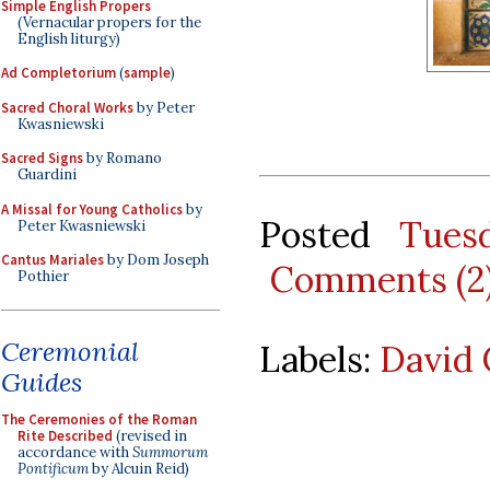
Simple English Propers
(Vernacular propers for the
English liturgy)
Ad Completorium
(
sample
)
Sacred Choral Works
by Peter
Kwasniewski
Sacred Signs
by Romano
Guardini
A Missal for Young Catholics
by
Posted
Tues
Peter Kwasniewski
Cantus Mariales
by Dom Joseph
Comments (2
Pothier
Ceremonial
Labels:
David 
Guides
The Ceremonies of the Roman
Rite Described
(revised in
accordance with
Summorum
Pontificum
by Alcuin Reid)