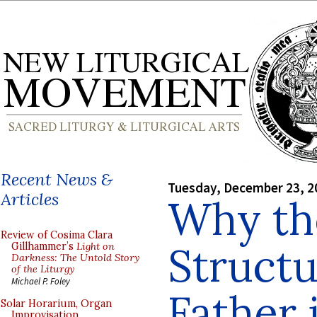
Recent News &
Tuesday, December 23, 2
Articles
Why th
Review of Cosima Clara
Structu
Gillhammer’s
Light on
Darkness: The Untold Story
of the Liturgy
Michael P. Foley
Father i
Solar Horarium, Organ
Improvisation,