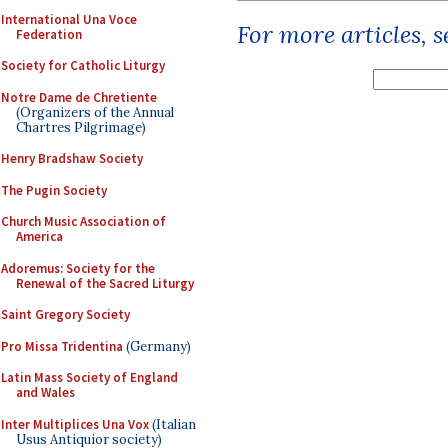
International Una Voce
For more articles, 
Federation
Society for Catholic Liturgy
Notre Dame de Chretiente
(Organizers of the Annual
Chartres Pilgrimage)
Henry Bradshaw Society
The Pugin Society
Church Music Association of
America
Adoremus: Society for the
Renewal of the Sacred Liturgy
Saint Gregory Society
Pro Missa Tridentina
(Germany)
Latin Mass Society of England
and Wales
Inter Multiplices Una Vox
(Italian
Usus Antiquior society)