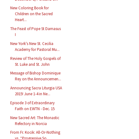
New Coloring Book for
Children on the Sacred
Heart...
The Feast of Pope St Damasus
I
New York's New St. Cecilia
Academy for Pastoral Mu...
Review of The Holy Gospels of
St. Luke and St. John
Message of Bishop Dominique
Rey on the Announcemen...
Announcing Sacra Liturgia USA
2015! June 1-4 in Ne...
Episode 3 of Extraordinary
Faith on EWTN - Dec. 15
New Sacred Art: The Monastic
Refectory in Norcia
From Fr. Kocik: All-Or-Nothing
vs. “Progressive So...