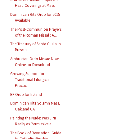
Head Coverings at Mass
Dominican Rite Ordo for 2015
Available
The Post-Communion Prayers
of the Roman Missal : A...
The Treasury of Santa Giulia in
Brescia
Ambrosian Ordo Missae Now
Online for Download
Growing Support for
Traditional Liturgical
Practic...
EF Ordo for Ireland
Dominican Rite Solemn Mass,
Oakland CA
Painting the Nude: Was JPII
Really as Permissive a...
The Book of Revelation: Guide
to Catholic Worship