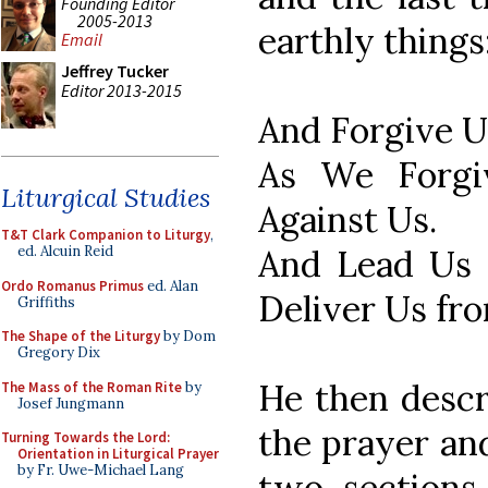
Founding Editor
2005-2013
earthly things
Email
Jeffrey Tucker
Editor 2013-2015
And Forgive U
As We Forgi
Liturgical Studies
Against Us.
T&T Clark Companion to Liturgy
,
And Lead Us 
ed. Alcuin Reid
Ordo Romanus Primus
ed. Alan
Deliver Us fr
Griffiths
The Shape of the Liturgy
by Dom
Gregory Dix
He then descr
The Mass of the Roman Rite
by
Josef Jungmann
the prayer and
Turning Towards the Lord:
Orientation in Liturgical Prayer
by Fr. Uwe-Michael Lang
two sections 