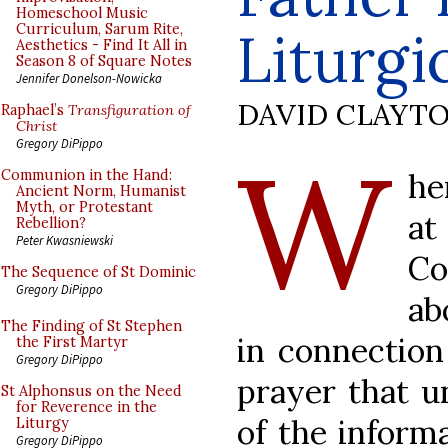
Homeschool Music
Curriculum, Sarum Rite,
Liturgi
Aesthetics - Find It All in
Season 8 of Square Notes
Jennifer Donelson-Nowicka
DAVID CLAYT
Raphael’s
Transfiguration of
Christ
W
Gregory DiPippo
he
Communion in the Hand:
Ancient Norm, Humanist
Myth, or Protestant
at
Rebellion?
Peter Kwasniewski
Co
The Sequence of St Dominic
Gregory DiPippo
ab
The Finding of St Stephen
in connection
the First Martyr
Gregory DiPippo
prayer that u
St Alphonsus on the Need
for Reverence in the
of the informa
Liturgy
Gregory DiPippo