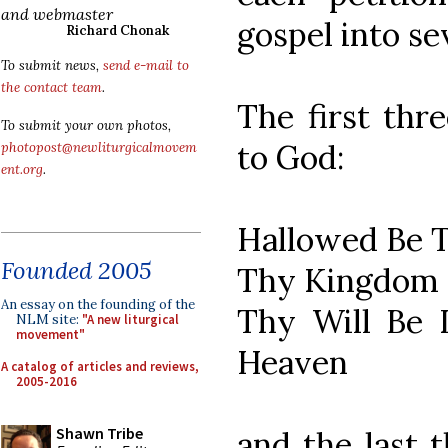
and webmaster
gospel into se
Richard Chonak
To submit news,
send e-mail to
the contact team
.
The first thre
To submit your own photos,
to God:
photopost@newliturgicalmovem
ent.org
.
Hallowed Be 
Founded 2005
Thy Kingdom
An essay on the founding of the
Thy Will Be D
NLM site:
"A new liturgical
movement"
Heaven
A catalog of articles and reviews,
2005-2016
Shawn Tribe
and the last 