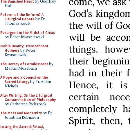
come, we ask 
The Banished Heart
by Geoffrey
Hull
God’s kingdo
Reform of the Reform? A
Liturgical Debate
by Fr.
the will of Go
Thomas Kocik
Resurgent in the Midst of Crisis
will be accom
by Peter Kwasniewski
things, howe
Noble Beauty, Transcendent
Holiness
by Peter
Kwasniewski
their beginnin
The Heresy of Formlessness
by
Martin Mosebach
had in their 
A Pope and a Council on the
Hence, it i
Sacred Liturgy
by Fr. Aidan
Nichols
certain nec
After Writing: On the Liturgical
Consummation of Philosophy
by Catherine Pickstock
completely ha
The Mass and Modernity
by Fr.
Spirit, then,
Jonathan Robinson
Losing the Sacred: Ritual,