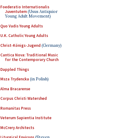
Foederatio Internationalis
Juventutem
(Usus Antiquior
Young Adult Movement)
Quo Vadis Young Adults
U.K. Catholic Young Adults
Christ-Königs-Jugend
(Germany)
Cantica Nova: Traditional Music
for the Contemporary Church
Dappled Things
Msza Trydencka
(in Polish)
Alma Bracarense
Corpus Christi Watershed
Romanitas Press
Veterum Sapientia Institute
McCrery Architects
Liturgical Environs
(Steven