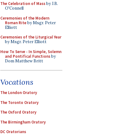
The Celebration of Mass
by J.B.
O'Connell
Ceremonies of the Modern
Roman Rite
by Msgr. Peter
Elliott
Ceremonies of the Liturgical Year
by Msgr. Peter Elliott
How To Serve - In Simple, Solemn
and Pontifical Functions
by
Dom Matthew Britt
Vocations
The London Oratory
The Toronto Oratory
The Oxford Oratory
The Birmingham Oratory
DC Oratorians