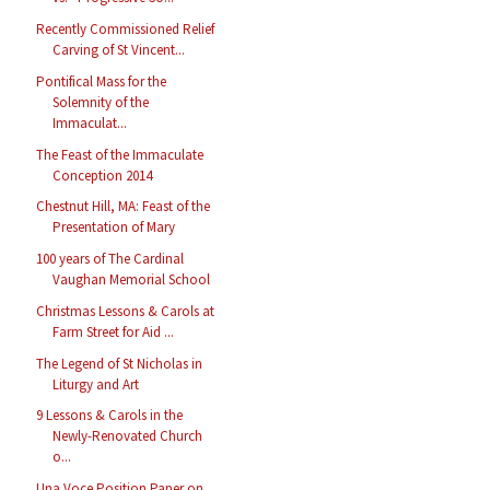
Recently Commissioned Relief
Carving of St Vincent...
Pontifical Mass for the
Solemnity of the
Immaculat...
The Feast of the Immaculate
Conception 2014
Chestnut Hill, MA: Feast of the
Presentation of Mary
100 years of The Cardinal
Vaughan Memorial School
Christmas Lessons & Carols at
Farm Street for Aid ...
The Legend of St Nicholas in
Liturgy and Art
9 Lessons & Carols in the
Newly-Renovated Church
o...
Una Voce Position Paper on