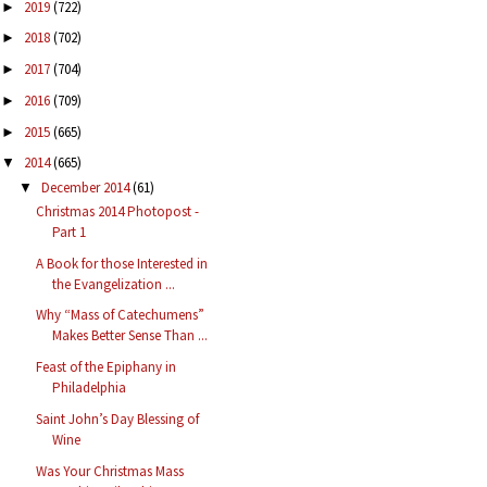
2019
(722)
►
2018
(702)
►
2017
(704)
►
2016
(709)
►
2015
(665)
►
2014
(665)
▼
December 2014
(61)
▼
Christmas 2014 Photopost -
Part 1
A Book for those Interested in
the Evangelization ...
Why “Mass of Catechumens”
Makes Better Sense Than ...
Feast of the Epiphany in
Philadelphia
Saint John’s Day Blessing of
Wine
Was Your Christmas Mass