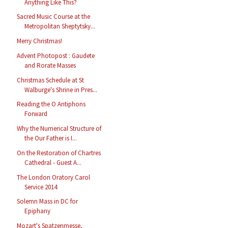
Anything Like This?
Sacred Music Course at the
Metropolitan Sheptytsky...
Merry Christmas!
Advent Photopost : Gaudete
and Rorate Masses
Christmas Schedule at St
Walburge's Shrine in Pres...
Reading the O Antiphons
Forward
Why the Numerical Structure of
the Our Father is I...
On the Restoration of Chartres
Cathedral - Guest A...
The London Oratory Carol
Service 2014
Solemn Mass in DC for
Epiphany
Mozart's Spatzenmesse,