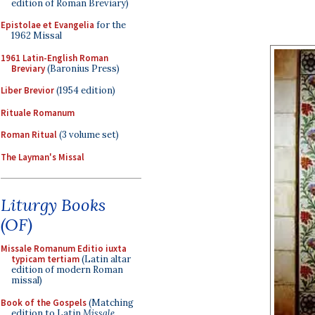
edition of Roman Breviary)
Epistolae et Evangelia
for the
1962 Missal
1961 Latin-English Roman
Breviary
(Baronius Press)
Liber Brevior
(1954 edition)
Rituale Romanum
Roman Ritual
(3 volume set)
The Layman's Missal
Liturgy Books
(OF)
Missale Romanum Editio iuxta
typicam tertiam
(Latin altar
edition of modern Roman
missal)
Book of the Gospels
(Matching
edition to Latin
Missale