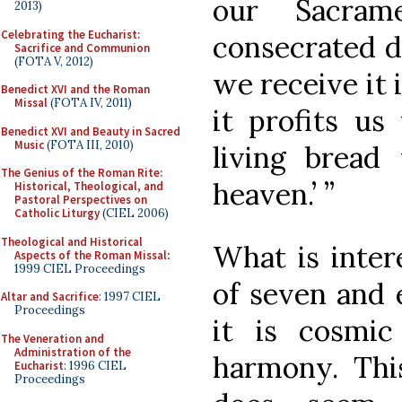
our Sacram
2013)
Celebrating the Eucharist:
consecrated da
Sacrifice and Communion
(FOTA V, 2012)
we receive it 
Benedict XVI and the Roman
Missal
(FOTA IV, 2011)
it profits us
Benedict XVI and Beauty in Sacred
Music
(FOTA III, 2010)
living brea
The Genius of the Roman Rite:
heaven.’ ”
Historical, Theological, and
Pastoral Perspectives on
Catholic Liturgy
(CIEL 2006)
Theological and Historical
What is intere
Aspects of the Roman Missal
:
1999 CIEL Proceedings
of seven and e
Altar and Sacrifice
: 1997 CIEL
Proceedings
it is cosmic
The Veneration and
Administration of the
harmony. This
Eucharist
: 1996 CIEL
Proceedings