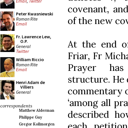
Email
,
Twitter
covenant, an
Peter Kwasniewski
of the new cov
Roman Rite
Email
Fr. Lawrence Lew,
At the end o
O.P.
General
Twitter
Friar, Fr Mich
William Riccio
Roman Rite
Prayer has
Email
structure. He 
Henri Adam de
Villiers
commentary on
General
‘among all pra
correspondents
Matthew Alderman
described h
Philippe Guy
each petitio
Gregor Kollmorgen