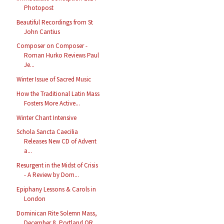
Photopost
Beautiful Recordings from St
John Cantius
Composer on Composer -
Roman Hurko Reviews Paul
Je...
Winter Issue of Sacred Music
How the Traditional Latin Mass
Fosters More Active...
Winter Chant Intensive
Schola Sancta Caecilia
Releases New CD of Advent
a...
Resurgent in the Midst of Crisis
- A Review by Dom...
Epiphany Lessons & Carols in
London
Dominican Rite Solemn Mass,
December 8, Portland OR