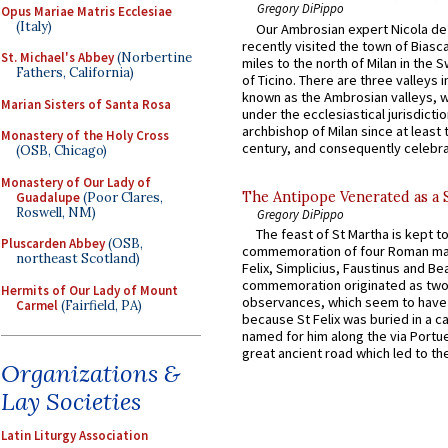
Gregory DiPippo
Opus Mariae Matris Ecclesiae
(Italy)
Our Ambrosian expert Nicola de
recently visited the town of Biasc
St. Michael's Abbey
(Norbertine
miles to the north of Milan in the 
Fathers, California)
of Ticino. There are three valleys i
known as the Ambrosian valleys, 
Marian Sisters of Santa Rosa
under the ecclesiastical jurisdictio
archbishop of Milan since at least 
Monastery of the Holy Cross
century, and consequently celebrat
(OSB, Chicago)
Monastery of Our Lady of
The Antipope Venerated as a 
Guadalupe
(Poor Clares,
Roswell, NM)
Gregory DiPippo
The feast of St Martha is kept t
Pluscarden Abbey
(OSB,
commemoration of four Roman ma
northeast Scotland)
Felix, Simplicius, Faustinus and Bea
commemoration originated as two
Hermits of Our Lady of Mount
observances, which seem to have
Carmel
(Fairfield, PA)
because St Felix was buried in a 
named for him along the via Portue
great ancient road which led to the 
Organizations &
Lay Societies
Latin Liturgy Association