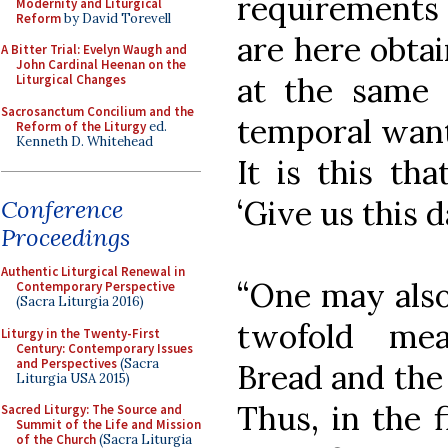
requirements 
Modernity and Liturgical
Reform
by David Torevell
are here obtai
A Bitter Trial: Evelyn Waugh and
John Cardinal Heenan on the
at the same
Liturgical Changes
Sacrosanctum Concilium and the
temporal want
Reform of the Liturgy
ed.
Kenneth D. Whitehead
It is this th
‘Give us this d
Conference
Proceedings
Authentic Liturgical Renewal in
“One may also
Contemporary Perspective
(Sacra Liturgia 2016)
twofold mea
Liturgy in the Twenty-First
Century: Contemporary Issues
and Perspectives
(Sacra
Bread and the
Liturgia USA 2015)
Thus, in the 
Sacred Liturgy: The Source and
Summit of the Life and Mission
of the Church
(Sacra Liturgia