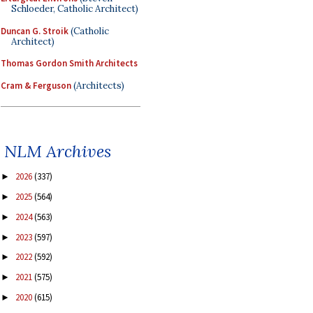
Schloeder, Catholic Architect)
Duncan G. Stroik
(Catholic
Architect)
Thomas Gordon Smith Architects
Cram & Ferguson
(Architects)
NLM Archives
2026
(337)
►
2025
(564)
►
2024
(563)
►
2023
(597)
►
2022
(592)
►
2021
(575)
►
2020
(615)
►