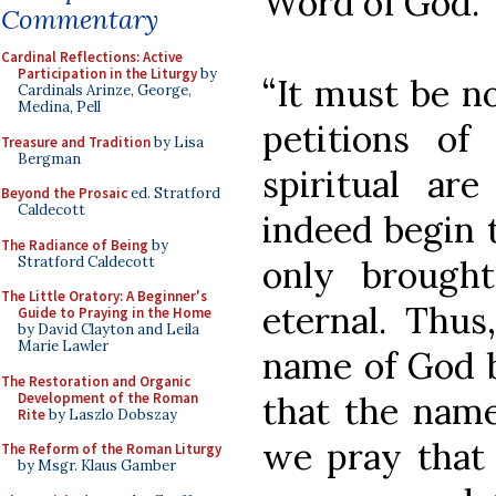
Word of God.
Commentary
Cardinal Reflections: Active
Participation in the Liturgy
by
“It must be no
Cardinals Arinze, George,
Medina, Pell
petitions of
Treasure and Tradition
by Lisa
Bergman
spiritual ar
Beyond the Prosaic
ed. Stratford
Caldecott
indeed begin t
The Radiance of Being
by
Stratford Caldecott
only brought
The Little Oratory: A Beginner's
eternal. Thu
Guide to Praying in the Home
by David Clayton and Leila
Marie Lawler
name of God b
The Restoration and Organic
Development of the Roman
that the nam
Rite
by Laszlo Dobszay
we pray that
The Reform of the Roman Liturgy
by Msgr. Klaus Gamber