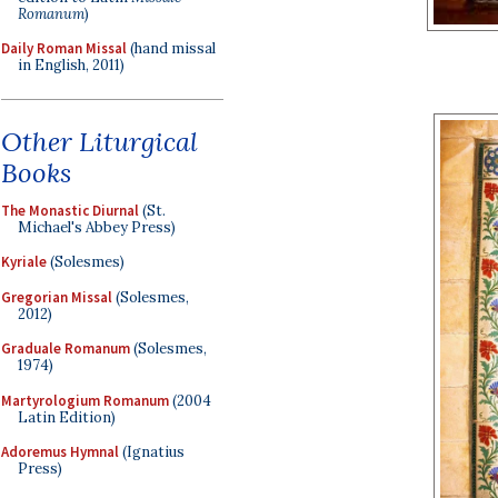
Romanum
)
Daily Roman Missal
(hand missal
in English, 2011)
Other Liturgical
Books
The Monastic Diurnal
(St.
Michael's Abbey Press)
Kyriale
(Solesmes)
Gregorian Missal
(Solesmes,
2012)
Graduale Romanum
(Solesmes,
1974)
Martyrologium Romanum
(2004
Latin Edition)
Adoremus Hymnal
(Ignatius
Press)