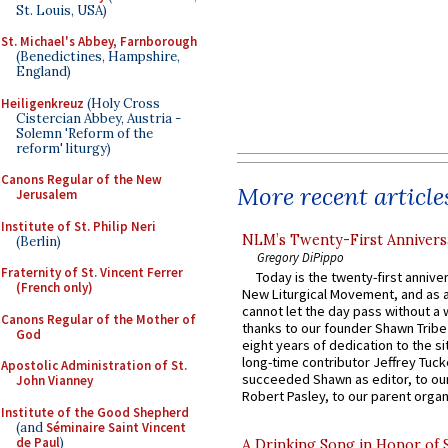
St. Louis, USA)
St. Michael's Abbey, Farnborough
(Benedictines, Hampshire,
England)
Heiligenkreuz
(Holy Cross
Cistercian Abbey, Austria -
Solemn 'Reform of the
reform' liturgy)
Canons Regular of the New
More recent article
Jerusalem
Institute of St. Philip Neri
NLM’s Twenty-First Annivers
(Berlin)
Gregory DiPippo
Fraternity of St. Vincent Ferrer
Today is the twenty-first annive
(French only)
New Liturgical Movement, and as 
cannot let the day pass without a 
Canons Regular of the Mother of
thanks to our founder Shawn Tribe 
God
eight years of dedication to the si
long-time contributor Jeffrey Tuck
Apostolic Administration of St.
succeeded Shawn as editor, to our
John Vianney
Robert Pasley, to our parent organi
Institute of the Good Shepherd
(and
Séminaire Saint Vincent
de Paul
)
A Drinking Song in Honor of 