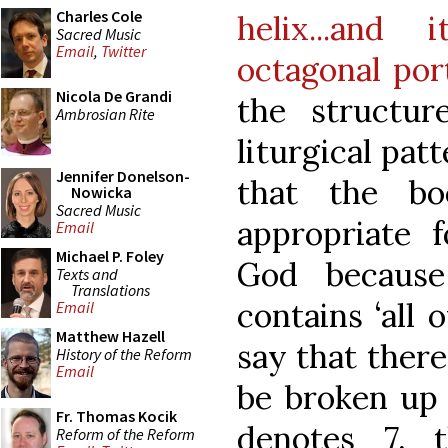
Charles Cole
helix...and
Sacred Music
Email
,
Twitter
octagonal por
Nicola De Grandi
the structur
Ambrosian Rite
liturgical pat
Jennifer Donelson-
that the b
Nowicka
Sacred Music
appropriate f
Email
Michael P. Foley
God because
Texts and
Translations
contains ‘all 
Email
Matthew Hazell
say that ther
History of the Reform
Email
be broken up 
Fr. Thomas Kocik
denotes 7, 
Reform of the Reform