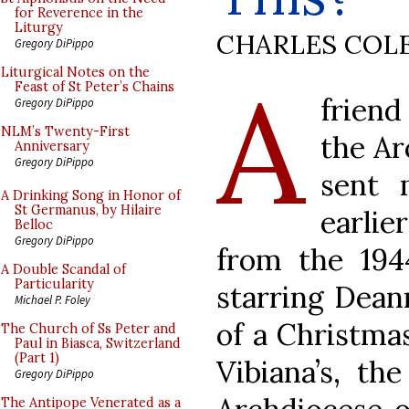
for Reverence in the
Liturgy
CHARLES COL
Gregory DiPippo
A
Liturgical Notes on the
Feast of St Peter’s Chains
friend
Gregory DiPippo
NLM’s Twenty-First
the Ar
Anniversary
Gregory DiPippo
sent 
A Drinking Song in Honor of
St Germanus, by Hilaire
earlie
Belloc
Gregory DiPippo
from the 19
A Double Scandal of
Particularity
starring Dean
Michael P. Foley
of a Christmas
The Church of Ss Peter and
Paul in Biasca, Switzerland
(Part 1)
Vibiana’s, th
Gregory DiPippo
The Antipope Venerated as a