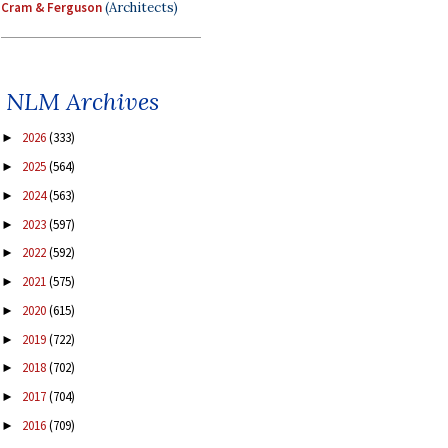
Cram & Ferguson
(Architects)
NLM Archives
2026
(333)
►
2025
(564)
►
2024
(563)
►
2023
(597)
►
2022
(592)
►
2021
(575)
►
2020
(615)
►
2019
(722)
►
2018
(702)
►
2017
(704)
►
2016
(709)
►