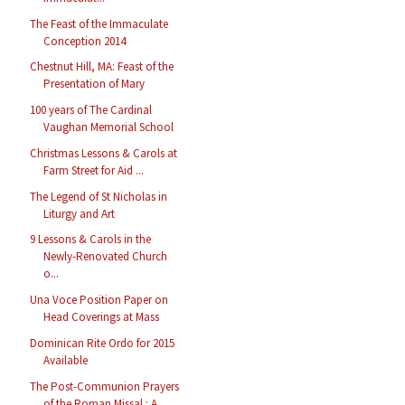
The Feast of the Immaculate
Conception 2014
Chestnut Hill, MA: Feast of the
Presentation of Mary
100 years of The Cardinal
Vaughan Memorial School
Christmas Lessons & Carols at
Farm Street for Aid ...
The Legend of St Nicholas in
Liturgy and Art
9 Lessons & Carols in the
Newly-Renovated Church
o...
Una Voce Position Paper on
Head Coverings at Mass
Dominican Rite Ordo for 2015
Available
The Post-Communion Prayers
of the Roman Missal : A...