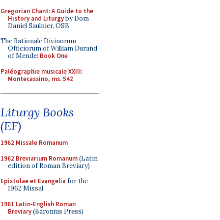
Gregorian Chant: A Guide to the
History and Liturgy
by Dom
Daniel Saulnier, OSB
The Rationale Divinorum
Officiorum of William Durand
of Mende:
Book One
Paléographie musicale XXIII:
Montecassino, ms. 542
Liturgy Books
(EF)
1962 Missale Romanum
1962 Breviarium Romanum
(Latin
edition of Roman Breviary)
Epistolae et Evangelia
for the
1962 Missal
1961 Latin-English Roman
Breviary
(Baronius Press)