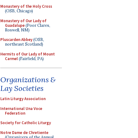
Monastery of the Holy Cross
(OSB, Chicago)
Monastery of Our Lady of
Guadalupe
(Poor Clares,
Roswell, NM)
Pluscarden Abbey
(OSB,
northeast Scotland)
Hermits of Our Lady of Mount
Carmel
(Fairfield, PA)
Organizations &
Lay Societies
Latin Liturgy Association
International Una Voce
Federation
Society for Catholic Liturgy
Notre Dame de Chretiente
(Organizers of the Annual