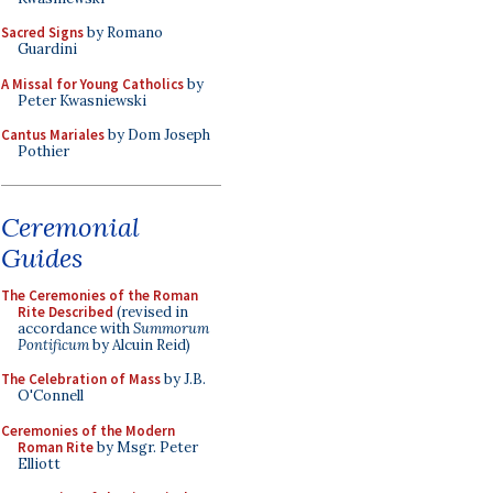
Sacred Signs
by Romano
Guardini
A Missal for Young Catholics
by
Peter Kwasniewski
Cantus Mariales
by Dom Joseph
Pothier
Ceremonial
Guides
The Ceremonies of the Roman
Rite Described
(revised in
accordance with
Summorum
Pontificum
by Alcuin Reid)
The Celebration of Mass
by J.B.
O'Connell
Ceremonies of the Modern
Roman Rite
by Msgr. Peter
Elliott