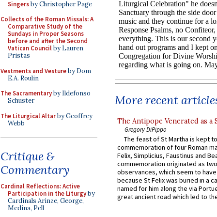
Singers
by Christopher Page
Collects of the Roman Missals: A
Comparative Study of the
Sundays in Proper Seasons
before and after the Second
Vatican Council
by Lauren
Pristas
Vestments and Vesture
by Dom
E.A. Roulin
The Sacramentary
by Ildefonso
More recent article
Schuster
The Liturgical Altar
by Geoffrey
The Antipope Venerated as a 
Webb
Gregory DiPippo
The feast of St Martha is kept t
commemoration of four Roman ma
Critique &
Felix, Simplicius, Faustinus and Bea
commemoration originated as two
Commentary
observances, which seem to have
because St Felix was buried in a 
Cardinal Reflections: Active
named for him along the via Portue
Participation in the Liturgy
by
great ancient road which led to the 
Cardinals Arinze, George,
Medina, Pell