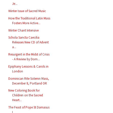
Je...
Winter Issue of Sacred Music
How the Traditional Latin Mass
Fosters More Active...
Winter Chant Intensive
Schola Sancta Caecilia
Releases New CD of Advent
a...
Resurgent in the Midst of Crisis
- A Review by Dom...
Epiphany Lessons & Carols in
London
Dominican Rite Solemn Mass,
December 8, Portland OR
New Coloring Book for
Children on the Sacred
Heart...
The Feast of Pope St Damasus
I