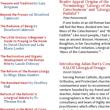
Reader Appeal: Origins of the
Treasure and Tradition
by Lisa
Terminology “Liturgy of th
Bergman
Catechumens” and “Liturgy
Faithful”?
Beyond the Prosaic
ed. Stratford
Peter Kwasniewski
Caldecott
If one looks at an old Roman ha
The Radiance of Being
by
will find the Mass divided into two
Stratford Caldecott
Mass of the Catechumens” and “th
Faithful.” Like most people, I had
The Little Oratory: A Beginner's
was an ancient division. However, 
Guide to Praying in the Home
Boughton, in her fascinating articl
by David Clayton and Leila
Imagined Past: Initiation, Liturgica
Marie Lawler
‘Mass of the Catechumens’”...
The Restoration and Organic
Development of the Roman
Rite
by Laszlo Dobszay
Introducing Aidan Hart’s Con
KALOS Liturgical Design.
The Reform of the Roman Liturgy
David Clayton
by Msgr. Klaus Gamber
Serving Roman Catholic, Byzanti
Orthodox, and Protestant churche
The Banished Heart
by Geoffrey
communitiesI want to recommend
Hull
venture founded by my friend and
teacher, Aidan Hart, who is one o
Reform of the Reform? A
iconographers in the UK. KALOS is
Liturgical Debate
by Fr.
Thomas Kocik
consultancy and team of highly ski
practitioners which offers churche
Resurgent in the Midst of Crisis