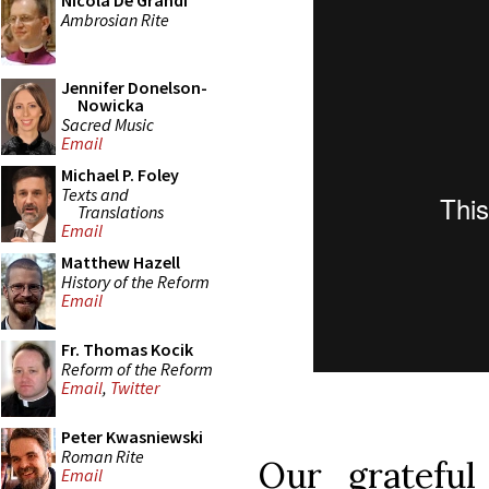
Nicola De Grandi
Ambrosian Rite
Jennifer Donelson-
Nowicka
Sacred Music
Email
Michael P. Foley
Texts and
Translations
Email
Matthew Hazell
History of the Reform
Email
Fr. Thomas Kocik
Reform of the Reform
Email
,
Twitter
Peter Kwasniewski
Roman Rite
Our gratefu
Email