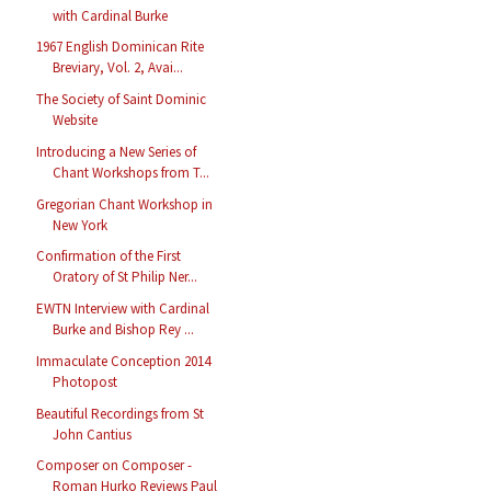
with Cardinal Burke
1967 English Dominican Rite
Breviary, Vol. 2, Avai...
The Society of Saint Dominic
Website
Introducing a New Series of
Chant Workshops from T...
Gregorian Chant Workshop in
New York
Confirmation of the First
Oratory of St Philip Ner...
EWTN Interview with Cardinal
Burke and Bishop Rey ...
Immaculate Conception 2014
Photopost
Beautiful Recordings from St
John Cantius
Composer on Composer -
Roman Hurko Reviews Paul