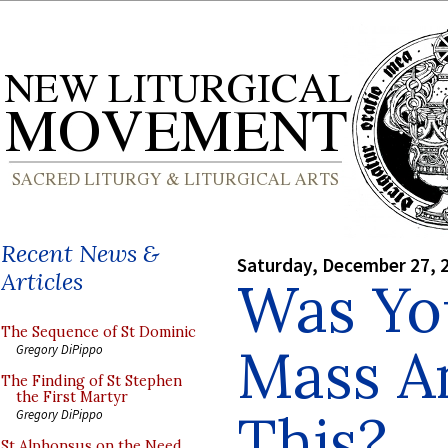
Recent News &
Saturday, December 27, 
Articles
Was Yo
The Sequence of St Dominic
Mass A
Gregory DiPippo
The Finding of St Stephen
the First Martyr
This?
Gregory DiPippo
St Alphonsus on the Need