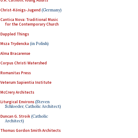
U.K. Catholic Young Adults
Christ-Königs-Jugend
(Germany)
Cantica Nova: Traditional Music
for the Contemporary Church
Dappled Things
Msza Trydencka
(in Polish)
Alma Bracarense
Corpus Christi Watershed
Romanitas Press
Veterum Sapientia Institute
McCrery Architects
Liturgical Environs
(Steven
Schloeder, Catholic Architect)
Duncan G. Stroik
(Catholic
Architect)
Thomas Gordon Smith Architects