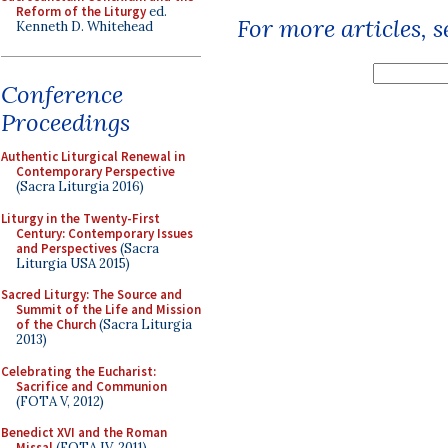
Reform of the Liturgy
ed.
For more articles, 
Kenneth D. Whitehead
Conference
Proceedings
Authentic Liturgical Renewal in
Contemporary Perspective
(Sacra Liturgia 2016)
Liturgy in the Twenty-First
Century: Contemporary Issues
and Perspectives
(Sacra
Liturgia USA 2015)
Sacred Liturgy: The Source and
Summit of the Life and Mission
of the Church
(Sacra Liturgia
2013)
Celebrating the Eucharist:
Sacrifice and Communion
(FOTA V, 2012)
Benedict XVI and the Roman
Missal
(FOTA IV, 2011)