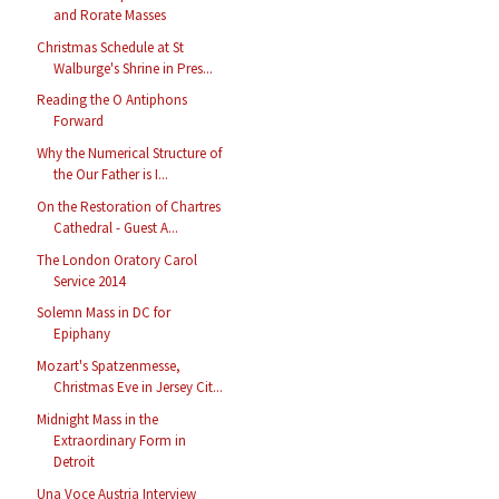
and Rorate Masses
Christmas Schedule at St
Walburge's Shrine in Pres...
Reading the O Antiphons
Forward
Why the Numerical Structure of
the Our Father is I...
On the Restoration of Chartres
Cathedral - Guest A...
The London Oratory Carol
Service 2014
Solemn Mass in DC for
Epiphany
Mozart's Spatzenmesse,
Christmas Eve in Jersey Cit...
Midnight Mass in the
Extraordinary Form in
Detroit
Una Voce Austria Interview