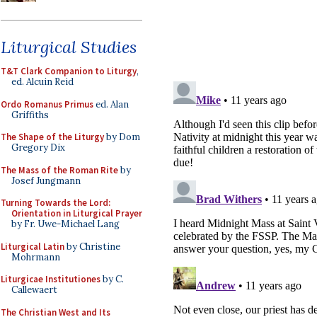
Liturgical Studies
T&T Clark Companion to Liturgy
,
ed. Alcuin Reid
Ordo Romanus Primus
ed. Alan
Griffiths
The Shape of the Liturgy
by Dom
Gregory Dix
The Mass of the Roman Rite
by
Josef Jungmann
Turning Towards the Lord:
Orientation in Liturgical Prayer
by Fr. Uwe-Michael Lang
Liturgical Latin
by Christine
Mohrmann
Liturgicae Institutiones
by C.
Callewaert
The Christian West and Its