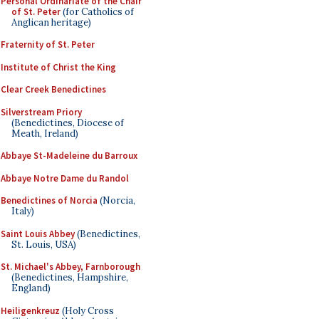
Personal Ordinariate of the Chair
of St. Peter
(for Catholics of
Anglican heritage)
Fraternity of St. Peter
Institute of Christ the King
Clear Creek Benedictines
Silverstream Priory
(Benedictines, Diocese of
Meath, Ireland)
Abbaye St-Madeleine du Barroux
Abbaye Notre Dame du Randol
Benedictines of Norcia
(Norcia,
Italy)
Saint Louis Abbey
(Benedictines,
St. Louis, USA)
St. Michael's Abbey, Farnborough
(Benedictines, Hampshire,
England)
Heiligenkreuz
(Holy Cross