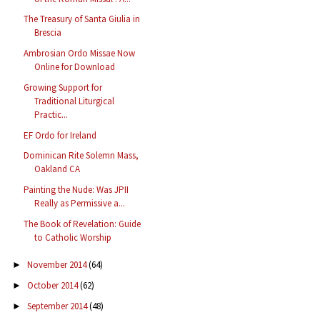
The Treasury of Santa Giulia in
Brescia
Ambrosian Ordo Missae Now
Online for Download
Growing Support for
Traditional Liturgical
Practic...
EF Ordo for Ireland
Dominican Rite Solemn Mass,
Oakland CA
Painting the Nude: Was JPII
Really as Permissive a...
The Book of Revelation: Guide
to Catholic Worship
November 2014
(64)
►
October 2014
(62)
►
September 2014
(48)
►