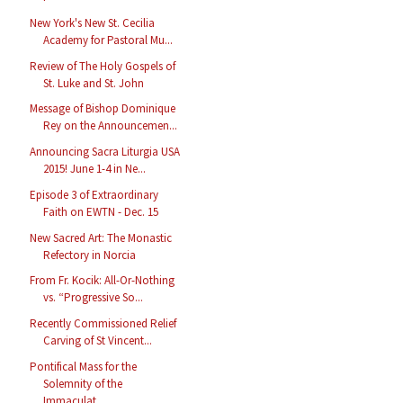
New York's New St. Cecilia
Academy for Pastoral Mu...
Review of The Holy Gospels of
St. Luke and St. John
Message of Bishop Dominique
Rey on the Announcemen...
Announcing Sacra Liturgia USA
2015! June 1-4 in Ne...
Episode 3 of Extraordinary
Faith on EWTN - Dec. 15
New Sacred Art: The Monastic
Refectory in Norcia
From Fr. Kocik: All-Or-Nothing
vs. “Progressive So...
Recently Commissioned Relief
Carving of St Vincent...
Pontifical Mass for the
Solemnity of the
Immaculat...