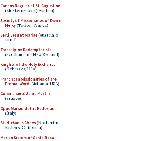
Canons Regular of St. Augustine
(Klosterneuburg, Austria)
Society of Missionaries of Divine
Mercy
(Toulon, France)
Servi Jesu et Mariae
(Austria; bi-
ritual)
Transalpine Redemptorists
(Scotland and New Zealand)
Knights of the Holy Eucharist
(Nebraska, USA)
Franciscan Missionaries of the
Eternal Word
(Alabama, USA)
Communauté Saint-Martin
(France)
Opus Mariae Matris Ecclesiae
(Italy)
St. Michael's Abbey
(Norbertine
Fathers, California)
Marian Sisters of Santa Rosa