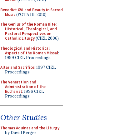
Benedict XVI and Beauty in Sacred
Music
(FOTA III, 2010)
The Genius of the Roman Rite:
Historical, Theological, and
Pastoral Perspectives on
Catholic Liturgy
(CIEL 2006)
Theological and Historical
Aspects of the Roman Missal
:
1999 CIEL Proceedings
Altar and Sacrifice
: 1997 CIEL
Proceedings
The Veneration and
Administration of the
Eucharist
: 1996 CIEL
Proceedings
Other Studies
Thomas Aquinas and the Liturgy
by David Berger