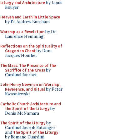
Liturgy and Architecture
by Louis
Bouyer
Heaven and Earth in Little Space
by Fr. Andrew Burnham
Worship as a Revelation
by Dr.
Laurence Hemming
Reflections on the Spirituality of
Gregorian Chant
by Dom
Jacques Hourlier
The Mass: The Presence of the
Sacrifice of the Cross
by
Cardinal Journet
John Henry Newman on Worship,
Reverence, and Ritual
by Peter
Kwasniewski
Catholic Church Architecture and
the Spirit of the Liturgy
by
Denis McNamara
The Spirit of the Liturgy
by
Cardinal Joseph Ratzinger
and
The Spirit of the Liturgy
by Romano Guardini