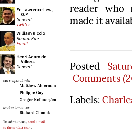
reader who 
Fr. Lawrence Lew,
O.P.
made it availab
General
Twitter
William Riccio
Roman Rite
Email
Henri Adam de
Villiers
Posted
Satu
General
Comments (2
correspondents
Matthew Alderman
Philippe Guy
Labels:
Charle
Gregor Kollmorgen
and webmaster
Richard Chonak
To submit news,
send e-mail
to the contact team
.