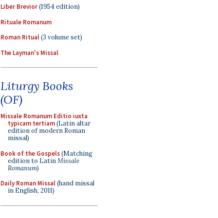
Liber Brevior
(1954 edition)
Rituale Romanum
Roman Ritual
(3 volume set)
The Layman's Missal
Liturgy Books
(OF)
Missale Romanum Editio iuxta
typicam tertiam
(Latin altar
edition of modern Roman
missal)
Book of the Gospels
(Matching
edition to Latin
Missale
Romanum
)
Daily Roman Missal
(hand missal
in English, 2011)