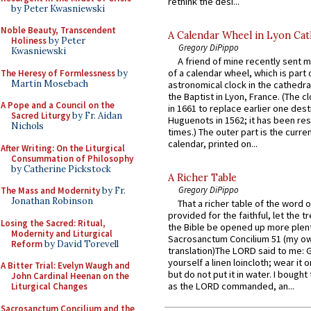
rethink the desi...
by Peter Kwasniewski
Noble Beauty, Transcendent
A Calendar Wheel in Lyon Cat
Holiness
by Peter
Gregory DiPippo
Kwasniewski
A friend of mine recently sent m
of a calendar wheel, which is part 
The Heresy of Formlessness
by
Martin Mosebach
astronomical clock in the cathedra
the Baptist in Lyon, France. (The c
A Pope and a Council on the
in 1661 to replace earlier one des
Sacred Liturgy
by Fr. Aidan
Huguenots in 1562; it has been re
Nichols
times.) The outer part is the current
calendar, printed on...
After Writing: On the Liturgical
Consummation of Philosophy
by Catherine Pickstock
A Richer Table
Gregory DiPippo
The Mass and Modernity
by Fr.
Jonathan Robinson
That a richer table of the word
provided for the faithful, let the t
Losing the Sacred: Ritual,
the Bible be opened up more plentif
Modernity and Liturgical
Sacrosanctum Concilium 51 (my o
Reform
by David Torevell
translation)The LORD said to me: 
yourself a linen loincloth; wear it o
A Bitter Trial: Evelyn Waugh and
but do not put it in water. I bought 
John Cardinal Heenan on the
as the LORD commanded, an...
Liturgical Changes
Sacrosanctum Concilium and the