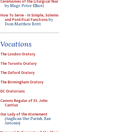
Ceremonies of the Liturgical Year
by Msgr. Peter Elliott
How To Serve - In Simple, Solemn
and Pontifical Functions
by
Dom Matthew Britt
Vocations
The London Oratory
The Toronto Oratory
The Oxford Oratory
The Birmingham Oratory
DC Oratorians
Canons Regular of St. John
Cantius
Our Lady of the Atonement
(Anglican Use Parish, San
Antonio)