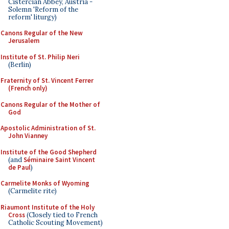
Cistercian Abbey, Austria -
Solemn 'Reform of the
reform' liturgy)
Canons Regular of the New
Jerusalem
Institute of St. Philip Neri
(Berlin)
Fraternity of St. Vincent Ferrer
(French only)
Canons Regular of the Mother of
God
Apostolic Administration of St.
John Vianney
Institute of the Good Shepherd
(and
Séminaire Saint Vincent
de Paul
)
Carmelite Monks of Wyoming
(Carmelite rite)
Riaumont Institute of the Holy
Cross
(Closely tied to French
Catholic Scouting Movement)