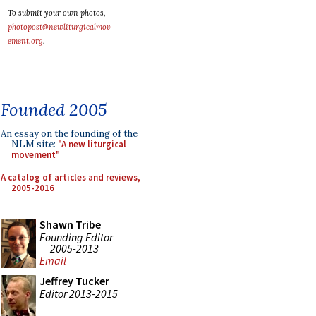
To submit your own photos,
photopost@newliturgicalmov
ement.org
.
Founded 2005
An essay on the founding of the
NLM site:
"A new liturgical
movement"
A catalog of articles and reviews,
2005-2016
Shawn Tribe
Founding Editor
2005-2013
Email
Jeffrey Tucker
Editor 2013-2015