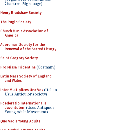
Chartres Pilgrimage)
Henry Bradshaw Society
The Pugin Society
Church Music Association of
America
Adoremus: Society for the
Renewal of the Sacred Liturgy
Saint Gregory Society
Pro Missa Tridentina
(Germany)
Latin Mass Society of England
and Wales
Inter Multiplices Una Vox
(Italian
Usus Antiquior society)
Foederatio Internationalis
Juventutem
(Usus Antiquior
Young Adult Movement)
Quo Vadis Young Adults