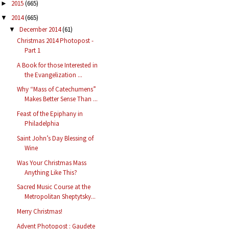
2015
(665)
►
2014
(665)
▼
December 2014
(61)
▼
Christmas 2014 Photopost -
Part 1
A Book for those Interested in
the Evangelization ...
Why “Mass of Catechumens”
Makes Better Sense Than ...
Feast of the Epiphany in
Philadelphia
Saint John’s Day Blessing of
Wine
Was Your Christmas Mass
Anything Like This?
Sacred Music Course at the
Metropolitan Sheptytsky...
Merry Christmas!
Advent Photopost : Gaudete