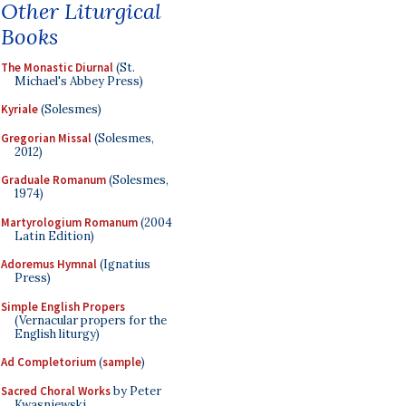
Other Liturgical
Books
The Monastic Diurnal
(St.
Michael's Abbey Press)
Kyriale
(Solesmes)
Gregorian Missal
(Solesmes,
2012)
Graduale Romanum
(Solesmes,
1974)
Martyrologium Romanum
(2004
Latin Edition)
Adoremus Hymnal
(Ignatius
Press)
Simple English Propers
(Vernacular propers for the
English liturgy)
Ad Completorium
(
sample
)
Sacred Choral Works
by Peter
Kwasniewski