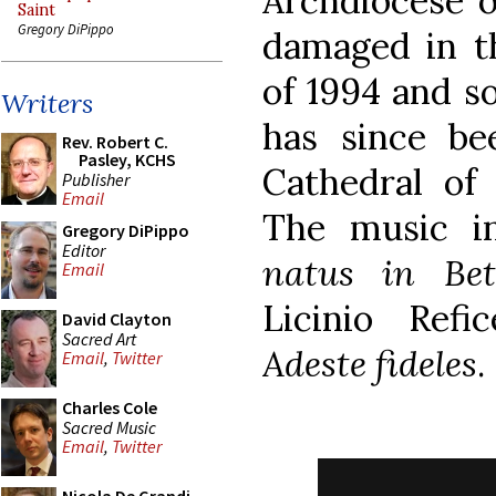
Archdiocese o
Saint
Gregory DiPippo
damaged in t
of 1994 and so
Writers
has since b
Rev. Robert C.
Pasley, KCHS
Cathedral of
Publisher
Email
The music i
Gregory DiPippo
Editor
natus in Bet
Email
Licinio Refi
David Clayton
Sacred Art
Adeste fideles
.
Email
,
Twitter
Charles Cole
Sacred Music
Email
,
Twitter