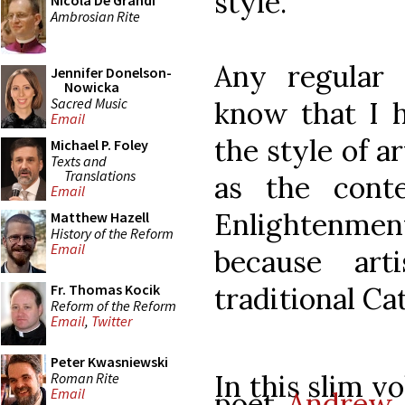
style.
Nicola De Grandi
Ambrosian Rite
Any regular 
Jennifer Donelson-
Nowicka
Sacred Music
know that I h
Email
the style of a
Michael P. Foley
Texts and
Translations
as the cont
Email
Enlightenme
Matthew Hazell
History of the Reform
Email
because art
traditional Ca
Fr. Thomas Kocik
Reform of the Reform
Email
,
Twitter
Peter Kwasniewski
In this slim v
Roman Rite
Email
poet
Andrew 