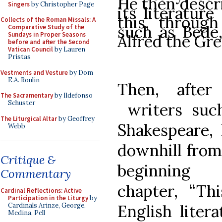
He then descr
Singers
by Christopher Page
its literature
this, through
Collects of the Roman Missals: A
such as Bede,
Comparative Study of the
Sundays in Proper Seasons
Alfred the Gre
before and after the Second
Vatican Council
by Lauren
Pristas
Vestments and Vesture
by Dom
E.A. Roulin
Then, after
The Sacramentary
by Ildefonso
Schuster
writers such
The Liturgical Altar
by Geoffrey
Shakespeare, 
Webb
downhill from 
Critique &
beginning
Commentary
chapter,
“
Th
Cardinal Reflections: Active
Participation in the Liturgy
by
English liter
Cardinals Arinze, George,
Medina, Pell