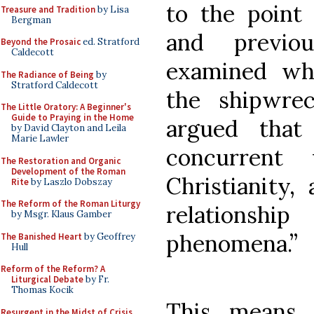
to the point 
Treasure and Tradition
by Lisa
Bergman
and previo
Beyond the Prosaic
ed. Stratford
Caldecott
examined wha
The Radiance of Being
by
Stratford Caldecott
the shipwre
The Little Oratory: A Beginner's
Guide to Praying in the Home
argued that
by David Clayton and Leila
Marie Lawler
concurrent
The Restoration and Organic
Development of the Roman
Christianity,
Rite
by Laszlo Dobszay
The Reform of the Roman Liturgy
relationsh
by Msgr. Klaus Gamber
phenomena.
”
The Banished Heart
by Geoffrey
Hull
Reform of the Reform? A
Liturgical Debate
by Fr.
Thomas Kocik
This means
Resurgent in the Midst of Crisis