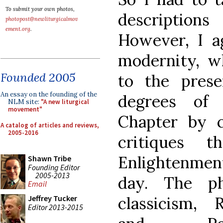
To submit your own photos,
descriptions
photopost@newliturgicalmov
ement.org
.
However, I ag
modernity, w
Founded 2005
to the prese
An essay on the founding of the
degrees of 
NLM site:
"A new liturgical
movement"
Chapter by c
A catalog of articles and reviews,
2005-2016
critiques 
Enlightenment
Shawn Tribe
Founding Editor
2005-2013
day. The ph
Email
classicism,
Jeffrey Tucker
Editor 2013-2015