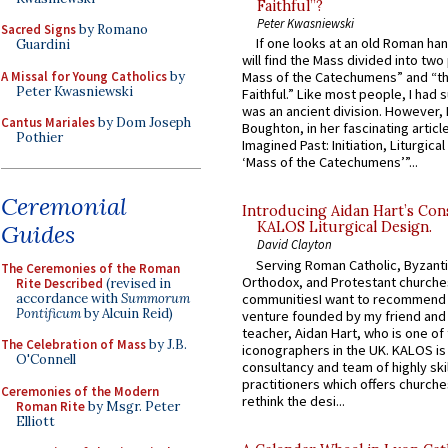
Faithful”?
Peter Kwasniewski
Sacred Signs
by Romano
If one looks at an old Roman ha
Guardini
will find the Mass divided into two
A Missal for Young Catholics
by
Mass of the Catechumens” and “th
Peter Kwasniewski
Faithful.” Like most people, I had
was an ancient division. However, 
Cantus Mariales
by Dom Joseph
Boughton, in her fascinating articl
Pothier
Imagined Past: Initiation, Liturgica
‘Mass of the Catechumens’”...
Ceremonial
Introducing Aidan Hart’s Con
KALOS Liturgical Design.
Guides
David Clayton
Serving Roman Catholic, Byzanti
The Ceremonies of the Roman
Orthodox, and Protestant churche
Rite Described
(revised in
accordance with
Summorum
communitiesI want to recommend
Pontificum
by Alcuin Reid)
venture founded by my friend and
teacher, Aidan Hart, who is one o
The Celebration of Mass
by J.B.
iconographers in the UK. KALOS is
O'Connell
consultancy and team of highly ski
practitioners which offers churche
Ceremonies of the Modern
rethink the desi...
Roman Rite
by Msgr. Peter
Elliott