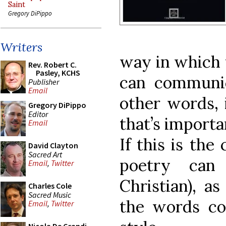
Saint
Gregory DiPippo
Writers
way in which 
Rev. Robert C.
Pasley, KCHS
can communic
Publisher
Email
other words, 
Gregory DiPippo
Editor
that
’
s importa
Email
If this is the
David Clayton
Sacred Art
poetry can
Email
,
Twitter
Christian), a
Charles Cole
Sacred Music
the words co
Email
,
Twitter