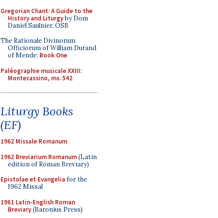
Gregorian Chant: A Guide to the
History and Liturgy
by Dom
Daniel Saulnier, OSB
The Rationale Divinorum
Officiorum of William Durand
of Mende:
Book One
Paléographie musicale XXIII:
Montecassino, ms. 542
Liturgy Books
(EF)
1962 Missale Romanum
1962 Breviarium Romanum
(Latin
edition of Roman Breviary)
Epistolae et Evangelia
for the
1962 Missal
1961 Latin-English Roman
Breviary
(Baronius Press)