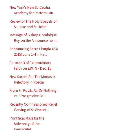
New York's New St. Cecilia
Academy for Pastoral Mu...
Review of The Holy Gospels of
St. Luke and St. John
Message of Bishop Dominique
Rey on the Announcemen...
Announcing Sacra Liturgia USA
2015! June 1-4 in Ne...
Episode 3 of Extraordinary
Faith on EWTN - Dec. 15
New Sacred Art: The Monastic
Refectory in Norcia
From Fr. Kocik: All-Or-Nothing
vs. “Progressive So...
Recently Commissioned Relief
Carving of St Vincent...
Pontifical Mass for the
Solemnity of the
Immaculat...