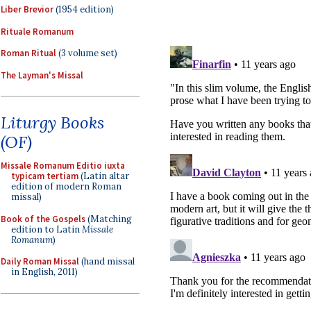
Liber Brevior
(1954 edition)
Rituale Romanum
Roman Ritual
(3 volume set)
The Layman's Missal
Liturgy Books
(OF)
Missale Romanum Editio iuxta
typicam tertiam
(Latin altar
edition of modern Roman
missal)
Book of the Gospels
(Matching
edition to Latin
Missale
Romanum
)
Daily Roman Missal
(hand missal
in English, 2011)