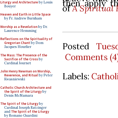
then apply th
Liturgy and Architecture
by Louis
of
A Spiritual 
Bouyer
Heaven and Earth in Little Space
by Fr. Andrew Burnham
Worship as a Revelation
by Dr.
Laurence Hemming
Reflections on the Spirituality of
Gregorian Chant
by Dom
Posted
Tues
Jacques Hourlier
Comments (4
The Mass: The Presence of the
Sacrifice of the Cross
by
Cardinal Journet
John Henry Newman on Worship,
Labels:
Cathol
Reverence, and Ritual
by Peter
Kwasniewski
Catholic Church Architecture and
the Spirit of the Liturgy
by
Denis McNamara
The Spirit of the Liturgy
by
Cardinal Joseph Ratzinger
and
The Spirit of the Liturgy
by Romano Guardini