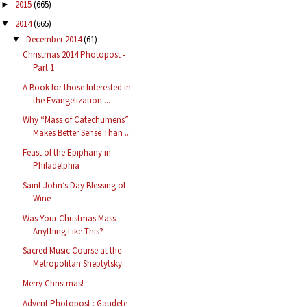
2015
(665)
►
2014
(665)
▼
December 2014
(61)
▼
Christmas 2014 Photopost -
Part 1
A Book for those Interested in
the Evangelization ...
Why “Mass of Catechumens”
Makes Better Sense Than ...
Feast of the Epiphany in
Philadelphia
Saint John’s Day Blessing of
Wine
Was Your Christmas Mass
Anything Like This?
Sacred Music Course at the
Metropolitan Sheptytsky...
Merry Christmas!
Advent Photopost : Gaudete