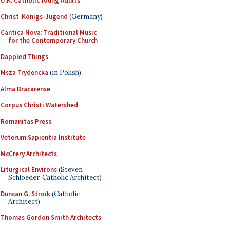
U.K. Catholic Young Adults
Christ-Königs-Jugend
(Germany)
Cantica Nova: Traditional Music
for the Contemporary Church
Dappled Things
Msza Trydencka
(in Polish)
Alma Bracarense
Corpus Christi Watershed
Romanitas Press
Veterum Sapientia Institute
McCrery Architects
Liturgical Environs
(Steven
Schloeder, Catholic Architect)
Duncan G. Stroik
(Catholic
Architect)
Thomas Gordon Smith Architects