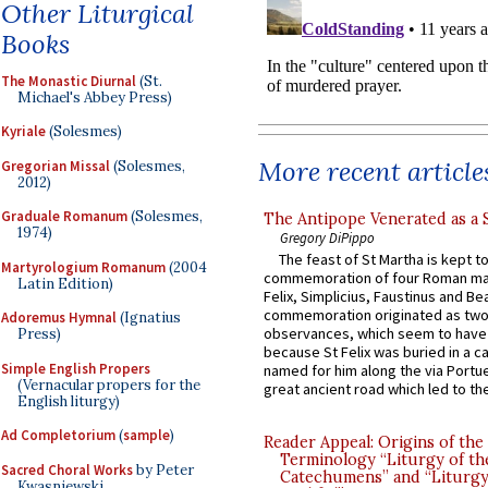
Other Liturgical
Books
The Monastic Diurnal
(St.
Michael's Abbey Press)
Kyriale
(Solesmes)
More recent article
Gregorian Missal
(Solesmes,
2012)
Graduale Romanum
(Solesmes,
The Antipope Venerated as a 
1974)
Gregory DiPippo
The feast of St Martha is kept t
Martyrologium Romanum
(2004
commemoration of four Roman ma
Latin Edition)
Felix, Simplicius, Faustinus and Bea
commemoration originated as two
Adoremus Hymnal
(Ignatius
observances, which seem to have
Press)
because St Felix was buried in a 
Simple English Propers
named for him along the via Portue
(Vernacular propers for the
great ancient road which led to the 
English liturgy)
Ad Completorium
(
sample
)
Reader Appeal: Origins of the
Terminology “Liturgy of th
Sacred Choral Works
by Peter
Catechumens” and “Liturgy
Kwasniewski