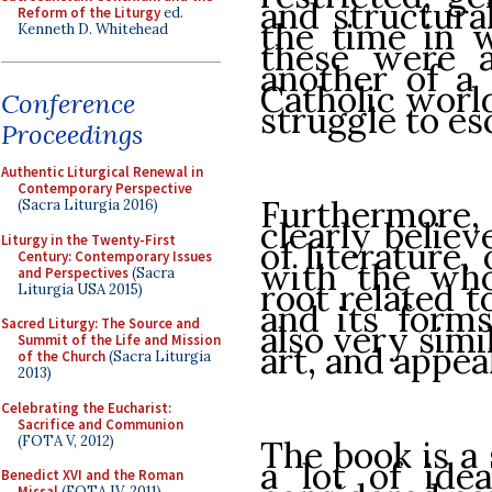
and structura
Reform of the Liturgy
ed.
the time in w
Kenneth D. Whitehead
these were 
another of a 
Catholic worl
Conference
struggle to es
Proceedings
Authentic Liturgical Renewal in
Contemporary Perspective
Furthermor
(Sacra Liturgia 2016)
clearly belie
Liturgy in the Twenty-First
of literature,
Century: Contemporary Issues
with the who
and Perspectives
(Sacra
root related t
Liturgia USA 2015)
and its forms
Sacred Liturgy: The Source and
also very simi
Summit of the Life and Mission
art, and appeal
of the Church
(Sacra Liturgia
2013)
Celebrating the Eucharist:
Sacrifice and Communion
(FOTA V, 2012)
The book is a 
a lot of ide
Benedict XVI and the Roman
Missal
(FOTA IV, 2011)