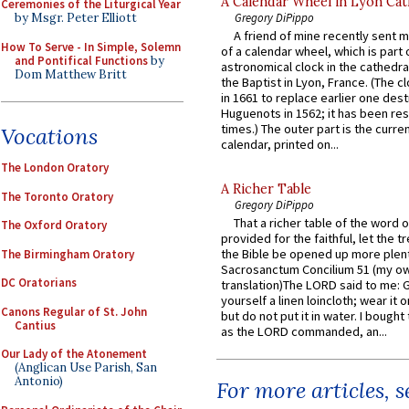
A Calendar Wheel in Lyon Cat
Ceremonies of the Liturgical Year
Gregory DiPippo
by Msgr. Peter Elliott
A friend of mine recently sent m
How To Serve - In Simple, Solemn
of a calendar wheel, which is part 
and Pontifical Functions
by
astronomical clock in the cathedra
Dom Matthew Britt
the Baptist in Lyon, France. (The c
in 1661 to replace earlier one des
Huguenots in 1562; it has been re
times.) The outer part is the current
Vocations
calendar, printed on...
The London Oratory
A Richer Table
The Toronto Oratory
Gregory DiPippo
That a richer table of the word
The Oxford Oratory
provided for the faithful, let the t
the Bible be opened up more plentif
The Birmingham Oratory
Sacrosanctum Concilium 51 (my o
DC Oratorians
translation)The LORD said to me: 
yourself a linen loincloth; wear it o
Canons Regular of St. John
but do not put it in water. I bought 
Cantius
as the LORD commanded, an...
Our Lady of the Atonement
(Anglican Use Parish, San
Antonio)
For more articles, 