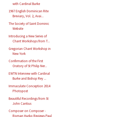
with Cardinal Burke
1967 English Dominican Rite
Breviary, Vol. 2, Avai...
The Society of Saint Dominic
Website
Introducing a New Series of
Chant Workshops from T...
Gregorian Chant Workshop in
New York
Confirmation of the First
Oratory of St Philip Ner...
EWTN Interview with Cardinal
Burke and Bishop Rey ...
Immaculate Conception 2014
Photopost
Beautiful Recordings from St
John Cantius
Composer on Composer -
Roman Hurko Reviews Paul