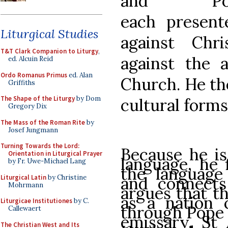
and Pos
each presente
Liturgical Studies
against Chri
T&T Clark Companion to Liturgy
,
against the a
ed. Alcuin Reid
Ordo Romanus Primus
ed. Alan
Church. He th
Griffiths
The Shape of the Liturgy
by Dom
cultural forms
Gregory Dix
The Mass of the Roman Rite
by
Josef Jungmann
Turning Towards the Lord:
Because he is
Orientation in Liturgical Prayer
language, he f
by Fr. Uwe-Michael Lang
the language 
Liturgical Latin
by Christine
and connects
Mohrmann
argues that th
as a nation
Liturgicae Institutiones
by C.
through Pope 
Callewaert
emissary, St 
The Christian West and Its