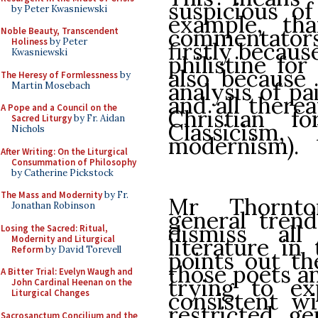
suspicious of
by Peter Kwasniewski
example, th
commentators.
Noble Beauty, Transcendent
Holiness
by Peter
firstly becaus
Kwasniewski
philistine for
also because 
The Heresy of Formlessness
by
analysis of pa
Martin Mosebach
and all therea
A Pope and a Council on the
Christian f
Sacred Liturgy
by Fr. Aidan
Classicism
Nichols
modernism).
After Writing: On the Liturgical
Consummation of Philosophy
by Catherine Pickstock
The Mass and Modernity
by Fr.
Mr Thornto
Jonathan Robinson
general trend
dismiss al
Losing the Sacred: Ritual,
Modernity and Liturgical
literature in
Reform
by David Torevell
points out th
those poets a
A Bitter Trial: Evelyn Waugh and
trying to ex
John Cardinal Heenan on the
consistent w
Liturgical Changes
restricted, ge
Sacrosanctum Concilium and the