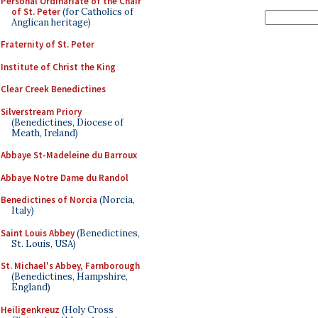
Personal Ordinariate of the Chair
of St. Peter
(for Catholics of
Anglican heritage)
Fraternity of St. Peter
Institute of Christ the King
Clear Creek Benedictines
Silverstream Priory
(Benedictines, Diocese of
Meath, Ireland)
Abbaye St-Madeleine du Barroux
Abbaye Notre Dame du Randol
Benedictines of Norcia
(Norcia,
Italy)
Saint Louis Abbey
(Benedictines,
St. Louis, USA)
St. Michael's Abbey, Farnborough
(Benedictines, Hampshire,
England)
Heiligenkreuz
(Holy Cross