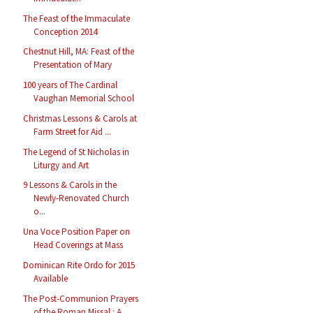
The Feast of the Immaculate
Conception 2014
Chestnut Hill, MA: Feast of the
Presentation of Mary
100 years of The Cardinal
Vaughan Memorial School
Christmas Lessons & Carols at
Farm Street for Aid ...
The Legend of St Nicholas in
Liturgy and Art
9 Lessons & Carols in the
Newly-Renovated Church
o...
Una Voce Position Paper on
Head Coverings at Mass
Dominican Rite Ordo for 2015
Available
The Post-Communion Prayers
of the Roman Missal : A...