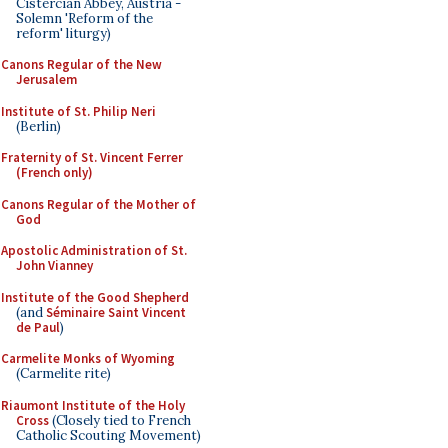
Cistercian Abbey, Austria -
Solemn 'Reform of the
reform' liturgy)
Canons Regular of the New
Jerusalem
Institute of St. Philip Neri
(Berlin)
Fraternity of St. Vincent Ferrer
(French only)
Canons Regular of the Mother of
God
Apostolic Administration of St.
John Vianney
Institute of the Good Shepherd
(and
Séminaire Saint Vincent
de Paul
)
Carmelite Monks of Wyoming
(Carmelite rite)
Riaumont Institute of the Holy
Cross
(Closely tied to French
Catholic Scouting Movement)