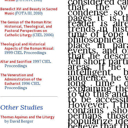
considered car
that the w
condense so 
Benedict XVI and Beauty in Sacred
Music
(FOTA III, 2010)
pages it is 
reader is al
The Genius of the Roman Rite:
trends in his
Historical, Theological, and
time of Pope 
Pastoral Perspectives on
Catholic Liturgy
(CIEL 2006)
philosophica
place in para
Theological and Historical
events, and o
Aspects of the Roman Missal
:
that he descr
1999 CIEL Proceedings
fell short part
Altar and Sacrifice
: 1997 CIEL
areas. If he
Proceedings
intelligent
audience, he 
The Veneration and
Administration of the
long time d
Eucharist
: 1996 CIEL
explaining th
Proceedings
to do this and 
to be accessi
However, I th
Other Studies
contains sh
perhaps thos
Thomas Aquinas and the Liturgy
popularize ide
by David Berger
believe that t