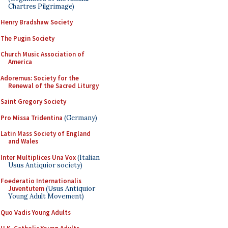
Chartres Pilgrimage)
Henry Bradshaw Society
The Pugin Society
Church Music Association of
America
Adoremus: Society for the
Renewal of the Sacred Liturgy
Saint Gregory Society
Pro Missa Tridentina
(Germany)
Latin Mass Society of England
and Wales
Inter Multiplices Una Vox
(Italian
Usus Antiquior society)
Foederatio Internationalis
Juventutem
(Usus Antiquior
Young Adult Movement)
Quo Vadis Young Adults