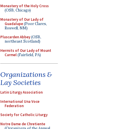
Monastery of the Holy Cross
(OSB, Chicago)
Monastery of Our Lady of
Guadalupe
(Poor Clares,
Roswell, NM)
Pluscarden Abbey
(OSB,
northeast Scotland)
Hermits of Our Lady of Mount
Carmel
(Fairfield, PA)
Organizations &
Lay Societies
Latin Liturgy Association
International Una Voce
Federation
Society for Catholic Liturgy
Notre Dame de Chretiente
(Organizers of the Annual