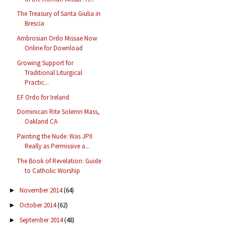
The Treasury of Santa Giulia in
Brescia
Ambrosian Ordo Missae Now
Online for Download
Growing Support for
Traditional Liturgical
Practic...
EF Ordo for Ireland
Dominican Rite Solemn Mass,
Oakland CA
Painting the Nude: Was JPII
Really as Permissive a...
The Book of Revelation: Guide
to Catholic Worship
November 2014
(64)
►
October 2014
(62)
►
September 2014
(48)
►