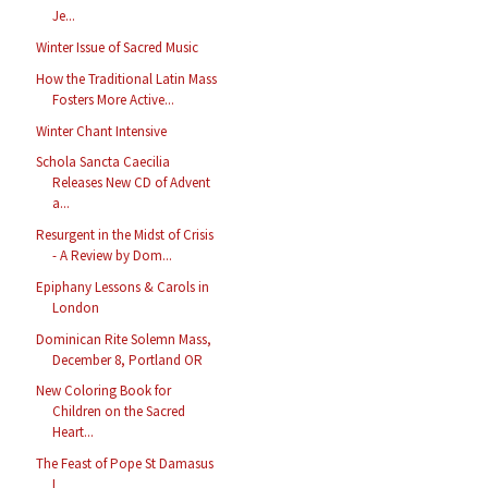
Je...
Winter Issue of Sacred Music
How the Traditional Latin Mass
Fosters More Active...
Winter Chant Intensive
Schola Sancta Caecilia
Releases New CD of Advent
a...
Resurgent in the Midst of Crisis
- A Review by Dom...
Epiphany Lessons & Carols in
London
Dominican Rite Solemn Mass,
December 8, Portland OR
New Coloring Book for
Children on the Sacred
Heart...
The Feast of Pope St Damasus
I