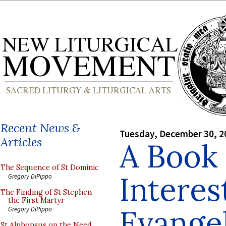
Recent News &
Tuesday, December 30, 2
Articles
A Book 
The Sequence of St Dominic
Interes
Gregory DiPippo
The Finding of St Stephen
the First Martyr
Evangel
Gregory DiPippo
St Alphonsus on the Need