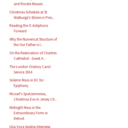
and Rorate Masses
Christmas Schedule at St
Walburge's Shrine in Pres...
Reading the O Antiphons
Forward
Why the Numerical Structure of
the Our Father is I...
On the Restoration of Chartres
Cathedral - Guest A...
The London Oratory Carol
Service 2014
Solemn Mass in DC for
Epiphany
Mozart's Spatzenmesse,
Christmas Eve in Jersey Cit...
Midnight Mass in the
Extraordinary Form in
Detroit
Una Voce Austria Interview