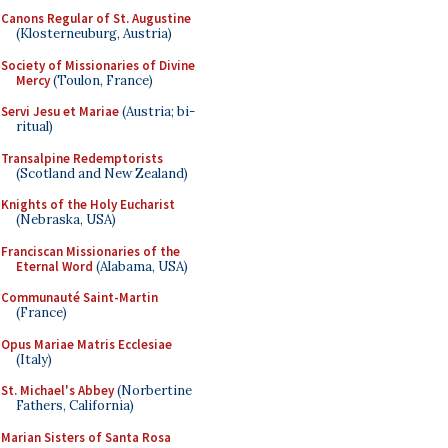
Canons Regular of St. Augustine
(Klosterneuburg, Austria)
Society of Missionaries of Divine
Mercy
(Toulon, France)
Servi Jesu et Mariae
(Austria; bi-
ritual)
Transalpine Redemptorists
(Scotland and New Zealand)
Knights of the Holy Eucharist
(Nebraska, USA)
Franciscan Missionaries of the
Eternal Word
(Alabama, USA)
Communauté Saint-Martin
(France)
Opus Mariae Matris Ecclesiae
(Italy)
St. Michael's Abbey
(Norbertine
Fathers, California)
Marian Sisters of Santa Rosa