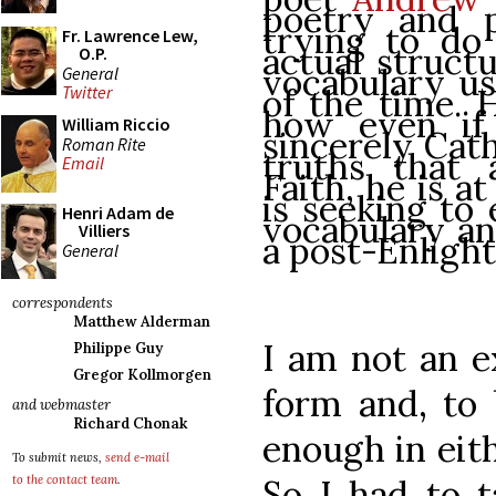
poetry and 
trying to do 
Fr. Lawrence Lew,
actual struct
O.P.
vocabulary us
General
of the time. 
Twitter
how even if 
William Riccio
sincerely Cath
Roman Rite
truths that 
Email
Faith, he is a
is seeking to
Henri Adam de
vocabulary an
Villiers
a post-Enligh
General
correspondents
Matthew Alderman
I am not an ex
Philippe Guy
Gregor Kollmorgen
form and, to 
and webmaster
Richard Chonak
enough in eit
To submit news,
send e-mail
So I had to 
to the contact team
.