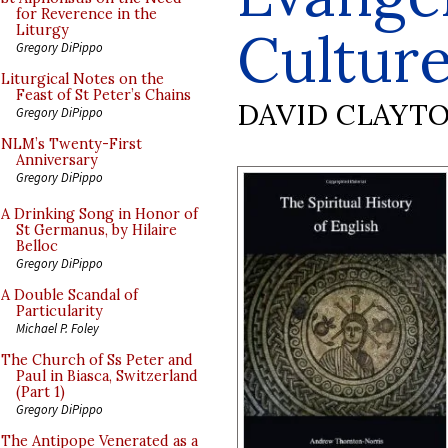
for Reverence in the
Cultur
Liturgy
Gregory DiPippo
Liturgical Notes on the
Feast of St Peter’s Chains
DAVID CLAYT
Gregory DiPippo
NLM’s Twenty-First
Anniversary
Gregory DiPippo
A Drinking Song in Honor of
St Germanus, by Hilaire
Belloc
Gregory DiPippo
A Double Scandal of
Particularity
Michael P. Foley
The Church of Ss Peter and
Paul in Biasca, Switzerland
(Part 1)
Gregory DiPippo
The Antipope Venerated as a