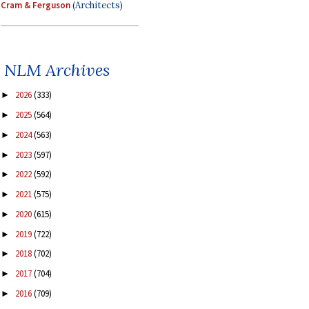
Cram & Ferguson
(Architects)
NLM Archives
2026
(333)
►
2025
(564)
►
2024
(563)
►
2023
(597)
►
2022
(592)
►
2021
(575)
►
2020
(615)
►
2019
(722)
►
2018
(702)
►
2017
(704)
►
2016
(709)
►