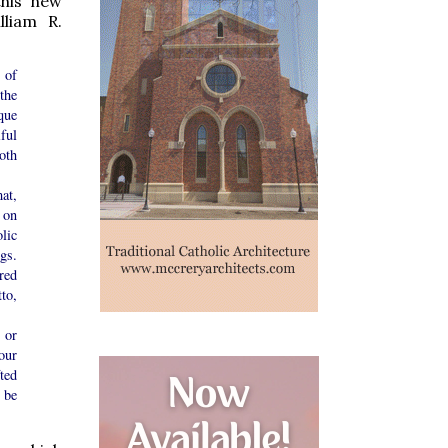
this new
lliam R.
 of
the
que
ful
oth
at,
 on
lic
gs.
red
to,
 or
our
ted
 be