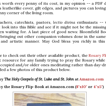
 worth every penny of its cost, in my opinion -- a PDF 
 leatherlike cover, gilt edges, and pictures you can loving
unny corner of the living room.
achers, catechists, pastors,
lectio divina
enthusiasts --
 look into this Bible and see if it might not be the missin
n waiting for. A last piece of good news: Bloomfield Bo
e bringing out other companion volumes done in the same 
 and artistic manner. May God bless you richly in this 
re to check out their other available product, the
Rosary F
t resource for any family trying to pray the Rosary while
 occupied and/or older ones meditating rather than day-d
uded a few photos of this product below.
uy
The Holy Gospels of St. Luke and St. John
at
Amazon.com
y the Rosary Flip-Book at Amazon.com (
8"x10"
or
4"x5"
)