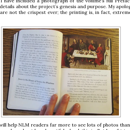
 I have included a photograph of the volume’s full Prefac
details about the project’s genesis and purpose. My apolog
are not the crispest ever; the printing is, in fact, extrem
t will help NLM readers far more to see lots of photos tha