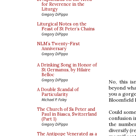
for Reverence in the
Liturgy
Gregory DiPippo
Liturgical Notes on the
Feast of St Peter’s Chains
Gregory DiPippo
NLM’s Twenty-First
Anniversary
Gregory DiPippo
A Drinking Song in Honor of
St Germanus, by Hilaire
Belloc
Gregory DiPippo
No, this is
beyond what
A Double Scandal of
you a gorge
Particularity
Bloomfield 
Michael P. Foley
The Church of Ss Peter and
Could someo
Paul in Biasca, Switzerland
confusion i
(Part 1)
the number
Gregory DiPippo
diversify (r
The Antipope Venerated as a