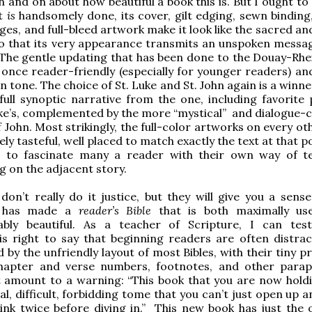
 and on about how beautiful a book this is. But I ought to
it
is
handsomely done, its cover, gilt edging, sewn binding,
es, and full-bleed artwork make it look like the sacred an
 so that its very appearance transmits an unspoken messa
The gentle updating that has been done to the Douay-Rhe
 once reader-friendly (especially for younger readers) and
in tone. The choice of St. Luke and St. John again is a winne
full synoptic narrative from the one, including favorite 
ke’s, complemented by the more “mystical” and dialogue-
f John. Most strikingly, the full-color artworks on every o
ely tasteful, well placed to match exactly the text at that p
 to fascinate many a reader with their own way of te
 on the adjacent story.
on’t really do it justice, but they will give you a sens
d has made a
reader’s Bible
that is both maximally us
ably beautiful. As a teacher of Scripture, I can test
is right to say that beginning readers are often distra
by the unfriendly layout of most Bibles, with their tiny pr
hapter and verse numbers, footnotes, and other parap
 amount to a warning: “This book that you are now holdi
al, difficult, forbidding tome that you can’t just open up 
ink twice before diving in.” This new book has just the 