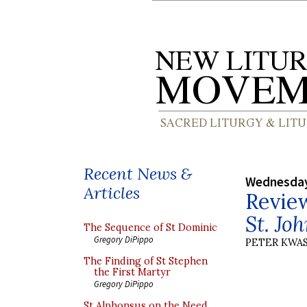
Recent News &
Wednesday
Articles
Revie
St. Jo
The Sequence of St Dominic
Gregory DiPippo
PETER KWA
The Finding of St Stephen
the First Martyr
Gregory DiPippo
St Alphonsus on the Need