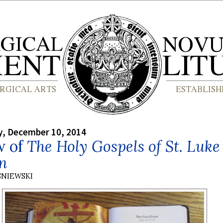
, December 10, 2014
w of
The Holy Gospels of St. Luke
hn
SNIEWSKI