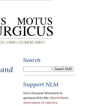
Search
 and
Support NLM
New Liturgical Movement
is
sponsored by the
Church Music
Association of America
.