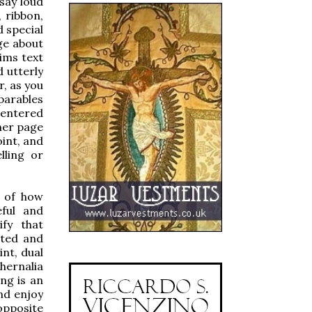
 say loud
 ribbon,
d special
ge about
ims text
 utterly
r, as you
parables
centered
ther page
oint, and
lling or
e of how
eful and
ify that
cted and
int, dual
hernalia
ng is an
and enjoy
opposite