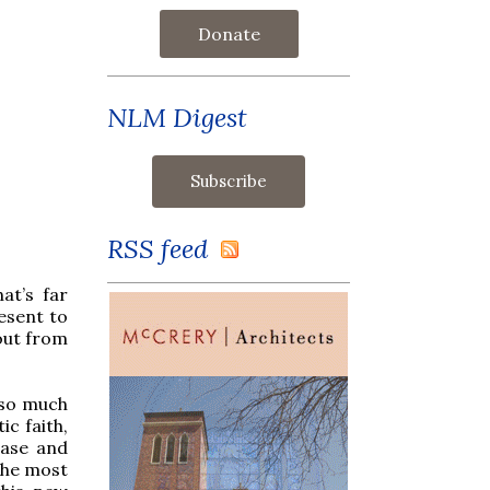
Donate
NLM Digest
RSS feed
at’s far
esent to
out from
 so much
ic faith,
ease and
the most