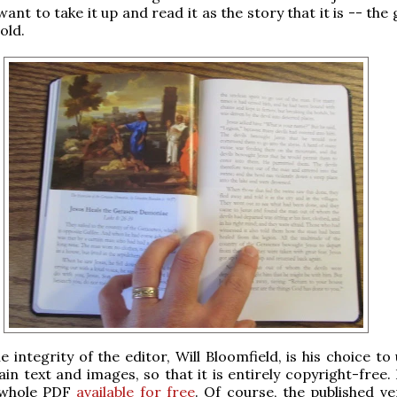
want to take it up and read it as the story that it is -- the
old.
e integrity of the editor, Will Bloomfield, is his choice to
in text and images, so that it is entirely copyright-free.
 whole PDF
available for free
. Of course, the published ve