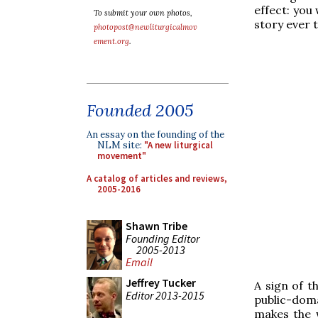
effect: you 
To submit your own photos,
story ever t
photopost@newliturgicalmov
ement.org
.
Founded 2005
An essay on the founding of the
NLM site:
"A new liturgical
movement"
A catalog of articles and reviews,
2005-2016
Shawn Tribe
Founding Editor
2005-2013
Email
Jeffrey Tucker
A sign of th
Editor 2013-2015
public-doma
makes the