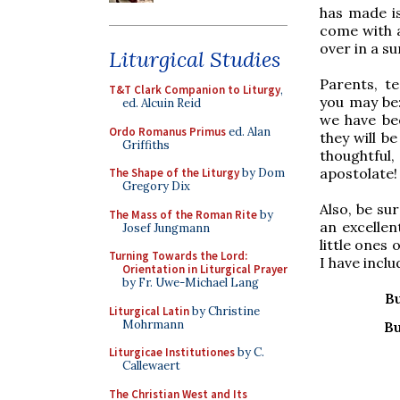
has made is
come with a
over in a s
Liturgical Studies
Parents, te
T&T Clark Companion to Liturgy
,
you may be:
ed. Alcuin Reid
we have bee
Ordo Romanus Primus
ed. Alan
they will b
Griffiths
thoughtful,
apostolate!
The Shape of the Liturgy
by Dom
Gregory Dix
Also, be su
The Mass of the Roman Rite
by
an excellen
Josef Jungmann
little ones
Turning Towards the Lord:
I have incl
Orientation in Liturgical Prayer
by Fr. Uwe-Michael Lang
B
Liturgical Latin
by Christine
Mohrmann
Bu
Liturgicae Institutiones
by C.
Callewaert
The Christian West and Its