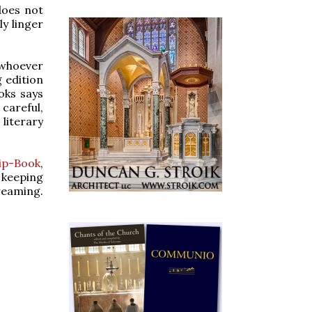
does not
ly linger
 whoever
g edition
oks says
careful,
literary
lip-Book
,
 keeping
reaming.