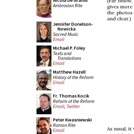
Nicola De Grandi
(Far below,
Ambrosian Rite
gives more 
the photos 
and clear.)
Jennifer Donelson-
Nowicka
Sacred Music
Email
Michael P. Foley
Texts and
Translations
Email
Matthew Hazell
History of the Reform
Email
Fr. Thomas Kocik
Reform of the Reform
Email
,
Twitter
Peter Kwasniewski
Roman Rite
As usual, i
Email