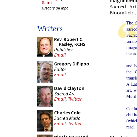
magnificent
Saint
Sacred Art
Gregory DiPippo
Bloomfield,
The S
Writers
sacre
Sacre
Rev. Robert C.
versi
Pasley, KCHS
images
Publisher
the ex
Email
Both 
Gregory DiPippo
and b
Editor
the C
Email
transl
A Lat
David Clayton
art, 
Sacred Art
Murill
Email
,
Twitter
A vo
Confir
Charles Cole
child
Sacred Music
(which
Email
,
Twitter
read.