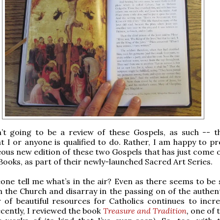
n’t going to be a review of these Gospels, as such -- th
 I or anyone is qualified to do. Rather, I am happy to pr
ous new edition of these two Gospels that has just come 
Books, as part of their newly-launched Sacred Art Series.
ne tell me what’s in the air? Even as there seems to be
n the Church and disarray in the passing on of the authent
 of beautiful resources for Catholics continues to incr
ecently, I reviewed the book
Treasure and Tradition
,
one of 