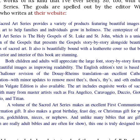
 works of its kind that I’ve ever seen). So, too, with 
 Series. The goals are spelled out by the editor Wi
 who writes at
their website
:
acred Art Series provides a variety of products featuring beautiful images
d art to help families and individuals grow in holiness. The centerpiece of 
d Art Series is The Holy Gospels of St. Luke and St. John, which is a uni
on of the Gospels that presents the Gospels story-by-story alongside beauti
 of sacred art. It also is beautifully bound with a leatherette cover so that b
terior and interior of this book are stunning.
children and adults will appreciate the large font, story-by-story form
eautiful images as improving readability. The English edition’s text is based
halloner revision of the Douay-Rheims translation--an excellent Catho
ation--with minor updates to remove most thee’s, thou’s, thy’s, and -eth endin
in Vulgate Edition is also available. The art includes exquisite works of sac
with many from master artists such as Fra Angelico, Caravaggio, Duccio, Giot
o, and Titian.
lume of the Sacred Art Series makes an excellent First Communion
mation gift. It also makes a great birthday, feast day, or Christmas gift for y
ren, godchildren, nieces, or nephews. And unlike many bibles that are gif
 are really adult bibles and are often for show), this one is truly designed to