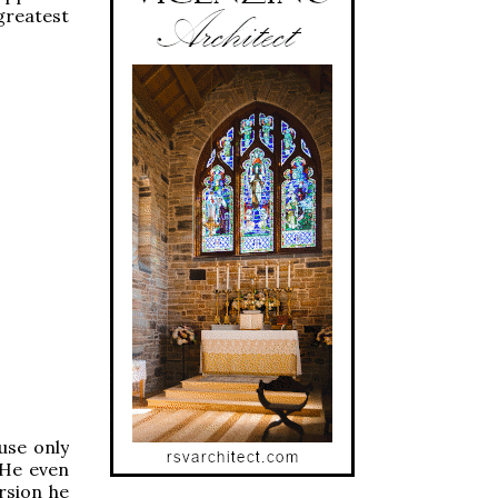
 greatest
 use only
 He even
rsion he