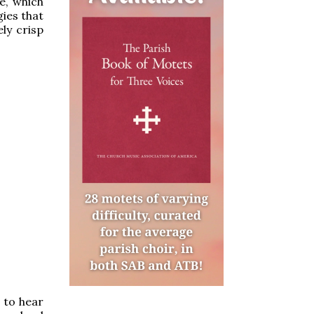
e, which
ies that
ely crisp
n to hear