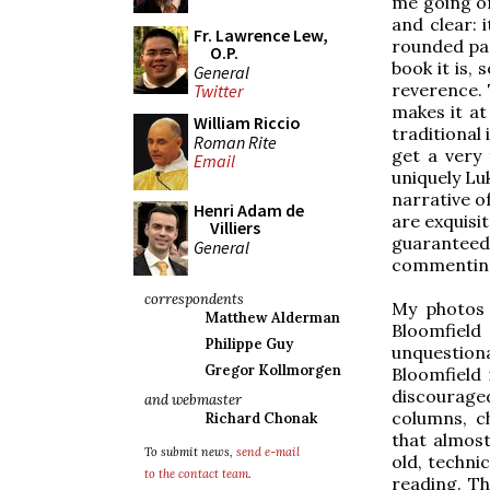
me going on
and clear: 
Fr. Lawrence Lew,
rounded pag
O.P.
book it is,
General
reverence. 
Twitter
makes it at
William Riccio
traditional 
Roman Rite
get a very 
Email
uniquely Lu
narrative o
Henri Adam de
are exquisit
Villiers
guaranteed
General
commenting
correspondents
My photos d
Matthew Alderman
Bloomfiel
Philippe Guy
unquestion
Gregor Kollmorgen
Bloomfield 
discouraged 
and webmaster
columns, c
Richard Chonak
that almost
To submit news,
send e-mail
old, technic
to the contact team
.
reading. Th