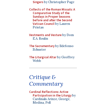
Singers
by Christopher Page
Collects of the Roman Missals: A
Comparative Study of the
Sundays in Proper Seasons
before and after the Second
Vatican Council
by Lauren
Pristas
Vestments and Vesture
by Dom
E.A. Roulin
The Sacramentary
by Ildefonso
Schuster
The Liturgical Altar
by Geoffrey
Webb
Critique &
Commentary
Cardinal Reflections: Active
Participation in the Liturgy
by
Cardinals Arinze, George,
Medina, Pell