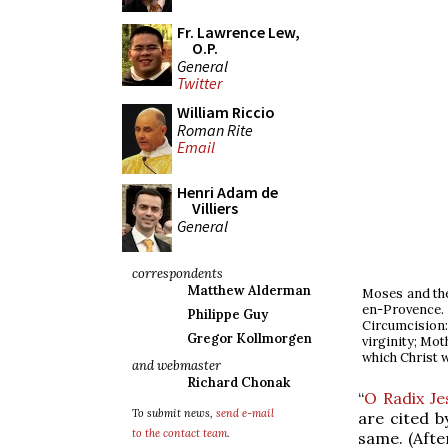
Fr. Lawrence Lew,
O.P.
General
Twitter
William Riccio
Roman Rite
Email
Henri Adam de
Villiers
General
correspondents
Matthew Alderman
Moses and the
en-Provence. 
Philippe Guy
Circumcision
Gregor Kollmorgen
virginity; Mot
which Christ w
and webmaster
Richard Chonak
“
O Radix Je
To submit news,
send e-mail
are cited b
to the contact team
.
same. (Afte