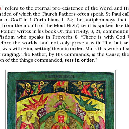
a
” refers to the eternal pre-existence of the Word, and Hi
n idea of which the Church Fathers often speak. St Paul cal
m of God” in 1 Corinthians 1, 24; the antiphon says tha
 from the mouth of the Most High”, i.e. it is spoken, like 
 Poitier writes in his book
On the Trinity
, 3, 21, commentin
Wisdom who speaks in Proverbs 8, “There is with God
efore the worlds; and not only present with Him, but
se
t was with Him, setting them in order. Mark this work of s
rranging. The Father, by His commands, is the Cause; the
ion of the things commanded,
sets in order.
”