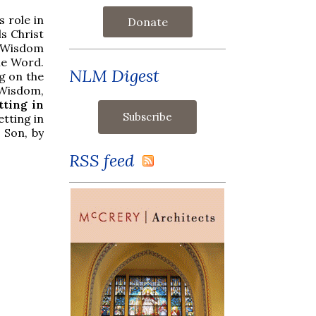
s role in
Donate
ls Christ
t Wisdom
the Word.
NLM Digest
g on the
 Wisdom,
tting in
etting in
 Son, by
RSS feed