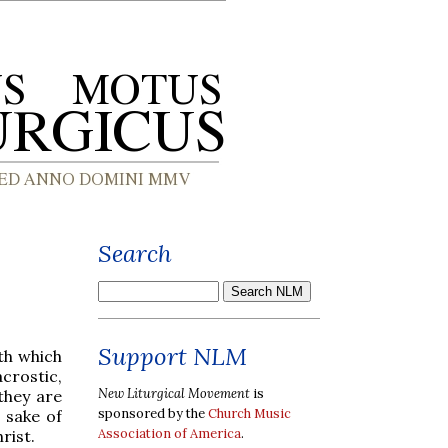
Search
Support NLM
ith which
crostic,
New Liturgical Movement
is
they are
sponsored by the
Church Music
 sake of
Association of America
.
rist.