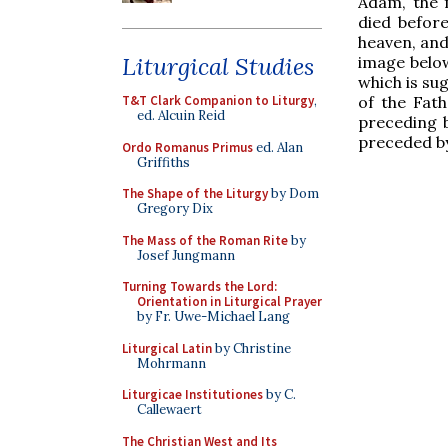
Adam, the f
died befor
heaven, and
Liturgical Studies
image below
which is sug
of the Fath
T&T Clark Companion to Liturgy
,
ed. Alcuin Reid
preceding b
preceded by
Ordo Romanus Primus
ed. Alan
Griffiths
The Shape of the Liturgy
by Dom
Gregory Dix
The Mass of the Roman Rite
by
Josef Jungmann
Turning Towards the Lord:
Orientation in Liturgical Prayer
by Fr. Uwe-Michael Lang
Liturgical Latin
by Christine
Mohrmann
Liturgicae Institutiones
by C.
Callewaert
The Christian West and Its