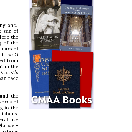
ng one.”
e sun of
 Here the
g of the
hours of
 of the O
ted from
t in the
 Christ’s
man race
 and the
 words of
g in the
tiphons.
eral use
loriae –
e nations