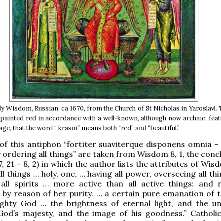
y Wisdom, Russian, ca 1670, from the Church of St Nicholas in Yaroslavl. 
painted red in accordance with a well-known, although now archaic, feat
ge, that the word “ krasni” means both “red” and “beautiful.”
f this antiphon “fortiter suaviterque disponens omnia – 
 ordering all things” are taken from Wisdom 8, 1, the conc
, 21 – 8, 2) in which the author lists the attributes of Wis
l things … holy, one, … having all power, overseeing all th
 all spirits … more active than all active things: and 
by reason of her purity. … a certain pure emanation of t
ighty God … the brightness of eternal light, and the u
od’s majesty, and the image of his goodness.” Catholic 