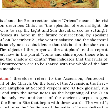
 is about the Resurrection, since “Oriens” means “the risi
on describes Christ as “the splendor of eternal light, th
ich is to say, the Light and Sun that shall see no setting.
fesses its hope in the future resurrection, by speakin
ght” on December 21, the winter solstice and the shortest 
 is surely not a coincidence that this is also the shortest
The object of the prayer at the antiphon’s end is repea
but now in the plural: “come and shine upon those who si
nd the shadow of death.” This indicates that the fruits of
 resurrection are to be shared with the whole of the hu
its members.
ntium
”, therefore, refers to the Ascension, Pentecost,
nt of the Church. On the feast of the Ascension, the first
cat antiphon at Second Vespers are “O Rex gloriae”, sun
and with the same notes as the beginning of the O an
the only two antiphons of the ancient corpus in gen
the Roman Rite that begin with these words. The word “g
s substituted by “gentium – of the nations” to symbolize th