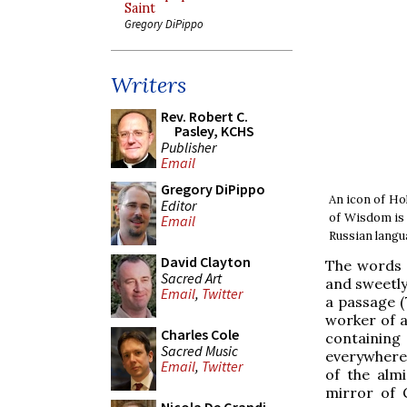
Saint
Gregory DiPippo
Writers
Rev. Robert C.
Pasley, KCHS
Publisher
Email
Gregory DiPippo
An icon of Hol
Editor
of Wisdom is 
Email
Russian langua
David Clayton
The words o
Sacred Art
and sweetly
Email
,
Twitter
a passage (7
worker of al
Charles Cole
containing
Sacred Music
everywhere 
Email
,
Twitter
of the alm
mirror of G