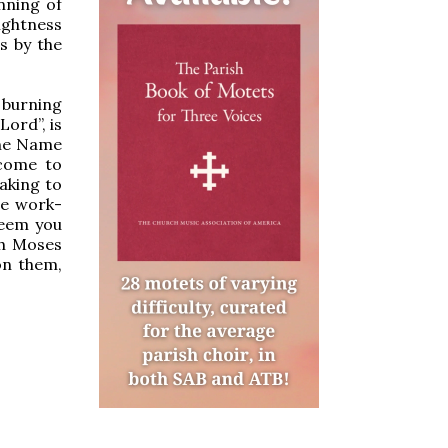
nning of
ightness
gs by the
 burning
ord”, is
ine Name
come to
aking to
he work-
deem you
ch Moses
on them,