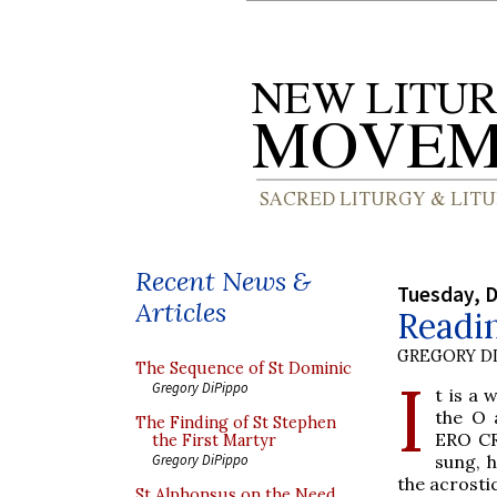
Recent News &
Tuesday, 
Articles
Readi
GREGORY DI
The Sequence of St Dominic
I
Gregory DiPippo
t is a 
the O 
The Finding of St Stephen
ERO CR
the First Martyr
sung, h
Gregory DiPippo
the acrostic
St Alphonsus on the Need