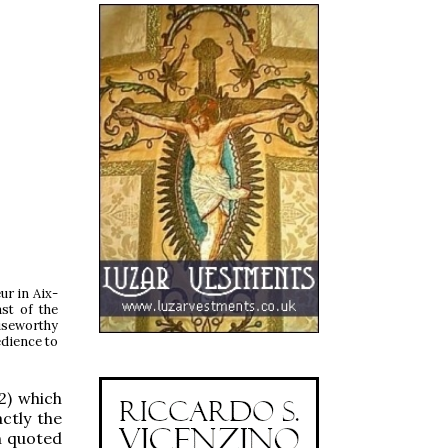
ur in Aix-
st of the
iseworthy
edience to
2) which
ctly the
n quoted