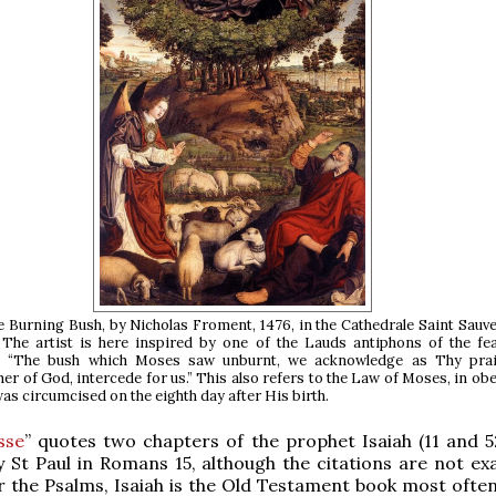
 Burning Bush, by Nicholas Froment, 1476, in the Cathedrale Saint Sauve
The artist is here inspired by one of the Lauds antiphons of the fea
: “The bush which Moses saw unburnt, we acknowledge as Thy pra
her of God, intercede for us.” This also refers to the Law of Moses, in ob
as circumcised on the eighth day after His birth.
sse
” quotes two chapters of the prophet Isaiah (11 and 5
y St Paul in Romans 15, although the citations are not exa
r the Psalms, Isaiah is the Old Testament book most ofte