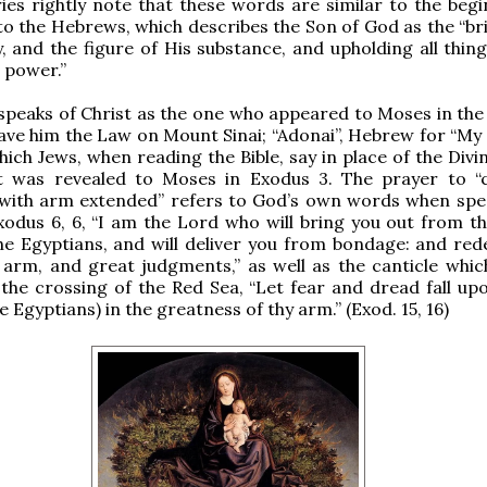
s rightly note that these words are similar to the begi
 to the Hebrews, which describes the Son of God as the “br
y, and the figure of His substance, and upholding all thin
 power.”
 speaks of Christ as the one who appeared to Moses in the
ave him the Law on Mount Sinai; “Adonai”, Hebrew for “My L
ich Jews, when reading the Bible, say in place of the Div
was revealed to Moses in Exodus 3. The prayer to “
with arm extended” refers to God’s own words when spe
odus 6, 6, “I am the Lord who will bring you out from t
he Egyptians, and will deliver you from bondage: and re
 arm, and great judgments,” as well as the canticle whi
 the crossing of the Red Sea, “Let fear and dread fall up
he Egyptians) in the greatness of thy arm.” (Exod. 15, 16)