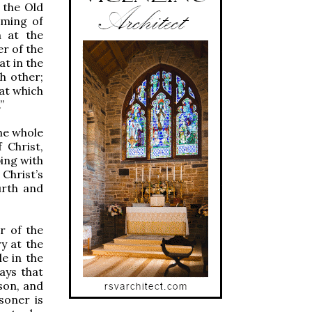
 the Old
oming of
m at the
er of the
at in the
h other;
at which
”
he whole
 Christ,
ping with
Christ’s
urth and
r of the
y at the
e in the
ays that
son, and
soner is