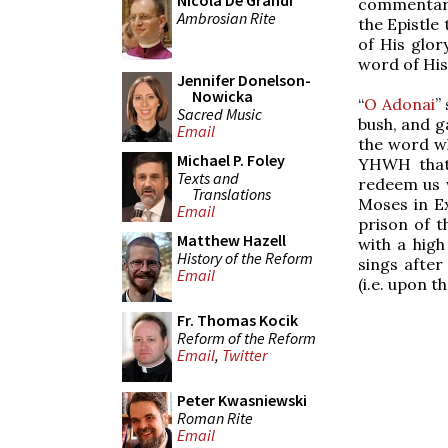
Nicola De Grandi
commentarie
Ambrosian Rite
the Epistle
of His glor
word of His
Jennifer Donelson-
Nowicka
“
O Adonai
”
Sacred Music
bush, and g
Email
the word wh
Michael P. Foley
YHWH that 
Texts and
redeem us 
Translations
Moses in Ex
Email
prison of t
Matthew Hazell
with a high
History of the Reform
sings after
Email
(i.e. upon t
Fr. Thomas Kocik
Reform of the Reform
Email
,
Twitter
Peter Kwasniewski
Roman Rite
Email