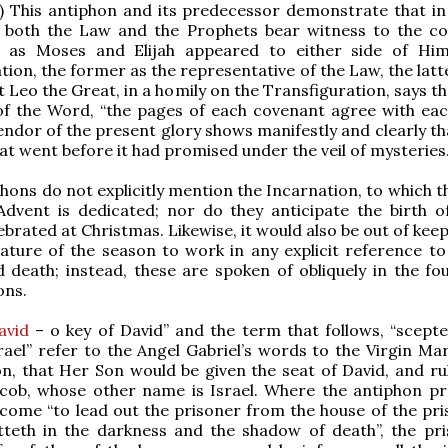
) This antiphon and its predecessor demonstrate that in
 both the Law and the Prophets bear witness to the c
st as Moses and Elijah appeared to either side of Hi
tion, the former as the representative of the Law, the latt
 Leo the Great, in a homily on the Transfiguration, says th
of the Word, “the pages of each covenant agree with eac
endor of the present glory shows manifestly and clearly th
hat went before it had promised under the veil of mysteries.
hons do not explicitly mention the Incarnation, to which t
dvent is dedicated; nor do they anticipate the birth of
ebrated at Christmas. Likewise, it would also be out of kee
nature of the season to work in any explicit reference to 
 death; instead, these are spoken of obliquely in the fo
ons.
avid
– o key of David” and the term that follows, “scepte
rael” refer to the Angel Gabriel’s words to the Virgin Mar
n, that Her Son would be given the seat of David, and rul
acob, whose other name is Israel. Where the antiphon pr
come “to lead out the prisoner from the house of the pri
tteth in the darkness and the shadow of death”, the pri