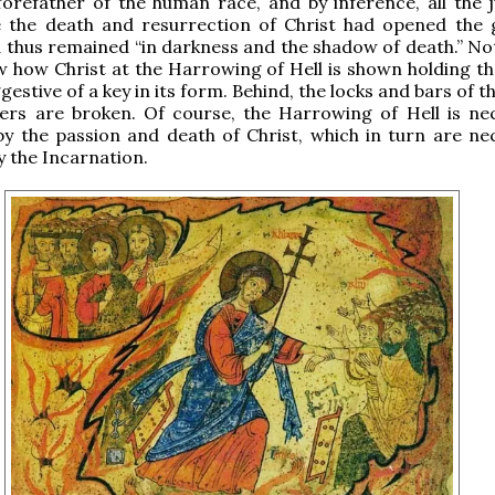
orefather of the human race, and by inference, all the 
e the death and resurrection of Christ had opened the 
 thus remained “in darkness and the shadow of death.” Not
 how Christ at the Harrowing of Hell is shown holding th
gestive of a key in its form. Behind, the locks and bars of 
ers are broken. Of course, the Harrowing of Hell is nec
y the passion and death of Christ, which in turn are nec
 the Incarnation.