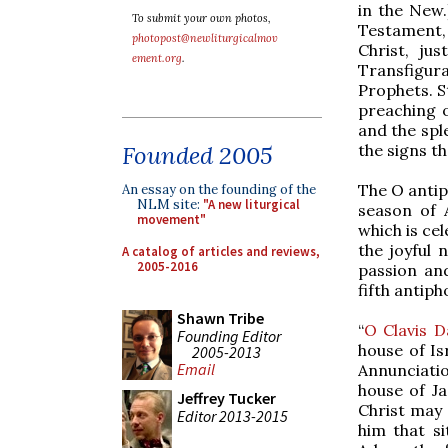
in the New.
To submit your own photos,
Testament,
photopost@newliturgicalmov
Christ, ju
ement.org
.
Transfigura
Prophets. St
preaching 
and the spl
the signs t
Founded 2005
The O antip
An essay on the founding of the
NLM site:
"A new liturgical
season of A
movement"
which is cel
the joyful 
A catalog of articles and reviews,
2005-2016
passion and
fifth antiph
Shawn Tribe
“
O Clavis D
Founding Editor
house of Is
2005-2013
Email
Annunciatio
house of J
Jeffrey Tucker
Christ may 
Editor 2013-2015
him that si