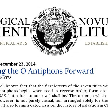
December 23, 2014
ng the O Antiphons Forward
PIPPO
well-known fact that the first letters of the seven titles w
antiphons begin, when read in reverse order, form an a
AS, Latin for “tomorrow I shall be.” The order in which 
owever, is not purely casual, nor arranged solely for the
; it also forms a catechesis on the history of salvation in Ch