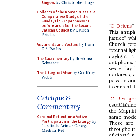
Singers
by Christopher Page
Collects of the Roman Missals: A
Comparative Study of the
Sundays in Proper Seasons
“
O Oriens
”
before and after the Second
Vatican Council
by Lauren
This antiph
Pristas
justice”, wh
Church pro
Vestments and Vesture
by Dom
E.A. Roulin
“eternal li
daylight. It
The Sacramentary
by Ildefonso
antiphons. 
Schuster
yesterday, 
The Liturgical Altar
by Geoffrey
darkness, a
Webb
passion and
in each of 
Critique &
“
O Rex ge
establishme
Commentary
the Magnifi
same mode 
Cardinal Reflections: Active
Participation in the Liturgy
by
These are 
Cardinals Arinze, George,
throughout 
Medina, Pell
of glory” i