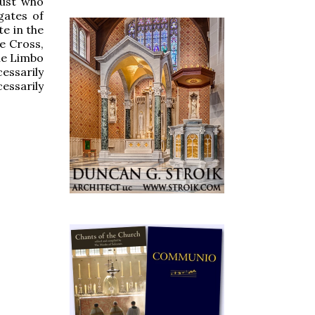
just who
gates of
e in the
e Cross,
the Limbo
essarily
essarily