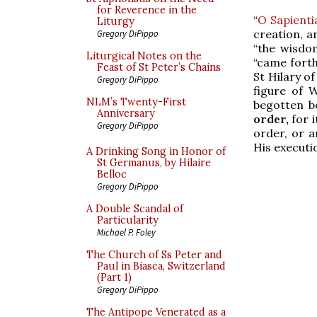
for Reverence in the
“
O Sapienti
Liturgy
creation, a
Gregory DiPippo
“the wisdo
Liturgical Notes on the
“came forth
Feast of St Peter’s Chains
St Hilary of
Gregory DiPippo
figure of 
NLM’s Twenty-First
begotten b
Anniversary
order,
for i
Gregory DiPippo
order, or a
His execut
A Drinking Song in Honor of
St Germanus, by Hilaire
Belloc
Gregory DiPippo
A Double Scandal of
Particularity
Michael P. Foley
The Church of Ss Peter and
Paul in Biasca, Switzerland
(Part 1)
Gregory DiPippo
The Antipope Venerated as a