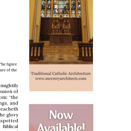
The figure
ure of the
mightily
lusion of
dom: “the
ings, and
reacheth
he glory
nspotted
Biblical