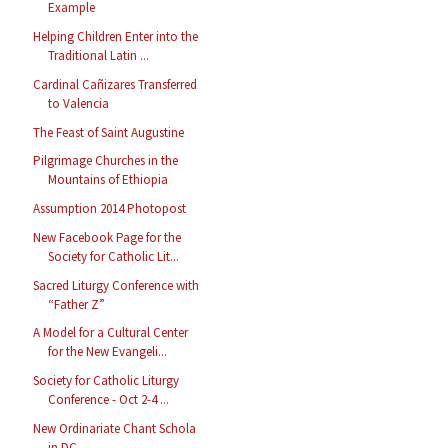
Example
Helping Children Enter into the
Traditional Latin ...
Cardinal Cañizares Transferred
to Valencia
The Feast of Saint Augustine
Pilgrimage Churches in the
Mountains of Ethiopia
Assumption 2014 Photopost
New Facebook Page for the
Society for Catholic Lit...
Sacred Liturgy Conference with
“Father Z”
A Model for a Cultural Center
for the New Evangeli...
Society for Catholic Liturgy
Conference - Oct 2-4 ...
New Ordinariate Chant Schola
in DC