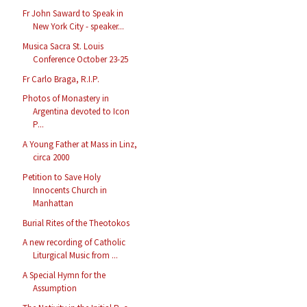
Fr John Saward to Speak in
New York City - speaker...
Musica Sacra St. Louis
Conference October 23-25
Fr Carlo Braga, R.I.P.
Photos of Monastery in
Argentina devoted to Icon
P...
A Young Father at Mass in Linz,
circa 2000
Petition to Save Holy
Innocents Church in
Manhattan
Burial Rites of the Theotokos
A new recording of Catholic
Liturgical Music from ...
A Special Hymn for the
Assumption