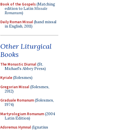
Book of the Gospels
(Matching
edition to Latin
Missale
Romanum
)
Daily Roman Missal
(hand missal
in English, 2011)
Other Liturgical
Books
The Monastic Diurnal
(St.
Michael's Abbey Press)
Kyriale
(Solesmes)
Gregorian Missal
(Solesmes,
2012)
Graduale Romanum
(Solesmes,
1974)
Martyrologium Romanum
(2004
Latin Edition)
Adoremus Hymnal
(Ignatius