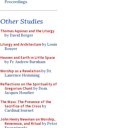
Proceedings
Other Studies
Thomas Aquinas and the Liturgy
by David Berger
Liturgy and Architecture
by Louis
Bouyer
Heaven and Earth in Little Space
by Fr. Andrew Burnham
Worship as a Revelation
by Dr.
Laurence Hemming
Reflections on the Spirituality of
Gregorian Chant
by Dom
Jacques Hourlier
The Mass: The Presence of the
Sacrifice of the Cross
by
Cardinal Journet
John Henry Newman on Worship,
Reverence, and Ritual
by Peter
Kwasniewski