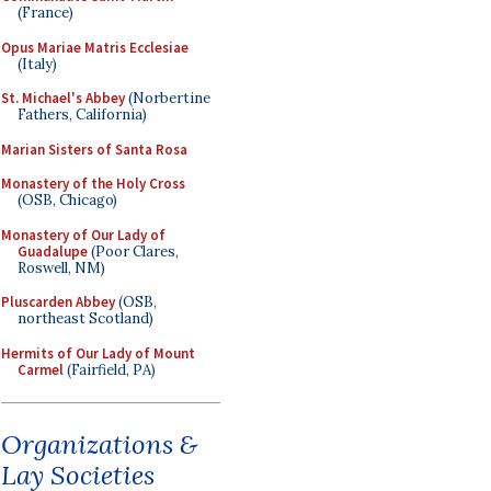
(France)
Opus Mariae Matris Ecclesiae
(Italy)
St. Michael's Abbey
(Norbertine
Fathers, California)
Marian Sisters of Santa Rosa
Monastery of the Holy Cross
(OSB, Chicago)
Monastery of Our Lady of
Guadalupe
(Poor Clares,
Roswell, NM)
Pluscarden Abbey
(OSB,
northeast Scotland)
Hermits of Our Lady of Mount
Carmel
(Fairfield, PA)
Organizations &
Lay Societies