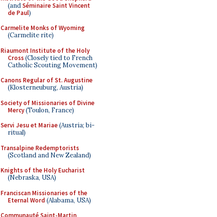
(and
Séminaire Saint Vincent
de Paul
)
Carmelite Monks of Wyoming
(Carmelite rite)
Riaumont Institute of the Holy
Cross
(Closely tied to French
Catholic Scouting Movement)
Canons Regular of St. Augustine
(Klosterneuburg, Austria)
Society of Missionaries of Divine
Mercy
(Toulon, France)
Servi Jesu et Mariae
(Austria; bi-
ritual)
Transalpine Redemptorists
(Scotland and New Zealand)
Knights of the Holy Eucharist
(Nebraska, USA)
Franciscan Missionaries of the
Eternal Word
(Alabama, USA)
Communauté Saint-Martin