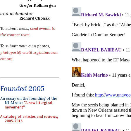
Gregor Kollmorgen
and webmaster
Richard Chonak
To submit news,
send e-mail to
the contact team
.
To submit your own photos,
photopost@newliturgicalmovem
ent.org
.
Founded 2005
An essay on the founding of the
NLM site:
"A new liturgical
movement"
A catalog of articles and reviews,
2005-2016