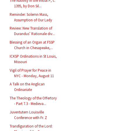
The Nativity in the Initial P, c.
1395, by Don Sil...
Reminder: Solemn Mass,
Assumption of Our Lady
Review: New Translation of
Durandus’ Rationale div...
Blessing of an Organ at FSSP
Church in Chesapeake,...
ICKSP Ordinations in St Louis,
Missouri
Vigil of Prayer for Peace in
NYC - Monday, August 11
A Talk on the Anglican
Ordinariate
The Theology of the Offertory
- Part 7.3 - Medieva...
Juventutem Louisville
Conference with Fr. Z
Transfiguration of the Lord: