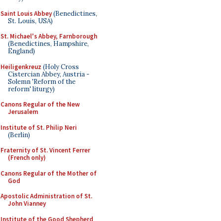
Saint Louis Abbey
(Benedictines,
St. Louis, USA)
St. Michael's Abbey, Farnborough
(Benedictines, Hampshire,
England)
Heiligenkreuz
(Holy Cross
Cistercian Abbey, Austria -
Solemn 'Reform of the
reform' liturgy)
Canons Regular of the New
Jerusalem
Institute of St. Philip Neri
(Berlin)
Fraternity of St. Vincent Ferrer
(French only)
Canons Regular of the Mother of
God
Apostolic Administration of St.
John Vianney
Institute of the Good Shepherd