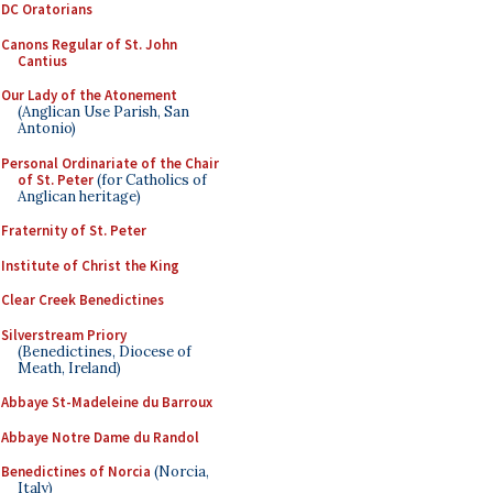
DC Oratorians
Canons Regular of St. John
Cantius
Our Lady of the Atonement
(Anglican Use Parish, San
Antonio)
Personal Ordinariate of the Chair
of St. Peter
(for Catholics of
Anglican heritage)
Fraternity of St. Peter
Institute of Christ the King
Clear Creek Benedictines
Silverstream Priory
(Benedictines, Diocese of
Meath, Ireland)
Abbaye St-Madeleine du Barroux
Abbaye Notre Dame du Randol
Benedictines of Norcia
(Norcia,
Italy)