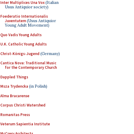
Inter Multiplices Una Vox
(Italian
Usus Antiquior society)
Foederatio Internationalis
Juventutem
(Usus Antiquior
Young Adult Movement)
Quo Vadis Young Adults
U.K. Catholic Young Adults
Christ-Königs-Jugend
(Germany)
Cantica Nova: Traditional Music
for the Contemporary Church
Dappled Things
Msza Trydencka
(in Polish)
Alma Bracarense
Corpus Christi Watershed
Romanitas Press
Veterum Sapientia Institute
McCrery Architects