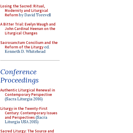
Losing the Sacred: Ritual,
Modernity and Liturgical
Reform
by David Torevell
A Bitter Trial: Evelyn Waugh and
John Cardinal Heenan on the
Liturgical Changes
Sacrosanctum Concilium and the
Reform of the Liturgy
ed.
Kenneth D. Whitehead
Conference
Proceedings
Authentic Liturgical Renewal in
Contemporary Perspective
(Sacra Liturgia 2016)
Liturgy in the Twenty-First
Century: Contemporary Issues
and Perspectives
(Sacra
Liturgia USA 2015)
Sacred Liturgy: The Source and