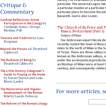
Critique &
particular. The universal Logos ta
a particular maiden at a particular 
Commentary
particular place to become the pe
Nazareth. God is also scand...
Cardinal Reflections: Active
Participation in the Liturgy
by
Cardinals Arinze, George,
The Church of Ss Peter and P
Medina, Pell
Biasca, Switzerland (Part 1)
Gregory DiPippo
Treasure and Tradition
by Lisa
Our Ambrosian expert Nicola de
Bergman
recently visited the town of Biasc
miles to the north of Milan in the 
Beyond the Prosaic
ed. Stratford
of Ticino. There are three valleys i
Caldecott
known as the Ambrosian valleys, 
The Radiance of Being
by
under the ecclesiastical jurisdictio
Stratford Caldecott
archbishop of Milan since at least 
century, and consequently celebrat
The Little Oratory: A Beginner's
Guide to Praying in the Home
by David Clayton and Leila
Marie Lawler
The Restoration and Organic
For more articles, 
Development of the Roman
Rite
by Laszlo Dobszay
The Reform of the Roman Liturgy