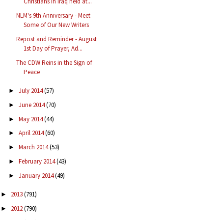
Christians in Iraq held at...
NLM's 9th Anniversary - Meet
Some of Our New Writers
Repost and Reminder - August
1st Day of Prayer, Ad...
The CDW Reins in the Sign of
Peace
July 2014
(57)
►
June 2014
(70)
►
May 2014
(44)
►
April 2014
(60)
►
March 2014
(53)
►
February 2014
(43)
►
January 2014
(49)
►
2013
(791)
►
2012
(790)
►