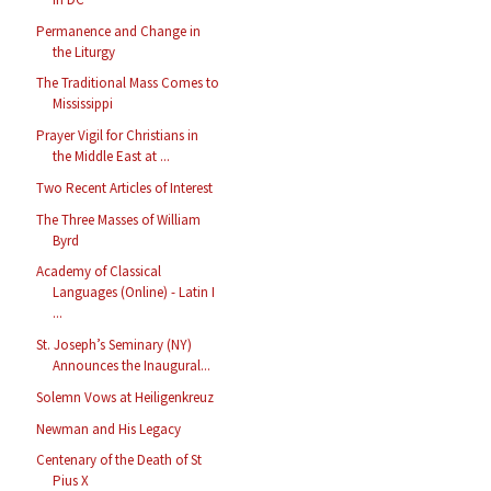
Permanence and Change in
the Liturgy
The Traditional Mass Comes to
Mississippi
Prayer Vigil for Christians in
the Middle East at ...
Two Recent Articles of Interest
The Three Masses of William
Byrd
Academy of Classical
Languages (Online) - Latin I
...
St. Joseph’s Seminary (NY)
Announces the Inaugural...
Solemn Vows at Heiligenkreuz
Newman and His Legacy
Centenary of the Death of St
Pius X