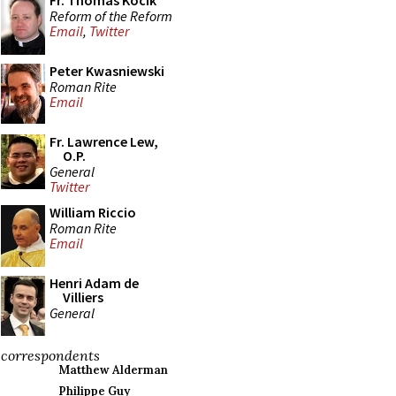
Fr. Thomas Kocik
Reform of the Reform
Email
,
Twitter
Peter Kwasniewski
Roman Rite
Email
Fr. Lawrence Lew,
O.P.
General
Twitter
William Riccio
Roman Rite
Email
Henri Adam de
Villiers
General
correspondents
Matthew Alderman
Philippe Guy