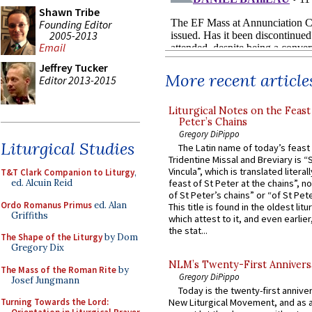
Shawn Tribe
Founding Editor
2005-2013
Email
Jeffrey Tucker
More recent article
Editor 2013-2015
Liturgical Notes on the Feast 
Peter’s Chains
Gregory DiPippo
Liturgical Studies
The Latin name of today’s feast 
Tridentine Missal and Breviary is “
Vincula”, which is translated literal
T&T Clark Companion to Liturgy
,
ed. Alcuin Reid
feast of St Peter at the chains”, n
of St Peter’s chains” or “of St Pete
Ordo Romanus Primus
ed. Alan
This title is found in the oldest lit
Griffiths
which attest to it, and even earlier, 
the stat...
The Shape of the Liturgy
by Dom
Gregory Dix
NLM’s Twenty-First Annivers
The Mass of the Roman Rite
by
Gregory DiPippo
Josef Jungmann
Today is the twenty-first annive
Turning Towards the Lord:
New Liturgical Movement, and as 