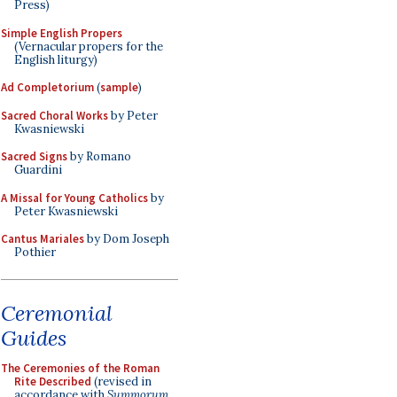
Press)
Simple English Propers
(Vernacular propers for the
English liturgy)
Ad Completorium
(
sample
)
Sacred Choral Works
by Peter
Kwasniewski
Sacred Signs
by Romano
Guardini
A Missal for Young Catholics
by
Peter Kwasniewski
Cantus Mariales
by Dom Joseph
Pothier
Ceremonial
Guides
The Ceremonies of the Roman
Rite Described
(revised in
accordance with
Summorum