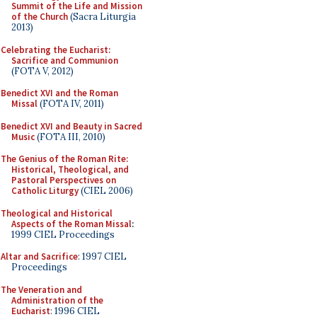
Summit of the Life and Mission
of the Church
(Sacra Liturgia
2013)
Celebrating the Eucharist:
Sacrifice and Communion
(FOTA V, 2012)
Benedict XVI and the Roman
Missal
(FOTA IV, 2011)
Benedict XVI and Beauty in Sacred
Music
(FOTA III, 2010)
The Genius of the Roman Rite:
Historical, Theological, and
Pastoral Perspectives on
Catholic Liturgy
(CIEL 2006)
Theological and Historical
Aspects of the Roman Missal
:
1999 CIEL Proceedings
Altar and Sacrifice
: 1997 CIEL
Proceedings
The Veneration and
Administration of the
Eucharist
: 1996 CIEL