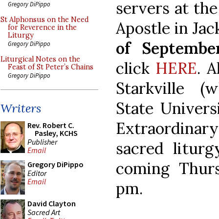
servers at the
Gregory DiPippo
St Alphonsus on the Need
Apostle in Ja
for Reverence in the
Liturgy
of Septembe
Gregory DiPippo
Liturgical Notes on the
click
HERE
. A
Feast of St Peter’s Chains
Gregory DiPippo
Starkville (
State Univers
Writers
Extraordinar
Rev. Robert C.
Pasley, KCHS
Publisher
sacred liturg
Email
coming Thur
Gregory DiPippo
Editor
Email
pm.
David Clayton
Sacred Art