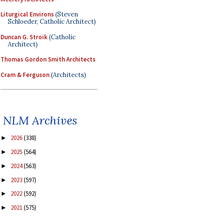
Liturgical Environs
(Steven
Schloeder, Catholic Architect)
Duncan G. Stroik
(Catholic
Architect)
Thomas Gordon Smith Architects
Cram & Ferguson
(Architects)
NLM Archives
2026
(338)
►
2025
(564)
►
2024
(563)
►
2023
(597)
►
2022
(592)
►
2021
(575)
►