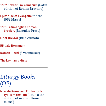
1962 Breviarium Romanum
(Latin
edition of Roman Breviary)
Epistolae et Evangelia
for the
1962 Missal
1961 Latin-English Roman
Breviary
(Baronius Press)
Liber Brevior
(1954 edition)
Rituale Romanum
Roman Ritual
(3 volume set)
The Layman's Missal
Liturgy Books
(OF)
Missale Romanum Editio iuxta
typicam tertiam
(Latin altar
edition of modern Roman
missal)