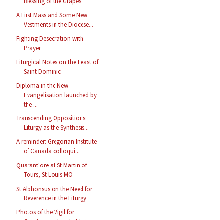
Blessing of the Grapes
A First Mass and Some New
Vestments in the Diocese...
Fighting Desecration with
Prayer
Liturgical Notes on the Feast of
Saint Dominic
Diploma in the New
Evangelisation launched by
the ...
Transcending Oppositions:
Liturgy as the Synthesis...
A reminder: Gregorian Institute
of Canada colloqui...
Quarant'ore at St Martin of
Tours, St Louis MO
St Alphonsus on the Need for
Reverence in the Liturgy
Photos of the Vigil for