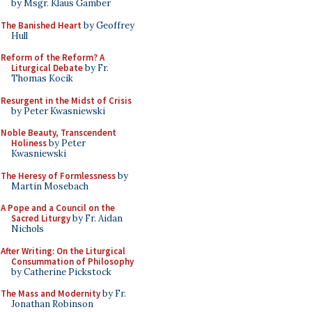
by Msgr. Klaus Gamber
The Banished Heart
by Geoffrey
Hull
Reform of the Reform? A
Liturgical Debate
by Fr.
Thomas Kocik
Resurgent in the Midst of Crisis
by Peter Kwasniewski
Noble Beauty, Transcendent
Holiness
by Peter
Kwasniewski
The Heresy of Formlessness
by
Martin Mosebach
A Pope and a Council on the
Sacred Liturgy
by Fr. Aidan
Nichols
After Writing: On the Liturgical
Consummation of Philosophy
by Catherine Pickstock
The Mass and Modernity
by Fr.
Jonathan Robinson