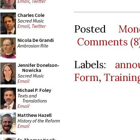
Email
,
Twitter
Charles Cole
Sacred Music
Posted
Mon
Email
,
Twitter
Comments (8
Nicola De Grandi
Ambrosian Rite
Labels:
anno
Jennifer Donelson-
Nowicka
Form
,
Trainin
Sacred Music
Email
Michael P. Foley
Texts and
Translations
Email
Matthew Hazell
History of the Reform
Email