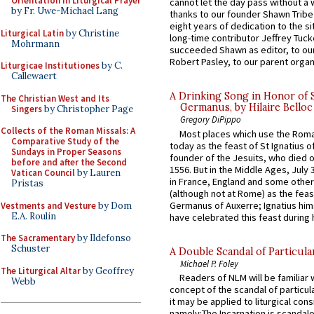
Orientation in Liturgical Prayer
cannot let the day pass without a 
by Fr. Uwe-Michael Lang
thanks to our founder Shawn Tribe 
eight years of dedication to the si
Liturgical Latin
by Christine
long-time contributor Jeffrey Tuck
Mohrmann
succeeded Shawn as editor, to our
Robert Pasley, to our parent organi
Liturgicae Institutiones
by C.
Callewaert
A Drinking Song in Honor of 
The Christian West and Its
Germanus, by Hilaire Belloc
Singers
by Christopher Page
Gregory DiPippo
Collects of the Roman Missals: A
Most places which use the Rom
Comparative Study of the
today as the feast of St Ignatius o
Sundays in Proper Seasons
founder of the Jesuits, who died o
before and after the Second
1556. But in the Middle Ages, July
Vatican Council
by Lauren
in France, England and some other
Pristas
(although not at Rome) as the feas
Germanus of Auxerre; Ignatius him
Vestments and Vesture
by Dom
E.A. Roulin
have celebrated this feast during h
The Sacramentary
by Ildefonso
Schuster
A Double Scandal of Particula
Michael P. Foley
The Liturgical Altar
by Geoffrey
Readers of NLM will be familiar 
Webb
concept of the scandal of particul
it may be applied to liturgical con
namely:The Incarnation is scandal