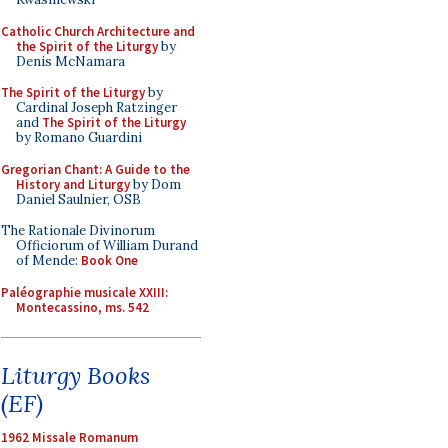
Catholic Church Architecture and
the Spirit of the Liturgy
by
Denis McNamara
The Spirit of the Liturgy
by
Cardinal Joseph Ratzinger
and
The Spirit of the Liturgy
by Romano Guardini
Gregorian Chant: A Guide to the
History and Liturgy
by Dom
Daniel Saulnier, OSB
The Rationale Divinorum
Officiorum of William Durand
of Mende:
Book One
Paléographie musicale XXIII:
Montecassino, ms. 542
Liturgy Books
(EF)
1962 Missale Romanum