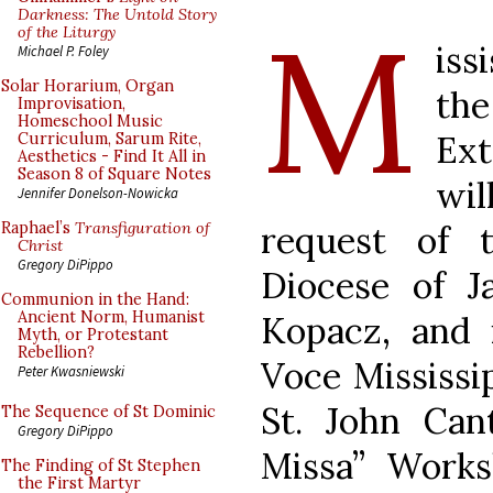
M
Darkness: The Untold Story
of the Liturgy
iss
Michael P. Foley
Solar Horarium, Organ
th
Improvisation,
Homeschool Music
Ex
Curriculum, Sarum Rite,
Aesthetics - Find It All in
Season 8 of Square Notes
wi
Jennifer Donelson-Nowicka
request of 
Raphael’s
Transfiguration of
Christ
Gregory DiPippo
Diocese of J
Communion in the Hand:
Ancient Norm, Humanist
Kopacz, and 
Myth, or Protestant
Rebellion?
Voce Mississi
Peter Kwasniewski
St. John Cant
The Sequence of St Dominic
Gregory DiPippo
Missa” Works
The Finding of St Stephen
the First Martyr