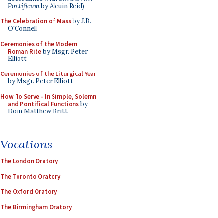
Pontificum
by Alcuin Reid)
The Celebration of Mass
by J.B.
O'Connell
Ceremonies of the Modern
Roman Rite
by Msgr. Peter
Elliott
Ceremonies of the Liturgical Year
by Msgr. Peter Elliott
How To Serve - In Simple, Solemn
and Pontifical Functions
by
Dom Matthew Britt
Vocations
The London Oratory
The Toronto Oratory
The Oxford Oratory
The Birmingham Oratory