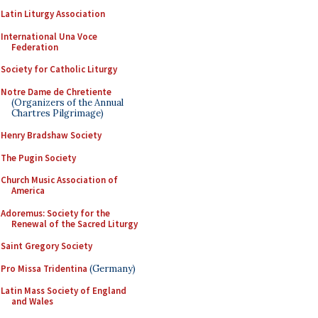
Latin Liturgy Association
International Una Voce
Federation
Society for Catholic Liturgy
Notre Dame de Chretiente
(Organizers of the Annual
Chartres Pilgrimage)
Henry Bradshaw Society
The Pugin Society
Church Music Association of
America
Adoremus: Society for the
Renewal of the Sacred Liturgy
Saint Gregory Society
Pro Missa Tridentina
(Germany)
Latin Mass Society of England
and Wales