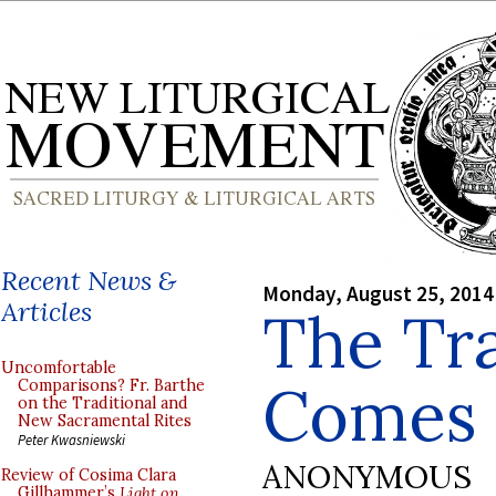
Recent News &
Monday, August 25, 2014
Articles
The Tra
Uncomfortable
Comes t
Comparisons? Fr. Barthe
on the Traditional and
New Sacramental Rites
Peter Kwasniewski
ANONYMOUS
Review of Cosima Clara
Gillhammer’s
Light on