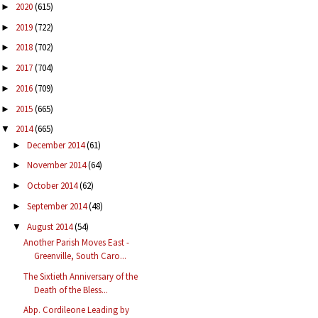
2020
(615)
►
2019
(722)
►
2018
(702)
►
2017
(704)
►
2016
(709)
►
2015
(665)
►
2014
(665)
▼
December 2014
(61)
►
November 2014
(64)
►
October 2014
(62)
►
September 2014
(48)
►
August 2014
(54)
▼
Another Parish Moves East -
Greenville, South Caro...
The Sixtieth Anniversary of the
Death of the Bless...
Abp. Cordileone Leading by