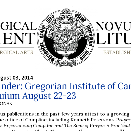
gust 03, 2014
nder: Gregorian Institute of C
quium August 22-23
HONAK
ous publications in the past few years attest to a growing
the office of Compline, including Kenneth Peterson’s
Prayer
s: Experiencing Compline and The Song of Prayer: A Practical