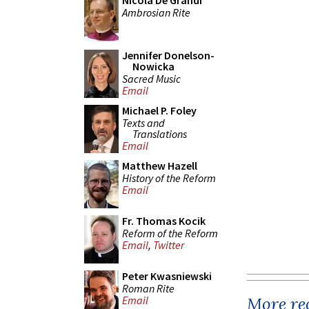
Nicola De Grandi
Ambrosian Rite
Jennifer Donelson-
Nowicka
Sacred Music
Email
Michael P. Foley
Texts and
Translations
Email
Matthew Hazell
History of the Reform
Email
Fr. Thomas Kocik
Reform of the Reform
Email
,
Twitter
Peter Kwasniewski
Roman Rite
More rec
Email