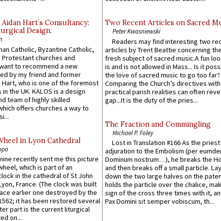
 Aidan Hart’s Consultancy:
Two Recent Articles on Sacred M
urgical Design.
Peter Kwasniewski
n
Readers may find interesting two re
an Catholic, Byzantine Catholic,
articles by Trent Beattie concerning th
 Protestant churches and
fresh subject of sacred music.A fun loo
 want to recommend a new
is and is not allowed in Mass... Is it poss
ed by my friend and former
the love of sacred music to go too far?
 Hart, who is one of the foremost
Comparing the Church’s directives with
 in the UK. KALOS is a design
practical parish realities can often reve
d team of highly skilled
gap...It is the duty of the pries...
which offers churches a way to
i...
The Fraction and Commingling
Michael P. Foley
Wheel in Lyon Cathedral
Lost in Translation #166 As the pries
ppo
adjuration to the Embolism (per eumd
 mine recently sent me this picture
Dominum nostrum…), he breaks the Ho
wheel, which is part of an
and then breaks off a small particle. La
lock in the cathedral of St John
down the two large halves on the paten
 Lyon, France. (The clock was built
holds the particle over the chalice, ma
lace earlier one destroyed by the
sign of the cross three times with it, a
1562; it has been restored several
Pax Domini sit semper vobiscum, th...
er part is the current liturgical
ed on...