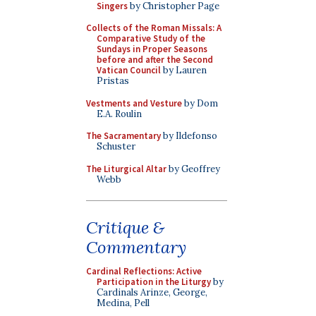
Singers
by Christopher Page
Collects of the Roman Missals: A
Comparative Study of the
Sundays in Proper Seasons
before and after the Second
Vatican Council
by Lauren
Pristas
Vestments and Vesture
by Dom
E.A. Roulin
The Sacramentary
by Ildefonso
Schuster
The Liturgical Altar
by Geoffrey
Webb
Critique &
Commentary
Cardinal Reflections: Active
Participation in the Liturgy
by
Cardinals Arinze, George,
Medina, Pell