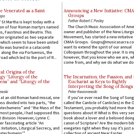
e Venerated as a Saint
Announcing a New Initiative: CM
Groups
ppo
Father Robert C Pasley
 St Martha is kept today with a
The Church Music Association of Ame
n of four Roman martyrs named
owner and publisher of the New Liturgi
us, Faustinus and Beatrix. This
Movement, has started a new initiative 
n originated as two separate
CMAA Groups. Goups@musicasacra.c
which seem to have been united
want to extend the spirit of our annual
lix was buried in a catacomb
Colloquium throughout the year. It is im
along the via Portuensis, the
however, that you know who we are, 
road which led to the port of R...
come from, and why we do what we do.
l: Origins of the
gy “Liturgy of the
The Incarnation, the Passion, and
ns” and “Liturgy of the
Eucharist as Keys to Rightly
Interpreting the Song of Songs
ewski
Peter Kwasniewski
s at an old Roman hand missal, one
If you’ve ever read the Song of Song
Mass divided into two parts, “the
called the Canticle of Canticles) in the 
atechumens” and “the Mass of the
Testament, you probably had more tha
e most people, I had supposed this
questions about it! What is this very s
 division. However, Lynne C.
book about a lover and a beloved doing
er fascinating article “An
canon of Scripture? Are the modern bibl
 Initiation, Liturgical Secrecy, and
exegetes right when they say it’s just 
atechumens’”...
collection of ancient Near Easter...