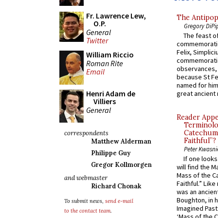
Fr. Lawrence Lew,
The Antipop
O.P.
Gregory DiPi
General
The feast of
Twitter
commemoratio
Felix, Simplici
William Riccio
commemoratio
Roman Rite
observances, 
Email
because St Fe
named for him 
Henri Adam de
great ancient 
Villiers
General
Reader Appea
Terminolo
Catechume
correspondents
Faithful”?
Matthew Alderman
Peter Kwasni
Philippe Guy
If one look
Gregor Kollmorgen
will find the 
Mass of the C
and webmaster
Faithful.” Lik
Richard Chonak
was an ancient
Boughton, in h
To submit news,
send e-mail
Imagined Past:
to the contact team
.
‘Mass of the C