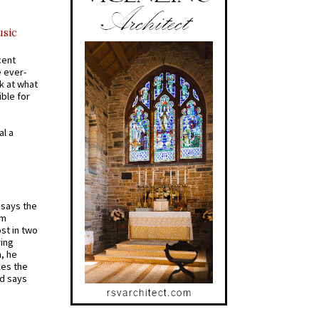
usic
cent
e ever-
k at what
ible for
al a
t says the
em
st in two
ying
, he
kes the
nd says