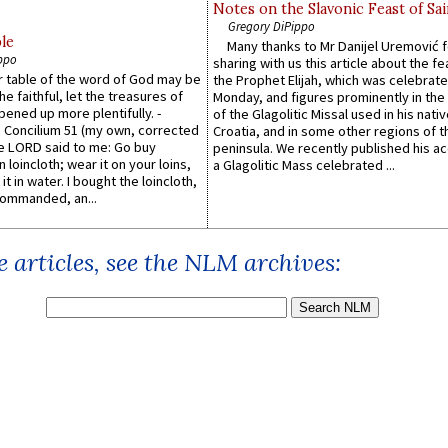
Notes on the Slavonic Feast of Sai
Gregory DiPippo
le
Many thanks to Mr Danijel Uremović 
ppo
sharing with us this article about the fe
er table of the word of God may be
the Prophet Elijah, which was celebrat
he faithful, let the treasures of
Monday, and figures prominently in the 
pened up more plentifully. -
of the Glagolitic Missal used in his nati
Concilium 51 (my own, corrected
Croatia, and in some other regions of t
he LORD said to me: Go buy
peninsula. We recently published his a
n loincloth; wear it on your loins,
a Glagolitic Mass celebrated ...
it in water. I bought the loincloth,
ommanded, an...
 articles, see the NLM archives: