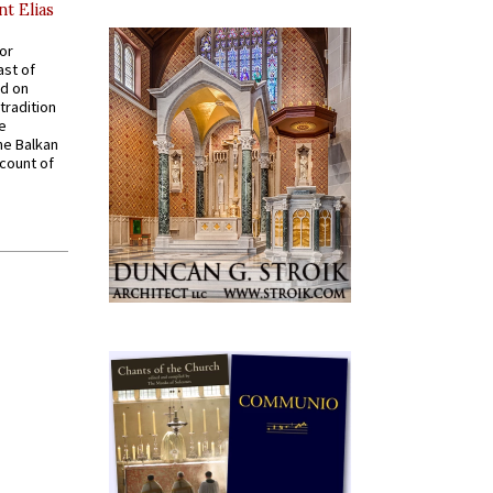
nt Elias
for
ast of
ed on
tradition
ve
he Balkan
ccount of