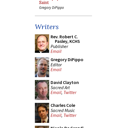
Saint
Gregory DiPippo
Writers
Rev. Robert C.
Pasley, KCHS
Publisher
Email
Gregory DiPippo
Editor
Email
David Clayton
Sacred Art
Email
,
Twitter
Charles Cole
Sacred Music
Email
,
Twitter