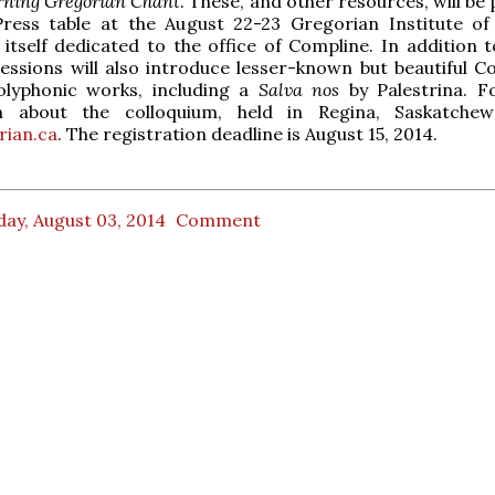
rning Gregorian Chant
. These, and other resources, will be 
Press table at the August 22-23 Gregorian Institute o
 itself dedicated to the office of Compline. In addition t
ssions will also introduce lesser-known but beautiful C
olyphonic works, including a
Salva nos
by Palestrina. 
n about the colloquium, held in Regina, Saskatchew
ian.ca
. The registration deadline is August 15, 2014.
ay, August 03, 2014
Comment