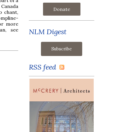
part of a
f Canada
Donate
o chant,
ompline-
For more
an, see
NLM Digest
RSS feed