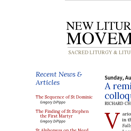
Recent News &
Sunday, Au
Articles
A remi
collo
The Sequence of St Dominic
Gregory DiPippo
RICHARD C
V
The Finding of St Stephen
ari
the First Martyr
in 
Gregory DiPippo
Fall
St Alphonsus on the Need