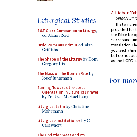
A Richer Tab
Liturgical Studies
Gregory DiPi
That a rich
provided for t
T&T Clark Companion to Liturgy
,
the Bible be o
ed. Alcuin Reid
Sacrosanctum 
translation)T
Ordo Romanus Primus
ed. Alan
Griffiths
yourself a line
but do not put 
The Shape of the Liturgy
by Dom
as the LORD c
Gregory Dix
The Mass of the Roman Rite
by
Josef Jungmann
For more
Turning Towards the Lord:
Orientation in Liturgical Prayer
by Fr. Uwe-Michael Lang
Liturgical Latin
by Christine
Mohrmann
Liturgicae Institutiones
by C.
Callewaert
The Christian West and Its