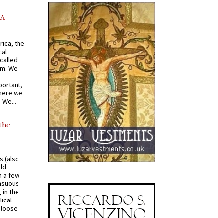
AA
rica, the
cal
called
om. We
portant,
where we
 We...
 the
s (also
Old
n a few
ensuous
 in the
ical
a loose