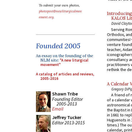
To submit your own photos,
photopost@newliturgicalmov
Introducing
ement.org
.
KALOS Lit
David Clayto
Serving Rom
Orthodox, and
communitiesI
Founded 2005
venture found
teacher, Aidan
iconographers
An essay on the founding of the
consultancy an
NLM site:
"A new liturgical
practitioners 
movement"
rethink the des
A catalog of articles and reviews,
2005-2016
A Calendar 
Gregory DiPi
Shawn Tribe
A friend of
Founding Editor
of a calendar 
2005-2013
astronomical c
Email
the Baptist in
in 1661 to rep
Jeffrey Tucker
Huguenots in 
Editor 2013-2015
times.) The out
calendar, print