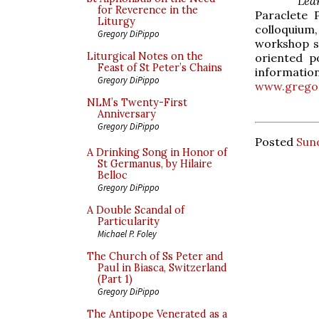
Lea
for Reverence in the
Paraclete 
Liturgy
colloquium,
Gregory DiPippo
workshop se
Liturgical Notes on the
oriented p
Feast of St Peter’s Chains
informatio
Gregory DiPippo
www.gregor
NLM’s Twenty-First
Anniversary
Gregory DiPippo
Posted
Sund
A Drinking Song in Honor of
St Germanus, by Hilaire
Belloc
Gregory DiPippo
A Double Scandal of
Particularity
Michael P. Foley
The Church of Ss Peter and
Paul in Biasca, Switzerland
(Part 1)
Gregory DiPippo
The Antipope Venerated as a