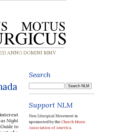
Search
anada
Support NLM
 interest
New Liturgical Movement
is
 as Night
sponsored by the
Church Music
 Guide to
Association of America
.