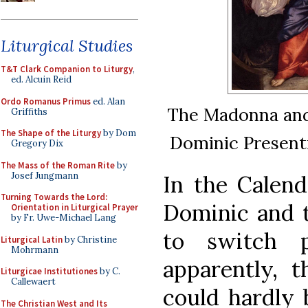
Liturgical Studies
T&T Clark Companion to Liturgy
,
ed. Alcuin Reid
Ordo Romanus Primus
ed. Alan
The Madonna and 
Griffiths
The Shape of the Liturgy
by Dom
Dominic Presenti
Gregory Dix
The Mass of the Roman Rite
by
Josef Jungmann
In the Calend
Turning Towards the Lord:
Dominic and 
Orientation in Liturgical Prayer
by Fr. Uwe-Michael Lang
to switch p
Liturgical Latin
by Christine
Mohrmann
apparently, t
Liturgicae Institutiones
by C.
Callewaert
could hardly 
The Christian West and Its