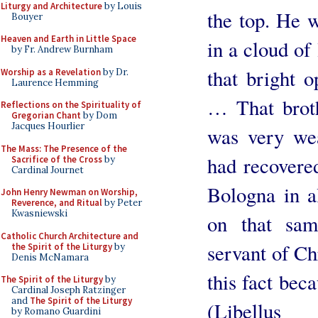
Liturgy and Architecture
by Louis
the top. He w
Bouyer
Heaven and Earth in Little Space
in a cloud of 
by Fr. Andrew Burnham
that bright 
Worship as a Revelation
by Dr.
Laurence Hemming
… That brot
Reflections on the Spirituality of
Gregorian Chant
by Dom
Jacques Hourlier
was very wea
The Mass: The Presence of the
had recovered
Sacrifice of the Cross
by
Cardinal Journet
Bologna in a
John Henry Newman on Worship,
Reverence, and Ritual
by Peter
Kwasniewski
on that sa
Catholic Church Architecture and
servant of Ch
the Spirit of the Liturgy
by
Denis McNamara
this fact beca
The Spirit of the Liturgy
by
Cardinal Joseph Ratzinger
and
The Spirit of the Liturgy
(Libellus
by Romano Guardini