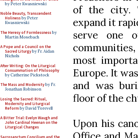
by Peter Kwasniewski
of the city.
Noble Beauty, Transcendent
Holiness
by Peter
expand it rapi
Kwasniewski
serve one o
The Heresy of Formlessness
by
Martin Mosebach
communities, 
A Pope and a Council on the
Sacred Liturgy
by Fr. Aidan
Nichols
most importan
After Writing: On the Liturgical
Europe. It was
Consummation of Philosophy
by Catherine Pickstock
and was burie
The Mass and Modernity
by Fr.
Jonathan Robinson
floor of the ch
Losing the Sacred: Ritual,
Modernity and Liturgical
Reform
by David Torevell
A Bitter Trial: Evelyn Waugh and
Upon his cano
John Cardinal Heenan on the
Liturgical Changes
Office and Ma
Sacrosanctum Concilium and the