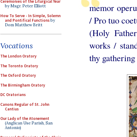
Ceremonies of the Liturgical Year
memor operu
by Msgr. Peter Elliott
How To Serve - In Simple, Solemn
/ Pro tuo coe
and Pontifical Functions
by
Dom Matthew Britt
(Holy Fathe
works / stand
Vocations
thy gathering
The London Oratory
The Toronto Oratory
The Oxford Oratory
The Birmingham Oratory
DC Oratorians
Canons Regular of St. John
Cantius
Our Lady of the Atonement
(Anglican Use Parish, San
Antonio)