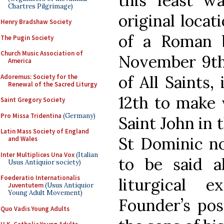
this feast w
Chartres Pilgrimage)
original locat
Henry Bradshaw Society
of a Roman ba
The Pugin Society
Church Music Association of
November 9th,
America
of All Saints,
Adoremus: Society for the
Renewal of the Sacred Liturgy
12th to make 
Saint Gregory Society
Pro Missa Tridentina
(Germany)
Saint John in 
Latin Mass Society of England
St Dominic n
and Wales
Inter Multiplices Una Vox
(Italian
to be said al
Usus Antiquior society)
Foederatio Internationalis
liturgical 
Juventutem
(Usus Antiquior
Young Adult Movement)
Founder’s pos
Quo Vadis Young Adults