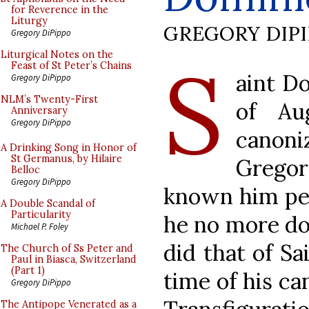
for Reverence in the
Liturgy
GREGORY DIP
Gregory DiPippo
S
Liturgical Notes on the
Feast of St Peter’s Chains
aint D
Gregory DiPippo
NLM’s Twenty-First
of Au
Anniversary
Gregory DiPippo
canon
A Drinking Song in Honor of
St Germanus, by Hilaire
Grego
Belloc
Gregory DiPippo
known him per
A Double Scandal of
Particularity
he no more do
Michael P. Foley
did that of Sa
The Church of Ss Peter and
Paul in Biasca, Switzerland
(Part 1)
time of his ca
Gregory DiPippo
The Antipope Venerated as a