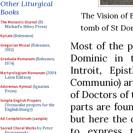
Other Liturgical
Books
The Vision of 
The Monastic Diurnal
(St.
tomb of St Dom
Michael's Abbey Press)
Kyriale
(Solesmes)
Most of the p
Gregorian Missal
(Solesmes,
2012)
Dominic in 
Graduale Romanum
(Solesmes,
1974)
Introit, Epis
Martyrologium Romanum
(2004
Latin Edition)
Communio) ar
Adoremus Hymnal
(Ignatius
Press)
of Doctors of
Simple English Propers
parts are fou
(Vernacular propers for the
English liturgy)
but here the c
Ad Completorium
(
sample
)
to express 
Sacred Choral Works
by Peter
Kwasniewski