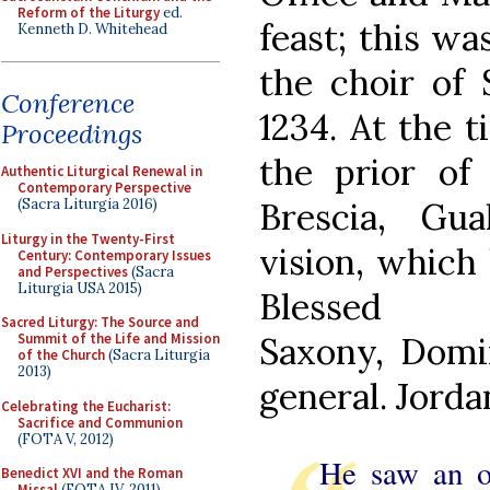
Reform of the Liturgy
ed.
feast; this wa
Kenneth D. Whitehead
the choir of 
Conference
1234. At the t
Proceedings
the prior of
Authentic Liturgical Renewal in
Contemporary Perspective
Brescia, Gu
(Sacra Liturgia 2016)
Liturgy in the Twenty-First
vision, which 
Century: Contemporary Issues
and Perspectives
(Sacra
Liturgia USA 2015)
Bless
Sacred Liturgy: The Source and
Saxony, Domin
Summit of the Life and Mission
of the Church
(Sacra Liturgia
2013)
general. Jorda
Celebrating the Eucharist:
Sacrifice and Communion
(FOTA V, 2012)
He saw an o
Benedict XVI and the Roman
Missal
(FOTA IV, 2011)