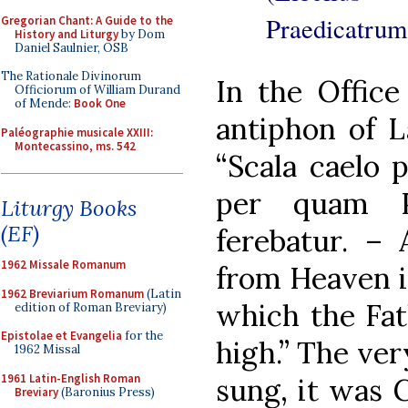
Praedicatrum
Gregorian Chant: A Guide to the
History and Liturgy
by Dom
Daniel Saulnier, OSB
The Rationale Divinorum
In the Office
Officiorum of William Durand
of Mende:
Book One
antiphon of L
Paléographie musicale XXIII:
Montecassino, ms. 542
“Scala caelo p
per quam P
Liturgy Books
(EF)
ferebatur. – 
1962 Missale Romanum
from Heaven is
1962 Breviarium Romanum
(Latin
which the Fat
edition of Roman Breviary)
Epistolae et Evangelia
for the
high.” The ver
1962 Missal
1961 Latin-English Roman
sung, it was 
Breviary
(Baronius Press)