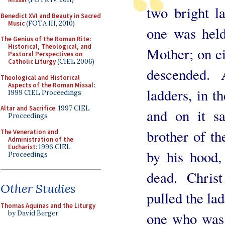
two bright l
Benedict XVI and Beauty in Sacred
Music
(FOTA III, 2010)
one was held
The Genius of the Roman Rite:
Historical, Theological, and
Mother; on ei
Pastoral Perspectives on
Catholic Liturgy
(CIEL 2006)
descended.
Theological and Historical
Aspects of the Roman Missal
:
ladders, in t
1999 CIEL Proceedings
Altar and Sacrifice
: 1997 CIEL
and on it s
Proceedings
brother of th
The Veneration and
Administration of the
Eucharist
: 1996 CIEL
by his hood,
Proceedings
dead. Chris
Other Studies
pulled the ladd
Thomas Aquinas and the Liturgy
one who was 
by David Berger