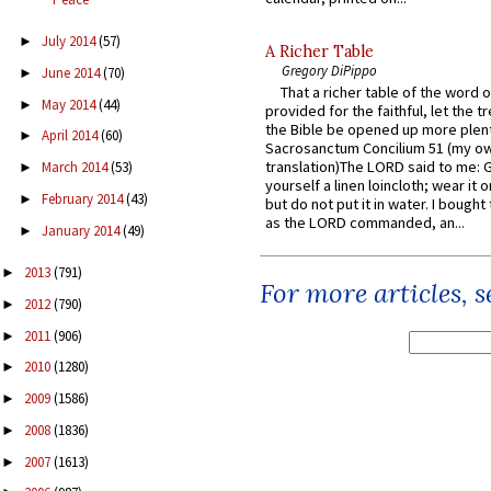
July 2014
(57)
►
A Richer Table
Gregory DiPippo
June 2014
(70)
►
That a richer table of the word
May 2014
(44)
►
provided for the faithful, let the t
the Bible be opened up more plentif
April 2014
(60)
►
Sacrosanctum Concilium 51 (my o
translation)The LORD said to me: 
March 2014
(53)
►
yourself a linen loincloth; wear it o
February 2014
(43)
►
but do not put it in water. I bought 
as the LORD commanded, an...
January 2014
(49)
►
2013
(791)
►
For more articles, 
2012
(790)
►
2011
(906)
►
2010
(1280)
►
2009
(1586)
►
2008
(1836)
►
2007
(1613)
►