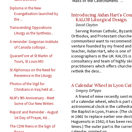
‘Mass of the Catechumens’”...
Diploma in the New
Evangelisation launched by
Introducing Aidan Hart’s Con
the ...
KALOS Liturgical Design.
David Clayton
Transcending Oppositions:
Serving Roman Catholic, Byzanti
Liturgy as the Synthesis...
Orthodox, and Protestant churche
communitiesI want to recommend
A reminder: Gregorian Institute
venture founded by my friend and
of Canada colloqui...
teacher, Aidan Hart, who is one o
iconographers in the UK. KALOS is
Quarant'ore at St Martin of
consultancy and team of highly ski
Tours, St Louis MO
practitioners which offers churche
St Alphonsus on the Need for
rethink the desi...
Reverence in the Liturgy
Photos of the Vigil for
A Calendar Wheel in Lyon Cat
Christians in Iraq held at...
Gregory DiPippo
A friend of mine recently sent m
NLM's 9th Anniversary - Meet
of a calendar wheel, which is part 
Some of Our New Writers
astronomical clock in the cathedra
the Baptist in Lyon, France. (The c
Repost and Reminder - August
in 1661 to replace earlier one des
1st Day of Prayer, Ad...
Huguenots in 1562; it has been re
The CDW Reins in the Sign of
times.) The outer part is the current
calendar, printed on...
Peace