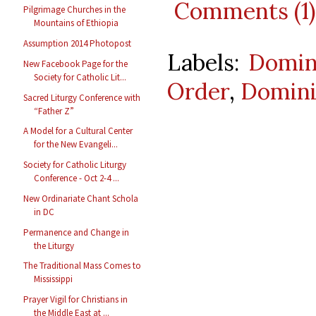
Comments (1)
Pilgrimage Churches in the
Mountains of Ethiopia
Assumption 2014 Photopost
Labels:
Domin
New Facebook Page for the
Society for Catholic Lit...
Order
,
Domini
Sacred Liturgy Conference with
“Father Z”
A Model for a Cultural Center
for the New Evangeli...
Society for Catholic Liturgy
Conference - Oct 2-4 ...
New Ordinariate Chant Schola
in DC
Permanence and Change in
the Liturgy
The Traditional Mass Comes to
Mississippi
Prayer Vigil for Christians in
the Middle East at ...