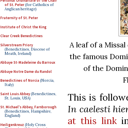
Personal Ordinariate of the Chair
of St. Peter
(for Catholics of
Anglican heritage)
Fraternity of St. Peter
Institute of Christ the King
Clear Creek Benedictines
A leaf of a Missa
Silverstream Priory
(Benedictines, Diocese of
Meath, Ireland)
the famous Domi
Abbaye St-Madeleine du Barroux
of the Domin
Abbaye Notre Dame du Randol
F
Benedictines of Norcia
(Norcia,
Italy)
Saint Louis Abbey
(Benedictines,
This is follo
St. Louis, USA)
In caelesti hie
St. Michael's Abbey, Farnborough
(Benedictines, Hampshire,
England)
at this link
in
Heiligenkreuz
(Holy Cross