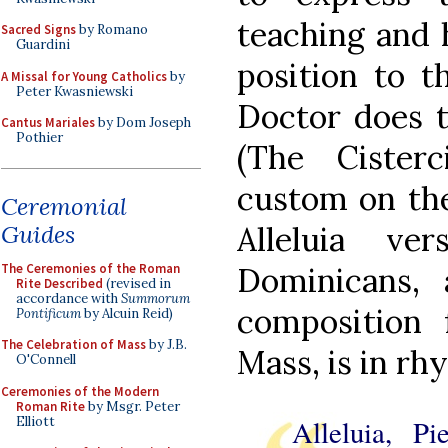
teaching and h
Sacred Signs
by Romano
Guardini
position to t
A Missal for Young Catholics
by
Peter Kwasniewski
Doctor does t
Cantus Mariales
by Dom Joseph
Pothier
(The Cister
custom on the
Ceremonial
Guides
Alleluia v
The Ceremonies of the Roman
Dominicans,
Rite Described
(revised in
accordance with
Summorum
composition 
Pontificum
by Alcuin Reid)
The Celebration of Mass
by J.B.
Mass, is in rh
O'Connell
Ceremonies of the Modern
Roman Rite
by Msgr. Peter
Elliott
Alleluia, P