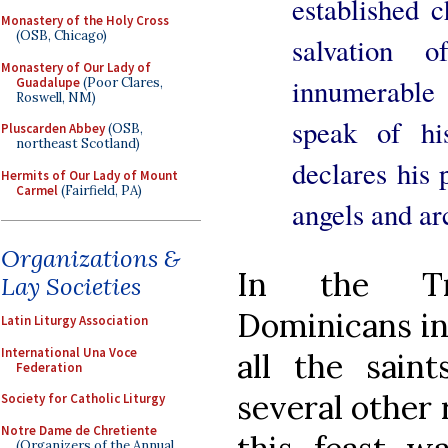
established c
Monastery of the Holy Cross
(OSB, Chicago)
salvation 
Monastery of Our Lady of
innumerable 
Guadalupe
(Poor Clares,
Roswell, NM)
speak of h
Pluscarden Abbey
(OSB,
northeast Scotland)
declares his 
Hermits of Our Lady of Mount
Carmel
(Fairfield, PA)
angels and ar
Organizations &
In the Tri
Lay Societies
Dominicans ins
Latin Liturgy Association
International Una Voce
all the saint
Federation
several other r
Society for Catholic Liturgy
Notre Dame de Chretiente
(Organizers of the Annual