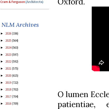
Oxford.
Cram & Ferguson
(Architects)
NLM Archives
2026
(336)
►
2025
(564)
►
2024
(563)
►
2023
(597)
►
2022
(592)
►
2021
(575)
►
2020
(615)
►
2019
(722)
►
2018
(702)
►
O lumen Eccles
2017
(704)
►
patientiae,
2016
(709)
►