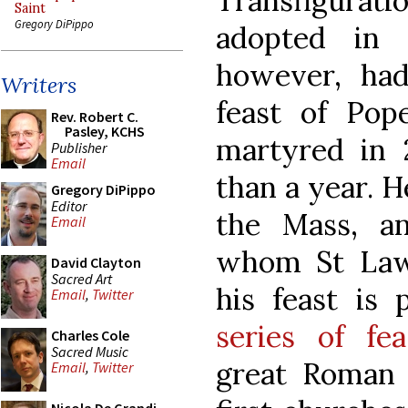
Transfigura
Saint
Gregory DiPippo
adopted in 
however, ha
Writers
feast of Pop
Rev. Robert C.
Pasley, KCHS
martyred in 2
Publisher
Email
than a year. H
Gregory DiPippo
Editor
the Mass, a
Email
whom St Law
David Clayton
Sacred Art
his feast is
Email
,
Twitter
series of fea
Charles Cole
Sacred Music
great Roman 
Email
,
Twitter