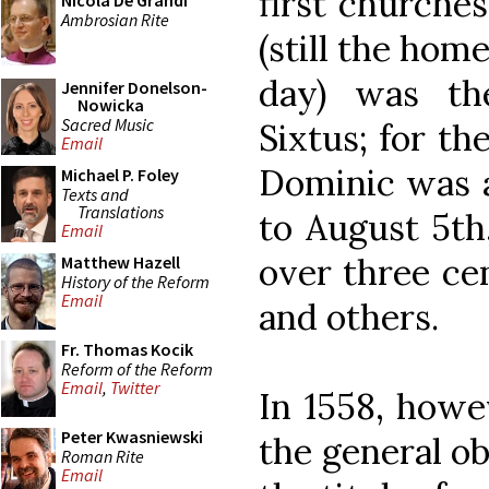
first churche
Nicola De Grandi
Ambrosian Rite
(still the hom
day) was th
Jennifer Donelson-
Nowicka
Sacred Music
Sixtus; for th
Email
Dominic was 
Michael P. Foley
Texts and
Translations
to August 5th
Email
over three ce
Matthew Hazell
History of the Reform
Email
and others.
Fr. Thomas Kocik
Reform of the Reform
Email
,
Twitter
In 1558, howe
Peter Kwasniewski
the general o
Roman Rite
Email