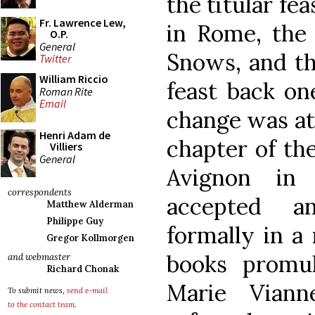
the titular fe
Fr. Lawrence Lew,
in Rome, the 
O.P.
General
Snows, and th
Twitter
William Riccio
feast back on
Roman Rite
Email
change was at 
Henri Adam de
chapter of th
Villiers
General
Avignon in
correspondents
accepted a
Matthew Alderman
Philippe Guy
formally in a 
Gregor Kollmorgen
books promul
and webmaster
Richard Chonak
Marie Viann
To submit news,
send e-mail
to the contact team
.