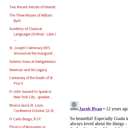
Two Recent Articles of Interest
The Three Masses of William
Byrd
Academy of Classical
Languages (Online) - Latin I
...
St. Joseph’s Seminary (NY)
Announces the Inaugural...
Solemn Vows at Heiligenkreuz
Newman and His Legacy
Centenary of the Death of St
Pius X
Fr John Saward to Speak in
New York City - speaker...
Musica Sacra St. Louis
Conference October 23-25
Fr Carlo Braga, R.I.P.
Photos of Monastery in