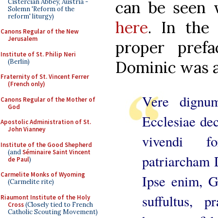
Cistercian Abbey, Austria -
can be seen w
Solemn 'Reform of the
reform' liturgy)
here
. In the
Canons Regular of the New
Jerusalem
proper pref
Institute of St. Philip Neri
(Berlin)
Dominic was a
Fraternity of St. Vincent Ferrer
(French only)
Vere dignu
Canons Regular of the Mother of
God
Ecclesiae de
Apostolic Administration of St.
John Vianney
vivendi f
Institute of the Good Shepherd
(and
Séminaire Saint Vincent
patriarcham 
de Paul
)
Carmelite Monks of Wyoming
Ipse enim, Ge
(Carmelite rite)
suffultus, p
Riaumont Institute of the Holy
Cross
(Closely tied to French
Catholic Scouting Movement)