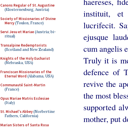
haereses, fid
Canons Regular of St. Augustine
(Klosterneuburg, Austria)
instituit, 
Society of Missionaries of Divine
lucrifecit. S
Mercy
(Toulon, France)
Servi Jesu et Mariae
(Austria; bi-
ejusque laud
ritual)
Transalpine Redemptorists
cum angelis e
(Scotland and New Zealand)
Truly it is 
Knights of the Holy Eucharist
(Nebraska, USA)
defence of 
Franciscan Missionaries of the
Eternal Word
(Alabama, USA)
revive the ap
Communauté Saint-Martin
(France)
the most bles
Opus Mariae Matris Ecclesiae
(Italy)
supported al
St. Michael's Abbey
(Norbertine
mother, put d
Fathers, California)
Marian Sisters of Santa Rosa