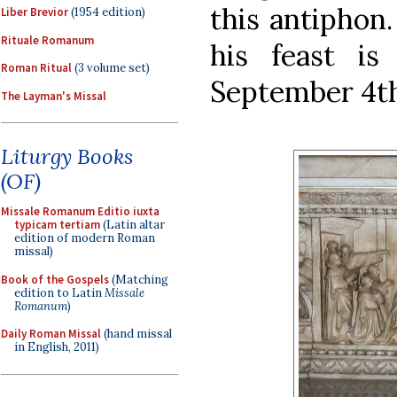
this antiphon.
Liber Brevior
(1954 edition)
Rituale Romanum
his feast i
Roman Ritual
(3 volume set)
September 4th
The Layman's Missal
Liturgy Books
(OF)
Missale Romanum Editio iuxta
typicam tertiam
(Latin altar
edition of modern Roman
missal)
Book of the Gospels
(Matching
edition to Latin
Missale
Romanum
)
Daily Roman Missal
(hand missal
in English, 2011)