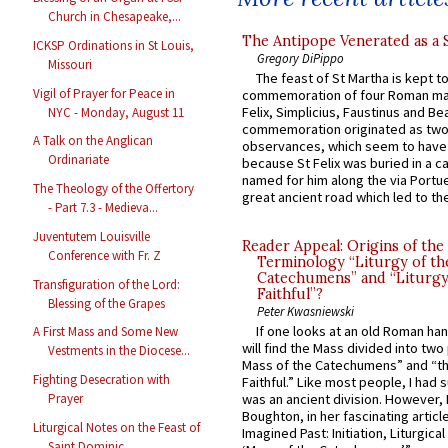
Church in Chesapeake,...
The Antipope Venerated as a 
ICKSP Ordinations in St Louis,
Gregory DiPippo
Missouri
The feast of St Martha is kept t
Vigil of Prayer for Peace in
commemoration of four Roman ma
Felix, Simplicius, Faustinus and Bea
NYC - Monday, August 11
commemoration originated as two
A Talk on the Anglican
observances, which seem to have
Ordinariate
because St Felix was buried in a 
named for him along the via Portue
The Theology of the Offertory
great ancient road which led to the 
- Part 7.3 - Medieva...
Juventutem Louisville
Reader Appeal: Origins of the
Conference with Fr. Z
Terminology “Liturgy of th
Catechumens” and “Liturgy
Transfiguration of the Lord:
Faithful”?
Blessing of the Grapes
Peter Kwasniewski
If one looks at an old Roman ha
A First Mass and Some New
will find the Mass divided into two
Vestments in the Diocese...
Mass of the Catechumens” and “th
Fighting Desecration with
Faithful.” Like most people, I had
Prayer
was an ancient division. However, 
Boughton, in her fascinating articl
Liturgical Notes on the Feast of
Imagined Past: Initiation, Liturgica
Saint Dominic