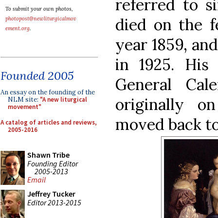
referred to s
To submit your own photos,
died on the f
photopost@newliturgicalmov
ement.org
.
year 1859, an
in 1925. His
Founded 2005
General Cale
An essay on the founding of the
originally o
NLM site:
"A new liturgical
movement"
moved back to
A catalog of articles and reviews,
2005-2016
Shawn Tribe
Founding Editor
2005-2013
Email
Jeffrey Tucker
Editor 2013-2015