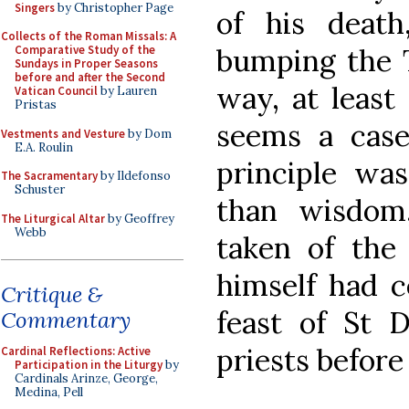
Singers
by Christopher Page
of his deat
Collects of the Roman Missals: A
bumping the T
Comparative Study of the
Sundays in Proper Seasons
before and after the Second
way, at least
Vatican Council
by Lauren
Pristas
seems a case
Vestments and Vesture
by Dom
E.A. Roulin
principle wa
The Sacramentary
by Ildefonso
Schuster
than wisdom
The Liturgical Altar
by Geoffrey
Webb
taken of the 
himself had c
Critique &
feast of St D
Commentary
priests before
Cardinal Reflections: Active
Participation in the Liturgy
by
Cardinals Arinze, George,
Medina, Pell