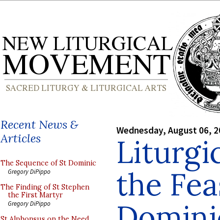
Recent News &
Wednesday, August 06, 2
Articles
Liturgi
The Sequence of St Dominic
the Fea
Gregory DiPippo
The Finding of St Stephen
the First Martyr
Domini
Gregory DiPippo
St Alphonsus on the Need