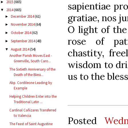
2015
(665)
►
sapientiae pro
2014
(665)
▼
gratiae, nos ju
December 2014
(61)
►
November 2014
(64)
►
O light of the
October 2014
(62)
►
rose of pat
September 2014
(48)
►
August 2014
(54)
chastity, fre
▼
Another Parish Moves East -
Greenville, South Caro...
wisdom to drin
The Sixtieth Anniversary of the
us to the bles
Death of the Bless...
Abp. Cordileone Leading by
Example
Helping Children Enter into the
Traditional Latin ...
Cardinal Cañizares Transferred
to Valencia
Posted
Wedn
The Feast of Saint Augustine