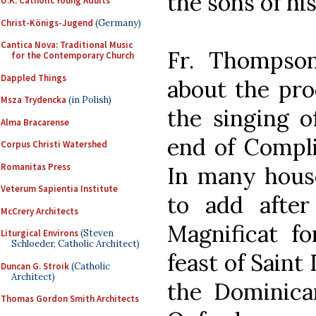
the sons of hi
U.K. Catholic Young Adults
Christ-Königs-Jugend
(Germany)
Cantica Nova: Traditional Music
Fr. Thomps
for the Contemporary Church
Dappled Things
about the pro
Msza Trydencka
(in Polish)
the singing 
Alma Bracarense
end of Compli
Corpus Christi Watershed
Romanitas Press
In many house
Veterum Sapientia Institute
to add after
McCrery Architects
Magnificat f
Liturgical Environs
(Steven
Schloeder, Catholic Architect)
feast of Saint
Duncan G. Stroik
(Catholic
Architect)
the Dominican
Thomas Gordon Smith Architects