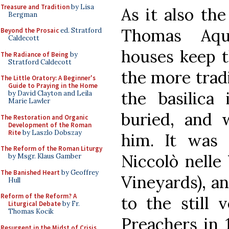
Treasure and Tradition
by Lisa
As it also the
Bergman
Thomas Aqu
Beyond the Prosaic
ed. Stratford
Caldecott
houses keep t
The Radiance of Being
by
Stratford Caldecott
the more tradi
The Little Oratory: A Beginner's
Guide to Praying in the Home
the basilica
by David Clayton and Leila
Marie Lawler
buried, and
The Restoration and Organic
Development of the Roman
Rite
by Laszlo Dobszay
him. It was 
The Reform of the Roman Liturgy
Niccolò nelle 
by Msgr. Klaus Gamber
The Banished Heart
by Geoffrey
Vineyards), an
Hull
Reform of the Reform? A
to the still 
Liturgical Debate
by Fr.
Thomas Kocik
Preachers in 
Resurgent in the Midst of Crisis