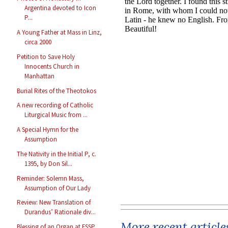
Argentina devoted to Icon
P...
A Young Father at Mass in Linz,
circa 2000
Petition to Save Holy
Innocents Church in
Manhattan
Burial Rites of the Theotokos
A new recording of Catholic
Liturgical Music from ...
A Special Hymn for the
Assumption
The Nativity in the Initial P, c.
1395, by Don Sil...
Reminder: Solemn Mass,
Assumption of Our Lady
Review: New Translation of
Durandus’ Rationale div...
More recent article
Blessing of an Organ at FSSP