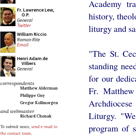
Academy tra
Fr. Lawrence Lew,
history, theol
O.P.
General
Twitter
liturgy and s
William Riccio
Roman Rite
Email
"The St. Cec
Henri Adam de
standing need
Villiers
General
for our dedic
correspondents
Fr. Matthew 
Matthew Alderman
Philippe Guy
Archdioces
Gregor Kollmorgen
and webmaster
Liturgy. "We
Richard Chonak
program of st
To submit news,
send e-mail to
the contact team
.