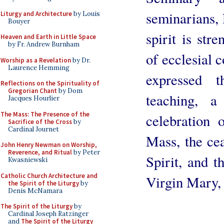
seminarians, l
Liturgy and Architecture
by Louis
Bouyer
spirit is str
Heaven and Earth in Little Space
by Fr. Andrew Burnham
of ecclesial 
Worship as a Revelation
by Dr.
Laurence Hemming
expressed t
Reflections on the Spirituality of
Gregorian Chant
by Dom
teaching, a
Jacques Hourlier
The Mass: The Presence of the
celebration 
Sacrifice of the Cross
by
Cardinal Journet
Mass, the cea
John Henry Newman on Worship,
Reverence, and Ritual
by Peter
Spirit, and t
Kwasniewski
Catholic Church Architecture and
Virgin Mary, S
the Spirit of the Liturgy
by
Denis McNamara
The Spirit of the Liturgy
by
Cardinal Joseph Ratzinger
and
The Spirit of the Liturgy