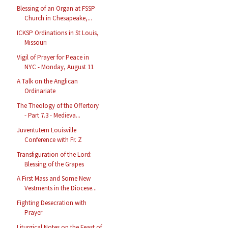
Blessing of an Organ at FSSP
Church in Chesapeake,...
ICKSP Ordinations in St Louis,
Missouri
Vigil of Prayer for Peace in
NYC - Monday, August 11
A Talk on the Anglican
Ordinariate
The Theology of the Offertory
- Part 7.3 - Medieva...
Juventutem Louisville
Conference with Fr. Z
Transfiguration of the Lord:
Blessing of the Grapes
A First Mass and Some New
Vestments in the Diocese...
Fighting Desecration with
Prayer
Liturgical Notes on the Feast of