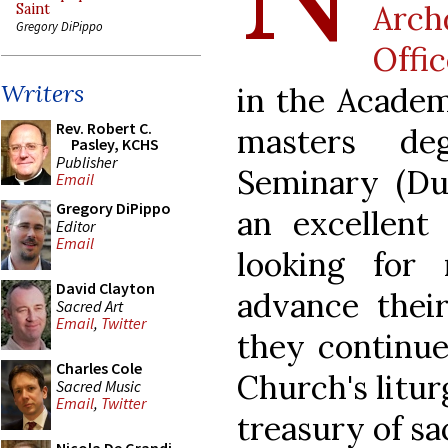
Arc
Saint
Gregory DiPippo
Offi
Writers
in the Academ
Rev. Robert C.
masters de
Pasley, KCHS
Publisher
Seminary (Du
Email
Gregory DiPippo
an excellent
Editor
Email
looking for
David Clayton
advance their
Sacred Art
Email
,
Twitter
they continue
Charles Cole
Church's litur
Sacred Music
Email
,
Twitter
treasury of sa