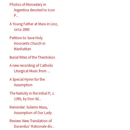
Photos of Monastery in
Argentina devoted to Icon
P...
A Young Father at Mass in Linz,
circa 2000
Petition to Save Holy
Innocents Church in
Manhattan
Burial Rites of the Theotokos
A new recording of Catholic
Liturgical Music from ...
A Special Hymn for the
Assumption
The Nativity in the Initial P, c.
1395, by Don Sil...
Reminder: Solemn Mass,
Assumption of Our Lady
Review: New Translation of
Durandus’ Rationale div...