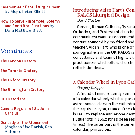
Ceremonies of the Liturgical Year
Introducing Aidan Hart’s Con
by Msgr. Peter Elliott
KALOS Liturgical Design.
David Clayton
How To Serve - In Simple, Solemn
and Pontifical Functions
by
Serving Roman Catholic, Byzanti
Dom Matthew Britt
Orthodox, and Protestant churche
communitiesI want to recommend
venture founded by my friend and
teacher, Aidan Hart, who is one o
Vocations
iconographers in the UK. KALOS is
consultancy and team of highly ski
The London Oratory
practitioners which offers churche
rethink the desi...
The Toronto Oratory
The Oxford Oratory
A Calendar Wheel in Lyon Cat
Gregory DiPippo
The Birmingham Oratory
A friend of mine recently sent m
of a calendar wheel, which is part 
DC Oratorians
astronomical clock in the cathedra
Canons Regular of St. John
the Baptist in Lyon, France. (The c
Cantius
in 1661 to replace earlier one des
Huguenots in 1562; it has been re
Our Lady of the Atonement
times.) The outer part is the current
(Anglican Use Parish, San
calendar, printed on...
Antonio)