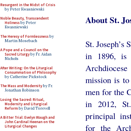
Resurgent in the Midst of Crisis
by Peter Kwasniewski
About St. J
Noble Beauty, Transcendent
Holiness
by Peter
Kwasniewski
The Heresy of Formlessness
by
Martin Mosebach
St. Joseph’s 
A Pope and a Council on the
in 1896, is
Sacred Liturgy
by Fr. Aidan
Nichols
Archdiocese
After Writing: On the Liturgical
Consummation of Philosophy
by Catherine Pickstock
mission is t
The Mass and Modernity
by Fr.
men for the C
Jonathan Robinson
Losing the Sacred: Ritual,
in 2012, St
Modernity and Liturgical
Reform
by David Torevell
principal ins
A Bitter Trial: Evelyn Waugh and
John Cardinal Heenan on the
for the Arc
Liturgical Changes