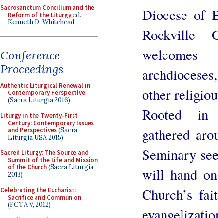
Sacrosanctum Concilium and the
Diocese of B
Reform of the Liturgy
ed.
Kenneth D. Whitehead
Rockville 
welcomes 
Conference
Proceedings
archdiocese
Authentic Liturgical Renewal in
other religio
Contemporary Perspective
(Sacra Liturgia 2016)
Rooted in 
Liturgy in the Twenty-First
Century: Contemporary Issues
gathered arou
and Perspectives
(Sacra
Liturgia USA 2015)
Seminary see
Sacred Liturgy: The Source and
Summit of the Life and Mission
of the Church
(Sacra Liturgia
will hand on 
2013)
Church’s fai
Celebrating the Eucharist:
Sacrifice and Communion
(FOTA V, 2012)
evangelization