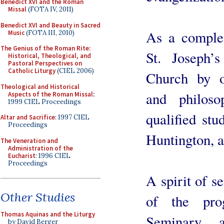
Benedict XVI and the Roman
Missal
(FOTA IV, 2011)
Benedict XVI and Beauty in Sacred
As a complem
Music
(FOTA III, 2010)
The Genius of the Roman Rite:
St. Joseph’
Historical, Theological, and
Pastoral Perspectives on
Catholic Liturgy
(CIEL 2006)
Church by of
Theological and Historical
and philoso
Aspects of the Roman Missal
:
1999 CIEL Proceedings
qualified stu
Altar and Sacrifice
: 1997 CIEL
Proceedings
Huntington, 
The Veneration and
Administration of the
Eucharist
: 1996 CIEL
Proceedings
A spirit of s
Other Studies
of the pro
Thomas Aquinas and the Liturgy
Seminary 
by David Berger