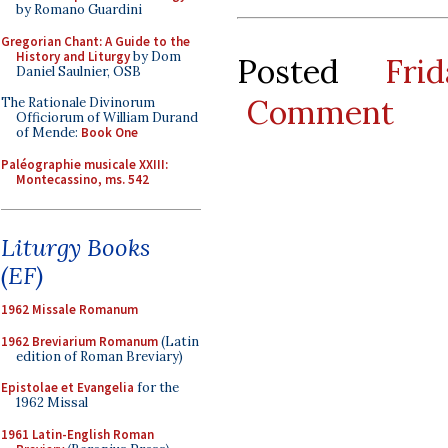
by Romano Guardini
Gregorian Chant: A Guide to the
History and Liturgy
by Dom
Posted
Fri
Daniel Saulnier, OSB
Comment
The Rationale Divinorum
Officiorum of William Durand
of Mende:
Book One
Paléographie musicale XXIII:
Montecassino, ms. 542
Liturgy Books
(EF)
1962 Missale Romanum
1962 Breviarium Romanum
(Latin
edition of Roman Breviary)
Epistolae et Evangelia
for the
1962 Missal
1961 Latin-English Roman