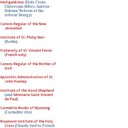
Heiligenkreuz
(Holy Cross
Cistercian Abbey, Austria -
Solemn 'Reform of the
reform' liturgy)
Canons Regular of the New
Jerusalem
Institute of St. Philip Neri
(Berlin)
Fraternity of St. Vincent Ferrer
(French only)
Canons Regular of the Mother of
God
Apostolic Administration of St.
John Vianney
Institute of the Good Shepherd
(and
Séminaire Saint Vincent
de Paul
)
Carmelite Monks of Wyoming
(Carmelite rite)
Riaumont Institute of the Holy
Cross
(Closely tied to French