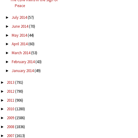
Peace
July 2014
(57)
►
June 2014
(70)
►
May 2014
(44)
►
April 2014
(60)
►
March 2014
(53)
►
February 2014
(43)
►
January 2014
(49)
►
2013
(791)
►
2012
(790)
►
2011
(906)
►
2010
(1280)
►
2009
(1586)
►
2008
(1836)
►
2007
(1613)
►