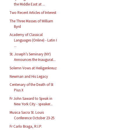
the Middle East at ...
Two Recent Articles of Interest
The Three Masses of William
Byrd
Academy of Classical
Languages (Online) - Latin I
...
St. Joseph’s Seminary (NY)
Announces the Inaugural...
Solemn Vows at Heiligenkreuz
Newman and His Legacy
Centenary of the Death of St
Pius X
Fr John Saward to Speak in
New York City - speaker...
Musica Sacra St. Louis
Conference October 23-25
Fr Carlo Braga, R.I.P.