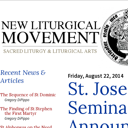
Recent News &
Friday, August 22, 2014
Articles
St. Jos
The Sequence of St Dominic
Semina
Gregory DiPippo
The Finding of St Stephen
the First Martyr
Announ
Gregory DiPippo
St Alphonsus on the Need