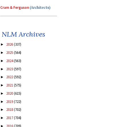
Cram & Ferguson
(Architects)
NLM Archives
2026
(337)
►
2025
(564)
►
2024
(563)
►
2023
(597)
►
2022
(592)
►
2021
(575)
►
2020
(615)
►
2019
(722)
►
2018
(702)
►
2017
(704)
►
2016
(709)
►