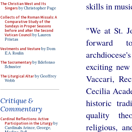
skills in musi
The Christian West and Its
Singers
by Christopher Page
Collects of the Roman Missals: A
Comparative Study of the
Sundays in Proper Seasons
"We at St. J
before and after the Second
Vatican Council
by Lauren
forward t
Pristas
Vestments and Vesture
by Dom
archdiocese'
E.A. Roulin
The Sacramentary
by Ildefonso
exciting new 
Schuster
Vaccari, Rec
The Liturgical Altar
by Geoffrey
Webb
Cecilia Acade
Critique &
historic trad
Commentary
quality the
Cardinal Reflections: Active
Participation in the Liturgy
by
religious, a
Cardinals Arinze, George,