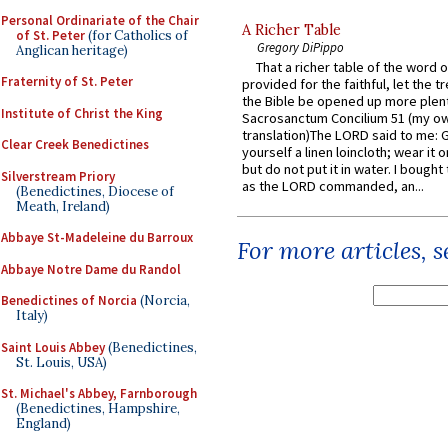
Personal Ordinariate of the Chair
A Richer Table
of St. Peter
(for Catholics of
Gregory DiPippo
Anglican heritage)
That a richer table of the word
Fraternity of St. Peter
provided for the faithful, let the t
the Bible be opened up more plentif
Institute of Christ the King
Sacrosanctum Concilium 51 (my o
translation)The LORD said to me: 
Clear Creek Benedictines
yourself a linen loincloth; wear it o
but do not put it in water. I bought 
Silverstream Priory
as the LORD commanded, an...
(Benedictines, Diocese of
Meath, Ireland)
Abbaye St-Madeleine du Barroux
For more articles, 
Abbaye Notre Dame du Randol
Benedictines of Norcia
(Norcia,
Italy)
Saint Louis Abbey
(Benedictines,
St. Louis, USA)
St. Michael's Abbey, Farnborough
(Benedictines, Hampshire,
England)