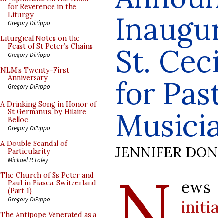
for Reverence in the
Inaugur
Liturgy
Gregory DiPippo
Liturgical Notes on the
Feast of St Peter’s Chains
St. Cec
Gregory DiPippo
NLM’s Twenty-First
Anniversary
for Pas
Gregory DiPippo
A Drinking Song in Honor of
Musici
St Germanus, by Hilaire
Belloc
Gregory DiPippo
A Double Scandal of
JENNIFER DO
Particularity
Michael P. Foley
N
The Church of Ss Peter and
ews
Paul in Biasca, Switzerland
(Part 1)
Gregory DiPippo
initi
The Antipope Venerated as a