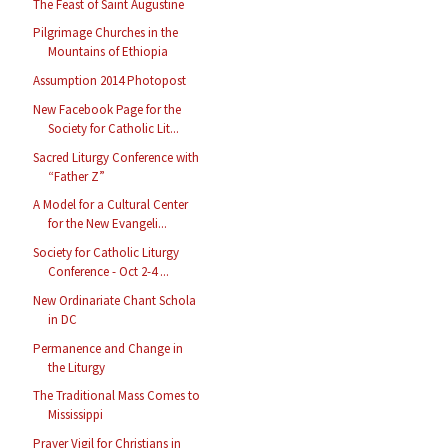
The Feast of Saint Augustine
Pilgrimage Churches in the
Mountains of Ethiopia
Assumption 2014 Photopost
New Facebook Page for the
Society for Catholic Lit...
Sacred Liturgy Conference with
“Father Z”
A Model for a Cultural Center
for the New Evangeli...
Society for Catholic Liturgy
Conference - Oct 2-4 ...
New Ordinariate Chant Schola
in DC
Permanence and Change in
the Liturgy
The Traditional Mass Comes to
Mississippi
Prayer Vigil for Christians in