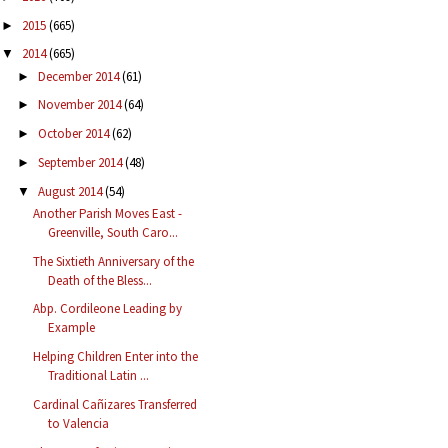
2015
(665)
►
2014
(665)
▼
December 2014
(61)
►
November 2014
(64)
►
October 2014
(62)
►
September 2014
(48)
►
August 2014
(54)
▼
Another Parish Moves East -
Greenville, South Caro...
The Sixtieth Anniversary of the
Death of the Bless...
Abp. Cordileone Leading by
Example
Helping Children Enter into the
Traditional Latin ...
Cardinal Cañizares Transferred
to Valencia