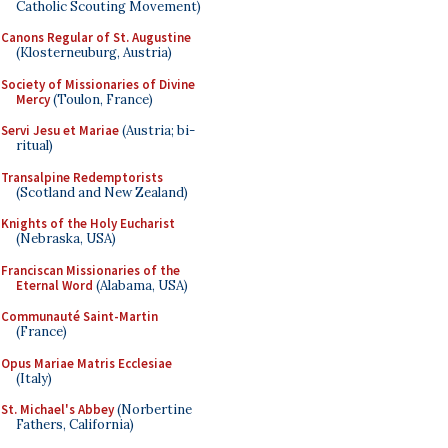
Catholic Scouting Movement)
Canons Regular of St. Augustine
(Klosterneuburg, Austria)
Society of Missionaries of Divine
Mercy
(Toulon, France)
Servi Jesu et Mariae
(Austria; bi-
ritual)
Transalpine Redemptorists
(Scotland and New Zealand)
Knights of the Holy Eucharist
(Nebraska, USA)
Franciscan Missionaries of the
Eternal Word
(Alabama, USA)
Communauté Saint-Martin
(France)
Opus Mariae Matris Ecclesiae
(Italy)
St. Michael's Abbey
(Norbertine
Fathers, California)