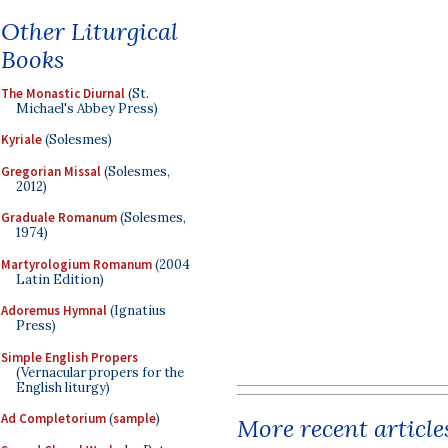
Other Liturgical
Books
The Monastic Diurnal
(St.
Michael's Abbey Press)
Kyriale
(Solesmes)
Gregorian Missal
(Solesmes,
2012)
Graduale Romanum
(Solesmes,
1974)
Martyrologium Romanum
(2004
Latin Edition)
Adoremus Hymnal
(Ignatius
Press)
Simple English Propers
(Vernacular propers for the
English liturgy)
Ad Completorium
(
sample
)
More recent article