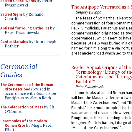
Sacred Choral Works
by Peter
Kwasniewski
The Antipope Venerated as a 
Gregory DiPippo
Sacred Signs
by Romano
The feast of St Martha is kept t
Guardini
commemoration of four Roman ma
Felix, Simplicius, Faustinus and Bea
A Missal for Young Catholics
by
Peter Kwasniewski
commemoration originated as two
observances, which seem to have
Cantus Mariales
by Dom Joseph
because St Felix was buried in a 
Pothier
named for him along the via Portue
great ancient road which led to the 
Ceremonial
Reader Appeal: Origins of the
Terminology “Liturgy of th
Guides
Catechumens” and “Liturgy
Faithful”?
The Ceremonies of the Roman
Peter Kwasniewski
Rite Described
(revised in
If one looks at an old Roman ha
accordance with
Summorum
will find the Mass divided into two
Pontificum
by Alcuin Reid)
Mass of the Catechumens” and “th
The Celebration of Mass
by J.B.
Faithful.” Like most people, I had
O'Connell
was an ancient division. However, 
Boughton, in her fascinating articl
Ceremonies of the Modern
Imagined Past: Initiation, Liturgica
Roman Rite
by Msgr. Peter
‘Mass of the Catechumens’”...
Elliott