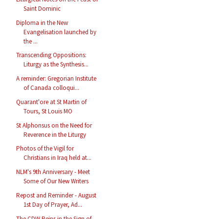
Saint Dominic
Diploma in the New
Evangelisation launched by
the ...
Transcending Oppositions:
Liturgy as the Synthesis...
A reminder: Gregorian Institute
of Canada colloqui...
Quarant'ore at St Martin of
Tours, St Louis MO
St Alphonsus on the Need for
Reverence in the Liturgy
Photos of the Vigil for
Christians in Iraq held at...
NLM's 9th Anniversary - Meet
Some of Our New Writers
Repost and Reminder - August
1st Day of Prayer, Ad...
The CDW Reins in the Sign of