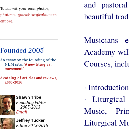
and pastoral
To submit your own photos,
beautiful trad
photopost@newliturgicalmovem
ent.org
.
Musicians e
Founded 2005
Academy will
An essay on the founding of the
Courses, incl
NLM site:
"A new liturgical
movement"
A catalog of articles and reviews,
2005-2016
· Introduction
· Liturgica
Shawn Tribe
Founding Editor
2005-2013
Music, Pri
Email
Liturgical M
Jeffrey Tucker
Editor 2013-2015