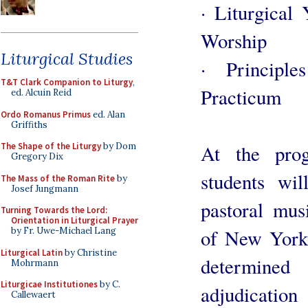
· Liturgical
Worship
Liturgical Studies
· Principl
T&T Clark Companion to Liturgy
,
Practicum
ed. Alcuin Reid
Ordo Romanus Primus
ed. Alan
Griffiths
At the prog
The Shape of the Liturgy
by Dom
Gregory Dix
students wil
The Mass of the Roman Rite
by
Josef Jungmann
pastoral mus
Turning Towards the Lord:
Orientation in Liturgical Prayer
of New York.
by Fr. Uwe-Michael Lang
Liturgical Latin
by Christine
determine
Mohrmann
Liturgicae Institutiones
by C.
adjudication
Callewaert