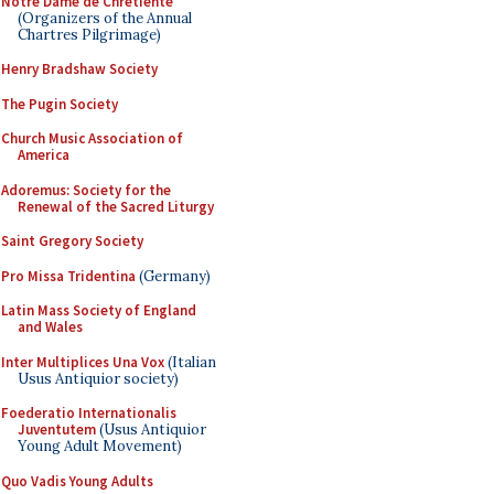
Notre Dame de Chretiente
(Organizers of the Annual
Chartres Pilgrimage)
Henry Bradshaw Society
The Pugin Society
Church Music Association of
America
Adoremus: Society for the
Renewal of the Sacred Liturgy
Saint Gregory Society
Pro Missa Tridentina
(Germany)
Latin Mass Society of England
and Wales
Inter Multiplices Una Vox
(Italian
Usus Antiquior society)
Foederatio Internationalis
Juventutem
(Usus Antiquior
Young Adult Movement)
Quo Vadis Young Adults