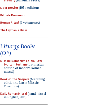
Breviary
(Baronius Press)
Liber Brevior
(1954 edition)
Rituale Romanum
Roman Ritual
(3 volume set)
The Layman's Missal
Liturgy Books
(OF)
Missale Romanum Editio iuxta
typicam tertiam
(Latin altar
edition of modern Roman
missal)
Book of the Gospels
(Matching
edition to Latin
Missale
Romanum
)
Daily Roman Missal
(hand missal
in English, 2011)