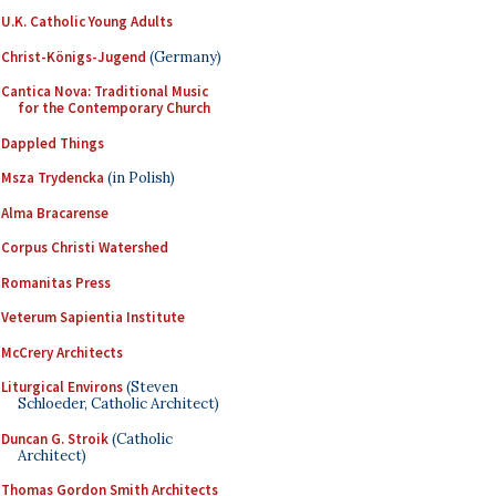
U.K. Catholic Young Adults
Christ-Königs-Jugend
(Germany)
Cantica Nova: Traditional Music
for the Contemporary Church
Dappled Things
Msza Trydencka
(in Polish)
Alma Bracarense
Corpus Christi Watershed
Romanitas Press
Veterum Sapientia Institute
McCrery Architects
Liturgical Environs
(Steven
Schloeder, Catholic Architect)
Duncan G. Stroik
(Catholic
Architect)
Thomas Gordon Smith Architects