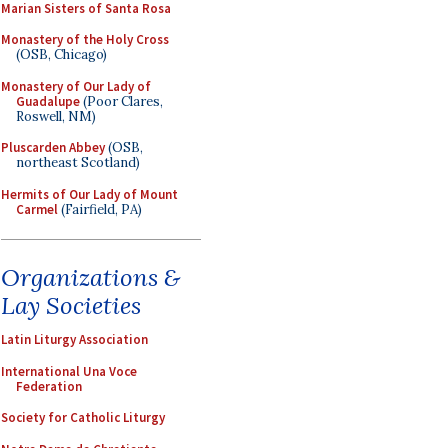
Marian Sisters of Santa Rosa
Monastery of the Holy Cross
(OSB, Chicago)
Monastery of Our Lady of
Guadalupe
(Poor Clares,
Roswell, NM)
Pluscarden Abbey
(OSB,
northeast Scotland)
Hermits of Our Lady of Mount
Carmel
(Fairfield, PA)
Organizations &
Lay Societies
Latin Liturgy Association
International Una Voce
Federation
Society for Catholic Liturgy