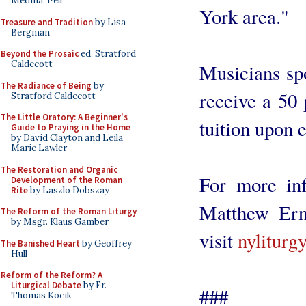
Medina, Pell
York area."
Treasure and Tradition
by Lisa
Bergman
Beyond the Prosaic
ed. Stratford
Caldecott
Musicians spo
The Radiance of Being
by
receive a 50
Stratford Caldecott
The Little Oratory: A Beginner's
tuition upon 
Guide to Praying in the Home
by David Clayton and Leila
Marie Lawler
The Restoration and Organic
For more inf
Development of the Roman
Rite
by Laszlo Dobszay
Matthew Erne
The Reform of the Roman Liturgy
by Msgr. Klaus Gamber
visit
nyliturg
The Banished Heart
by Geoffrey
Hull
Reform of the Reform? A
Liturgical Debate
by Fr.
###
Thomas Kocik