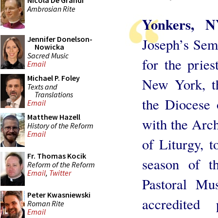
Nicola De Grandi
Ambrosian Rite
Yonkers, 
Jennifer Donelson-
Joseph’s Semi
Nowicka
Sacred Music
for the prie
Email
Michael P. Foley
New York, t
Texts and
Translations
the Diocese 
Email
Matthew Hazell
with the Arc
History of the Reform
Email
of Liturgy, 
Fr. Thomas Kocik
season of t
Reform of the Reform
Email
,
Twitter
Pastoral Mus
Peter Kwasniewski
accredited
Roman Rite
Email