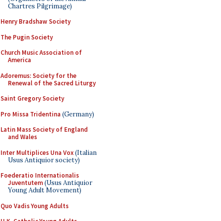
Chartres Pilgrimage)
Henry Bradshaw Society
The Pugin Society
Church Music Association of
America
Adoremus: Society for the
Renewal of the Sacred Liturgy
Saint Gregory Society
Pro Missa Tridentina
(Germany)
Latin Mass Society of England
and Wales
Inter Multiplices Una Vox
(Italian
Usus Antiquior society)
Foederatio Internationalis
Juventutem
(Usus Antiquior
Young Adult Movement)
Quo Vadis Young Adults