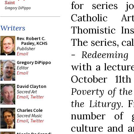
for series j
Saint
Gregory DiPippo
Catholic A
Writers
Thomistic Ins
Rev. Robert C.
The series, ca
Pasley, KCHS
Publisher
- Redeeming 
Email
Gregory DiPippo
with a lectur
Editor
Email
October 11th 
David Clayton
Poverty of th
Sacred Art
Email
,
Twitter
the Liturgy
. 
Charles Cole
number of g
Sacred Music
Email
,
Twitter
culture and a