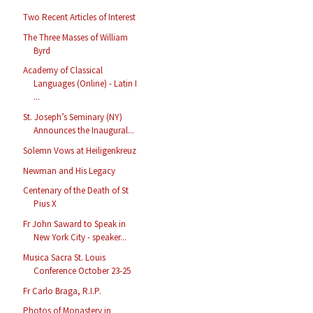
Two Recent Articles of Interest
The Three Masses of William
Byrd
Academy of Classical
Languages (Online) - Latin I
...
St. Joseph’s Seminary (NY)
Announces the Inaugural...
Solemn Vows at Heiligenkreuz
Newman and His Legacy
Centenary of the Death of St
Pius X
Fr John Saward to Speak in
New York City - speaker...
Musica Sacra St. Louis
Conference October 23-25
Fr Carlo Braga, R.I.P.
Photos of Monastery in