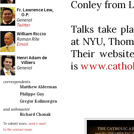
Conley from L
Fr. Lawrence Lew,
O.P.
General
Twitter
Talks take pl
William Riccio
at NYU, Thomp
Roman Rite
Email
Their website
Henri Adam de
Villiers
is
www.catholi
General
correspondents
Matthew Alderman
Philippe Guy
Gregor Kollmorgen
and webmaster
Richard Chonak
To submit news,
send e-mail
to the contact team
.