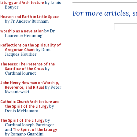
Liturgy and Architecture
by Louis
Bouyer
For more articles, 
Heaven and Earth in Little Space
by Fr. Andrew Burnham
Worship as a Revelation
by Dr.
Laurence Hemming
Reflections on the Spirituality of
Gregorian Chant
by Dom
Jacques Hourlier
The Mass: The Presence of the
Sacrifice of the Cross
by
Cardinal Journet
John Henry Newman on Worship,
Reverence, and Ritual
by Peter
Kwasniewski
Catholic Church Architecture and
the Spirit of the Liturgy
by
Denis McNamara
The Spirit of the Liturgy
by
Cardinal Joseph Ratzinger
and
The Spirit of the Liturgy
by Romano Guardini