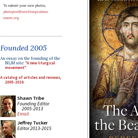
To submit your own photos,
photopost@newliturgicalmov
ement.org
.
Founded 2005
An essay on the founding of the
NLM site:
"A new liturgical
movement"
A catalog of articles and reviews,
2005-2016
Shawn Tribe
Founding Editor
2005-2013
Email
Jeffrey Tucker
Editor 2013-2015