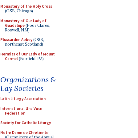
Monastery of the Holy Cross
(OSB, Chicago)
Monastery of Our Lady of
Guadalupe
(Poor Clares,
Roswell, NM)
Pluscarden Abbey
(OSB,
northeast Scotland)
Hermits of Our Lady of Mount
Carmel
(Fairfield, PA)
Organizations &
Lay Societies
Latin Liturgy Association
International Una Voce
Federation
Society for Catholic Liturgy
Notre Dame de Chretiente
(Organizers of the Annual