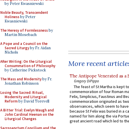
by Peter Kwasniewski
Noble Beauty, Transcendent
Holiness
by Peter
Kwasniewski
The Heresy of Formlessness
by
Martin Mosebach
A Pope and a Council on the
Sacred Liturgy
by Fr. Aidan
Nichols
After Writing: On the Liturgical
More recent article
Consummation of Philosophy
by Catherine Pickstock
The Antipope Venerated as a 
The Mass and Modernity
by Fr.
Gregory DiPippo
Jonathan Robinson
The feast of St Martha is kept t
commemoration of four Roman ma
Losing the Sacred: Ritual,
Felix, Simplicius, Faustinus and Bea
Modernity and Liturgical
Reform
by David Torevell
commemoration originated as two
observances, which seem to have
A Bitter Trial: Evelyn Waugh and
because St Felix was buried in a 
John Cardinal Heenan on the
named for him along the via Portue
Liturgical Changes
great ancient road which led to the 
Sacrosanctum Concilium and the