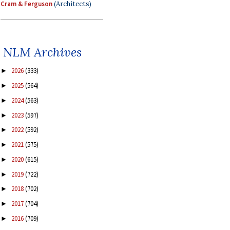
Cram & Ferguson
(Architects)
NLM Archives
2026
(333)
►
2025
(564)
►
2024
(563)
►
2023
(597)
►
2022
(592)
►
2021
(575)
►
2020
(615)
►
2019
(722)
►
2018
(702)
►
2017
(704)
►
2016
(709)
►