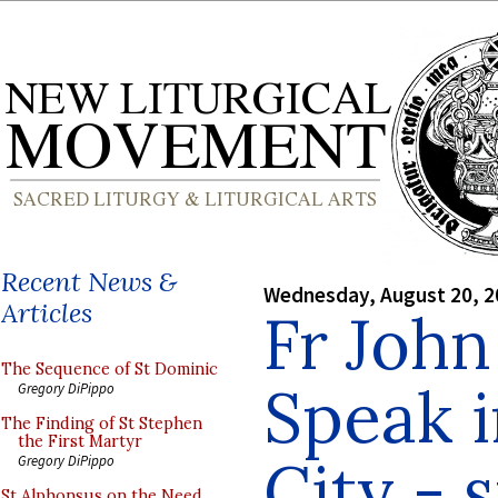
Recent News &
Wednesday, August 20, 2
Articles
Fr John
The Sequence of St Dominic
Speak 
Gregory DiPippo
The Finding of St Stephen
the First Martyr
City - 
Gregory DiPippo
St Alphonsus on the Need