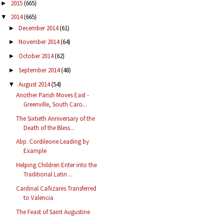
2015
(665)
►
2014
(665)
▼
December 2014
(61)
►
November 2014
(64)
►
October 2014
(62)
►
September 2014
(48)
►
August 2014
(54)
▼
Another Parish Moves East -
Greenville, South Caro...
The Sixtieth Anniversary of the
Death of the Bless...
Abp. Cordileone Leading by
Example
Helping Children Enter into the
Traditional Latin ...
Cardinal Cañizares Transferred
to Valencia
The Feast of Saint Augustine