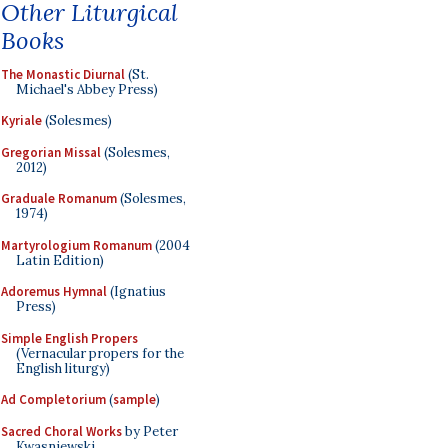
Other Liturgical
Books
The Monastic Diurnal
(St.
Michael's Abbey Press)
Kyriale
(Solesmes)
Gregorian Missal
(Solesmes,
2012)
Graduale Romanum
(Solesmes,
1974)
Martyrologium Romanum
(2004
Latin Edition)
Adoremus Hymnal
(Ignatius
Press)
Simple English Propers
(Vernacular propers for the
English liturgy)
Ad Completorium
(
sample
)
Sacred Choral Works
by Peter
Kwasniewski