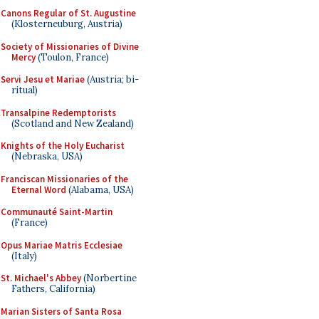
Canons Regular of St. Augustine
(Klosterneuburg, Austria)
Society of Missionaries of Divine
Mercy
(Toulon, France)
Servi Jesu et Mariae
(Austria; bi-
ritual)
Transalpine Redemptorists
(Scotland and New Zealand)
Knights of the Holy Eucharist
(Nebraska, USA)
Franciscan Missionaries of the
Eternal Word
(Alabama, USA)
Communauté Saint-Martin
(France)
Opus Mariae Matris Ecclesiae
(Italy)
St. Michael's Abbey
(Norbertine
Fathers, California)
Marian Sisters of Santa Rosa