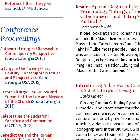
Reform of the Liturgy
ed.
Reader Appeal: Origins of the
Kenneth D. Whitehead
Terminology “Liturgy of th
Catechumens” and “Liturgy
Faithful”?
Peter Kwasniewski
Conference
If one looks at an old Roman ha
Proceedings
will find the Mass divided into two
Mass of the Catechumens” and “th
Authentic Liturgical Renewal in
Faithful.” Like most people, I had
Contemporary Perspective
was an ancient division. However, 
(Sacra Liturgia 2016)
Boughton, in her fascinating articl
Imagined Past: Initiation, Liturgica
Liturgy in the Twenty-First
‘Mass of the Catechumens’”...
Century: Contemporary Issues
and Perspectives
(Sacra
Liturgia USA 2015)
Introducing Aidan Hart’s Con
KALOS Liturgical Design.
Sacred Liturgy: The Source and
David Clayton
Summit of the Life and Mission
of the Church
(Sacra Liturgia
Serving Roman Catholic, Byzanti
2013)
Orthodox, and Protestant churche
communitiesI want to recommend
Celebrating the Eucharist:
venture founded by my friend and
Sacrifice and Communion
teacher, Aidan Hart, who is one o
(FOTA V, 2012)
iconographers in the UK. KALOS is
consultancy and team of highly ski
Benedict XVI and the Roman
practitioners which offers churche
Missal
(FOTA IV, 2011)