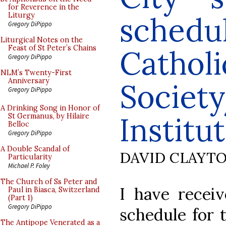
for Reverence in the
schedul
Liturgy
Gregory DiPippo
Liturgical Notes on the
Feast of St Peter’s Chains
Catholi
Gregory DiPippo
NLM’s Twenty-First
Anniversary
Societ
Gregory DiPippo
A Drinking Song in Honor of
Institut
St Germanus, by Hilaire
Belloc
Gregory DiPippo
A Double Scandal of
DAVID CLAYT
Particularity
Michael P. Foley
The Church of Ss Peter and
I have receiv
Paul in Biasca, Switzerland
(Part 1)
Gregory DiPippo
schedule for 
The Antipope Venerated as a