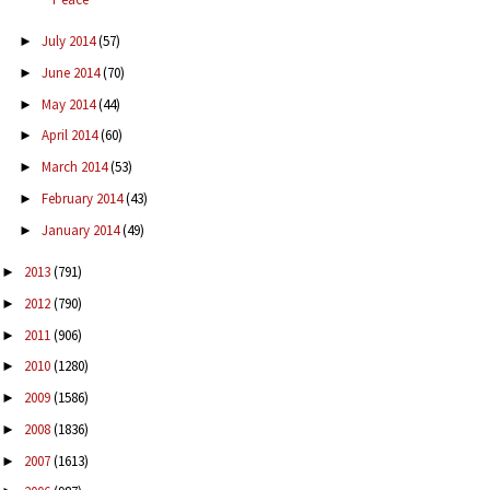
July 2014
(57)
►
June 2014
(70)
►
May 2014
(44)
►
April 2014
(60)
►
March 2014
(53)
►
February 2014
(43)
►
January 2014
(49)
►
2013
(791)
►
2012
(790)
►
2011
(906)
►
2010
(1280)
►
2009
(1586)
►
2008
(1836)
►
2007
(1613)
►