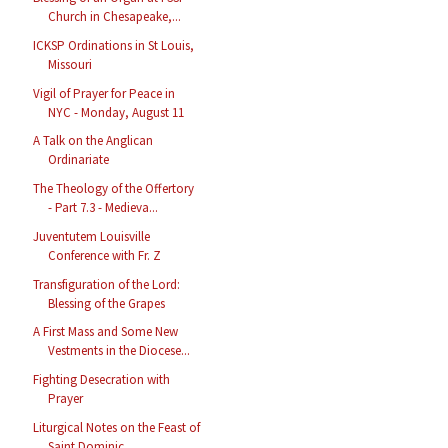
Church in Chesapeake,...
ICKSP Ordinations in St Louis,
Missouri
Vigil of Prayer for Peace in
NYC - Monday, August 11
A Talk on the Anglican
Ordinariate
The Theology of the Offertory
- Part 7.3 - Medieva...
Juventutem Louisville
Conference with Fr. Z
Transfiguration of the Lord:
Blessing of the Grapes
A First Mass and Some New
Vestments in the Diocese...
Fighting Desecration with
Prayer
Liturgical Notes on the Feast of
Saint Dominic