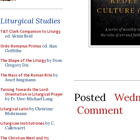
Liturgical Studies
T&T Clark Companion to Liturgy
,
ed. Alcuin Reid
Ordo Romanus Primus
ed. Alan
Griffiths
The Shape of the Liturgy
by Dom
Gregory Dix
The Mass of the Roman Rite
by
Josef Jungmann
Turning Towards the Lord:
Posted
Wedn
Orientation in Liturgical Prayer
by Fr. Uwe-Michael Lang
Comment
Liturgical Latin
by Christine
Mohrmann
Liturgicae Institutiones
by C.
Callewaert
The Christian West and Its