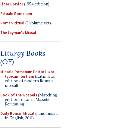
Liber Brevior
(1954 edition)
Rituale Romanum
Roman Ritual
(3 volume set)
The Layman's Missal
Liturgy Books
(OF)
Missale Romanum Editio iuxta
typicam tertiam
(Latin altar
edition of modern Roman
missal)
Book of the Gospels
(Matching
edition to Latin
Missale
Romanum
)
Daily Roman Missal
(hand missal
in English, 2011)