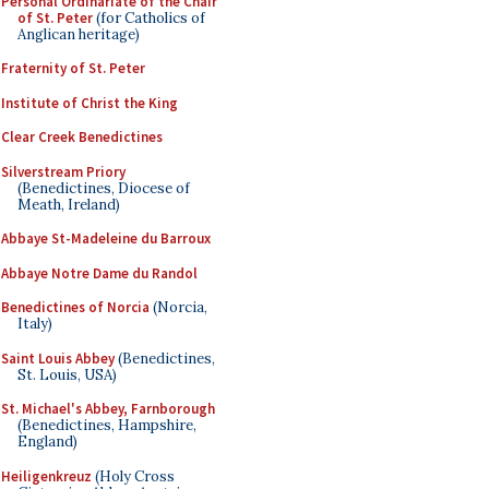
Personal Ordinariate of the Chair
of St. Peter
(for Catholics of
Anglican heritage)
Fraternity of St. Peter
Institute of Christ the King
Clear Creek Benedictines
Silverstream Priory
(Benedictines, Diocese of
Meath, Ireland)
Abbaye St-Madeleine du Barroux
Abbaye Notre Dame du Randol
Benedictines of Norcia
(Norcia,
Italy)
Saint Louis Abbey
(Benedictines,
St. Louis, USA)
St. Michael's Abbey, Farnborough
(Benedictines, Hampshire,
England)
Heiligenkreuz
(Holy Cross