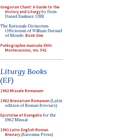
Gregorian Chant: A Guide to the
History and Liturgy
by Dom
Daniel Saulnier, OSB
The Rationale Divinorum
Officiorum of William Durand
of Mende:
Book One
Paléographie musicale XXIII:
Montecassino, ms. 542
Liturgy Books
(EF)
1962 Missale Romanum
1962 Breviarium Romanum
(Latin
edition of Roman Breviary)
Epistolae et Evangelia
for the
1962 Missal
1961 Latin-English Roman
Breviary
(Baronius Press)