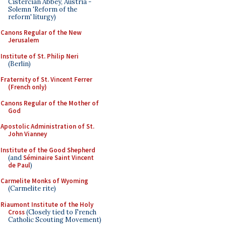
Cistercian Abbey, Austria -
Solemn 'Reform of the
reform' liturgy)
Canons Regular of the New
Jerusalem
Institute of St. Philip Neri
(Berlin)
Fraternity of St. Vincent Ferrer
(French only)
Canons Regular of the Mother of
God
Apostolic Administration of St.
John Vianney
Institute of the Good Shepherd
(and
Séminaire Saint Vincent
de Paul
)
Carmelite Monks of Wyoming
(Carmelite rite)
Riaumont Institute of the Holy
Cross
(Closely tied to French
Catholic Scouting Movement)