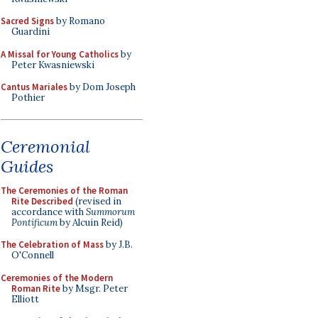
Sacred Signs
by Romano
Guardini
A Missal for Young Catholics
by
Peter Kwasniewski
Cantus Mariales
by Dom Joseph
Pothier
Ceremonial
Guides
The Ceremonies of the Roman
Rite Described
(revised in
accordance with
Summorum
Pontificum
by Alcuin Reid)
The Celebration of Mass
by J.B.
O'Connell
Ceremonies of the Modern
Roman Rite
by Msgr. Peter
Elliott