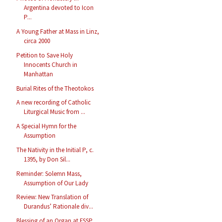
Argentina devoted to Icon
P...
A Young Father at Mass in Linz,
circa 2000
Petition to Save Holy
Innocents Church in
Manhattan
Burial Rites of the Theotokos
A new recording of Catholic
Liturgical Music from ...
A Special Hymn for the
Assumption
The Nativity in the Initial P, c.
1395, by Don Sil...
Reminder: Solemn Mass,
Assumption of Our Lady
Review: New Translation of
Durandus’ Rationale div...
Blessing of an Organ at FSSP