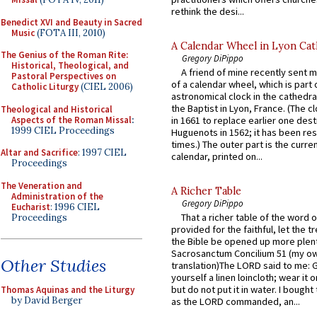
rethink the desi...
Benedict XVI and Beauty in Sacred
Music
(FOTA III, 2010)
A Calendar Wheel in Lyon Cat
The Genius of the Roman Rite:
Gregory DiPippo
Historical, Theological, and
A friend of mine recently sent m
Pastoral Perspectives on
of a calendar wheel, which is part 
Catholic Liturgy
(CIEL 2006)
astronomical clock in the cathedra
the Baptist in Lyon, France. (The c
Theological and Historical
Aspects of the Roman Missal
:
in 1661 to replace earlier one des
1999 CIEL Proceedings
Huguenots in 1562; it has been re
times.) The outer part is the current
Altar and Sacrifice
: 1997 CIEL
calendar, printed on...
Proceedings
The Veneration and
A Richer Table
Administration of the
Gregory DiPippo
Eucharist
: 1996 CIEL
That a richer table of the word
Proceedings
provided for the faithful, let the t
the Bible be opened up more plentif
Sacrosanctum Concilium 51 (my o
Other Studies
translation)The LORD said to me: 
yourself a linen loincloth; wear it o
but do not put it in water. I bought 
Thomas Aquinas and the Liturgy
by David Berger
as the LORD commanded, an...