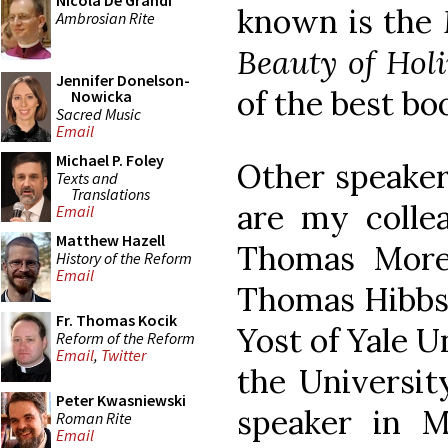
Nicola De Grandi
known is the
Ambrosian Rite
Beauty of Holi
Jennifer Donelson-
of the best boo
Nowicka
Sacred Music
Email
Michael P. Foley
Other speaker
Texts and
Translations
are my colle
Email
Matthew Hazell
Thomas More 
History of the Reform
Email
Thomas Hibbs o
Fr. Thomas Kocik
Yost of Yale U
Reform of the Reform
Email
,
Twitter
the University
Peter Kwasniewski
speaker in 
Roman Rite
Email