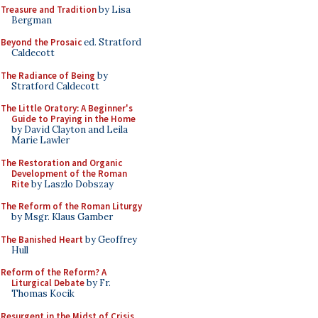
Treasure and Tradition
by Lisa
Bergman
Beyond the Prosaic
ed. Stratford
Caldecott
The Radiance of Being
by
Stratford Caldecott
The Little Oratory: A Beginner's
Guide to Praying in the Home
by David Clayton and Leila
Marie Lawler
The Restoration and Organic
Development of the Roman
Rite
by Laszlo Dobszay
The Reform of the Roman Liturgy
by Msgr. Klaus Gamber
The Banished Heart
by Geoffrey
Hull
Reform of the Reform? A
Liturgical Debate
by Fr.
Thomas Kocik
Resurgent in the Midst of Crisis