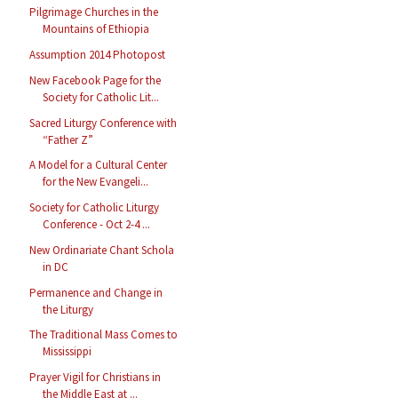
Pilgrimage Churches in the
Mountains of Ethiopia
Assumption 2014 Photopost
New Facebook Page for the
Society for Catholic Lit...
Sacred Liturgy Conference with
“Father Z”
A Model for a Cultural Center
for the New Evangeli...
Society for Catholic Liturgy
Conference - Oct 2-4 ...
New Ordinariate Chant Schola
in DC
Permanence and Change in
the Liturgy
The Traditional Mass Comes to
Mississippi
Prayer Vigil for Christians in
the Middle East at ...