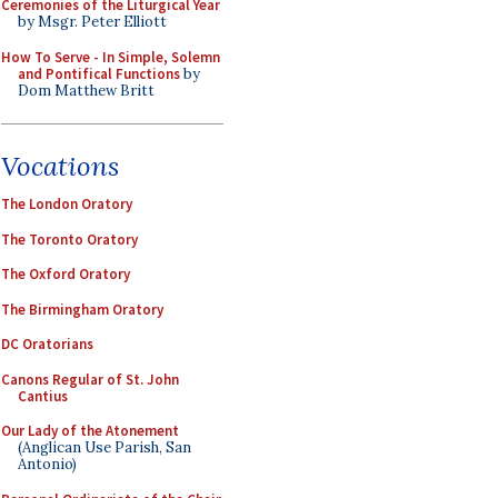
Ceremonies of the Liturgical Year
by Msgr. Peter Elliott
How To Serve - In Simple, Solemn
and Pontifical Functions
by
Dom Matthew Britt
Vocations
The London Oratory
The Toronto Oratory
The Oxford Oratory
The Birmingham Oratory
DC Oratorians
Canons Regular of St. John
Cantius
Our Lady of the Atonement
(Anglican Use Parish, San
Antonio)