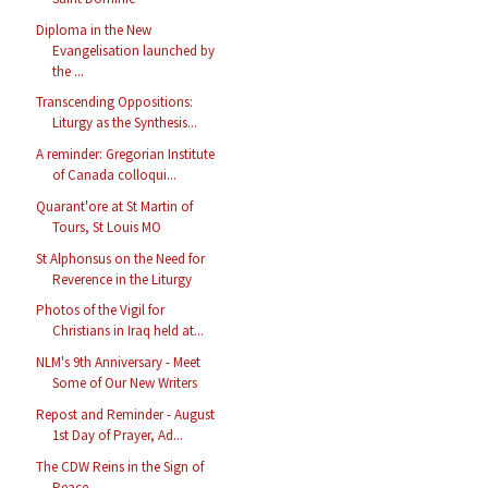
Diploma in the New
Evangelisation launched by
the ...
Transcending Oppositions:
Liturgy as the Synthesis...
A reminder: Gregorian Institute
of Canada colloqui...
Quarant'ore at St Martin of
Tours, St Louis MO
St Alphonsus on the Need for
Reverence in the Liturgy
Photos of the Vigil for
Christians in Iraq held at...
NLM's 9th Anniversary - Meet
Some of Our New Writers
Repost and Reminder - August
1st Day of Prayer, Ad...
The CDW Reins in the Sign of
Peace