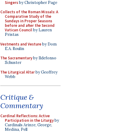
Singers
by Christopher Page
Collects of the Roman Missals: A
Comparative Study of the
Sundays in Proper Seasons
before and after the Second
Vatican Council
by Lauren
Pristas
Vestments and Vesture
by Dom
E.A. Roulin
The Sacramentary
by Ildefonso
Schuster
The Liturgical Altar
by Geoffrey
Webb
Critique &
Commentary
Cardinal Reflections: Active
Participation in the Liturgy
by
Cardinals Arinze, George,
Medina, Pell