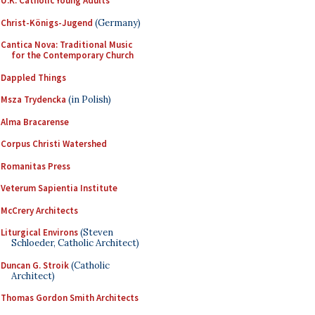
U.K. Catholic Young Adults
Christ-Königs-Jugend
(Germany)
Cantica Nova: Traditional Music
for the Contemporary Church
Dappled Things
Msza Trydencka
(in Polish)
Alma Bracarense
Corpus Christi Watershed
Romanitas Press
Veterum Sapientia Institute
McCrery Architects
Liturgical Environs
(Steven
Schloeder, Catholic Architect)
Duncan G. Stroik
(Catholic
Architect)
Thomas Gordon Smith Architects