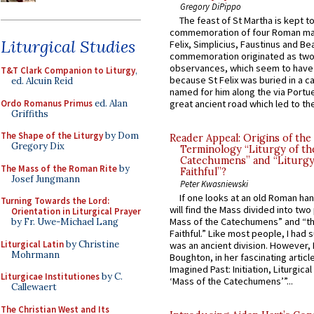
Gregory DiPippo
The feast of St Martha is kept t
commemoration of four Roman ma
Liturgical Studies
Felix, Simplicius, Faustinus and Bea
commemoration originated as two
observances, which seem to have
T&T Clark Companion to Liturgy
,
because St Felix was buried in a 
ed. Alcuin Reid
named for him along the via Portue
Ordo Romanus Primus
ed. Alan
great ancient road which led to the 
Griffiths
The Shape of the Liturgy
by Dom
Reader Appeal: Origins of the
Gregory Dix
Terminology “Liturgy of th
Catechumens” and “Liturgy
The Mass of the Roman Rite
by
Faithful”?
Josef Jungmann
Peter Kwasniewski
If one looks at an old Roman ha
Turning Towards the Lord:
will find the Mass divided into two
Orientation in Liturgical Prayer
Mass of the Catechumens” and “th
by Fr. Uwe-Michael Lang
Faithful.” Like most people, I had
Liturgical Latin
by Christine
was an ancient division. However, 
Mohrmann
Boughton, in her fascinating articl
Imagined Past: Initiation, Liturgica
Liturgicae Institutiones
by C.
‘Mass of the Catechumens’”...
Callewaert
The Christian West and Its