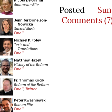
Nicola De Grandi
Ambrosian Rite
Posted
Su
Comments (7
Jennifer Donelson-
Nowicka
Sacred Music
Email
Michael P. Foley
Texts and
Translations
Email
Matthew Hazell
History of the Reform
Email
Fr. Thomas Kocik
Reform of the Reform
Email
,
Twitter
Peter Kwasniewski
Roman Rite
Email