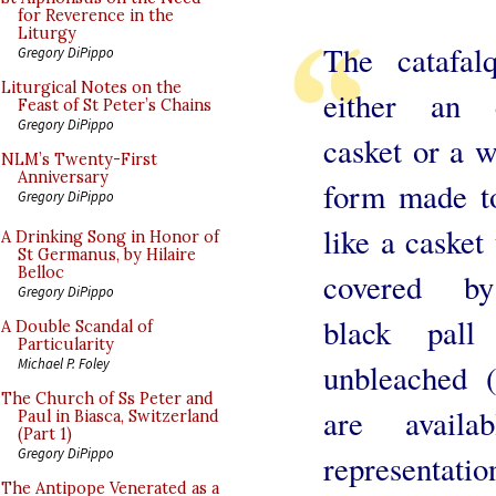
for Reverence in the
Liturgy
The catafal
Gregory DiPippo
Liturgical Notes on the
either an 
Feast of St Peter’s Chains
Gregory DiPippo
casket or a 
NLM’s Twenty-First
Anniversary
form made t
Gregory DiPippo
like a casket 
A Drinking Song in Honor of
St Germanus, by Hilaire
Belloc
covered b
Gregory DiPippo
black pal
A Double Scandal of
Particularity
Michael P. Foley
unbleached 
The Church of Ss Peter and
are avail
Paul in Biasca, Switzerland
(Part 1)
Gregory DiPippo
representatio
The Antipope Venerated as a