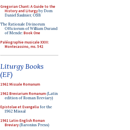
Gregorian Chant: A Guide to the
History and Liturgy
by Dom
Daniel Saulnier, OSB
The Rationale Divinorum
Officiorum of William Durand
of Mende:
Book One
Paléographie musicale XXIII:
Montecassino, ms. 542
Liturgy Books
(EF)
1962 Missale Romanum
1962 Breviarium Romanum
(Latin
edition of Roman Breviary)
Epistolae et Evangelia
for the
1962 Missal
1961 Latin-English Roman
Breviary
(Baronius Press)