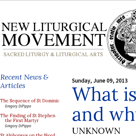
Recent News &
Sunday, June 09, 2013
Articles
What is
The Sequence of St Dominic
and why
Gregory DiPippo
The Finding of St Stephen
the First Martyr
Gregory DiPippo
UNKNOWN
St Alphonsus on the Need