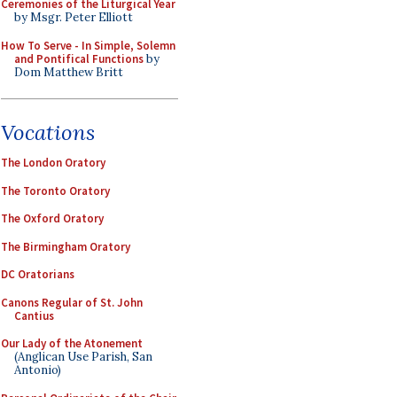
Ceremonies of the Liturgical Year
by Msgr. Peter Elliott
How To Serve - In Simple, Solemn
and Pontifical Functions
by
Dom Matthew Britt
Vocations
The London Oratory
The Toronto Oratory
The Oxford Oratory
The Birmingham Oratory
DC Oratorians
Canons Regular of St. John
Cantius
Our Lady of the Atonement
(Anglican Use Parish, San
Antonio)