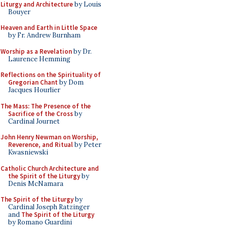
Liturgy and Architecture
by Louis
Bouyer
Heaven and Earth in Little Space
by Fr. Andrew Burnham
Worship as a Revelation
by Dr.
Laurence Hemming
Reflections on the Spirituality of
Gregorian Chant
by Dom
Jacques Hourlier
The Mass: The Presence of the
Sacrifice of the Cross
by
Cardinal Journet
John Henry Newman on Worship,
Reverence, and Ritual
by Peter
Kwasniewski
Catholic Church Architecture and
the Spirit of the Liturgy
by
Denis McNamara
The Spirit of the Liturgy
by
Cardinal Joseph Ratzinger
and
The Spirit of the Liturgy
by Romano Guardini