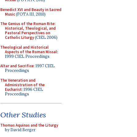
Benedict XVI and Beauty in Sacred
Music
(FOTA III, 2010)
The Genius of the Roman Rite:
Historical, Theological, and
Pastoral Perspectives on
Catholic Liturgy
(CIEL 2006)
Theological and Historical
Aspects of the Roman Missal
:
1999 CIEL Proceedings
Altar and Sacrifice
: 1997 CIEL
Proceedings
The Veneration and
Administration of the
Eucharist
: 1996 CIEL
Proceedings
Other Studies
Thomas Aquinas and the Liturgy
by David Berger