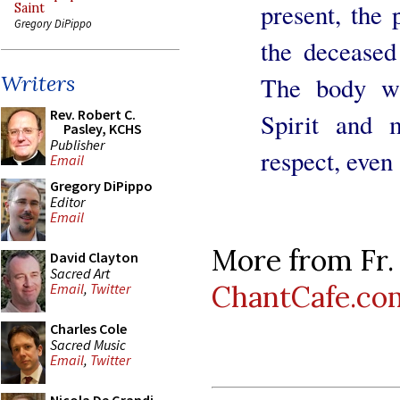
present, the 
Saint
Gregory DiPippo
the deceased
Writers
The body w
Rev. Robert C.
Spirit and 
Pasley, KCHS
Publisher
respect, even
Email
Gregory DiPippo
Editor
Email
More from Fr.
David Clayton
Sacred Art
ChantCafe.co
Email
,
Twitter
Charles Cole
Sacred Music
Email
,
Twitter