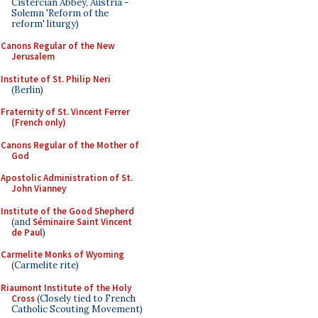
Cistercian Abbey, Austria -
Solemn 'Reform of the
reform' liturgy)
Canons Regular of the New
Jerusalem
Institute of St. Philip Neri
(Berlin)
Fraternity of St. Vincent Ferrer
(French only)
Canons Regular of the Mother of
God
Apostolic Administration of St.
John Vianney
Institute of the Good Shepherd
(and
Séminaire Saint Vincent
de Paul
)
Carmelite Monks of Wyoming
(Carmelite rite)
Riaumont Institute of the Holy
Cross
(Closely tied to French
Catholic Scouting Movement)