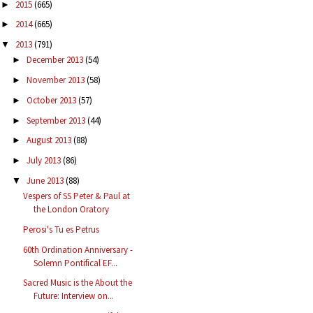
2015
(665)
►
2014
(665)
►
2013
(791)
▼
December 2013
(54)
►
November 2013
(58)
►
October 2013
(57)
►
September 2013
(44)
►
August 2013
(88)
►
July 2013
(86)
►
June 2013
(88)
▼
Vespers of SS Peter & Paul at
the London Oratory
Perosi's Tu es Petrus
60th Ordination Anniversary -
Solemn Pontifical EF...
Sacred Music is the About the
Future: Interview on...