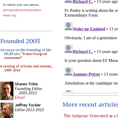
To submit your own photos,
photopost@newliturgicalmov
ement.org
.
Founded 2005
An essay on the founding of the
NLM site:
"A new liturgical
movement"
A catalog of articles and reviews,
2005-2016
Shawn Tribe
Founding Editor
2005-2013
Email
More recent article
Jeffrey Tucker
Editor 2013-2015
The Antipope Venerated as a 