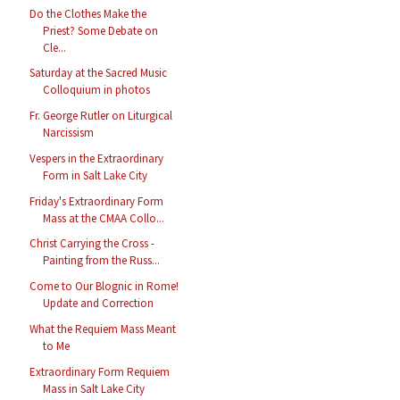
Do the Clothes Make the
Priest? Some Debate on
Cle...
Saturday at the Sacred Music
Colloquium in photos
Fr. George Rutler on Liturgical
Narcissism
Vespers in the Extraordinary
Form in Salt Lake City
Friday's Extraordinary Form
Mass at the CMAA Collo...
Christ Carrying the Cross -
Painting from the Russ...
Come to Our Blognic in Rome!
Update and Correction
What the Requiem Mass Meant
to Me
Extraordinary Form Requiem
Mass in Salt Lake City