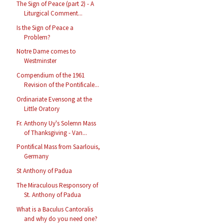
The Sign of Peace (part 2) - A
Liturgical Comment...
Is the Sign of Peace a
Problem?
Notre Dame comes to
Westminster
Compendium of the 1961
Revision of the Pontificale...
Ordinariate Evensong at the
Little Oratory
Fr. Anthony Uy's Solemn Mass
of Thanksgiving - Van...
Pontifical Mass from Saarlouis,
Germany
St Anthony of Padua
The Miraculous Responsory of
St. Anthony of Padua
What is a Baculus Cantoralis
and why do you need one?