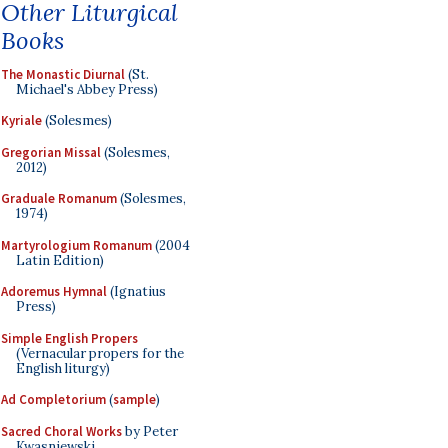
Other Liturgical
Books
The Monastic Diurnal
(St.
Michael's Abbey Press)
Kyriale
(Solesmes)
Gregorian Missal
(Solesmes,
2012)
Graduale Romanum
(Solesmes,
1974)
Martyrologium Romanum
(2004
Latin Edition)
Adoremus Hymnal
(Ignatius
Press)
Simple English Propers
(Vernacular propers for the
English liturgy)
Ad Completorium
(
sample
)
Sacred Choral Works
by Peter
Kwasniewski