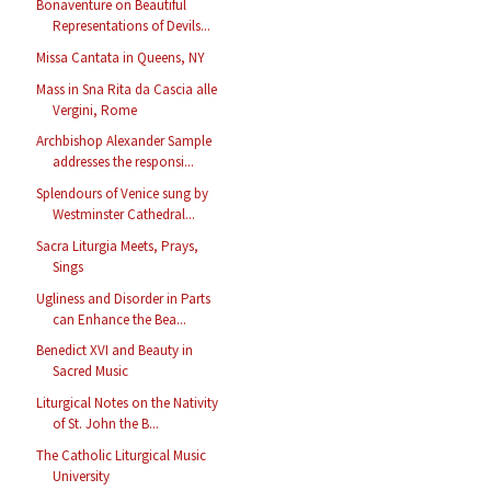
Bonaventure on Beautiful
Representations of Devils...
Missa Cantata in Queens, NY
Mass in Sna Rita da Cascia alle
Vergini, Rome
Archbishop Alexander Sample
addresses the responsi...
Splendours of Venice sung by
Westminster Cathedral...
Sacra Liturgia Meets, Prays,
Sings
Ugliness and Disorder in Parts
can Enhance the Bea...
Benedict XVI and Beauty in
Sacred Music
Liturgical Notes on the Nativity
of St. John the B...
The Catholic Liturgical Music
University