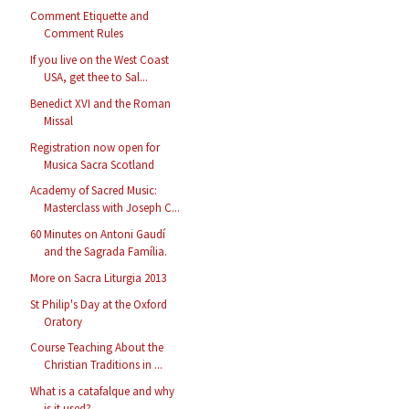
Comment Etiquette and
Comment Rules
If you live on the West Coast
USA, get thee to Sal...
Benedict XVI and the Roman
Missal
Registration now open for
Musica Sacra Scotland
Academy of Sacred Music:
Masterclass with Joseph C...
60 Minutes on Antoni Gaudí
and the Sagrada Família.
More on Sacra Liturgia 2013
St Philip's Day at the Oxford
Oratory
Course Teaching About the
Christian Traditions in ...
What is a catafalque and why
is it used?