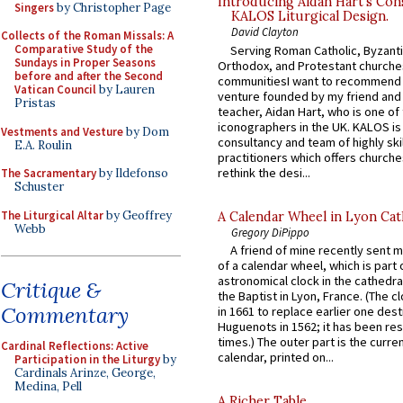
Introducing Aidan Hart’s Con
Singers
by Christopher Page
KALOS Liturgical Design.
David Clayton
Collects of the Roman Missals: A
Comparative Study of the
Serving Roman Catholic, Byzanti
Sundays in Proper Seasons
Orthodox, and Protestant churche
before and after the Second
communitiesI want to recommend
Vatican Council
by Lauren
venture founded by my friend and
Pristas
teacher, Aidan Hart, who is one o
iconographers in the UK. KALOS is
Vestments and Vesture
by Dom
consultancy and team of highly ski
E.A. Roulin
practitioners which offers churche
rethink the desi...
The Sacramentary
by Ildefonso
Schuster
The Liturgical Altar
by Geoffrey
A Calendar Wheel in Lyon Cat
Webb
Gregory DiPippo
A friend of mine recently sent m
of a calendar wheel, which is part 
astronomical clock in the cathedra
Critique &
the Baptist in Lyon, France. (The c
Commentary
in 1661 to replace earlier one des
Huguenots in 1562; it has been re
times.) The outer part is the current
Cardinal Reflections: Active
calendar, printed on...
Participation in the Liturgy
by
Cardinals Arinze, George,
Medina, Pell
A Richer Table