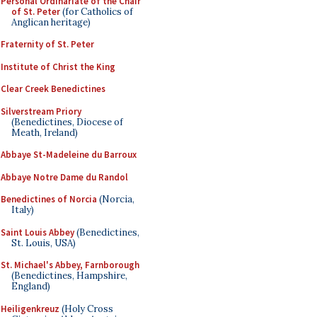
Personal Ordinariate of the Chair
of St. Peter
(for Catholics of
Anglican heritage)
Fraternity of St. Peter
Institute of Christ the King
Clear Creek Benedictines
Silverstream Priory
(Benedictines, Diocese of
Meath, Ireland)
Abbaye St-Madeleine du Barroux
Abbaye Notre Dame du Randol
Benedictines of Norcia
(Norcia,
Italy)
Saint Louis Abbey
(Benedictines,
St. Louis, USA)
St. Michael's Abbey, Farnborough
(Benedictines, Hampshire,
England)
Heiligenkreuz
(Holy Cross