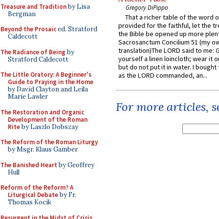
Treasure and Tradition
by Lisa
Gregory DiPippo
Bergman
That a richer table of the word
provided for the faithful, let the t
Beyond the Prosaic
ed. Stratford
the Bible be opened up more plentif
Caldecott
Sacrosanctum Concilium 51 (my o
translation)The LORD said to me: 
The Radiance of Being
by
yourself a linen loincloth; wear it o
Stratford Caldecott
but do not put it in water. I bought 
The Little Oratory: A Beginner's
as the LORD commanded, an...
Guide to Praying in the Home
by David Clayton and Leila
Marie Lawler
For more articles, 
The Restoration and Organic
Development of the Roman
Rite
by Laszlo Dobszay
The Reform of the Roman Liturgy
by Msgr. Klaus Gamber
The Banished Heart
by Geoffrey
Hull
Reform of the Reform? A
Liturgical Debate
by Fr.
Thomas Kocik
Resurgent in the Midst of Crisis