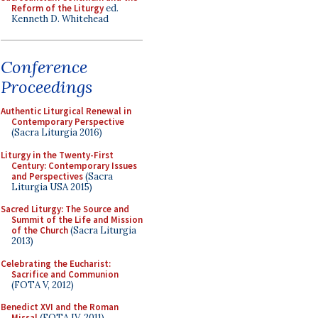
Reform of the Liturgy
ed.
Kenneth D. Whitehead
Conference
Proceedings
Authentic Liturgical Renewal in
Contemporary Perspective
(Sacra Liturgia 2016)
Liturgy in the Twenty-First
Century: Contemporary Issues
and Perspectives
(Sacra
Liturgia USA 2015)
Sacred Liturgy: The Source and
Summit of the Life and Mission
of the Church
(Sacra Liturgia
2013)
Celebrating the Eucharist:
Sacrifice and Communion
(FOTA V, 2012)
Benedict XVI and the Roman
Missal
(FOTA IV, 2011)