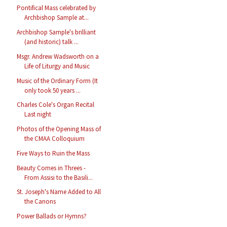
Pontifical Mass celebrated by
Archbishop Sample at...
Archbishop Sample's brilliant
(and historic) talk ...
Msgr. Andrew Wadsworth on a
Life of Liturgy and Music
Music of the Ordinary Form (It
only took 50 years ...
Charles Cole's Organ Recital
Last night
Photos of the Opening Mass of
the CMAA Colloquium
Five Ways to Ruin the Mass
Beauty Comes in Threes -
From Assisi to the Basili...
St. Joseph's Name Added to All
the Canons
Power Ballads or Hymns?