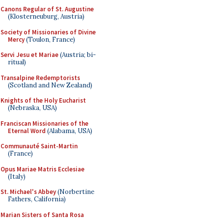
Canons Regular of St. Augustine
(Klosterneuburg, Austria)
Society of Missionaries of Divine
Mercy
(Toulon, France)
Servi Jesu et Mariae
(Austria; bi-
ritual)
Transalpine Redemptorists
(Scotland and New Zealand)
Knights of the Holy Eucharist
(Nebraska, USA)
Franciscan Missionaries of the
Eternal Word
(Alabama, USA)
Communauté Saint-Martin
(France)
Opus Mariae Matris Ecclesiae
(Italy)
St. Michael's Abbey
(Norbertine
Fathers, California)
Marian Sisters of Santa Rosa