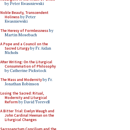
by Peter Kwasniewski
Noble Beauty, Transcendent
Holiness
by Peter
Kwasniewski
The Heresy of Formlessness
by
Martin Mosebach
A Pope and a Council on the
Sacred Liturgy
by Fr. Aidan
Nichols
After Writing: On the Liturgical
Consummation of Philosophy
by Catherine Pickstock
The Mass and Modernity
by Fr.
Jonathan Robinson
Losing the Sacred: Ritual,
Modernity and Liturgical
Reform
by David Torevell
A Bitter Trial: Evelyn Waugh and
John Cardinal Heenan on the
Liturgical Changes
Sacrosanctum Concilium and the