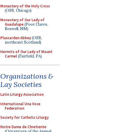
Monastery of the Holy Cross
(OSB, Chicago)
Monastery of Our Lady of
Guadalupe
(Poor Clares,
Roswell, NM)
Pluscarden Abbey
(OSB,
northeast Scotland)
Hermits of Our Lady of Mount
Carmel
(Fairfield, PA)
Organizations &
Lay Societies
Latin Liturgy Association
International Una Voce
Federation
Society for Catholic Liturgy
Notre Dame de Chretiente
(Organizers of the Annual