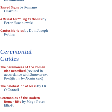
Sacred Signs
by Romano
Guardini
A Missal for Young Catholics
by
Peter Kwasniewski
Cantus Mariales
by Dom Joseph
Pothier
Ceremonial
Guides
The Ceremonies of the Roman
Rite Described
(revised in
accordance with
Summorum
Pontificum
by Alcuin Reid)
The Celebration of Mass
by J.B.
O'Connell
Ceremonies of the Modern
Roman Rite
by Msgr. Peter
Elliott