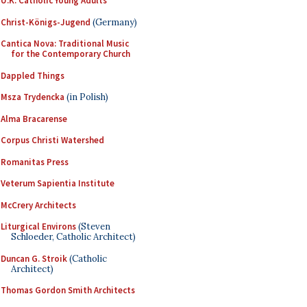
U.K. Catholic Young Adults
Christ-Königs-Jugend
(Germany)
Cantica Nova: Traditional Music
for the Contemporary Church
Dappled Things
Msza Trydencka
(in Polish)
Alma Bracarense
Corpus Christi Watershed
Romanitas Press
Veterum Sapientia Institute
McCrery Architects
Liturgical Environs
(Steven
Schloeder, Catholic Architect)
Duncan G. Stroik
(Catholic
Architect)
Thomas Gordon Smith Architects