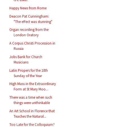
Happy News from Rome
Deacon Pat Cunningham:
"The effect was stunning"
Organ recording from the
London Oratory
A Corpus Christi Procession in
Russia
Jobs Bank for Church
Musicians
Latin Propers for the 10th
Sunday of the Year
High Mass in the Extraordinary
Form at St Mary Moo...
There was a time when such
things were unthinkable
An Art School in Florence that
Teaches the Natural...
Too Late for the Colloquium?