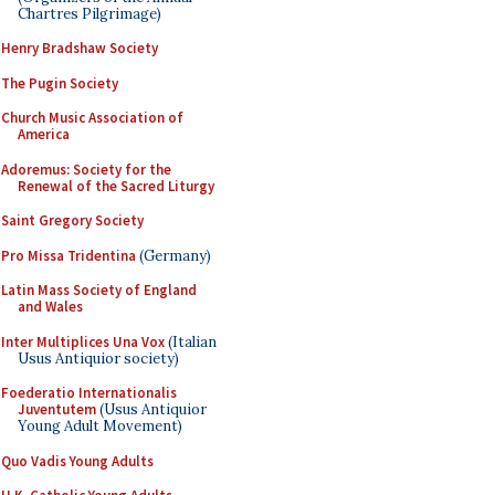
Chartres Pilgrimage)
Henry Bradshaw Society
The Pugin Society
Church Music Association of
America
Adoremus: Society for the
Renewal of the Sacred Liturgy
Saint Gregory Society
Pro Missa Tridentina
(Germany)
Latin Mass Society of England
and Wales
Inter Multiplices Una Vox
(Italian
Usus Antiquior society)
Foederatio Internationalis
Juventutem
(Usus Antiquior
Young Adult Movement)
Quo Vadis Young Adults