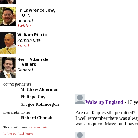
Fr. Lawrence Lew,
O.P.
General
Twitter
William Riccio
Roman Rite
Email
Henri Adam de
Villiers
General
correspondents
Matthew Alderman
Philippe Guy
Gregor Kollmorgen
and webmaster
Richard Chonak
To submit news,
send e-mail
to the contact team
.