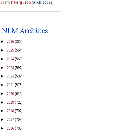
Cram & Ferguson
(Architects)
NLM Archives
2026
(334)
►
2025
(564)
►
2024
(563)
►
2023
(597)
►
2022
(592)
►
2021
(575)
►
2020
(615)
►
2019
(722)
►
2018
(702)
►
2017
(704)
►
2016
(709)
►