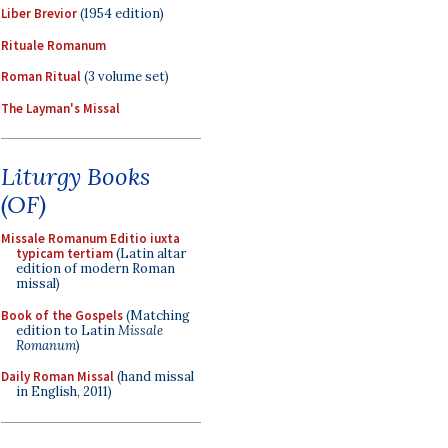
Liber Brevior
(1954 edition)
Rituale Romanum
Roman Ritual
(3 volume set)
The Layman's Missal
Liturgy Books
(OF)
Missale Romanum Editio iuxta
typicam tertiam
(Latin altar
edition of modern Roman
missal)
Book of the Gospels
(Matching
edition to Latin
Missale
Romanum
)
Daily Roman Missal
(hand missal
in English, 2011)