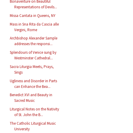
Bonaventure on Beautiful
Representations of Devils...
Missa Cantata in Queens, NY
Mass in Sna Rita da Cascia alle
Vergini, Rome
Archbishop Alexander Sample
addresses the responsi...
Splendours of Venice sung by
Westminster Cathedral...
Sacra Liturgia Meets, Prays,
Sings
Ugliness and Disorder in Parts
can Enhance the Bea...
Benedict XVI and Beauty in
Sacred Music
Liturgical Notes on the Nativity
of St. John the B...
The Catholic Liturgical Music
University