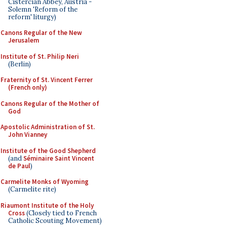
Cistercian Abbey, Austria -
Solemn 'Reform of the
reform' liturgy)
Canons Regular of the New
Jerusalem
Institute of St. Philip Neri
(Berlin)
Fraternity of St. Vincent Ferrer
(French only)
Canons Regular of the Mother of
God
Apostolic Administration of St.
John Vianney
Institute of the Good Shepherd
(and
Séminaire Saint Vincent
de Paul
)
Carmelite Monks of Wyoming
(Carmelite rite)
Riaumont Institute of the Holy
Cross
(Closely tied to French
Catholic Scouting Movement)