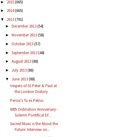
2015
(665)
►
2014
(665)
►
2013
(791)
▼
December 2013
(54)
►
November 2013
(58)
►
October 2013
(57)
►
September 2013
(44)
►
August 2013
(88)
►
July 2013
(86)
►
June 2013
(88)
▼
Vespers of SS Peter & Paul at
the London Oratory
Perosi's Tu es Petrus
60th Ordination Anniversary -
Solemn Pontifical EF...
Sacred Music is the About the
Future: Interview on...