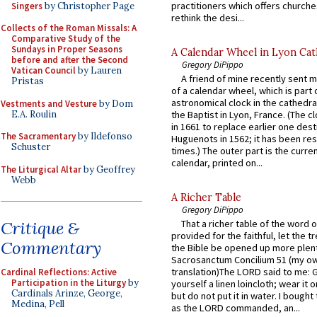
practitioners which offers churche
Singers
by Christopher Page
rethink the desi...
Collects of the Roman Missals: A
Comparative Study of the
Sundays in Proper Seasons
A Calendar Wheel in Lyon Cat
before and after the Second
Gregory DiPippo
Vatican Council
by Lauren
A friend of mine recently sent m
Pristas
of a calendar wheel, which is part 
astronomical clock in the cathedra
Vestments and Vesture
by Dom
E.A. Roulin
the Baptist in Lyon, France. (The c
in 1661 to replace earlier one des
The Sacramentary
by Ildefonso
Huguenots in 1562; it has been re
Schuster
times.) The outer part is the current
calendar, printed on...
The Liturgical Altar
by Geoffrey
Webb
A Richer Table
Gregory DiPippo
Critique &
That a richer table of the word
provided for the faithful, let the t
Commentary
the Bible be opened up more plentif
Sacrosanctum Concilium 51 (my o
translation)The LORD said to me: 
Cardinal Reflections: Active
Participation in the Liturgy
by
yourself a linen loincloth; wear it o
Cardinals Arinze, George,
but do not put it in water. I bought 
Medina, Pell
as the LORD commanded, an...