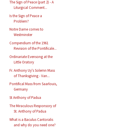
The Sign of Peace (part 2) - A
Liturgical Comment...
Is the Sign of Peace a
Problem?
Notre Dame comes to
Westminster
Compendium of the 1961
Revision of the Pontificale...
Ordinariate Evensong at the
Little Oratory
Fr. Anthony Uy's Solemn Mass
of Thanksgiving - Van...
Pontifical Mass from Saarlouis,
Germany
St Anthony of Padua
The Miraculous Responsory of
St. Anthony of Padua
What is a Baculus Cantoralis
and why do you need one?