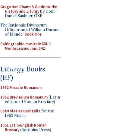
Gregorian Chant: A Guide to the
History and Liturgy
by Dom
Daniel Saulnier, OSB
The Rationale Divinorum
Officiorum of William Durand
of Mende:
Book One
Paléographie musicale XXIII:
Montecassino, ms. 542
Liturgy Books
(EF)
1962 Missale Romanum
1962 Breviarium Romanum
(Latin
edition of Roman Breviary)
Epistolae et Evangelia
for the
1962 Missal
1961 Latin-English Roman
Breviary
(Baronius Press)