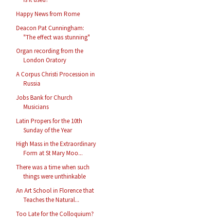
Happy News from Rome
Deacon Pat Cunningham:
"The effect was stunning"
Organ recording from the
London Oratory
A Corpus Christi Procession in
Russia
Jobs Bank for Church
Musicians
Latin Propers for the 10th
Sunday of the Year
High Mass in the Extraordinary
Form at St Mary Moo...
There was a time when such
things were unthinkable
An Art School in Florence that
Teaches the Natural...
Too Late for the Colloquium?