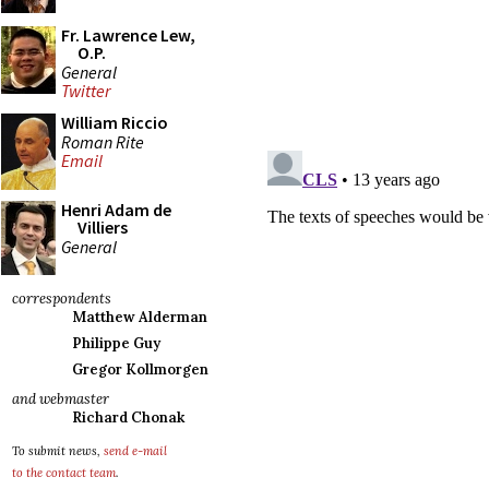
Fr. Lawrence Lew,
O.P.
General
Twitter
William Riccio
Roman Rite
Email
Henri Adam de
Villiers
General
correspondents
Matthew Alderman
Philippe Guy
Gregor Kollmorgen
and webmaster
Richard Chonak
To submit news,
send e-mail
to the contact team
.