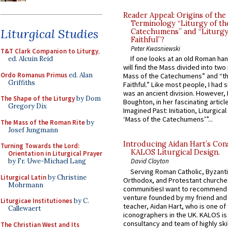
Reader Appeal: Origins of the
Terminology “Liturgy of th
Liturgical Studies
Catechumens” and “Liturgy
Faithful”?
Peter Kwasniewski
T&T Clark Companion to Liturgy
,
If one looks at an old Roman ha
ed. Alcuin Reid
will find the Mass divided into two
Ordo Romanus Primus
ed. Alan
Mass of the Catechumens” and “th
Griffiths
Faithful.” Like most people, I had
was an ancient division. However, 
The Shape of the Liturgy
by Dom
Boughton, in her fascinating articl
Gregory Dix
Imagined Past: Initiation, Liturgica
‘Mass of the Catechumens’”...
The Mass of the Roman Rite
by
Josef Jungmann
Introducing Aidan Hart’s Con
Turning Towards the Lord:
KALOS Liturgical Design.
Orientation in Liturgical Prayer
by Fr. Uwe-Michael Lang
David Clayton
Serving Roman Catholic, Byzanti
Liturgical Latin
by Christine
Orthodox, and Protestant churche
Mohrmann
communitiesI want to recommend
venture founded by my friend and
Liturgicae Institutiones
by C.
teacher, Aidan Hart, who is one o
Callewaert
iconographers in the UK. KALOS is
consultancy and team of highly ski
The Christian West and Its