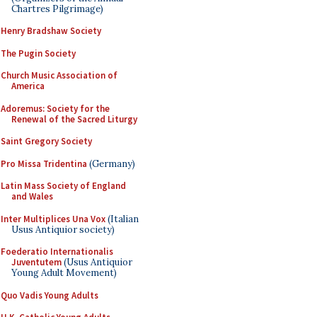
Chartres Pilgrimage)
Henry Bradshaw Society
The Pugin Society
Church Music Association of
America
Adoremus: Society for the
Renewal of the Sacred Liturgy
Saint Gregory Society
Pro Missa Tridentina
(Germany)
Latin Mass Society of England
and Wales
Inter Multiplices Una Vox
(Italian
Usus Antiquior society)
Foederatio Internationalis
Juventutem
(Usus Antiquior
Young Adult Movement)
Quo Vadis Young Adults