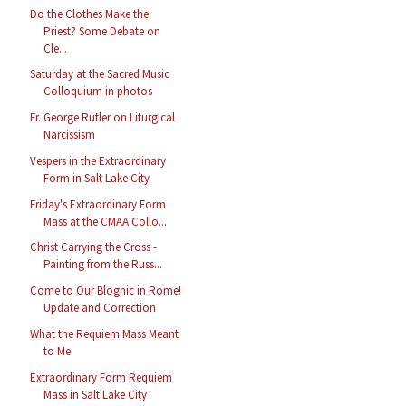
Do the Clothes Make the
Priest? Some Debate on
Cle...
Saturday at the Sacred Music
Colloquium in photos
Fr. George Rutler on Liturgical
Narcissism
Vespers in the Extraordinary
Form in Salt Lake City
Friday's Extraordinary Form
Mass at the CMAA Collo...
Christ Carrying the Cross -
Painting from the Russ...
Come to Our Blognic in Rome!
Update and Correction
What the Requiem Mass Meant
to Me
Extraordinary Form Requiem
Mass in Salt Lake City