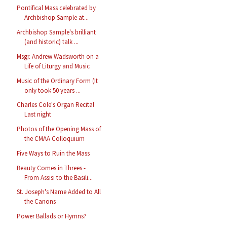
Pontifical Mass celebrated by
Archbishop Sample at...
Archbishop Sample's brilliant
(and historic) talk ...
Msgr. Andrew Wadsworth on a
Life of Liturgy and Music
Music of the Ordinary Form (It
only took 50 years ...
Charles Cole's Organ Recital
Last night
Photos of the Opening Mass of
the CMAA Colloquium
Five Ways to Ruin the Mass
Beauty Comes in Threes -
From Assisi to the Basili...
St. Joseph's Name Added to All
the Canons
Power Ballads or Hymns?