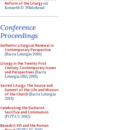
Reform of the Liturgy
ed.
Kenneth D. Whitehead
Conference
Proceedings
Authentic Liturgical Renewal in
Contemporary Perspective
(Sacra Liturgia 2016)
Liturgy in the Twenty-First
Century: Contemporary Issues
and Perspectives
(Sacra
Liturgia USA 2015)
Sacred Liturgy: The Source and
Summit of the Life and Mission
of the Church
(Sacra Liturgia
2013)
Celebrating the Eucharist:
Sacrifice and Communion
(FOTA V, 2012)
Benedict XVI and the Roman
Missal
(FOTA IV, 2011)