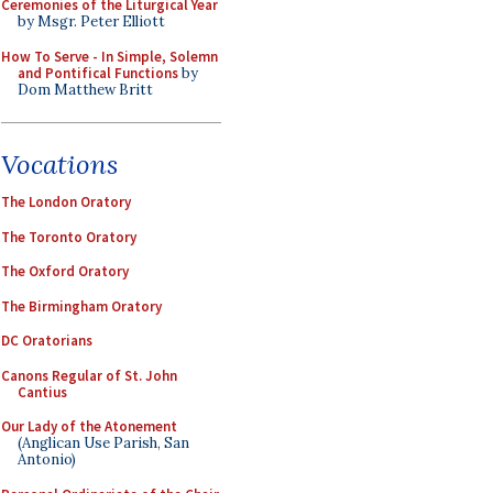
Ceremonies of the Liturgical Year
by Msgr. Peter Elliott
How To Serve - In Simple, Solemn
and Pontifical Functions
by
Dom Matthew Britt
Vocations
The London Oratory
The Toronto Oratory
The Oxford Oratory
The Birmingham Oratory
DC Oratorians
Canons Regular of St. John
Cantius
Our Lady of the Atonement
(Anglican Use Parish, San
Antonio)