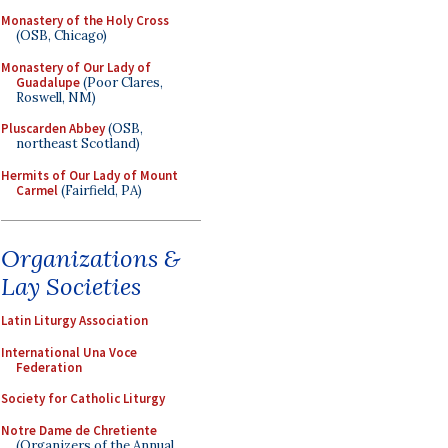
Monastery of the Holy Cross
(OSB, Chicago)
Monastery of Our Lady of
Guadalupe
(Poor Clares,
Roswell, NM)
Pluscarden Abbey
(OSB,
northeast Scotland)
Hermits of Our Lady of Mount
Carmel
(Fairfield, PA)
Organizations &
Lay Societies
Latin Liturgy Association
International Una Voce
Federation
Society for Catholic Liturgy
Notre Dame de Chretiente
(Organizers of the Annual