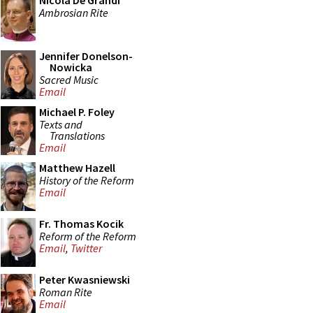
Nicola De Grandi
Ambrosian Rite
Jennifer Donelson-
Nowicka
Sacred Music
Email
Michael P. Foley
Texts and
Translations
Email
Matthew Hazell
History of the Reform
Email
Fr. Thomas Kocik
Reform of the Reform
Email
,
Twitter
Peter Kwasniewski
Roman Rite
Email