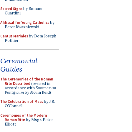
Sacred Signs
by Romano
Guardini
A Missal for Young Catholics
by
Peter Kwasniewski
Cantus Mariales
by Dom Joseph
Pothier
Ceremonial
Guides
The Ceremonies of the Roman
Rite Described
(revised in
accordance with
Summorum
Pontificum
by Alcuin Reid)
The Celebration of Mass
by J.B.
O'Connell
Ceremonies of the Modern
Roman Rite
by Msgr. Peter
Elliott