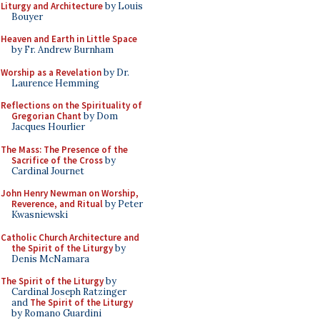
Liturgy and Architecture
by Louis
Bouyer
Heaven and Earth in Little Space
by Fr. Andrew Burnham
Worship as a Revelation
by Dr.
Laurence Hemming
Reflections on the Spirituality of
Gregorian Chant
by Dom
Jacques Hourlier
The Mass: The Presence of the
Sacrifice of the Cross
by
Cardinal Journet
John Henry Newman on Worship,
Reverence, and Ritual
by Peter
Kwasniewski
Catholic Church Architecture and
the Spirit of the Liturgy
by
Denis McNamara
The Spirit of the Liturgy
by
Cardinal Joseph Ratzinger
and
The Spirit of the Liturgy
by Romano Guardini