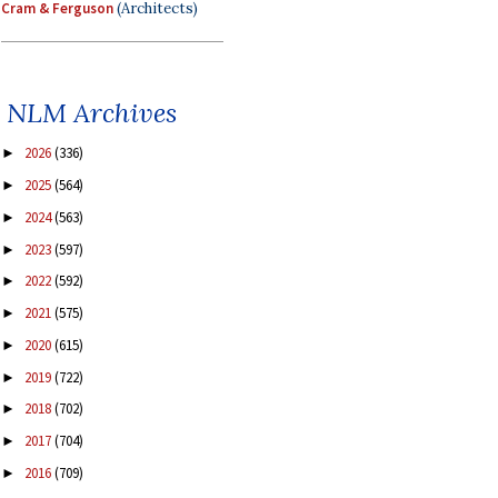
Cram & Ferguson
(Architects)
NLM Archives
2026
(336)
►
2025
(564)
►
2024
(563)
►
2023
(597)
►
2022
(592)
►
2021
(575)
►
2020
(615)
►
2019
(722)
►
2018
(702)
►
2017
(704)
►
2016
(709)
►