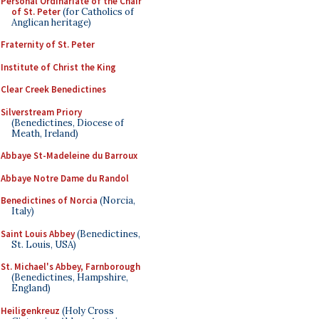
Personal Ordinariate of the Chair
of St. Peter
(for Catholics of
Anglican heritage)
Fraternity of St. Peter
Institute of Christ the King
Clear Creek Benedictines
Silverstream Priory
(Benedictines, Diocese of
Meath, Ireland)
Abbaye St-Madeleine du Barroux
Abbaye Notre Dame du Randol
Benedictines of Norcia
(Norcia,
Italy)
Saint Louis Abbey
(Benedictines,
St. Louis, USA)
St. Michael's Abbey, Farnborough
(Benedictines, Hampshire,
England)
Heiligenkreuz
(Holy Cross