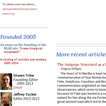
To submit your own photos,
photopost@newliturgicalmov
ement.org
.
Founded 2005
An essay on the founding of the
NLM site:
"A new liturgical
movement"
More recent article
A catalog of articles and reviews,
2005-2016
The Antipope Venerated as a 
Gregory DiPippo
The feast of St Martha is kept t
Shawn Tribe
commemoration of four Roman ma
Founding Editor
Felix, Simplicius, Faustinus and Bea
2005-2013
commemoration originated as two
Email
observances, which seem to have
because St Felix was buried in a 
Jeffrey Tucker
named for him along the via Portue
Editor 2013-2015
great ancient road which led to the 