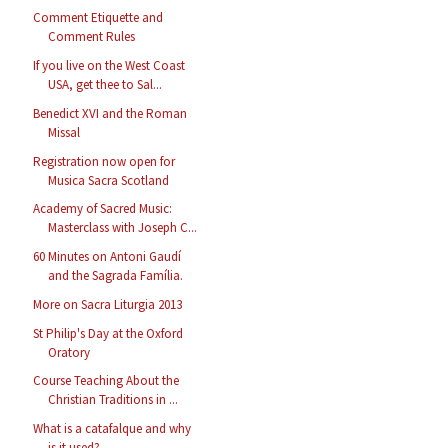
Comment Etiquette and
Comment Rules
If you live on the West Coast
USA, get thee to Sal...
Benedict XVI and the Roman
Missal
Registration now open for
Musica Sacra Scotland
Academy of Sacred Music:
Masterclass with Joseph C...
60 Minutes on Antoni Gaudí
and the Sagrada Família.
More on Sacra Liturgia 2013
St Philip's Day at the Oxford
Oratory
Course Teaching About the
Christian Traditions in ...
What is a catafalque and why
is it used?