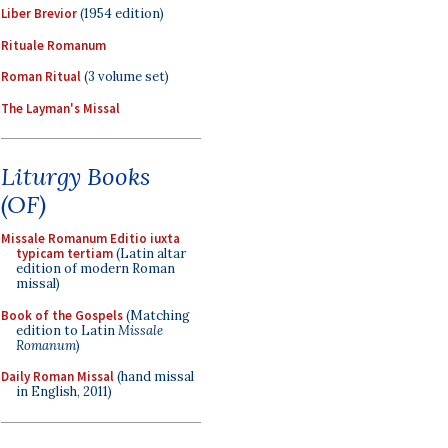
Liber Brevior
(1954 edition)
Rituale Romanum
Roman Ritual
(3 volume set)
The Layman's Missal
Liturgy Books
(OF)
Missale Romanum Editio iuxta
typicam tertiam
(Latin altar
edition of modern Roman
missal)
Book of the Gospels
(Matching
edition to Latin
Missale
Romanum
)
Daily Roman Missal
(hand missal
in English, 2011)