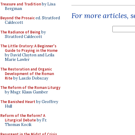
Treasure and Tradition
by Lisa
Bergman
For more articles, 
Beyond the Prosaic
ed. Stratford
Caldecott
The Radiance of Being
by
Stratford Caldecott
The Little Oratory: A Beginner's
Guide to Praying in the Home
by David Clayton and Leila
Marie Lawler
The Restoration and Organic
Development of the Roman
Rite
by Laszlo Dobszay
The Reform of the Roman Liturgy
by Msgr. Klaus Gamber
The Banished Heart
by Geoffrey
Hull
Reform of the Reform? A
Liturgical Debate
by Fr.
Thomas Kocik
Resurgent in the Midst of Crisis