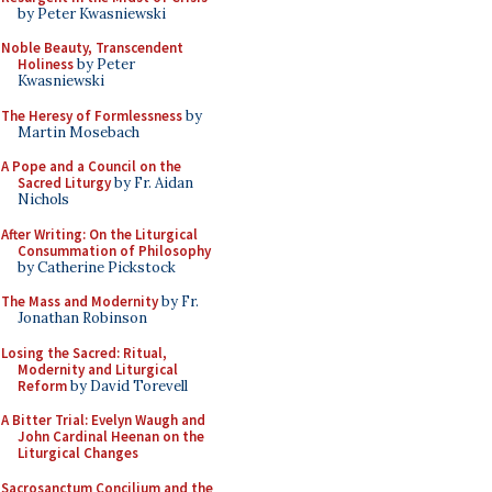
by Peter Kwasniewski
Noble Beauty, Transcendent
Holiness
by Peter
Kwasniewski
The Heresy of Formlessness
by
Martin Mosebach
A Pope and a Council on the
Sacred Liturgy
by Fr. Aidan
Nichols
After Writing: On the Liturgical
Consummation of Philosophy
by Catherine Pickstock
The Mass and Modernity
by Fr.
Jonathan Robinson
Losing the Sacred: Ritual,
Modernity and Liturgical
Reform
by David Torevell
A Bitter Trial: Evelyn Waugh and
John Cardinal Heenan on the
Liturgical Changes
Sacrosanctum Concilium and the