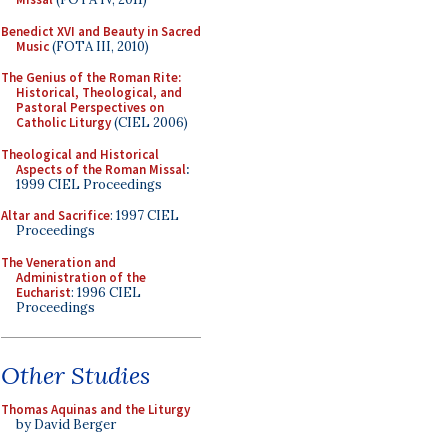
Benedict XVI and Beauty in Sacred
Music
(FOTA III, 2010)
The Genius of the Roman Rite:
Historical, Theological, and
Pastoral Perspectives on
Catholic Liturgy
(CIEL 2006)
Theological and Historical
Aspects of the Roman Missal
:
1999 CIEL Proceedings
Altar and Sacrifice
: 1997 CIEL
Proceedings
The Veneration and
Administration of the
Eucharist
: 1996 CIEL
Proceedings
Other Studies
Thomas Aquinas and the Liturgy
by David Berger