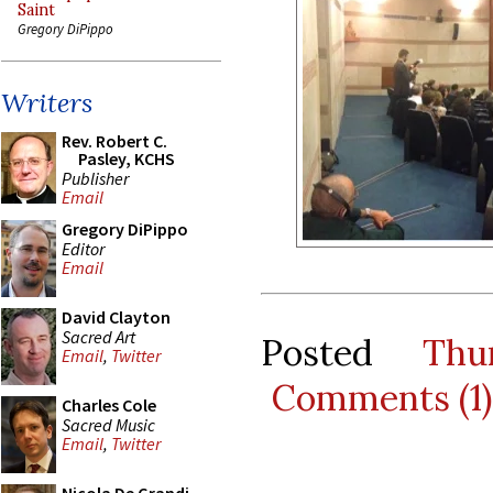
Saint
Gregory DiPippo
Writers
Rev. Robert C.
Pasley, KCHS
Publisher
Email
Gregory DiPippo
Editor
Email
David Clayton
Sacred Art
Posted
Thu
Email
,
Twitter
Comments (1)
Charles Cole
Sacred Music
Email
,
Twitter