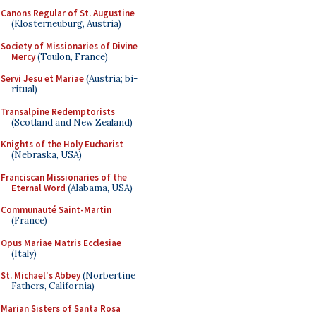
Canons Regular of St. Augustine
(Klosterneuburg, Austria)
Society of Missionaries of Divine
Mercy
(Toulon, France)
Servi Jesu et Mariae
(Austria; bi-
ritual)
Transalpine Redemptorists
(Scotland and New Zealand)
Knights of the Holy Eucharist
(Nebraska, USA)
Franciscan Missionaries of the
Eternal Word
(Alabama, USA)
Communauté Saint-Martin
(France)
Opus Mariae Matris Ecclesiae
(Italy)
St. Michael's Abbey
(Norbertine
Fathers, California)
Marian Sisters of Santa Rosa