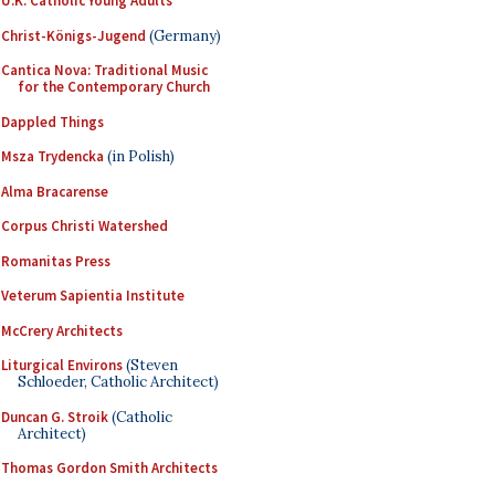
U.K. Catholic Young Adults
Christ-Königs-Jugend
(Germany)
Cantica Nova: Traditional Music
for the Contemporary Church
Dappled Things
Msza Trydencka
(in Polish)
Alma Bracarense
Corpus Christi Watershed
Romanitas Press
Veterum Sapientia Institute
McCrery Architects
Liturgical Environs
(Steven
Schloeder, Catholic Architect)
Duncan G. Stroik
(Catholic
Architect)
Thomas Gordon Smith Architects