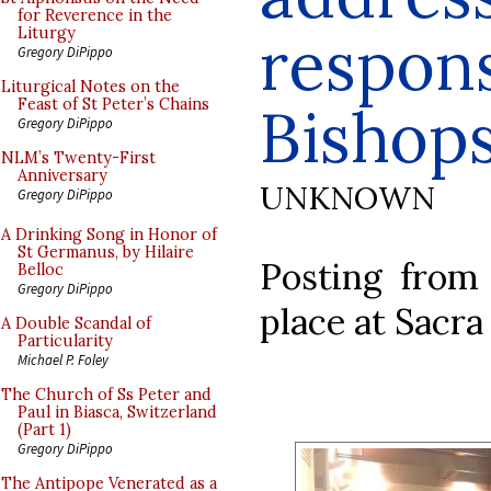
for Reverence in the
respons
Liturgy
Gregory DiPippo
Liturgical Notes on the
Feast of St Peter’s Chains
Bishop
Gregory DiPippo
NLM’s Twenty-First
Anniversary
UNKNOWN
Gregory DiPippo
A Drinking Song in Honor of
St Germanus, by Hilaire
Posting from 
Belloc
Gregory DiPippo
place at Sacra
A Double Scandal of
Particularity
Michael P. Foley
The Church of Ss Peter and
Paul in Biasca, Switzerland
(Part 1)
Gregory DiPippo
The Antipope Venerated as a