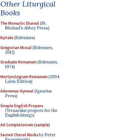
Other Liturgical
Books
The Monastic Diurnal
(St.
Michael's Abbey Press)
Kyriale
(Solesmes)
Gregorian Missal
(Solesmes,
2012)
Graduale Romanum
(Solesmes,
1974)
Martyrologium Romanum
(2004
Latin Edition)
Adoremus Hymnal
(Ignatius
Press)
Simple English Propers
(Vernacular propers for the
English liturgy)
Ad Completorium
(
sample
)
Sacred Choral Works
by Peter
Kwasniewski