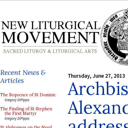
Recent News &
Thursday, June 27, 2013
Articles
Archbi
The Sequence of St Dominic
Alexan
Gregory DiPippo
The Finding of St Stephen
the First Martyr
addres
Gregory DiPippo
St Alphonsus on the Need