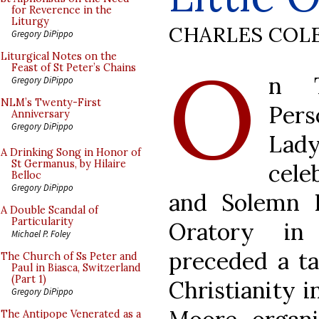
for Reverence in the
Liturgy
CHARLES COL
Gregory DiPippo
O
Liturgical Notes on the
Feast of St Peter’s Chains
n T
Gregory DiPippo
NLM’s Twenty-First
Pers
Anniversary
Gregory DiPippo
La
A Drinking Song in Honor of
St Germanus, by Hilaire
cel
Belloc
Gregory DiPippo
and Solemn B
A Double Scandal of
Particularity
Oratory in
Michael P. Foley
preceded a ta
The Church of Ss Peter and
Paul in Biasca, Switzerland
(Part 1)
Christianity i
Gregory DiPippo
The Antipope Venerated as a