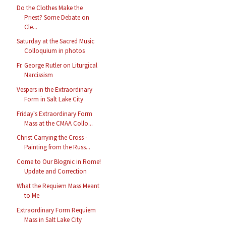
Do the Clothes Make the
Priest? Some Debate on
Cle...
Saturday at the Sacred Music
Colloquium in photos
Fr. George Rutler on Liturgical
Narcissism
Vespers in the Extraordinary
Form in Salt Lake City
Friday's Extraordinary Form
Mass at the CMAA Collo...
Christ Carrying the Cross -
Painting from the Russ...
Come to Our Blognic in Rome!
Update and Correction
What the Requiem Mass Meant
to Me
Extraordinary Form Requiem
Mass in Salt Lake City