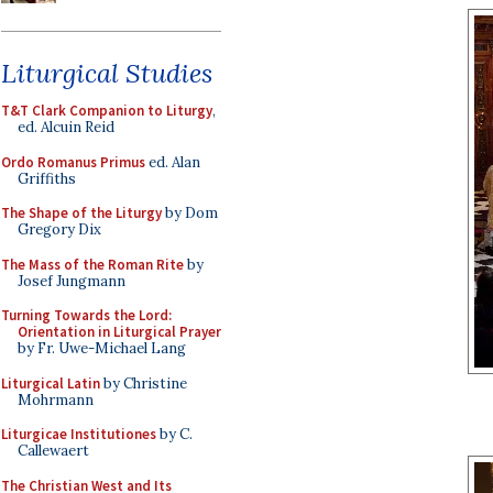
Liturgical Studies
T&T Clark Companion to Liturgy
,
ed. Alcuin Reid
Ordo Romanus Primus
ed. Alan
Griffiths
The Shape of the Liturgy
by Dom
Gregory Dix
The Mass of the Roman Rite
by
Josef Jungmann
Turning Towards the Lord:
Orientation in Liturgical Prayer
by Fr. Uwe-Michael Lang
Liturgical Latin
by Christine
Mohrmann
Liturgicae Institutiones
by C.
Callewaert
The Christian West and Its