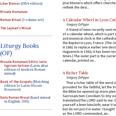
practitioners which offers churche
Liber Brevior
(1954 edition)
rethink the desi...
Rituale Romanum
A Calendar Wheel in Lyon Cat
Roman Ritual
(3 volume set)
Gregory DiPippo
The Layman's Missal
A friend of mine recently sent m
of a calendar wheel, which is part 
astronomical clock in the cathedra
the Baptist in Lyon, France. (The c
Liturgy Books
in 1661 to replace earlier one des
(OF)
Huguenots in 1562; it has been re
times.) The outer part is the current
calendar, printed on...
Missale Romanum Editio iuxta
typicam tertiam
(Latin altar
edition of modern Roman
A Richer Table
missal)
Gregory DiPippo
Book of the Gospels
(Matching
That a richer table of the word
edition to Latin
Missale
provided for the faithful, let the t
Romanum
)
the Bible be opened up more plentif
Sacrosanctum Concilium 51 (my o
Daily Roman Missal
(hand missal
translation)The LORD said to me: 
in English, 2011)
yourself a linen loincloth; wear it o
but do not put it in water. I bought 
as the LORD commanded, an...