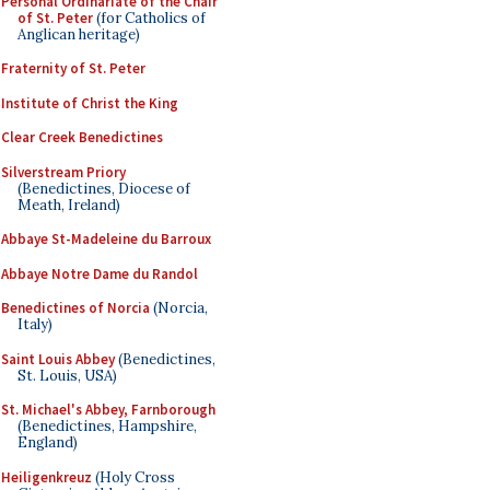
Personal Ordinariate of the Chair
of St. Peter
(for Catholics of
Anglican heritage)
Fraternity of St. Peter
Institute of Christ the King
Clear Creek Benedictines
Silverstream Priory
(Benedictines, Diocese of
Meath, Ireland)
Abbaye St-Madeleine du Barroux
Abbaye Notre Dame du Randol
Benedictines of Norcia
(Norcia,
Italy)
Saint Louis Abbey
(Benedictines,
St. Louis, USA)
St. Michael's Abbey, Farnborough
(Benedictines, Hampshire,
England)
Heiligenkreuz
(Holy Cross