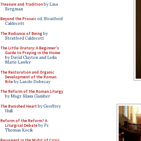
Treasure and Tradition
by Lisa
Bergman
Beyond the Prosaic
ed. Stratford
Caldecott
The Radiance of Being
by
Stratford Caldecott
The Little Oratory: A Beginner's
Guide to Praying in the Home
by David Clayton and Leila
Marie Lawler
The Restoration and Organic
Development of the Roman
Rite
by Laszlo Dobszay
The Reform of the Roman Liturgy
by Msgr. Klaus Gamber
The Banished Heart
by Geoffrey
Hull
Reform of the Reform? A
Liturgical Debate
by Fr.
Thomas Kocik
Resurgent in the Midst of Crisis