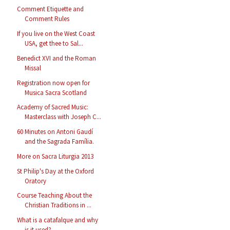
Comment Etiquette and
Comment Rules
If you live on the West Coast
USA, get thee to Sal...
Benedict XVI and the Roman
Missal
Registration now open for
Musica Sacra Scotland
Academy of Sacred Music:
Masterclass with Joseph C...
60 Minutes on Antoni Gaudí
and the Sagrada Família.
More on Sacra Liturgia 2013
St Philip's Day at the Oxford
Oratory
Course Teaching About the
Christian Traditions in ...
What is a catafalque and why
is it used?