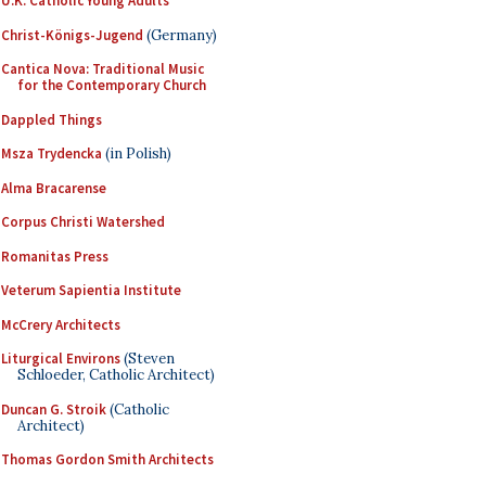
U.K. Catholic Young Adults
Christ-Königs-Jugend
(Germany)
Cantica Nova: Traditional Music
for the Contemporary Church
Dappled Things
Msza Trydencka
(in Polish)
Alma Bracarense
Corpus Christi Watershed
Romanitas Press
Veterum Sapientia Institute
McCrery Architects
Liturgical Environs
(Steven
Schloeder, Catholic Architect)
Duncan G. Stroik
(Catholic
Architect)
Thomas Gordon Smith Architects