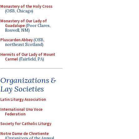
Monastery of the Holy Cross
(OSB, Chicago)
Monastery of Our Lady of
Guadalupe
(Poor Clares,
Roswell, NM)
Pluscarden Abbey
(OSB,
northeast Scotland)
Hermits of Our Lady of Mount
Carmel
(Fairfield, PA)
Organizations &
Lay Societies
Latin Liturgy Association
International Una Voce
Federation
Society for Catholic Liturgy
Notre Dame de Chretiente
(Organizers of the Annual