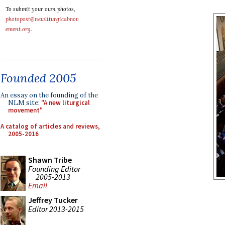
To submit your own photos,
photopost@newliturgicalmov
ement.org
.
Founded 2005
An essay on the founding of the
NLM site:
"A new liturgical
movement"
A catalog of articles and reviews,
2005-2016
Shawn Tribe
Founding Editor
2005-2013
Email
Jeffrey Tucker
Editor 2013-2015