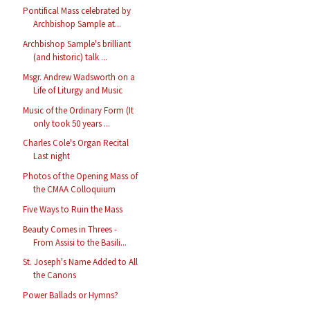
Pontifical Mass celebrated by
Archbishop Sample at...
Archbishop Sample's brilliant
(and historic) talk ...
Msgr. Andrew Wadsworth on a
Life of Liturgy and Music
Music of the Ordinary Form (It
only took 50 years ...
Charles Cole's Organ Recital
Last night
Photos of the Opening Mass of
the CMAA Colloquium
Five Ways to Ruin the Mass
Beauty Comes in Threes -
From Assisi to the Basili...
St. Joseph's Name Added to All
the Canons
Power Ballads or Hymns?