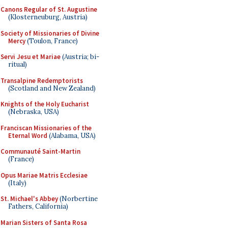
Canons Regular of St. Augustine
(Klosterneuburg, Austria)
Society of Missionaries of Divine
Mercy
(Toulon, France)
Servi Jesu et Mariae
(Austria; bi-
ritual)
Transalpine Redemptorists
(Scotland and New Zealand)
Knights of the Holy Eucharist
(Nebraska, USA)
Franciscan Missionaries of the
Eternal Word
(Alabama, USA)
Communauté Saint-Martin
(France)
Opus Mariae Matris Ecclesiae
(Italy)
St. Michael's Abbey
(Norbertine
Fathers, California)
Marian Sisters of Santa Rosa