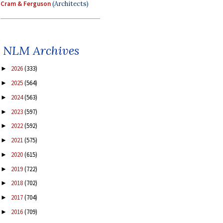
Cram & Ferguson
(Architects)
NLM Archives
2026
(333)
►
2025
(564)
►
2024
(563)
►
2023
(597)
►
2022
(592)
►
2021
(575)
►
2020
(615)
►
2019
(722)
►
2018
(702)
►
2017
(704)
►
2016
(709)
►