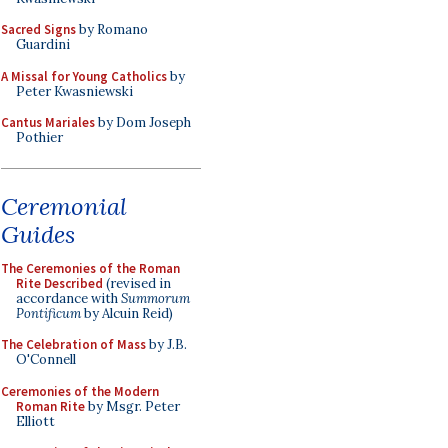
Sacred Signs
by Romano
Guardini
A Missal for Young Catholics
by
Peter Kwasniewski
Cantus Mariales
by Dom Joseph
Pothier
Ceremonial
Guides
The Ceremonies of the Roman
Rite Described
(revised in
accordance with
Summorum
Pontificum
by Alcuin Reid)
The Celebration of Mass
by J.B.
O'Connell
Ceremonies of the Modern
Roman Rite
by Msgr. Peter
Elliott