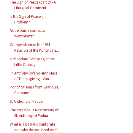
The Sign of Peace (part 2) - A
Liturgical Comment...
Is the Sign of Peace a
Problem?
Notre Dame comes to
Westminster
Compendium of the 1961
Revision of the Pontificale...
Ordinariate Evensong at the
Little Oratory
Fr. Anthony Uy's Solemn Mass
of Thanksgiving - Van...
Pontifical Mass from Saarlouis,
Germany
St Anthony of Padua
The Miraculous Responsory of
St. Anthony of Padua
What is a Baculus Cantoralis
and why do you need one?