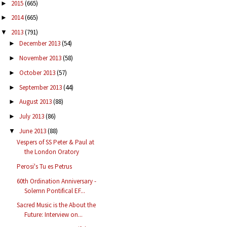
2015
(665)
►
2014
(665)
►
2013
(791)
▼
December 2013
(54)
►
November 2013
(58)
►
October 2013
(57)
►
September 2013
(44)
►
August 2013
(88)
►
July 2013
(86)
►
June 2013
(88)
▼
Vespers of SS Peter & Paul at
the London Oratory
Perosi's Tu es Petrus
60th Ordination Anniversary -
Solemn Pontifical EF...
Sacred Music is the About the
Future: Interview on...