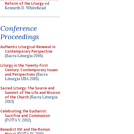
Reform of the Liturgy
ed.
Kenneth D. Whitehead
Conference
Proceedings
Authentic Liturgical Renewal in
Contemporary Perspective
(Sacra Liturgia 2016)
Liturgy in the Twenty-First
Century: Contemporary Issues
and Perspectives
(Sacra
Liturgia USA 2015)
Sacred Liturgy: The Source and
Summit of the Life and Mission
of the Church
(Sacra Liturgia
2013)
Celebrating the Eucharist:
Sacrifice and Communion
(FOTA V, 2012)
Benedict XVI and the Roman
Missal
(FOTA IV, 2011)