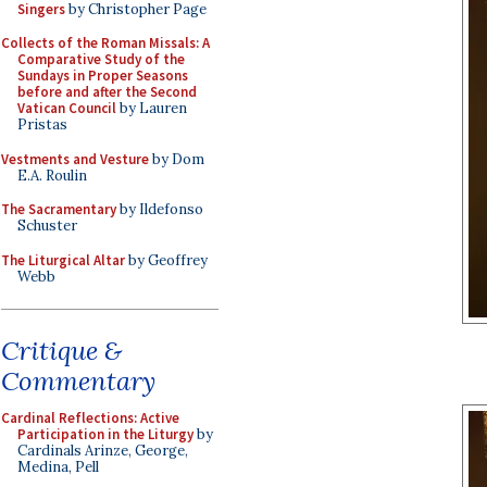
Singers
by Christopher Page
Collects of the Roman Missals: A
Comparative Study of the
Sundays in Proper Seasons
before and after the Second
Vatican Council
by Lauren
Pristas
Vestments and Vesture
by Dom
E.A. Roulin
The Sacramentary
by Ildefonso
Schuster
The Liturgical Altar
by Geoffrey
Webb
Critique &
Commentary
Cardinal Reflections: Active
Participation in the Liturgy
by
Cardinals Arinze, George,
Medina, Pell