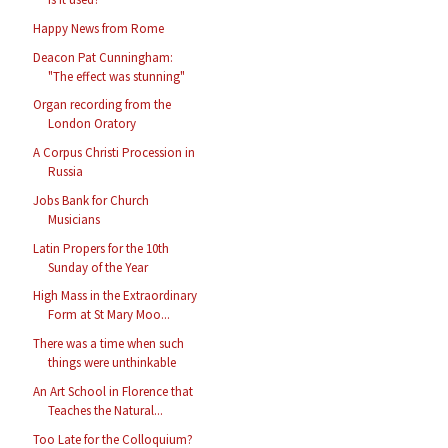
Happy News from Rome
Deacon Pat Cunningham:
"The effect was stunning"
Organ recording from the
London Oratory
A Corpus Christi Procession in
Russia
Jobs Bank for Church
Musicians
Latin Propers for the 10th
Sunday of the Year
High Mass in the Extraordinary
Form at St Mary Moo...
There was a time when such
things were unthinkable
An Art School in Florence that
Teaches the Natural...
Too Late for the Colloquium?