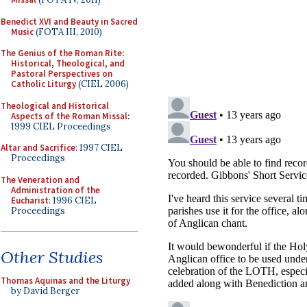
Benedict XVI and Beauty in Sacred
Music
(FOTA III, 2010)
The Genius of the Roman Rite:
Historical, Theological, and
Pastoral Perspectives on
Catholic Liturgy
(CIEL 2006)
Theological and Historical
Aspects of the Roman Missal
:
1999 CIEL Proceedings
Altar and Sacrifice
: 1997 CIEL
Proceedings
The Veneration and
Administration of the
Eucharist
: 1996 CIEL
Proceedings
Other Studies
Thomas Aquinas and the Liturgy
by David Berger