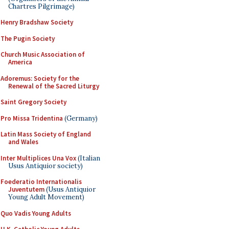
Chartres Pilgrimage)
Henry Bradshaw Society
The Pugin Society
Church Music Association of
America
Adoremus: Society for the
Renewal of the Sacred Liturgy
Saint Gregory Society
Pro Missa Tridentina
(Germany)
Latin Mass Society of England
and Wales
Inter Multiplices Una Vox
(Italian
Usus Antiquior society)
Foederatio Internationalis
Juventutem
(Usus Antiquior
Young Adult Movement)
Quo Vadis Young Adults