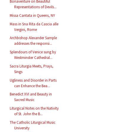
Bonaventure on Beautiful
Representations of Devils...
Missa Cantata in Queens, NY
Mass in Sna Rita da Cascia alle
Vergini, Rome
Archbishop Alexander Sample
addresses the responsi...
Splendours of Venice sung by
Westminster Cathedral...
Sacra Liturgia Meets, Prays,
Sings
Ugliness and Disorder in Parts
can Enhance the Bea...
Benedict XVI and Beauty in
Sacred Music
Liturgical Notes on the Nativity
of St. John the B...
The Catholic Liturgical Music
University