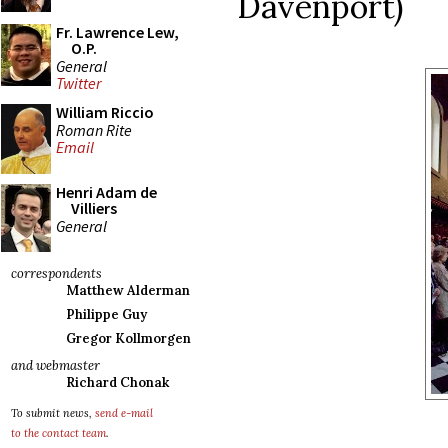
Davenport)
Fr. Lawrence Lew,
O.P.
General
Twitter
William Riccio
Roman Rite
Email
Henri Adam de
Villiers
General
correspondents
Matthew Alderman
Philippe Guy
Gregor Kollmorgen
and webmaster
Richard Chonak
To submit news,
send e-mail
to the contact team
.