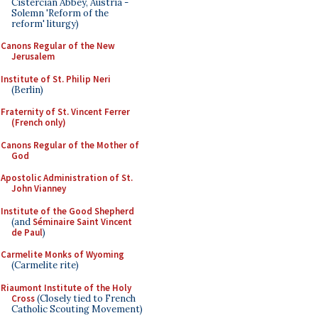
Cistercian Abbey, Austria -
Solemn 'Reform of the
reform' liturgy)
Canons Regular of the New
Jerusalem
Institute of St. Philip Neri
(Berlin)
Fraternity of St. Vincent Ferrer
(French only)
Canons Regular of the Mother of
God
Apostolic Administration of St.
John Vianney
Institute of the Good Shepherd
(and
Séminaire Saint Vincent
de Paul
)
Carmelite Monks of Wyoming
(Carmelite rite)
Riaumont Institute of the Holy
Cross
(Closely tied to French
Catholic Scouting Movement)