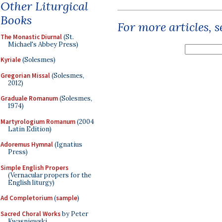
Other Liturgical
Books
For more articles, 
The Monastic Diurnal
(St.
Michael's Abbey Press)
Kyriale
(Solesmes)
Gregorian Missal
(Solesmes,
2012)
Graduale Romanum
(Solesmes,
1974)
Martyrologium Romanum
(2004
Latin Edition)
Adoremus Hymnal
(Ignatius
Press)
Simple English Propers
(Vernacular propers for the
English liturgy)
Ad Completorium
(
sample
)
Sacred Choral Works
by Peter
Kwasniewski