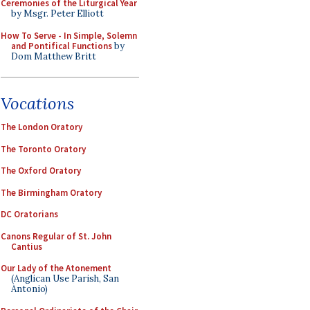
Ceremonies of the Liturgical Year
by Msgr. Peter Elliott
How To Serve - In Simple, Solemn
and Pontifical Functions
by
Dom Matthew Britt
Vocations
The London Oratory
The Toronto Oratory
The Oxford Oratory
The Birmingham Oratory
DC Oratorians
Canons Regular of St. John
Cantius
Our Lady of the Atonement
(Anglican Use Parish, San
Antonio)