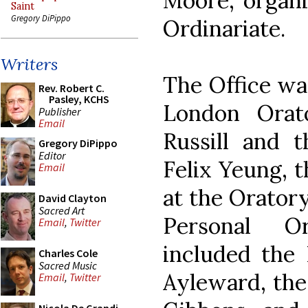
Moore, organi
Saint
Gregory DiPippo
Ordinariate.
Writers
The Office wa
Rev. Robert C.
Pasley, KCHS
London Orat
Publisher
Email
Russill and 
Gregory DiPippo
Editor
Felix Yeung, 
Email
at the Orator
David Clayton
Sacred Art
Personal O
Email
,
Twitter
included the
Charles Cole
Sacred Music
Ayleward, the
Email
,
Twitter