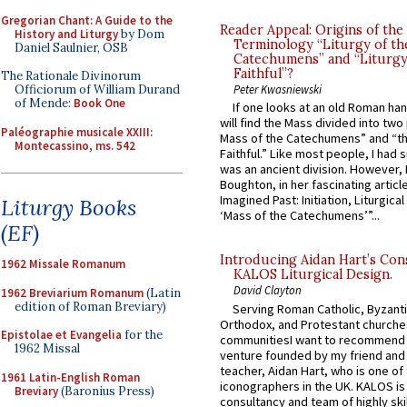
Gregorian Chant: A Guide to the
Reader Appeal: Origins of the
History and Liturgy
by Dom
Terminology “Liturgy of th
Daniel Saulnier, OSB
Catechumens” and “Liturgy
Faithful”?
The Rationale Divinorum
Officiorum of William Durand
Peter Kwasniewski
of Mende:
Book One
If one looks at an old Roman ha
will find the Mass divided into two
Paléographie musicale XXIII:
Mass of the Catechumens” and “th
Montecassino, ms. 542
Faithful.” Like most people, I had
was an ancient division. However, 
Boughton, in her fascinating articl
Imagined Past: Initiation, Liturgica
Liturgy Books
‘Mass of the Catechumens’”...
(EF)
Introducing Aidan Hart’s Con
1962 Missale Romanum
KALOS Liturgical Design.
David Clayton
1962 Breviarium Romanum
(Latin
edition of Roman Breviary)
Serving Roman Catholic, Byzanti
Orthodox, and Protestant churche
Epistolae et Evangelia
for the
communitiesI want to recommend
1962 Missal
venture founded by my friend and
teacher, Aidan Hart, who is one o
1961 Latin-English Roman
iconographers in the UK. KALOS is
Breviary
(Baronius Press)
consultancy and team of highly ski