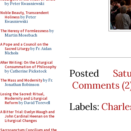
by Peter Kwasniewski
Noble Beauty, Transcendent
Holiness
by Peter
Kwasniewski
The Heresy of Formlessness
by
Martin Mosebach
A Pope and a Council on the
Sacred Liturgy
by Fr. Aidan
Nichols
After Writing: On the Liturgical
Consummation of Philosophy
Posted
Sat
by Catherine Pickstock
The Mass and Modernity
by Fr.
Comments (2
Jonathan Robinson
Losing the Sacred: Ritual,
Modernity and Liturgical
Reform
by David Torevell
Labels:
Charle
A Bitter Trial: Evelyn Waugh and
John Cardinal Heenan on the
Liturgical Changes
Sacrosanctum Concilium and the