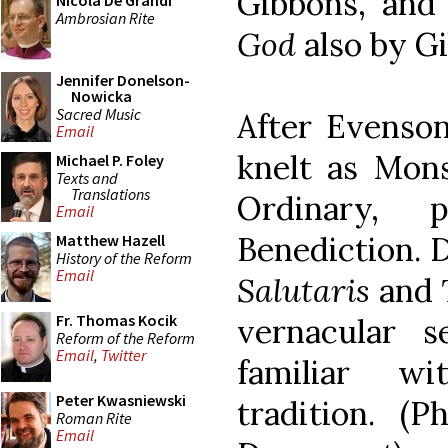
Gibbons, an
Nicola De Grandi
Ambrosian Rite
God
also by G
Jennifer Donelson-
Nowicka
Sacred Music
After Evenson
Email
knelt as Mon
Michael P. Foley
Texts and
Translations
Ordinary, 
Email
Benediction. 
Matthew Hazell
History of the Reform
Email
Salutaris
and
Fr. Thomas Kocik
vernacular 
Reform of the Reform
Email
,
Twitter
familiar wi
Peter Kwasniewski
tradition. (P
Roman Rite
Email