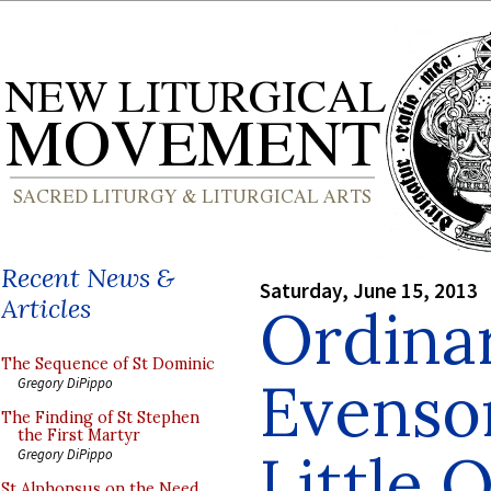
Recent News &
Saturday, June 15, 2013
Articles
Ordinar
The Sequence of St Dominic
Evenso
Gregory DiPippo
The Finding of St Stephen
the First Martyr
Little 
Gregory DiPippo
St Alphonsus on the Need