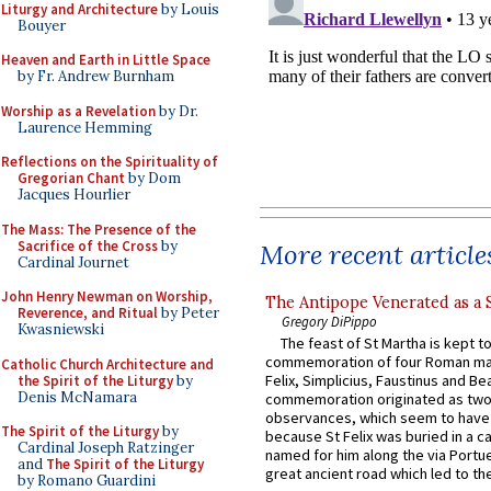
Liturgy and Architecture
by Louis
Bouyer
Heaven and Earth in Little Space
by Fr. Andrew Burnham
Worship as a Revelation
by Dr.
Laurence Hemming
Reflections on the Spirituality of
Gregorian Chant
by Dom
Jacques Hourlier
The Mass: The Presence of the
Sacrifice of the Cross
by
More recent article
Cardinal Journet
John Henry Newman on Worship,
The Antipope Venerated as a 
Reverence, and Ritual
by Peter
Gregory DiPippo
Kwasniewski
The feast of St Martha is kept t
commemoration of four Roman ma
Catholic Church Architecture and
Felix, Simplicius, Faustinus and Bea
the Spirit of the Liturgy
by
Denis McNamara
commemoration originated as two
observances, which seem to have
The Spirit of the Liturgy
by
because St Felix was buried in a 
Cardinal Joseph Ratzinger
named for him along the via Portue
and
The Spirit of the Liturgy
great ancient road which led to the 
by Romano Guardini