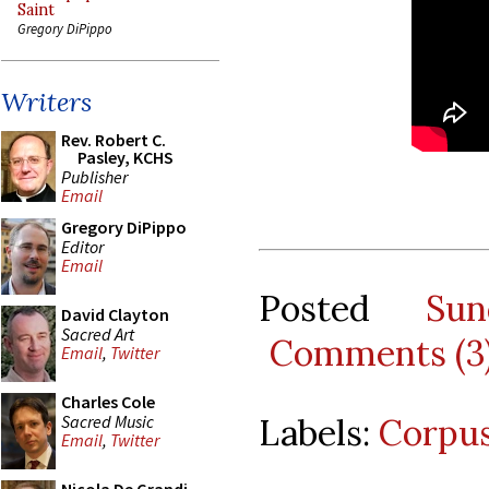
Saint
Gregory DiPippo
Writers
Rev. Robert C.
Pasley, KCHS
Publisher
Email
Gregory DiPippo
Editor
Email
Posted
Su
David Clayton
Sacred Art
Comments (3
Email
,
Twitter
Charles Cole
Sacred Music
Labels:
Corpus
Email
,
Twitter