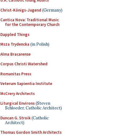
U.K. Catholic Young Adults
Christ-Königs-Jugend
(Germany)
Cantica Nova: Traditional Music
for the Contemporary Church
Dappled Things
Msza Trydencka
(in Polish)
Alma Bracarense
Corpus Christi Watershed
Romanitas Press
Veterum Sapientia Institute
McCrery Architects
Liturgical Environs
(Steven
Schloeder, Catholic Architect)
Duncan G. Stroik
(Catholic
Architect)
Thomas Gordon Smith Architects