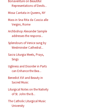
Bonaventure on Beautiful
Representations of Devils...
Missa Cantata in Queens, NY
Mass in Sna Rita da Cascia alle
Vergini, Rome
Archbishop Alexander Sample
addresses the responsi...
Splendours of Venice sung by
Westminster Cathedral...
Sacra Liturgia Meets, Prays,
Sings
Ugliness and Disorder in Parts
can Enhance the Bea...
Benedict XVI and Beauty in
Sacred Music
Liturgical Notes on the Nativity
of St. John the B...
The Catholic Liturgical Music
University