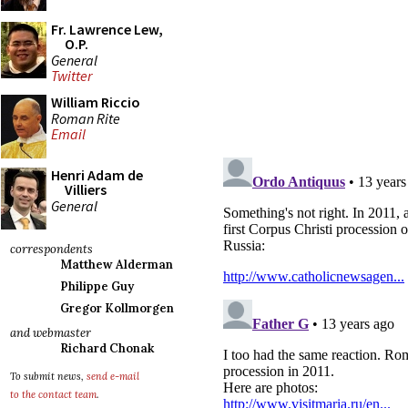
Fr. Lawrence Lew,
O.P.
General
Twitter
William Riccio
Roman Rite
Email
Henri Adam de
Villiers
General
correspondents
Matthew Alderman
Philippe Guy
Gregor Kollmorgen
and webmaster
Richard Chonak
To submit news,
send e-mail
to the contact team
.