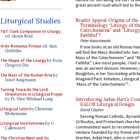
great ancient road which led to the 
Liturgical Studies
Reader Appeal: Origins of the
Terminology “Liturgy of th
Catechumens” and “Liturgy
T&T Clark Companion to Liturgy
,
Faithful”?
ed. Alcuin Reid
Peter Kwasniewski
Ordo Romanus Primus
ed. Alan
If one looks at an old Roman ha
Griffiths
will find the Mass divided into two
Mass of the Catechumens” and “th
The Shape of the Liturgy
by Dom
Faithful.” Like most people, I had
Gregory Dix
was an ancient division. However, 
Boughton, in her fascinating articl
The Mass of the Roman Rite
by
Imagined Past: Initiation, Liturgica
Josef Jungmann
‘Mass of the Catechumens’”...
Turning Towards the Lord:
Orientation in Liturgical Prayer
by Fr. Uwe-Michael Lang
Introducing Aidan Hart’s Con
KALOS Liturgical Design.
Liturgical Latin
by Christine
David Clayton
Mohrmann
Serving Roman Catholic, Byzanti
Orthodox, and Protestant churche
Liturgicae Institutiones
by C.
communitiesI want to recommend
Callewaert
venture founded by my friend and
teacher, Aidan Hart, who is one o
The Christian West and Its