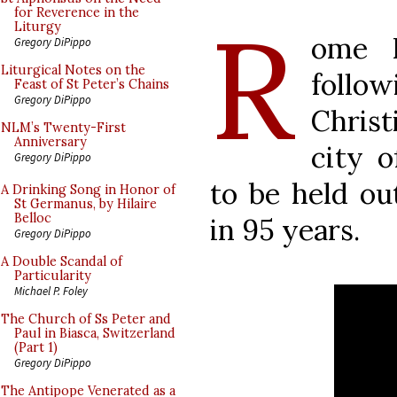
R
for Reverence in the
Liturgy
ome R
Gregory DiPippo
Liturgical Notes on the
follo
Feast of St Peter’s Chains
Gregory DiPippo
Christ
NLM’s Twenty-First
Anniversary
city o
Gregory DiPippo
to be held ou
A Drinking Song in Honor of
St Germanus, by Hilaire
Belloc
in 95 years.
Gregory DiPippo
A Double Scandal of
Particularity
Michael P. Foley
The Church of Ss Peter and
Paul in Biasca, Switzerland
(Part 1)
Gregory DiPippo
The Antipope Venerated as a