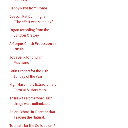
Happy News from Rome
Deacon Pat Cunningham:
"The effect was stunning"
Organ recording from the
London Oratory
A Corpus Christi Procession in
Russia
Jobs Bank for Church
Musicians
Latin Propers for the 10th
Sunday of the Year
High Mass in the Extraordinary
Form at St Mary Moo...
There was a time when such
things were unthinkable
An Art School in Florence that
Teaches the Natural...
Too Late for the Colloquium?