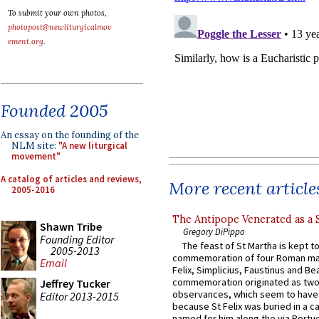
To submit your own photos,
photopost@newliturgicalmov
ement.org
.
Founded 2005
An essay on the founding of the
NLM site:
"A new liturgical
movement"
A catalog of articles and reviews,
More recent article
2005-2016
The Antipope Venerated as a 
Shawn Tribe
Gregory DiPippo
Founding Editor
The feast of St Martha is kept t
2005-2013
commemoration of four Roman ma
Email
Felix, Simplicius, Faustinus and Bea
commemoration originated as two
Jeffrey Tucker
observances, which seem to have
Editor 2013-2015
because St Felix was buried in a 
named for him along the via Portue