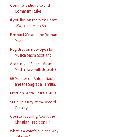
Comment Etiquette and
Comment Rules
If you live on the West Coast
USA, get thee to Sal...
Benedict XVI and the Roman
Missal
Registration now open for
Musica Sacra Scotland
Academy of Sacred Music:
Masterclass with Joseph C...
60 Minutes on Antoni Gaudí
and the Sagrada Família.
More on Sacra Liturgia 2013
St Philip's Day at the Oxford
Oratory
Course Teaching About the
Christian Traditions in ...
What is a catafalque and why
is it used?