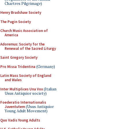
Chartres Pilgrimage)
Henry Bradshaw Society
The Pugin Society
Church Music Association of
America
Adoremus: Society for the
Renewal of the Sacred Liturgy
Saint Gregory Society
Pro Missa Tridentina
(Germany)
Latin Mass Society of England
and Wales
Inter Multiplices Una Vox
(Italian
Usus Antiquior society)
Foederatio Internationalis
Juventutem
(Usus Antiquior
Young Adult Movement)
Quo Vadis Young Adults