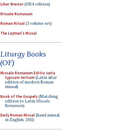
Liber Brevior
(1954 edition)
Rituale Romanum
Roman Ritual
(3 volume set)
The Layman's Missal
Liturgy Books
(OF)
Missale Romanum Editio iuxta
typicam tertiam
(Latin altar
edition of modern Roman
missal)
Book of the Gospels
(Matching
edition to Latin
Missale
Romanum
)
Daily Roman Missal
(hand missal
in English, 2011)