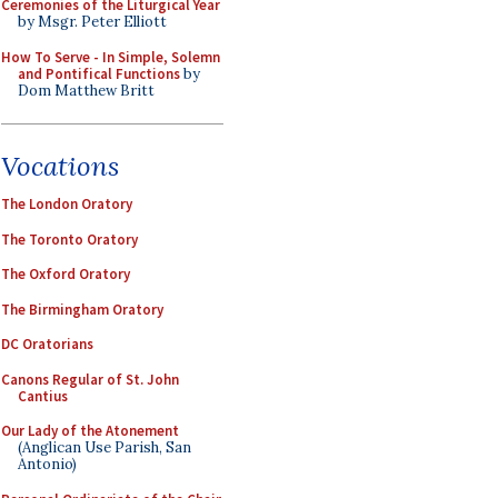
Ceremonies of the Liturgical Year
by Msgr. Peter Elliott
How To Serve - In Simple, Solemn
and Pontifical Functions
by
Dom Matthew Britt
Vocations
The London Oratory
The Toronto Oratory
The Oxford Oratory
The Birmingham Oratory
DC Oratorians
Canons Regular of St. John
Cantius
Our Lady of the Atonement
(Anglican Use Parish, San
Antonio)