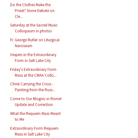
Do the Clothes Make the
Priest? Some Debate on
Cle...
Saturday at the Sacred Music
Colloquium in photos
Fr. George Rutler on Liturgical
Narcissism
Vespers in the Extraordinary
Form in Salt Lake City
Friday's Extraordinary Form
Mass at the CMAA Collo...
Christ Carrying the Cross -
Painting from the Russ...
Come to Our Blognic in Rome!
Update and Correction
What the Requiem Mass Meant
to Me
Extraordinary Form Requiem
Mass in Salt Lake City