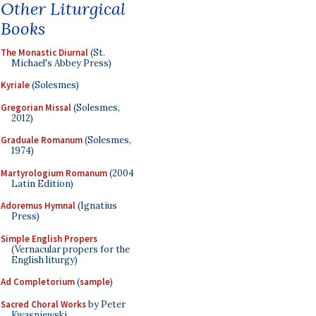
Other Liturgical
Books
The Monastic Diurnal
(St.
Michael's Abbey Press)
Kyriale
(Solesmes)
Gregorian Missal
(Solesmes,
2012)
Graduale Romanum
(Solesmes,
1974)
Martyrologium Romanum
(2004
Latin Edition)
Adoremus Hymnal
(Ignatius
Press)
Simple English Propers
(Vernacular propers for the
English liturgy)
Ad Completorium
(
sample
)
Sacred Choral Works
by Peter
Kwasniewski