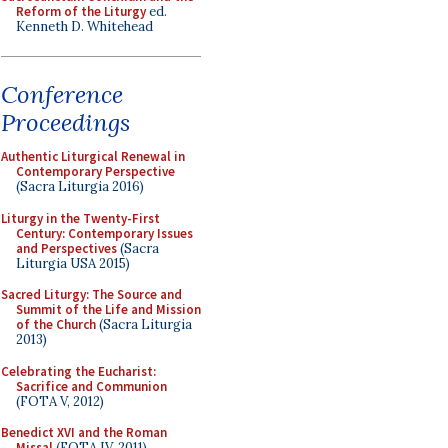
Reform of the Liturgy
ed.
Kenneth D. Whitehead
Conference
Proceedings
Authentic Liturgical Renewal in
Contemporary Perspective
(Sacra Liturgia 2016)
Liturgy in the Twenty-First
Century: Contemporary Issues
and Perspectives
(Sacra
Liturgia USA 2015)
Sacred Liturgy: The Source and
Summit of the Life and Mission
of the Church
(Sacra Liturgia
2013)
Celebrating the Eucharist:
Sacrifice and Communion
(FOTA V, 2012)
Benedict XVI and the Roman
Missal
(FOTA IV, 2011)