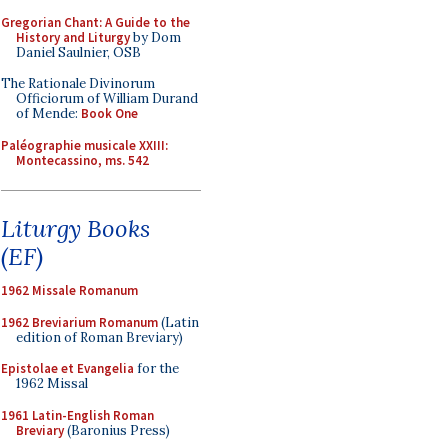
Gregorian Chant: A Guide to the
History and Liturgy
by Dom
Daniel Saulnier, OSB
The Rationale Divinorum
Officiorum of William Durand
of Mende:
Book One
Paléographie musicale XXIII:
Montecassino, ms. 542
Liturgy Books
(EF)
1962 Missale Romanum
1962 Breviarium Romanum
(Latin
edition of Roman Breviary)
Epistolae et Evangelia
for the
1962 Missal
1961 Latin-English Roman
Breviary
(Baronius Press)