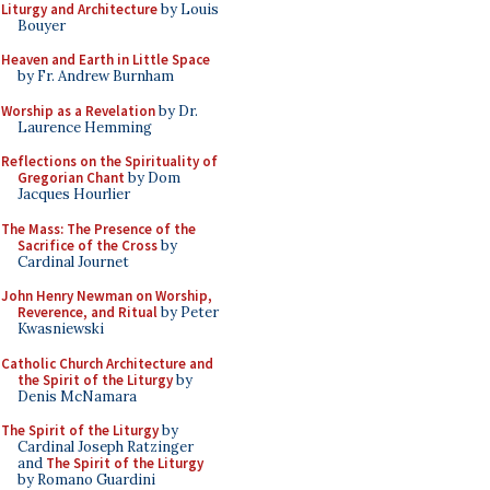
Liturgy and Architecture
by Louis
Bouyer
Heaven and Earth in Little Space
by Fr. Andrew Burnham
Worship as a Revelation
by Dr.
Laurence Hemming
Reflections on the Spirituality of
Gregorian Chant
by Dom
Jacques Hourlier
The Mass: The Presence of the
Sacrifice of the Cross
by
Cardinal Journet
John Henry Newman on Worship,
Reverence, and Ritual
by Peter
Kwasniewski
Catholic Church Architecture and
the Spirit of the Liturgy
by
Denis McNamara
The Spirit of the Liturgy
by
Cardinal Joseph Ratzinger
and
The Spirit of the Liturgy
by Romano Guardini