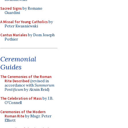
Sacred Signs
by Romano
Guardini
A Missal for Young Catholics
by
Peter Kwasniewski
Cantus Mariales
by Dom Joseph
Pothier
Ceremonial
Guides
The Ceremonies of the Roman
Rite Described
(revised in
accordance with
Summorum
Pontificum
by Alcuin Reid)
The Celebration of Mass
by J.B.
O'Connell
Ceremonies of the Modern
Roman Rite
by Msgr. Peter
Elliott