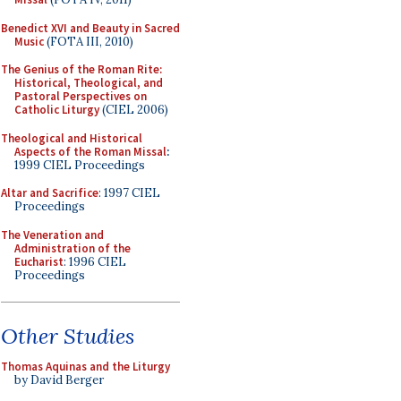
Benedict XVI and Beauty in Sacred
Music
(FOTA III, 2010)
The Genius of the Roman Rite:
Historical, Theological, and
Pastoral Perspectives on
Catholic Liturgy
(CIEL 2006)
Theological and Historical
Aspects of the Roman Missal
:
1999 CIEL Proceedings
Altar and Sacrifice
: 1997 CIEL
Proceedings
The Veneration and
Administration of the
Eucharist
: 1996 CIEL
Proceedings
Other Studies
Thomas Aquinas and the Liturgy
by David Berger