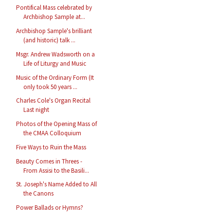
Pontifical Mass celebrated by
Archbishop Sample at...
Archbishop Sample's brilliant
(and historic) talk ...
Msgr. Andrew Wadsworth on a
Life of Liturgy and Music
Music of the Ordinary Form (It
only took 50 years ...
Charles Cole's Organ Recital
Last night
Photos of the Opening Mass of
the CMAA Colloquium
Five Ways to Ruin the Mass
Beauty Comes in Threes -
From Assisi to the Basili...
St. Joseph's Name Added to All
the Canons
Power Ballads or Hymns?