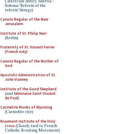
Cistercian Abbey, Austria -
Solemn 'Reform of the
reform' liturgy)
Canons Regular of the New
Jerusalem
Institute of St. Philip Neri
(Berlin)
Fraternity of St. Vincent Ferrer
(French only)
Canons Regular of the Mother of
God
Apostolic Administration of St.
John Vianney
Institute of the Good Shepherd
(and
Séminaire Saint Vincent
de Paul
)
Carmelite Monks of Wyoming
(Carmelite rite)
Riaumont Institute of the Holy
Cross
(Closely tied to French
Catholic Scouting Movement)