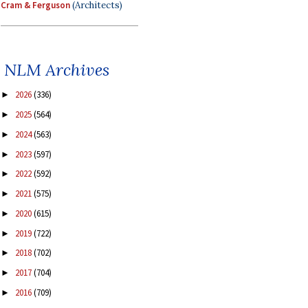
Cram & Ferguson
(Architects)
NLM Archives
2026
(336)
►
2025
(564)
►
2024
(563)
►
2023
(597)
►
2022
(592)
►
2021
(575)
►
2020
(615)
►
2019
(722)
►
2018
(702)
►
2017
(704)
►
2016
(709)
►