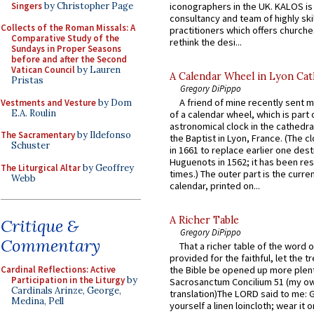
Singers
by Christopher Page
iconographers in the UK. KALOS is
consultancy and team of highly ski
Collects of the Roman Missals: A
practitioners which offers churche
Comparative Study of the
rethink the desi...
Sundays in Proper Seasons
before and after the Second
Vatican Council
by Lauren
A Calendar Wheel in Lyon Cat
Pristas
Gregory DiPippo
A friend of mine recently sent m
Vestments and Vesture
by Dom
E.A. Roulin
of a calendar wheel, which is part 
astronomical clock in the cathedra
The Sacramentary
by Ildefonso
the Baptist in Lyon, France. (The c
Schuster
in 1661 to replace earlier one des
Huguenots in 1562; it has been re
The Liturgical Altar
by Geoffrey
times.) The outer part is the current
Webb
calendar, printed on...
A Richer Table
Critique &
Gregory DiPippo
Commentary
That a richer table of the word
provided for the faithful, let the t
Cardinal Reflections: Active
the Bible be opened up more plentif
Participation in the Liturgy
by
Sacrosanctum Concilium 51 (my o
Cardinals Arinze, George,
translation)The LORD said to me: 
Medina, Pell
yourself a linen loincloth; wear it o