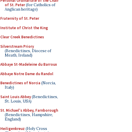
Personal Ordinariate of the Chair
of St. Peter
(for Catholics of
Anglican heritage)
Fraternity of St. Peter
Institute of Christ the King
Clear Creek Benedictines
Silverstream Priory
(Benedictines, Diocese of
Meath, Ireland)
Abbaye St-Madeleine du Barroux
Abbaye Notre Dame du Randol
Benedictines of Norcia
(Norcia,
Italy)
Saint Louis Abbey
(Benedictines,
St. Louis, USA)
St. Michael's Abbey, Farnborough
(Benedictines, Hampshire,
England)
Heiligenkreuz
(Holy Cross