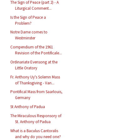
The Sign of Peace (part 2) - A
Liturgical Comment...
Is the Sign of Peace a
Problem?
Notre Dame comes to
Westminster
Compendium of the 1961
Revision of the Pontificale...
Ordinariate Evensong at the
Little Oratory
Fr. Anthony Uy's Solemn Mass
of Thanksgiving - Van...
Pontifical Mass from Saarlouis,
Germany
St Anthony of Padua
The Miraculous Responsory of
St. Anthony of Padua
What is a Baculus Cantoralis
and why do you need one?