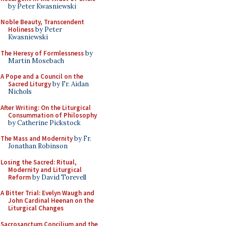
by Peter Kwasniewski
Noble Beauty, Transcendent
Holiness
by Peter
Kwasniewski
The Heresy of Formlessness
by
Martin Mosebach
A Pope and a Council on the
Sacred Liturgy
by Fr. Aidan
Nichols
After Writing: On the Liturgical
Consummation of Philosophy
by Catherine Pickstock
The Mass and Modernity
by Fr.
Jonathan Robinson
Losing the Sacred: Ritual,
Modernity and Liturgical
Reform
by David Torevell
A Bitter Trial: Evelyn Waugh and
John Cardinal Heenan on the
Liturgical Changes
Sacrosanctum Concilium and the