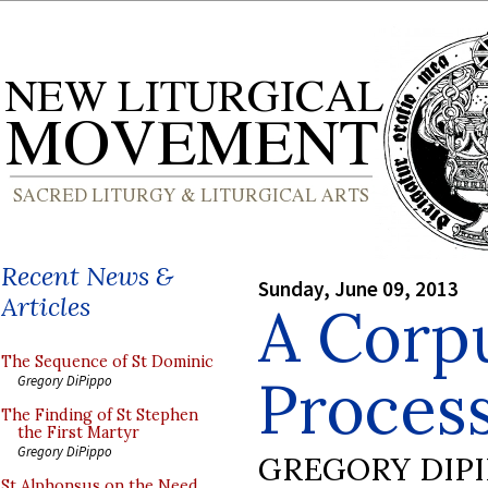
Recent News &
Sunday, June 09, 2013
Articles
A Corpu
The Sequence of St Dominic
Process
Gregory DiPippo
The Finding of St Stephen
the First Martyr
Gregory DiPippo
GREGORY DIP
St Alphonsus on the Need