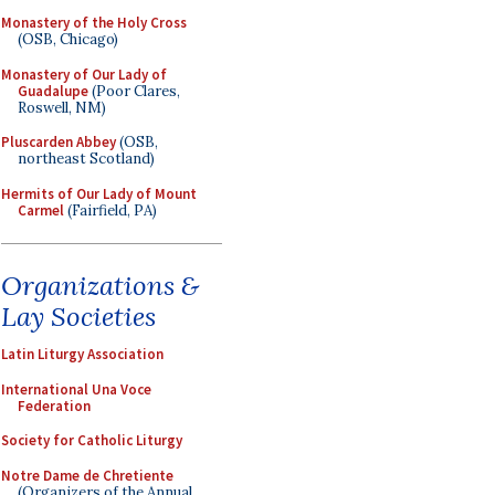
Monastery of the Holy Cross
(OSB, Chicago)
Monastery of Our Lady of
Guadalupe
(Poor Clares,
Roswell, NM)
Pluscarden Abbey
(OSB,
northeast Scotland)
Hermits of Our Lady of Mount
Carmel
(Fairfield, PA)
Organizations &
Lay Societies
Latin Liturgy Association
International Una Voce
Federation
Society for Catholic Liturgy
Notre Dame de Chretiente
(Organizers of the Annual