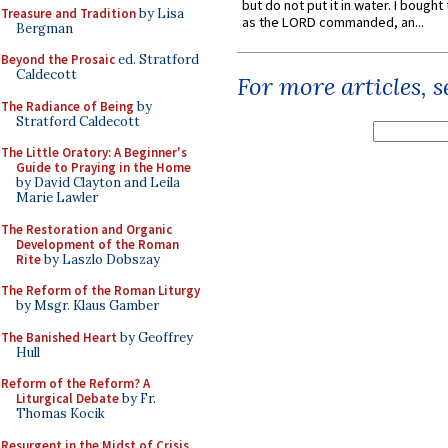
but do not put it in water. I bought 
Treasure and Tradition
by Lisa
as the LORD commanded, an...
Bergman
Beyond the Prosaic
ed. Stratford
Caldecott
For more articles, 
The Radiance of Being
by
Stratford Caldecott
The Little Oratory: A Beginner's
Guide to Praying in the Home
by David Clayton and Leila
Marie Lawler
The Restoration and Organic
Development of the Roman
Rite
by Laszlo Dobszay
The Reform of the Roman Liturgy
by Msgr. Klaus Gamber
The Banished Heart
by Geoffrey
Hull
Reform of the Reform? A
Liturgical Debate
by Fr.
Thomas Kocik
Resurgent in the Midst of Crisis