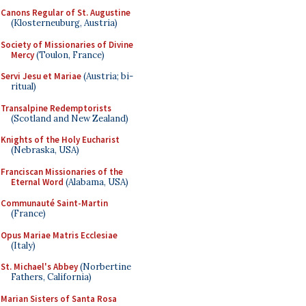
Canons Regular of St. Augustine
(Klosterneuburg, Austria)
Society of Missionaries of Divine
Mercy
(Toulon, France)
Servi Jesu et Mariae
(Austria; bi-
ritual)
Transalpine Redemptorists
(Scotland and New Zealand)
Knights of the Holy Eucharist
(Nebraska, USA)
Franciscan Missionaries of the
Eternal Word
(Alabama, USA)
Communauté Saint-Martin
(France)
Opus Mariae Matris Ecclesiae
(Italy)
St. Michael's Abbey
(Norbertine
Fathers, California)
Marian Sisters of Santa Rosa