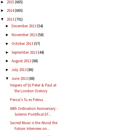
2015
(665)
►
2014
(665)
►
2013
(791)
▼
December 2013
(54)
►
November 2013
(58)
►
October 2013
(57)
►
September 2013
(44)
►
August 2013
(88)
►
July 2013
(86)
►
June 2013
(88)
▼
Vespers of SS Peter & Paul at
the London Oratory
Perosi's Tu es Petrus
60th Ordination Anniversary -
Solemn Pontifical EF...
Sacred Music is the About the
Future: Interview on...