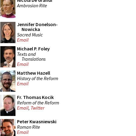
Nicola De Grandi
Ambrosian Rite
Jennifer Donelson-
Nowicka
Sacred Music
Email
Michael P. Foley
Texts and
Translations
Email
Matthew Hazell
History of the Reform
Email
Fr. Thomas Kocik
Reform of the Reform
Email
,
Twitter
Peter Kwasniewski
Roman Rite
Email