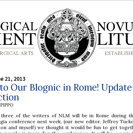
ne 21, 2013
to Our Blognic in Rome! Update
ction
PIPPO
 three of the writers of NLM will be in Rome during t
rgia conference next week, (our new editor, Jeffrey Tucke
ton and myself) we thought it would be fun to get toget