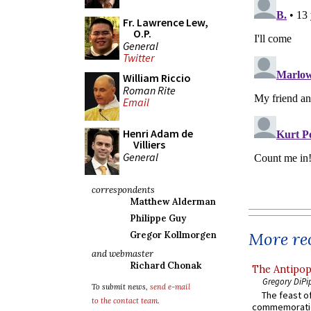
Fr. Lawrence Lew,
O.P.
General
Twitter
William Riccio
Roman Rite
Email
Henri Adam de
Villiers
General
correspondents
Matthew Alderman
Philippe Guy
More rec
Gregor Kollmorgen
and webmaster
Richard Chonak
The Antipop
Gregory DiPi
To submit news,
send e-mail
The feast of
to the contact team
.
commemoratio