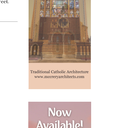
reet.