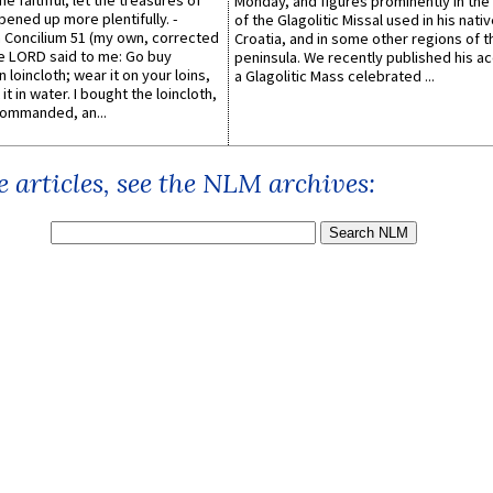
he faithful, let the treasures of
Monday, and figures prominently in the 
pened up more plentifully. -
of the Glagolitic Missal used in his nati
Concilium 51 (my own, corrected
Croatia, and in some other regions of t
he LORD said to me: Go buy
peninsula. We recently published his a
n loincloth; wear it on your loins,
a Glagolitic Mass celebrated ...
it in water. I bought the loincloth,
ommanded, an...
 articles, see the NLM archives: