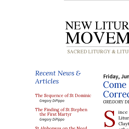
Recent News &
Friday, Ju
Articles
Come 
Corre
The Sequence of St Dominic
Gregory DiPippo
GREGORY DI
S
The Finding of St Stephen
ince
the First Martyr
Litu
Gregory DiPippo
Clay
St Alphonsus on the Need