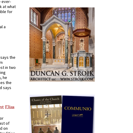
e ever-
k at what
ible for
al a
t says the
em
st in two
ying
, he
kes the
nd says
nt Elias
for
ast of
ed on