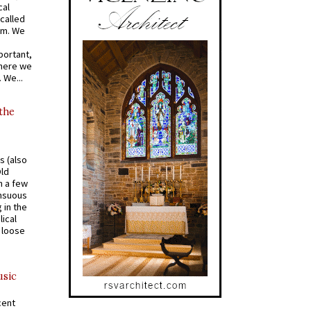
cal
called
om. We
portant,
where we
 We...
 the
s (also
Old
n a few
ensuous
 in the
ical
a loose
usic
cent