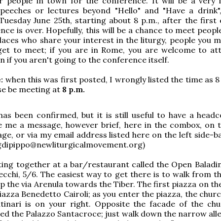
r people in town for the conference. It will be a very 
 speeches or lectures beyond "Hello" and "Have a drink"
Tuesday June 25th, starting about 8 p.m., after the first 
nce is over. Hopefully, this will be a chance to meet peop
places who share your interest in the liturgy, people you 
get to meet; if you are in Rome, you are welcome to at
n if you aren't going to the conference itself.
:
when this was first posted, I wrongly listed the time as 
rse be meeting at
8 p.m.
as been confirmed, but it is still useful to have a headc
ve me a message, however brief, here in the combox, on
ge, or via my email address listed here on the left side-b
gdipippo@newliturgicalmovement.org)
ing together at a bar/restaurant called the Open Baladin
pecchi, 5/6. The easiest way to get there is to walk from 
 the via Arenula towards the Tiber. The first piazza on the
Piazza Benedetto Cairoli; as you enter the piazza, the chur
tinari is on your right. Opposite the facade of the chu
lled the Palazzo Santacroce; just walk down the narrow all