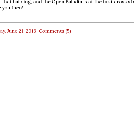
f that building, and the Open Baladin is at the first cross st
 you then!
ay, June 21, 2013
Comments (5)