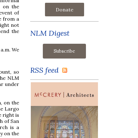
informal
, on the
Donate
event of
le from a
might not
tend the
NLM Digest
8 a.m. We
RSS feed
ount, so
 the NLM
ar under
, on the
the Largo
 right is
ch of San
rch is a
ey on the