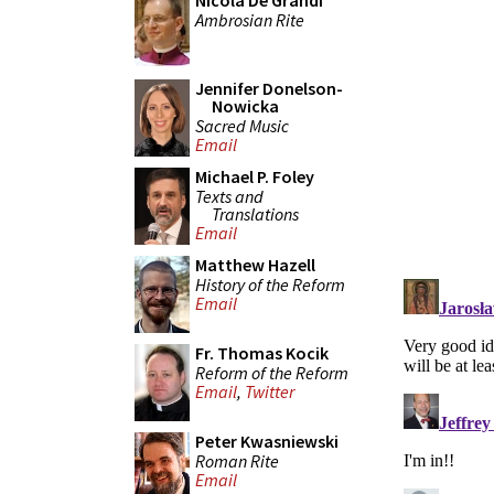
Nicola De Grandi
Ambrosian Rite
Jennifer Donelson-
Nowicka
Sacred Music
Email
Michael P. Foley
Texts and
Translations
Email
Matthew Hazell
History of the Reform
Email
Fr. Thomas Kocik
Reform of the Reform
Email
,
Twitter
Peter Kwasniewski
Roman Rite
Email