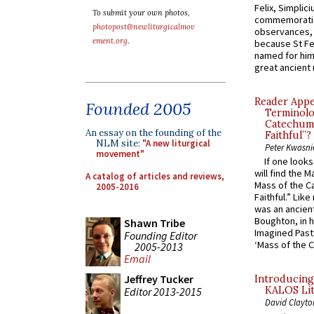
Felix, Simplici
To submit your own photos,
commemoratio
photopost@newliturgicalmov
observances, 
ement.org
.
because St Fe
named for him 
great ancient 
Reader Appea
Founded 2005
Terminolo
Catechume
An essay on the founding of the
Faithful”?
NLM site:
"A new liturgical
Peter Kwasni
movement"
If one look
will find the 
A catalog of articles and reviews,
Mass of the C
2005-2016
Faithful.” Lik
was an ancient
Boughton, in h
Shawn Tribe
Imagined Past:
Founding Editor
‘Mass of the C
2005-2013
Email
Jeffrey Tucker
Introducing
KALOS Lit
Editor 2013-2015
David Clayto