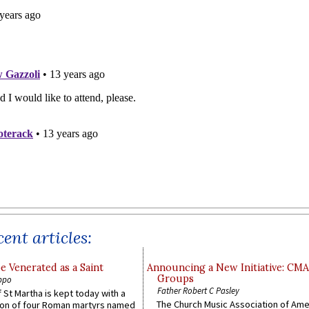
ent articles:
e Venerated as a Saint
Announcing a New Initiative: CM
Groups
ppo
Father Robert C Pasley
 St Martha is kept today with a
The Church Music Association of Ame
n of four Roman martyrs named