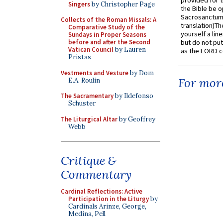
provided for t
Singers
by Christopher Page
the Bible be o
Sacrosanctum 
Collects of the Roman Missals: A
translation)T
Comparative Study of the
yourself a line
Sundays in Proper Seasons
before and after the Second
but do not put 
Vatican Council
by Lauren
as the LORD c
Pristas
Vestments and Vesture
by Dom
For more
E.A. Roulin
The Sacramentary
by Ildefonso
Schuster
The Liturgical Altar
by Geoffrey
Webb
Critique &
Commentary
Cardinal Reflections: Active
Participation in the Liturgy
by
Cardinals Arinze, George,
Medina, Pell