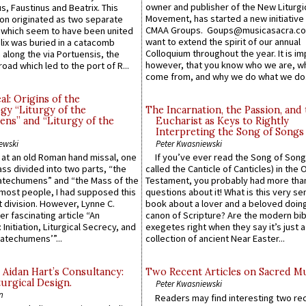
owner and publisher of the New Liturgi
us, Faustinus and Beatrix. This
Movement, has started a new initiative 
n originated as two separate
CMAA Groups. Goups@musicasacra.c
which seem to have been united
want to extend the spirit of our annual
lix was buried in a catacomb
Colloquium throughout the year. It is im
along the via Portuensis, the
however, that you know who we are, 
road which led to the port of R...
come from, and why we do what we do.
l: Origins of the
gy “Liturgy of the
The Incarnation, the Passion, and
ns” and “Liturgy of the
Eucharist as Keys to Rightly
Interpreting the Song of Songs
ewski
Peter Kwasniewski
s at an old Roman hand missal, one
If you’ve ever read the Song of Song
Mass divided into two parts, “the
called the Canticle of Canticles) in the 
atechumens” and “the Mass of the
Testament, you probably had more tha
e most people, I had supposed this
questions about it! What is this very s
 division. However, Lynne C.
book about a lover and a beloved doing
er fascinating article “An
canon of Scripture? Are the modern bibl
 Initiation, Liturgical Secrecy, and
exegetes right when they say it’s just 
atechumens’”...
collection of ancient Near Easter...
 Aidan Hart’s Consultancy:
Two Recent Articles on Sacred M
urgical Design.
Peter Kwasniewski
n
Readers may find interesting two re