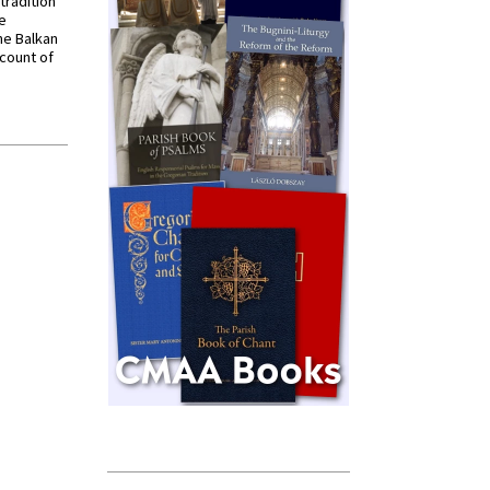
tradition
ve
he Balkan
ccount of