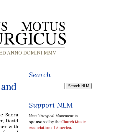
Search
 and
Support NLM
he Sacra
New Liturgical Movement
is
r, David
sponsored by the
Church Music
her with
Association of America
.