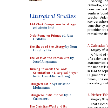
Serving Rom
Orthodox, and
communitiesI
venture found
Liturgical Studies
teacher, Aidan
iconographers
T&T Clark Companion to Liturgy
,
consultancy an
ed. Alcuin Reid
practitioners 
rethink the des
Ordo Romanus Primus
ed. Alan
Griffiths
A Calendar 
The Shape of the Liturgy
by Dom
Gregory DiPi
Gregory Dix
A friend of
The Mass of the Roman Rite
by
of a calendar 
Josef Jungmann
astronomical c
the Baptist in
Turning Towards the Lord:
in 1661 to rep
Orientation in Liturgical Prayer
Huguenots in 
by Fr. Uwe-Michael Lang
times.) The out
calendar, print
Liturgical Latin
by Christine
Mohrmann
A Richer Tab
Liturgicae Institutiones
by C.
Callewaert
Gregory DiPi
That a rich
The Christian West and Its