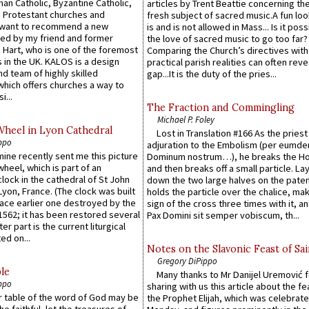
an Catholic, Byzantine Catholic,
articles by Trent Beattie concerning th
 Protestant churches and
fresh subject of sacred music.A fun loo
 want to recommend a new
is and is not allowed in Mass... Is it poss
ed by my friend and former
the love of sacred music to go too far?
 Hart, who is one of the foremost
Comparing the Church’s directives with
 in the UK. KALOS is a design
practical parish realities can often reve
d team of highly skilled
gap...It is the duty of the pries...
which offers churches a way to
i...
The Fraction and Commingling
Michael P. Foley
Wheel in Lyon Cathedral
Lost in Translation #166 As the pries
ppo
adjuration to the Embolism (per eumd
 mine recently sent me this picture
Dominum nostrum…), he breaks the Ho
wheel, which is part of an
and then breaks off a small particle. La
lock in the cathedral of St John
down the two large halves on the paten
 Lyon, France. (The clock was built
holds the particle over the chalice, ma
lace earlier one destroyed by the
sign of the cross three times with it, a
1562; it has been restored several
Pax Domini sit semper vobiscum, th...
er part is the current liturgical
ed on...
Notes on the Slavonic Feast of Sai
Gregory DiPippo
le
Many thanks to Mr Danijel Uremović 
ppo
sharing with us this article about the fe
er table of the word of God may be
the Prophet Elijah, which was celebrat