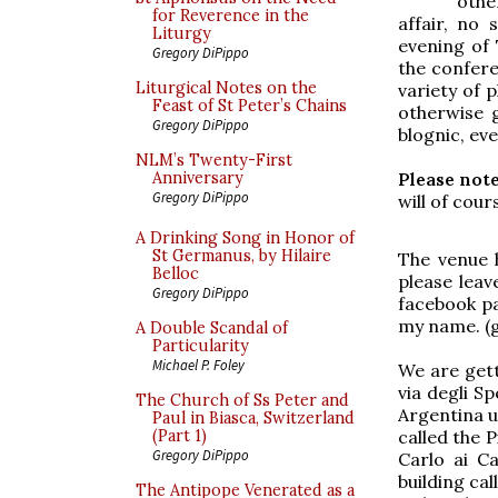
othe
for Reverence in the
affair, no
Liturgy
evening of 
Gregory DiPippo
the confere
Liturgical Notes on the
variety of 
Feast of St Peter’s Chains
otherwise 
Gregory DiPippo
blognic, eve
NLM’s Twenty-First
Please note
Anniversary
Gregory DiPippo
will of cou
A Drinking Song in Honor of
St Germanus, by Hilaire
The venue h
Belloc
please lea
Gregory DiPippo
facebook pa
my name. (
A Double Scandal of
Particularity
Michael P. Foley
We are gett
via degli S
The Church of Ss Peter and
Argentina up
Paul in Biasca, Switzerland
called the 
(Part 1)
Gregory DiPippo
Carlo ai Ca
building ca
The Antipope Venerated as a