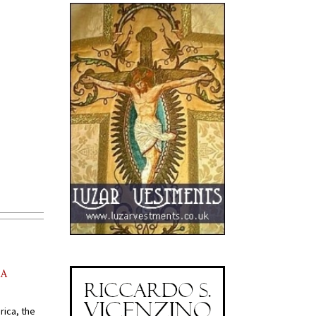
AA
rica, the