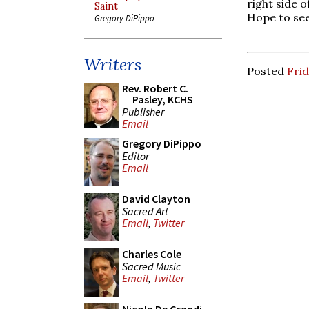
right side o
Saint
Hope to see
Gregory DiPippo
Writers
Posted
Frid
Rev. Robert C.
Pasley, KCHS
Publisher
Email
Gregory DiPippo
Editor
Email
David Clayton
Sacred Art
Email
,
Twitter
Charles Cole
Sacred Music
Email
,
Twitter