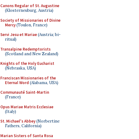
Canons Regular of St. Augustine
(Klosterneuburg, Austria)
Society of Missionaries of Divine
Mercy
(Toulon, France)
Servi Jesu et Mariae
(Austria; bi-
ritual)
Transalpine Redemptorists
(Scotland and New Zealand)
Knights of the Holy Eucharist
(Nebraska, USA)
Franciscan Missionaries of the
Eternal Word
(Alabama, USA)
Communauté Saint-Martin
(France)
Opus Mariae Matris Ecclesiae
(Italy)
St. Michael's Abbey
(Norbertine
Fathers, California)
Marian Sisters of Santa Rosa