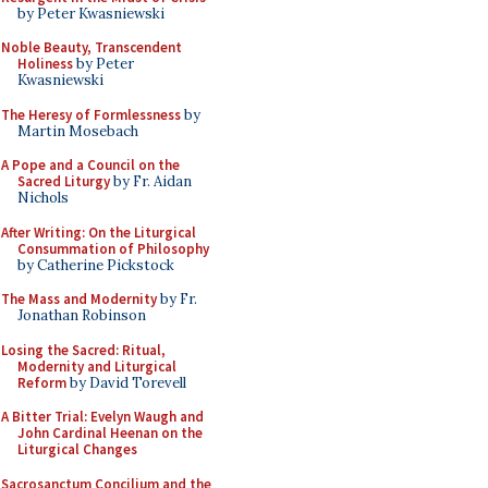
by Peter Kwasniewski
Noble Beauty, Transcendent
Holiness
by Peter
Kwasniewski
The Heresy of Formlessness
by
Martin Mosebach
A Pope and a Council on the
Sacred Liturgy
by Fr. Aidan
Nichols
After Writing: On the Liturgical
Consummation of Philosophy
by Catherine Pickstock
The Mass and Modernity
by Fr.
Jonathan Robinson
Losing the Sacred: Ritual,
Modernity and Liturgical
Reform
by David Torevell
A Bitter Trial: Evelyn Waugh and
John Cardinal Heenan on the
Liturgical Changes
Sacrosanctum Concilium and the