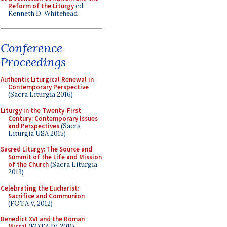
Reform of the Liturgy
ed.
Kenneth D. Whitehead
Conference
Proceedings
Authentic Liturgical Renewal in
Contemporary Perspective
(Sacra Liturgia 2016)
Liturgy in the Twenty-First
Century: Contemporary Issues
and Perspectives
(Sacra
Liturgia USA 2015)
Sacred Liturgy: The Source and
Summit of the Life and Mission
of the Church
(Sacra Liturgia
2013)
Celebrating the Eucharist:
Sacrifice and Communion
(FOTA V, 2012)
Benedict XVI and the Roman
Missal
(FOTA IV, 2011)