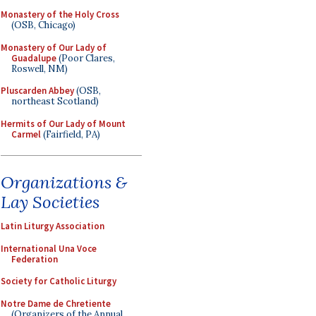
Monastery of the Holy Cross
(OSB, Chicago)
Monastery of Our Lady of
Guadalupe
(Poor Clares,
Roswell, NM)
Pluscarden Abbey
(OSB,
northeast Scotland)
Hermits of Our Lady of Mount
Carmel
(Fairfield, PA)
Organizations &
Lay Societies
Latin Liturgy Association
International Una Voce
Federation
Society for Catholic Liturgy
Notre Dame de Chretiente
(Organizers of the Annual