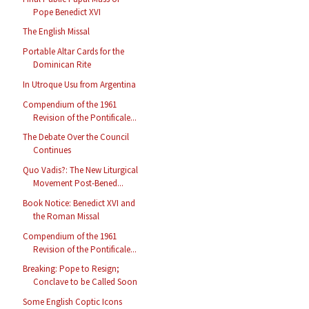
Pope Benedict XVI
The English Missal
Portable Altar Cards for the
Dominican Rite
In Utroque Usu from Argentina
Compendium of the 1961
Revision of the Pontificale...
The Debate Over the Council
Continues
Quo Vadis?: The New Liturgical
Movement Post-Bened...
Book Notice: Benedict XVI and
the Roman Missal
Compendium of the 1961
Revision of the Pontificale...
Breaking: Pope to Resign;
Conclave to be Called Soon
Some English Coptic Icons