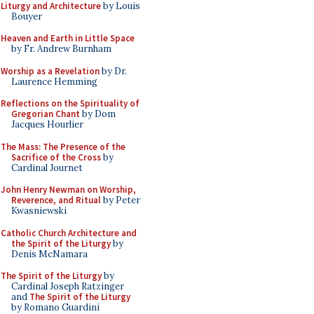
Liturgy and Architecture
by Louis
Bouyer
Heaven and Earth in Little Space
by Fr. Andrew Burnham
Worship as a Revelation
by Dr.
Laurence Hemming
Reflections on the Spirituality of
Gregorian Chant
by Dom
Jacques Hourlier
The Mass: The Presence of the
Sacrifice of the Cross
by
Cardinal Journet
John Henry Newman on Worship,
Reverence, and Ritual
by Peter
Kwasniewski
Catholic Church Architecture and
the Spirit of the Liturgy
by
Denis McNamara
The Spirit of the Liturgy
by
Cardinal Joseph Ratzinger
and
The Spirit of the Liturgy
by Romano Guardini