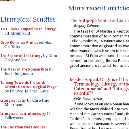
More recent article
Liturgical Studies
The Antipope Venerated as a 
Gregory DiPippo
T&T Clark Companion to Liturgy
,
The feast of St Martha is kept t
ed. Alcuin Reid
commemoration of four Roman ma
Felix, Simplicius, Faustinus and Bea
Ordo Romanus Primus
ed. Alan
commemoration originated as two
Griffiths
observances, which seem to have
because St Felix was buried in a 
The Shape of the Liturgy
by Dom
Gregory Dix
named for him along the via Portue
great ancient road which led to the 
The Mass of the Roman Rite
by
Josef Jungmann
Reader Appeal: Origins of the
Turning Towards the Lord:
Terminology “Liturgy of th
Orientation in Liturgical Prayer
Catechumens” and “Liturgy
by Fr. Uwe-Michael Lang
Faithful”?
Peter Kwasniewski
Liturgical Latin
by Christine
If one looks at an old Roman ha
Mohrmann
will find the Mass divided into two
Liturgicae Institutiones
by C.
Mass of the Catechumens” and “th
Callewaert
Faithful.” Like most people, I had
was an ancient division. However, 
The Christian West and Its
Boughton, in her fascinating articl