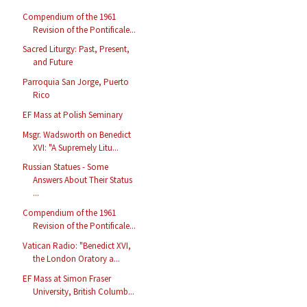
Compendium of the 1961
Revision of the Pontificale...
Sacred Liturgy: Past, Present,
and Future
Parroquia San Jorge, Puerto
Rico
EF Mass at Polish Seminary
Msgr. Wadsworth on Benedict
XVI: "A Supremely Litu...
Russian Statues - Some
Answers About Their Status
...
Compendium of the 1961
Revision of the Pontificale...
Vatican Radio: "Benedict XVI,
the London Oratory a...
EF Mass at Simon Fraser
University, British Columb...