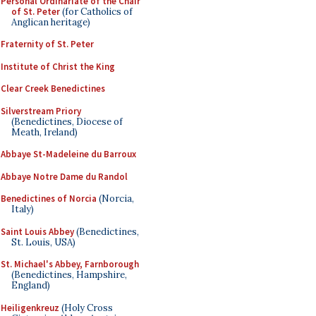
Personal Ordinariate of the Chair
of St. Peter
(for Catholics of
Anglican heritage)
Fraternity of St. Peter
Institute of Christ the King
Clear Creek Benedictines
Silverstream Priory
(Benedictines, Diocese of
Meath, Ireland)
Abbaye St-Madeleine du Barroux
Abbaye Notre Dame du Randol
Benedictines of Norcia
(Norcia,
Italy)
Saint Louis Abbey
(Benedictines,
St. Louis, USA)
St. Michael's Abbey, Farnborough
(Benedictines, Hampshire,
England)
Heiligenkreuz
(Holy Cross