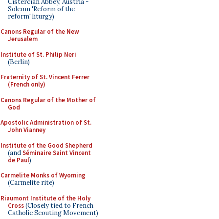
Cistercian Abbey, Austria -
Solemn 'Reform of the
reform' liturgy)
Canons Regular of the New
Jerusalem
Institute of St. Philip Neri
(Berlin)
Fraternity of St. Vincent Ferrer
(French only)
Canons Regular of the Mother of
God
Apostolic Administration of St.
John Vianney
Institute of the Good Shepherd
(and
Séminaire Saint Vincent
de Paul
)
Carmelite Monks of Wyoming
(Carmelite rite)
Riaumont Institute of the Holy
Cross
(Closely tied to French
Catholic Scouting Movement)