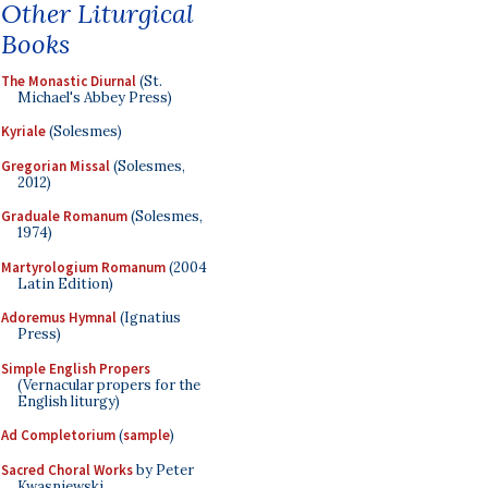
Other Liturgical
Books
The Monastic Diurnal
(St.
Michael's Abbey Press)
Kyriale
(Solesmes)
Gregorian Missal
(Solesmes,
2012)
Graduale Romanum
(Solesmes,
1974)
Martyrologium Romanum
(2004
Latin Edition)
Adoremus Hymnal
(Ignatius
Press)
Simple English Propers
(Vernacular propers for the
English liturgy)
Ad Completorium
(
sample
)
Sacred Choral Works
by Peter
Kwasniewski