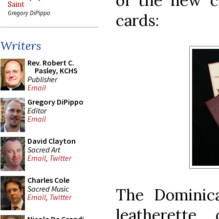
of the new c
Saint
Gregory DiPippo
cards:
Writers
Rev. Robert C.
Pasley, KCHS
Publisher
Email
Gregory DiPippo
Editor
Email
David Clayton
Sacred Art
Email
,
Twitter
Charles Cole
Sacred Music
The Dominic
Email
,
Twitter
leatherette