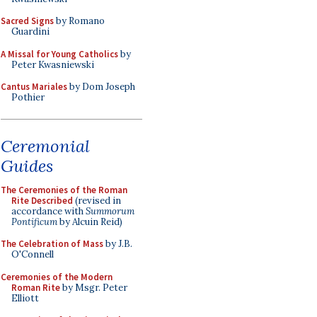
Sacred Signs
by Romano
Guardini
A Missal for Young Catholics
by
Peter Kwasniewski
Cantus Mariales
by Dom Joseph
Pothier
Ceremonial
Guides
The Ceremonies of the Roman
Rite Described
(revised in
accordance with
Summorum
Pontificum
by Alcuin Reid)
The Celebration of Mass
by J.B.
O'Connell
Ceremonies of the Modern
Roman Rite
by Msgr. Peter
Elliott