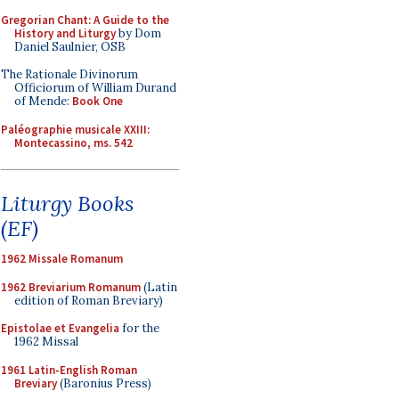
Gregorian Chant: A Guide to the
History and Liturgy
by Dom
Daniel Saulnier, OSB
The Rationale Divinorum
Officiorum of William Durand
of Mende:
Book One
Paléographie musicale XXIII:
Montecassino, ms. 542
Liturgy Books
(EF)
1962 Missale Romanum
1962 Breviarium Romanum
(Latin
edition of Roman Breviary)
Epistolae et Evangelia
for the
1962 Missal
1961 Latin-English Roman
Breviary
(Baronius Press)