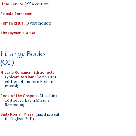
Liber Brevior
(1954 edition)
Rituale Romanum
Roman Ritual
(3 volume set)
The Layman's Missal
Liturgy Books
(OF)
Missale Romanum Editio iuxta
typicam tertiam
(Latin altar
edition of modern Roman
missal)
Book of the Gospels
(Matching
edition to Latin
Missale
Romanum
)
Daily Roman Missal
(hand missal
in English, 2011)