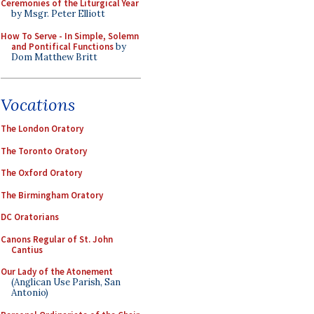
Ceremonies of the Liturgical Year
by Msgr. Peter Elliott
How To Serve - In Simple, Solemn
and Pontifical Functions
by
Dom Matthew Britt
Vocations
The London Oratory
The Toronto Oratory
The Oxford Oratory
The Birmingham Oratory
DC Oratorians
Canons Regular of St. John
Cantius
Our Lady of the Atonement
(Anglican Use Parish, San
Antonio)