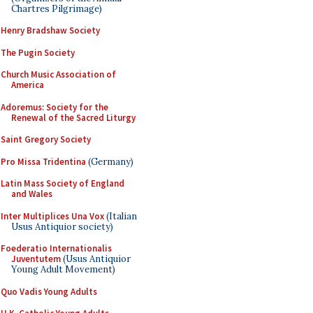
Chartres Pilgrimage)
Henry Bradshaw Society
The Pugin Society
Church Music Association of
America
Adoremus: Society for the
Renewal of the Sacred Liturgy
Saint Gregory Society
Pro Missa Tridentina
(Germany)
Latin Mass Society of England
and Wales
Inter Multiplices Una Vox
(Italian
Usus Antiquior society)
Foederatio Internationalis
Juventutem
(Usus Antiquior
Young Adult Movement)
Quo Vadis Young Adults