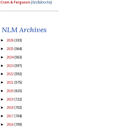
Cram & Ferguson
(Architects)
NLM Archives
2026
(333)
►
2025
(564)
►
2024
(563)
►
2023
(597)
►
2022
(592)
►
2021
(575)
►
2020
(615)
►
2019
(722)
►
2018
(702)
►
2017
(704)
►
2016
(709)
►