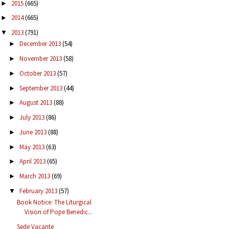
2015
(665)
►
2014
(665)
►
2013
(791)
▼
December 2013
(54)
►
November 2013
(58)
►
October 2013
(57)
►
September 2013
(44)
►
August 2013
(88)
►
July 2013
(86)
►
June 2013
(88)
►
May 2013
(63)
►
April 2013
(65)
►
March 2013
(69)
►
February 2013
(57)
▼
Book Notice: The Liturgical
Vision of Pope Benedic...
Sede Vacante