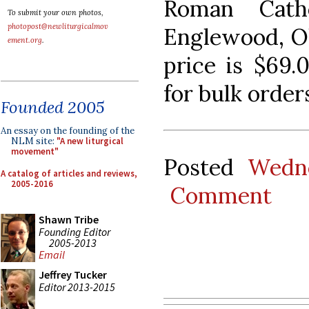
Roman Cath
To submit your own photos,
photopost@newliturgicalmov
Englewood, Oh
ement.org
.
price is $69.0
for bulk order
Founded 2005
An essay on the founding of the
NLM site:
"A new liturgical
movement"
Posted
Wedne
A catalog of articles and reviews,
2005-2016
Comment
Shawn Tribe
Founding Editor
2005-2013
Email
Jeffrey Tucker
Editor 2013-2015