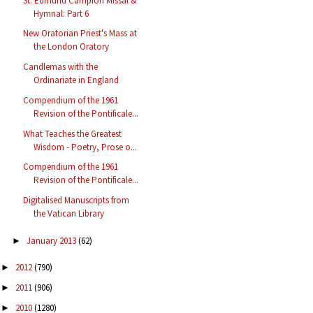
St. Edmund Campion Missal &
Hymnal: Part 6
New Oratorian Priest's Mass at
the London Oratory
Candlemas with the
Ordinariate in England
Compendium of the 1961
Revision of the Pontificale...
What Teaches the Greatest
Wisdom - Poetry, Prose o...
Compendium of the 1961
Revision of the Pontificale...
Digitalised Manuscripts from
the Vatican Library
January 2013
(62)
►
2012
(790)
►
2011
(906)
►
2010
(1280)
►