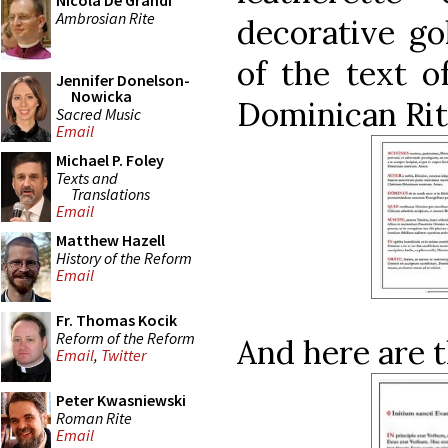
Nicola De Grandi
Ambrosian Rite
decorative go
of the text o
Jennifer Donelson-
Nowicka
Dominican Rit
Sacred Music
Email
Michael P. Foley
Texts and
Translations
Email
Matthew Hazell
History of the Reform
Email
Fr. Thomas Kocik
Reform of the Reform
And here are t
Email
,
Twitter
Peter Kwasniewski
Roman Rite
Email