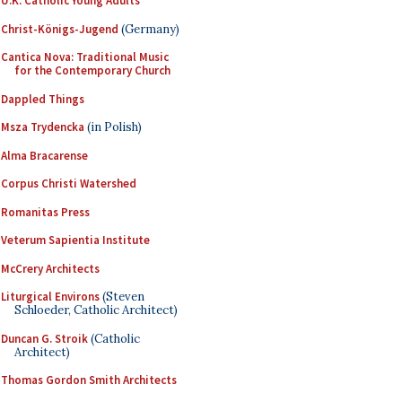
U.K. Catholic Young Adults
Christ-Königs-Jugend
(Germany)
Cantica Nova: Traditional Music
for the Contemporary Church
Dappled Things
Msza Trydencka
(in Polish)
Alma Bracarense
Corpus Christi Watershed
Romanitas Press
Veterum Sapientia Institute
McCrery Architects
Liturgical Environs
(Steven
Schloeder, Catholic Architect)
Duncan G. Stroik
(Catholic
Architect)
Thomas Gordon Smith Architects