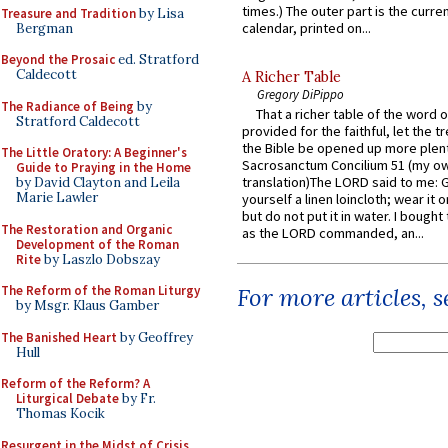
times.) The outer part is the current
Treasure and Tradition
by Lisa
calendar, printed on...
Bergman
Beyond the Prosaic
ed. Stratford
Caldecott
A Richer Table
Gregory DiPippo
The Radiance of Being
by
That a richer table of the word
Stratford Caldecott
provided for the faithful, let the t
the Bible be opened up more plentif
The Little Oratory: A Beginner's
Sacrosanctum Concilium 51 (my o
Guide to Praying in the Home
translation)The LORD said to me: 
by David Clayton and Leila
Marie Lawler
yourself a linen loincloth; wear it o
but do not put it in water. I bought 
The Restoration and Organic
as the LORD commanded, an...
Development of the Roman
Rite
by Laszlo Dobszay
The Reform of the Roman Liturgy
For more articles, 
by Msgr. Klaus Gamber
The Banished Heart
by Geoffrey
Hull
Reform of the Reform? A
Liturgical Debate
by Fr.
Thomas Kocik
Resurgent in the Midst of Crisis