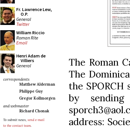
Fr. Lawrence Lew,
O.P.
General
Twitter
William Riccio
Roman Rite
Email
Henri Adam de
The Roman Ca
Villiers
General
The Dominican
correspondents
the SPORCH s
Matthew Alderman
Philippe Guy
by sending
Gregor Kollmorgen
and webmaster
sporch3@aol.c
Richard Chonak
address: Socie
To submit news,
send e-mail
to the contact team
.