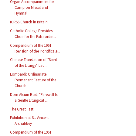
Organ Accompaniment for
Campion Missal and
Hymnal
ICRSS Church in Britain
Catholic College Provides
Choir for the Extraordin...
Compendium of the 1961
Revision of the Pontificale...
Chinese Translation of "Spirit
of the Liturgy" Lau...
Lombardi: Ordinariate
Permanent Feature of the
Church
Dom Alcuin Reid: "Farewell to
a Gentle Liturgical ...
The Great Fast
Exhibition at St. Vincent
Archabbey
Compendium of the 1961