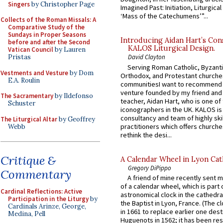
Singers
by Christopher Page
Imagined Past: Initiation, Liturgica
‘Mass of the Catechumens’”...
Collects of the Roman Missals: A
Comparative Study of the
Sundays in Proper Seasons
Introducing Aidan Hart’s Con
before and after the Second
KALOS Liturgical Design.
Vatican Council
by Lauren
Pristas
David Clayton
Serving Roman Catholic, Byzanti
Vestments and Vesture
by Dom
Orthodox, and Protestant churche
E.A. Roulin
communitiesI want to recommend
venture founded by my friend and
The Sacramentary
by Ildefonso
teacher, Aidan Hart, who is one o
Schuster
iconographers in the UK. KALOS is
consultancy and team of highly ski
The Liturgical Altar
by Geoffrey
practitioners which offers churche
Webb
rethink the desi...
Critique &
A Calendar Wheel in Lyon Cat
Gregory DiPippo
Commentary
A friend of mine recently sent m
of a calendar wheel, which is part 
Cardinal Reflections: Active
astronomical clock in the cathedra
Participation in the Liturgy
by
the Baptist in Lyon, France. (The c
Cardinals Arinze, George,
in 1661 to replace earlier one des
Medina, Pell
Huguenots in 1562; it has been re