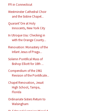
FFI in Connecticut
Westminster Cathedral Choir
and the Sistine Chapel...
Quarant’Ore at Holy
Innocents, New York City
In Utroque Usu: Checking in
with the Orange County...
Renovation: Monastery of the
Infant Jesus of Pragu...
Solemn Pontifical Mass of
Bishop Elliott for 10th ...
Compendium of the 1961
Revision of the Pontificale...
Chapel Renovation, Jesuit
High School, Tampa,
Florida
Ordinariate Sisters Return to
Walsingham