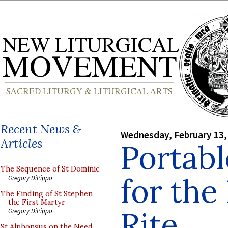
Recent News &
Wednesday, February 13,
Articles
Portabl
The Sequence of St Dominic
for th
Gregory DiPippo
The Finding of St Stephen
the First Martyr
Rite
Gregory DiPippo
St Alphonsus on the Need