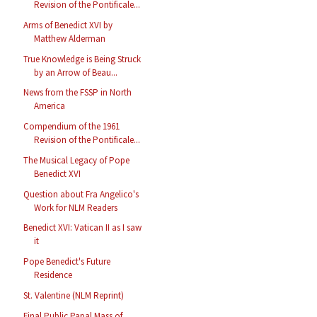
Revision of the Pontificale...
Arms of Benedict XVI by
Matthew Alderman
True Knowledge is Being Struck
by an Arrow of Beau...
News from the FSSP in North
America
Compendium of the 1961
Revision of the Pontificale...
The Musical Legacy of Pope
Benedict XVI
Question about Fra Angelico's
Work for NLM Readers
Benedict XVI: Vatican II as I saw
it
Pope Benedict's Future
Residence
St. Valentine (NLM Reprint)
Final Public Papal Mass of