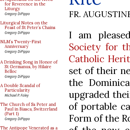
for Reverence in the
Liturgy
FR. AUGUSTIN
Gregory DiPippo
Liturgical Notes on the
Feast of St Peter’s Chains
I am please
Gregory DiPippo
NLM’s Twenty-First
Society for t
Anniversary
Gregory DiPippo
Catholic Heri
A Drinking Song in Honor of
St Germanus, by Hilaire
set of their n
Belloc
Gregory DiPippo
the Dominic
A Double Scandal of
Particularity
upgraded thei
Michael P. Foley
of portable c
The Church of Ss Peter and
Paul in Biasca, Switzerland
(Part 1)
Form of the R
Gregory DiPippo
The Antipope Venerated as a