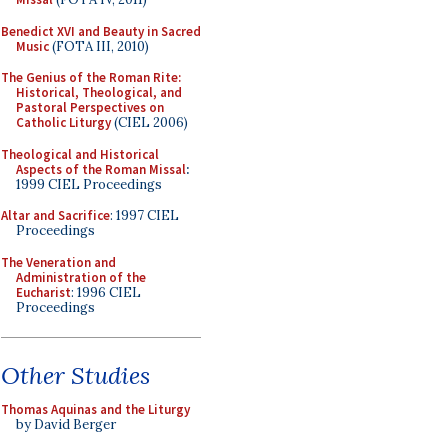
Benedict XVI and Beauty in Sacred
Music
(FOTA III, 2010)
The Genius of the Roman Rite:
Historical, Theological, and
Pastoral Perspectives on
Catholic Liturgy
(CIEL 2006)
Theological and Historical
Aspects of the Roman Missal
:
1999 CIEL Proceedings
Altar and Sacrifice
: 1997 CIEL
Proceedings
The Veneration and
Administration of the
Eucharist
: 1996 CIEL
Proceedings
Other Studies
Thomas Aquinas and the Liturgy
by David Berger